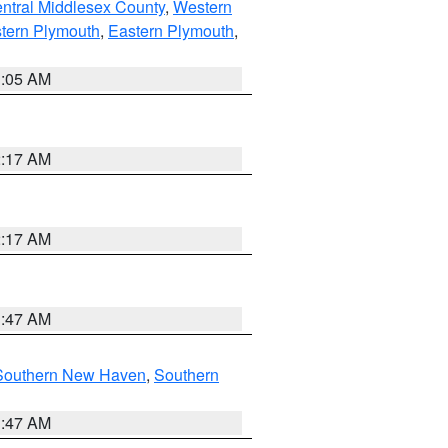
ntral Middlesex County
,
Western
tern Plymouth
,
Eastern Plymouth
,
1:05 AM
2:17 AM
2:17 AM
1:47 AM
Southern New Haven
,
Southern
1:47 AM