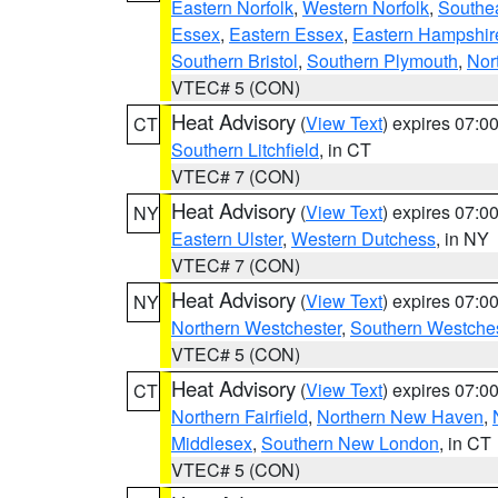
Eastern Norfolk
,
Western Norfolk
,
Southe
Essex
,
Eastern Essex
,
Eastern Hampshir
Southern Bristol
,
Southern Plymouth
,
Nor
VTEC# 5 (CON)
Heat Advisory
(
View Text
) expires 07:
CT
Southern Litchfield
, in CT
VTEC# 7 (CON)
Heat Advisory
(
View Text
) expires 07:
NY
Eastern Ulster
,
Western Dutchess
, in NY
VTEC# 7 (CON)
Heat Advisory
(
View Text
) expires 07:
NY
Northern Westchester
,
Southern Westches
VTEC# 5 (CON)
Heat Advisory
(
View Text
) expires 07:
CT
Northern Fairfield
,
Northern New Haven
,
Middlesex
,
Southern New London
, in CT
VTEC# 5 (CON)