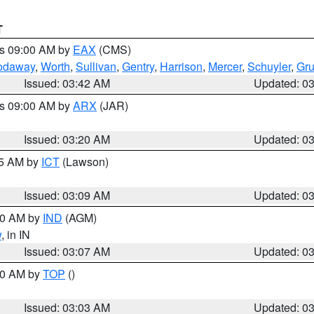
T
es 09:00 AM by
EAX
(CMS)
odaway
,
Worth
,
Sullivan
,
Gentry
,
Harrison
,
Mercer
,
Schuyler
,
Gr
Issued: 03:42 AM
Updated: 0
es 09:00 AM by
ARX
(JAR)
Issued: 03:20 AM
Updated: 0
15 AM by
ICT
(Lawson)
Issued: 03:09 AM
Updated: 0
:00 AM by
IND
(AGM)
w
, in IN
Issued: 03:07 AM
Updated: 0
:00 AM by
TOP
()
Issued: 03:03 AM
Updated: 0