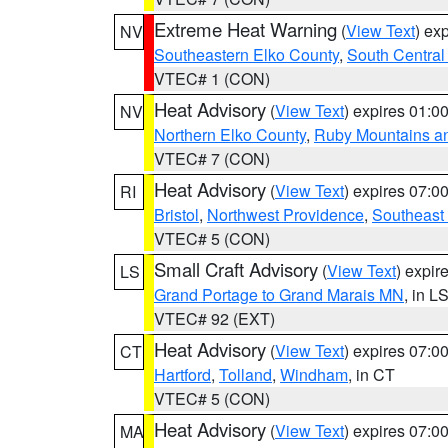
Extreme Heat Warning
(
View Text
) ex
NV
Southeastern Elko County
,
South Central
VTEC# 1 (CON)
Heat Advisory
(
View Text
) expires 01:
NV
Northern Elko County
,
Ruby Mountains a
VTEC# 7 (CON)
Heat Advisory
(
View Text
) expires 07:
RI
Bristol
,
Northwest Providence
,
Southeast
VTEC# 5 (CON)
Small Craft Advisory
(
View Text
) expi
LS
Grand Portage to Grand Marais MN
, in L
VTEC# 92 (EXT)
Heat Advisory
(
View Text
) expires 07:
CT
Hartford
,
Tolland
,
Windham
, in CT
VTEC# 5 (CON)
Heat Advisory
(
View Text
) expires 07:
MA