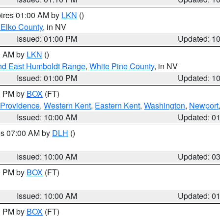
pires 01:00 AM by
LKN
()
 Elko County
, in NV
Issued: 01:00 PM
Updated: 1
00 AM by
LKN
()
nd East Humboldt Range
,
White Pine County
, in NV
Issued: 01:00 PM
Updated: 1
00 PM by
BOX
(FT)
 Providence
,
Western Kent
,
Eastern Kent
,
Washington
,
Newport
Issued: 10:00 AM
Updated: 0
res 07:00 AM by
DLH
()
S
Issued: 10:00 AM
Updated: 0
00 PM by
BOX
(FT)
Issued: 10:00 AM
Updated: 0
00 PM by
BOX
(FT)