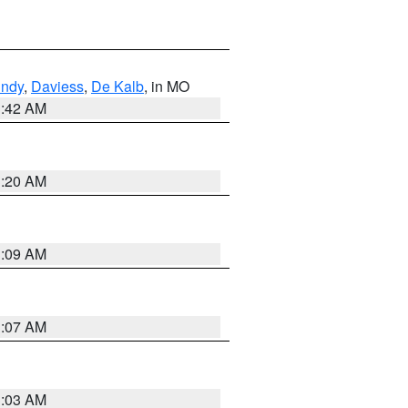
undy
,
Daviess
,
De Kalb
, in MO
3:42 AM
3:20 AM
3:09 AM
3:07 AM
3:03 AM