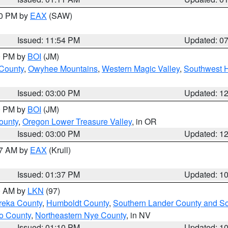
30 PM by
EAX
(SAW)
Issued: 11:54 PM
Updated: 0
00 PM by
BOI
(JM)
 County
,
Owyhee Mountains
,
Western Magic Valley
,
Southwest 
Issued: 03:00 PM
Updated: 1
00 PM by
BOI
(JM)
ounty
,
Oregon Lower Treasure Valley
, in OR
Issued: 03:00 PM
Updated: 1
27 AM by
EAX
(Krull)
Issued: 01:37 PM
Updated: 1
00 AM by
LKN
(97)
reka County
,
Humboldt County
,
Southern Lander County and S
o County
,
Northeastern Nye County
, in NV
Issued: 01:10 PM
Updated: 1