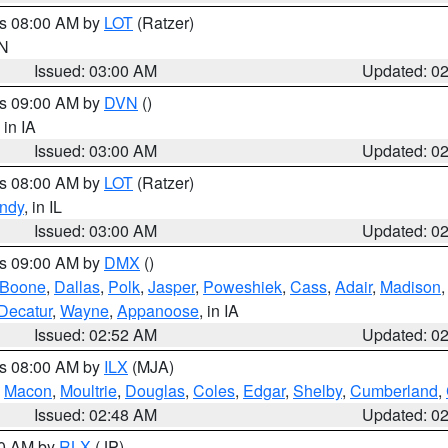
es 08:00 AM by
LOT
(Ratzer)
IN
Issued: 03:00 AM
Updated: 0
es 09:00 AM by
DVN
()
, in IA
Issued: 03:00 AM
Updated: 0
es 08:00 AM by
LOT
(Ratzer)
ndy
, in IL
Issued: 03:00 AM
Updated: 0
es 09:00 AM by
DMX
()
Boone
,
Dallas
,
Polk
,
Jasper
,
Poweshiek
,
Cass
,
Adair
,
Madison
Decatur
,
Wayne
,
Appanoose
, in IA
Issued: 02:52 AM
Updated: 0
es 08:00 AM by
ILX
(MJA)
,
Macon
,
Moultrie
,
Douglas
,
Coles
,
Edgar
,
Shelby
,
Cumberland
,
Issued: 02:48 AM
Updated: 0
00 AM by
RLX
(JP)