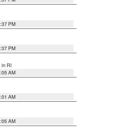
0:37 PM
0:37 PM
, in RI
1:05 AM
3:01 AM
1:05 AM