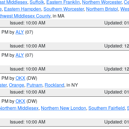
ast Middlesex
,
Suffolk
,
Eastern Franklin
,
Northern Worcester
,
Ce
e
,
Eastern Hampden
,
Southern Worcester
,
Northern Bristol
,
Wes
thwest Middlesex County
, in MA
Issued: 10:00 AM
Updated: 0
00 PM by
ALY
(07)
Issued: 10:00 AM
Updated: 1
00 PM by
ALY
(07)
Issued: 10:00 AM
Updated: 1
00 PM by
OKX
(DW)
ter
,
Orange
,
Putnam
,
Rockland
, in NY
Issued: 10:00 AM
Updated: 0
00 PM by
OKX
(DW)
Northern Middlesex
,
Northern New London
,
Southern Fairfield
,
Issued: 10:00 AM
Updated: 0