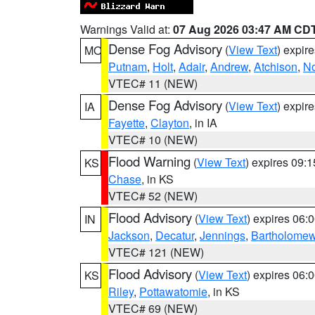
Warnings Valid at:
07 Aug 2026 03:47 AM CD
Dense Fog Advisory
(
View Text
) expir
MO
Putnam
,
Holt
,
Adair
,
Andrew
,
Atchison
,
N
VTEC# 11 (NEW)
Dense Fog Advisory
(
View Text
) expir
IA
Fayette
,
Clayton
, in IA
VTEC# 10 (NEW)
Flood Warning
(
View Text
) expires 09:
KS
Chase
, in KS
VTEC# 52 (NEW)
Flood Advisory
(
View Text
) expires 06
IN
Jackson
,
Decatur
,
Jennings
,
Bartholome
VTEC# 121 (NEW)
Flood Advisory
(
View Text
) expires 06
KS
Riley
,
Pottawatomie
, in KS
VTEC# 69 (NEW)