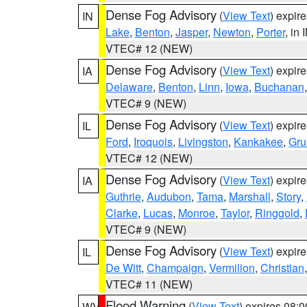
Dense Fog Advisory
(
View Text
) expir
IN
Lake
,
Benton
,
Jasper
,
Newton
,
Porter
, in 
VTEC# 12 (NEW)
Dense Fog Advisory
(
View Text
) expir
IA
Delaware
,
Benton
,
Linn
,
Iowa
,
Buchanan
VTEC# 9 (NEW)
Dense Fog Advisory
(
View Text
) expir
IL
Ford
,
Iroquois
,
Livingston
,
Kankakee
,
Gru
VTEC# 12 (NEW)
Dense Fog Advisory
(
View Text
) expir
IA
Guthrie
,
Audubon
,
Tama
,
Marshall
,
Story
,
Clarke
,
Lucas
,
Monroe
,
Taylor
,
Ringgold
,
VTEC# 9 (NEW)
Dense Fog Advisory
(
View Text
) expir
IL
De Witt
,
Champaign
,
Vermilion
,
Christian
VTEC# 11 (NEW)
Flood Warning
(
View Text
) expires 08:
WV