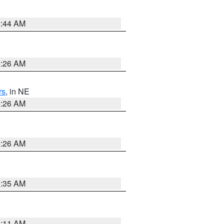
2:44 AM
2:26 AM
rs
, in NE
2:26 AM
2:26 AM
1:35 AM
1:11 AM