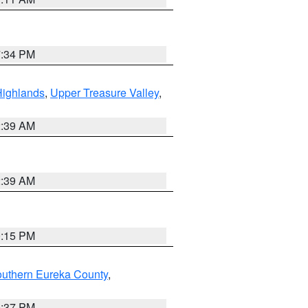
7:34 PM
Highlands
,
Upper Treasure Valley
,
2:39 AM
2:39 AM
0:15 PM
outhern Eureka County
,
0:37 PM