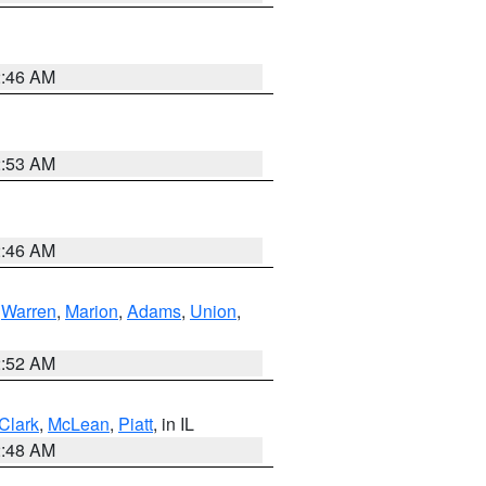
2:46 AM
2:53 AM
2:46 AM
,
Warren
,
Marion
,
Adams
,
Union
,
2:52 AM
Clark
,
McLean
,
Piatt
, in IL
2:48 AM