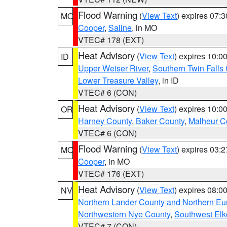
Flood Warning
(
View Text
) expires 07:
MO
Cooper
,
Saline
, in MO
VTEC# 178 (EXT)
Heat Advisory
(
View Text
) expires 10:
ID
Upper Weiser River
,
Southern Twin Falls
Lower Treasure Valley
, in ID
VTEC# 6 (CON)
Heat Advisory
(
View Text
) expires 10:
OR
Harney County
,
Baker County
,
Malheur C
VTEC# 6 (CON)
Flood Warning
(
View Text
) expires 03:
MO
Cooper
, in MO
VTEC# 176 (EXT)
Heat Advisory
(
View Text
) expires 08:
NV
Northern Lander County and Northern Eu
Northwestern Nye County
,
Southwest Elk
VTEC# 7 (CON)