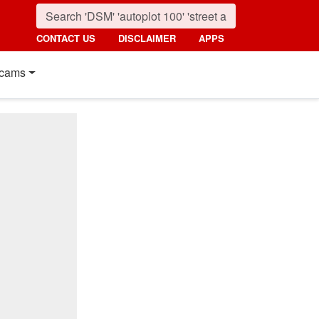
CONTACT US
DISCLAIMER
APPS
cams