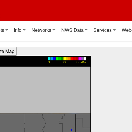
t
ts
Info
Networks
NWS Data
Services
Web