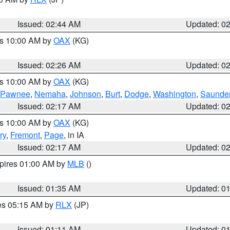
Issued: 02:44 AM
Updated: 0
es 10:00 AM by
OAX
(KG)
Issued: 02:26 AM
Updated: 0
es 10:00 AM by
OAX
(KG)
Pawnee
,
Nemaha
,
Johnson
,
Burt
,
Dodge
,
Washington
,
Saunde
Issued: 02:17 AM
Updated: 0
es 10:00 AM by
OAX
(KG)
ry
,
Fremont
,
Page
, in IA
Issued: 02:17 AM
Updated: 0
xpires 01:00 AM by
MLB
()
Issued: 01:35 AM
Updated: 0
res 05:15 AM by
RLX
(JP)
Issued: 01:11 AM
Updated: 0