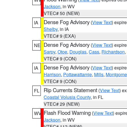
Jackson
, in WV
VTEC# 50 (NEW)
Dense Fog Advisory
(
View Text
) expir
IA
Shelby
, in IA
VTEC# 9 (EXA)
Dense Fog Advisory
(
View Text
) expir
NE
Sarpy
,
Otoe
,
Douglas
,
Cass
,
Richardson
,
VTEC# 9 (CON)
Dense Fog Advisory
(
View Text
) expir
IA
Harrison
,
Pottawattamie
,
Mills
,
Montgome
VTEC# 9 (CON)
Rip Currents Statement
(
View Text
) e
FL
Coastal Volusia County
, in FL
VTEC# 29 (NEW)
Flash Flood Warning
(
View Text
) expi
WV
Jackson
, in WV
VTEC# 112 (NEW)