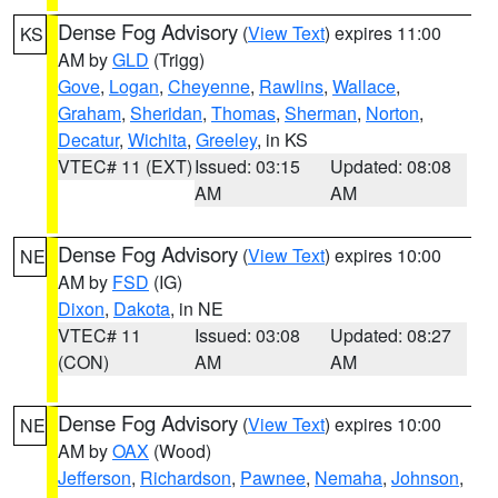
Dense Fog Advisory
(
View Text
) expires 11:00
KS
AM by
GLD
(Trigg)
Gove
,
Logan
,
Cheyenne
,
Rawlins
,
Wallace
,
Graham
,
Sheridan
,
Thomas
,
Sherman
,
Norton
,
Decatur
,
Wichita
,
Greeley
, in KS
VTEC# 11 (EXT)
Issued: 03:15
Updated: 08:08
AM
AM
Dense Fog Advisory
(
View Text
) expires 10:00
NE
AM by
FSD
(IG)
Dixon
,
Dakota
, in NE
VTEC# 11
Issued: 03:08
Updated: 08:27
(CON)
AM
AM
Dense Fog Advisory
(
View Text
) expires 10:00
NE
AM by
OAX
(Wood)
Jefferson
,
Richardson
,
Pawnee
,
Nemaha
,
Johnson
,