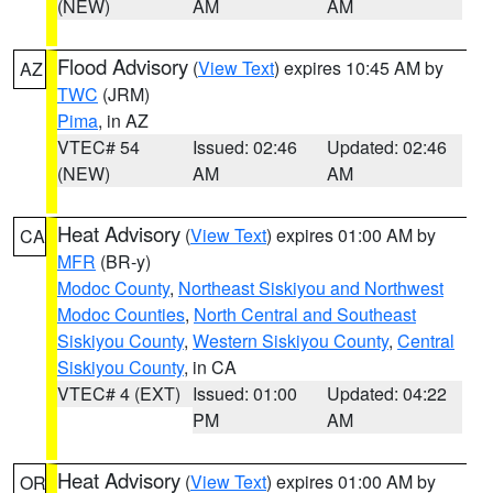
(NEW)
AM
AM
Flood Advisory
(
View Text
) expires 10:45 AM by
AZ
TWC
(JRM)
Pima
, in AZ
VTEC# 54
Issued: 02:46
Updated: 02:46
(NEW)
AM
AM
Heat Advisory
(
View Text
) expires 01:00 AM by
CA
MFR
(BR-y)
Modoc County
,
Northeast Siskiyou and Northwest
Modoc Counties
,
North Central and Southeast
Siskiyou County
,
Western Siskiyou County
,
Central
Siskiyou County
, in CA
VTEC# 4 (EXT)
Issued: 01:00
Updated: 04:22
PM
AM
Heat Advisory
(
View Text
) expires 01:00 AM by
OR