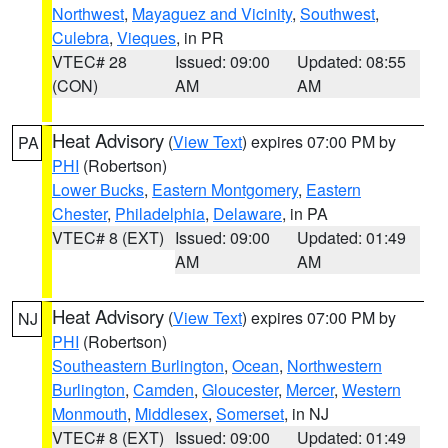
Northwest
,
Mayaguez and Vicinity
,
Southwest
,
Culebra
,
Vieques
, in PR
VTEC# 28
Issued: 09:00
Updated: 08:55
(CON)
AM
AM
Heat Advisory
(
View Text
) expires 07:00 PM by
PA
PHI
(Robertson)
Lower Bucks
,
Eastern Montgomery
,
Eastern
Chester
,
Philadelphia
,
Delaware
, in PA
VTEC# 8 (EXT)
Issued: 09:00
Updated: 01:49
AM
AM
Heat Advisory
(
View Text
) expires 07:00 PM by
NJ
PHI
(Robertson)
Southeastern Burlington
,
Ocean
,
Northwestern
Burlington
,
Camden
,
Gloucester
,
Mercer
,
Western
Monmouth
,
Middlesex
,
Somerset
, in NJ
VTEC# 8 (EXT)
Issued: 09:00
Updated: 01:49