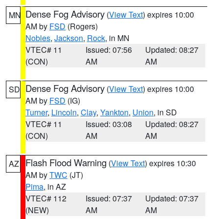
Dense Fog Advisory
(
View Text
) expires 10:00
MN
AM by
FSD
(Rogers)
Nobles
,
Jackson
,
Rock
, in MN
VTEC# 11
Issued: 07:56
Updated: 08:27
(CON)
AM
AM
Dense Fog Advisory
(
View Text
) expires 10:00
SD
AM by
FSD
(IG)
Turner
,
Lincoln
,
Clay
,
Yankton
,
Union
, in SD
VTEC# 11
Issued: 03:08
Updated: 08:27
(CON)
AM
AM
Flash Flood Warning
(
View Text
) expires 10:30
AZ
AM by
TWC
(JT)
Pima
, in AZ
VTEC# 112
Issued: 07:37
Updated: 07:37
(NEW)
AM
AM