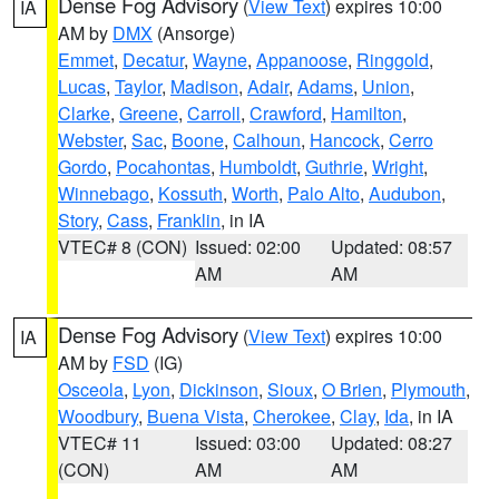
Dense Fog Advisory
(
View Text
) expires 10:00
IA
AM by
DMX
(Ansorge)
Emmet
,
Decatur
,
Wayne
,
Appanoose
,
Ringgold
,
Lucas
,
Taylor
,
Madison
,
Adair
,
Adams
,
Union
,
Clarke
,
Greene
,
Carroll
,
Crawford
,
Hamilton
,
Webster
,
Sac
,
Boone
,
Calhoun
,
Hancock
,
Cerro
Gordo
,
Pocahontas
,
Humboldt
,
Guthrie
,
Wright
,
Winnebago
,
Kossuth
,
Worth
,
Palo Alto
,
Audubon
,
Story
,
Cass
,
Franklin
, in IA
VTEC# 8 (CON)
Issued: 02:00
Updated: 08:57
AM
AM
Dense Fog Advisory
(
View Text
) expires 10:00
IA
AM by
FSD
(IG)
Osceola
,
Lyon
,
Dickinson
,
Sioux
,
O Brien
,
Plymouth
,
Woodbury
,
Buena Vista
,
Cherokee
,
Clay
,
Ida
, in IA
VTEC# 11
Issued: 03:00
Updated: 08:27
(CON)
AM
AM