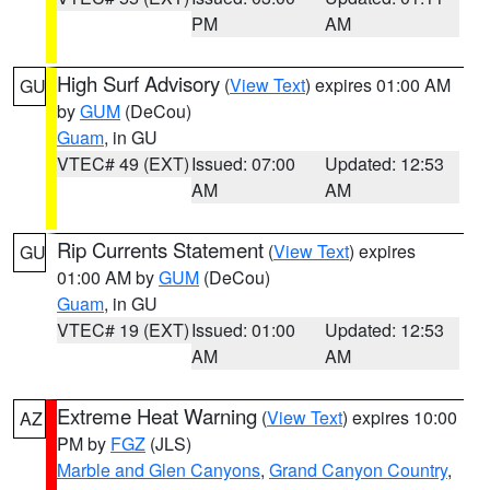
PM
AM
High Surf Advisory
(
View Text
) expires 01:00 AM
GU
by
GUM
(DeCou)
Guam
, in GU
VTEC# 49 (EXT)
Issued: 07:00
Updated: 12:53
AM
AM
Rip Currents Statement
(
View Text
) expires
GU
01:00 AM by
GUM
(DeCou)
Guam
, in GU
VTEC# 19 (EXT)
Issued: 01:00
Updated: 12:53
AM
AM
Extreme Heat Warning
(
View Text
) expires 10:00
AZ
PM by
FGZ
(JLS)
Marble and Glen Canyons
,
Grand Canyon Country
,