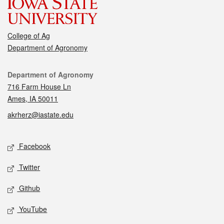
College of Ag
Department of Agronomy
Contact
Department of Agronomy
716 Farm House Ln
Ames, IA 50011
akrherz@iastate.edu
Social media
Facebook
Twitter
Github
YouTube