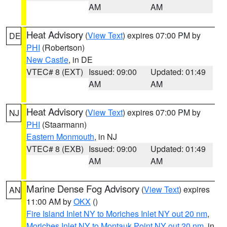
AM
AM
Heat Advisory
(
View Text
) expires 07:00 PM by
DE
PHI
(Robertson)
New Castle
, in DE
VTEC# 8 (EXT)
Issued: 09:00
Updated: 01:49
AM
AM
Heat Advisory
(
View Text
) expires 07:00 PM by
NJ
PHI
(Staarmann)
Eastern Monmouth
, in NJ
VTEC# 8 (EXB)
Issued: 09:00
Updated: 01:49
AM
AM
Marine Dense Fog Advisory
(
View Text
) expires
AN
11:00 AM by
OKX
()
Fire Island Inlet NY to Moriches Inlet NY out 20 nm
,
Moriches Inlet NY to Montauk Point NY out 20 nm
, in