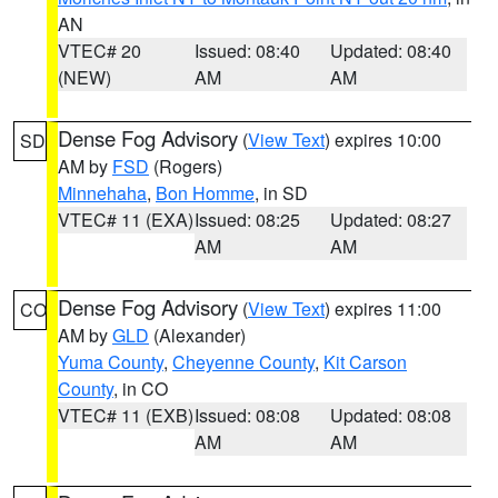
AN
VTEC# 20
Issued: 08:40
Updated: 08:40
(NEW)
AM
AM
Dense Fog Advisory
(
View Text
) expires 10:00
SD
AM by
FSD
(Rogers)
Minnehaha
,
Bon Homme
, in SD
VTEC# 11 (EXA)
Issued: 08:25
Updated: 08:27
AM
AM
Dense Fog Advisory
(
View Text
) expires 11:00
CO
AM by
GLD
(Alexander)
Yuma County
,
Cheyenne County
,
Kit Carson
County
, in CO
VTEC# 11 (EXB)
Issued: 08:08
Updated: 08:08
AM
AM