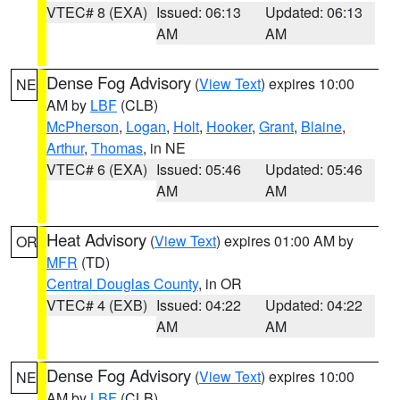
VTEC# 8 (EXA)
Issued: 06:13
Updated: 06:13
AM
AM
Dense Fog Advisory
(
View Text
) expires 10:00
NE
AM by
LBF
(CLB)
McPherson
,
Logan
,
Holt
,
Hooker
,
Grant
,
Blaine
,
Arthur
,
Thomas
, in NE
VTEC# 6 (EXA)
Issued: 05:46
Updated: 05:46
AM
AM
Heat Advisory
(
View Text
) expires 01:00 AM by
OR
MFR
(TD)
Central Douglas County
, in OR
VTEC# 4 (EXB)
Issued: 04:22
Updated: 04:22
AM
AM
Dense Fog Advisory
(
View Text
) expires 10:00
NE
AM by
LBF
(CLB)