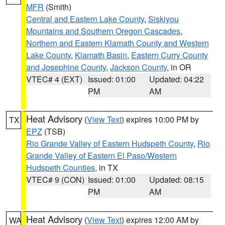
MFR
(Smith)
Central and Eastern Lake County
,
Siskiyou
Mountains and Southern Oregon Cascades
,
Northern and Eastern Klamath County and Western
Lake County
,
Klamath Basin
,
Eastern Curry County
and Josephine County
,
Jackson County
, in OR
VTEC# 4 (EXT)
Issued: 01:00
Updated: 04:22
PM
AM
Heat Advisory
(
View Text
) expires 10:00 PM by
TX
EPZ
(TSB)
Rio Grande Valley of Eastern Hudspeth County
,
Rio
Grande Valley of Eastern El Paso/Western
Hudspeth Counties
, in TX
VTEC# 9 (CON)
Issued: 01:00
Updated: 08:15
PM
AM
Heat Advisory
(
View Text
) expires 12:00 AM by
WA