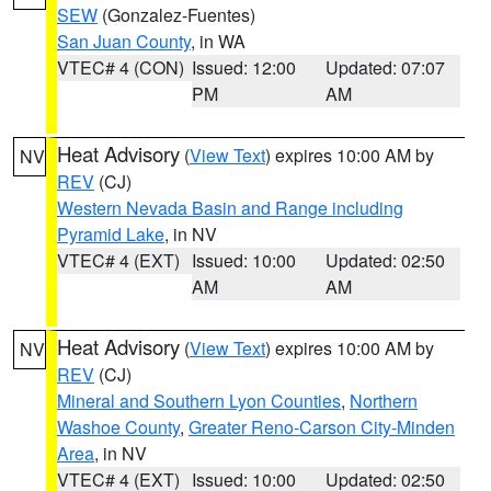
SEW
(Gonzalez-Fuentes)
San Juan County
, in WA
VTEC# 4 (CON)
Issued: 12:00
Updated: 07:07
PM
AM
Heat Advisory
(
View Text
) expires 10:00 AM by
NV
REV
(CJ)
Western Nevada Basin and Range including
Pyramid Lake
, in NV
VTEC# 4 (EXT)
Issued: 10:00
Updated: 02:50
AM
AM
Heat Advisory
(
View Text
) expires 10:00 AM by
NV
REV
(CJ)
Mineral and Southern Lyon Counties
,
Northern
Washoe County
,
Greater Reno-Carson City-Minden
Area
, in NV
VTEC# 4 (EXT)
Issued: 10:00
Updated: 02:50