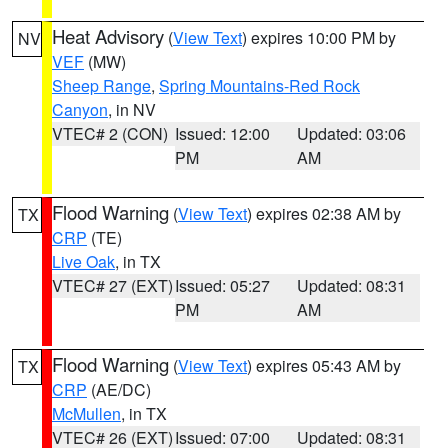
Heat Advisory
(
View Text
) expires 10:00 PM by
NV
VEF
(MW)
Sheep Range
,
Spring Mountains-Red Rock
Canyon
, in NV
VTEC# 2 (CON)
Issued: 12:00
Updated: 03:06
PM
AM
Flood Warning
(
View Text
) expires 02:38 AM by
TX
CRP
(TE)
Live Oak
, in TX
VTEC# 27 (EXT)
Issued: 05:27
Updated: 08:31
PM
AM
Flood Warning
(
View Text
) expires 05:43 AM by
TX
CRP
(AE/DC)
McMullen
, in TX
VTEC# 26 (EXT)
Issued: 07:00
Updated: 08:31