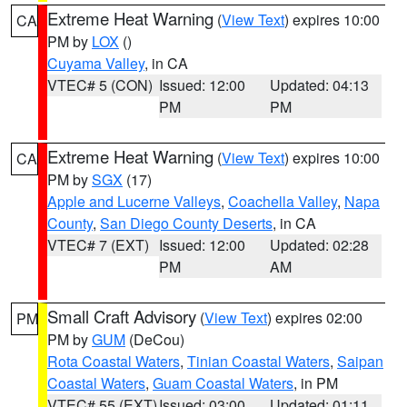
Extreme Heat Warning
(
View Text
) expires 10:00
CA
PM by
LOX
()
Cuyama Valley
, in CA
VTEC# 5 (CON)
Issued: 12:00
Updated: 04:13
PM
PM
Extreme Heat Warning
(
View Text
) expires 10:00
CA
PM by
SGX
(17)
Apple and Lucerne Valleys
,
Coachella Valley
,
Napa
County
,
San Diego County Deserts
, in CA
VTEC# 7 (EXT)
Issued: 12:00
Updated: 02:28
PM
AM
Small Craft Advisory
(
View Text
) expires 02:00
PM
PM by
GUM
(DeCou)
Rota Coastal Waters
,
Tinian Coastal Waters
,
Saipan
Coastal Waters
,
Guam Coastal Waters
, in PM
VTEC# 55 (EXT)
Issued: 03:00
Updated: 01:11