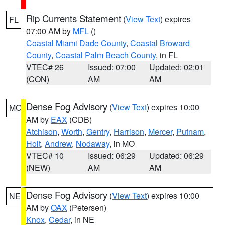
Rip Currents Statement
(
View Text
) expires
FL
07:00 AM by
MFL
()
Coastal Miami Dade County
,
Coastal Broward
County
,
Coastal Palm Beach County
, in FL
VTEC# 26
Issued: 07:00
Updated: 02:01
(CON)
AM
AM
Dense Fog Advisory
(
View Text
) expires 10:00
MO
AM by
EAX
(CDB)
Atchison
,
Worth
,
Gentry
,
Harrison
,
Mercer
,
Putnam
,
Holt
,
Andrew
,
Nodaway
, in MO
VTEC# 10
Issued: 06:29
Updated: 06:29
(NEW)
AM
AM
Dense Fog Advisory
(
View Text
) expires 10:00
NE
AM by
OAX
(Petersen)
Knox
,
Cedar
, in NE