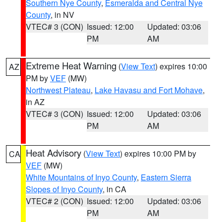
Southern Nye County
,
Esmeralda and Central Nye
County
, in NV
VTEC# 3 (CON)
Issued: 12:00
Updated: 03:06
PM
AM
Extreme Heat Warning
(
View Text
) expires 10:00
AZ
PM by
VEF
(MW)
Northwest Plateau
,
Lake Havasu and Fort Mohave
,
in AZ
VTEC# 3 (CON)
Issued: 12:00
Updated: 03:06
PM
AM
Heat Advisory
(
View Text
) expires 10:00 PM by
CA
VEF
(MW)
White Mountains of Inyo County
,
Eastern Sierra
Slopes of Inyo County
, in CA
VTEC# 2 (CON)
Issued: 12:00
Updated: 03:06
PM
AM