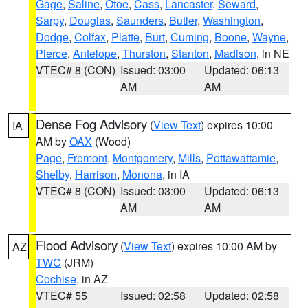
Gage
,
Saline
,
Otoe
,
Cass
,
Lancaster
,
Seward
,
Sarpy
,
Douglas
,
Saunders
,
Butler
,
Washington
,
Dodge
,
Colfax
,
Platte
,
Burt
,
Cuming
,
Boone
,
Wayne
,
Pierce
,
Antelope
,
Thurston
,
Stanton
,
Madison
, in NE
VTEC# 8 (CON)
Issued: 03:00
Updated: 06:13
AM
AM
Dense Fog Advisory
(
View Text
) expires 10:00
IA
AM by
OAX
(Wood)
Page
,
Fremont
,
Montgomery
,
Mills
,
Pottawattamie
,
Shelby
,
Harrison
,
Monona
, in IA
VTEC# 8 (CON)
Issued: 03:00
Updated: 06:13
AM
AM
Flood Advisory
(
View Text
) expires 10:00 AM by
AZ
TWC
(JRM)
Cochise
, in AZ
VTEC# 55
Issued: 02:58
Updated: 02:58