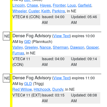
Lincoln
,
Chase
,
Hayes
,
Frontier
,
Loup
,
Garfield
,
Wheeler
,
Custer
,
Keith
,
Perkins
, in NE
VTEC# 6 (CON)
Issued: 04:00
Updated: 05:46
AM
AM
Dense Fog Advisory
(
View Text
) expires 10:00
NE
AM by
GID
(Pfannkuch)
Valley
,
Greeley
,
Nance
,
Sherman
,
Dawson
,
Gosper
,
Furnas
, in NE
VTEC# 11
Issued: 04:00
Updated: 09:14
(CON)
AM
AM
Dense Fog Advisory
(
View Text
) expires 11:00
NE
AM by
GLD
(Trigg)
Red Willow
,
Hitchcock
,
Dundy
, in NE
VTEC# 11 (EXT)
Issued: 03:15
Updated: 08:08
AM
AM