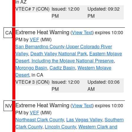
in AZ
VTEC# 7 (CON)
Issued: 12:00
Updated: 09:32
PM
PM
Extreme Heat Warning
(
View Text
) expires 10:00
CA
PM by
VEF
(MW)
San Bernardino County-Upper Colorado River
Valley
,
Death Valley National Park
,
Eastern Mojave
Desert, Including the Mojave National Preserve
,
Morongo Basin
,
Cadiz Basin
,
Western Mojave
Desert
, in CA
VTEC# 3 (CON)
Issued: 12:00
Updated: 03:06
PM
AM
Extreme Heat Warning
(
View Text
) expires 10:00
NV
PM by
VEF
(MW)
Northeast Clark County
,
Las Vegas Valley
,
Southern
Clark County
,
Lincoln County
,
Western Clark and