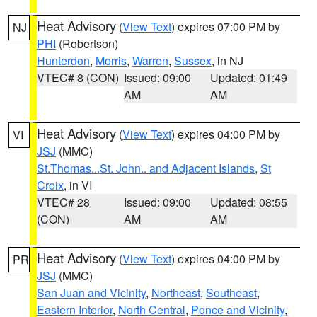
Heat Advisory
(
View Text
) expires 07:00 PM by
NJ
PHI
(Robertson)
Hunterdon
,
Morris
,
Warren
,
Sussex
, in NJ
VTEC# 8 (CON)
Issued: 09:00
Updated: 01:49
AM
AM
Heat Advisory
(
View Text
) expires 04:00 PM by
VI
JSJ
(MMC)
St.Thomas...St. John.. and Adjacent Islands
,
St
Croix
, in VI
VTEC# 28
Issued: 09:00
Updated: 08:55
(CON)
AM
AM
Heat Advisory
(
View Text
) expires 04:00 PM by
PR
JSJ
(MMC)
San Juan and Vicinity
,
Northeast
,
Southeast
,
Eastern Interior
,
North Central
,
Ponce and Vicinity
,