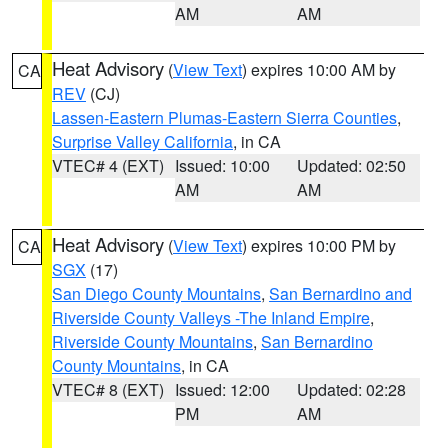
AM
AM
Heat Advisory
(
View Text
) expires 10:00 AM by
CA
REV
(CJ)
Lassen-Eastern Plumas-Eastern Sierra Counties
,
Surprise Valley California
, in CA
VTEC# 4 (EXT)
Issued: 10:00
Updated: 02:50
AM
AM
Heat Advisory
(
View Text
) expires 10:00 PM by
CA
SGX
(17)
San Diego County Mountains
,
San Bernardino and
Riverside County Valleys -The Inland Empire
,
Riverside County Mountains
,
San Bernardino
County Mountains
, in CA
VTEC# 8 (EXT)
Issued: 12:00
Updated: 02:28
PM
AM