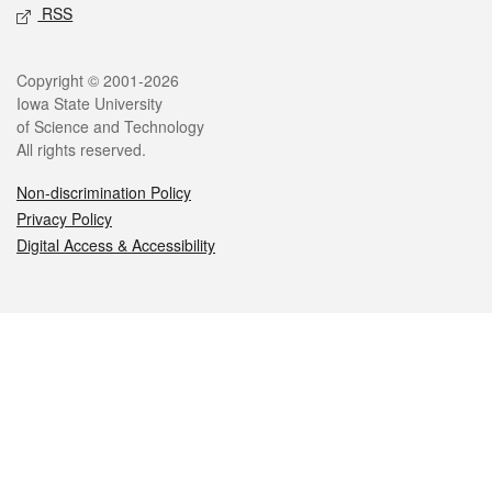
RSS
Legal
Copyright © 2001-2026
Iowa State University
of Science and Technology
All rights reserved.
Non-discrimination Policy
Privacy Policy
Digital Access & Accessibility