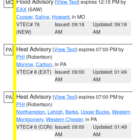
Flood Advisory
(
View Text
) expires 12:15 PM by
MO
EAX
(SAW)
Cooper
,
Saline
,
Howard
, in MO
VTEC# 76
Issued: 09:18
Updated: 09:18
(NEW)
AM
AM
Heat Advisory
(
View Text
) expires 07:00 PM by
PA
PHI
(Robertson)
Monroe
,
Carbon
, in PA
VTEC# 8 (EXT)
Issued: 09:00
Updated: 01:49
AM
AM
Heat Advisory
(
View Text
) expires 07:00 PM by
PA
PHI
(Robertson)
Northampton
,
Lehigh
,
Berks
,
Upper Bucks
,
Western
Montgomery
,
Western Chester
, in PA
VTEC# 8 (CON)
Issued: 09:00
Updated: 01:49
AM
AM