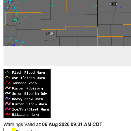
Warnings Valid at:
06 Aug 2026 09:31 AM CDT