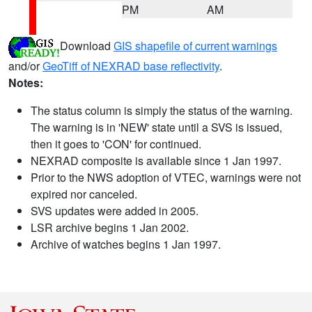
PM
AM
Download
GIS shapefile of current warnings
and/or
GeoTiff of NEXRAD base reflectivity
.
Notes:
The status column is simply the status of the warning.
The warning is in 'NEW' state until a SVS is issued,
then it goes to 'CON' for continued.
NEXRAD composite is available since 1 Jan 1997.
Prior to the NWS adoption of VTEC, warnings were not
expired nor canceled.
SVS updates were added in 2005.
LSR archive begins 1 Jan 2002.
Archive of watches begins 1 Jan 1997.