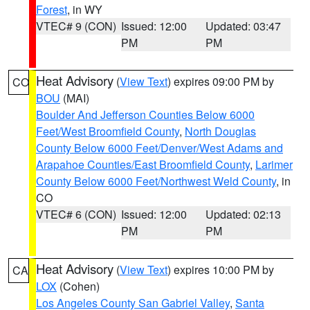
Forest
, in WY
VTEC# 9 (CON)
Issued: 12:00
Updated: 03:47
PM
PM
Heat Advisory
(
View Text
) expires 09:00 PM by
CO
BOU
(MAI)
Boulder And Jefferson Counties Below 6000
Feet/West Broomfield County
,
North Douglas
County Below 6000 Feet/Denver/West Adams and
Arapahoe Counties/East Broomfield County
,
Larimer
County Below 6000 Feet/Northwest Weld County
, in
CO
VTEC# 6 (CON)
Issued: 12:00
Updated: 02:13
PM
PM
Heat Advisory
(
View Text
) expires 10:00 PM by
CA
LOX
(Cohen)
Los Angeles County San Gabriel Valley
,
Santa