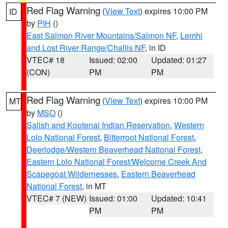
Red Flag Warning
(
View Text
) expires 10:00 PM
ID
by
PIH
()
East Salmon River Mountains/Salmon NF
,
Lemhi
and Lost River Range/Challis NF
, in ID
VTEC# 18
Issued: 02:00
Updated: 01:27
(CON)
PM
PM
Red Flag Warning
(
View Text
) expires 10:00 PM
MT
by
MSO
()
Salish and Kootenai Indian Reservation
,
Western
Lolo National Forest
,
Bitterroot National Forest
,
Deerlodge/Western Beaverhead National Forest
,
Eastern Lolo National Forest/Welcome Creek And
Scapegoat Wildernesses
,
Eastern Beaverhead
National Forest
, in MT
VTEC# 7 (NEW)
Issued: 01:00
Updated: 10:41
PM
PM