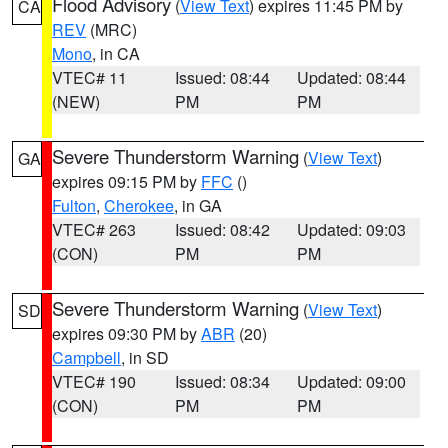
Flood Advisory
(
View Text
) expires 11:45 PM by
CA
REV
(MRC)
Mono
, in CA
VTEC# 11
Issued: 08:44
Updated: 08:44
(NEW)
PM
PM
Severe Thunderstorm Warning
(
View Text
)
GA
expires 09:15 PM by
FFC
()
Fulton
,
Cherokee
, in GA
VTEC# 263
Issued: 08:42
Updated: 09:03
(CON)
PM
PM
Severe Thunderstorm Warning
(
View Text
)
SD
expires 09:30 PM by
ABR
(20)
Campbell
, in SD
VTEC# 190
Issued: 08:34
Updated: 09:00
(CON)
PM
PM