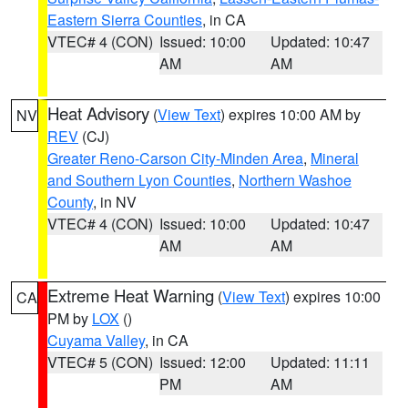
Eastern Sierra Counties
, in CA
VTEC# 4 (CON)
Issued: 10:00
Updated: 10:47
AM
AM
Heat Advisory
(
View Text
) expires 10:00 AM by
NV
REV
(CJ)
Greater Reno-Carson City-Minden Area
,
Mineral
and Southern Lyon Counties
,
Northern Washoe
County
, in NV
VTEC# 4 (CON)
Issued: 10:00
Updated: 10:47
AM
AM
Extreme Heat Warning
(
View Text
) expires 10:00
CA
PM by
LOX
()
Cuyama Valley
, in CA
VTEC# 5 (CON)
Issued: 12:00
Updated: 11:11
PM
AM