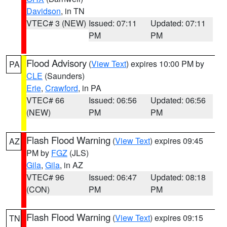
Davidson
, in TN
VTEC# 3 (NEW)
Issued: 07:11
Updated: 07:11
PM
PM
Flood Advisory
(
View Text
) expires 10:00 PM by
PA
CLE
(Saunders)
Erie
,
Crawford
, in PA
VTEC# 66
Issued: 06:56
Updated: 06:56
(NEW)
PM
PM
Flash Flood Warning
(
View Text
) expires 09:45
AZ
PM by
FGZ
(JLS)
Gila
,
Gila
, in AZ
VTEC# 96
Issued: 06:47
Updated: 08:18
(CON)
PM
PM
Flash Flood Warning
(
View Text
) expires 09:15
TN