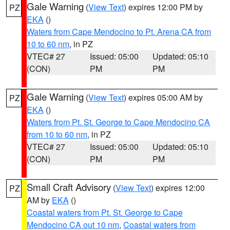
Gale Warning
(
View Text
) expires 12:00 PM by
PZ
EKA
()
Waters from Cape Mendocino to Pt. Arena CA from
10 to 60 nm
, in PZ
VTEC# 27
Issued: 05:00
Updated: 05:10
(CON)
PM
PM
Gale Warning
(
View Text
) expires 05:00 AM by
PZ
EKA
()
Waters from Pt. St. George to Cape Mendocino CA
from 10 to 60 nm
, in PZ
VTEC# 27
Issued: 05:00
Updated: 05:10
(CON)
PM
PM
Small Craft Advisory
(
View Text
) expires 12:00
PZ
AM by
EKA
()
Coastal waters from Pt. St. George to Cape
Mendocino CA out 10 nm
,
Coastal waters from