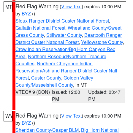
Red Flag Warning
(
View Text
) expires 10:00 PM
MT
by
BYZ
()
Sioux Ranger District Custer National Forest
,
Gallatin National Forest
,
Wheatland County/Sweet
Grass County
,
Stillwater County
,
Beartooth Ranger
District Custer National Forest
,
Yellowstone County
,
Crow Indian Reservation/Big Horn Canyon Rec
Area
,
Northern Rosebud/Northern Treasure
Counties
,
Northern Cheyenne Indian
Reservation/Ashland Ranger District Custer Natl
Forest
,
Custer County
,
Golden Valley
County/Musselshell County
, in MT
VTEC# 9 (CON)
Issued: 12:00
Updated: 03:47
PM
PM
Red Flag Warning
(
View Text
) expires 10:00 PM
WY
by
BYZ
()
Sheridan County/Casper BLM
,
Big Horn National