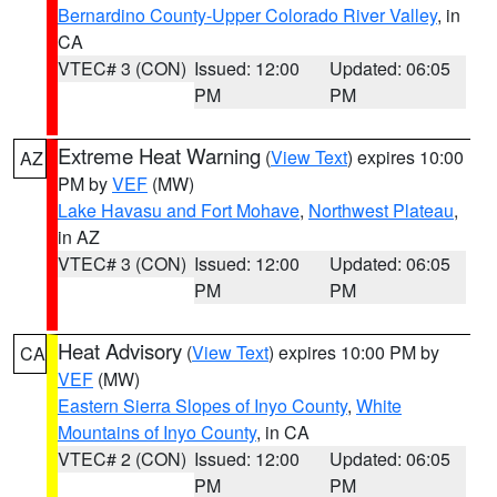
Bernardino County-Upper Colorado River Valley
, in
CA
VTEC# 3 (CON)
Issued: 12:00
Updated: 06:05
PM
PM
Extreme Heat Warning
(
View Text
) expires 10:00
AZ
PM by
VEF
(MW)
Lake Havasu and Fort Mohave
,
Northwest Plateau
,
in AZ
VTEC# 3 (CON)
Issued: 12:00
Updated: 06:05
PM
PM
Heat Advisory
(
View Text
) expires 10:00 PM by
CA
VEF
(MW)
Eastern Sierra Slopes of Inyo County
,
White
Mountains of Inyo County
, in CA
VTEC# 2 (CON)
Issued: 12:00
Updated: 06:05
PM
PM