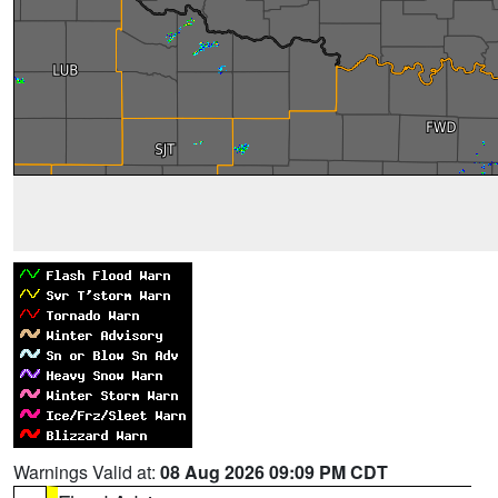
Warnings Valid at:
08 Aug 2026 09:09 PM CDT