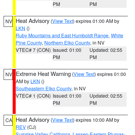
PM
PM
Heat Advisory
(
View Text
) expires 01:00 AM by
NV
LKN
()
Ruby Mountains and East Humboldt Range
,
White
Pine County
,
Northern Elko County
, in NV
VTEC# 7 (CON)
Issued: 01:00
Updated: 02:55
PM
PM
Extreme Heat Warning
(
View Text
) expires 01:00
NV
AM by
LKN
()
Southeastern Elko County
, in NV
VTEC# 1 (CON)
Issued: 01:00
Updated: 02:55
PM
PM
Heat Advisory
(
View Text
) expires 10:00 AM by
CA
REV
(CJ)
Surprise Valley California
,
Lassen-Eastern Plumas-