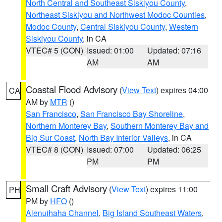
North Central and Southeast Siskiyou County
,
Northeast Siskiyou and Northwest Modoc Counties
,
Modoc County
,
Central Siskiyou County
,
Western
Siskiyou County
, in CA
VTEC# 5 (CON)
Issued: 01:00
Updated: 07:16
AM
AM
Coastal Flood Advisory
(
View Text
) expires 04:00
CA
AM by
MTR
()
San Francisco
,
San Francisco Bay Shoreline
,
Northern Monterey Bay
,
Southern Monterey Bay and
Big Sur Coast
,
North Bay Interior Valleys
, in CA
VTEC# 8 (CON)
Issued: 07:00
Updated: 06:25
PM
PM
Small Craft Advisory
(
View Text
) expires 11:00
PH
PM by
HFO
()
Alenuihaha Channel
,
Big Island Southeast Waters
,