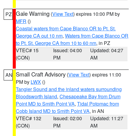
Gale Warning
(
View Text
) expires 10:00 PM by
PZ
MFR
()
Coastal waters from Cape Blanco OR to Pt. St.
George CA out 10 nm
,
Waters from Cape Blanco OR
to Pt. St. George CA from 10 to 60 nm
, in PZ
VTEC# 15
Issued: 04:00
Updated: 04:27
(CON)
PM
AM
Small Craft Advisory
(
View Text
) expires 11:00
AN
PM by
LWX
()
Tangier Sound and the inland waters surrounding
Bloodsworth Island
,
Chesapeake Bay from Drum
Point MD to Smith Point VA
,
Tidal Potomac from
Cobb Island MD to Smith Point VA
, in AN
VTEC# 132
Issued: 02:00
Updated: 11:27
(CON)
PM
AM