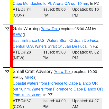
Cape Mendocino to Pt. Arena CA out 10 nm
, in PZ
VTEC# 74
Issued: 05:00
Updated: 05:10
(CON)
PM
PM
Gale Warning
(
View Text
) expires 05:00 AM by
PZ
SEW
()
East Entrance U.S. Waters Strait Of Juan De Fuca
,
Central U.S. Waters Strait Of Juan De Fuca
, in PZ
VTEC# 26
Issued: 05:00
Updated: 03:02
(NEW)
PM
PM
Small Craft Advisory
(
View Text
) expires 10:00
PZ
PM by
MFR
()
Coastal waters from Florence to Cape Blanco OR
out 10 nm
,
Waters from Florence to Cape Blanco OR
from 10 to 60 nm
, in PZ
VTEC# 67
Issued: 04:00
Updated: 04:27
(CON)
PM
AM