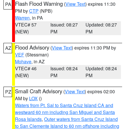
Flash Flood Warning
(
View Text
) expires 11:30
PA
PM by
CTP
(NPB)
Warren
, in PA
VTEC# 57
Issued: 08:27
Updated: 08:27
(NEW)
PM
PM
Flood Advisory
(
View Text
) expires 11:30 PM by
AZ
VEF
(Stessman)
Mohave
, in AZ
VTEC# 46
Issued: 08:24
Updated: 08:24
(NEW)
PM
PM
Small Craft Advisory
(
View Text
) expires 02:00
PZ
AM by
LOX
()
Waters from Pt. Sal to Santa Cruz Island CA and
westward 60 nm including San Miguel and Santa
Rosa Islands
,
Outer waters from Santa Cruz Island
to San Clemente Island to 60 nm offshore including