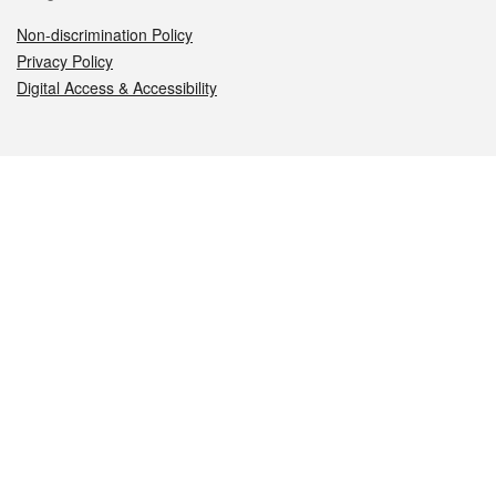
Non-discrimination Policy
Privacy Policy
Digital Access & Accessibility