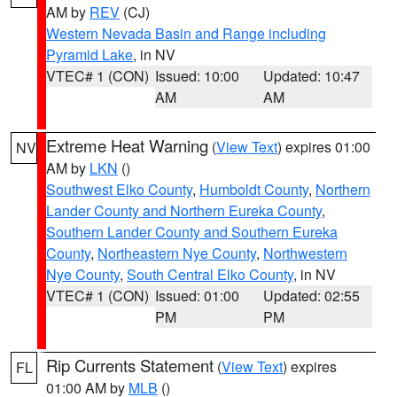
AM by
REV
(CJ)
Western Nevada Basin and Range including
Pyramid Lake
, in NV
VTEC# 1 (CON)
Issued: 10:00
Updated: 10:47
AM
AM
Extreme Heat Warning
(
View Text
) expires 01:00
NV
AM by
LKN
()
Southwest Elko County
,
Humboldt County
,
Northern
Lander County and Northern Eureka County
,
Southern Lander County and Southern Eureka
County
,
Northeastern Nye County
,
Northwestern
Nye County
,
South Central Elko County
, in NV
VTEC# 1 (CON)
Issued: 01:00
Updated: 02:55
PM
PM
Rip Currents Statement
(
View Text
) expires
FL
01:00 AM by
MLB
()