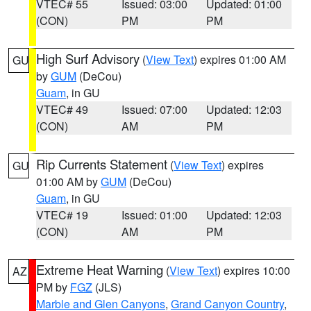
VTEC# 55
Issued: 03:00
Updated: 01:00
(CON)
PM
PM
High Surf Advisory
(
View Text
) expires 01:00 AM
GU
by
GUM
(DeCou)
Guam
, in GU
VTEC# 49
Issued: 07:00
Updated: 12:03
(CON)
AM
PM
Rip Currents Statement
(
View Text
) expires
GU
01:00 AM by
GUM
(DeCou)
Guam
, in GU
VTEC# 19
Issued: 01:00
Updated: 12:03
(CON)
AM
PM
Extreme Heat Warning
(
View Text
) expires 10:00
AZ
PM by
FGZ
(JLS)
Marble and Glen Canyons
,
Grand Canyon Country
,