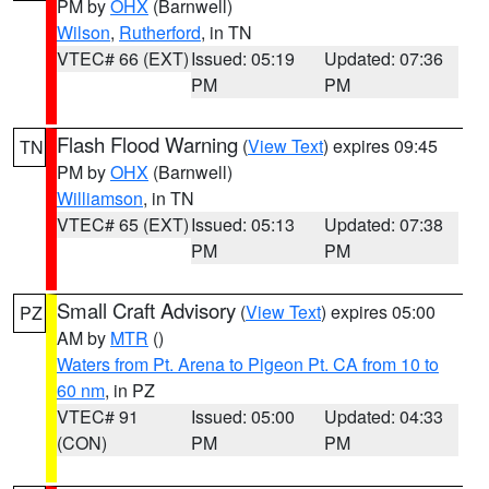
PM by
OHX
(Barnwell)
Wilson
,
Rutherford
, in TN
VTEC# 66 (EXT)
Issued: 05:19
Updated: 07:36
PM
PM
Flash Flood Warning
(
View Text
) expires 09:45
TN
PM by
OHX
(Barnwell)
Williamson
, in TN
VTEC# 65 (EXT)
Issued: 05:13
Updated: 07:38
PM
PM
Small Craft Advisory
(
View Text
) expires 05:00
PZ
AM by
MTR
()
Waters from Pt. Arena to Pigeon Pt. CA from 10 to
60 nm
, in PZ
VTEC# 91
Issued: 05:00
Updated: 04:33
(CON)
PM
PM