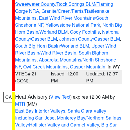
Sweetwater County/Rock Springs BLM/Flaming
Gorge NRA
,
Granite/Green/Ferris/Rattlesnake
Mountains
,
East Wind River Mountains/South
Shoshone NF
,
Yellowstone National Park
,
North Big
Horn Basin/Worland BLM
,
Cody Foothills
,
Natrona
County/Casper BLM
,
Johnson County/Casper BLM
,
South Big Horn Basin/Worland BLM
,
Upper Wind
River Basin/Wind River Basin
,
South Bighorn
Mountains
,
Absaroka Mountains/North Shoshone
NF
,
Owl Creek Mountains
,
Casper Mountain
, in WY
VTEC# 21
Issued: 12:00
Updated: 12:37
(CON)
PM
PM
Heat Advisory
(
View Text
) expires 12:00 AM by
CA
MTR
(MM)
East Bay Interior Valleys
,
Santa Clara Valley
Including San Jose
,
Monterey Bay/Northern Salinas
Valley/Hollister Valley and Carmel Valley
,
Big Sur