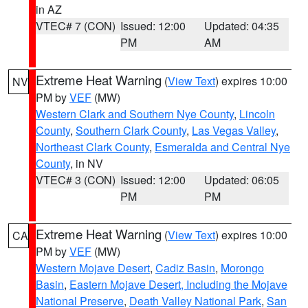
in AZ
VTEC# 7 (CON)
Issued: 12:00
Updated: 04:35
PM
AM
Extreme Heat Warning
(
View Text
) expires 10:00
NV
PM by
VEF
(MW)
Western Clark and Southern Nye County
,
Lincoln
County
,
Southern Clark County
,
Las Vegas Valley
,
Northeast Clark County
,
Esmeralda and Central Nye
County
, in NV
VTEC# 3 (CON)
Issued: 12:00
Updated: 06:05
PM
PM
Extreme Heat Warning
(
View Text
) expires 10:00
CA
PM by
VEF
(MW)
Western Mojave Desert
,
Cadiz Basin
,
Morongo
Basin
,
Eastern Mojave Desert, Including the Mojave
National Preserve
,
Death Valley National Park
,
San