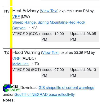
Heat Advisory
(
View Text
) expires 10:00 PM by
NV
VEF
(MW)
Sheep Range
,
Spring Mountains-Red Rock
Canyon
, in NV
VTEC# 2 (CON)
Issued: 12:00
Updated: 06:05
PM
PM
Flood Warning
(
View Text
) expires 03:35 PM by
TX
CRP
(AE/DC)
McMullen
, in TX
VTEC# 26 (EXT)
Issued: 07:00
Updated: 08:13
PM
PM
Download
GIS shapefile of current warnings
and/or
GeoTiff of NEXRAD base reflectivity
.
Notes: