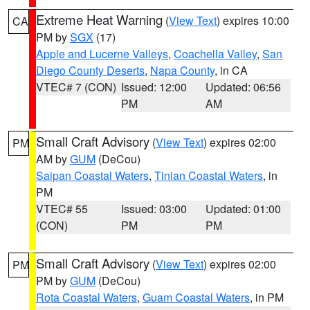
Extreme Heat Warning
(
View Text
) expires 10:00
CA
PM by
SGX
(17)
Apple and Lucerne Valleys
,
Coachella Valley
,
San
Diego County Deserts
,
Napa County
, in CA
VTEC# 7 (CON)
Issued: 12:00
Updated: 06:56
PM
AM
Small Craft Advisory
(
View Text
) expires 02:00
PM
AM by
GUM
(DeCou)
Saipan Coastal Waters
,
Tinian Coastal Waters
, in
PM
VTEC# 55
Issued: 03:00
Updated: 01:00
(CON)
PM
PM
Small Craft Advisory
(
View Text
) expires 02:00
PM
PM by
GUM
(DeCou)
Rota Coastal Waters
,
Guam Coastal Waters
, in PM