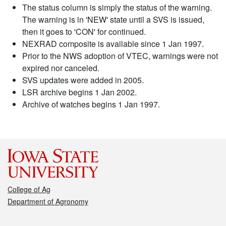
The status column is simply the status of the warning.
The warning is in 'NEW' state until a SVS is issued,
then it goes to 'CON' for continued.
NEXRAD composite is available since 1 Jan 1997.
Prior to the NWS adoption of VTEC, warnings were not
expired nor canceled.
SVS updates were added in 2005.
LSR archive begins 1 Jan 2002.
Archive of watches begins 1 Jan 1997.
College of Ag
Department of Agronomy