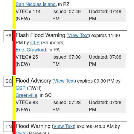
San Nicolas Island
, in PZ
VTEC# 114
Issued: 07:49
Updated: 07:49
(NEW)
PM
PM
Flash Flood Warning
(
View Text
) expires 11:30
PA
PM by
CLE
(Saunders)
Erie
,
Crawford
, in PA
VTEC# 25
Issued: 07:38
Updated: 07:38
(NEW)
PM
PM
Flood Advisory
(
View Text
) expires 09:30 PM by
SC
GSP
(RWH)
Greenville
, in SC
VTEC# 83
Issued: 07:28
Updated: 07:28
(NEW)
PM
PM
Flood Warning
(
View Text
) expires 04:00 AM by
TN
OHX
(Barnwell)