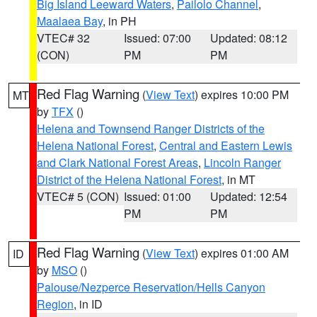
Big Island Leeward Waters
,
Pailolo Channel
,
Maalaea Bay
, in PH
VTEC# 32
Issued: 07:00
Updated: 08:12
(CON)
PM
PM
Red Flag Warning
(
View Text
) expires 10:00 PM
MT
by
TFX
()
Helena and Townsend Ranger Districts of the
Helena National Forest
,
Central and Eastern Lewis
and Clark National Forest Areas
,
Lincoln Ranger
District of the Helena National Forest
, in MT
VTEC# 5 (CON)
Issued: 01:00
Updated: 12:54
PM
PM
Red Flag Warning
(
View Text
) expires 01:00 AM
ID
by
MSO
()
Palouse/Nezperce Reservation/Hells Canyon
Region
, in ID