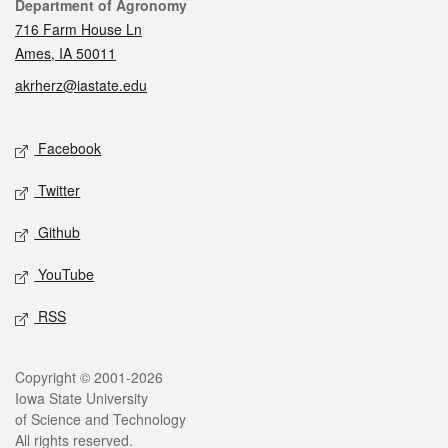
Contact
Department of Agronomy
716 Farm House Ln
Ames, IA 50011
akrherz@iastate.edu
Social media
Facebook
Twitter
Github
YouTube
RSS
Legal
Copyright © 2001-2026
Iowa State University
of Science and Technology
All rights reserved.