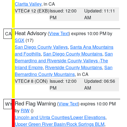
Clarita Valley
, in CA
VTEC# 12 (EXB)
Issued: 12:00
Updated: 11:11
PM
AM
Heat Advisory
(
View Text
) expires 10:00 PM by
CA
SGX
(17)
San Diego County Valleys
,
Santa Ana Mountains
and Foothills
,
San Diego County Mountains
,
San
Bernardino and Riverside County Valleys -The
Inland Empire
,
Riverside County Mountains
,
San
Bernardino County Mountains
, in CA
VTEC# 8 (CON)
Issued: 12:00
Updated: 06:56
PM
AM
Red Flag Warning
(
View Text
) expires 10:00 PM
WY
by
RIW
()
Lincoln and Uinta Counties/Lower Elevations
,
Upper Green River Basin/Rock Springs BLM
,