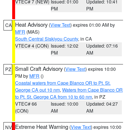
VTEC# 7 (NEW)
Issued: 01:00
Updated: 10:41
PM
PM
Heat Advisory
(
View Text
) expires 01:00 AM by
CA
MFR
(MAS)
South Central Siskiyou County
, in CA
VTEC# 4 (CON)
Issued: 12:02
Updated: 07:16
PM
AM
Small Craft Advisory
(
View Text
) expires 10:00
PZ
PM by
MFR
()
Coastal waters from Cape Blanco OR to Pt. St.
George CA out 10 nm
,
Waters from Cape Blanco OR
to Pt. St. George CA from 10 to 60 nm
, in PZ
VTEC# 66
Issued: 10:00
Updated: 04:27
(CON)
AM
AM
Extreme Heat Warning
(
View Text
) expires 10:00
NV