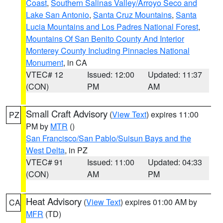
Coast
,
Southern Salinas Valley/Arroyo Seco and
Lake San Antonio
,
Santa Cruz Mountains
,
Santa
Lucia Mountains and Los Padres National Forest
,
Mountains Of San Benito County And Interior
Monterey County Including Pinnacles National
Monument
, in CA
VTEC# 12
Issued: 12:00
Updated: 11:37
(CON)
PM
AM
Small Craft Advisory
(
View Text
) expires 11:00
PZ
PM by
MTR
()
San Francisco/San Pablo/Suisun Bays and the
West Delta
, in PZ
VTEC# 91
Issued: 11:00
Updated: 04:33
(CON)
AM
PM
Heat Advisory
(
View Text
) expires 01:00 AM by
CA
MFR
(TD)