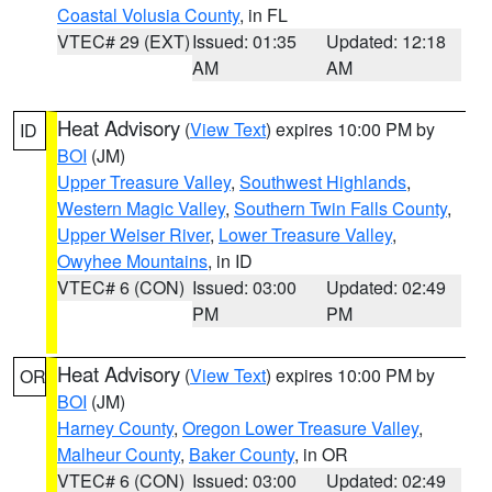
Coastal Volusia County
, in FL
VTEC# 29 (EXT)
Issued: 01:35
Updated: 12:18
AM
AM
Heat Advisory
(
View Text
) expires 10:00 PM by
ID
BOI
(JM)
Upper Treasure Valley
,
Southwest Highlands
,
Western Magic Valley
,
Southern Twin Falls County
,
Upper Weiser River
,
Lower Treasure Valley
,
Owyhee Mountains
, in ID
VTEC# 6 (CON)
Issued: 03:00
Updated: 02:49
PM
PM
Heat Advisory
(
View Text
) expires 10:00 PM by
OR
BOI
(JM)
Harney County
,
Oregon Lower Treasure Valley
,
Malheur County
,
Baker County
, in OR
VTEC# 6 (CON)
Issued: 03:00
Updated: 02:49