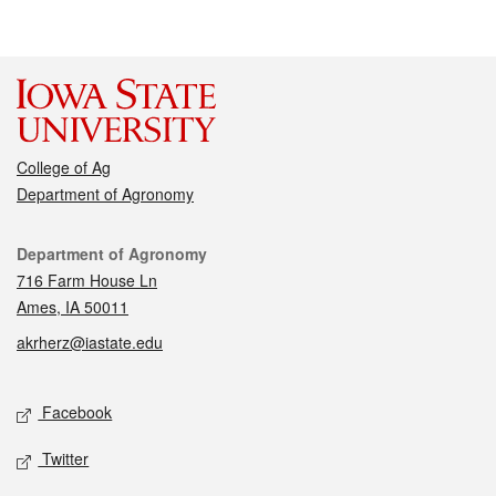
College of Ag
Department of Agronomy
Contact
Department of Agronomy
716 Farm House Ln
Ames, IA 50011
akrherz@iastate.edu
Social media
Facebook
Twitter