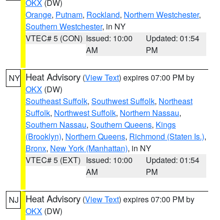
OKX
(DW)
Orange
,
Putnam
,
Rockland
,
Northern Westchester
,
Southern Westchester
, in NY
VTEC# 5 (CON)
Issued: 10:00
Updated: 01:54
AM
PM
Heat Advisory
(
View Text
) expires 07:00 PM by
NY
OKX
(DW)
Southeast Suffolk
,
Southwest Suffolk
,
Northeast
Suffolk
,
Northwest Suffolk
,
Northern Nassau
,
Southern Nassau
,
Southern Queens
,
Kings
(Brooklyn)
,
Northern Queens
,
Richmond (Staten Is.)
,
Bronx
,
New York (Manhattan)
, in NY
VTEC# 5 (EXT)
Issued: 10:00
Updated: 01:54
AM
PM
Heat Advisory
(
View Text
) expires 07:00 PM by
NJ
OKX
(DW)