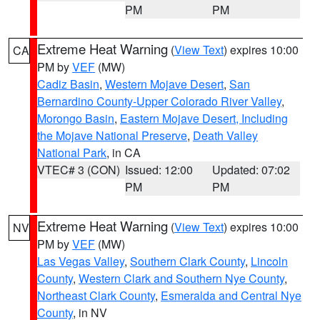
PM
PM
Extreme Heat Warning
(
View Text
) expires 10:00
CA
PM by
VEF
(MW)
Cadiz Basin
,
Western Mojave Desert
,
San
Bernardino County-Upper Colorado River Valley
,
Morongo Basin
,
Eastern Mojave Desert, Including
the Mojave National Preserve
,
Death Valley
National Park
, in CA
VTEC# 3 (CON)
Issued: 12:00
Updated: 07:02
PM
PM
Extreme Heat Warning
(
View Text
) expires 10:00
NV
PM by
VEF
(MW)
Las Vegas Valley
,
Southern Clark County
,
Lincoln
County
,
Western Clark and Southern Nye County
,
Northeast Clark County
,
Esmeralda and Central Nye
County
, in NV