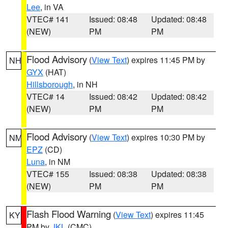
Lee
, in VA
VTEC# 141
Issued: 08:48
Updated: 08:48
(NEW)
PM
PM
Flood Advisory
(
View Text
) expires 11:45 PM by
NH
GYX
(HAT)
Hillsborough
, in NH
VTEC# 14
Issued: 08:42
Updated: 08:42
(NEW)
PM
PM
Flood Advisory
(
View Text
) expires 10:30 PM by
NM
EPZ
(CD)
Luna
, in NM
VTEC# 155
Issued: 08:38
Updated: 08:38
(NEW)
PM
PM
Flash Flood Warning
(
View Text
) expires 11:45
KY
PM by
JKL
(CMC)