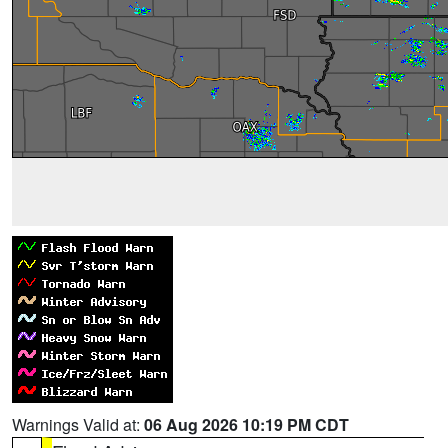
Warnings Valid at:
06 Aug 2026 10:19 PM CDT