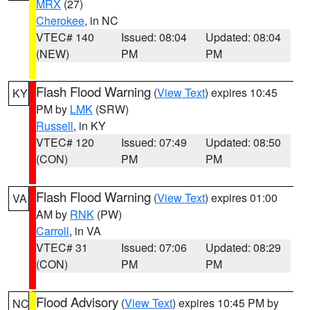
MRX
(27)
Cherokee
, in NC
VTEC# 140
Issued: 08:04
Updated: 08:04
(NEW)
PM
PM
Flash Flood Warning
(
View Text
) expires 10:45
KY
PM by
LMK
(SRW)
Russell
, in KY
VTEC# 120
Issued: 07:49
Updated: 08:50
(CON)
PM
PM
Flash Flood Warning
(
View Text
) expires 01:00
VA
AM by
RNK
(PW)
Carroll
, in VA
VTEC# 31
Issued: 07:06
Updated: 08:29
(CON)
PM
PM
Flood Advisory
(
View Text
) expires 10:45 PM by
NC