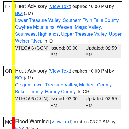
Heat Advisory
(
View Text
) expires 10:00 PM by
ID
BOI
(JM)
Lower Treasure Valley
,
Southern Twin Falls County
,
Owyhee Mountains
,
Western Magic Valley
,
Southwest Highlands
,
Upper Treasure Valley
,
Upper
Weiser River
, in ID
VTEC# 6 (CON)
Issued: 03:00
Updated: 02:59
PM
PM
Heat Advisory
(
View Text
) expires 10:00 PM by
OR
BOI
(JM)
Oregon Lower Treasure Valley
,
Malheur County
,
Baker County
,
Harney County
, in OR
VTEC# 6 (CON)
Issued: 03:00
Updated: 02:59
PM
PM
Flood Warning
(
View Text
) expires 03:27 AM by
MO
EAX
(Krull)