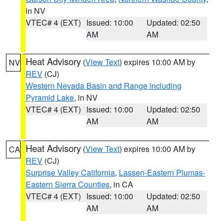
in NV
VTEC# 4 (EXT)
Issued: 10:00
Updated: 02:50
AM
AM
Heat Advisory
(
View Text
) expires 10:00 AM by
NV
REV
(CJ)
Western Nevada Basin and Range including
Pyramid Lake
, in NV
VTEC# 4 (EXT)
Issued: 10:00
Updated: 02:50
AM
AM
Heat Advisory
(
View Text
) expires 10:00 AM by
CA
REV
(CJ)
Surprise Valley California
,
Lassen-Eastern Plumas-
Eastern Sierra Counties
, in CA
VTEC# 4 (EXT)
Issued: 10:00
Updated: 02:50
AM
AM