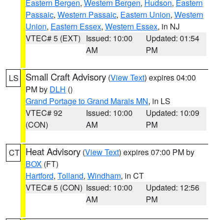
Eastern Bergen
,
Western Bergen
,
Hudson
,
Eastern
Passaic
,
Western Passaic
,
Eastern Union
,
Western
Union
,
Eastern Essex
,
Western Essex
, in NJ
VTEC# 5 (EXT)
Issued: 10:00
Updated: 01:54
AM
PM
Small Craft Advisory
(
View Text
) expires 04:00
LS
PM by
DLH
()
Grand Portage to Grand Marais MN
, in LS
VTEC# 92
Issued: 10:00
Updated: 10:09
(CON)
AM
PM
Heat Advisory
(
View Text
) expires 07:00 PM by
CT
BOX
(FT)
Hartford
,
Tolland
,
Windham
, in CT
VTEC# 5 (CON)
Issued: 10:00
Updated: 12:56
AM
PM