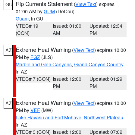
Rip Currents Statement
(
View Text
) expires
GU
01:00 AM by
GUM
(DeCou)
Guam
, in GU
VTEC# 19
Issued: 01:00
Updated: 12:34
(CON)
AM
PM
Extreme Heat Warning
(
View Text
) expires 10:00
AZ
PM by
FGZ
(JLS)
Marble and Glen Canyons
,
Grand Canyon Country
,
in AZ
VTEC# 7 (CON)
Issued: 12:00
Updated: 01:29
PM
PM
Extreme Heat Warning
(
View Text
) expires 10:00
AZ
PM by
VEF
(MW)
Lake Havasu and Fort Mohave
,
Northwest Plateau
,
in AZ
VTEC# 3 (CON)
Issued: 12:00
Updated: 07:02