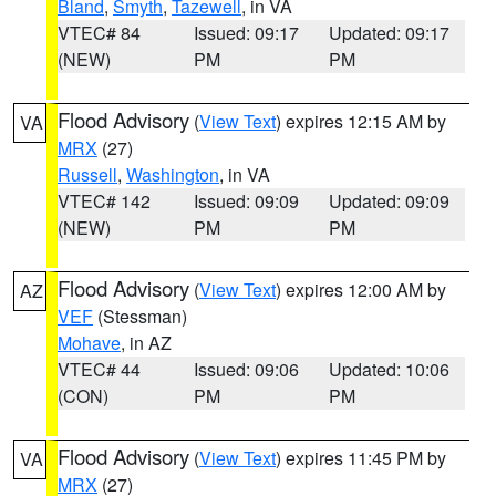
Bland
,
Smyth
,
Tazewell
, in VA
VTEC# 84
Issued: 09:17
Updated: 09:17
(NEW)
PM
PM
Flood Advisory
(
View Text
) expires 12:15 AM by
VA
MRX
(27)
Russell
,
Washington
, in VA
VTEC# 142
Issued: 09:09
Updated: 09:09
(NEW)
PM
PM
Flood Advisory
(
View Text
) expires 12:00 AM by
AZ
VEF
(Stessman)
Mohave
, in AZ
VTEC# 44
Issued: 09:06
Updated: 10:06
(CON)
PM
PM
Flood Advisory
(
View Text
) expires 11:45 PM by
VA
MRX
(27)