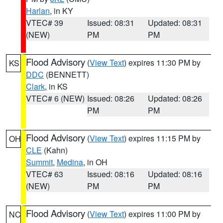
Harlan
, in KY
VTEC# 39
Issued: 08:31
Updated: 08:31
(NEW)
PM
PM
Flood Advisory
(
View Text
) expires 11:30 PM by
KS
DDC
(BENNETT)
Clark
, in KS
VTEC# 6 (NEW)
Issued: 08:26
Updated: 08:26
PM
PM
Flood Advisory
(
View Text
) expires 11:15 PM by
OH
CLE
(Kahn)
Summit
,
Medina
, in OH
VTEC# 63
Issued: 08:16
Updated: 08:16
(NEW)
PM
PM
Flood Advisory
(
View Text
) expires 11:00 PM by
NC