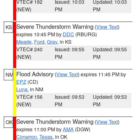
VTEC# 192
Issued: 10:03
Updated: 10:03
(NEW)
PM
PM
Severe Thunderstorm Warning
(
View Text
)
KS
expires 10:45 PM by
DDC
(RBURG)
Meade
,
Ford
,
Gray
, in KS
VTEC# 240
Issued: 09:55
Updated: 09:55
(NEW)
PM
PM
Flood Advisory
(
View Text
) expires 11:45 PM by
NM
EPZ
(CD)
Luna
, in NM
VTEC# 156
Issued: 09:53
Updated: 09:53
(NEW)
PM
PM
Severe Thunderstorm Warning
(
View Text
)
OK
expires 11:00 PM by
AMA
(DGW)
Cimarron
,
Texas
, in OK