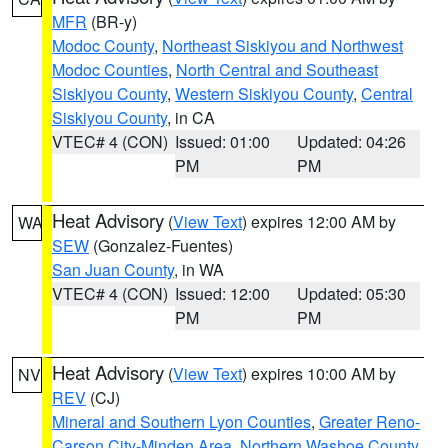
MFR
(BR-y)
Modoc County
,
Northeast Siskiyou and Northwest
Modoc Counties
,
North Central and Southeast
Siskiyou County
,
Western Siskiyou County
,
Central
Siskiyou County
, in CA
VTEC# 4 (CON)
Issued: 01:00
Updated: 04:26
PM
PM
Heat Advisory
(
View Text
) expires 12:00 AM by
WA
SEW
(Gonzalez-Fuentes)
San Juan County
, in WA
VTEC# 4 (CON)
Issued: 12:00
Updated: 05:30
PM
PM
Heat Advisory
(
View Text
) expires 10:00 AM by
NV
REV
(CJ)
Mineral and Southern Lyon Counties
,
Greater Reno-
Carson City-Minden Area
,
Northern Washoe County
,