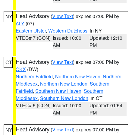
Heat Advisory
(
View Text
) expires 07:00 PM by
NY
ALY
(07)
Eastern Ulster
,
Western Dutchess
, in NY
VTEC# 7 (CON)
Issued: 10:00
Updated: 12:10
AM
PM
Heat Advisory
(
View Text
) expires 07:00 PM by
CT
OKX
(DW)
Northern Fairfield
,
Northern New Haven
,
Northern
Middlesex
,
Northern New London
,
Southern
Fairfield
,
Southern New Haven
,
Southern
Middlesex
,
Southern New London
, in CT
VTEC# 5 (CON)
Issued: 10:00
Updated: 01:54
AM
PM
Heat Advisory
(
View Text
) expires 07:00 PM by
NY