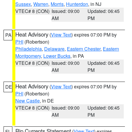
Sussex
,
Warren
,
Morris
,
Hunterdon
, in NJ
VTEC# 8 (CON)
Issued: 09:00
Updated: 06:45
AM
PM
Heat Advisory
(
View Text
) expires 07:00 PM by
PA
PHI
(Robertson)
Philadelphia
,
Delaware
,
Eastern Chester
,
Eastern
Montgomery
,
Lower Bucks
, in PA
VTEC# 8 (CON)
Issued: 09:00
Updated: 06:45
AM
PM
Heat Advisory
(
View Text
) expires 07:00 PM by
DE
PHI
(Robertson)
New Castle
, in DE
VTEC# 8 (CON)
Issued: 09:00
Updated: 06:45
AM
PM
Rip Currents Statement
(
View Text
) expires
FL