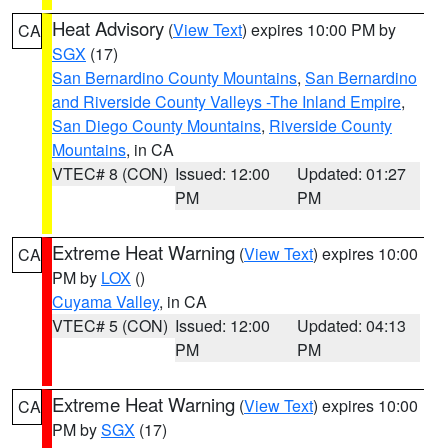
Heat Advisory
(
View Text
) expires 10:00 PM by
CA
SGX
(17)
San Bernardino County Mountains
,
San Bernardino
and Riverside County Valleys -The Inland Empire
,
San Diego County Mountains
,
Riverside County
Mountains
, in CA
VTEC# 8 (CON)
Issued: 12:00
Updated: 01:27
PM
PM
Extreme Heat Warning
(
View Text
) expires 10:00
CA
PM by
LOX
()
Cuyama Valley
, in CA
VTEC# 5 (CON)
Issued: 12:00
Updated: 04:13
PM
PM
Extreme Heat Warning
(
View Text
) expires 10:00
CA
PM by
SGX
(17)