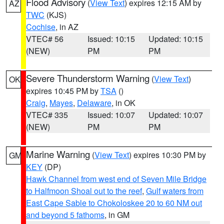
Flood Advisory
(
View Text
) expires 12:15 AM by
AZ
TWC
(KJS)
Cochise
, in AZ
VTEC# 56
Issued: 10:15
Updated: 10:15
(NEW)
PM
PM
Severe Thunderstorm Warning
(
View Text
)
OK
expires 10:45 PM by
TSA
()
Craig
,
Mayes
,
Delaware
, in OK
VTEC# 335
Issued: 10:07
Updated: 10:07
(NEW)
PM
PM
Marine Warning
(
View Text
) expires 10:30 PM by
GM
KEY
(DP)
Hawk Channel from west end of Seven Mile Bridge
to Halfmoon Shoal out to the reef
,
Gulf waters from
East Cape Sable to Chokoloskee 20 to 60 NM out
and beyond 5 fathoms
, in GM