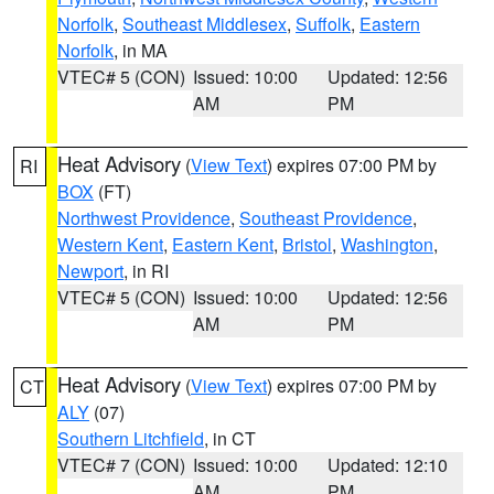
Norfolk
,
Southeast Middlesex
,
Suffolk
,
Eastern
Norfolk
, in MA
VTEC# 5 (CON)
Issued: 10:00
Updated: 12:56
AM
PM
Heat Advisory
(
View Text
) expires 07:00 PM by
RI
BOX
(FT)
Northwest Providence
,
Southeast Providence
,
Western Kent
,
Eastern Kent
,
Bristol
,
Washington
,
Newport
, in RI
VTEC# 5 (CON)
Issued: 10:00
Updated: 12:56
AM
PM
Heat Advisory
(
View Text
) expires 07:00 PM by
CT
ALY
(07)
Southern Litchfield
, in CT
VTEC# 7 (CON)
Issued: 10:00
Updated: 12:10
AM
PM