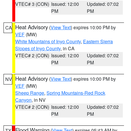
VTEC# 3 (CON)
Issued: 12:00
Updated: 07:02
PM
PM
Heat Advisory
(
View Text
) expires 10:00 PM by
CA
VEF
(MW)
White Mountains of Inyo County
,
Eastern Sierra
Slopes of Inyo County
, in CA
VTEC# 2 (CON)
Issued: 12:00
Updated: 07:02
PM
PM
Heat Advisory
(
View Text
) expires 10:00 PM by
NV
VEF
(MW)
Sheep Range
,
Spring Mountains-Red Rock
Canyon
, in NV
VTEC# 2 (CON)
Issued: 12:00
Updated: 07:02
PM
PM
Flood Warning
(
View Text
) expires 05:43 AM by
TX