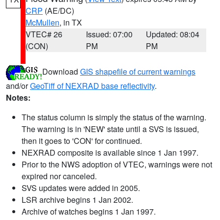
CRP
(AE/DC)
McMullen
, in TX
VTEC# 26
Issued: 07:00
Updated: 08:04
(CON)
PM
PM
Download
GIS shapefile of current warnings
and/or
GeoTiff of NEXRAD base reflectivity
.
Notes:
The status column is simply the status of the warning.
The warning is in 'NEW' state until a SVS is issued,
then it goes to 'CON' for continued.
NEXRAD composite is available since 1 Jan 1997.
Prior to the NWS adoption of VTEC, warnings were not
expired nor canceled.
SVS updates were added in 2005.
LSR archive begins 1 Jan 2002.
Archive of watches begins 1 Jan 1997.