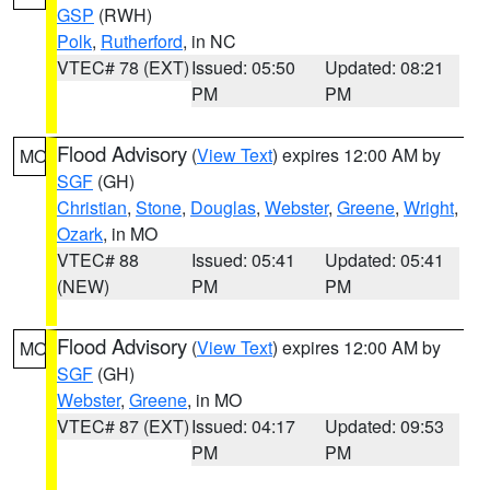
GSP
(RWH)
Polk
,
Rutherford
, in NC
VTEC# 78 (EXT)
Issued: 05:50
Updated: 08:21
PM
PM
Flood Advisory
(
View Text
) expires 12:00 AM by
MO
SGF
(GH)
Christian
,
Stone
,
Douglas
,
Webster
,
Greene
,
Wright
,
Ozark
, in MO
VTEC# 88
Issued: 05:41
Updated: 05:41
(NEW)
PM
PM
Flood Advisory
(
View Text
) expires 12:00 AM by
MO
SGF
(GH)
Webster
,
Greene
, in MO
VTEC# 87 (EXT)
Issued: 04:17
Updated: 09:53
PM
PM