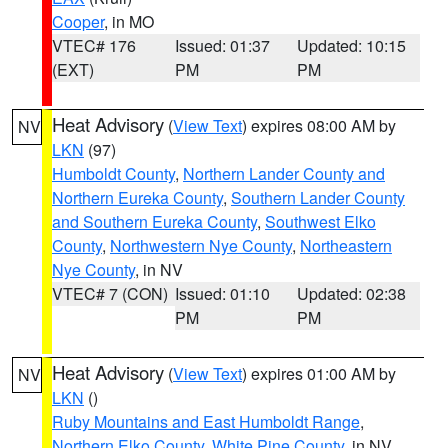
Cooper
, in MO
VTEC# 176
Issued: 01:37
Updated: 10:15
(EXT)
PM
PM
Heat Advisory
(
View Text
) expires 08:00 AM by
NV
LKN
(97)
Humboldt County
,
Northern Lander County and
Northern Eureka County
,
Southern Lander County
and Southern Eureka County
,
Southwest Elko
County
,
Northwestern Nye County
,
Northeastern
Nye County
, in NV
VTEC# 7 (CON)
Issued: 01:10
Updated: 02:38
PM
PM
Heat Advisory
(
View Text
) expires 01:00 AM by
NV
LKN
()
Ruby Mountains and East Humboldt Range
,
Northern Elko County
,
White Pine County
, in NV