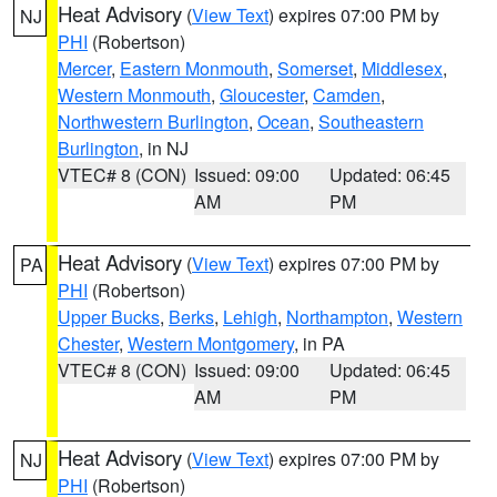
Heat Advisory
(
View Text
) expires 07:00 PM by
NJ
PHI
(Robertson)
Mercer
,
Eastern Monmouth
,
Somerset
,
Middlesex
,
Western Monmouth
,
Gloucester
,
Camden
,
Northwestern Burlington
,
Ocean
,
Southeastern
Burlington
, in NJ
VTEC# 8 (CON)
Issued: 09:00
Updated: 06:45
AM
PM
Heat Advisory
(
View Text
) expires 07:00 PM by
PA
PHI
(Robertson)
Upper Bucks
,
Berks
,
Lehigh
,
Northampton
,
Western
Chester
,
Western Montgomery
, in PA
VTEC# 8 (CON)
Issued: 09:00
Updated: 06:45
AM
PM
Heat Advisory
(
View Text
) expires 07:00 PM by
NJ
PHI
(Robertson)