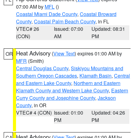
07:00 AM by
MFL
()
Coastal Miami Dade County
,
Coastal Broward
County
,
Coastal Palm Beach County
, in FL
VTEC# 26
Issued: 07:00
Updated: 08:31
(CON)
AM
PM
Heat Advisory
(
View Text
) expires 01:00 AM by
OR
MFR
(Smith)
Central Douglas County
,
Siskiyou Mountains and
Southern Oregon Cascades
,
Klamath Basin
,
Central
and Eastern Lake County
,
Northern and Eastern
Klamath County and Western Lake County
,
Eastern
Curry County and Josephine County
,
Jackson
County
, in OR
VTEC# 4 (CON)
Issued: 01:00
Updated: 04:26
PM
PM
Heat Advisory
(
View Text
) expires 01:00 AM by
CA