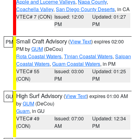
Apple and Lucerne Valleys
,
Napa County
,
Coachella Valley
,
San Diego County Deserts
, in CA
VTEC# 7 (CON)
Issued: 12:00
Updated: 01:27
PM
PM
Small Craft Advisory
(
View Text
) expires 02:00
PM
PM by
GUM
(DeCou)
Rota Coastal Waters
,
Tinian Coastal Waters
,
Saipan
Coastal Waters
,
Guam Coastal Waters
, in PM
VTEC# 55
Issued: 03:00
Updated: 01:25
(CON)
PM
PM
High Surf Advisory
(
View Text
) expires 01:00 AM
GU
by
GUM
(DeCou)
Guam
, in GU
VTEC# 49
Issued: 07:00
Updated: 12:34
(CON)
AM
PM