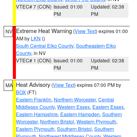
VTEC# 7 (CON)
Issued: 01:00
Updated: 02:38
PM
PM
Extreme Heat Warning
(
View Text
) expires 01:00
NV
AM by
LKN
()
South Central Elko County
,
Southeastern Elko
County
, in NV
VTEC# 1 (CON)
Issued: 01:00
Updated: 02:38
PM
PM
Heat Advisory
(
View Text
) expires 07:00 PM by
MA
BOX
(FT)
Eastern Franklin
,
Northern Worcester
,
Central
Middlesex County
,
Western Essex
,
Eastern Essex
,
Eastern Hampshire
,
Eastern Hampden
,
Southern
Worcester
,
Northern Bristol
,
Western Plymouth
,
Eastern Plymouth
,
Southern Bristol
,
Southern
Plymouth
,
Northwest Middlesex County
,
Western