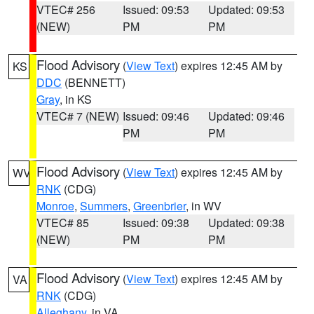
VTEC# 256
Issued: 09:53
Updated: 09:53
(NEW)
PM
PM
Flood Advisory
(
View Text
) expires 12:45 AM by
KS
DDC
(BENNETT)
Gray
, in KS
VTEC# 7 (NEW)
Issued: 09:46
Updated: 09:46
PM
PM
Flood Advisory
(
View Text
) expires 12:45 AM by
WV
RNK
(CDG)
Monroe
,
Summers
,
Greenbrier
, in WV
VTEC# 85
Issued: 09:38
Updated: 09:38
(NEW)
PM
PM
Flood Advisory
(
View Text
) expires 12:45 AM by
VA
RNK
(CDG)
Alleghany
, in VA