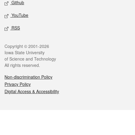
Github
YouTube
RSS
Legal
Copyright © 2001-2026
Iowa State University
of Science and Technology
All rights reserved.
Non-discrimination Policy
Privacy Policy
Digital Access & Accessibility