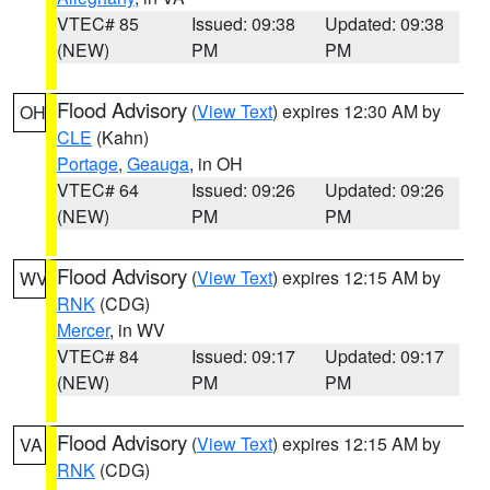
VTEC# 85
Issued: 09:38
Updated: 09:38
(NEW)
PM
PM
Flood Advisory
(
View Text
) expires 12:30 AM by
OH
CLE
(Kahn)
Portage
,
Geauga
, in OH
VTEC# 64
Issued: 09:26
Updated: 09:26
(NEW)
PM
PM
Flood Advisory
(
View Text
) expires 12:15 AM by
WV
RNK
(CDG)
Mercer
, in WV
VTEC# 84
Issued: 09:17
Updated: 09:17
(NEW)
PM
PM
Flood Advisory
(
View Text
) expires 12:15 AM by
VA
RNK
(CDG)