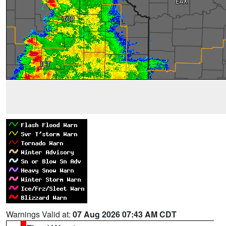
Warnings Valid at:
07 Aug 2026 07:43 AM CDT