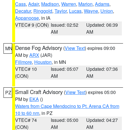
Cass
,
Adair
,
Madison
,
Warren
,
Marion
,
Adams
,
Decatur
,
Ringgold
,
Taylor
,
Lucas
,
Wayne
,
Union
,
Appanoose
, in IA
VTEC# 9 (CON)
Issued: 02:52
Updated: 06:39
AM
AM
Dense Fog Advisory
(
View Text
) expires 09:00
MN
AM by
ARX
(JAR)
Fillmore
,
Houston
, in MN
VTEC# 10
Issued: 05:07
Updated: 07:36
(CON)
AM
AM
Small Craft Advisory
(
View Text
) expires 05:00
PZ
PM by
EKA
()
Waters from Cape Mendocino to Pt. Arena CA from
10 to 60 nm
, in PZ
VTEC# 74
Issued: 05:00
Updated: 04:27
(CON)
AM
AM