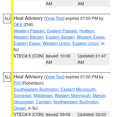
AM
AM
Heat Advisory
(
View Text
) expires 07:00 PM by
NJ
OKX
(DW)
Western Passaic
,
Eastern Passaic
,
Hudson
,
Western Bergen
,
Eastern Bergen
,
Western Essex
,
Eastern Essex
,
Western Union
,
Eastern Union
, in
NJ
VTEC# 5 (CON)
Issued: 10:00
Updated: 01:47
AM
AM
Heat Advisory
(
View Text
) expires 07:00 PM by
NJ
PHI
(Robertson)
Southeastern Burlington
,
Eastern Monmouth
,
Somerset
,
Middlesex
,
Western Monmouth
,
Mercer
,
Gloucester
,
Camden
,
Northwestern Burlington
,
Ocean
, in NJ
VTEC# 8 (CON)
Issued: 09:00
Updated: 02:03