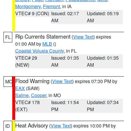
Montgomery
,
Fremont
, in IA
VTEC# 9 (CON)
Issued: 02:17
Updated: 05:19
AM
AM
Rip Currents Statement
(
View Text
) expires
FL
01:00 AM by
MLB
()
Coastal Volusia County
, in FL
VTEC# 29
Issued: 01:35
Updated: 01:35
(NEW)
AM
AM
Flood Warning
(
View Text
) expires 07:30 PM by
MO
EAX
(SAW)
Saline
,
Cooper
, in MO
VTEC# 178
Issued: 11:54
Updated: 07:34
(EXT)
PM
PM
Heat Advisory
(
View Text
) expires 10:00 PM by
ID