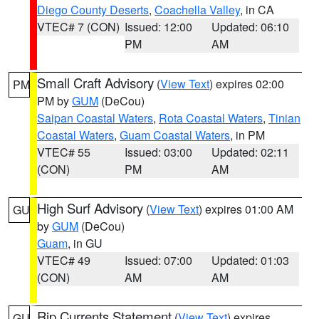
Diego County Deserts
,
Coachella Valley
, in CA
VTEC# 7 (CON)
Issued: 12:00
Updated: 06:10
PM
AM
Small Craft Advisory
(
View Text
) expires 02:00
PM
PM by
GUM
(DeCou)
Saipan Coastal Waters
,
Rota Coastal Waters
,
Tinian
Coastal Waters
,
Guam Coastal Waters
, in PM
VTEC# 55
Issued: 03:00
Updated: 02:11
(CON)
PM
AM
High Surf Advisory
(
View Text
) expires 01:00 AM
GU
by
GUM
(DeCou)
Guam
, in GU
VTEC# 49
Issued: 07:00
Updated: 01:03
(CON)
AM
AM
Rip Currents Statement
(
View Text
) expires
GU