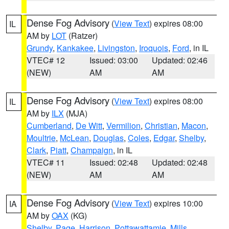
Dense Fog Advisory
(
View Text
) expires 08:00
IL
AM by
LOT
(Ratzer)
Grundy
,
Kankakee
,
Livingston
,
Iroquois
,
Ford
, in IL
VTEC# 12
Issued: 03:00
Updated: 02:46
(NEW)
AM
AM
Dense Fog Advisory
(
View Text
) expires 08:00
IL
AM by
ILX
(MJA)
Cumberland
,
De Witt
,
Vermilion
,
Christian
,
Macon
,
Moultrie
,
McLean
,
Douglas
,
Coles
,
Edgar
,
Shelby
,
Clark
,
Piatt
,
Champaign
, in IL
VTEC# 11
Issued: 02:48
Updated: 02:48
(NEW)
AM
AM
Dense Fog Advisory
(
View Text
) expires 10:00
IA
AM by
OAX
(KG)
Shelby
,
Page
,
Harrison
,
Pottawattamie
,
Mills
,