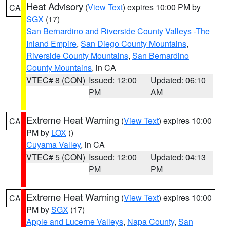
Heat Advisory
(
View Text
) expires 10:00 PM by
CA
SGX
(17)
San Bernardino and Riverside County Valleys -The
Inland Empire
,
San Diego County Mountains
,
Riverside County Mountains
,
San Bernardino
County Mountains
, in CA
VTEC# 8 (CON)
Issued: 12:00
Updated: 06:10
PM
AM
Extreme Heat Warning
(
View Text
) expires 10:00
CA
PM by
LOX
()
Cuyama Valley
, in CA
VTEC# 5 (CON)
Issued: 12:00
Updated: 04:13
PM
PM
Extreme Heat Warning
(
View Text
) expires 10:00
CA
PM by
SGX
(17)
Apple and Lucerne Valleys
,
Napa County
,
San