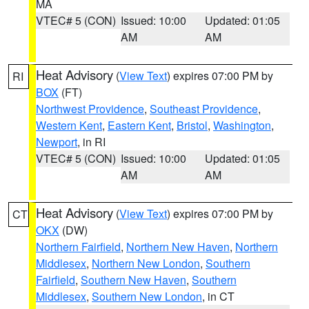
MA
VTEC# 5 (CON)
Issued: 10:00
Updated: 01:05
AM
AM
Heat Advisory
(
View Text
) expires 07:00 PM by
RI
BOX
(FT)
Northwest Providence
,
Southeast Providence
,
Western Kent
,
Eastern Kent
,
Bristol
,
Washington
,
Newport
, in RI
VTEC# 5 (CON)
Issued: 10:00
Updated: 01:05
AM
AM
Heat Advisory
(
View Text
) expires 07:00 PM by
CT
OKX
(DW)
Northern Fairfield
,
Northern New Haven
,
Northern
Middlesex
,
Northern New London
,
Southern
Fairfield
,
Southern New Haven
,
Southern
Middlesex
,
Southern New London
, in CT