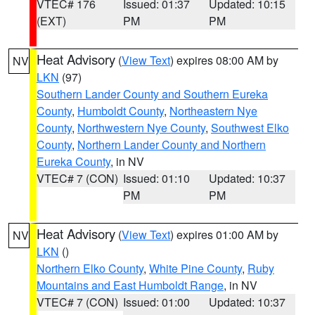
VTEC# 176
Issued: 01:37
Updated: 10:15
(EXT)
PM
PM
Heat Advisory
(
View Text
) expires 08:00 AM by
NV
LKN
(97)
Southern Lander County and Southern Eureka
County
,
Humboldt County
,
Northeastern Nye
County
,
Northwestern Nye County
,
Southwest Elko
County
,
Northern Lander County and Northern
Eureka County
, in NV
VTEC# 7 (CON)
Issued: 01:10
Updated: 10:37
PM
PM
Heat Advisory
(
View Text
) expires 01:00 AM by
NV
LKN
()
Northern Elko County
,
White Pine County
,
Ruby
Mountains and East Humboldt Range
, in NV
VTEC# 7 (CON)
Issued: 01:00
Updated: 10:37