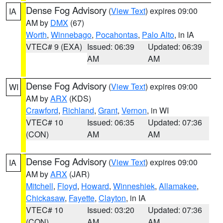
Dense Fog Advisory
(
View Text
) expires 09:00
IA
AM by
DMX
(67)
Worth
,
Winnebago
,
Pocahontas
,
Palo Alto
, in IA
VTEC# 9 (EXA)
Issued: 06:39
Updated: 06:39
AM
AM
Dense Fog Advisory
(
View Text
) expires 09:00
WI
AM by
ARX
(KDS)
Crawford
,
Richland
,
Grant
,
Vernon
, in WI
VTEC# 10
Issued: 06:35
Updated: 07:36
(CON)
AM
AM
Dense Fog Advisory
(
View Text
) expires 09:00
IA
AM by
ARX
(JAR)
Mitchell
,
Floyd
,
Howard
,
Winneshiek
,
Allamakee
,
Chickasaw
,
Fayette
,
Clayton
, in IA
VTEC# 10
Issued: 03:20
Updated: 07:36
(CON)
AM
AM