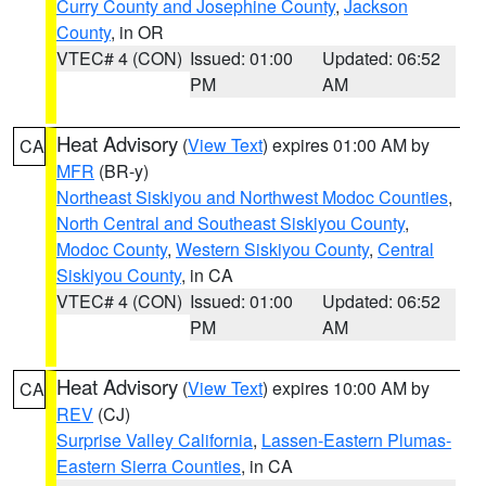
Curry County and Josephine County
,
Jackson
County
, in OR
VTEC# 4 (CON)
Issued: 01:00
Updated: 06:52
PM
AM
Heat Advisory
(
View Text
) expires 01:00 AM by
CA
MFR
(BR-y)
Northeast Siskiyou and Northwest Modoc Counties
,
North Central and Southeast Siskiyou County
,
Modoc County
,
Western Siskiyou County
,
Central
Siskiyou County
, in CA
VTEC# 4 (CON)
Issued: 01:00
Updated: 06:52
PM
AM
Heat Advisory
(
View Text
) expires 10:00 AM by
CA
REV
(CJ)
Surprise Valley California
,
Lassen-Eastern Plumas-
Eastern Sierra Counties
, in CA