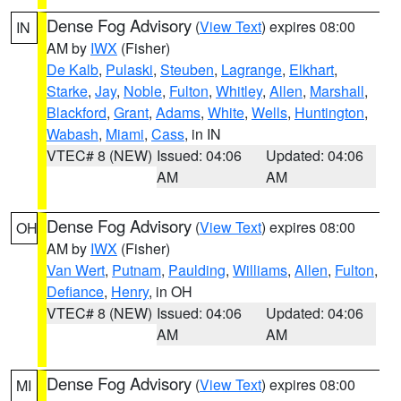
Dense Fog Advisory
(
View Text
) expires 08:00
IN
AM by
IWX
(Fisher)
De Kalb
,
Pulaski
,
Steuben
,
Lagrange
,
Elkhart
,
Starke
,
Jay
,
Noble
,
Fulton
,
Whitley
,
Allen
,
Marshall
,
Blackford
,
Grant
,
Adams
,
White
,
Wells
,
Huntington
,
Wabash
,
Miami
,
Cass
, in IN
VTEC# 8 (NEW)
Issued: 04:06
Updated: 04:06
AM
AM
Dense Fog Advisory
(
View Text
) expires 08:00
OH
AM by
IWX
(Fisher)
Van Wert
,
Putnam
,
Paulding
,
Williams
,
Allen
,
Fulton
,
Defiance
,
Henry
, in OH
VTEC# 8 (NEW)
Issued: 04:06
Updated: 04:06
AM
AM
Dense Fog Advisory
(
View Text
) expires 08:00
MI