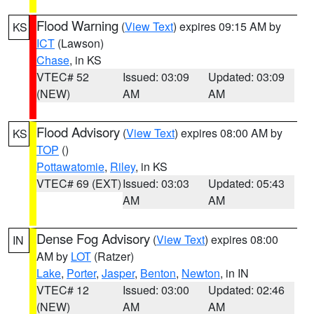
Flood Warning
(
View Text
) expires 09:15 AM by
KS
ICT
(Lawson)
Chase
, in KS
VTEC# 52
Issued: 03:09
Updated: 03:09
(NEW)
AM
AM
Flood Advisory
(
View Text
) expires 08:00 AM by
KS
TOP
()
Pottawatomie
,
Riley
, in KS
VTEC# 69 (EXT)
Issued: 03:03
Updated: 05:43
AM
AM
Dense Fog Advisory
(
View Text
) expires 08:00
IN
AM by
LOT
(Ratzer)
Lake
,
Porter
,
Jasper
,
Benton
,
Newton
, in IN
VTEC# 12
Issued: 03:00
Updated: 02:46
(NEW)
AM
AM