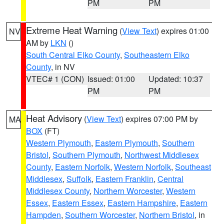
PM
PM
Extreme Heat Warning
(
View Text
) expires 01:00
NV
AM by
LKN
()
South Central Elko County
,
Southeastern Elko
County
, in NV
VTEC# 1 (CON)
Issued: 01:00
Updated: 10:37
PM
PM
Heat Advisory
(
View Text
) expires 07:00 PM by
MA
BOX
(FT)
Western Plymouth
,
Eastern Plymouth
,
Southern
Bristol
,
Southern Plymouth
,
Northwest Middlesex
County
,
Eastern Norfolk
,
Western Norfolk
,
Southeast
Middlesex
,
Suffolk
,
Eastern Franklin
,
Central
Middlesex County
,
Northern Worcester
,
Western
Essex
,
Eastern Essex
,
Eastern Hampshire
,
Eastern
Hampden
,
Southern Worcester
,
Northern Bristol
, in