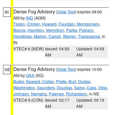
Dense Fog Advisory
(
View Text
) expires 08:00
IN
AM by
IND
(AGM)
Tipton
,
Clinton
,
Howard
,
Fountain
,
Montgomery
,
Boone
,
Hamilton
,
Vermillion
,
Parke
,
Putnam
,
Hendricks
,
Marion
,
Carroll
,
Warren
,
Tippecanoe
, in
IN
VTEC# 6 (NEW)
Issued: 04:59
Updated: 04:59
AM
AM
Dense Fog Advisory
(
View Text
) expires 10:00
NE
AM by
OAX
(KG)
Butler
,
Seward
,
Colfax
,
Platte
,
Burt
,
Dodge
,
Washington
,
Saunders
,
Douglas
,
Sarpy
,
Cass
,
Otoe
,
Johnson
,
Nemaha
,
Pawnee
,
Richardson
, in NE
VTEC# 9 (CON)
Issued: 02:17
Updated: 05:19
AM
AM