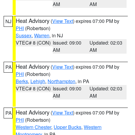
AM
AM
Heat Advisory
(
View Text
) expires 07:00 PM by
NJ
PHI
(Robertson)
Sussex
,
Warren
, in NJ
VTEC# 8 (CON)
Issued: 09:00
Updated: 02:03
AM
AM
Heat Advisory
(
View Text
) expires 07:00 PM by
PA
PHI
(Robertson)
Berks
,
Lehigh
,
Northampton
, in PA
VTEC# 8 (CON)
Issued: 09:00
Updated: 02:03
AM
AM
Heat Advisory
(
View Text
) expires 07:00 PM by
PA
PHI
(Robertson)
Western Chester
,
Upper Bucks
,
Western
Montgomery
, in PA