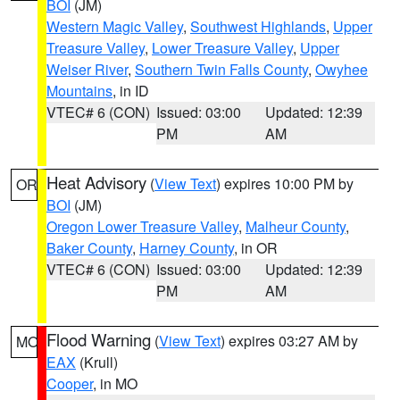
BOI
(JM)
Western Magic Valley
,
Southwest Highlands
,
Upper
Treasure Valley
,
Lower Treasure Valley
,
Upper
Weiser River
,
Southern Twin Falls County
,
Owyhee
Mountains
, in ID
VTEC# 6 (CON)
Issued: 03:00
Updated: 12:39
PM
AM
Heat Advisory
(
View Text
) expires 10:00 PM by
OR
BOI
(JM)
Oregon Lower Treasure Valley
,
Malheur County
,
Baker County
,
Harney County
, in OR
VTEC# 6 (CON)
Issued: 03:00
Updated: 12:39
PM
AM
Flood Warning
(
View Text
) expires 03:27 AM by
MO
EAX
(Krull)
Cooper
, in MO