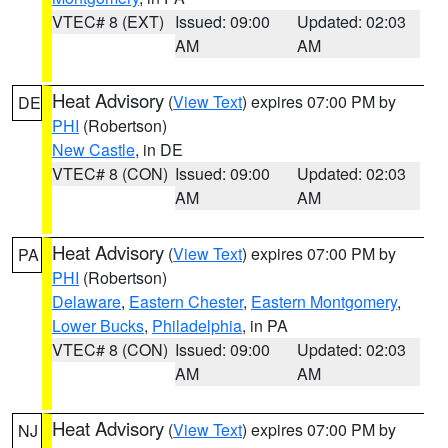
VTEC# 8 (EXT)
Issued: 09:00
Updated: 02:03
AM
AM
Heat Advisory
(
View Text
) expires 07:00 PM by
DE
PHI
(Robertson)
New Castle
, in DE
VTEC# 8 (CON)
Issued: 09:00
Updated: 02:03
AM
AM
Heat Advisory
(
View Text
) expires 07:00 PM by
PA
PHI
(Robertson)
Delaware
,
Eastern Chester
,
Eastern Montgomery
,
Lower Bucks
,
Philadelphia
, in PA
VTEC# 8 (CON)
Issued: 09:00
Updated: 02:03
AM
AM
Heat Advisory
(
View Text
) expires 07:00 PM by
NJ