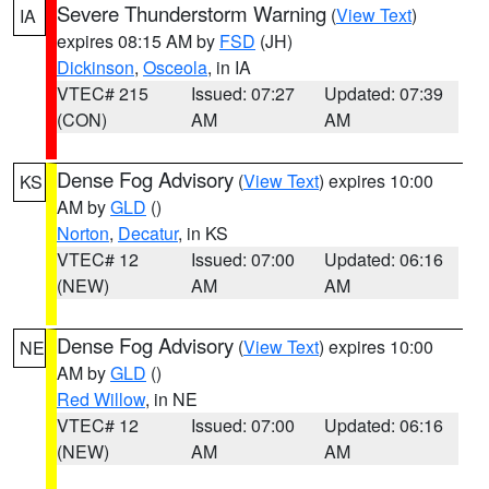
Severe Thunderstorm Warning
(
View Text
)
IA
expires 08:15 AM by
FSD
(JH)
Dickinson
,
Osceola
, in IA
VTEC# 215
Issued: 07:27
Updated: 07:39
(CON)
AM
AM
Dense Fog Advisory
(
View Text
) expires 10:00
KS
AM by
GLD
()
Norton
,
Decatur
, in KS
VTEC# 12
Issued: 07:00
Updated: 06:16
(NEW)
AM
AM
Dense Fog Advisory
(
View Text
) expires 10:00
NE
AM by
GLD
()
Red Willow
, in NE
VTEC# 12
Issued: 07:00
Updated: 06:16
(NEW)
AM
AM