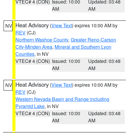
VTEC# 4 (CON)
Issued: 10:00
Updated: 03:48
AM
AM
Heat Advisory
(
View Text
) expires 10:00 AM by
NV
REV
(CJ)
Northern Washoe County
,
Greater Reno-Carson
City-Minden Area
,
Mineral and Southern Lyon
Counties
, in NV
VTEC# 4 (CON)
Issued: 10:00
Updated: 03:48
AM
AM
Heat Advisory
(
View Text
) expires 10:00 AM by
NV
REV
(CJ)
Western Nevada Basin and Range including
Pyramid Lake
, in NV
VTEC# 4 (CON)
Issued: 10:00
Updated: 03:48
AM
AM