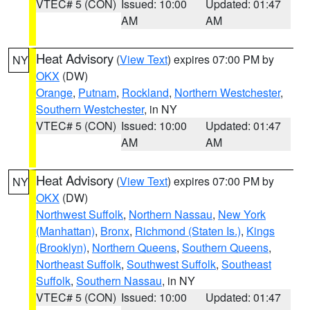
VTEC# 5 (CON)
Issued: 10:00
Updated: 01:47
AM
AM
Heat Advisory
(
View Text
) expires 07:00 PM by
NY
OKX
(DW)
Orange
,
Putnam
,
Rockland
,
Northern Westchester
,
Southern Westchester
, in NY
VTEC# 5 (CON)
Issued: 10:00
Updated: 01:47
AM
AM
Heat Advisory
(
View Text
) expires 07:00 PM by
NY
OKX
(DW)
Northwest Suffolk
,
Northern Nassau
,
New York
(Manhattan)
,
Bronx
,
Richmond (Staten Is.)
,
Kings
(Brooklyn)
,
Northern Queens
,
Southern Queens
,
Northeast Suffolk
,
Southwest Suffolk
,
Southeast
Suffolk
,
Southern Nassau
, in NY
VTEC# 5 (CON)
Issued: 10:00
Updated: 01:47