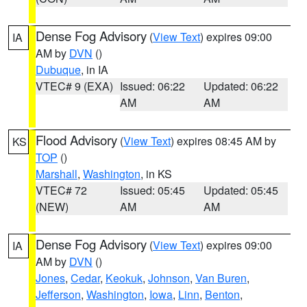
Dense Fog Advisory
(
View Text
) expires 09:00
IA
AM by
DVN
()
Dubuque
, in IA
VTEC# 9 (EXA)
Issued: 06:22
Updated: 06:22
AM
AM
Flood Advisory
(
View Text
) expires 08:45 AM by
KS
TOP
()
Marshall
,
Washington
, in KS
VTEC# 72
Issued: 05:45
Updated: 05:45
(NEW)
AM
AM
Dense Fog Advisory
(
View Text
) expires 09:00
IA
AM by
DVN
()
Jones
,
Cedar
,
Keokuk
,
Johnson
,
Van Buren
,
Jefferson
,
Washington
,
Iowa
,
Linn
,
Benton
,