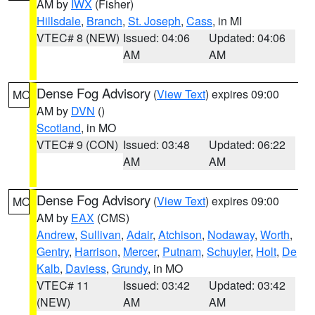
AM by
IWX
(Fisher)
Hillsdale
,
Branch
,
St. Joseph
,
Cass
, in MI
VTEC# 8 (NEW)
Issued: 04:06
Updated: 04:06
AM
AM
Dense Fog Advisory
(
View Text
) expires 09:00
MO
AM by
DVN
()
Scotland
, in MO
VTEC# 9 (CON)
Issued: 03:48
Updated: 06:22
AM
AM
Dense Fog Advisory
(
View Text
) expires 09:00
MO
AM by
EAX
(CMS)
Andrew
,
Sullivan
,
Adair
,
Atchison
,
Nodaway
,
Worth
,
Gentry
,
Harrison
,
Mercer
,
Putnam
,
Schuyler
,
Holt
,
De
Kalb
,
Daviess
,
Grundy
, in MO
VTEC# 11
Issued: 03:42
Updated: 03:42
(NEW)
AM
AM