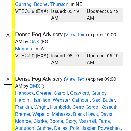
Cuming
,
Boone
,
Thurston
, in NE
VTEC# 9 (EXA)
Issued: 05:19
Updated: 05:19
AM
AM
Dense Fog Advisory
(
View Text
) expires 10:00
IA
AM by
OAX
(KG)
Monona
, in IA
VTEC# 9 (EXA)
Issued: 05:19
Updated: 05:19
AM
AM
Dense Fog Advisory
(
View Text
) expires 09:00
IA
AM by
DMX
()
Hancock
,
Greene
,
Carroll
,
Crawford
,
Grundy
,
Hardin
,
Hamilton
,
Webster
,
Calhoun
,
Sac
,
Butler
,
Franklin
,
Wright
,
Humboldt
,
Cerro Gordo
,
Kossuth
,
Bremer
,
Wapello
,
Mahaska
,
Black Hawk
,
Davis
,
Monroe
,
Clarke
,
Boone
,
Story
,
Marshall
,
Tama
,
Audubon
,
Guthrie
,
Dallas
,
Polk
,
Jasper
,
Poweshiek
,