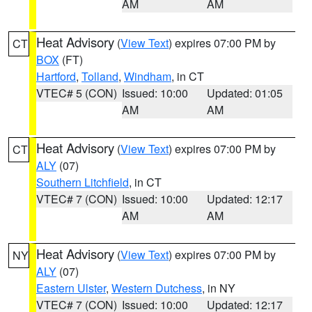
AM
AM
Heat Advisory
(
View Text
) expires 07:00 PM by
CT
BOX
(FT)
Hartford
,
Tolland
,
Windham
, in CT
VTEC# 5 (CON)
Issued: 10:00
Updated: 01:05
AM
AM
Heat Advisory
(
View Text
) expires 07:00 PM by
CT
ALY
(07)
Southern Litchfield
, in CT
VTEC# 7 (CON)
Issued: 10:00
Updated: 12:17
AM
AM
Heat Advisory
(
View Text
) expires 07:00 PM by
NY
ALY
(07)
Eastern Ulster
,
Western Dutchess
, in NY
VTEC# 7 (CON)
Issued: 10:00
Updated: 12:17