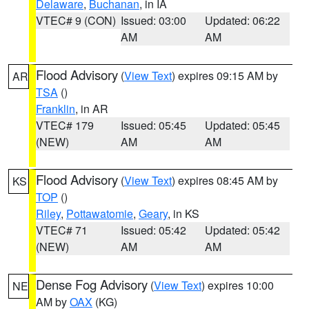
Delaware
,
Buchanan
, in IA
VTEC# 9 (CON)
Issued: 03:00
Updated: 06:22
AM
AM
Flood Advisory
(
View Text
) expires 09:15 AM by
AR
TSA
()
Franklin
, in AR
VTEC# 179
Issued: 05:45
Updated: 05:45
(NEW)
AM
AM
Flood Advisory
(
View Text
) expires 08:45 AM by
KS
TOP
()
Riley
,
Pottawatomie
,
Geary
, in KS
VTEC# 71
Issued: 05:42
Updated: 05:42
(NEW)
AM
AM
Dense Fog Advisory
(
View Text
) expires 10:00
NE
AM by
OAX
(KG)