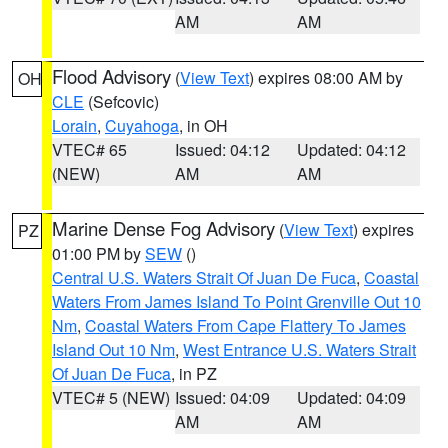
AM
AM
Flood Advisory
(
View Text
) expires 08:00 AM by
OH
CLE
(Sefcovic)
Lorain
,
Cuyahoga
, in OH
VTEC# 65
Issued: 04:12
Updated: 04:12
(NEW)
AM
AM
Marine Dense Fog Advisory
(
View Text
) expires
PZ
01:00 PM by
SEW
()
Central U.S. Waters Strait Of Juan De Fuca
,
Coastal
Waters From James Island To Point Grenville Out 10
Nm
,
Coastal Waters From Cape Flattery To James
Island Out 10 Nm
,
West Entrance U.S. Waters Strait
Of Juan De Fuca
, in PZ
VTEC# 5 (NEW)
Issued: 04:09
Updated: 04:09
AM
AM