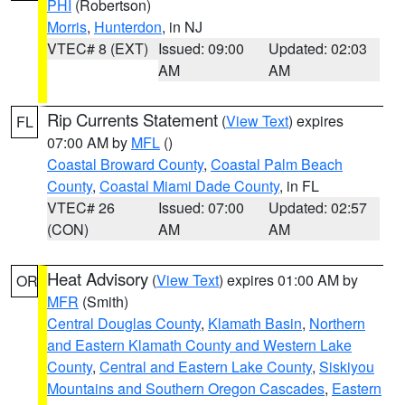
PHI
(Robertson)
Morris
,
Hunterdon
, in NJ
VTEC# 8 (EXT)
Issued: 09:00
Updated: 02:03
AM
AM
Rip Currents Statement
(
View Text
) expires
FL
07:00 AM by
MFL
()
Coastal Broward County
,
Coastal Palm Beach
County
,
Coastal Miami Dade County
, in FL
VTEC# 26
Issued: 07:00
Updated: 02:57
(CON)
AM
AM
Heat Advisory
(
View Text
) expires 01:00 AM by
OR
MFR
(Smith)
Central Douglas County
,
Klamath Basin
,
Northern
and Eastern Klamath County and Western Lake
County
,
Central and Eastern Lake County
,
Siskiyou
Mountains and Southern Oregon Cascades
,
Eastern