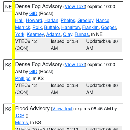
Dense Fog Advisory
(
View Text
) expires 10:00
NE
AM by
GID
(Rossi)
Hall
,
Howard
,
Harlan
,
Phelps
,
Greeley
,
Nance
,
Merrick
,
Polk
,
Buffalo
,
Hamilton
,
Franklin
,
Gosper
,
York
,
Kearney
,
Adams
,
Clay
,
Furnas
, in NE
VTEC# 12
Issued: 04:54
Updated: 06:30
(CON)
AM
AM
Dense Fog Advisory
(
View Text
) expires 10:00
KS
AM by
GID
(Rossi)
Phillips
, in KS
VTEC# 12
Issued: 04:54
Updated: 06:30
(CON)
AM
AM
Flood Advisory
(
View Text
) expires 08:45 AM by
KS
TOP
()
Morris
, in KS
VTEC# 70 (EXT)
Issued: 04:13
Updated: 05:46