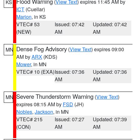
Flood Warning
(
View Text
) expires 11:45 AM by
KS
ICT
(Cuellar)
Marion
, in KS
VTEC# 53
Issued: 07:42
Updated: 07:42
(NEW)
AM
AM
Dense Fog Advisory
(
View Text
) expires 09:00
MN
AM by
ARX
(KDS)
Mower
, in MN
VTEC# 10 (EXA)
Issued: 07:36
Updated: 07:36
AM
AM
Severe Thunderstorm Warning
(
View Text
)
MN
expires 08:15 AM by
FSD
(JH)
Nobles
,
Jackson
, in MN
VTEC# 215
Issued: 07:27
Updated: 07:39
(CON)
AM
AM