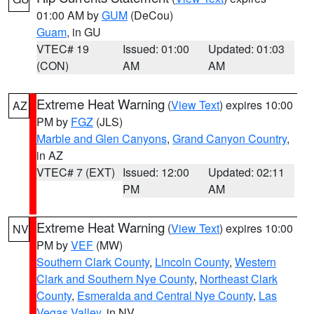
01:00 AM by
GUM
(DeCou)
Guam
, in GU
VTEC# 19
Issued: 01:00
Updated: 01:03
(CON)
AM
AM
Extreme Heat Warning
(
View Text
) expires 10:00
AZ
PM by
FGZ
(JLS)
Marble and Glen Canyons
,
Grand Canyon Country
,
in AZ
VTEC# 7 (EXT)
Issued: 12:00
Updated: 02:11
PM
AM
Extreme Heat Warning
(
View Text
) expires 10:00
NV
PM by
VEF
(MW)
Southern Clark County
,
Lincoln County
,
Western
Clark and Southern Nye County
,
Northeast Clark
County
,
Esmeralda and Central Nye County
,
Las
Vegas Valley
, in NV