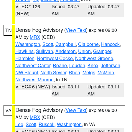
VTEC# 126
Issued: 03:47
Updated: 03:47
(NEW)
AM
AM
Dense Fog Advisory
(
View Text
) expires 09:00
TN
AM by
MRX
(CED)
Washington
,
Scott
,
Campbell
,
Claiborne
,
Hancock
,
Hawkins
,
Sullivan
,
Anderson
,
Union
,
Grainger
,
Hamblen
,
Northwest Cocke
,
Northwest Greene
,
Northwest Carter
,
Roane
,
Loudon
,
Knox
,
Jefferson
,
NW Blount
,
North Sevier
,
Rhea
,
Meigs
,
McMinn
,
Northwest Monroe
, in TN
VTEC# 6 (NEW)
Issued: 03:11
Updated: 03:11
AM
AM
Dense Fog Advisory
(
View Text
) expires 09:00
VA
AM by
MRX
(CED)
Lee
,
Scott
,
Russell
,
Washington
, in VA
VTEC# 6 (NEW)
Issued: 03:11
Updated: 03:11