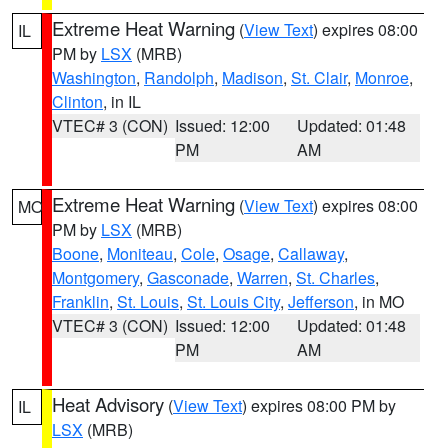
Extreme Heat Warning
(
View Text
) expires 08:00
IL
PM by
LSX
(MRB)
Washington
,
Randolph
,
Madison
,
St. Clair
,
Monroe
,
Clinton
, in IL
VTEC# 3 (CON)
Issued: 12:00
Updated: 01:48
PM
AM
Extreme Heat Warning
(
View Text
) expires 08:00
MO
PM by
LSX
(MRB)
Boone
,
Moniteau
,
Cole
,
Osage
,
Callaway
,
Montgomery
,
Gasconade
,
Warren
,
St. Charles
,
Franklin
,
St. Louis
,
St. Louis City
,
Jefferson
, in MO
VTEC# 3 (CON)
Issued: 12:00
Updated: 01:48
PM
AM
Heat Advisory
(
View Text
) expires 08:00 PM by
IL
LSX
(MRB)