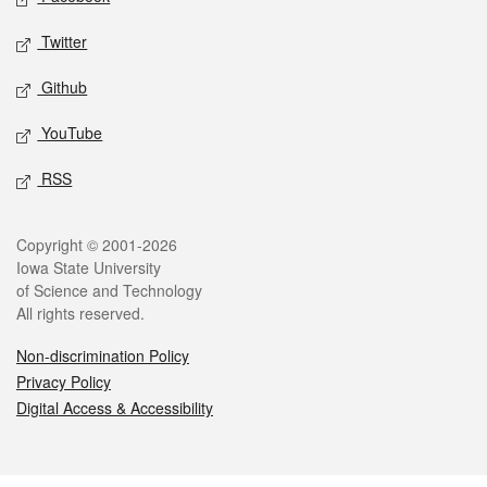
Twitter
Github
YouTube
RSS
Legal
Copyright © 2001-2026
Iowa State University
of Science and Technology
All rights reserved.
Non-discrimination Policy
Privacy Policy
Digital Access & Accessibility