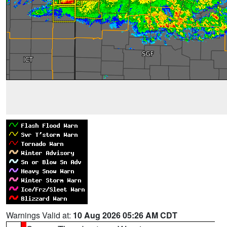
Warnings Valid at:
10 Aug 2026 05:26 AM CDT