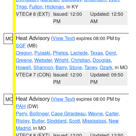
Trigg
,
Fulton
,
Hickman
, in KY
VTEC# 8 (EXT)
Issued: 12:00
Updated: 12:50
PM
AM
Heat Advisory
(
View Text
) expires 08:00 PM by
MO
SGF
(MB)
Oregon
,
Pulaski
,
Phelps
,
Laclede
,
Texas
,
Dent
,
Greene
,
Webster
,
Wright
,
Christian
,
Douglas
,
Howell
,
Shannon
,
Barry
,
Stone
,
Taney
,
Ozark
, in MO
VTEC# 7 (CON)
Issued: 12:00
Updated: 09:50
PM
PM
Heat Advisory
(
View Text
) expires 08:00 PM by
MO
PAH
(DW)
Perry
,
Bollinger
,
Cape Girardeau
,
Wayne
,
Carter
,
Ripley
,
Butler
,
Stoddard
,
Scott
,
Mississippi
,
New
Madrid
, in MO
VTEC# 8 (EXT)
Issued: 12:00
Updated: 12:50