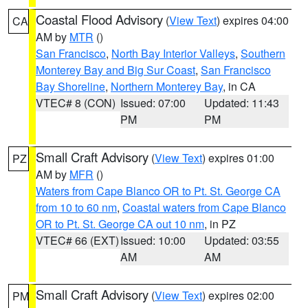
Coastal Flood Advisory
(
View Text
) expires 04:00
CA
AM by
MTR
()
San Francisco
,
North Bay Interior Valleys
,
Southern
Monterey Bay and Big Sur Coast
,
San Francisco
Bay Shoreline
,
Northern Monterey Bay
, in CA
VTEC# 8 (CON)
Issued: 07:00
Updated: 11:43
PM
PM
Small Craft Advisory
(
View Text
) expires 01:00
PZ
AM by
MFR
()
Waters from Cape Blanco OR to Pt. St. George CA
from 10 to 60 nm
,
Coastal waters from Cape Blanco
OR to Pt. St. George CA out 10 nm
, in PZ
VTEC# 66 (EXT)
Issued: 10:00
Updated: 03:55
AM
AM
Small Craft Advisory
(
View Text
) expires 02:00
PM