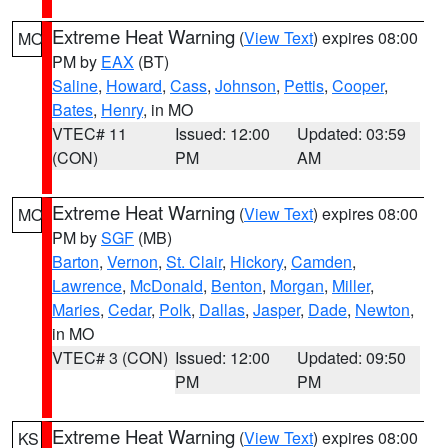
Extreme Heat Warning
(
View Text
) expires 08:00
MO
PM by
EAX
(BT)
Saline
,
Howard
,
Cass
,
Johnson
,
Pettis
,
Cooper
,
Bates
,
Henry
, in MO
VTEC# 11
Issued: 12:00
Updated: 03:59
(CON)
PM
AM
Extreme Heat Warning
(
View Text
) expires 08:00
MO
PM by
SGF
(MB)
Barton
,
Vernon
,
St. Clair
,
Hickory
,
Camden
,
Lawrence
,
McDonald
,
Benton
,
Morgan
,
Miller
,
Maries
,
Cedar
,
Polk
,
Dallas
,
Jasper
,
Dade
,
Newton
,
in MO
VTEC# 3 (CON)
Issued: 12:00
Updated: 09:50
PM
PM
Extreme Heat Warning
(
View Text
) expires 08:00
KS