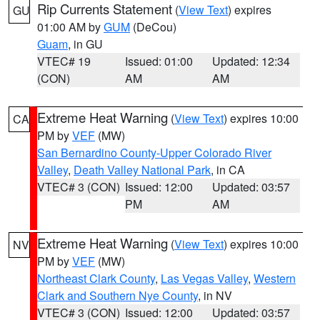
Rip Currents Statement
(
View Text
) expires
GU
01:00 AM by
GUM
(DeCou)
Guam
, in GU
VTEC# 19
Issued: 01:00
Updated: 12:34
(CON)
AM
AM
Extreme Heat Warning
(
View Text
) expires 10:00
CA
PM by
VEF
(MW)
San Bernardino County-Upper Colorado River
Valley
,
Death Valley National Park
, in CA
VTEC# 3 (CON)
Issued: 12:00
Updated: 03:57
PM
AM
Extreme Heat Warning
(
View Text
) expires 10:00
NV
PM by
VEF
(MW)
Northeast Clark County
,
Las Vegas Valley
,
Western
Clark and Southern Nye County
, in NV
VTEC# 3 (CON)
Issued: 12:00
Updated: 03:57