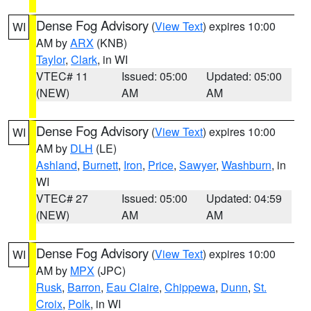
Dense Fog Advisory
(
View Text
) expires 10:00
WI
AM by
ARX
(KNB)
Taylor
,
Clark
, in WI
VTEC# 11
Issued: 05:00
Updated: 05:00
(NEW)
AM
AM
Dense Fog Advisory
(
View Text
) expires 10:00
WI
AM by
DLH
(LE)
Ashland
,
Burnett
,
Iron
,
Price
,
Sawyer
,
Washburn
, in
WI
VTEC# 27
Issued: 05:00
Updated: 04:59
(NEW)
AM
AM
Dense Fog Advisory
(
View Text
) expires 10:00
WI
AM by
MPX
(JPC)
Rusk
,
Barron
,
Eau Claire
,
Chippewa
,
Dunn
,
St.
Croix
,
Polk
, in WI