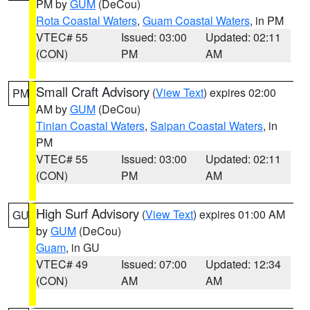
PM by
GUM
(DeCou)
Rota Coastal Waters
,
Guam Coastal Waters
, in PM
VTEC# 55
Issued: 03:00
Updated: 02:11
(CON)
PM
AM
Small Craft Advisory
(
View Text
) expires 02:00
PM
AM by
GUM
(DeCou)
Tinian Coastal Waters
,
Saipan Coastal Waters
, in
PM
VTEC# 55
Issued: 03:00
Updated: 02:11
(CON)
PM
AM
High Surf Advisory
(
View Text
) expires 01:00 AM
GU
by
GUM
(DeCou)
Guam
, in GU
VTEC# 49
Issued: 07:00
Updated: 12:34
(CON)
AM
AM