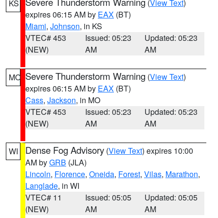
Severe Thunderstorm Warning
(
View Text
)
KS
expires 06:15 AM by
EAX
(BT)
Miami
,
Johnson
, in KS
VTEC# 453
Issued: 05:23
Updated: 05:23
(NEW)
AM
AM
Severe Thunderstorm Warning
(
View Text
)
MO
expires 06:15 AM by
EAX
(BT)
Cass
,
Jackson
, in MO
VTEC# 453
Issued: 05:23
Updated: 05:23
(NEW)
AM
AM
Dense Fog Advisory
(
View Text
) expires 10:00
WI
AM by
GRB
(JLA)
Lincoln
,
Florence
,
Oneida
,
Forest
,
Vilas
,
Marathon
,
Langlade
, in WI
VTEC# 11
Issued: 05:05
Updated: 05:05
(NEW)
AM
AM