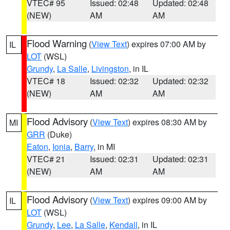
VTEC# 95
Issued: 02:48
Updated: 02:48
(NEW)
AM
AM
Flood Warning
(
View Text
) expires 07:00 AM by
IL
LOT
(WSL)
Grundy
,
La Salle
,
Livingston
, in IL
VTEC# 18
Issued: 02:32
Updated: 02:32
(NEW)
AM
AM
Flood Advisory
(
View Text
) expires 08:30 AM by
MI
GRR
(Duke)
Eaton
,
Ionia
,
Barry
, in MI
VTEC# 21
Issued: 02:31
Updated: 02:31
(NEW)
AM
AM
Flood Advisory
(
View Text
) expires 09:00 AM by
IL
LOT
(WSL)
Grundy
,
Lee
,
La Salle
,
Kendall
, in IL