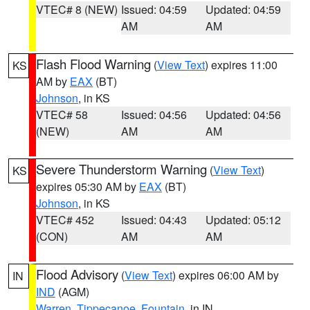
VTEC# 8 (NEW)
Issued: 04:59
Updated: 04:59
AM
AM
Flash Flood Warning
(
View Text
) expires 11:00
KS
AM by
EAX
(BT)
Johnson
, in KS
VTEC# 58
Issued: 04:56
Updated: 04:56
(NEW)
AM
AM
Severe Thunderstorm Warning
(
View Text
)
KS
expires 05:30 AM by
EAX
(BT)
Johnson
, in KS
VTEC# 452
Issued: 04:43
Updated: 05:12
(CON)
AM
AM
Flood Advisory
(
View Text
) expires 06:00 AM by
IN
IND
(AGM)
Warren
,
Tippecanoe
,
Fountain
, in IN