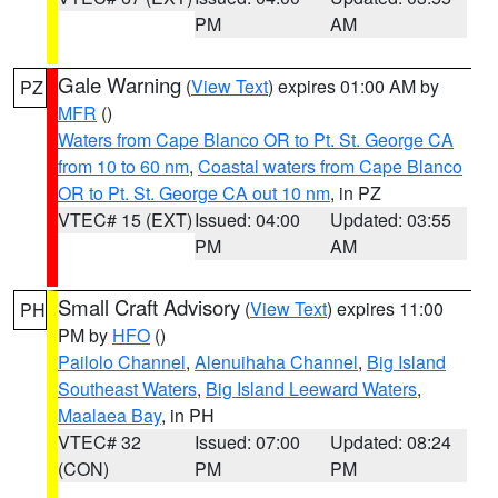
PM
AM
Gale Warning
(
View Text
) expires 01:00 AM by
PZ
MFR
()
Waters from Cape Blanco OR to Pt. St. George CA
from 10 to 60 nm
,
Coastal waters from Cape Blanco
OR to Pt. St. George CA out 10 nm
, in PZ
VTEC# 15 (EXT)
Issued: 04:00
Updated: 03:55
PM
AM
Small Craft Advisory
(
View Text
) expires 11:00
PH
PM by
HFO
()
Pailolo Channel
,
Alenuihaha Channel
,
Big Island
Southeast Waters
,
Big Island Leeward Waters
,
Maalaea Bay
, in PH
VTEC# 32
Issued: 07:00
Updated: 08:24
(CON)
PM
PM