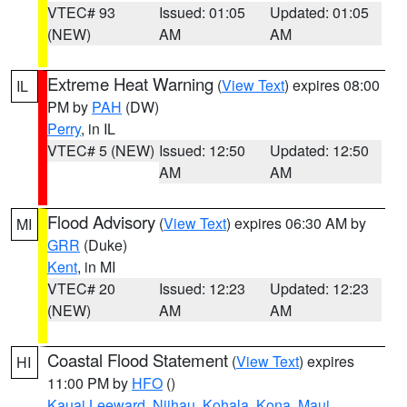
VTEC# 93
Issued: 01:05
Updated: 01:05
(NEW)
AM
AM
Extreme Heat Warning
(
View Text
) expires 08:00
IL
PM by
PAH
(DW)
Perry
, in IL
VTEC# 5 (NEW)
Issued: 12:50
Updated: 12:50
AM
AM
Flood Advisory
(
View Text
) expires 06:30 AM by
MI
GRR
(Duke)
Kent
, in MI
VTEC# 20
Issued: 12:23
Updated: 12:23
(NEW)
AM
AM
Coastal Flood Statement
(
View Text
) expires
HI
11:00 PM by
HFO
()
Kauai Leeward
,
Niihau
,
Kohala
,
Kona
,
Maui