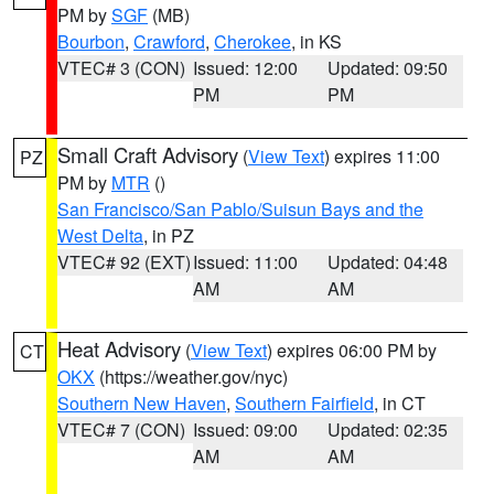
PM by
SGF
(MB)
Bourbon
,
Crawford
,
Cherokee
, in KS
VTEC# 3 (CON)
Issued: 12:00
Updated: 09:50
PM
PM
Small Craft Advisory
(
View Text
) expires 11:00
PZ
PM by
MTR
()
San Francisco/San Pablo/Suisun Bays and the
West Delta
, in PZ
VTEC# 92 (EXT)
Issued: 11:00
Updated: 04:48
AM
AM
Heat Advisory
(
View Text
) expires 06:00 PM by
CT
OKX
(https://weather.gov/nyc)
Southern New Haven
,
Southern Fairfield
, in CT
VTEC# 7 (CON)
Issued: 09:00
Updated: 02:35
AM
AM