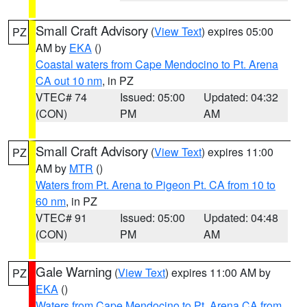
Small Craft Advisory
(
View Text
) expires 05:00
PZ
AM by
EKA
()
Coastal waters from Cape Mendocino to Pt. Arena
CA out 10 nm
, in PZ
VTEC# 74
Issued: 05:00
Updated: 04:32
(CON)
PM
AM
Small Craft Advisory
(
View Text
) expires 11:00
PZ
AM by
MTR
()
Waters from Pt. Arena to Pigeon Pt. CA from 10 to
60 nm
, in PZ
VTEC# 91
Issued: 05:00
Updated: 04:48
(CON)
PM
AM
Gale Warning
(
View Text
) expires 11:00 AM by
PZ
EKA
()
Waters from Cape Mendocino to Pt. Arena CA from