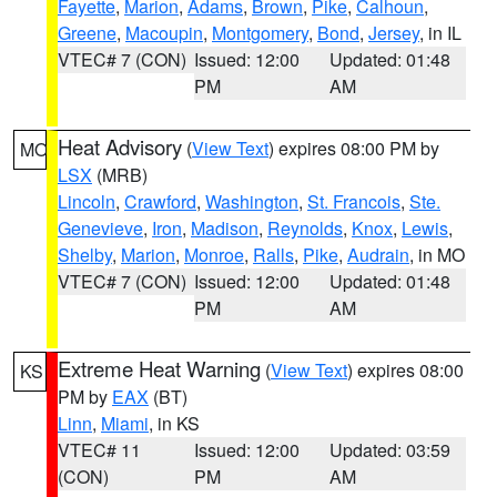
Fayette
,
Marion
,
Adams
,
Brown
,
Pike
,
Calhoun
,
Greene
,
Macoupin
,
Montgomery
,
Bond
,
Jersey
, in IL
VTEC# 7 (CON)
Issued: 12:00
Updated: 01:48
PM
AM
Heat Advisory
(
View Text
) expires 08:00 PM by
MO
LSX
(MRB)
Lincoln
,
Crawford
,
Washington
,
St. Francois
,
Ste.
Genevieve
,
Iron
,
Madison
,
Reynolds
,
Knox
,
Lewis
,
Shelby
,
Marion
,
Monroe
,
Ralls
,
Pike
,
Audrain
, in MO
VTEC# 7 (CON)
Issued: 12:00
Updated: 01:48
PM
AM
Extreme Heat Warning
(
View Text
) expires 08:00
KS
PM by
EAX
(BT)
Linn
,
Miami
, in KS
VTEC# 11
Issued: 12:00
Updated: 03:59
(CON)
PM
AM