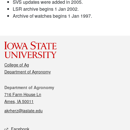
SVS updates were added in 2005.
LSR archive begins 1 Jan 2002.
Archive of watches begins 1 Jan 1997.
College of Ag
Department of Agronomy
Contact
Department of Agronomy
716 Farm House Ln
Ames, IA 50011
akrherz@iastate.edu
Social media
Facebook