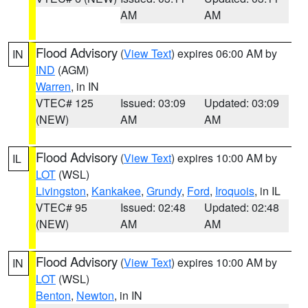
AM
AM
Flood Advisory
(
View Text
) expires 06:00 AM by
IN
IND
(AGM)
Warren
, in IN
VTEC# 125
Issued: 03:09
Updated: 03:09
(NEW)
AM
AM
Flood Advisory
(
View Text
) expires 10:00 AM by
IL
LOT
(WSL)
Livingston
,
Kankakee
,
Grundy
,
Ford
,
Iroquois
, in IL
VTEC# 95
Issued: 02:48
Updated: 02:48
(NEW)
AM
AM
Flood Advisory
(
View Text
) expires 10:00 AM by
IN
LOT
(WSL)
Benton
,
Newton
, in IN