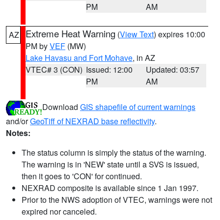
PM
AM
Extreme Heat Warning
(
View Text
) expires 10:00
AZ
PM by
VEF
(MW)
Lake Havasu and Fort Mohave
, in AZ
VTEC# 3 (CON)
Issued: 12:00
Updated: 03:57
PM
AM
Download
GIS shapefile of current warnings
and/or
GeoTiff of NEXRAD base reflectivity
.
Notes:
The status column is simply the status of the warning.
The warning is in 'NEW' state until a SVS is issued,
then it goes to 'CON' for continued.
NEXRAD composite is available since 1 Jan 1997.
Prior to the NWS adoption of VTEC, warnings were not
expired nor canceled.