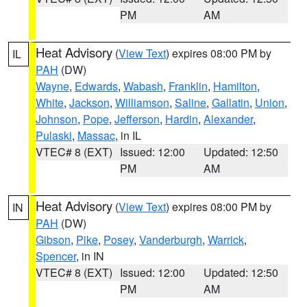
PM
AM
Heat Advisory
(
View Text
) expires 08:00 PM by
IL
PAH
(DW)
Wayne
,
Edwards
,
Wabash
,
Franklin
,
Hamilton
,
White
,
Jackson
,
Williamson
,
Saline
,
Gallatin
,
Union
,
Johnson
,
Pope
,
Jefferson
,
Hardin
,
Alexander
,
Pulaski
,
Massac
, in IL
VTEC# 8 (EXT)
Issued: 12:00
Updated: 12:50
PM
AM
Heat Advisory
(
View Text
) expires 08:00 PM by
IN
PAH
(DW)
Gibson
,
Pike
,
Posey
,
Vanderburgh
,
Warrick
,
Spencer
, in IN
VTEC# 8 (EXT)
Issued: 12:00
Updated: 12:50
PM
AM