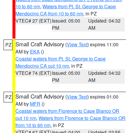
10 to 60 nm
,
Waters from Pt. St. George to Cape
Mendocino CA from 10 to 60 nm
, in PZ
VTEC# 27 (EXT)
Issued: 05:00
Updated: 04:32
PM
AM
Small Craft Advisory
(
View Text
) expires 11:00
PZ
AM by
EKA
()
Coastal waters from Pt. St. George to Cape
Mendocino CA out 10 nm
, in PZ
VTEC# 74 (EXT)
Issued: 05:00
Updated: 04:32
PM
AM
Small Craft Advisory
(
View Text
) expires 01:00
PZ
AM by
MFR
()
Coastal waters from Florence to Cape Blanco OR
out 10 nm
,
Waters from Florence to Cape Blanco OR
from 10 to 60 nm
, in PZ
VTEC# 67 (EXT)
Issued: 04:00
Updated: 03:55