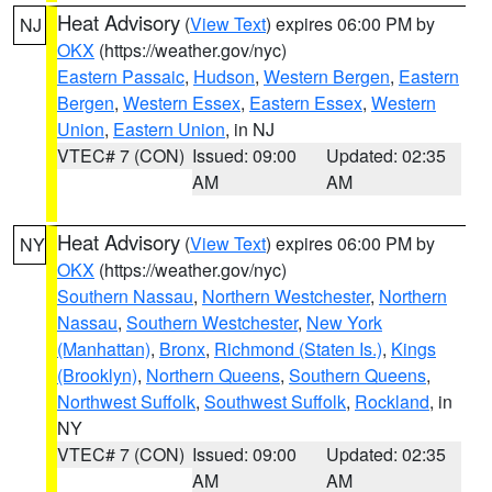
Heat Advisory
(
View Text
) expires 06:00 PM by
NJ
OKX
(https://weather.gov/nyc)
Eastern Passaic
,
Hudson
,
Western Bergen
,
Eastern
Bergen
,
Western Essex
,
Eastern Essex
,
Western
Union
,
Eastern Union
, in NJ
VTEC# 7 (CON)
Issued: 09:00
Updated: 02:35
AM
AM
Heat Advisory
(
View Text
) expires 06:00 PM by
NY
OKX
(https://weather.gov/nyc)
Southern Nassau
,
Northern Westchester
,
Northern
Nassau
,
Southern Westchester
,
New York
(Manhattan)
,
Bronx
,
Richmond (Staten Is.)
,
Kings
(Brooklyn)
,
Northern Queens
,
Southern Queens
,
Northwest Suffolk
,
Southwest Suffolk
,
Rockland
, in
NY
VTEC# 7 (CON)
Issued: 09:00
Updated: 02:35
AM
AM