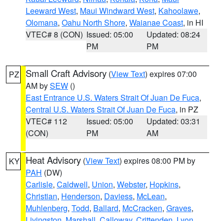
Leeward West
,
Maui Windward West
,
Kahoolawe
,
Olomana
,
Oahu North Shore
,
Waianae Coast
, in HI
VTEC# 8 (CON)
Issued: 05:00
Updated: 08:24
PM
PM
Small Craft Advisory
(
View Text
) expires 07:00
PZ
AM by
SEW
()
East Entrance U.S. Waters Strait Of Juan De Fuca
,
Central U.S. Waters Strait Of Juan De Fuca
, in PZ
VTEC# 112
Issued: 05:00
Updated: 03:31
(CON)
PM
AM
Heat Advisory
(
View Text
) expires 08:00 PM by
KY
PAH
(DW)
Carlisle
,
Caldwell
,
Union
,
Webster
,
Hopkins
,
Christian
,
Henderson
,
Daviess
,
McLean
,
Muhlenberg
,
Todd
,
Ballard
,
McCracken
,
Graves
,
Livingston
,
Marshall
,
Calloway
,
Crittenden
,
Lyon
,