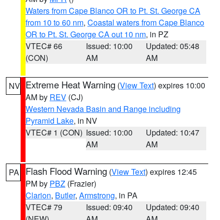
Waters from Cape Blanco OR to Pt. St. George CA
from 10 to 60 nm
,
Coastal waters from Cape Blanco
OR to Pt. St. George CA out 10 nm
, in PZ
VTEC# 66
Issued: 10:00
Updated: 05:48
(CON)
AM
AM
Extreme Heat Warning
(
View Text
) expires 10:00
NV
AM by
REV
(CJ)
Western Nevada Basin and Range including
Pyramid Lake
, in NV
VTEC# 1 (CON)
Issued: 10:00
Updated: 10:47
AM
AM
Flash Flood Warning
(
View Text
) expires 12:45
PA
PM by
PBZ
(Frazier)
Clarion
,
Butler
,
Armstrong
, in PA
VTEC# 79
Issued: 09:40
Updated: 09:40
(NEW)
AM
AM