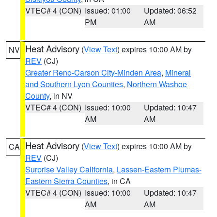
VTEC# 4 (CON)
Issued: 01:00
Updated: 06:52
PM
AM
Heat Advisory
(
View Text
) expires 10:00 AM by
NV
REV
(CJ)
Greater Reno-Carson City-Minden Area
,
Mineral
and Southern Lyon Counties
,
Northern Washoe
County
, in NV
VTEC# 4 (CON)
Issued: 10:00
Updated: 10:47
AM
AM
Heat Advisory
(
View Text
) expires 10:00 AM by
CA
REV
(CJ)
Surprise Valley California
,
Lassen-Eastern Plumas-
Eastern Sierra Counties
, in CA
VTEC# 4 (CON)
Issued: 10:00
Updated: 10:47
AM
AM