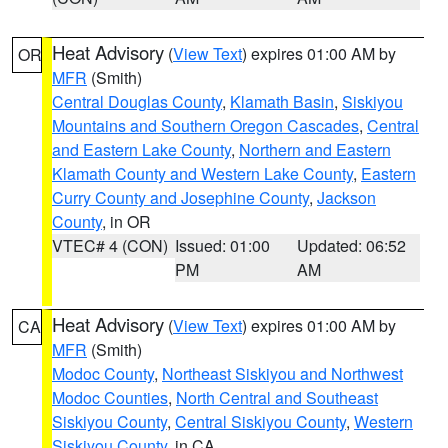
Heat Advisory
(
View Text
) expires 01:00 AM by
OR
MFR
(Smith)
Central Douglas County
,
Klamath Basin
,
Siskiyou
Mountains and Southern Oregon Cascades
,
Central
and Eastern Lake County
,
Northern and Eastern
Klamath County and Western Lake County
,
Eastern
Curry County and Josephine County
,
Jackson
County
, in OR
VTEC# 4 (CON)
Issued: 01:00
Updated: 06:52
PM
AM
Heat Advisory
(
View Text
) expires 01:00 AM by
CA
MFR
(Smith)
Modoc County
,
Northeast Siskiyou and Northwest
Modoc Counties
,
North Central and Southeast
Siskiyou County
,
Central Siskiyou County
,
Western
Siskiyou County
, in CA