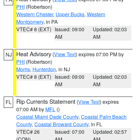
PHI
(Robertson)
Western Chester
,
Upper Bucks
,
Western
Montgomery
, in PA
VTEC# 8 (EXT)
Issued: 09:00
Updated: 02:03
AM
AM
Heat Advisory
(
View Text
) expires 07:00 PM by
NJ
PHI
(Robertson)
Morris
,
Hunterdon
, in NJ
VTEC# 8 (EXT)
Issued: 09:00
Updated: 02:03
AM
AM
Rip Currents Statement
(
View Text
) expires
FL
07:00 AM by
MFL
()
Coastal Miami Dade County
,
Coastal Palm Beach
County
,
Coastal Broward County
, in FL
VTEC# 26
Issued: 07:00
Updated: 02:57
(CON)
AM
AM