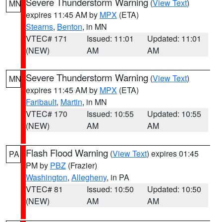
Severe Thunderstorm Warning
(
View Text
)
MN
expires 11:45 AM by
MPX
(ETA)
Stearns
,
Benton
, in MN
VTEC# 171
Issued: 11:01
Updated: 11:01
(NEW)
AM
AM
Severe Thunderstorm Warning
(
View Text
)
MN
expires 11:45 AM by
MPX
(ETA)
Faribault
,
Martin
, in MN
VTEC# 170
Issued: 10:55
Updated: 10:55
(NEW)
AM
AM
Flash Flood Warning
(
View Text
) expires 01:45
PA
PM by
PBZ
(Frazier)
Washington
,
Allegheny
, in PA
VTEC# 81
Issued: 10:50
Updated: 10:50
(NEW)
AM
AM