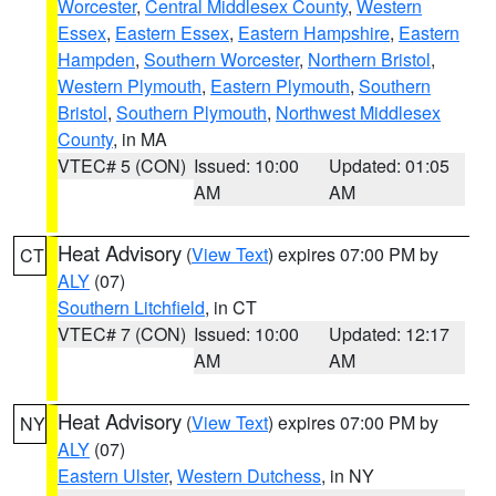
Worcester
,
Central Middlesex County
,
Western
Essex
,
Eastern Essex
,
Eastern Hampshire
,
Eastern
Hampden
,
Southern Worcester
,
Northern Bristol
,
Western Plymouth
,
Eastern Plymouth
,
Southern
Bristol
,
Southern Plymouth
,
Northwest Middlesex
County
, in MA
VTEC# 5 (CON)
Issued: 10:00
Updated: 01:05
AM
AM
Heat Advisory
(
View Text
) expires 07:00 PM by
CT
ALY
(07)
Southern Litchfield
, in CT
VTEC# 7 (CON)
Issued: 10:00
Updated: 12:17
AM
AM
Heat Advisory
(
View Text
) expires 07:00 PM by
NY
ALY
(07)
Eastern Ulster
,
Western Dutchess
, in NY