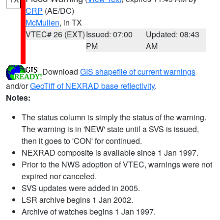
CRP
(AE/DC)
McMullen
, in TX
VTEC# 26 (EXT)
Issued: 07:00
Updated: 08:43
PM
AM
Download
GIS shapefile of current warnings
and/or
GeoTiff of NEXRAD base reflectivity
.
Notes:
The status column is simply the status of the warning.
The warning is in 'NEW' state until a SVS is issued,
then it goes to 'CON' for continued.
NEXRAD composite is available since 1 Jan 1997.
Prior to the NWS adoption of VTEC, warnings were not
expired nor canceled.
SVS updates were added in 2005.
LSR archive begins 1 Jan 2002.
Archive of watches begins 1 Jan 1997.