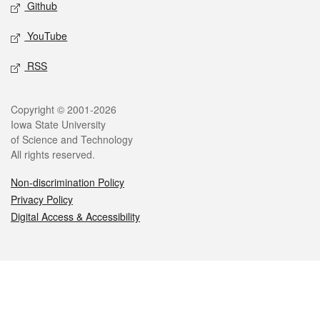
Github
YouTube
RSS
Legal
Copyright © 2001-2026
Iowa State University
of Science and Technology
All rights reserved.
Non-discrimination Policy
Privacy Policy
Digital Access & Accessibility