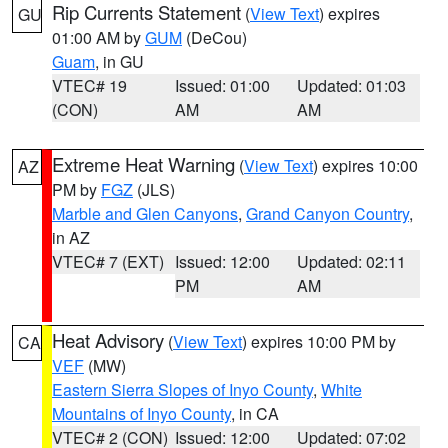
Rip Currents Statement
(
View Text
) expires
GU
01:00 AM by
GUM
(DeCou)
Guam
, in GU
VTEC# 19
Issued: 01:00
Updated: 01:03
(CON)
AM
AM
Extreme Heat Warning
(
View Text
) expires 10:00
AZ
PM by
FGZ
(JLS)
Marble and Glen Canyons
,
Grand Canyon Country
,
in AZ
VTEC# 7 (EXT)
Issued: 12:00
Updated: 02:11
PM
AM
Heat Advisory
(
View Text
) expires 10:00 PM by
CA
VEF
(MW)
Eastern Sierra Slopes of Inyo County
,
White
Mountains of Inyo County
, in CA
VTEC# 2 (CON)
Issued: 12:00
Updated: 07:02