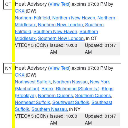
Heat Advisory
(
View Text
) expires 07:00 PM by
CT
OKX
(DW)
Northern Fairfield
,
Northern New Haven
,
Northern
Middlesex
,
Northern New London
,
Southern
Fairfield
,
Southern New Haven
,
Southern
Middlesex
,
Southern New London
, in CT
VTEC# 5 (CON)
Issued: 10:00
Updated: 01:47
AM
AM
Heat Advisory
(
View Text
) expires 07:00 PM by
NY
OKX
(DW)
Northwest Suffolk
,
Northern Nassau
,
New York
(Manhattan)
,
Bronx
,
Richmond (Staten Is.)
,
Kings
(Brooklyn)
,
Northern Queens
,
Southern Queens
,
Northeast Suffolk
,
Southwest Suffolk
,
Southeast
Suffolk
,
Southern Nassau
, in NY
VTEC# 5 (CON)
Issued: 10:00
Updated: 01:47
AM
AM