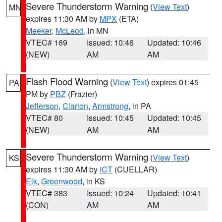
Severe Thunderstorm Warning
(
View Text
)
MN
expires 11:30 AM by
MPX
(ETA)
Meeker
,
McLeod
, in MN
VTEC# 169
Issued: 10:46
Updated: 10:46
(NEW)
AM
AM
Flash Flood Warning
(
View Text
) expires 01:45
PA
PM by
PBZ
(Frazier)
Jefferson
,
Clarion
,
Armstrong
, in PA
VTEC# 80
Issued: 10:45
Updated: 10:45
(NEW)
AM
AM
Severe Thunderstorm Warning
(
View Text
)
KS
expires 11:30 AM by
ICT
(CUELLAR)
Elk
,
Greenwood
, in KS
VTEC# 383
Issued: 10:24
Updated: 10:41
(CON)
AM
AM