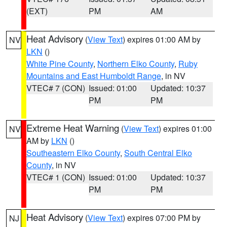
(EXT)
PM
AM
Heat Advisory
(
View Text
) expires 01:00 AM by
NV
LKN
()
White Pine County
,
Northern Elko County
,
Ruby
Mountains and East Humboldt Range
, in NV
VTEC# 7 (CON)
Issued: 01:00
Updated: 10:37
PM
PM
Extreme Heat Warning
(
View Text
) expires 01:00
NV
AM by
LKN
()
Southeastern Elko County
,
South Central Elko
County
, in NV
VTEC# 1 (CON)
Issued: 01:00
Updated: 10:37
PM
PM
Heat Advisory
(
View Text
) expires 07:00 PM by
NJ