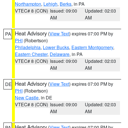
Northampton
,
Lehigh
,
Berks
, in PA
VTEC# 8 (CON)
Issued: 09:00
Updated: 02:03
AM
AM
Heat Advisory
(
View Text
) expires 07:00 PM by
PA
PHI
(Robertson)
Philadelphia
,
Lower Bucks
,
Eastern Montgomery
,
Eastern Chester
,
Delaware
, in PA
VTEC# 8 (CON)
Issued: 09:00
Updated: 02:03
AM
AM
Heat Advisory
(
View Text
) expires 07:00 PM by
DE
PHI
(Robertson)
New Castle
, in DE
VTEC# 8 (CON)
Issued: 09:00
Updated: 02:03
AM
AM
Heat Advisory
(
View Text
) expires 07:00 PM by
PA