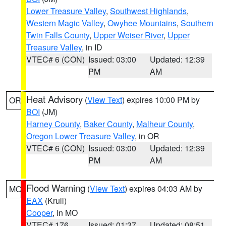
Lower Treasure Valley
,
Southwest Highlands
,
Western Magic Valley
,
Owyhee Mountains
,
Southern
Twin Falls County
,
Upper Weiser River
,
Upper
Treasure Valley
, in ID
VTEC# 6 (CON)
Issued: 03:00
Updated: 12:39
PM
AM
Heat Advisory
(
View Text
) expires 10:00 PM by
OR
BOI
(JM)
Harney County
,
Baker County
,
Malheur County
,
Oregon Lower Treasure Valley
, in OR
VTEC# 6 (CON)
Issued: 03:00
Updated: 12:39
PM
AM
Flood Warning
(
View Text
) expires 04:03 AM by
MO
EAX
(Krull)
Cooper
, in MO
VTEC# 176
Issued: 01:37
Updated: 08:51