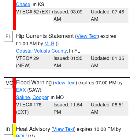
Chase
, in KS
VTEC# 52 (EXT)
Issued: 03:09
Updated: 07:46
AM
AM
Rip Currents Statement
(
View Text
) expires
FL
01:00 AM by
MLB
()
Coastal Volusia County
, in FL
VTEC# 29
Issued: 01:35
Updated: 01:35
(NEW)
AM
AM
Flood Warning
(
View Text
) expires 07:00 PM by
MO
EAX
(SAW)
Saline
,
Cooper
, in MO
VTEC# 178
Issued: 11:54
Updated: 08:51
(EXT)
PM
AM
Heat Advisory
(
View Text
) expires 10:00 PM by
ID
BOI
(JM)