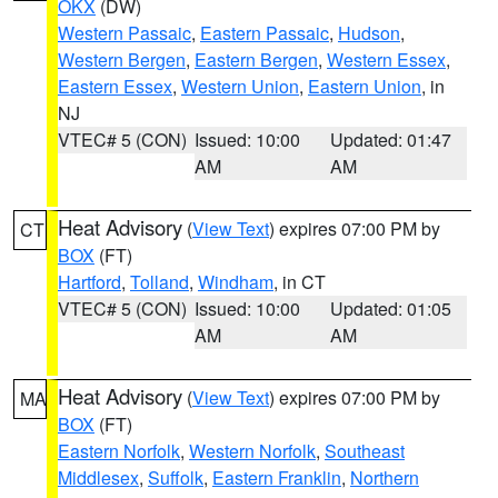
OKX
(DW)
Western Passaic
,
Eastern Passaic
,
Hudson
,
Western Bergen
,
Eastern Bergen
,
Western Essex
,
Eastern Essex
,
Western Union
,
Eastern Union
, in
NJ
VTEC# 5 (CON)
Issued: 10:00
Updated: 01:47
AM
AM
Heat Advisory
(
View Text
) expires 07:00 PM by
CT
BOX
(FT)
Hartford
,
Tolland
,
Windham
, in CT
VTEC# 5 (CON)
Issued: 10:00
Updated: 01:05
AM
AM
Heat Advisory
(
View Text
) expires 07:00 PM by
MA
BOX
(FT)
Eastern Norfolk
,
Western Norfolk
,
Southeast
Middlesex
,
Suffolk
,
Eastern Franklin
,
Northern