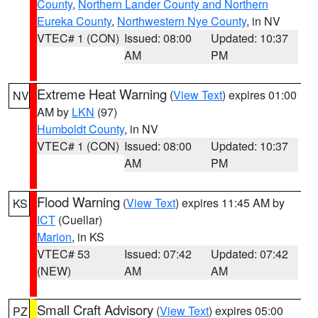
County
,
Northern Lander County and Northern
Eureka County
,
Northwestern Nye County
, in NV
VTEC# 1 (CON)
Issued: 08:00
Updated: 10:37
AM
PM
Extreme Heat Warning
(
View Text
) expires 01:00
NV
AM by
LKN
(97)
Humboldt County
, in NV
VTEC# 1 (CON)
Issued: 08:00
Updated: 10:37
AM
PM
Flood Warning
(
View Text
) expires 11:45 AM by
KS
ICT
(Cuellar)
Marion
, in KS
VTEC# 53
Issued: 07:42
Updated: 07:42
(NEW)
AM
AM
Small Craft Advisory
(
View Text
) expires 05:00
PZ