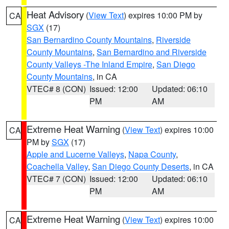
Heat Advisory
(
View Text
) expires 10:00 PM by
CA
SGX
(17)
San Bernardino County Mountains
,
Riverside
County Mountains
,
San Bernardino and Riverside
County Valleys -The Inland Empire
,
San Diego
County Mountains
, in CA
VTEC# 8 (CON)
Issued: 12:00
Updated: 06:10
PM
AM
Extreme Heat Warning
(
View Text
) expires 10:00
CA
PM by
SGX
(17)
Apple and Lucerne Valleys
,
Napa County
,
Coachella Valley
,
San Diego County Deserts
, in CA
VTEC# 7 (CON)
Issued: 12:00
Updated: 06:10
PM
AM
Extreme Heat Warning
(
View Text
) expires 10:00
CA