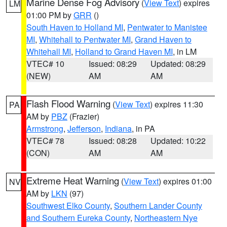
Marine Dense Fog Advisory
(
View Text
) expires
LM
01:00 PM by
GRR
()
South Haven to Holland MI
,
Pentwater to Manistee
MI
,
Whitehall to Pentwater MI
,
Grand Haven to
Whitehall MI
,
Holland to Grand Haven MI
, in LM
VTEC# 10
Issued: 08:29
Updated: 08:29
(NEW)
AM
AM
Flash Flood Warning
(
View Text
) expires 11:30
PA
AM by
PBZ
(Frazier)
Armstrong
,
Jefferson
,
Indiana
, in PA
VTEC# 78
Issued: 08:28
Updated: 10:22
(CON)
AM
AM
Extreme Heat Warning
(
View Text
) expires 01:00
NV
AM by
LKN
(97)
Southwest Elko County
,
Southern Lander County
and Southern Eureka County
,
Northeastern Nye