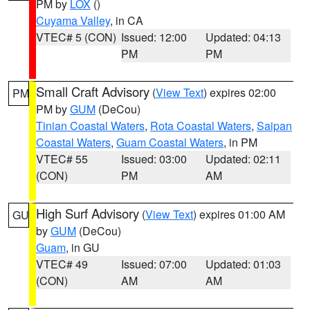
PM by
LOX
()
Cuyama Valley
, in CA
VTEC# 5 (CON)
Issued: 12:00
Updated: 04:13
PM
PM
Small Craft Advisory
(
View Text
) expires 02:00
PM
PM by
GUM
(DeCou)
Tinian Coastal Waters
,
Rota Coastal Waters
,
Saipan
Coastal Waters
,
Guam Coastal Waters
, in PM
VTEC# 55
Issued: 03:00
Updated: 02:11
(CON)
PM
AM
High Surf Advisory
(
View Text
) expires 01:00 AM
GU
by
GUM
(DeCou)
Guam
, in GU
VTEC# 49
Issued: 07:00
Updated: 01:03
(CON)
AM
AM