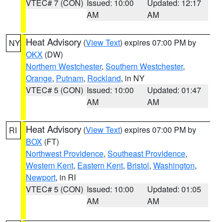
VTEC# 7 (CON)
Issued: 10:00
Updated: 12:17
AM
AM
Heat Advisory
(
View Text
) expires 07:00 PM by
NY
OKX
(DW)
Northern Westchester
,
Southern Westchester
,
Orange
,
Putnam
,
Rockland
, in NY
VTEC# 5 (CON)
Issued: 10:00
Updated: 01:47
AM
AM
Heat Advisory
(
View Text
) expires 07:00 PM by
RI
BOX
(FT)
Northwest Providence
,
Southeast Providence
,
Western Kent
,
Eastern Kent
,
Bristol
,
Washington
,
Newport
, in RI
VTEC# 5 (CON)
Issued: 10:00
Updated: 01:05
AM
AM