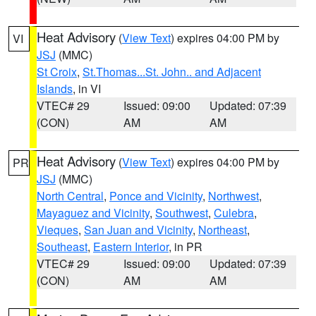
Heat Advisory
(
View Text
) expires 04:00 PM by
VI
JSJ
(MMC)
St Croix
,
St.Thomas...St. John.. and Adjacent
Islands
, in VI
VTEC# 29
Issued: 09:00
Updated: 07:39
(CON)
AM
AM
Heat Advisory
(
View Text
) expires 04:00 PM by
PR
JSJ
(MMC)
North Central
,
Ponce and Vicinity
,
Northwest
,
Mayaguez and Vicinity
,
Southwest
,
Culebra
,
Vieques
,
San Juan and Vicinity
,
Northeast
,
Southeast
,
Eastern Interior
, in PR
VTEC# 29
Issued: 09:00
Updated: 07:39
(CON)
AM
AM