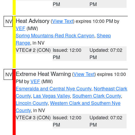
PM
PM
Heat Advisory
(
View Text
) expires 10:00 PM by
NV
VEF
(MW)
Spring Mountains-Red Rock Canyon
,
Sheep
Range
, in NV
VTEC# 2 (CON)
Issued: 12:00
Updated: 07:02
PM
PM
Extreme Heat Warning
(
View Text
) expires 10:00
NV
PM by
VEF
(MW)
Esmeralda and Central Nye County
,
Northeast Clark
County
,
Las Vegas Valley
,
Southern Clark County
,
Lincoln County
,
Western Clark and Southern Nye
County
, in NV
VTEC# 3 (CON)
Issued: 12:00
Updated: 07:02
PM
PM