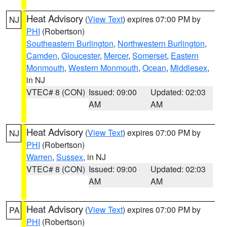
Heat Advisory
(
View Text
) expires 07:00 PM by
NJ
PHI
(Robertson)
Southeastern Burlington
,
Northwestern Burlington
,
Camden
,
Gloucester
,
Mercer
,
Somerset
,
Eastern
Monmouth
,
Western Monmouth
,
Ocean
,
Middlesex
,
in NJ
VTEC# 8 (CON)
Issued: 09:00
Updated: 02:03
AM
AM
Heat Advisory
(
View Text
) expires 07:00 PM by
NJ
PHI
(Robertson)
Warren
,
Sussex
, in NJ
VTEC# 8 (CON)
Issued: 09:00
Updated: 02:03
AM
AM
Heat Advisory
(
View Text
) expires 07:00 PM by
PA
PHI
(Robertson)