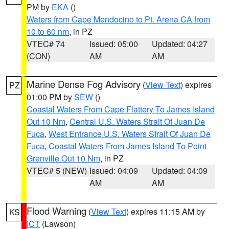
PM by
EKA
()
Waters from Cape Mendocino to Pt. Arena CA from
10 to 60 nm
, in PZ
VTEC# 74
Issued: 05:00
Updated: 04:27
(CON)
AM
AM
Marine Dense Fog Advisory
(
View Text
) expires
PZ
01:00 PM by
SEW
()
Coastal Waters From Cape Flattery To James Island
Out 10 Nm
,
Central U.S. Waters Strait Of Juan De
Fuca
,
West Entrance U.S. Waters Strait Of Juan De
Fuca
,
Coastal Waters From James Island To Point
Grenville Out 10 Nm
, in PZ
VTEC# 5 (NEW)
Issued: 04:09
Updated: 04:09
AM
AM
Flood Warning
(
View Text
) expires 11:15 AM by
KS
ICT
(Lawson)