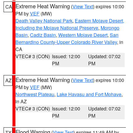
Extreme Heat Warning
(
View Text
) expires 10:00
CA
PM by
VEF
(MW)
Death Valley National Park
,
Eastern Mojave Desert,
Including the Mojave National Preserve
,
Morongo
Basin
,
Cadiz Basin
,
Western Mojave Desert
,
San
Bernardino County-Upper Colorado River Valley
, in
CA
VTEC# 3 (CON)
Issued: 12:00
Updated: 07:02
PM
PM
Extreme Heat Warning
(
View Text
) expires 10:00
AZ
PM by
VEF
(MW)
Northwest Plateau
,
Lake Havasu and Fort Mohave
,
in AZ
VTEC# 3 (CON)
Issued: 12:00
Updated: 07:02
PM
PM
Flood Warning
(
View Text
) expires 11:49 AM by
TX