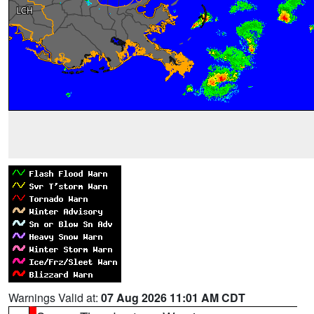
Warnings Valid at:
07 Aug 2026 11:01 AM CDT