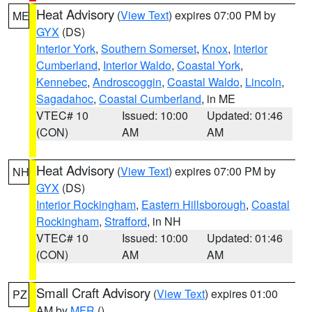
Heat Advisory
(
View Text
) expires 07:00 PM by
ME
GYX
(DS)
Interior York
,
Southern Somerset
,
Knox
,
Interior
Cumberland
,
Interior Waldo
,
Coastal York
,
Kennebec
,
Androscoggin
,
Coastal Waldo
,
Lincoln
,
Sagadahoc
,
Coastal Cumberland
, in ME
VTEC# 10
Issued: 10:00
Updated: 01:46
(CON)
AM
AM
Heat Advisory
(
View Text
) expires 07:00 PM by
NH
GYX
(DS)
Interior Rockingham
,
Eastern Hillsborough
,
Coastal
Rockingham
,
Strafford
, in NH
VTEC# 10
Issued: 10:00
Updated: 01:46
(CON)
AM
AM
Small Craft Advisory
(
View Text
) expires 01:00
PZ
AM by
MFR
()