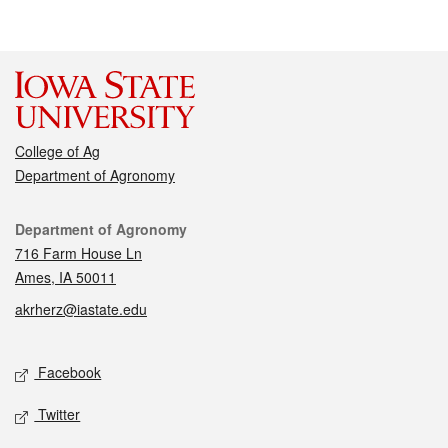
College of Ag
Department of Agronomy
Contact
Department of Agronomy
716 Farm House Ln
Ames, IA 50011
akrherz@iastate.edu
Social media
Facebook
Twitter