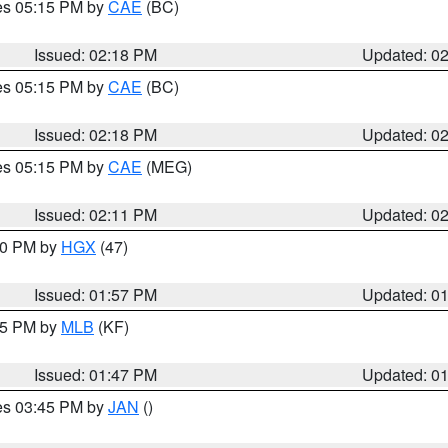
res 05:15 PM by
CAE
(BC)
Issued: 02:18 PM
Updated: 0
res 05:15 PM by
CAE
(BC)
Issued: 02:18 PM
Updated: 0
res 05:15 PM by
CAE
(MEG)
Issued: 02:11 PM
Updated: 0
:00 PM by
HGX
(47)
Issued: 01:57 PM
Updated: 0
:45 PM by
MLB
(KF)
Issued: 01:47 PM
Updated: 0
res 03:45 PM by
JAN
()