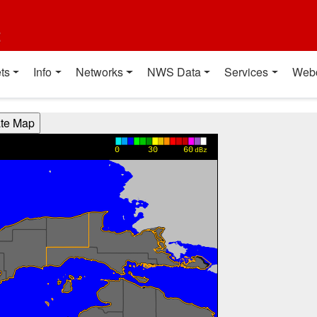
t
ts
Info
Networks
NWS Data
Services
Web