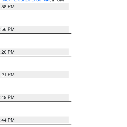
2:58 PM
2:56 PM
3:28 PM
3:21 PM
2:48 PM
2:44 PM