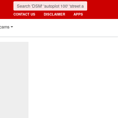
CONTACT US
DISCLAIMER
APPS
cams