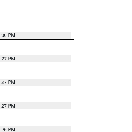
3:30 PM
3:27 PM
3:27 PM
3:27 PM
3:26 PM