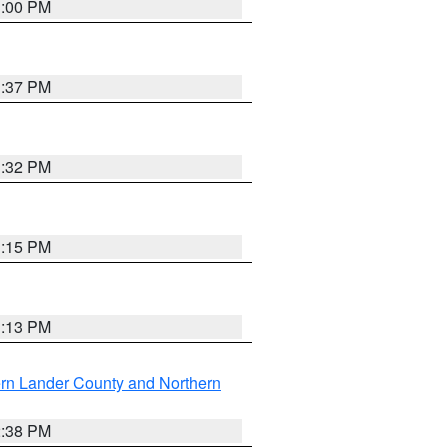
3:00 PM
1:37 PM
3:32 PM
1:15 PM
1:13 PM
rn Lander County and Northern
2:38 PM