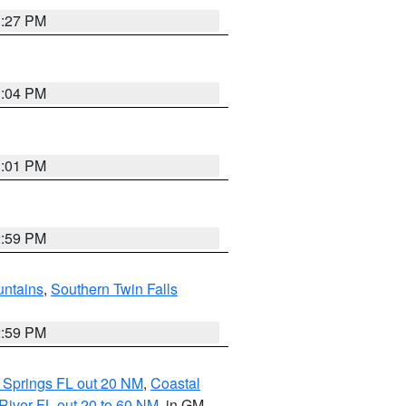
3:27 PM
3:04 PM
3:01 PM
2:59 PM
ntains
,
Southern Twin Falls
2:59 PM
 Springs FL out 20 NM
,
Coastal
River FL out 20 to 60 NM
, in GM