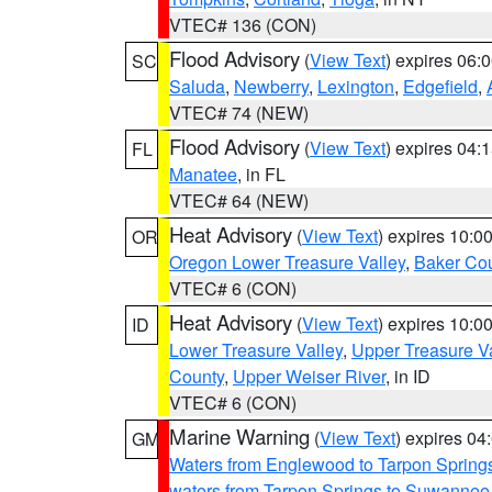
VTEC# 136 (CON)
Flood Advisory
(
View Text
) expires 06
SC
Saluda
,
Newberry
,
Lexington
,
Edgefield
,
VTEC# 74 (NEW)
Flood Advisory
(
View Text
) expires 04
FL
Manatee
, in FL
VTEC# 64 (NEW)
Heat Advisory
(
View Text
) expires 10:
OR
Oregon Lower Treasure Valley
,
Baker Co
VTEC# 6 (CON)
Heat Advisory
(
View Text
) expires 10:
ID
Lower Treasure Valley
,
Upper Treasure Va
County
,
Upper Weiser River
, in ID
VTEC# 6 (CON)
Marine Warning
(
View Text
) expires 0
GM
Waters from Englewood to Tarpon Springs
waters from Tarpon Springs to Suwannee