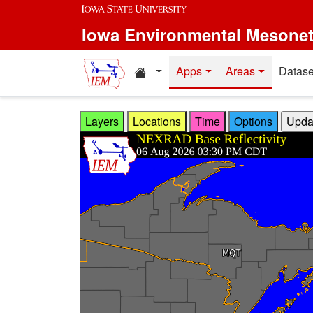
Skip to main content
Iowa Environmental Mesone
Home resources
Apps
Areas
Datase
Layers
Locations
Time
Options