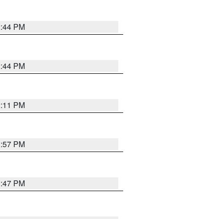
2:44 PM
2:44 PM
2:11 PM
1:57 PM
1:47 PM