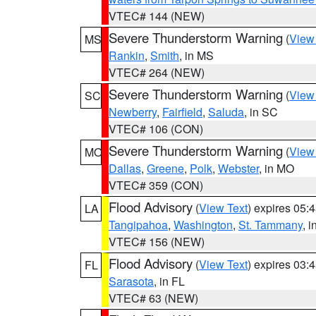
VTEC# 144 (NEW)
Severe Thunderstorm Warning
(
View
MS
Rankin
,
Smith
, in MS
VTEC# 264 (NEW)
Severe Thunderstorm Warning
(
View
SC
Newberry
,
Fairfield
,
Saluda
, in SC
VTEC# 106 (CON)
Severe Thunderstorm Warning
(
View
MO
Dallas
,
Greene
,
Polk
,
Webster
, in MO
VTEC# 359 (CON)
Flood Advisory
(
View Text
) expires 05
LA
Tangipahoa
,
Washington
,
St. Tammany
, 
VTEC# 156 (NEW)
Flood Advisory
(
View Text
) expires 03
FL
Sarasota
, in FL
VTEC# 63 (NEW)