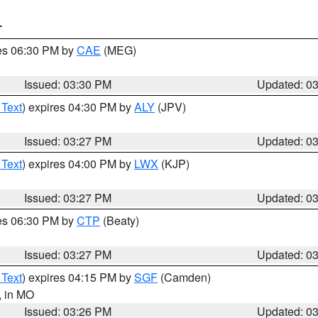
T
res 06:30 PM by
CAE
(MEG)
Issued: 03:30 PM
Updated: 0
 Text
) expires 04:30 PM by
ALY
(JPV)
Issued: 03:27 PM
Updated: 0
 Text
) expires 04:00 PM by
LWX
(KJP)
Issued: 03:27 PM
Updated: 0
res 06:30 PM by
CTP
(Beaty)
Issued: 03:27 PM
Updated: 0
 Text
) expires 04:15 PM by
SGF
(Camden)
, in MO
Issued: 03:26 PM
Updated: 0