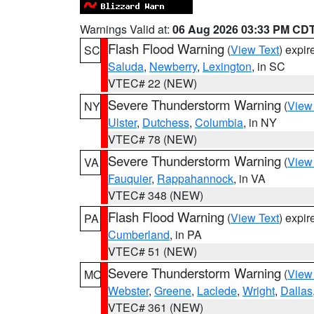
Warnings Valid at:
06 Aug 2026 03:33 PM CD
Flash Flood Warning
(
View Text
) expi
SC
Saluda
,
Newberry
,
Lexington
, in SC
VTEC# 22 (NEW)
Severe Thunderstorm Warning
(
View
NY
Ulster
,
Dutchess
,
Columbia
, in NY
VTEC# 78 (NEW)
Severe Thunderstorm Warning
(
View
VA
Fauquier
,
Rappahannock
, in VA
VTEC# 348 (NEW)
Flash Flood Warning
(
View Text
) expi
PA
Cumberland
, in PA
VTEC# 51 (NEW)
Severe Thunderstorm Warning
(
View
MO
Webster
,
Greene
,
Laclede
,
Wright
,
Dallas
VTEC# 361 (NEW)