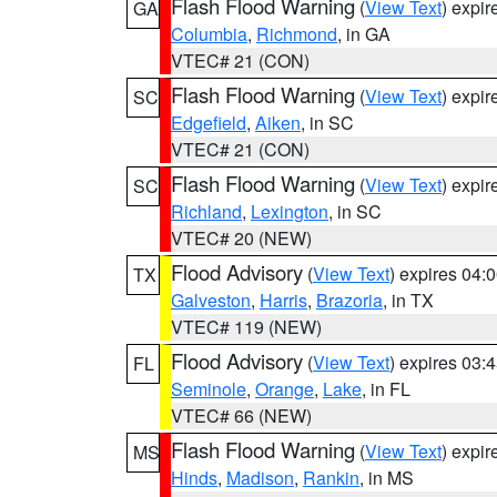
Flash Flood Warning
(
View Text
) expi
GA
Columbia
,
Richmond
, in GA
VTEC# 21 (CON)
Flash Flood Warning
(
View Text
) expi
SC
Edgefield
,
Aiken
, in SC
VTEC# 21 (CON)
Flash Flood Warning
(
View Text
) expi
SC
Richland
,
Lexington
, in SC
VTEC# 20 (NEW)
Flood Advisory
(
View Text
) expires 04
TX
Galveston
,
Harris
,
Brazoria
, in TX
VTEC# 119 (NEW)
Flood Advisory
(
View Text
) expires 03
FL
Seminole
,
Orange
,
Lake
, in FL
VTEC# 66 (NEW)
Flash Flood Warning
(
View Text
) expi
MS
Hinds
,
Madison
,
Rankin
, in MS