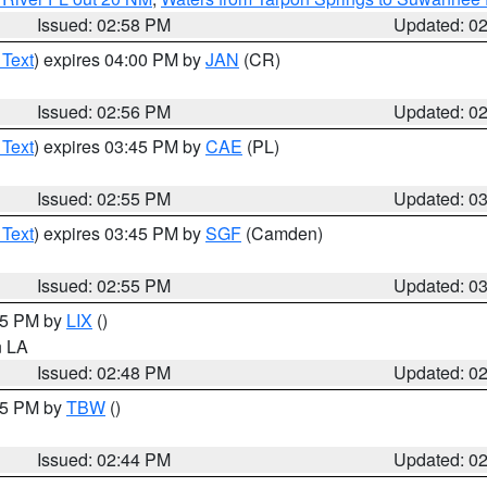
Issued: 02:58 PM
Updated: 0
 Text
) expires 04:00 PM by
JAN
(CR)
Issued: 02:56 PM
Updated: 0
 Text
) expires 03:45 PM by
CAE
(PL)
Issued: 02:55 PM
Updated: 0
 Text
) expires 03:45 PM by
SGF
(Camden)
Issued: 02:55 PM
Updated: 0
:45 PM by
LIX
()
in LA
Issued: 02:48 PM
Updated: 0
:45 PM by
TBW
()
Issued: 02:44 PM
Updated: 0