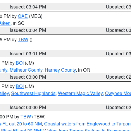
Issued: 03:04 PM
Updated: 0
:00 PM by
CAE
(MEG)
Aiken
, in SC
Issued: 03:04 PM
Updated: 0
:15 PM by
TBW
()
Issued: 03:01 PM
Updated: 0
00 PM by
BOI
(JM)
unty
,
Malheur County
,
Harney County
, in OR
Issued: 03:00 PM
Updated: 0
00 PM by
BOI
(JM)
lley
,
Southwest Highlands
,
Western Magic Valley
,
Owyhee Mou
Issued: 03:00 PM
Updated: 0
4:00 PM by
TBW
(TBW)
 FL out 20 to 60 NM
,
Coastal waters from Englewood to Tarpon
 River FL out 20 NM
,
Waters from Tarpon Springs to Suwannee 