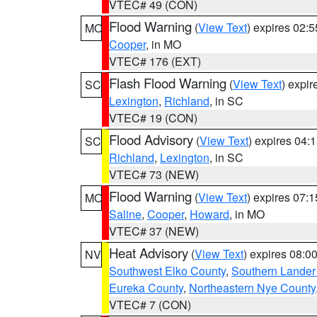
VTEC# 49 (CON)
Flood Warning
(
View Text
) expires 02:
MO
Cooper
, in MO
VTEC# 176 (EXT)
Flash Flood Warning
(
View Text
) expi
SC
Lexington
,
Richland
, in SC
VTEC# 19 (CON)
Flood Advisory
(
View Text
) expires 04
SC
Richland
,
Lexington
, in SC
VTEC# 73 (NEW)
Flood Warning
(
View Text
) expires 07:
MO
Saline
,
Cooper
,
Howard
, in MO
VTEC# 37 (NEW)
Heat Advisory
(
View Text
) expires 08:
NV
Southwest Elko County
,
Southern Lander
Eureka County
,
Northeastern Nye County
VTEC# 7 (CON)