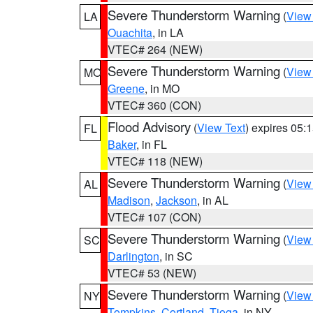
Severe Thunderstorm Warning
(
View
LA
Ouachita
, in LA
VTEC# 264 (NEW)
Severe Thunderstorm Warning
(
View
MO
Greene
, in MO
VTEC# 360 (CON)
Flood Advisory
(
View Text
) expires 05
FL
Baker
, in FL
VTEC# 118 (NEW)
Severe Thunderstorm Warning
(
View
AL
Madison
,
Jackson
, in AL
VTEC# 107 (CON)
Severe Thunderstorm Warning
(
View
SC
Darlington
, in SC
VTEC# 53 (NEW)
Severe Thunderstorm Warning
(
View
NY
Tompkins
,
Cortland
,
Tioga
, in NY