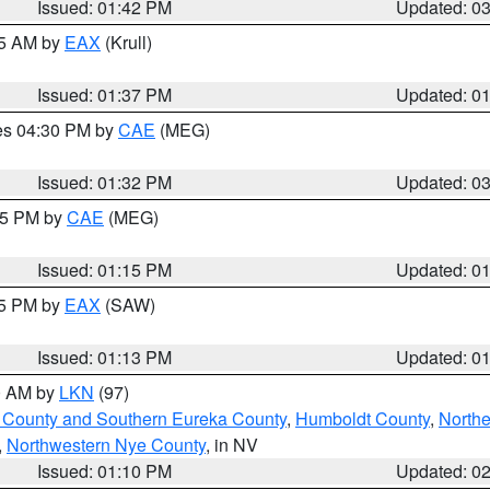
Issued: 01:42 PM
Updated: 0
55 AM by
EAX
(Krull)
Issued: 01:37 PM
Updated: 0
res 04:30 PM by
CAE
(MEG)
Issued: 01:32 PM
Updated: 0
:15 PM by
CAE
(MEG)
Issued: 01:15 PM
Updated: 0
15 PM by
EAX
(SAW)
Issued: 01:13 PM
Updated: 0
00 AM by
LKN
(97)
 County and Southern Eureka County
,
Humboldt County
,
Northe
,
Northwestern Nye County
, in NV
Issued: 01:10 PM
Updated: 0