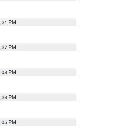
3:21 PM
3:27 PM
3:08 PM
3:28 PM
3:05 PM