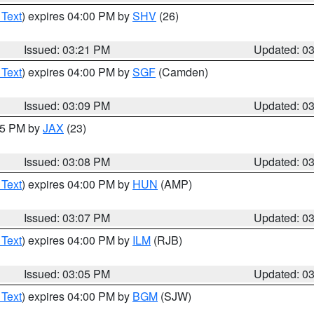
 Text
) expires 04:00 PM by
SHV
(26)
Issued: 03:21 PM
Updated: 0
 Text
) expires 04:00 PM by
SGF
(Camden)
Issued: 03:09 PM
Updated: 0
:15 PM by
JAX
(23)
Issued: 03:08 PM
Updated: 0
 Text
) expires 04:00 PM by
HUN
(AMP)
Issued: 03:07 PM
Updated: 0
 Text
) expires 04:00 PM by
ILM
(RJB)
Issued: 03:05 PM
Updated: 0
 Text
) expires 04:00 PM by
BGM
(SJW)