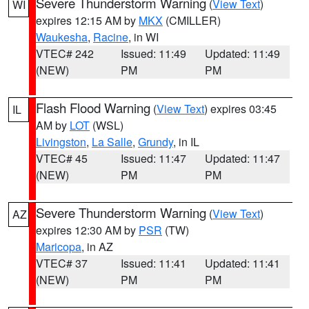
Severe Thunderstorm Warning
(
View Text
)
WI
expires 12:15 AM by
MKX
(CMILLER)
Waukesha
,
Racine
, in WI
VTEC# 242
Issued: 11:49
Updated: 11:49
(NEW)
PM
PM
Flash Flood Warning
(
View Text
) expires 03:45
IL
AM by
LOT
(WSL)
Livingston
,
La Salle
,
Grundy
, in IL
VTEC# 45
Issued: 11:47
Updated: 11:47
(NEW)
PM
PM
Severe Thunderstorm Warning
(
View Text
)
AZ
expires 12:30 AM by
PSR
(TW)
Maricopa
, in AZ
VTEC# 37
Issued: 11:41
Updated: 11:41
(NEW)
PM
PM