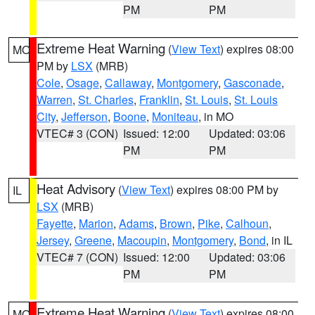
PM
PM
Extreme Heat Warning
(
View Text
) expires 08:00
MO
PM by
LSX
(MRB)
Cole
,
Osage
,
Callaway
,
Montgomery
,
Gasconade
,
Warren
,
St. Charles
,
Franklin
,
St. Louis
,
St. Louis
City
,
Jefferson
,
Boone
,
Moniteau
, in MO
VTEC# 3 (CON)
Issued: 12:00
Updated: 03:06
PM
PM
Heat Advisory
(
View Text
) expires 08:00 PM by
IL
LSX
(MRB)
Fayette
,
Marion
,
Adams
,
Brown
,
Pike
,
Calhoun
,
Jersey
,
Greene
,
Macoupin
,
Montgomery
,
Bond
, in IL
VTEC# 7 (CON)
Issued: 12:00
Updated: 03:06
PM
PM
Extreme Heat Warning
(
View Text
) expires 08:00
MO