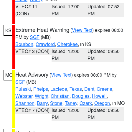
VTEC# 11
Issued: 12:00
Updated: 07:53
(CON)
PM
PM
Extreme Heat Warning
(
View Text
) expires 08:00
KS
PM by
SGF
(MB)
Bourbon
,
Crawford
,
Cherokee
, in KS
VTEC# 3 (CON)
Issued: 12:00
Updated: 09:50
PM
PM
Heat Advisory
(
View Text
) expires 08:00 PM by
MO
SGF
(MB)
Pulaski
,
Phelps
,
Laclede
,
Texas
,
Dent
,
Greene
,
Webster
,
Wright
,
Christian
,
Douglas
,
Howell
,
Shannon
,
Barry
,
Stone
,
Taney
,
Ozark
,
Oregon
, in MO
VTEC# 7 (CON)
Issued: 12:00
Updated: 09:50
PM
PM