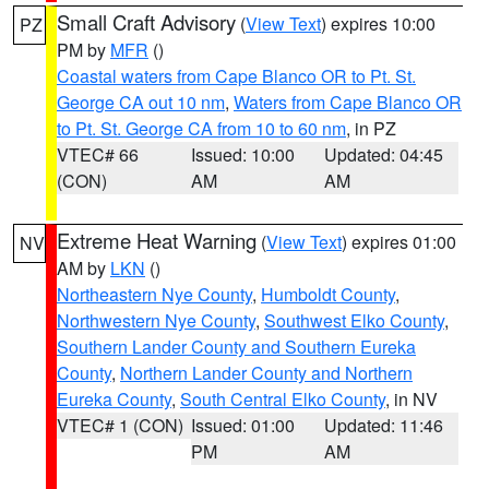
Small Craft Advisory
(
View Text
) expires 10:00
PZ
PM by
MFR
()
Coastal waters from Cape Blanco OR to Pt. St.
George CA out 10 nm
,
Waters from Cape Blanco OR
to Pt. St. George CA from 10 to 60 nm
, in PZ
VTEC# 66
Issued: 10:00
Updated: 04:45
(CON)
AM
AM
Extreme Heat Warning
(
View Text
) expires 01:00
NV
AM by
LKN
()
Northeastern Nye County
,
Humboldt County
,
Northwestern Nye County
,
Southwest Elko County
,
Southern Lander County and Southern Eureka
County
,
Northern Lander County and Northern
Eureka County
,
South Central Elko County
, in NV
VTEC# 1 (CON)
Issued: 01:00
Updated: 11:46
PM
AM