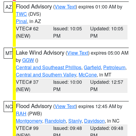
Flood Advisory
(
View Text
) expires 01:00 AM by
AZ
TWC
(DVS)
Pinal
, in AZ
VTEC# 62
Issued: 10:05
Updated: 10:05
(NEW)
PM
PM
Lake Wind Advisory
(
View Text
) expires 05:00 AM
MT
by
GGW
()
Central and Southeast Phillips
,
Garfield
,
Petroleum
,
Central and Southern Valley
,
McCone
, in MT
VTEC# 37
Issued: 10:00
Updated: 12:57
(NEW)
PM
PM
Flood Advisory
(
View Text
) expires 12:45 AM by
NC
RAH
(PWB)
Montgomery
,
Randolph
,
Stanly
,
Davidson
, in NC
VTEC# 99
Issued: 09:48
Updated: 09:48
(NEW)
PM
PM