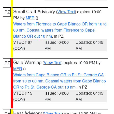
Small Craft Advisory
(
View Text
) expires 10:00
PZ
PM by
MFR
()
Waters from Florence to Cape Blanco OR from 10 to
60 nm
,
Coastal waters from Florence to Cape
Blanco OR out 10 nm
, in PZ
VTEC# 67
Issued: 04:00
Updated: 04:45
(CON)
PM
AM
Gale Warning
(
View Text
) expires 10:00 PM by
PZ
MFR
()
Waters from Cape Blanco OR to Pt. St. George CA
from 10 to 60 nm
,
Coastal waters from Cape Blanco
OR to Pt. St. George CA out 10 nm
, in PZ
VTEC# 15
Issued: 04:00
Updated: 04:45
(CON)
PM
AM
Heat Advisory
(
View Text
) expires 12:00 AM by
CA