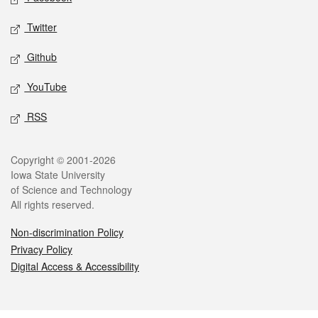
Twitter
Github
YouTube
RSS
Legal
Copyright © 2001-2026
Iowa State University
of Science and Technology
All rights reserved.
Non-discrimination Policy
Privacy Policy
Digital Access & Accessibility