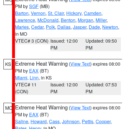
PM by
SGF
(MB)
Barton
,
Vernon
,
St. Clair
,
Hickory
,
Camden
,
Lawrence
,
McDonald
,
Benton
,
Morgan
,
Miller
,
Maries
,
Cedar
,
Polk
,
Dallas
,
Jasper
,
Dade
,
Newton
,
in MO
VTEC# 3 (CON)
Issued: 12:00
Updated: 09:50
PM
PM
Extreme Heat Warning
(
View Text
) expires 08:00
KS
PM by
EAX
(BT)
Miami
,
Linn
, in KS
VTEC# 11
Issued: 12:00
Updated: 07:53
(CON)
PM
PM
Extreme Heat Warning
(
View Text
) expires 08:00
MO
PM by
EAX
(BT)
Saline
,
Howard
,
Cass
,
Johnson
,
Pettis
,
Cooper
,
Bates
,
Henry
, in MO