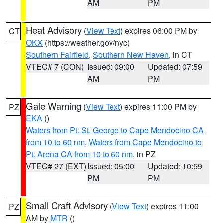
AM
PM
Heat Advisory
(
View Text
) expires 06:00 PM by
CT
OKX
(https://weather.gov/nyc)
Southern Fairfield
,
Southern New Haven
, in CT
VTEC# 7 (CON)
Issued: 09:00
Updated: 07:59
AM
PM
Gale Warning
(
View Text
) expires 11:00 PM by
PZ
EKA
()
Waters from Pt. St. George to Cape Mendocino CA
from 10 to 60 nm
,
Waters from Cape Mendocino to
Pt. Arena CA from 10 to 60 nm
, in PZ
VTEC# 27 (EXT)
Issued: 05:00
Updated: 10:59
PM
PM
Small Craft Advisory
(
View Text
) expires 11:00
PZ
AM by
MTR
()