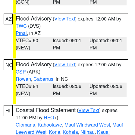
(CON)
PM
PM
Flood Advisory
(
View Text
) expires 12:00 AM by
AZ
TWC
(DVS)
Pinal
, in AZ
VTEC# 60
Issued: 09:01
Updated: 09:01
(NEW)
PM
PM
Flood Advisory
(
View Text
) expires 12:00 AM by
NC
GSP
(ARK)
Rowan
,
Cabarrus
, in NC
VTEC# 84
Issued: 08:56
Updated: 08:56
(NEW)
PM
PM
Coastal Flood Statement
(
View Text
) expires
HI
11:00 PM by
HFO
()
Olomana
,
Kahoolawe
,
Maui Windward West
,
Maui
Leeward West
,
Kona
,
Kohala
,
Niihau
,
Kauai