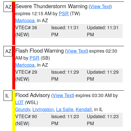
Severe Thunderstorm Warning
(
View Text
)
AZ
expires 12:15 AM by
PSR
(TW)
Maricopa
, in AZ
VTEC# 36
Issued: 11:31
Updated: 11:31
(NEW)
PM
PM
Flash Flood Warning
(
View Text
) expires 02:30
AZ
AM by
PSR
(SB)
Maricopa
, in AZ
VTEC# 29
Issued: 11:29
Updated: 11:29
(NEW)
PM
PM
Flood Advisory
(
View Text
) expires 03:30 AM by
IL
LOT
(WSL)
Grundy
,
Livingston
,
La Salle
,
Kendall
, in IL
VTEC# 90
Issued: 11:23
Updated: 11:23
(NEW)
PM
PM