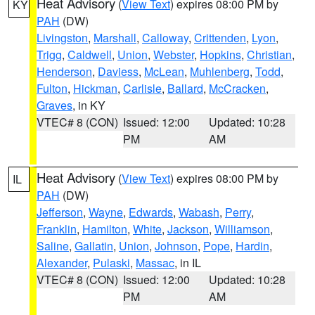
Heat Advisory
(
View Text
) expires 08:00 PM by
KY
PAH
(DW)
Livingston
,
Marshall
,
Calloway
,
Crittenden
,
Lyon
,
Trigg
,
Caldwell
,
Union
,
Webster
,
Hopkins
,
Christian
,
Henderson
,
Daviess
,
McLean
,
Muhlenberg
,
Todd
,
Fulton
,
Hickman
,
Carlisle
,
Ballard
,
McCracken
,
Graves
, in KY
VTEC# 8 (CON)
Issued: 12:00
Updated: 10:28
PM
AM
Heat Advisory
(
View Text
) expires 08:00 PM by
IL
PAH
(DW)
Jefferson
,
Wayne
,
Edwards
,
Wabash
,
Perry
,
Franklin
,
Hamilton
,
White
,
Jackson
,
Williamson
,
Saline
,
Gallatin
,
Union
,
Johnson
,
Pope
,
Hardin
,
Alexander
,
Pulaski
,
Massac
, in IL
VTEC# 8 (CON)
Issued: 12:00
Updated: 10:28
PM
AM