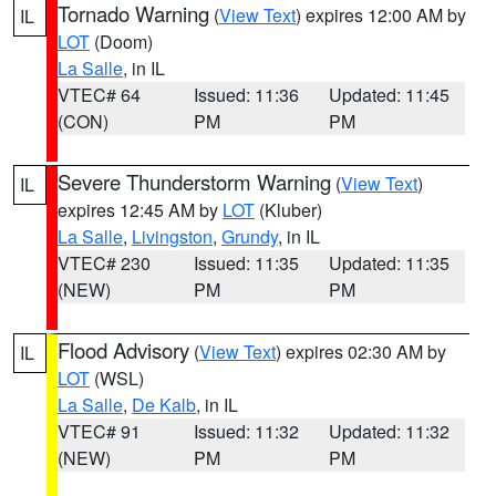
Tornado Warning
(
View Text
) expires 12:00 AM by
IL
LOT
(Doom)
La Salle
, in IL
VTEC# 64
Issued: 11:36
Updated: 11:45
(CON)
PM
PM
Severe Thunderstorm Warning
(
View Text
)
IL
expires 12:45 AM by
LOT
(Kluber)
La Salle
,
Livingston
,
Grundy
, in IL
VTEC# 230
Issued: 11:35
Updated: 11:35
(NEW)
PM
PM
Flood Advisory
(
View Text
) expires 02:30 AM by
IL
LOT
(WSL)
La Salle
,
De Kalb
, in IL
VTEC# 91
Issued: 11:32
Updated: 11:32
(NEW)
PM
PM