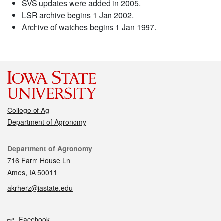
SVS updates were added in 2005.
LSR archive begins 1 Jan 2002.
Archive of watches begins 1 Jan 1997.
College of Ag
Department of Agronomy
Contact
Department of Agronomy
716 Farm House Ln
Ames, IA 50011
akrherz@iastate.edu
Social media
Facebook