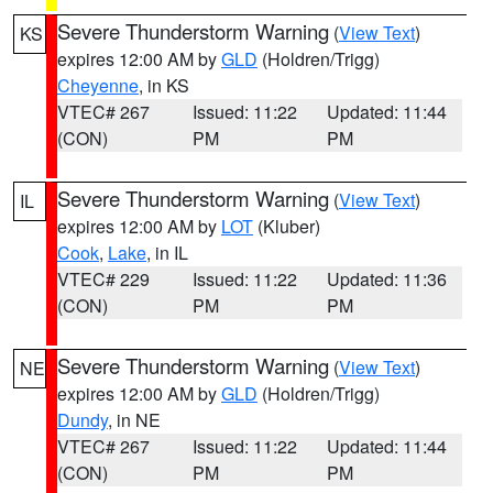
Severe Thunderstorm Warning
(
View Text
)
KS
expires 12:00 AM by
GLD
(Holdren/Trigg)
Cheyenne
, in KS
VTEC# 267
Issued: 11:22
Updated: 11:44
(CON)
PM
PM
Severe Thunderstorm Warning
(
View Text
)
IL
expires 12:00 AM by
LOT
(Kluber)
Cook
,
Lake
, in IL
VTEC# 229
Issued: 11:22
Updated: 11:36
(CON)
PM
PM
Severe Thunderstorm Warning
(
View Text
)
NE
expires 12:00 AM by
GLD
(Holdren/Trigg)
Dundy
, in NE
VTEC# 267
Issued: 11:22
Updated: 11:44
(CON)
PM
PM