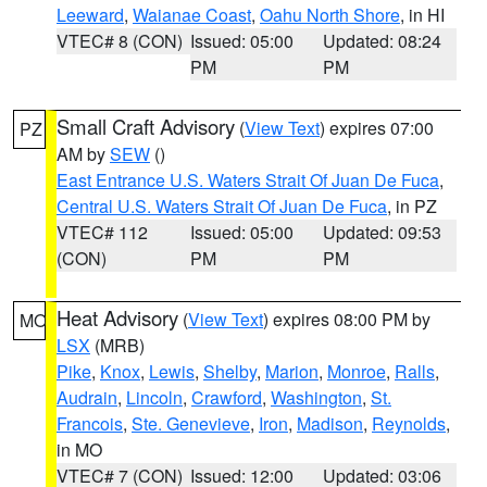
Leeward
,
Waianae Coast
,
Oahu North Shore
, in HI
VTEC# 8 (CON)
Issued: 05:00
Updated: 08:24
PM
PM
Small Craft Advisory
(
View Text
) expires 07:00
PZ
AM by
SEW
()
East Entrance U.S. Waters Strait Of Juan De Fuca
,
Central U.S. Waters Strait Of Juan De Fuca
, in PZ
VTEC# 112
Issued: 05:00
Updated: 09:53
(CON)
PM
PM
Heat Advisory
(
View Text
) expires 08:00 PM by
MO
LSX
(MRB)
Pike
,
Knox
,
Lewis
,
Shelby
,
Marion
,
Monroe
,
Ralls
,
Audrain
,
Lincoln
,
Crawford
,
Washington
,
St.
Francois
,
Ste. Genevieve
,
Iron
,
Madison
,
Reynolds
,
in MO
VTEC# 7 (CON)
Issued: 12:00
Updated: 03:06