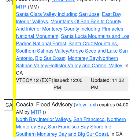
MTR
(MM)
Santa Clara Valley Including San Jose
,
East Bay
Interior Valleys
,
Mountains Of San Benito County
And Interior Monterey County Including Pinnacles
National Monument
,
Santa Lucia Mountains and Los
Padres National Forest
,
Santa Cruz Mountains
,
Southern Salinas Valley/Arroyo Seco and Lake San
Antonio
,
Big Sur Coast
,
Monterey Bay/Northern
Salinas Valley/Hollister Valley and Carmel Valley
, in
CA
VTEC# 12 (EXP)
Issued: 12:00
Updated: 11:32
PM
PM
Coastal Flood Advisory
(
View Text
) expires 04:00
CA
AM by
MTR
()
North Bay Interior Valleys
,
San Francisco
,
Northern
Monterey Bay
,
San Francisco Bay Shoreline
,
Southern Monterey Bay and Big Sur Coast
, in CA