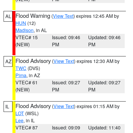
Flood Warning
(
View Text
) expires 12:45 AM by
AL
HUN
(12)
Madison
, in AL
VTEC# 15
Issued: 09:46
Updated: 09:46
(NEW)
PM
PM
Flood Advisory
(
View Text
) expires 12:30 AM by
AZ
TWC
(DVS)
Pima
, in AZ
VTEC# 61
Issued: 09:27
Updated: 09:27
(NEW)
PM
PM
Flood Advisory
(
View Text
) expires 01:15 AM by
IL
LOT
(WSL)
Lee
, in IL
VTEC# 87
Issued: 09:09
Updated: 11:40