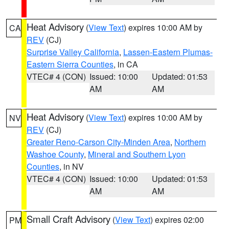
Heat Advisory
(
View Text
) expires 10:00 AM by
CA
REV
(CJ)
Surprise Valley California
,
Lassen-Eastern Plumas-
Eastern Sierra Counties
, in CA
VTEC# 4 (CON)
Issued: 10:00
Updated: 01:53
AM
AM
Heat Advisory
(
View Text
) expires 10:00 AM by
NV
REV
(CJ)
Greater Reno-Carson City-Minden Area
,
Northern
Washoe County
,
Mineral and Southern Lyon
Counties
, in NV
VTEC# 4 (CON)
Issued: 10:00
Updated: 01:53
AM
AM
Small Craft Advisory
(
View Text
) expires 02:00
PM