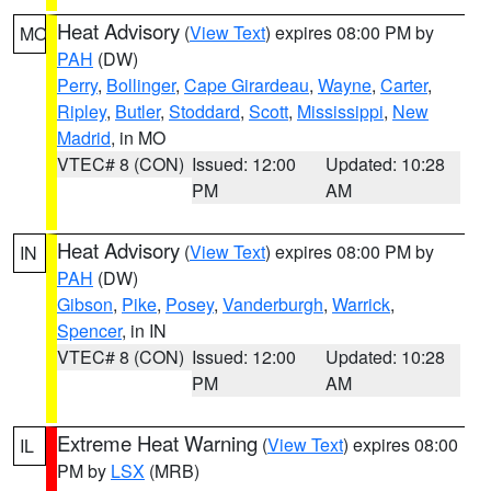
Heat Advisory
(
View Text
) expires 08:00 PM by
MO
PAH
(DW)
Perry
,
Bollinger
,
Cape Girardeau
,
Wayne
,
Carter
,
Ripley
,
Butler
,
Stoddard
,
Scott
,
Mississippi
,
New
Madrid
, in MO
VTEC# 8 (CON)
Issued: 12:00
Updated: 10:28
PM
AM
Heat Advisory
(
View Text
) expires 08:00 PM by
IN
PAH
(DW)
Gibson
,
Pike
,
Posey
,
Vanderburgh
,
Warrick
,
Spencer
, in IN
VTEC# 8 (CON)
Issued: 12:00
Updated: 10:28
PM
AM
Extreme Heat Warning
(
View Text
) expires 08:00
IL
PM by
LSX
(MRB)