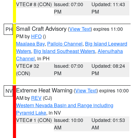
VTEC# 8 (CON)
Issued: 07:00
Updated: 11:43
PM
PM
Small Craft Advisory
(
View Text
) expires 11:00
PH
PM by
HFO
()
Maalaea Bay
,
Pailolo Channel
,
Big Island Leeward
Waters
,
Big Island Southeast Waters
,
Alenuihaha
Channel
, in PH
VTEC# 32
Issued: 07:00
Updated: 08:24
(CON)
PM
PM
Extreme Heat Warning
(
View Text
) expires 10:00
NV
AM by
REV
(CJ)
Western Nevada Basin and Range including
Pyramid Lake
, in NV
VTEC# 1 (CON)
Issued: 10:00
Updated: 01:53
AM
AM