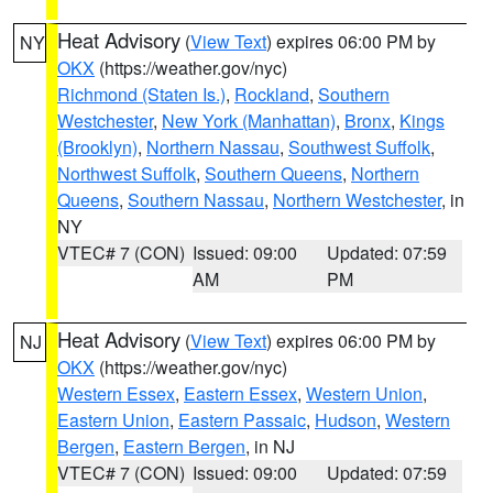
Heat Advisory
(
View Text
) expires 06:00 PM by
NY
OKX
(https://weather.gov/nyc)
Richmond (Staten Is.)
,
Rockland
,
Southern
Westchester
,
New York (Manhattan)
,
Bronx
,
Kings
(Brooklyn)
,
Northern Nassau
,
Southwest Suffolk
,
Northwest Suffolk
,
Southern Queens
,
Northern
Queens
,
Southern Nassau
,
Northern Westchester
, in
NY
VTEC# 7 (CON)
Issued: 09:00
Updated: 07:59
AM
PM
Heat Advisory
(
View Text
) expires 06:00 PM by
NJ
OKX
(https://weather.gov/nyc)
Western Essex
,
Eastern Essex
,
Western Union
,
Eastern Union
,
Eastern Passaic
,
Hudson
,
Western
Bergen
,
Eastern Bergen
, in NJ
VTEC# 7 (CON)
Issued: 09:00
Updated: 07:59