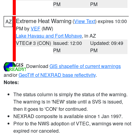
PM
PM
Extreme Heat Warning
(
View Text
) expires 10:00
AZ
PM by
VEF
(MW)
Lake Havasu and Fort Mohave
, in AZ
VTEC# 3 (CON)
Issued: 12:00
Updated: 09:49
PM
PM
Download
GIS shapefile of current warnings
and/or
GeoTiff of NEXRAD base reflectivity
.
Notes:
The status column is simply the status of the warning.
The warning is in 'NEW' state until a SVS is issued,
then it goes to 'CON' for continued.
NEXRAD composite is available since 1 Jan 1997.
Prior to the NWS adoption of VTEC, warnings were not
expired nor canceled.