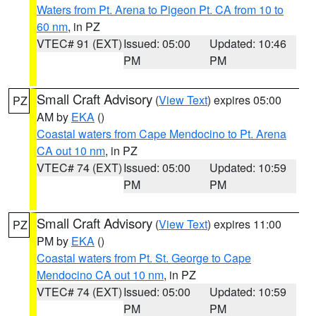
Waters from Pt. Arena to Pigeon Pt. CA from 10 to
60 nm
, in PZ
VTEC# 91 (EXT)
Issued: 05:00
Updated: 10:46
PM
PM
Small Craft Advisory
(
View Text
) expires 05:00
PZ
AM by
EKA
()
Coastal waters from Cape Mendocino to Pt. Arena
CA out 10 nm
, in PZ
VTEC# 74 (EXT)
Issued: 05:00
Updated: 10:59
PM
PM
Small Craft Advisory
(
View Text
) expires 11:00
PZ
PM by
EKA
()
Coastal waters from Pt. St. George to Cape
Mendocino CA out 10 nm
, in PZ
VTEC# 74 (EXT)
Issued: 05:00
Updated: 10:59
PM
PM