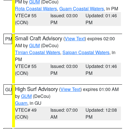
PM by
GUM
(DeCou)
Rota Coastal Waters
,
Guam Coastal Waters
, in PM
VTEC# 55
Issued: 03:00
Updated: 01:46
(CON)
PM
PM
Small Craft Advisory
(
View Text
) expires 02:00
PM
AM by
GUM
(DeCou)
Tinian Coastal Waters
,
Saipan Coastal Waters
, in
PM
VTEC# 55
Issued: 03:00
Updated: 01:46
(CON)
PM
PM
High Surf Advisory
(
View Text
) expires 01:00 AM
GU
by
GUM
(DeCou)
Guam
, in GU
VTEC# 49
Issued: 07:00
Updated: 12:08
(CON)
AM
PM