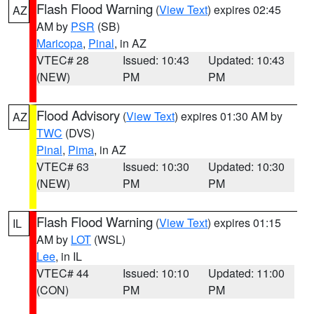
Flash Flood Warning
(
View Text
) expires 02:45
AZ
AM by
PSR
(SB)
Maricopa
,
Pinal
, in AZ
VTEC# 28
Issued: 10:43
Updated: 10:43
(NEW)
PM
PM
Flood Advisory
(
View Text
) expires 01:30 AM by
AZ
TWC
(DVS)
Pinal
,
Pima
, in AZ
VTEC# 63
Issued: 10:30
Updated: 10:30
(NEW)
PM
PM
Flash Flood Warning
(
View Text
) expires 01:15
IL
AM by
LOT
(WSL)
Lee
, in IL
VTEC# 44
Issued: 10:10
Updated: 11:00
(CON)
PM
PM