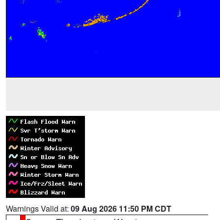
Warnings Valid at:
09 Aug 2026 11:50 PM CDT