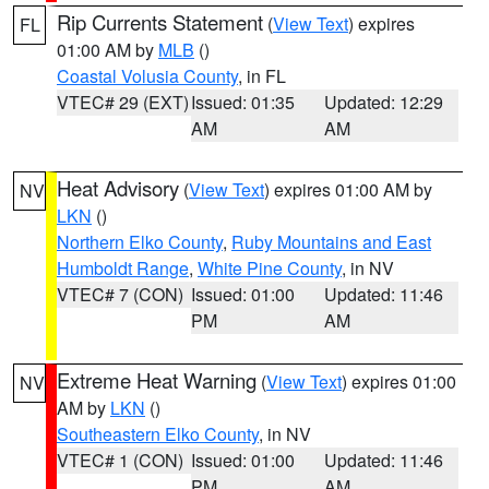
Rip Currents Statement
(
View Text
) expires
FL
01:00 AM by
MLB
()
Coastal Volusia County
, in FL
VTEC# 29 (EXT)
Issued: 01:35
Updated: 12:29
AM
AM
Heat Advisory
(
View Text
) expires 01:00 AM by
NV
LKN
()
Northern Elko County
,
Ruby Mountains and East
Humboldt Range
,
White Pine County
, in NV
VTEC# 7 (CON)
Issued: 01:00
Updated: 11:46
PM
AM
Extreme Heat Warning
(
View Text
) expires 01:00
NV
AM by
LKN
()
Southeastern Elko County
, in NV
VTEC# 1 (CON)
Issued: 01:00
Updated: 11:46
PM
AM