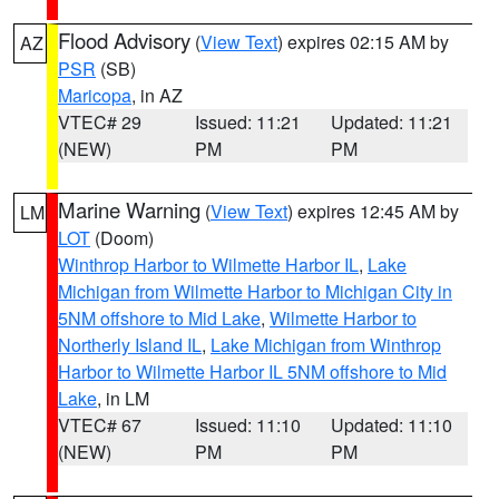
Flood Advisory
(
View Text
) expires 02:15 AM by
AZ
PSR
(SB)
Maricopa
, in AZ
VTEC# 29
Issued: 11:21
Updated: 11:21
(NEW)
PM
PM
Marine Warning
(
View Text
) expires 12:45 AM by
LM
LOT
(Doom)
Winthrop Harbor to Wilmette Harbor IL
,
Lake
Michigan from Wilmette Harbor to Michigan City in
5NM offshore to Mid Lake
,
Wilmette Harbor to
Northerly Island IL
,
Lake Michigan from Winthrop
Harbor to Wilmette Harbor IL 5NM offshore to Mid
Lake
, in LM
VTEC# 67
Issued: 11:10
Updated: 11:10
(NEW)
PM
PM