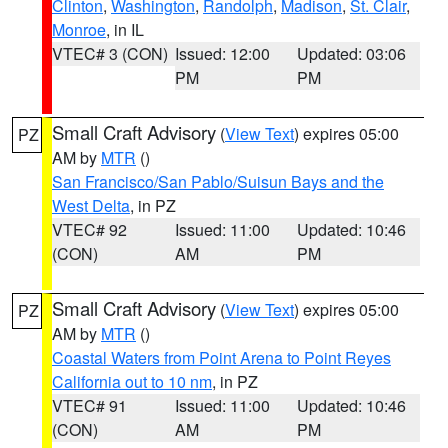
Clinton
,
Washington
,
Randolph
,
Madison
,
St. Clair
,
Monroe
, in IL
VTEC# 3 (CON)
Issued: 12:00
Updated: 03:06
PM
PM
Small Craft Advisory
(
View Text
) expires 05:00
PZ
AM by
MTR
()
San Francisco/San Pablo/Suisun Bays and the
West Delta
, in PZ
VTEC# 92
Issued: 11:00
Updated: 10:46
(CON)
AM
PM
Small Craft Advisory
(
View Text
) expires 05:00
PZ
AM by
MTR
()
Coastal Waters from Point Arena to Point Reyes
California out to 10 nm
, in PZ
VTEC# 91
Issued: 11:00
Updated: 10:46
(CON)
AM
PM