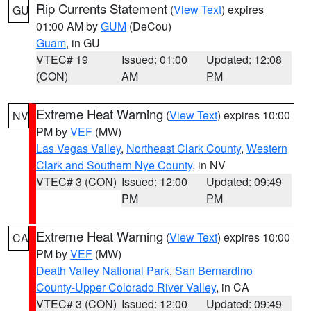
Rip Currents Statement
(
View Text
) expires
GU
01:00 AM by
GUM
(DeCou)
Guam
, in GU
VTEC# 19
Issued: 01:00
Updated: 12:08
(CON)
AM
PM
Extreme Heat Warning
(
View Text
) expires 10:00
NV
PM by
VEF
(MW)
Las Vegas Valley
,
Northeast Clark County
,
Western
Clark and Southern Nye County
, in NV
VTEC# 3 (CON)
Issued: 12:00
Updated: 09:49
PM
PM
Extreme Heat Warning
(
View Text
) expires 10:00
CA
PM by
VEF
(MW)
Death Valley National Park
,
San Bernardino
County-Upper Colorado River Valley
, in CA
VTEC# 3 (CON)
Issued: 12:00
Updated: 09:49