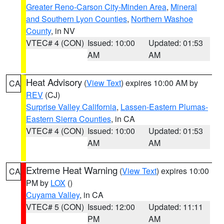
Greater Reno-Carson City-Minden Area
,
Mineral
and Southern Lyon Counties
,
Northern Washoe
County
, in NV
VTEC# 4 (CON)
Issued: 10:00
Updated: 01:53
AM
AM
Heat Advisory
(
View Text
) expires 10:00 AM by
CA
REV
(CJ)
Surprise Valley California
,
Lassen-Eastern Plumas-
Eastern Sierra Counties
, in CA
VTEC# 4 (CON)
Issued: 10:00
Updated: 01:53
AM
AM
Extreme Heat Warning
(
View Text
) expires 10:00
CA
PM by
LOX
()
Cuyama Valley
, in CA
VTEC# 5 (CON)
Issued: 12:00
Updated: 11:11
PM
AM