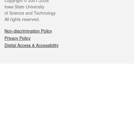
Legal
Copyright © 2001-2026
Iowa State University
of Science and Technology
All rights reserved.
Non-discrimination Policy
Privacy Policy
Digital Access & Accessibility