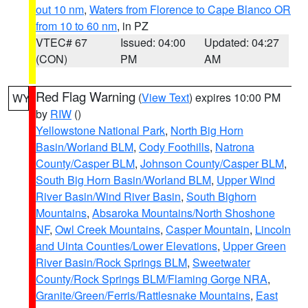
out 10 nm
,
Waters from Florence to Cape Blanco OR
from 10 to 60 nm
, in PZ
VTEC# 67
Issued: 04:00
Updated: 04:27
(CON)
PM
AM
Red Flag Warning
(
View Text
) expires 10:00 PM
WY
by
RIW
()
Yellowstone National Park
,
North Big Horn
Basin/Worland BLM
,
Cody Foothills
,
Natrona
County/Casper BLM
,
Johnson County/Casper BLM
,
South Big Horn Basin/Worland BLM
,
Upper Wind
River Basin/Wind River Basin
,
South Bighorn
Mountains
,
Absaroka Mountains/North Shoshone
NF
,
Owl Creek Mountains
,
Casper Mountain
,
Lincoln
and Uinta Counties/Lower Elevations
,
Upper Green
River Basin/Rock Springs BLM
,
Sweetwater
County/Rock Springs BLM/Flaming Gorge NRA
,
Granite/Green/Ferris/Rattlesnake Mountains
,
East