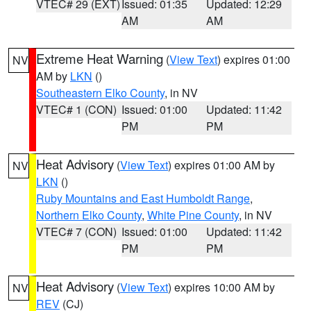
VTEC# 29 (EXT)
Issued: 01:35
Updated: 12:29
AM
AM
Extreme Heat Warning
(
View Text
) expires 01:00
NV
AM by
LKN
()
Southeastern Elko County
, in NV
VTEC# 1 (CON)
Issued: 01:00
Updated: 11:42
PM
PM
Heat Advisory
(
View Text
) expires 01:00 AM by
NV
LKN
()
Ruby Mountains and East Humboldt Range
,
Northern Elko County
,
White Pine County
, in NV
VTEC# 7 (CON)
Issued: 01:00
Updated: 11:42
PM
PM
Heat Advisory
(
View Text
) expires 10:00 AM by
NV
REV
(CJ)