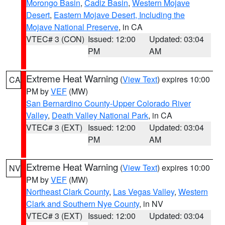
Morongo Basin
,
Cadiz Basin
,
Western Mojave
Desert
,
Eastern Mojave Desert, Including the
Mojave National Preserve
, in CA
VTEC# 3 (CON)
Issued: 12:00
Updated: 03:04
PM
AM
Extreme Heat Warning
(
View Text
) expires 10:00
CA
PM by
VEF
(MW)
San Bernardino County-Upper Colorado River
Valley
,
Death Valley National Park
, in CA
VTEC# 3 (EXT)
Issued: 12:00
Updated: 03:04
PM
AM
Extreme Heat Warning
(
View Text
) expires 10:00
NV
PM by
VEF
(MW)
Northeast Clark County
,
Las Vegas Valley
,
Western
Clark and Southern Nye County
, in NV
VTEC# 3 (EXT)
Issued: 12:00
Updated: 03:04