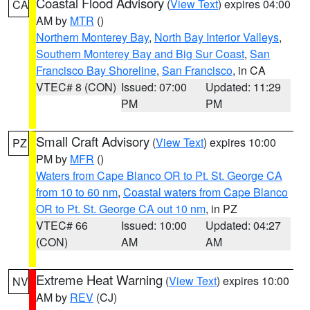
Coastal Flood Advisory
(
View Text
) expires 04:00
CA
AM by
MTR
()
Northern Monterey Bay
,
North Bay Interior Valleys
,
Southern Monterey Bay and Big Sur Coast
,
San
Francisco Bay Shoreline
,
San Francisco
, in CA
VTEC# 8 (CON)
Issued: 07:00
Updated: 11:29
PM
PM
Small Craft Advisory
(
View Text
) expires 10:00
PZ
PM by
MFR
()
Waters from Cape Blanco OR to Pt. St. George CA
from 10 to 60 nm
,
Coastal waters from Cape Blanco
OR to Pt. St. George CA out 10 nm
, in PZ
VTEC# 66
Issued: 10:00
Updated: 04:27
(CON)
AM
AM
Extreme Heat Warning
(
View Text
) expires 10:00
NV
AM by
REV
(CJ)