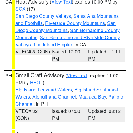
Heat Advisory
(
View Text
) expires 10:00 PM by
CA
SGX
(17)
San Diego County Valleys
,
Santa Ana Mountains
and Foothills
,
Riverside County Mountains
,
San
Diego County Mountains
,
San Bernardino County
Mountains
,
San Bernardino and Riverside County
Valleys -The Inland Empire
, in CA
VTEC# 8 (CON)
Issued: 12:00
Updated: 11:11
PM
PM
Small Craft Advisory
(
View Text
) expires 11:00
PH
PM by
HFO
()
Big Island Leeward Waters
,
Big Island Southeast
Waters
,
Alenuihaha Channel
,
Maalaea Bay
,
Pailolo
Channel
, in PH
VTEC# 32
Issued: 07:00
Updated: 08:12
(CON)
PM
PM