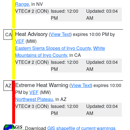
Range
, in NV
VTEC# 2 (CON)
Issued: 12:00
Updated: 03:04
PM
AM
Heat Advisory
(
View Text
) expires 10:00 PM by
CA
VEF
(MW)
Eastern Sierra Slopes of Inyo County
,
White
Mountains of Inyo County
, in CA
VTEC# 2 (CON)
Issued: 12:00
Updated: 03:04
PM
AM
Extreme Heat Warning
(
View Text
) expires 10:00
AZ
PM by
VEF
(MW)
Northwest Plateau
, in AZ
VTEC# 3 (CON)
Issued: 12:00
Updated: 03:04
PM
AM
Download
GIS shapefile of current warnings