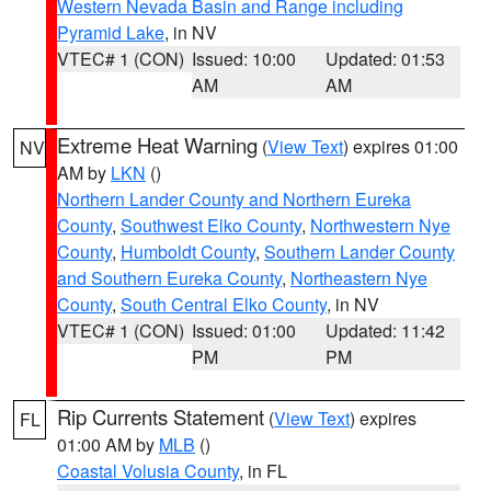
Western Nevada Basin and Range including
Pyramid Lake
, in NV
VTEC# 1 (CON)
Issued: 10:00
Updated: 01:53
AM
AM
Extreme Heat Warning
(
View Text
) expires 01:00
NV
AM by
LKN
()
Northern Lander County and Northern Eureka
County
,
Southwest Elko County
,
Northwestern Nye
County
,
Humboldt County
,
Southern Lander County
and Southern Eureka County
,
Northeastern Nye
County
,
South Central Elko County
, in NV
VTEC# 1 (CON)
Issued: 01:00
Updated: 11:42
PM
PM
Rip Currents Statement
(
View Text
) expires
FL
01:00 AM by
MLB
()
Coastal Volusia County
, in FL