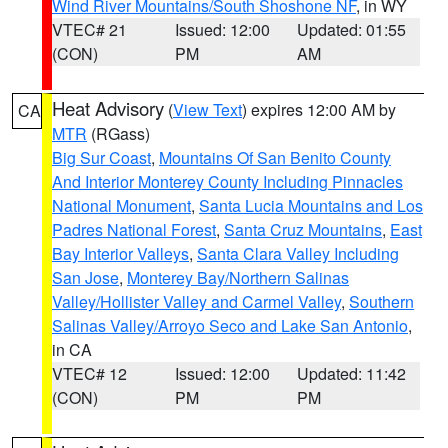
Wind River Mountains/South Shoshone NF
, in WY
VTEC# 21
Issued: 12:00
Updated: 01:55
(CON)
PM
AM
Heat Advisory
(
View Text
) expires 12:00 AM by
CA
MTR
(RGass)
Big Sur Coast
,
Mountains Of San Benito County
And Interior Monterey County Including Pinnacles
National Monument
,
Santa Lucia Mountains and Los
Padres National Forest
,
Santa Cruz Mountains
,
East
Bay Interior Valleys
,
Santa Clara Valley Including
San Jose
,
Monterey Bay/Northern Salinas
Valley/Hollister Valley and Carmel Valley
,
Southern
Salinas Valley/Arroyo Seco and Lake San Antonio
,
in CA
VTEC# 12
Issued: 12:00
Updated: 11:42
(CON)
PM
PM