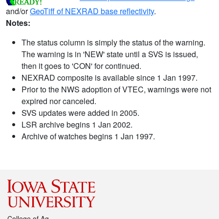
and/or
GeoTiff of NEXRAD base reflectivity
.
Notes:
The status column is simply the status of the warning.
The warning is in 'NEW' state until a SVS is issued,
then it goes to 'CON' for continued.
NEXRAD composite is available since 1 Jan 1997.
Prior to the NWS adoption of VTEC, warnings were not
expired nor canceled.
SVS updates were added in 2005.
LSR archive begins 1 Jan 2002.
Archive of watches begins 1 Jan 1997.
College of Ag