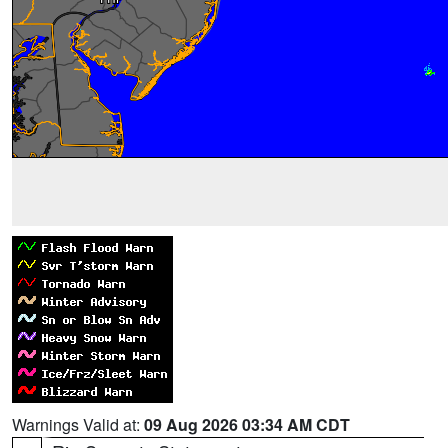
Warnings Valid at:
09 Aug 2026 03:34 AM CDT