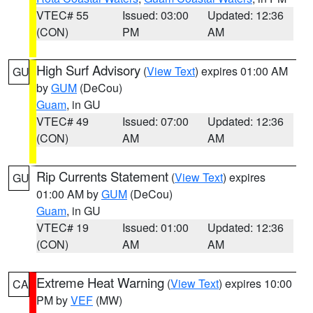
VTEC# 55
Issued: 03:00
Updated: 12:36
(CON)
PM
AM
High Surf Advisory
(
View Text
) expires 01:00 AM
GU
by
GUM
(DeCou)
Guam
, in GU
VTEC# 49
Issued: 07:00
Updated: 12:36
(CON)
AM
AM
Rip Currents Statement
(
View Text
) expires
GU
01:00 AM by
GUM
(DeCou)
Guam
, in GU
VTEC# 19
Issued: 01:00
Updated: 12:36
(CON)
AM
AM
Extreme Heat Warning
(
View Text
) expires 10:00
CA
PM by
VEF
(MW)