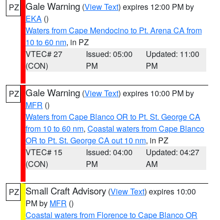
Gale Warning
(
View Text
) expires 12:00 PM by
PZ
EKA
()
Waters from Cape Mendocino to Pt. Arena CA from
10 to 60 nm
, in PZ
VTEC# 27
Issued: 05:00
Updated: 11:00
(CON)
PM
PM
Gale Warning
(
View Text
) expires 10:00 PM by
PZ
MFR
()
Waters from Cape Blanco OR to Pt. St. George CA
from 10 to 60 nm
,
Coastal waters from Cape Blanco
OR to Pt. St. George CA out 10 nm
, in PZ
VTEC# 15
Issued: 04:00
Updated: 04:27
(CON)
PM
AM
Small Craft Advisory
(
View Text
) expires 10:00
PZ
PM by
MFR
()
Coastal waters from Florence to Cape Blanco OR