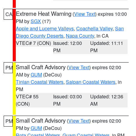
Extreme Heat Warning
(
View Text
) expires 10:00
CA
PM by
SGX
(17)
Apple and Lucerne Valleys
,
Coachella Valley
,
San
Diego County Deserts
,
Napa County
, in CA
VTEC# 7 (CON)
Issued: 12:00
Updated: 11:11
PM
PM
Small Craft Advisory
(
View Text
) expires 02:00
PM
AM by
GUM
(DeCou)
Tinian Coastal Waters
,
Saipan Coastal Waters
, in
PM
VTEC# 55
Issued: 03:00
Updated: 12:36
(CON)
PM
AM
Small Craft Advisory
(
View Text
) expires 02:00
PM
PM by
GUM
(DeCou)
Rota Coastal Waters
,
Guam Coastal Waters
, in PM