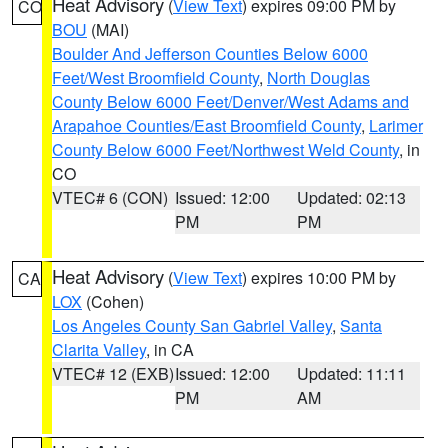
Heat Advisory
(
View Text
) expires 09:00 PM by
CO
BOU
(MAI)
Boulder And Jefferson Counties Below 6000
Feet/West Broomfield County
,
North Douglas
County Below 6000 Feet/Denver/West Adams and
Arapahoe Counties/East Broomfield County
,
Larimer
County Below 6000 Feet/Northwest Weld County
, in
CO
VTEC# 6 (CON)
Issued: 12:00
Updated: 02:13
PM
PM
Heat Advisory
(
View Text
) expires 10:00 PM by
CA
LOX
(Cohen)
Los Angeles County San Gabriel Valley
,
Santa
Clarita Valley
, in CA
VTEC# 12 (EXB)
Issued: 12:00
Updated: 11:11
PM
AM