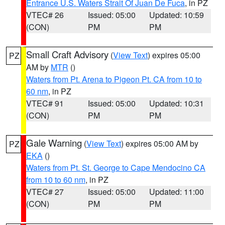
Entrance U.S. Waters Strait Of Juan De Fuca
, in PZ
VTEC# 26
Issued: 05:00
Updated: 10:59
(CON)
PM
PM
Small Craft Advisory
(
View Text
) expires 05:00
PZ
AM by
MTR
()
Waters from Pt. Arena to Pigeon Pt. CA from 10 to
60 nm
, in PZ
VTEC# 91
Issued: 05:00
Updated: 10:31
(CON)
PM
PM
Gale Warning
(
View Text
) expires 05:00 AM by
PZ
EKA
()
Waters from Pt. St. George to Cape Mendocino CA
from 10 to 60 nm
, in PZ
VTEC# 27
Issued: 05:00
Updated: 11:00
(CON)
PM
PM