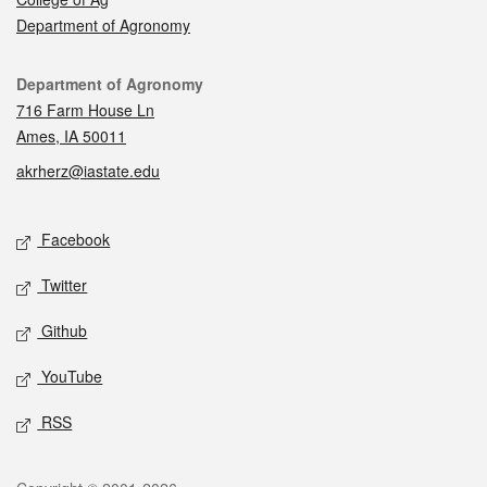
Department of Agronomy
Contact
Department of Agronomy
716 Farm House Ln
Ames, IA 50011
akrherz@iastate.edu
Social media
Facebook
Twitter
Github
YouTube
RSS