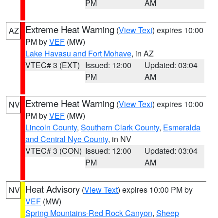
PM
AM
Extreme Heat Warning
(
View Text
) expires 10:00
AZ
PM by
VEF
(MW)
Lake Havasu and Fort Mohave
, in AZ
VTEC# 3 (EXT)
Issued: 12:00
Updated: 03:04
PM
AM
Extreme Heat Warning
(
View Text
) expires 10:00
NV
PM by
VEF
(MW)
Lincoln County
,
Southern Clark County
,
Esmeralda
and Central Nye County
, in NV
VTEC# 3 (CON)
Issued: 12:00
Updated: 03:04
PM
AM
Heat Advisory
(
View Text
) expires 10:00 PM by
NV
VEF
(MW)
Spring Mountains-Red Rock Canyon
,
Sheep