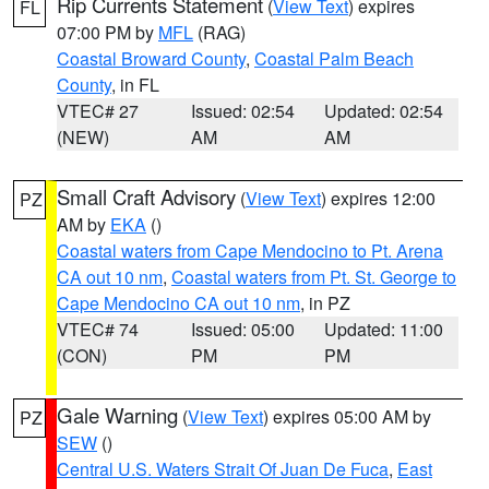
Rip Currents Statement
(
View Text
) expires
FL
07:00 PM by
MFL
(RAG)
Coastal Broward County
,
Coastal Palm Beach
County
, in FL
VTEC# 27
Issued: 02:54
Updated: 02:54
(NEW)
AM
AM
Small Craft Advisory
(
View Text
) expires 12:00
PZ
AM by
EKA
()
Coastal waters from Cape Mendocino to Pt. Arena
CA out 10 nm
,
Coastal waters from Pt. St. George to
Cape Mendocino CA out 10 nm
, in PZ
VTEC# 74
Issued: 05:00
Updated: 11:00
(CON)
PM
PM
Gale Warning
(
View Text
) expires 05:00 AM by
PZ
SEW
()
Central U.S. Waters Strait Of Juan De Fuca
,
East