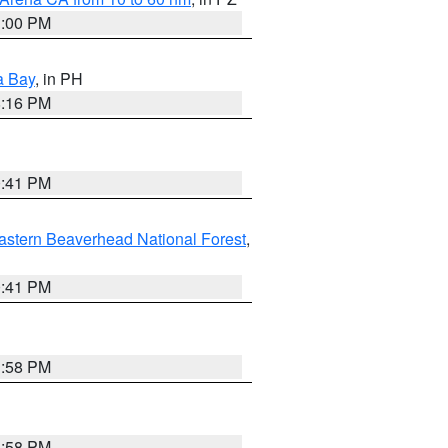
1:00 PM
a Bay
, in PH
8:16 PM
0:41 PM
astern Beaverhead National Forest
,
0:41 PM
1:58 PM
1:58 PM