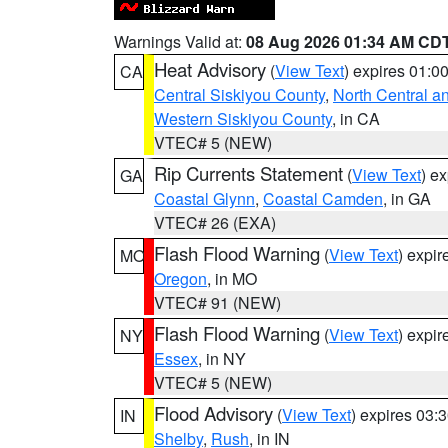
Warnings Valid at:
08 Aug 2026 01:34 AM CD
Heat Advisory
(
View Text
) expires 01:
CA
Central Siskiyou County
,
North Central a
Western Siskiyou County
, in CA
VTEC# 5 (NEW)
Rip Currents Statement
(
View Text
) e
GA
Coastal Glynn
,
Coastal Camden
, in GA
VTEC# 26 (EXA)
Flash Flood Warning
(
View Text
) expi
MO
Oregon
, in MO
VTEC# 91 (NEW)
Flash Flood Warning
(
View Text
) expi
NY
Essex
, in NY
VTEC# 5 (NEW)
Flood Advisory
(
View Text
) expires 03
IN
Shelby
,
Rush
, in IN