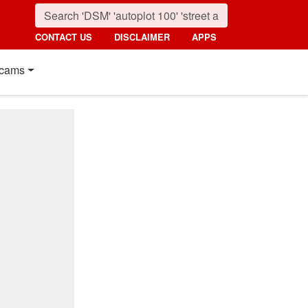
CONTACT US
DISCLAIMER
APPS
cams