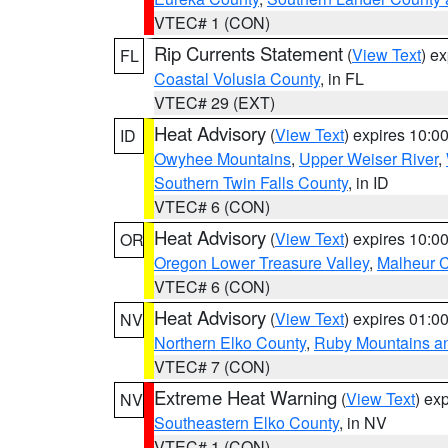
VTEC# 1 (CON)
Rip Currents Statement
(
View Text
) e
FL
Coastal Volusia County
, in FL
VTEC# 29 (EXT)
Heat Advisory
(
View Text
) expires 10:
ID
Owyhee Mountains
,
Upper Weiser River
,
Southern Twin Falls County
, in ID
VTEC# 6 (CON)
Heat Advisory
(
View Text
) expires 10:
OR
Oregon Lower Treasure Valley
,
Malheur 
VTEC# 6 (CON)
Heat Advisory
(
View Text
) expires 01:
NV
Northern Elko County
,
Ruby Mountains a
VTEC# 7 (CON)
Extreme Heat Warning
(
View Text
) ex
NV
Southeastern Elko County
, in NV
VTEC# 1 (CON)