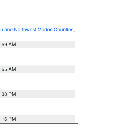
ou and Northwest Modoc Counties
,
2:59 AM
2:55 AM
1:30 PM
1:16 PM