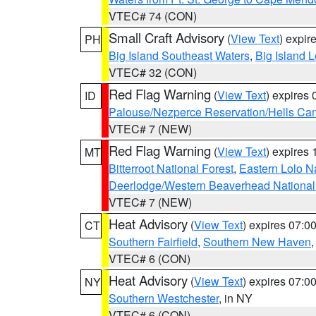
VTEC# 74 (CON)
Small Craft Advisory
(
View Text
) expi
PH
Big Island Southeast Waters
,
Big Island 
VTEC# 32 (CON)
Red Flag Warning
(
View Text
) expires
ID
Palouse/Nezperce Reservation/Hells Ca
VTEC# 7 (NEW)
Red Flag Warning
(
View Text
) expires
MT
Bitterroot National Forest
,
Eastern Lolo N
Deerlodge/Western Beaverhead National
VTEC# 7 (NEW)
Heat Advisory
(
View Text
) expires 07:
CT
Southern Fairfield
,
Southern New Haven
VTEC# 6 (CON)
Heat Advisory
(
View Text
) expires 07:
NY
Southern Westchester
, in NY
VTEC# 6 (CON)