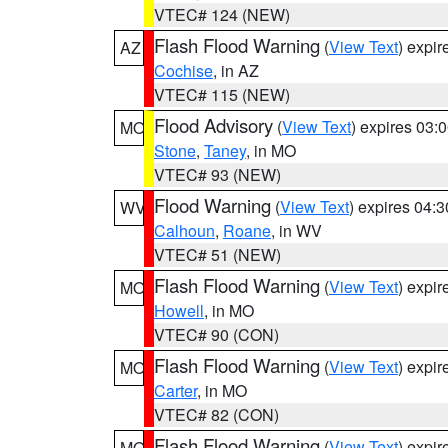
VTEC# 124 (NEW)
Flash Flood Warning
(
View Text
) expi
AZ
Cochise
, in AZ
VTEC# 115 (NEW)
Flood Advisory
(
View Text
) expires 03
MO
Stone
,
Taney
, in MO
VTEC# 93 (NEW)
Flood Warning
(
View Text
) expires 04:
WV
Calhoun
,
Roane
, in WV
VTEC# 51 (NEW)
Flash Flood Warning
(
View Text
) expi
MO
Howell
, in MO
VTEC# 90 (CON)
Flash Flood Warning
(
View Text
) expi
MO
Carter
, in MO
VTEC# 82 (CON)
Flash Flood Warning
(
View Text
) expi
MO