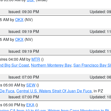
Issued: 09:30 PM
Updated: 0
:15 AM by
OKX
(NV)
Issued: 09:19 PM
Updated: 1
:15 AM by
OKX
(NV)
Issued: 09:19 PM
Updated: 1
pires 04:00 AM by
MTR
()
nd Big Sur Coast
,
Northern Monterey Bay
,
San Francisco Bay S
Issued: 07:00 PM
Updated: 0
res 05:00 AM by
SEW
()
 De Fuca
,
Central U.S. Waters Strait Of Juan De Fuca
, in PZ
Issued: 07:00 PM
Updated: 1
res 05:00 PM by
EKA
()
ocino CA from 10 to 60 nm
,
Waters from Cape Mendocino to Pt.