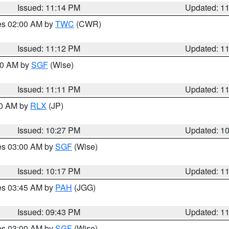
Issued: 11:14 PM
Updated: 1
res 02:00 AM by
TWC
(CWR)
Issued: 11:12 PM
Updated: 1
:00 AM by
SGF
(Wise)
Issued: 11:11 PM
Updated: 1
30 AM by
RLX
(JP)
Issued: 10:27 PM
Updated: 1
res 03:00 AM by
SGF
(Wise)
Issued: 10:17 PM
Updated: 1
res 03:45 AM by
PAH
(JGG)
Issued: 09:43 PM
Updated: 1
res 03:00 AM by
SGF
(Wise)