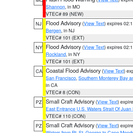
Shannon
, in MO
VTEC# 89 (NEW)
Flood Advisory
(
View Text
) expires 02
NJ
Bergen
, in NJ
VTEC# 101 (EXT)
Flood Advisory
(
View Text
) expires 02
NY
Rockland
, in NY
VTEC# 101 (EXT)
Coastal Flood Advisory
(
View Text
) ex
CA
San Francisco
,
Southern Monterey Bay a
in CA
VTEC# 8 (CON)
Small Craft Advisory
(
View Text
) expi
PZ
East Entrance U.S. Waters Strait Of Juan
VTEC# 110 (CON)
Small Craft Advisory
(
View Text
) expi
PZ
Waters from Pt. St. George to Cape Mend