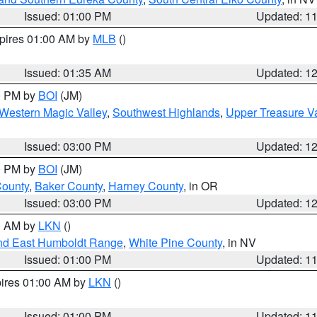
Issued: 01:00 PM
Updated: 1
xpires 01:00 AM by
MLB
()
Issued: 01:35 AM
Updated: 1
00 PM by
BOI
(JM)
Western Magic Valley
,
Southwest Highlands
,
Upper Treasure Va
Issued: 03:00 PM
Updated: 1
00 PM by
BOI
(JM)
County
,
Baker County
,
Harney County
, in OR
Issued: 03:00 PM
Updated: 1
00 AM by
LKN
()
nd East Humboldt Range
,
White Pine County
, in NV
Issued: 01:00 PM
Updated: 1
pires 01:00 AM by
LKN
()
Issued: 01:00 PM
Updated: 1