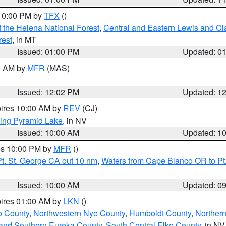
 10:00 PM by
TFX
()
 the Helena National Forest
,
Central and Eastern Lewis and Cl
rest
, in MT
Issued: 01:00 PM
Updated: 0
00 AM by
MFR
(MAS)
Issued: 12:02 PM
Updated: 1
pires 10:00 AM by
REV
(CJ)
ing Pyramid Lake
, in NV
Issued: 10:00 AM
Updated: 1
res 10:00 PM by
MFR
()
t. St. George CA out 10 nm
,
Waters from Cape Blanco OR to Pt.
Issued: 10:00 AM
Updated: 0
pires 01:00 AM by
LKN
()
o County
,
Northwestern Nye County
,
Humboldt County
,
Norther
and Southern Eureka County
,
South Central Elko County
, in NV