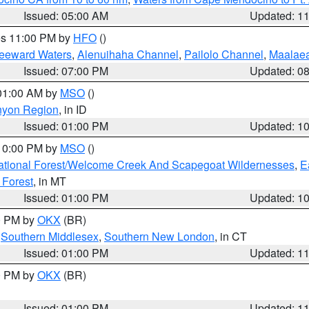
Issued: 05:00 AM
Updated: 1
res 11:00 PM by
HFO
()
Leeward Waters
,
Alenuihaha Channel
,
Pailolo Channel
,
Maalae
Issued: 07:00 PM
Updated: 0
 01:00 AM by
MSO
()
nyon Region
, in ID
Issued: 01:00 PM
Updated: 1
 10:00 PM by
MSO
()
ational Forest/Welcome Creek And Scapegoat Wildernesses
,
E
 Forest
, in MT
Issued: 01:00 PM
Updated: 1
00 PM by
OKX
(BR)
,
Southern Middlesex
,
Southern New London
, in CT
Issued: 01:00 PM
Updated: 1
00 PM by
OKX
(BR)
Issued: 01:00 PM
Updated: 1