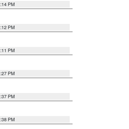
1:14 PM
1:12 PM
1:11 PM
0:27 PM
1:37 PM
1:38 PM