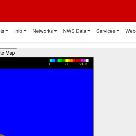
t
ts
Info
Networks
NWS Data
Services
Web