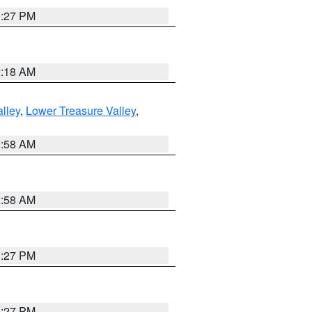
1:27 PM
2:18 AM
lley
,
Lower Treasure Valley
,
2:58 AM
2:58 AM
1:27 PM
1:27 PM