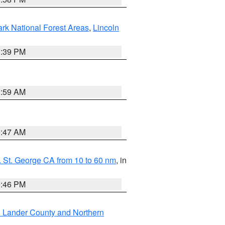
ark National Forest Areas
,
Lincoln
1:39 PM
2:59 AM
0:47 AM
 St. George CA from 10 to 60 nm
, in
9:46 PM
n Lander County and Northern