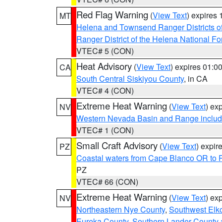
Red Flag Warning
(
View Text
) expires
MT
Helena and Townsend Ranger Districts of
Ranger District of the Helena National Fo
VTEC# 5 (CON)
Heat Advisory
(
View Text
) expires 01:
CA
South Central Siskiyou County
, in CA
VTEC# 4 (CON)
Extreme Heat Warning
(
View Text
) ex
NV
Western Nevada Basin and Range includ
VTEC# 1 (CON)
Small Craft Advisory
(
View Text
) expi
PZ
Coastal waters from Cape Blanco OR to P
PZ
VTEC# 66 (CON)
Extreme Heat Warning
(
View Text
) ex
NV
Northeastern Nye County
,
Southwest Elk
Eureka County
,
Southern Lander County 