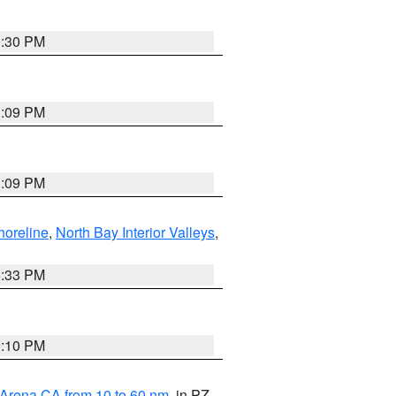
9:30 PM
1:09 PM
1:09 PM
horeline
,
North Bay Interior Valleys
,
6:33 PM
0:10 PM
 Arena CA from 10 to 60 nm
, in PZ