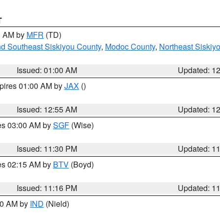
T
00 AM by
MFR
(TD)
nd Southeast Siskiyou County
,
Modoc County
,
Northeast Siskiy
Issued: 01:00 AM
Updated: 1
xpires 01:00 AM by
JAX
()
Issued: 12:55 AM
Updated: 1
res 03:00 AM by
SGF
(Wise)
Issued: 11:30 PM
Updated: 1
res 02:15 AM by
BTV
(Boyd)
Issued: 11:16 PM
Updated: 1
:30 AM by
IND
(Nield)