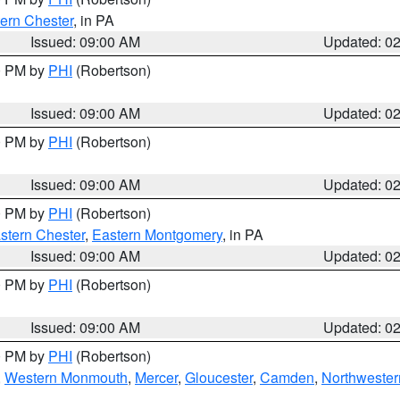
ern Chester
, in PA
Issued: 09:00 AM
Updated: 0
00 PM by
PHI
(Robertson)
Issued: 09:00 AM
Updated: 0
00 PM by
PHI
(Robertson)
Issued: 09:00 AM
Updated: 0
00 PM by
PHI
(Robertson)
stern Chester
,
Eastern Montgomery
, in PA
Issued: 09:00 AM
Updated: 0
00 PM by
PHI
(Robertson)
Issued: 09:00 AM
Updated: 0
00 PM by
PHI
(Robertson)
,
Western Monmouth
,
Mercer
,
Gloucester
,
Camden
,
Northwester