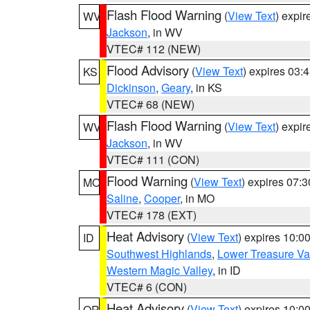
Flash Flood Warning
(
View Text
) expi
WV
Jackson
, in WV
VTEC# 112 (NEW)
Flood Advisory
(
View Text
) expires 03
KS
Dickinson
,
Geary
, in KS
VTEC# 68 (NEW)
Flash Flood Warning
(
View Text
) expi
WV
Jackson
, in WV
VTEC# 111 (CON)
Flood Warning
(
View Text
) expires 07:
MO
Saline
,
Cooper
, in MO
VTEC# 178 (EXT)
Heat Advisory
(
View Text
) expires 10:
ID
Southwest Highlands
,
Lower Treasure Va
Western Magic Valley
, in ID
VTEC# 6 (CON)
Heat Advisory
(
View Text
) expires 10:
OR