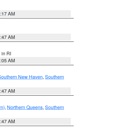
2:17 AM
1:47 AM
, in RI
1:05 AM
Southern New Haven
,
Southern
1:47 AM
yn)
,
Northern Queens
,
Southern
1:47 AM