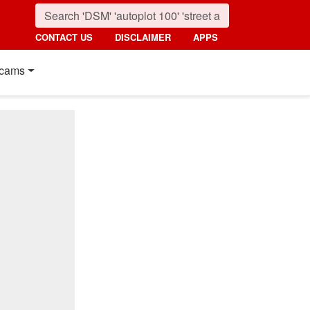
CONTACT US
DISCLAIMER
APPS
cams