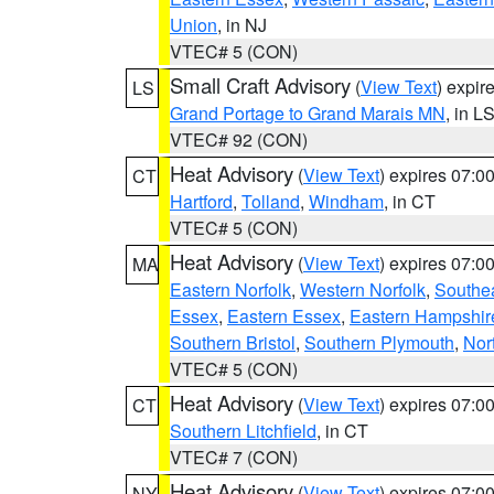
Union
, in NJ
VTEC# 5 (CON)
Small Craft Advisory
(
View Text
) expi
LS
Grand Portage to Grand Marais MN
, in L
VTEC# 92 (CON)
Heat Advisory
(
View Text
) expires 07:
CT
Hartford
,
Tolland
,
Windham
, in CT
VTEC# 5 (CON)
Heat Advisory
(
View Text
) expires 07:
MA
Eastern Norfolk
,
Western Norfolk
,
Southe
Essex
,
Eastern Essex
,
Eastern Hampshir
Southern Bristol
,
Southern Plymouth
,
Nor
VTEC# 5 (CON)
Heat Advisory
(
View Text
) expires 07:
CT
Southern Litchfield
, in CT
VTEC# 7 (CON)
Heat Advisory
(
View Text
) expires 07:
NY