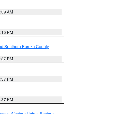
2:39 AM
0:15 PM
nd Southern Eureka County
,
0:37 PM
0:37 PM
0:37 PM
Essex
,
Western Union
,
Eastern