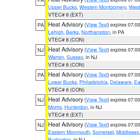
Upper Bucks
,
Western Montgomery
,
West
VTEC# 8 (EXT)
Heat Advisory
(
View Text
) expires 07:
PA
Lehigh
,
Berks
,
Northampton
, in PA
VTEC# 8 (CON)
Heat Advisory
(
View Text
) expires 07:
NJ
Warren
,
Sussex
, in NJ
VTEC# 8 (CON)
Heat Advisory
(
View Text
) expires 07:
PA
Lower Bucks
,
Philadelphia
,
Delaware
,
Ea
VTEC# 8 (CON)
Heat Advisory
(
View Text
) expires 07:
NJ
Morris
,
Hunterdon
, in NJ
VTEC# 8 (EXT)
Heat Advisory
(
View Text
) expires 07:
NJ
Eastern Monmouth
,
Somerset
,
Middlesex
Burlington
, in NJ