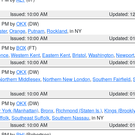
Issued: 10:00 AM
Updated: 1
00 PM by
OKX
(DW)
ter
,
Orange
,
Putnam
,
Rockland
, in NY
Issued: 10:00 AM
Updated: 0
00 PM by
BOX
(FT)
ence
,
Western Kent
,
Eastern Kent
,
Bristol
,
Washington
,
Newport
Issued: 10:00 AM
Updated: 0
00 PM by
OKX
(DW)
Northern Middlesex
,
Northern New London
,
Southern Fairfield
,
Issued: 10:00 AM
Updated: 0
00 PM by
OKX
(DW)
 York (Manhattan)
,
Bronx
,
Richmond (Staten Is.)
,
Kings (Brookl
folk
,
Southeast Suffolk
,
Southern Nassau
, in NY
Issued: 10:00 AM
Updated: 0
00 PM by
PHI
(Robertson)