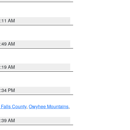
1:11 AM
2:49 AM
1:19 AM
7:34 PM
 Falls County
,
Owyhee Mountains
,
2:39 AM