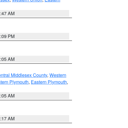
1:47 AM
0:09 PM
1:05 AM
ntral Middlesex County
,
Western
tern Plymouth
,
Eastern Plymouth
,
1:05 AM
2:17 AM