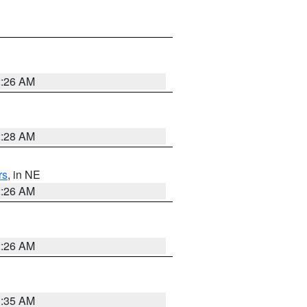
2:26 AM
2:28 AM
rs
, in NE
2:26 AM
2:26 AM
1:35 AM