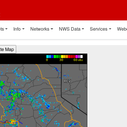
t
ts
Info
Networks
NWS Data
Services
Web