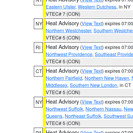
Eastern Ulster
,
Western Dutchess
, in NY
VTEC# 7 (CON)
Heat Advisory
(
View Text
) expires 07:
NY
Northern Westchester
,
Southern Westches
VTEC# 5 (CON)
Heat Advisory
(
View Text
) expires 07:
RI
Northwest Providence
,
Southeast Provid
VTEC# 5 (CON)
Heat Advisory
(
View Text
) expires 07:
CT
Northern Fairfield
,
Northern New Haven
,
Middlesex
,
Southern New London
, in CT
VTEC# 5 (CON)
Heat Advisory
(
View Text
) expires 07:
NY
Northwest Suffolk
,
Northern Nassau
,
New
Queens
,
Northeast Suffolk
,
Southwest Suf
VTEC# 5 (CON)
Heat Advisory
(
View Text
) expires 07:
PA