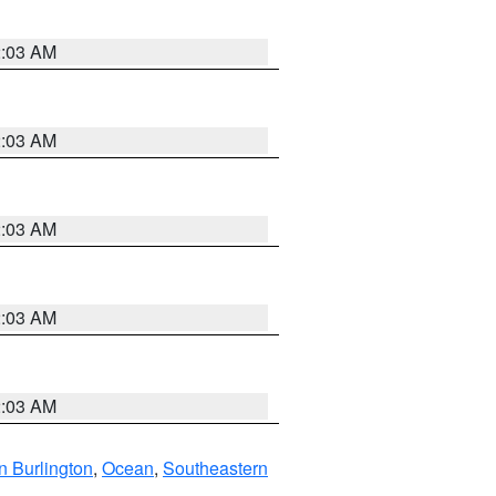
2:03 AM
2:03 AM
2:03 AM
2:03 AM
2:03 AM
n Burlington
,
Ocean
,
Southeastern