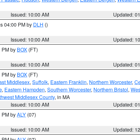
Issued: 10:00 AM
Updated: 0
res 04:00 PM by
DLH
()
S
Issued: 10:00 AM
Updated: 1
00 PM by
BOX
(FT)
Issued: 10:00 AM
Updated: 0
00 PM by
BOX
(FT)
ast Middlesex
,
Suffolk
,
Eastern Franklin
,
Northern Worcester
,
Ce
e
,
Eastern Hampden
,
Southern Worcester
,
Northern Bristol
,
Wes
thwest Middlesex County
, in MA
Issued: 10:00 AM
Updated: 0
00 PM by
ALY
(07)
Issued: 10:00 AM
Updated: 1
00 PM by
ALY
(07)