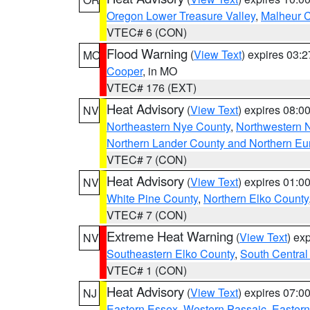
Oregon Lower Treasure Valley
,
Malheur 
VTEC# 6 (CON)
Flood Warning
(
View Text
) expires 03:
MO
Cooper
, in MO
VTEC# 176 (EXT)
Heat Advisory
(
View Text
) expires 08:
NV
Northeastern Nye County
,
Northwestern 
Northern Lander County and Northern Eu
VTEC# 7 (CON)
Heat Advisory
(
View Text
) expires 01:
NV
White Pine County
,
Northern Elko County
VTEC# 7 (CON)
Extreme Heat Warning
(
View Text
) ex
NV
Southeastern Elko County
,
South Central
VTEC# 1 (CON)
Heat Advisory
(
View Text
) expires 07:
NJ
Eastern Essex
,
Western Passaic
,
Eastern