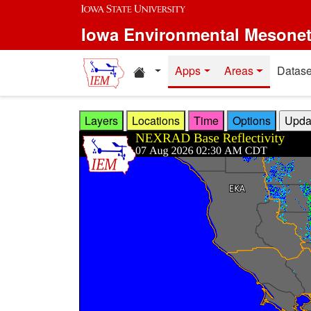
Skip to main content
Iowa Environmental Mesone
Home resources
Apps
Areas
Datase
Layers
Locations
Time
Options