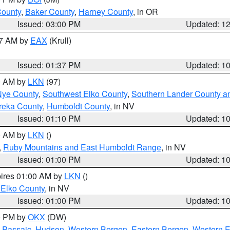
County
,
Baker County
,
Harney County
, in OR
Issued: 03:00 PM
Updated: 1
27 AM by
EAX
(Krull)
Issued: 01:37 PM
Updated: 1
00 AM by
LKN
(97)
Nye County
,
Southwest Elko County
,
Southern Lander County a
reka County
,
Humboldt County
, in NV
Issued: 01:10 PM
Updated: 1
00 AM by
LKN
()
,
Ruby Mountains and East Humboldt Range
, in NV
Issued: 01:00 PM
Updated: 1
pires 01:00 AM by
LKN
()
 Elko County
, in NV
Issued: 01:00 PM
Updated: 1
00 PM by
OKX
(DW)
 Passaic
,
Hudson
,
Western Bergen
,
Eastern Bergen
,
Western 