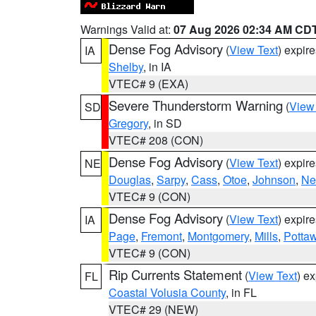
Warnings Valid at:
07 Aug 2026 02:34 AM CD
Dense Fog Advisory
(
View Text
) expir
IA
Shelby
, in IA
VTEC# 9 (EXA)
Severe Thunderstorm Warning
(
View
SD
Gregory
, in SD
VTEC# 208 (CON)
Dense Fog Advisory
(
View Text
) expir
NE
Douglas
,
Sarpy
,
Cass
,
Otoe
,
Johnson
,
Ne
VTEC# 9 (CON)
Dense Fog Advisory
(
View Text
) expir
IA
Page
,
Fremont
,
Montgomery
,
Mills
,
Potta
VTEC# 9 (CON)
Rip Currents Statement
(
View Text
) e
FL
Coastal Volusia County
, in FL
VTEC# 29 (NEW)