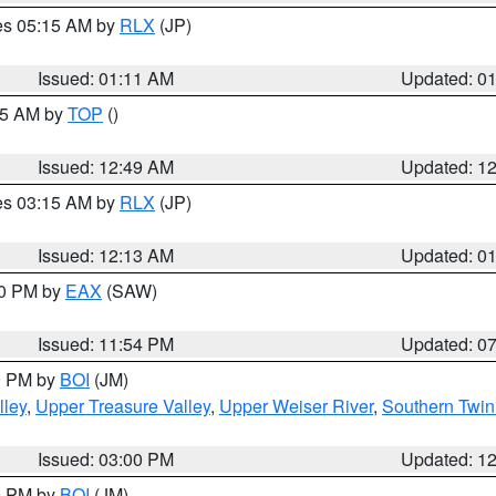
res 05:15 AM by
RLX
(JP)
Issued: 01:11 AM
Updated: 0
:45 AM by
TOP
()
Issued: 12:49 AM
Updated: 1
res 03:15 AM by
RLX
(JP)
Issued: 12:13 AM
Updated: 0
30 PM by
EAX
(SAW)
Issued: 11:54 PM
Updated: 0
00 PM by
BOI
(JM)
lley
,
Upper Treasure Valley
,
Upper Weiser River
,
Southern Twin
Issued: 03:00 PM
Updated: 1
00 PM by
BOI
(JM)