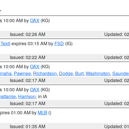
T
es 10:00 AM by
OAX
(KG)
Issued: 02:26 AM
Updated: 0
 Text
) expires 03:15 AM by
FSD
(IG)
Issued: 02:22 AM
Updated: 0
es 10:00 AM by
OAX
(KG)
maha
,
Pawnee
,
Richardson
,
Dodge
,
Burt
,
Washington
,
Saunde
Issued: 02:17 AM
Updated: 0
es 10:00 AM by
OAX
(KG)
wattamie
,
Harrison
, in IA
Issued: 02:17 AM
Updated: 0
xpires 01:00 AM by
MLB
()
Issued: 01:35 AM
Updated: 0