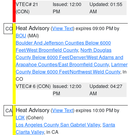
VTEC# 21
Issued: 12:00
Updated: 01:55
(CON)
PM
AM
Heat Advisory
(
View Text
) expires 09:00 PM by
CO
BOU
(MAI)
Boulder And Jefferson Counties Below 6000
Feet/West Broomfield County
,
North Douglas
County Below 6000 Feet/Denver/West Adams and
Arapahoe Counties/East Broomfield County
,
Larimer
County Below 6000 Feet/Northwest Weld County
, in
CO
VTEC# 6 (CON)
Issued: 12:00
Updated: 04:27
PM
AM
Heat Advisory
(
View Text
) expires 10:00 PM by
CA
LOX
(Cohen)
Los Angeles County San Gabriel Valley
,
Santa
Clarita Valley
, in CA