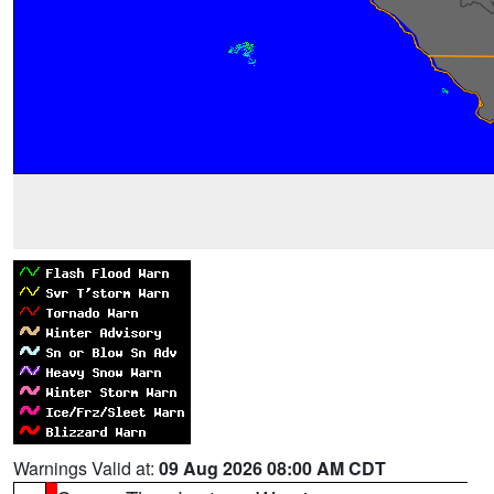
Warnings Valid at:
09 Aug 2026 08:00 AM CDT