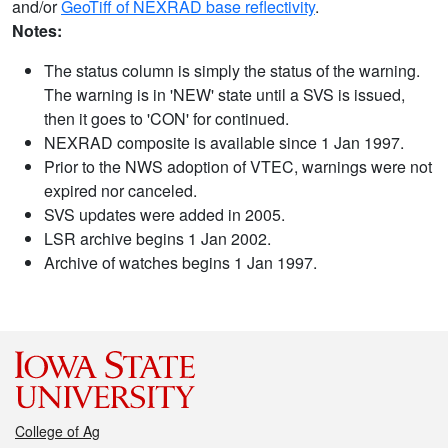
and/or
GeoTiff of NEXRAD base reflectivity
.
Notes:
The status column is simply the status of the warning.
The warning is in 'NEW' state until a SVS is issued,
then it goes to 'CON' for continued.
NEXRAD composite is available since 1 Jan 1997.
Prior to the NWS adoption of VTEC, warnings were not
expired nor canceled.
SVS updates were added in 2005.
LSR archive begins 1 Jan 2002.
Archive of watches begins 1 Jan 1997.
College of Ag