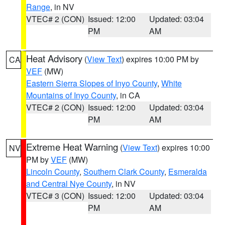
Range
, in NV
VTEC# 2 (CON)
Issued: 12:00
Updated: 03:04
PM
AM
Heat Advisory
(
View Text
) expires 10:00 PM by
CA
VEF
(MW)
Eastern Sierra Slopes of Inyo County
,
White
Mountains of Inyo County
, in CA
VTEC# 2 (CON)
Issued: 12:00
Updated: 03:04
PM
AM
Extreme Heat Warning
(
View Text
) expires 10:00
NV
PM by
VEF
(MW)
Lincoln County
,
Southern Clark County
,
Esmeralda
and Central Nye County
, in NV
VTEC# 3 (CON)
Issued: 12:00
Updated: 03:04
PM
AM