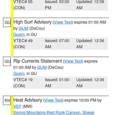
VTEC# 55
Issued: 03:00
Updated: 12:36
(CON)
PM
AM
High Surf Advisory
(
View Text
) expires 01:00 AM
GU
by
GUM
(DeCou)
Guam
, in GU
VTEC# 49
Issued: 07:00
Updated: 12:36
(CON)
AM
AM
Rip Currents Statement
(
View Text
) expires
GU
01:00 AM by
GUM
(DeCou)
Guam
, in GU
VTEC# 19
Issued: 01:00
Updated: 12:36
(CON)
AM
AM
Heat Advisory
(
View Text
) expires 10:00 PM by
NV
VEF
(MW)
Spring Mountains-Red Rock Canyon
,
Sheep