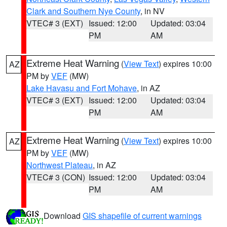
Clark and Southern Nye County
, in NV
VTEC# 3 (EXT)
Issued: 12:00
Updated: 03:04
PM
AM
Extreme Heat Warning
(
View Text
) expires 10:00
AZ
PM by
VEF
(MW)
Lake Havasu and Fort Mohave
, in AZ
VTEC# 3 (EXT)
Issued: 12:00
Updated: 03:04
PM
AM
Extreme Heat Warning
(
View Text
) expires 10:00
AZ
PM by
VEF
(MW)
Northwest Plateau
, in AZ
VTEC# 3 (CON)
Issued: 12:00
Updated: 03:04
PM
AM
Download
GIS shapefile of current warnings