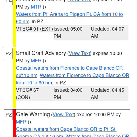
PM by
MTR
()
Waters from Pt. Arena to Pigeon Pt. CA from 10 to
60 nm
, in PZ
VTEC# 91 (EXT)
Issued: 05:00
Updated: 04:07
PM
AM
Small Craft Advisory
(
View Text
) expires 10:00
PZ
PM by
MFR
()
Coastal waters from Florence to Cape Blanco OR
out 10 nm
,
Waters from Florence to Cape Blanco OR
from 10 to 60 nm
, in PZ
VTEC# 67
Issued: 04:00
Updated: 04:45
(CON)
PM
AM
Gale Warning
(
View Text
) expires 10:00 PM by
PZ
MFR
()
Coastal waters from Cape Blanco OR to Pt. St.
George CA out 10 nm
,
Waters from Cape Blanco OR