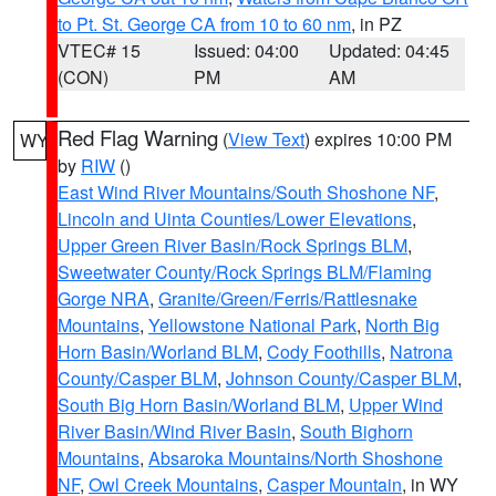
to Pt. St. George CA from 10 to 60 nm
, in PZ
VTEC# 15
Issued: 04:00
Updated: 04:45
(CON)
PM
AM
Red Flag Warning
(
View Text
) expires 10:00 PM
WY
by
RIW
()
East Wind River Mountains/South Shoshone NF
,
Lincoln and Uinta Counties/Lower Elevations
,
Upper Green River Basin/Rock Springs BLM
,
Sweetwater County/Rock Springs BLM/Flaming
Gorge NRA
,
Granite/Green/Ferris/Rattlesnake
Mountains
,
Yellowstone National Park
,
North Big
Horn Basin/Worland BLM
,
Cody Foothills
,
Natrona
County/Casper BLM
,
Johnson County/Casper BLM
,
South Big Horn Basin/Worland BLM
,
Upper Wind
River Basin/Wind River Basin
,
South Bighorn
Mountains
,
Absaroka Mountains/North Shoshone
NF
,
Owl Creek Mountains
,
Casper Mountain
, in WY