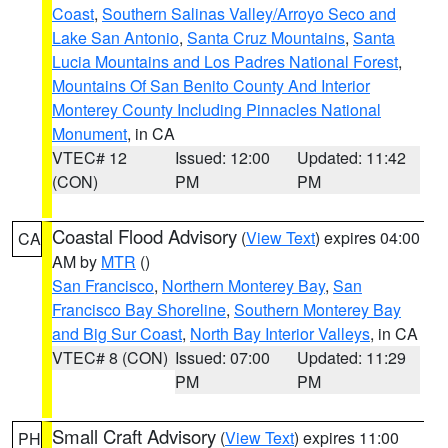
Coast
,
Southern Salinas Valley/Arroyo Seco and
Lake San Antonio
,
Santa Cruz Mountains
,
Santa
Lucia Mountains and Los Padres National Forest
,
Mountains Of San Benito County And Interior
Monterey County Including Pinnacles National
Monument
, in CA
VTEC# 12
Issued: 12:00
Updated: 11:42
(CON)
PM
PM
Coastal Flood Advisory
(
View Text
) expires 04:00
CA
AM by
MTR
()
San Francisco
,
Northern Monterey Bay
,
San
Francisco Bay Shoreline
,
Southern Monterey Bay
and Big Sur Coast
,
North Bay Interior Valleys
, in CA
VTEC# 8 (CON)
Issued: 07:00
Updated: 11:29
PM
PM
Small Craft Advisory
(
View Text
) expires 11:00
PH