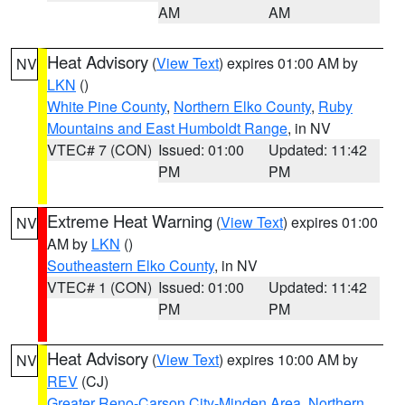
AM
AM
Heat Advisory
(
View Text
) expires 01:00 AM by
NV
LKN
()
White Pine County
,
Northern Elko County
,
Ruby
Mountains and East Humboldt Range
, in NV
VTEC# 7 (CON)
Issued: 01:00
Updated: 11:42
PM
PM
Extreme Heat Warning
(
View Text
) expires 01:00
NV
AM by
LKN
()
Southeastern Elko County
, in NV
VTEC# 1 (CON)
Issued: 01:00
Updated: 11:42
PM
PM
Heat Advisory
(
View Text
) expires 10:00 AM by
NV
REV
(CJ)
Greater Reno-Carson City-Minden Area
,
Northern