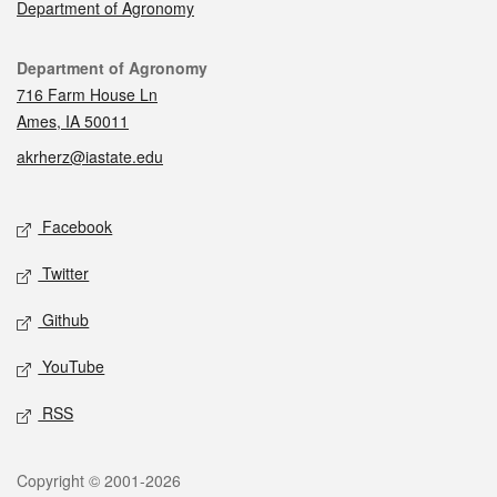
Department of Agronomy
Contact
Department of Agronomy
716 Farm House Ln
Ames, IA 50011
akrherz@iastate.edu
Social media
Facebook
Twitter
Github
YouTube
RSS
Legal
Copyright © 2001-2026