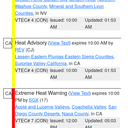
Washoe County
,
Mineral and Southern Lyon
Counties
, in NV
VTEC# 4 (CON)
Issued: 10:00
Updated: 01:53
AM
AM
Heat Advisory
(
View Text
) expires 10:00 AM by
CA
REV
(CJ)
Lassen-Eastern Plumas-Eastern Sierra Counties
,
Surprise Valley California
, in CA
VTEC# 4 (CON)
Issued: 10:00
Updated: 01:53
AM
AM
Extreme Heat Warning
(
View Text
) expires 10:00
CA
PM by
SGX
(17)
Apple and Lucerne Valleys
,
Coachella Valley
,
San
Diego County Deserts
,
Napa County
, in CA
VTEC# 7 (CON)
Issued: 12:00
Updated: 05:03
PM
AM