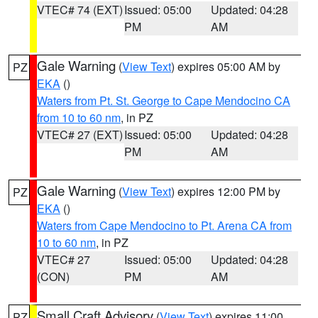
VTEC# 74 (EXT)
Issued: 05:00
Updated: 04:28
PM
AM
Gale Warning
(
View Text
) expires 05:00 AM by
PZ
EKA
()
Waters from Pt. St. George to Cape Mendocino CA
from 10 to 60 nm
, in PZ
VTEC# 27 (EXT)
Issued: 05:00
Updated: 04:28
PM
AM
Gale Warning
(
View Text
) expires 12:00 PM by
PZ
EKA
()
Waters from Cape Mendocino to Pt. Arena CA from
10 to 60 nm
, in PZ
VTEC# 27
Issued: 05:00
Updated: 04:28
(CON)
PM
AM
Small Craft Advisory
(
View Text
) expires 11:00
PZ