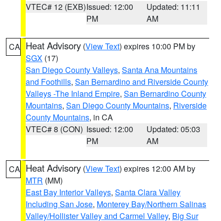
VTEC# 12 (EXB)
Issued: 12:00
Updated: 11:11
PM
AM
Heat Advisory
(
View Text
) expires 10:00 PM by
CA
SGX
(17)
San Diego County Valleys
,
Santa Ana Mountains
and Foothills
,
San Bernardino and Riverside County
Valleys -The Inland Empire
,
San Bernardino County
Mountains
,
San Diego County Mountains
,
Riverside
County Mountains
, in CA
VTEC# 8 (CON)
Issued: 12:00
Updated: 05:03
PM
AM
Heat Advisory
(
View Text
) expires 12:00 AM by
CA
MTR
(MM)
East Bay Interior Valleys
,
Santa Clara Valley
Including San Jose
,
Monterey Bay/Northern Salinas
Valley/Hollister Valley and Carmel Valley
,
Big Sur