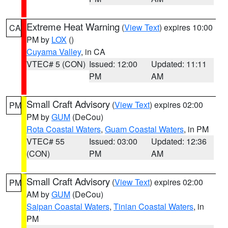
Extreme Heat Warning
(
View Text
) expires 10:00
CA
PM by
LOX
()
Cuyama Valley
, in CA
VTEC# 5 (CON)
Issued: 12:00
Updated: 11:11
PM
AM
Small Craft Advisory
(
View Text
) expires 02:00
PM
PM by
GUM
(DeCou)
Rota Coastal Waters
,
Guam Coastal Waters
, in PM
VTEC# 55
Issued: 03:00
Updated: 12:36
(CON)
PM
AM
Small Craft Advisory
(
View Text
) expires 02:00
PM
AM by
GUM
(DeCou)
Saipan Coastal Waters
,
Tinian Coastal Waters
, in
PM