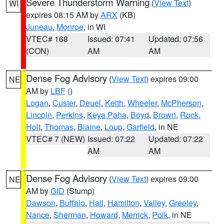
Severe Thunderstorm Warning
(
View Text
)
WI
expires 08:15 AM by
ARX
(KB)
Juneau
,
Monroe
, in WI
VTEC# 168
Issued: 07:41
Updated: 07:56
(CON)
AM
AM
Dense Fog Advisory
(
View Text
) expires 09:00
NE
AM by
LBF
()
Logan
,
Custer
,
Deuel
,
Keith
,
Wheeler
,
McPherson
,
Lincoln
,
Perkins
,
Keya Paha
,
Boyd
,
Brown
,
Rock
,
Holt
,
Thomas
,
Blaine
,
Loup
,
Garfield
, in NE
VTEC# 7 (NEW)
Issued: 07:22
Updated: 07:22
AM
AM
Dense Fog Advisory
(
View Text
) expires 09:00
NE
AM by
GID
(Stump)
Dawson
,
Buffalo
,
Hall
,
Hamilton
,
Valley
,
Greeley
,
Nance
,
Sherman
,
Howard
,
Merrick
,
Polk
, in NE