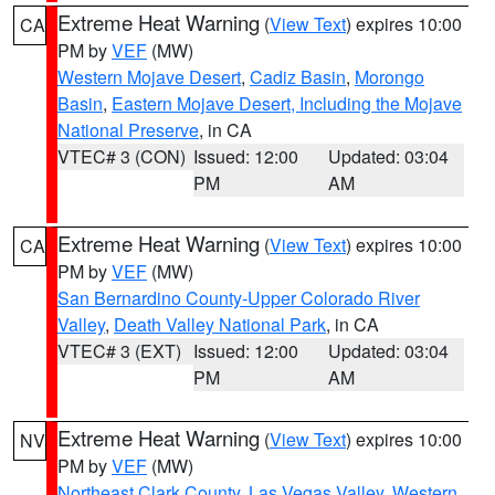
Extreme Heat Warning
(
View Text
) expires 10:00
CA
PM by
VEF
(MW)
Western Mojave Desert
,
Cadiz Basin
,
Morongo
Basin
,
Eastern Mojave Desert, Including the Mojave
National Preserve
, in CA
VTEC# 3 (CON)
Issued: 12:00
Updated: 03:04
PM
AM
Extreme Heat Warning
(
View Text
) expires 10:00
CA
PM by
VEF
(MW)
San Bernardino County-Upper Colorado River
Valley
,
Death Valley National Park
, in CA
VTEC# 3 (EXT)
Issued: 12:00
Updated: 03:04
PM
AM
Extreme Heat Warning
(
View Text
) expires 10:00
NV
PM by
VEF
(MW)
Northeast Clark County
,
Las Vegas Valley
,
Western