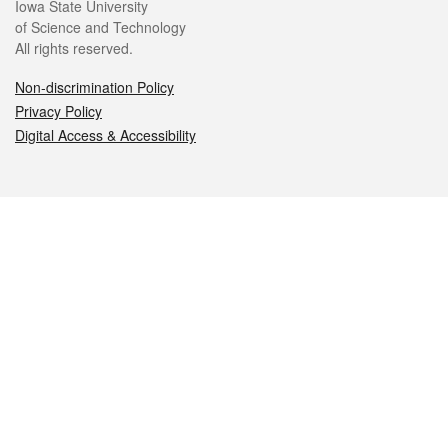
Iowa State University
of Science and Technology
All rights reserved.
Non-discrimination Policy
Privacy Policy
Digital Access & Accessibility