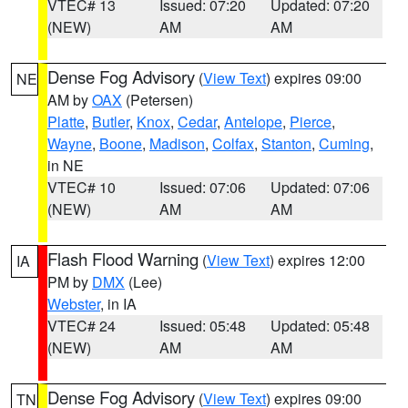
VTEC# 13
Issued: 07:20
Updated: 07:20
(NEW)
AM
AM
Dense Fog Advisory
(
View Text
) expires 09:00
NE
AM by
OAX
(Petersen)
Platte
,
Butler
,
Knox
,
Cedar
,
Antelope
,
Pierce
,
Wayne
,
Boone
,
Madison
,
Colfax
,
Stanton
,
Cuming
,
in NE
VTEC# 10
Issued: 07:06
Updated: 07:06
(NEW)
AM
AM
Flash Flood Warning
(
View Text
) expires 12:00
IA
PM by
DMX
(Lee)
Webster
, in IA
VTEC# 24
Issued: 05:48
Updated: 05:48
(NEW)
AM
AM
Dense Fog Advisory
(
View Text
) expires 09:00
TN