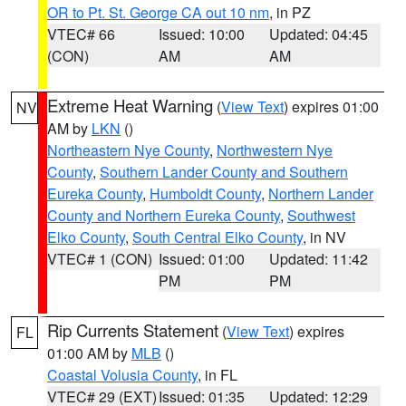
OR to Pt. St. George CA out 10 nm
, in PZ
VTEC# 66
Issued: 10:00
Updated: 04:45
(CON)
AM
AM
Extreme Heat Warning
(
View Text
) expires 01:00
NV
AM by
LKN
()
Northeastern Nye County
,
Northwestern Nye
County
,
Southern Lander County and Southern
Eureka County
,
Humboldt County
,
Northern Lander
County and Northern Eureka County
,
Southwest
Elko County
,
South Central Elko County
, in NV
VTEC# 1 (CON)
Issued: 01:00
Updated: 11:42
PM
PM
Rip Currents Statement
(
View Text
) expires
FL
01:00 AM by
MLB
()
Coastal Volusia County
, in FL
VTEC# 29 (EXT)
Issued: 01:35
Updated: 12:29