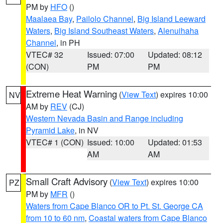
PM by
HFO
()
Maalaea Bay
,
Pailolo Channel
,
Big Island Leeward
Waters
,
Big Island Southeast Waters
,
Alenuihaha
Channel
, in PH
VTEC# 32
Issued: 07:00
Updated: 08:12
(CON)
PM
PM
Extreme Heat Warning
(
View Text
) expires 10:00
NV
AM by
REV
(CJ)
Western Nevada Basin and Range including
Pyramid Lake
, in NV
VTEC# 1 (CON)
Issued: 10:00
Updated: 01:53
AM
AM
Small Craft Advisory
(
View Text
) expires 10:00
PZ
PM by
MFR
()
Waters from Cape Blanco OR to Pt. St. George CA
from 10 to 60 nm
,
Coastal waters from Cape Blanco