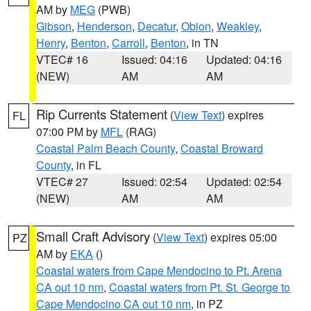
AM by
MEG
(PWB)
Gibson
,
Henderson
,
Decatur
,
Obion
,
Weakley
,
Henry
,
Benton
,
Carroll
,
Benton
, in TN
VTEC# 16
Issued: 04:16
Updated: 04:16
(NEW)
AM
AM
Rip Currents Statement
(
View Text
) expires
FL
07:00 PM by
MFL
(RAG)
Coastal Palm Beach County
,
Coastal Broward
County
, in FL
VTEC# 27
Issued: 02:54
Updated: 02:54
(NEW)
AM
AM
Small Craft Advisory
(
View Text
) expires 05:00
PZ
AM by
EKA
()
Coastal waters from Cape Mendocino to Pt. Arena
CA out 10 nm
,
Coastal waters from Pt. St. George to
Cape Mendocino CA out 10 nm
, in PZ