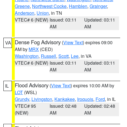
Greene
,
Northwest Cocke
,
Hamblen
,
Grainger
,
Anderson
,
Union
, in TN
VTEC# 6 (NEW)
Issued: 03:11
Updated: 03:11
AM
AM
Dense Fog Advisory
(
View Text
) expires 09:00
VA
AM by
MRX
(CED)
Washington
,
Russell
,
Scott
,
Lee
, in VA
VTEC# 6 (NEW)
Issued: 03:11
Updated: 03:11
AM
AM
Flood Advisory
(
View Text
) expires 10:00 AM by
IL
LOT
(WSL)
Grundy
,
Livingston
,
Kankakee
,
Iroquois
,
Ford
, in IL
VTEC# 95
Issued: 02:48
Updated: 02:48
(NEW)
AM
AM