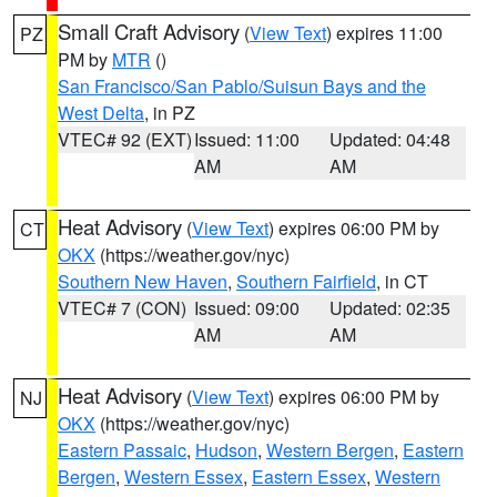
Small Craft Advisory
(
View Text
) expires 11:00
PZ
PM by
MTR
()
San Francisco/San Pablo/Suisun Bays and the
West Delta
, in PZ
VTEC# 92 (EXT)
Issued: 11:00
Updated: 04:48
AM
AM
Heat Advisory
(
View Text
) expires 06:00 PM by
CT
OKX
(https://weather.gov/nyc)
Southern New Haven
,
Southern Fairfield
, in CT
VTEC# 7 (CON)
Issued: 09:00
Updated: 02:35
AM
AM
Heat Advisory
(
View Text
) expires 06:00 PM by
NJ
OKX
(https://weather.gov/nyc)
Eastern Passaic
,
Hudson
,
Western Bergen
,
Eastern
Bergen
,
Western Essex
,
Eastern Essex
,
Western