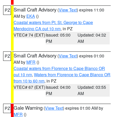
Small Craft Advisory
(
View Text
) expires 11:00
PZ
AM by
EKA
()
Coastal waters from Pt. St. George to Cape
Mendocino CA out 10 nm
, in PZ
VTEC# 74 (EXT)
Issued: 05:00
Updated: 04:32
PM
AM
Small Craft Advisory
(
View Text
) expires 01:00
PZ
AM by
MFR
()
Coastal waters from Florence to Cape Blanco OR
out 10 nm
,
Waters from Florence to Cape Blanco OR
from 10 to 60 nm
, in PZ
VTEC# 67 (EXT)
Issued: 04:00
Updated: 03:55
PM
AM
Gale Warning
(
View Text
) expires 01:00 AM by
PZ
MFR
()