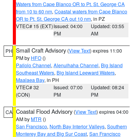
Waters from Cape Blanco OR to Pt. St. George CA
from 10 to 60 nm
,
Coastal waters from Cape Blanco
OR to Pt. St. George CA out 10 nm
, in PZ
VTEC# 15 (EXT)
Issued: 04:00
Updated: 03:55
PM
AM
Small Craft Advisory
(
View Text
) expires 11:00
PH
PM by
HFO
()
Pailolo Channel
,
Alenuihaha Channel
,
Big Island
Southeast Waters
,
Big Island Leeward Waters
,
Maalaea Bay
, in PH
VTEC# 32
Issued: 07:00
Updated: 08:24
(CON)
PM
PM
Coastal Flood Advisory
(
View Text
) expires 04:00
CA
AM by
MTR
()
San Francisco
,
North Bay Interior Valleys
,
Southern
Monterey Bay and Big Sur Coast
,
San Francisco