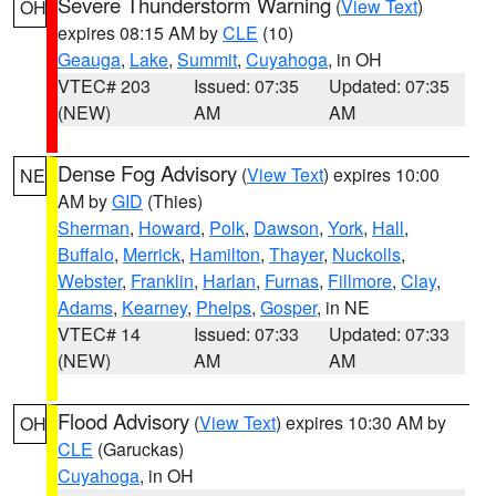
Severe Thunderstorm Warning
(
View Text
)
OH
expires 08:15 AM by
CLE
(10)
Geauga
,
Lake
,
Summit
,
Cuyahoga
, in OH
VTEC# 203
Issued: 07:35
Updated: 07:35
(NEW)
AM
AM
Dense Fog Advisory
(
View Text
) expires 10:00
NE
AM by
GID
(Thies)
Sherman
,
Howard
,
Polk
,
Dawson
,
York
,
Hall
,
Buffalo
,
Merrick
,
Hamilton
,
Thayer
,
Nuckolls
,
Webster
,
Franklin
,
Harlan
,
Furnas
,
Fillmore
,
Clay
,
Adams
,
Kearney
,
Phelps
,
Gosper
, in NE
VTEC# 14
Issued: 07:33
Updated: 07:33
(NEW)
AM
AM
Flood Advisory
(
View Text
) expires 10:30 AM by
OH
CLE
(Garuckas)
Cuyahoga
, in OH