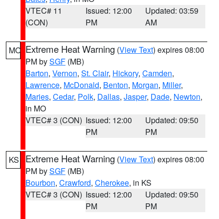
VTEC# 11
Issued: 12:00
Updated: 03:59
(CON)
PM
AM
Extreme Heat Warning
(
View Text
) expires 08:00
MO
PM by
SGF
(MB)
Barton
,
Vernon
,
St. Clair
,
Hickory
,
Camden
,
Lawrence
,
McDonald
,
Benton
,
Morgan
,
Miller
,
Maries
,
Cedar
,
Polk
,
Dallas
,
Jasper
,
Dade
,
Newton
,
in MO
VTEC# 3 (CON)
Issued: 12:00
Updated: 09:50
PM
PM
Extreme Heat Warning
(
View Text
) expires 08:00
KS
PM by
SGF
(MB)
Bourbon
,
Crawford
,
Cherokee
, in KS
VTEC# 3 (CON)
Issued: 12:00
Updated: 09:50
PM
PM