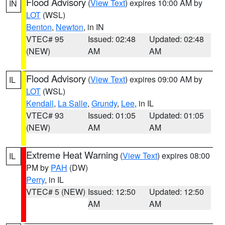
Flood Advisory
(
View Text
) expires 10:00 AM by
IN
LOT
(WSL)
Benton
,
Newton
, in IN
VTEC# 95
Issued: 02:48
Updated: 02:48
(NEW)
AM
AM
Flood Advisory
(
View Text
) expires 09:00 AM by
IL
LOT
(WSL)
Kendall
,
La Salle
,
Grundy
,
Lee
, in IL
VTEC# 93
Issued: 01:05
Updated: 01:05
(NEW)
AM
AM
Extreme Heat Warning
(
View Text
) expires 08:00
IL
PM by
PAH
(DW)
Perry
, in IL
VTEC# 5 (NEW)
Issued: 12:50
Updated: 12:50
AM
AM