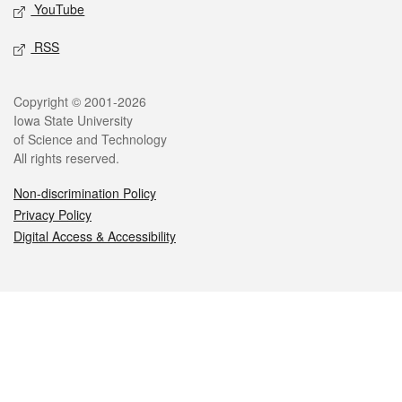
YouTube
RSS
Legal
Copyright © 2001-2026
Iowa State University
of Science and Technology
All rights reserved.
Non-discrimination Policy
Privacy Policy
Digital Access & Accessibility