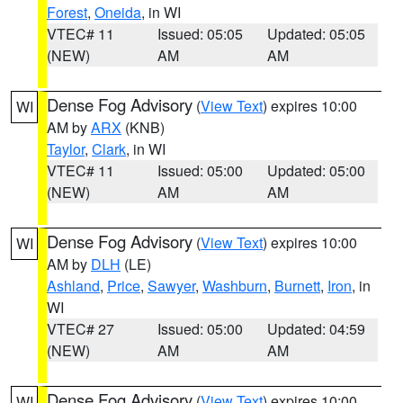
Forest
,
Oneida
, in WI
VTEC# 11
Issued: 05:05
Updated: 05:05
(NEW)
AM
AM
Dense Fog Advisory
(
View Text
) expires 10:00
WI
AM by
ARX
(KNB)
Taylor
,
Clark
, in WI
VTEC# 11
Issued: 05:00
Updated: 05:00
(NEW)
AM
AM
Dense Fog Advisory
(
View Text
) expires 10:00
WI
AM by
DLH
(LE)
Ashland
,
Price
,
Sawyer
,
Washburn
,
Burnett
,
Iron
, in
WI
VTEC# 27
Issued: 05:00
Updated: 04:59
(NEW)
AM
AM
Dense Fog Advisory
(
View Text
) expires 10:00
WI