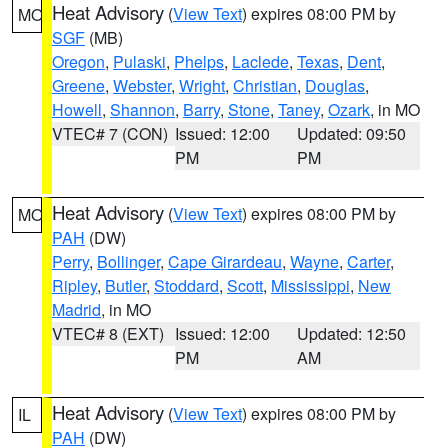
Heat Advisory
(
View Text
) expires 08:00 PM by
MO
SGF
(MB)
Oregon
,
Pulaski
,
Phelps
,
Laclede
,
Texas
,
Dent
,
Greene
,
Webster
,
Wright
,
Christian
,
Douglas
,
Howell
,
Shannon
,
Barry
,
Stone
,
Taney
,
Ozark
, in MO
VTEC# 7 (CON)
Issued: 12:00
Updated: 09:50
PM
PM
Heat Advisory
(
View Text
) expires 08:00 PM by
MO
PAH
(DW)
Perry
,
Bollinger
,
Cape Girardeau
,
Wayne
,
Carter
,
Ripley
,
Butler
,
Stoddard
,
Scott
,
Mississippi
,
New
Madrid
, in MO
VTEC# 8 (EXT)
Issued: 12:00
Updated: 12:50
PM
AM
Heat Advisory
(
View Text
) expires 08:00 PM by
IL
PAH
(DW)