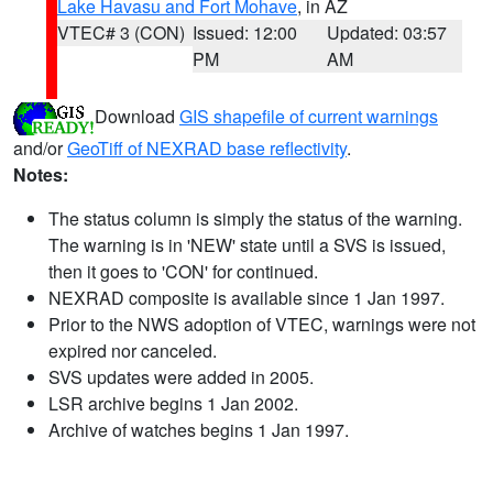
Lake Havasu and Fort Mohave
, in AZ
VTEC# 3 (CON)
Issued: 12:00
Updated: 03:57
PM
AM
Download
GIS shapefile of current warnings
and/or
GeoTiff of NEXRAD base reflectivity
.
Notes:
The status column is simply the status of the warning.
The warning is in 'NEW' state until a SVS is issued,
then it goes to 'CON' for continued.
NEXRAD composite is available since 1 Jan 1997.
Prior to the NWS adoption of VTEC, warnings were not
expired nor canceled.
SVS updates were added in 2005.
LSR archive begins 1 Jan 2002.
Archive of watches begins 1 Jan 1997.