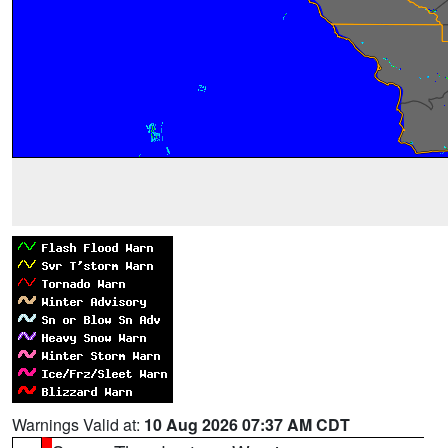
Warnings Valid at:
10 Aug 2026 07:37 AM CDT