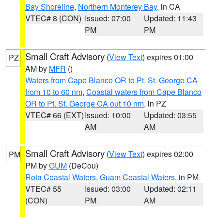
Bay Shoreline
,
Northern Monterey Bay
, in CA
VTEC# 8 (CON)
Issued: 07:00
Updated: 11:43
PM
PM
Small Craft Advisory
(
View Text
) expires 01:00
PZ
AM by
MFR
()
Waters from Cape Blanco OR to Pt. St. George CA
from 10 to 60 nm
,
Coastal waters from Cape Blanco
OR to Pt. St. George CA out 10 nm
, in PZ
VTEC# 66 (EXT)
Issued: 10:00
Updated: 03:55
AM
AM
Small Craft Advisory
(
View Text
) expires 02:00
PM
PM by
GUM
(DeCou)
Rota Coastal Waters
,
Guam Coastal Waters
, in PM
VTEC# 55
Issued: 03:00
Updated: 02:11
(CON)
PM
AM