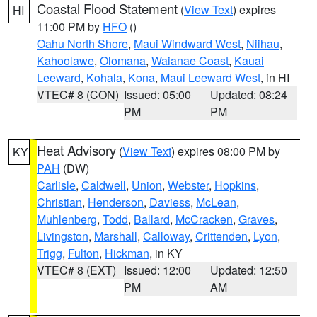
Coastal Flood Statement
(
View Text
) expires
HI
11:00 PM by
HFO
()
Oahu North Shore
,
Maui Windward West
,
Niihau
,
Kahoolawe
,
Olomana
,
Waianae Coast
,
Kauai
Leeward
,
Kohala
,
Kona
,
Maui Leeward West
, in HI
VTEC# 8 (CON)
Issued: 05:00
Updated: 08:24
PM
PM
Heat Advisory
(
View Text
) expires 08:00 PM by
KY
PAH
(DW)
Carlisle
,
Caldwell
,
Union
,
Webster
,
Hopkins
,
Christian
,
Henderson
,
Daviess
,
McLean
,
Muhlenberg
,
Todd
,
Ballard
,
McCracken
,
Graves
,
Livingston
,
Marshall
,
Calloway
,
Crittenden
,
Lyon
,
Trigg
,
Fulton
,
Hickman
, in KY
VTEC# 8 (EXT)
Issued: 12:00
Updated: 12:50
PM
AM