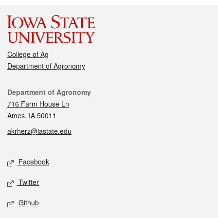
College of Ag
Department of Agronomy
Contact
Department of Agronomy
716 Farm House Ln
Ames, IA 50011
akrherz@iastate.edu
Social media
Facebook
Twitter
Github