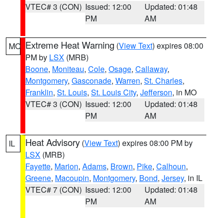
VTEC# 3 (CON)
Issued: 12:00
Updated: 01:48
PM
AM
Extreme Heat Warning
(
View Text
) expires 08:00
MO
PM by
LSX
(MRB)
Boone
,
Moniteau
,
Cole
,
Osage
,
Callaway
,
Montgomery
,
Gasconade
,
Warren
,
St. Charles
,
Franklin
,
St. Louis
,
St. Louis City
,
Jefferson
, in MO
VTEC# 3 (CON)
Issued: 12:00
Updated: 01:48
PM
AM
Heat Advisory
(
View Text
) expires 08:00 PM by
IL
LSX
(MRB)
Fayette
,
Marion
,
Adams
,
Brown
,
Pike
,
Calhoun
,
Greene
,
Macoupin
,
Montgomery
,
Bond
,
Jersey
, in IL
VTEC# 7 (CON)
Issued: 12:00
Updated: 01:48
PM
AM