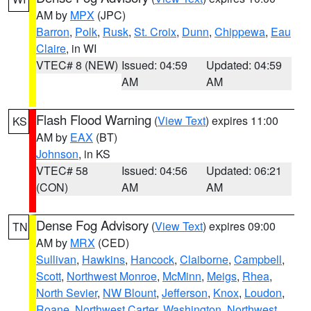
AM by
MPX
(JPC)
Barron
,
Polk
,
Rusk
,
St. Croix
,
Dunn
,
Chippewa
,
Eau
Claire
, in WI
VTEC# 8 (NEW)
Issued: 04:59
Updated: 04:59
AM
AM
Flash Flood Warning
(
View Text
) expires 11:00
KS
AM by
EAX
(BT)
Johnson
, in KS
VTEC# 58
Issued: 04:56
Updated: 06:21
(CON)
AM
AM
Dense Fog Advisory
(
View Text
) expires 09:00
TN
AM by
MRX
(CED)
Sullivan
,
Hawkins
,
Hancock
,
Claiborne
,
Campbell
,
Scott
,
Northwest Monroe
,
McMinn
,
Meigs
,
Rhea
,
North Sevier
,
NW Blount
,
Jefferson
,
Knox
,
Loudon
,
Roane
,
Northwest Carter
,
Washington
,
Northwest