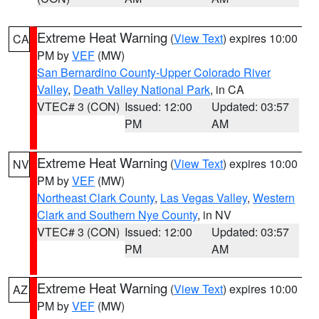
Extreme Heat Warning
(
View Text
) expires 10:00
CA
PM by
VEF
(MW)
San Bernardino County-Upper Colorado River
Valley
,
Death Valley National Park
, in CA
VTEC# 3 (CON)
Issued: 12:00
Updated: 03:57
PM
AM
Extreme Heat Warning
(
View Text
) expires 10:00
NV
PM by
VEF
(MW)
Northeast Clark County
,
Las Vegas Valley
,
Western
Clark and Southern Nye County
, in NV
VTEC# 3 (CON)
Issued: 12:00
Updated: 03:57
PM
AM
Extreme Heat Warning
(
View Text
) expires 10:00
AZ
PM by
VEF
(MW)