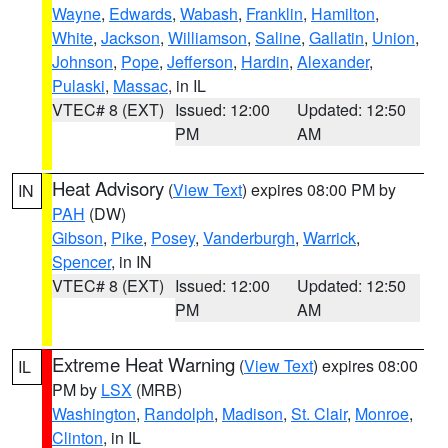
Wayne
,
Edwards
,
Wabash
,
Franklin
,
Hamilton
,
White
,
Jackson
,
Williamson
,
Saline
,
Gallatin
,
Union
,
Johnson
,
Pope
,
Jefferson
,
Hardin
,
Alexander
,
Pulaski
,
Massac
, in IL
VTEC# 8 (EXT)
Issued: 12:00
Updated: 12:50
PM
AM
Heat Advisory
(
View Text
) expires 08:00 PM by
IN
PAH
(DW)
Gibson
,
Pike
,
Posey
,
Vanderburgh
,
Warrick
,
Spencer
, in IN
VTEC# 8 (EXT)
Issued: 12:00
Updated: 12:50
PM
AM
Extreme Heat Warning
(
View Text
) expires 08:00
IL
PM by
LSX
(MRB)
Washington
,
Randolph
,
Madison
,
St. Clair
,
Monroe
,
Clinton
, in IL