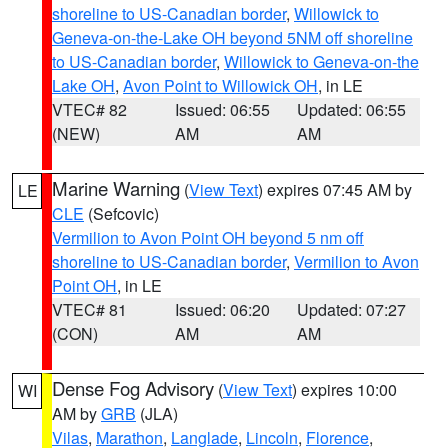
shoreline to US-Canadian border
,
Willowick to
Geneva-on-the-Lake OH beyond 5NM off shoreline
to US-Canadian border
,
Willowick to Geneva-on-the
Lake OH
,
Avon Point to Willowick OH
, in LE
VTEC# 82
Issued: 06:55
Updated: 06:55
(NEW)
AM
AM
Marine Warning
(
View Text
) expires 07:45 AM by
LE
CLE
(Sefcovic)
Vermilion to Avon Point OH beyond 5 nm off
shoreline to US-Canadian border
,
Vermilion to Avon
Point OH
, in LE
VTEC# 81
Issued: 06:20
Updated: 07:27
(CON)
AM
AM
Dense Fog Advisory
(
View Text
) expires 10:00
WI
AM by
GRB
(JLA)
Vilas
,
Marathon
,
Langlade
,
Lincoln
,
Florence
,