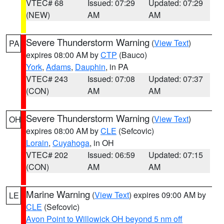
VTEC# 68
Issued: 07:29
Updated: 07:29
(NEW)
AM
AM
Severe Thunderstorm Warning
(
View Text
)
PA
expires 08:00 AM by
CTP
(Bauco)
York
,
Adams
,
Dauphin
, in PA
VTEC# 243
Issued: 07:08
Updated: 07:37
(CON)
AM
AM
Severe Thunderstorm Warning
(
View Text
)
OH
expires 08:00 AM by
CLE
(Sefcovic)
Lorain
,
Cuyahoga
, in OH
VTEC# 202
Issued: 06:59
Updated: 07:15
(CON)
AM
AM
Marine Warning
(
View Text
) expires 09:00 AM by
LE
CLE
(Sefcovic)
Avon Point to Willowick OH beyond 5 nm off