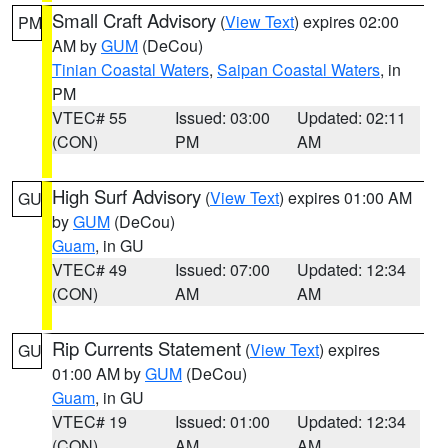
Small Craft Advisory
(
View Text
) expires 02:00
PM
AM by
GUM
(DeCou)
Tinian Coastal Waters
,
Saipan Coastal Waters
, in
PM
VTEC# 55
Issued: 03:00
Updated: 02:11
(CON)
PM
AM
High Surf Advisory
(
View Text
) expires 01:00 AM
GU
by
GUM
(DeCou)
Guam
, in GU
VTEC# 49
Issued: 07:00
Updated: 12:34
(CON)
AM
AM
Rip Currents Statement
(
View Text
) expires
GU
01:00 AM by
GUM
(DeCou)
Guam
, in GU
VTEC# 19
Issued: 01:00
Updated: 12:34
(CON)
AM
AM