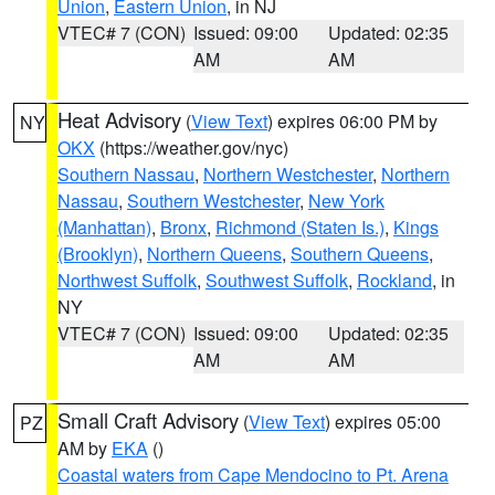
Union
,
Eastern Union
, in NJ
VTEC# 7 (CON)
Issued: 09:00
Updated: 02:35
AM
AM
Heat Advisory
(
View Text
) expires 06:00 PM by
NY
OKX
(https://weather.gov/nyc)
Southern Nassau
,
Northern Westchester
,
Northern
Nassau
,
Southern Westchester
,
New York
(Manhattan)
,
Bronx
,
Richmond (Staten Is.)
,
Kings
(Brooklyn)
,
Northern Queens
,
Southern Queens
,
Northwest Suffolk
,
Southwest Suffolk
,
Rockland
, in
NY
VTEC# 7 (CON)
Issued: 09:00
Updated: 02:35
AM
AM
Small Craft Advisory
(
View Text
) expires 05:00
PZ
AM by
EKA
()
Coastal waters from Cape Mendocino to Pt. Arena