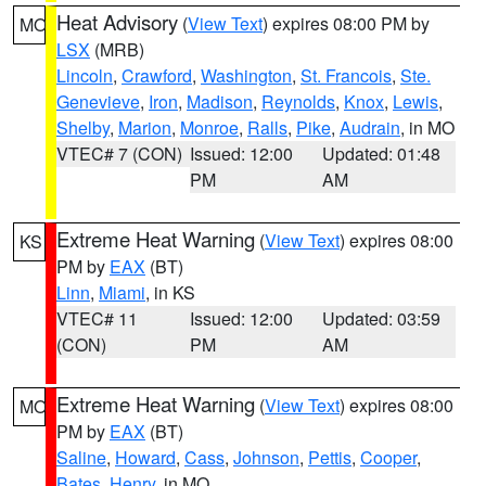
Heat Advisory
(
View Text
) expires 08:00 PM by
MO
LSX
(MRB)
Lincoln
,
Crawford
,
Washington
,
St. Francois
,
Ste.
Genevieve
,
Iron
,
Madison
,
Reynolds
,
Knox
,
Lewis
,
Shelby
,
Marion
,
Monroe
,
Ralls
,
Pike
,
Audrain
, in MO
VTEC# 7 (CON)
Issued: 12:00
Updated: 01:48
PM
AM
Extreme Heat Warning
(
View Text
) expires 08:00
KS
PM by
EAX
(BT)
Linn
,
Miami
, in KS
VTEC# 11
Issued: 12:00
Updated: 03:59
(CON)
PM
AM
Extreme Heat Warning
(
View Text
) expires 08:00
MO
PM by
EAX
(BT)
Saline
,
Howard
,
Cass
,
Johnson
,
Pettis
,
Cooper
,
Bates
,
Henry
, in MO