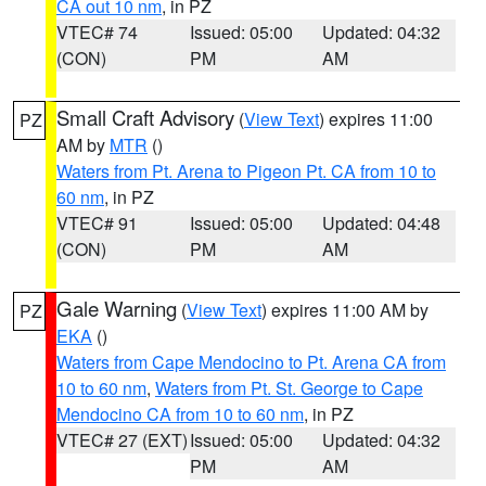
CA out 10 nm
, in PZ
VTEC# 74
Issued: 05:00
Updated: 04:32
(CON)
PM
AM
Small Craft Advisory
(
View Text
) expires 11:00
PZ
AM by
MTR
()
Waters from Pt. Arena to Pigeon Pt. CA from 10 to
60 nm
, in PZ
VTEC# 91
Issued: 05:00
Updated: 04:48
(CON)
PM
AM
Gale Warning
(
View Text
) expires 11:00 AM by
PZ
EKA
()
Waters from Cape Mendocino to Pt. Arena CA from
10 to 60 nm
,
Waters from Pt. St. George to Cape
Mendocino CA from 10 to 60 nm
, in PZ
VTEC# 27 (EXT)
Issued: 05:00
Updated: 04:32
PM
AM