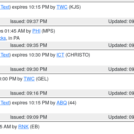
 Text
) expires 10:15 PM by
TWC
(KJS)
Issued: 09:37 PM
Updated: 0
res 01:45 AM by
PHI
(MPS)
cks
, in PA
Issued: 09:35 PM
Updated: 0
 Text
) expires 10:30 PM by
ICT
(CHRISTO)
Issued: 09:30 PM
Updated: 0
10:00 PM by
TWC
(GEL)
Issued: 09:16 PM
Updated: 0
 Text
) expires 10:15 PM by
ABQ
(44)
Issued: 09:09 PM
Updated: 0
:15 AM by
RNK
(EB)