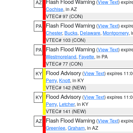
Flash Flood Warning
(
View Text
) expi
AZ
Cochise
, in AZ
VTEC# 97 (CON)
Flash Flood Warning
(
View Text
) expi
PA
Chester
,
Bucks
,
Delaware
,
Montgomery
, 
VTEC# 103 (CON)
Flash Flood Warning
(
View Text
) expi
PA
Westmoreland
,
Fayette
, in PA
VTEC# 77 (CON)
Flood Advisory
(
View Text
) expires 11
KY
Perry
,
Knott
, in KY
VTEC# 142 (NEW)
Flood Advisory
(
View Text
) expires 11
KY
Perry
,
Letcher
, in KY
VTEC# 141 (NEW)
Flash Flood Warning
(
View Text
) expi
AZ
Greenlee
,
Graham
, in AZ