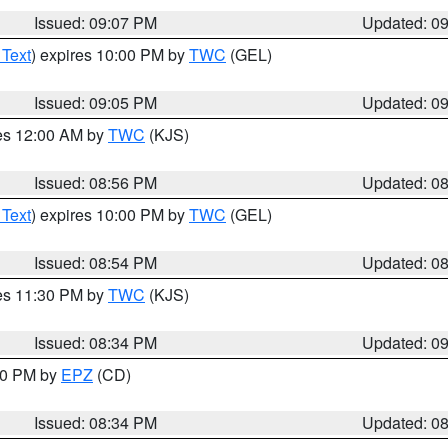
Issued: 09:07 PM
Updated: 0
 Text
) expires 10:00 PM by
TWC
(GEL)
Issued: 09:05 PM
Updated: 0
res 12:00 AM by
TWC
(KJS)
Issued: 08:56 PM
Updated: 0
 Text
) expires 10:00 PM by
TWC
(GEL)
Issued: 08:54 PM
Updated: 0
res 11:30 PM by
TWC
(KJS)
Issued: 08:34 PM
Updated: 0
:30 PM by
EPZ
(CD)
Issued: 08:34 PM
Updated: 0