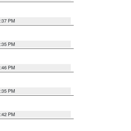
9:37 PM
9:35 PM
9:46 PM
9:35 PM
9:42 PM