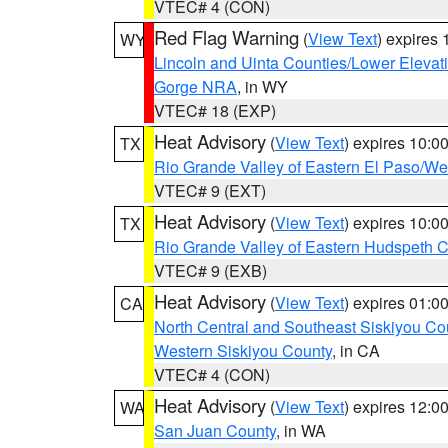
VTEC# 4 (CON)
Red Flag Warning
(
View Text
) expires
WY
Lincoln and Uinta Counties/Lower Elevat
Gorge NRA
, in WY
VTEC# 18 (EXP)
Heat Advisory
(
View Text
) expires 10:
TX
Rio Grande Valley of Eastern El Paso/W
VTEC# 9 (EXT)
Heat Advisory
(
View Text
) expires 10:
TX
Rio Grande Valley of Eastern Hudspeth 
VTEC# 9 (EXB)
Heat Advisory
(
View Text
) expires 01:
CA
North Central and Southeast Siskiyou Co
Western Siskiyou County
, in CA
VTEC# 4 (CON)
Heat Advisory
(
View Text
) expires 12:
WA
San Juan County
, in WA