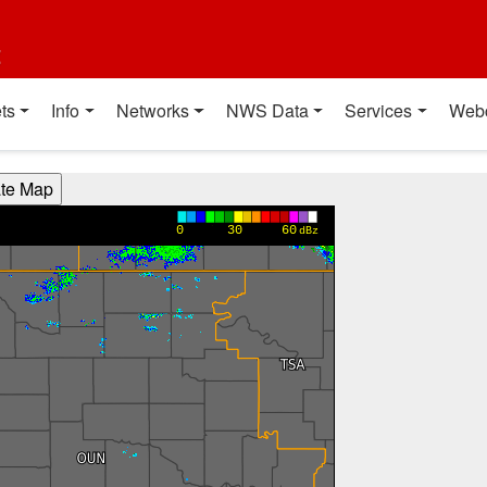
t
ts
Info
Networks
NWS Data
Services
Web