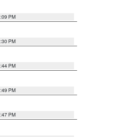
9:09 PM
8:30 PM
8:44 PM
7:49 PM
7:47 PM