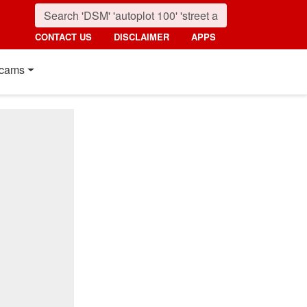
CONTACT US
DISCLAIMER
APPS
cams