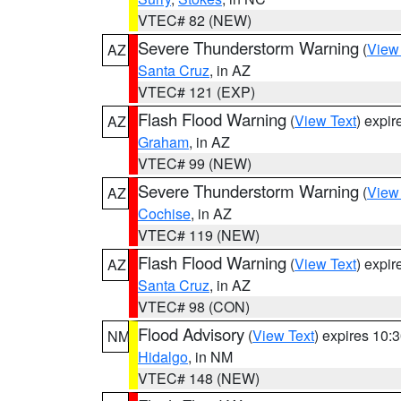
VTEC# 82 (NEW)
Severe Thunderstorm Warning
(
View
AZ
Santa Cruz
, in AZ
VTEC# 121 (EXP)
Flash Flood Warning
(
View Text
) expi
AZ
Graham
, in AZ
VTEC# 99 (NEW)
Severe Thunderstorm Warning
(
View
AZ
Cochise
, in AZ
VTEC# 119 (NEW)
Flash Flood Warning
(
View Text
) expi
AZ
Santa Cruz
, in AZ
VTEC# 98 (CON)
Flood Advisory
(
View Text
) expires 10
NM
Hidalgo
, in NM
VTEC# 148 (NEW)