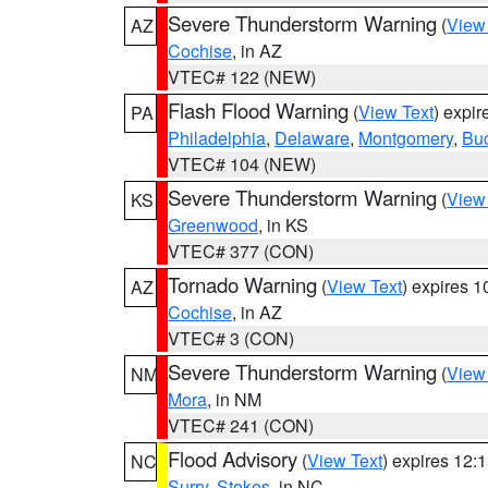
Severe Thunderstorm Warning
(
View
AZ
Cochise
, in AZ
VTEC# 122 (NEW)
Flash Flood Warning
(
View Text
) expi
PA
Philadelphia
,
Delaware
,
Montgomery
,
Bu
VTEC# 104 (NEW)
Severe Thunderstorm Warning
(
View
KS
Greenwood
, in KS
VTEC# 377 (CON)
Tornado Warning
(
View Text
) expires 
AZ
Cochise
, in AZ
VTEC# 3 (CON)
Severe Thunderstorm Warning
(
View
NM
Mora
, in NM
VTEC# 241 (CON)
Flood Advisory
(
View Text
) expires 12
NC
Surry
,
Stokes
, in NC