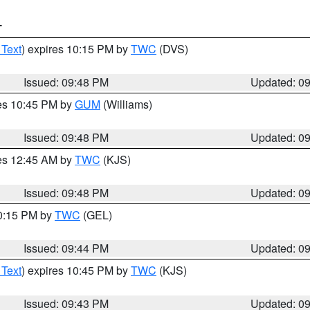
T
 Text
) expires 10:15 PM by
TWC
(DVS)
Issued: 09:48 PM
Updated: 0
res 10:45 PM by
GUM
(Williams)
Issued: 09:48 PM
Updated: 0
res 12:45 AM by
TWC
(KJS)
Issued: 09:48 PM
Updated: 0
10:15 PM by
TWC
(GEL)
Issued: 09:44 PM
Updated: 0
 Text
) expires 10:45 PM by
TWC
(KJS)
Issued: 09:43 PM
Updated: 0