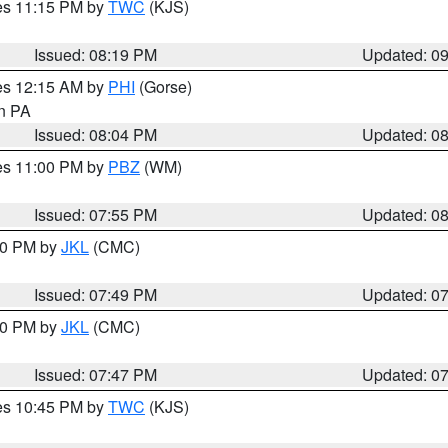
res 11:15 PM by
TWC
(KJS)
Issued: 08:19 PM
Updated: 0
res 12:15 AM by
PHI
(Gorse)
in PA
Issued: 08:04 PM
Updated: 0
res 11:00 PM by
PBZ
(WM)
Issued: 07:55 PM
Updated: 0
:00 PM by
JKL
(CMC)
Issued: 07:49 PM
Updated: 0
:00 PM by
JKL
(CMC)
Issued: 07:47 PM
Updated: 0
res 10:45 PM by
TWC
(KJS)