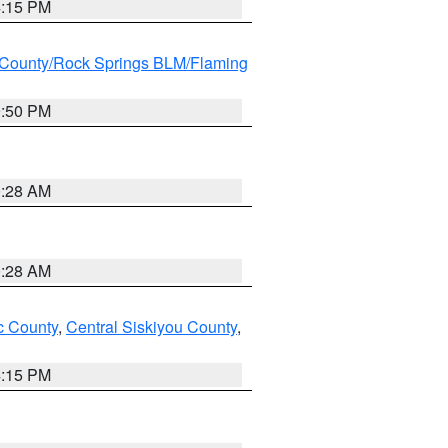
4:15 PM
County/Rock Springs BLM/Flaming
9:50 PM
0:28 AM
0:28 AM
 County
,
Central Siskiyou County
,
4:15 PM