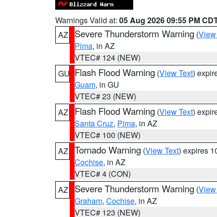
Warnings Valid at:
05 Aug 2026 09:55 PM CD
Severe Thunderstorm Warning
(
View
AZ
Pima
, in AZ
VTEC# 124 (NEW)
Flash Flood Warning
(
View Text
) expi
GU
Guam
, in GU
VTEC# 23 (NEW)
Flash Flood Warning
(
View Text
) expi
AZ
Santa Cruz
,
Pima
, in AZ
VTEC# 100 (NEW)
Tornado Warning
(
View Text
) expires 
AZ
Cochise
, in AZ
VTEC# 4 (CON)
Severe Thunderstorm Warning
(
View
AZ
Graham
,
Cochise
, in AZ
VTEC# 123 (NEW)