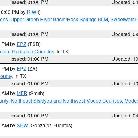
Issued: 01:00 PM
Updated: 0
 10:00 PM by
RIW
()
ions
,
Upper Green River Basin/Rock Springs BLM
,
Sweetwater 
Issued: 01:00 PM
Updated: 0
00 PM by
EPZ
(TSB)
estern Hudspeth Counties
, in TX
Issued: 01:00 PM
Updated: 1
00 PM by
EPZ
(ZA)
County
, in TX
Issued: 01:00 PM
Updated: 1
00 AM by
MFR
(Smith)
unty
,
Northeast Siskiyou and Northwest Modoc Counties
,
Modoc
Issued: 01:00 PM
Updated: 0
00 AM by
SEW
(Gonzalez-Fuentes)