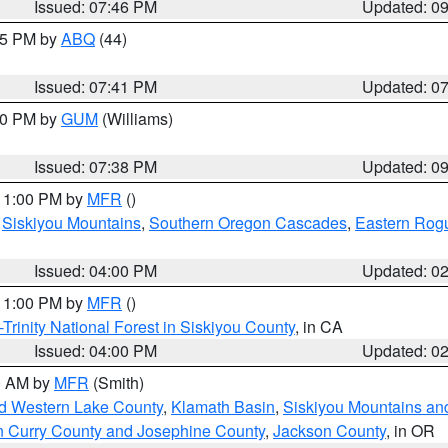
Issued: 07:46 PM
Updated: 0
:45 PM by
ABQ
(44)
Issued: 07:41 PM
Updated: 0
:30 PM by
GUM
(Williams)
Issued: 07:38 PM
Updated: 0
 11:00 PM by
MFR
()
,
Siskiyou Mountains
,
Southern Oregon Cascades
,
Eastern Rogu
Issued: 04:00 PM
Updated: 0
 11:00 PM by
MFR
()
Trinity National Forest in Siskiyou County
, in CA
Issued: 04:00 PM
Updated: 0
00 AM by
MFR
(Smith)
nd Western Lake County
,
Klamath Basin
,
Siskiyou Mountains a
n Curry County and Josephine County
,
Jackson County
, in OR