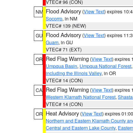
VTEC# 96 (CON)
Flood Advisory
(
View Text
) expires 10
NM
Socorro
, in NM
VTEC# 139 (NEW)
Flood Advisory
(
View Text
) expires 11
GU
Guam
, in GU
VTEC# 71 (EXT)
Red Flag Warning
(
View Text
) expires
OR
Umpqua Basin
,
Umpqua National Forest
including the Illinois Valley
, in OR
VTEC# 14 (CON)
Red Flag Warning
(
View Text
) expires
CA
Western Klamath National Forest
,
Shasta-
VTEC# 14 (CON)
Heat Advisory
(
View Text
) expires 01:
OR
Northern and Eastern Klamath County a
Central and Eastern Lake County
,
Easter