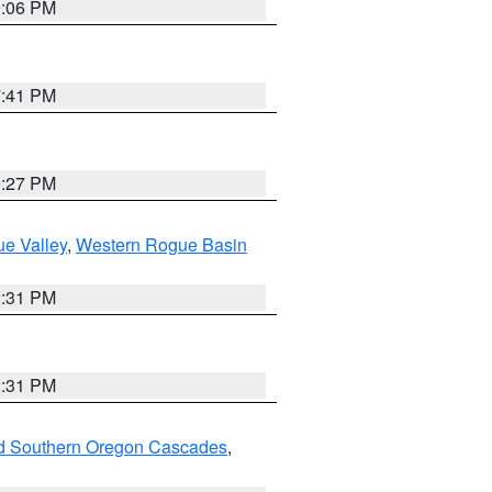
9:06 PM
7:41 PM
9:27 PM
e Valley
,
Western Rogue Basin
2:31 PM
2:31 PM
nd Southern Oregon Cascades
,