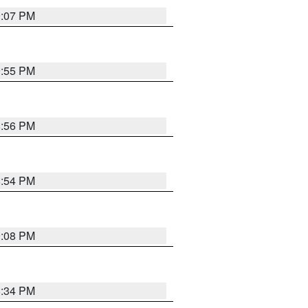
9:07 PM
9:55 PM
8:56 PM
8:54 PM
9:08 PM
8:34 PM