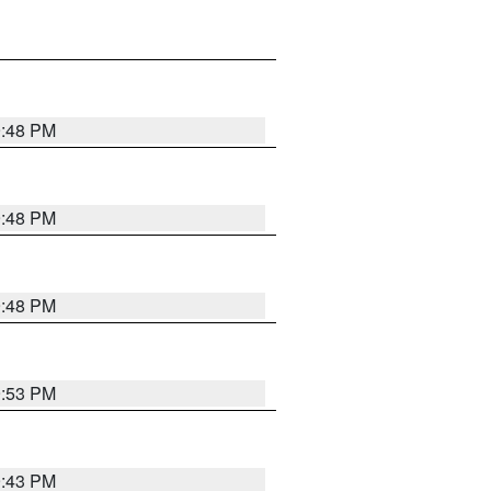
9:48 PM
9:48 PM
9:48 PM
9:53 PM
9:43 PM