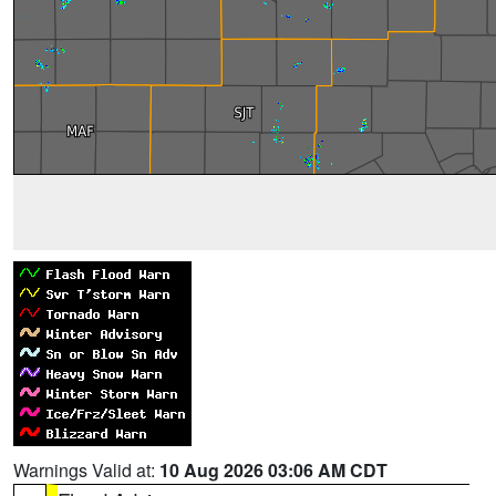
Warnings Valid at:
10 Aug 2026 03:06 AM CDT