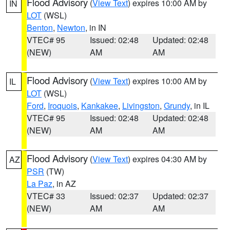
Flood Advisory
(
View Text
) expires 10:00 AM by
IN
LOT
(WSL)
Benton
,
Newton
, in IN
VTEC# 95
Issued: 02:48
Updated: 02:48
(NEW)
AM
AM
Flood Advisory
(
View Text
) expires 10:00 AM by
IL
LOT
(WSL)
Ford
,
Iroquois
,
Kankakee
,
Livingston
,
Grundy
, in IL
VTEC# 95
Issued: 02:48
Updated: 02:48
(NEW)
AM
AM
Flood Advisory
(
View Text
) expires 04:30 AM by
AZ
PSR
(TW)
La Paz
, in AZ
VTEC# 33
Issued: 02:37
Updated: 02:37
(NEW)
AM
AM