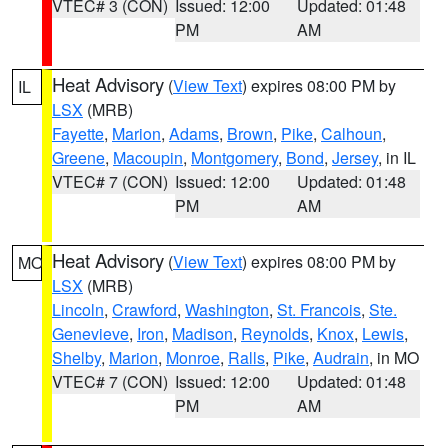
VTEC# 3 (CON)
Issued: 12:00
Updated: 01:48
PM
AM
Heat Advisory
(
View Text
) expires 08:00 PM by
IL
LSX
(MRB)
Fayette
,
Marion
,
Adams
,
Brown
,
Pike
,
Calhoun
,
Greene
,
Macoupin
,
Montgomery
,
Bond
,
Jersey
, in IL
VTEC# 7 (CON)
Issued: 12:00
Updated: 01:48
PM
AM
Heat Advisory
(
View Text
) expires 08:00 PM by
MO
LSX
(MRB)
Lincoln
,
Crawford
,
Washington
,
St. Francois
,
Ste.
Genevieve
,
Iron
,
Madison
,
Reynolds
,
Knox
,
Lewis
,
Shelby
,
Marion
,
Monroe
,
Ralls
,
Pike
,
Audrain
, in MO
VTEC# 7 (CON)
Issued: 12:00
Updated: 01:48
PM
AM