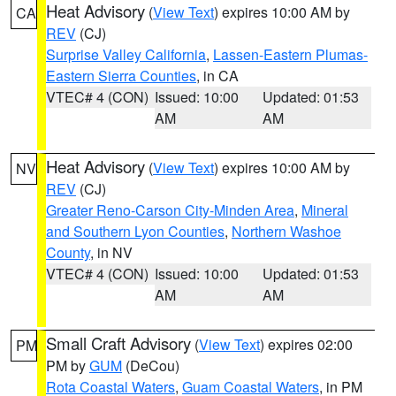
Heat Advisory
(
View Text
) expires 10:00 AM by
CA
REV
(CJ)
Surprise Valley California
,
Lassen-Eastern Plumas-
Eastern Sierra Counties
, in CA
VTEC# 4 (CON)
Issued: 10:00
Updated: 01:53
AM
AM
Heat Advisory
(
View Text
) expires 10:00 AM by
NV
REV
(CJ)
Greater Reno-Carson City-Minden Area
,
Mineral
and Southern Lyon Counties
,
Northern Washoe
County
, in NV
VTEC# 4 (CON)
Issued: 10:00
Updated: 01:53
AM
AM
Small Craft Advisory
(
View Text
) expires 02:00
PM
PM by
GUM
(DeCou)
Rota Coastal Waters
,
Guam Coastal Waters
, in PM