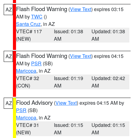
Flash Flood Warning
(
View Text
) expires 03:15
AZ
AM by
TWC
()
Santa Cruz
, in AZ
VTEC# 117
Issued: 01:38
Updated: 01:38
(NEW)
AM
AM
Flash Flood Warning
(
View Text
) expires 04:15
AZ
AM by
PSR
(SB)
Maricopa
, in AZ
VTEC# 32
Issued: 01:19
Updated: 02:42
(CON)
AM
AM
Flood Advisory
(
View Text
) expires 04:15 AM by
AZ
PSR
(SB)
Maricopa
, in AZ
VTEC# 31
Issued: 01:15
Updated: 01:15
(NEW)
AM
AM