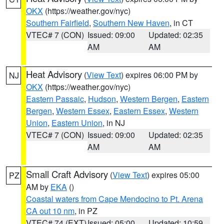
OKX
(https://weather.gov/nyc)
Southern Fairfield
,
Southern New Haven
, in CT
VTEC# 7 (CON)
Issued: 09:00
Updated: 02:35
AM
AM
Heat Advisory
(
View Text
) expires 06:00 PM by
NJ
OKX
(https://weather.gov/nyc)
Eastern Passaic
,
Hudson
,
Western Bergen
,
Eastern
Bergen
,
Western Essex
,
Eastern Essex
,
Western
Union
,
Eastern Union
, in NJ
VTEC# 7 (CON)
Issued: 09:00
Updated: 02:35
AM
AM
Small Craft Advisory
(
View Text
) expires 05:00
PZ
AM by
EKA
()
Coastal waters from Cape Mendocino to Pt. Arena
CA out 10 nm
, in PZ
VTEC# 74 (EXT)
Issued: 05:00
Updated: 10:59