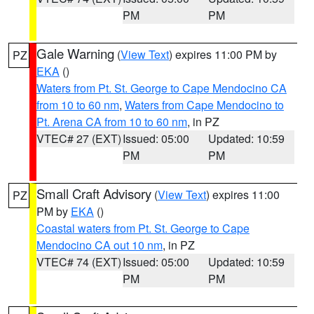
PM
PM
Gale Warning
(
View Text
) expires 11:00 PM by
PZ
EKA
()
Waters from Pt. St. George to Cape Mendocino CA
from 10 to 60 nm
,
Waters from Cape Mendocino to
Pt. Arena CA from 10 to 60 nm
, in PZ
VTEC# 27 (EXT)
Issued: 05:00
Updated: 10:59
PM
PM
Small Craft Advisory
(
View Text
) expires 11:00
PZ
PM by
EKA
()
Coastal waters from Pt. St. George to Cape
Mendocino CA out 10 nm
, in PZ
VTEC# 74 (EXT)
Issued: 05:00
Updated: 10:59
PM
PM