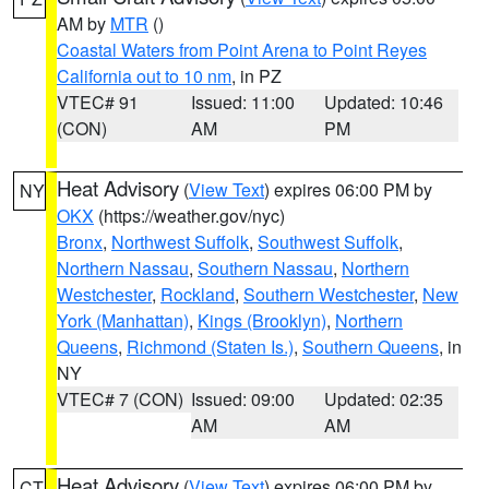
AM by
MTR
()
Coastal Waters from Point Arena to Point Reyes
California out to 10 nm
, in PZ
VTEC# 91
Issued: 11:00
Updated: 10:46
(CON)
AM
PM
Heat Advisory
(
View Text
) expires 06:00 PM by
NY
OKX
(https://weather.gov/nyc)
Bronx
,
Northwest Suffolk
,
Southwest Suffolk
,
Northern Nassau
,
Southern Nassau
,
Northern
Westchester
,
Rockland
,
Southern Westchester
,
New
York (Manhattan)
,
Kings (Brooklyn)
,
Northern
Queens
,
Richmond (Staten Is.)
,
Southern Queens
, in
NY
VTEC# 7 (CON)
Issued: 09:00
Updated: 02:35
AM
AM
Heat Advisory
(
View Text
) expires 06:00 PM by
CT