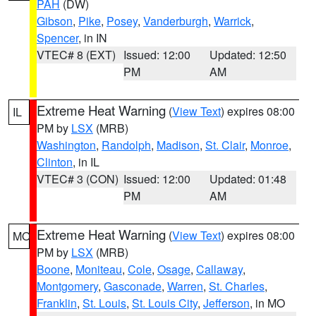
PAH
(DW)
Gibson
,
Pike
,
Posey
,
Vanderburgh
,
Warrick
,
Spencer
, in IN
VTEC# 8 (EXT)
Issued: 12:00
Updated: 12:50
PM
AM
Extreme Heat Warning
(
View Text
) expires 08:00
IL
PM by
LSX
(MRB)
Washington
,
Randolph
,
Madison
,
St. Clair
,
Monroe
,
Clinton
, in IL
VTEC# 3 (CON)
Issued: 12:00
Updated: 01:48
PM
AM
Extreme Heat Warning
(
View Text
) expires 08:00
MO
PM by
LSX
(MRB)
Boone
,
Moniteau
,
Cole
,
Osage
,
Callaway
,
Montgomery
,
Gasconade
,
Warren
,
St. Charles
,
Franklin
,
St. Louis
,
St. Louis City
,
Jefferson
, in MO