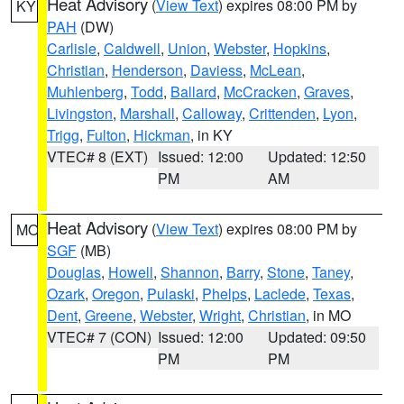
Heat Advisory
(
View Text
) expires 08:00 PM by
KY
PAH
(DW)
Carlisle
,
Caldwell
,
Union
,
Webster
,
Hopkins
,
Christian
,
Henderson
,
Daviess
,
McLean
,
Muhlenberg
,
Todd
,
Ballard
,
McCracken
,
Graves
,
Livingston
,
Marshall
,
Calloway
,
Crittenden
,
Lyon
,
Trigg
,
Fulton
,
Hickman
, in KY
VTEC# 8 (EXT)
Issued: 12:00
Updated: 12:50
PM
AM
Heat Advisory
(
View Text
) expires 08:00 PM by
MO
SGF
(MB)
Douglas
,
Howell
,
Shannon
,
Barry
,
Stone
,
Taney
,
Ozark
,
Oregon
,
Pulaski
,
Phelps
,
Laclede
,
Texas
,
Dent
,
Greene
,
Webster
,
Wright
,
Christian
, in MO
VTEC# 7 (CON)
Issued: 12:00
Updated: 09:50
PM
PM