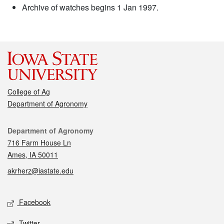
Archive of watches begins 1 Jan 1997.
College of Ag
Department of Agronomy
Contact
Department of Agronomy
716 Farm House Ln
Ames, IA 50011
akrherz@iastate.edu
Social media
Facebook
Twitter