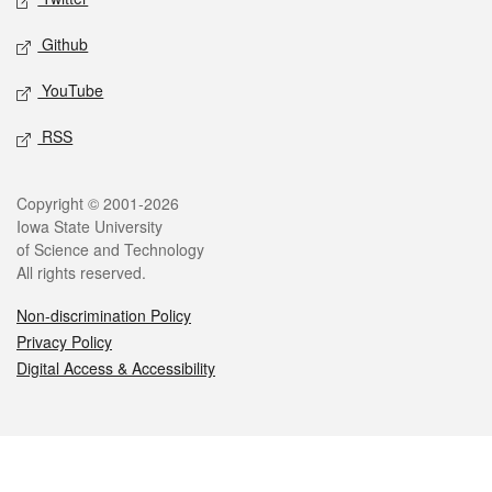
Github
YouTube
RSS
Legal
Copyright © 2001-2026
Iowa State University
of Science and Technology
All rights reserved.
Non-discrimination Policy
Privacy Policy
Digital Access & Accessibility