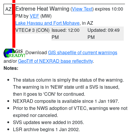
Extreme Heat Warning
(
View Text
) expires 10:00
AZ
PM by
VEF
(MW)
Lake Havasu and Fort Mohave
, in AZ
VTEC# 3 (CON)
Issued: 12:00
Updated: 09:49
PM
PM
Download
GIS shapefile of current warnings
and/or
GeoTiff of NEXRAD base reflectivity
.
Notes:
The status column is simply the status of the warning.
The warning is in 'NEW' state until a SVS is issued,
then it goes to 'CON' for continued.
NEXRAD composite is available since 1 Jan 1997.
Prior to the NWS adoption of VTEC, warnings were not
expired nor canceled.
SVS updates were added in 2005.
LSR archive begins 1 Jan 2002.