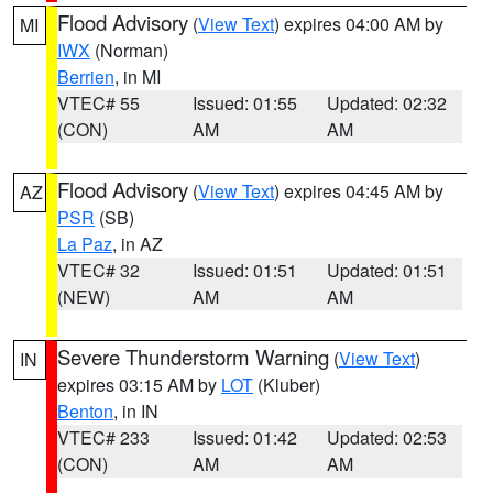
Flood Advisory
(
View Text
) expires 04:00 AM by
MI
IWX
(Norman)
Berrien
, in MI
VTEC# 55
Issued: 01:55
Updated: 02:32
(CON)
AM
AM
Flood Advisory
(
View Text
) expires 04:45 AM by
AZ
PSR
(SB)
La Paz
, in AZ
VTEC# 32
Issued: 01:51
Updated: 01:51
(NEW)
AM
AM
Severe Thunderstorm Warning
(
View Text
)
IN
expires 03:15 AM by
LOT
(Kluber)
Benton
, in IN
VTEC# 233
Issued: 01:42
Updated: 02:53
(CON)
AM
AM