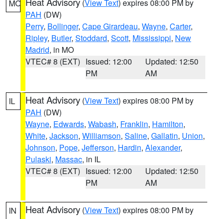
Heat Advisory
(
View Text
) expires 08:00 PM by
MO
PAH
(DW)
Perry
,
Bollinger
,
Cape Girardeau
,
Wayne
,
Carter
,
Ripley
,
Butler
,
Stoddard
,
Scott
,
Mississippi
,
New
Madrid
, in MO
VTEC# 8 (EXT)
Issued: 12:00
Updated: 12:50
PM
AM
Heat Advisory
(
View Text
) expires 08:00 PM by
IL
PAH
(DW)
Wayne
,
Edwards
,
Wabash
,
Franklin
,
Hamilton
,
White
,
Jackson
,
Williamson
,
Saline
,
Gallatin
,
Union
,
Johnson
,
Pope
,
Jefferson
,
Hardin
,
Alexander
,
Pulaski
,
Massac
, in IL
VTEC# 8 (EXT)
Issued: 12:00
Updated: 12:50
PM
AM
Heat Advisory
(
View Text
) expires 08:00 PM by
IN