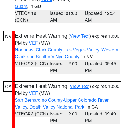
Guam
, in GU
VTEC# 19
Issued: 01:00
Updated: 12:34
(CON)
AM
AM
Extreme Heat Warning
(
View Text
) expires 10:00
NV
PM by
VEF
(MW)
Northeast Clark County
,
Las Vegas Valley
,
Western
Clark and Southern Nye County
, in NV
VTEC# 3 (CON)
Issued: 12:00
Updated: 09:49
PM
PM
Extreme Heat Warning
(
View Text
) expires 10:00
CA
PM by
VEF
(MW)
San Bernardino County-Upper Colorado River
Valley
,
Death Valley National Park
, in CA
VTEC# 3 (CON)
Issued: 12:00
Updated: 09:49
PM
PM