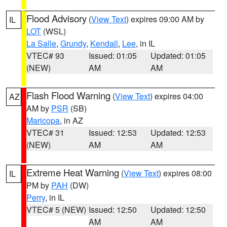
Flood Advisory
(
View Text
) expires 09:00 AM by
IL
LOT
(WSL)
La Salle
,
Grundy
,
Kendall
,
Lee
, in IL
VTEC# 93
Issued: 01:05
Updated: 01:05
(NEW)
AM
AM
Flash Flood Warning
(
View Text
) expires 04:00
AZ
AM by
PSR
(SB)
Maricopa
, in AZ
VTEC# 31
Issued: 12:53
Updated: 12:53
(NEW)
AM
AM
Extreme Heat Warning
(
View Text
) expires 08:00
IL
PM by
PAH
(DW)
Perry
, in IL
VTEC# 5 (NEW)
Issued: 12:50
Updated: 12:50
AM
AM