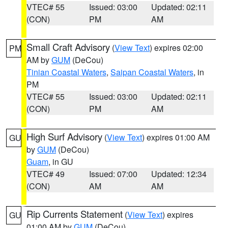
VTEC# 55
Issued: 03:00
Updated: 02:11
(CON)
PM
AM
Small Craft Advisory
(
View Text
) expires 02:00
PM
AM by
GUM
(DeCou)
Tinian Coastal Waters
,
Saipan Coastal Waters
, in
PM
VTEC# 55
Issued: 03:00
Updated: 02:11
(CON)
PM
AM
High Surf Advisory
(
View Text
) expires 01:00 AM
GU
by
GUM
(DeCou)
Guam
, in GU
VTEC# 49
Issued: 07:00
Updated: 12:34
(CON)
AM
AM
Rip Currents Statement
(
View Text
) expires
GU
01:00 AM by
GUM
(DeCou)