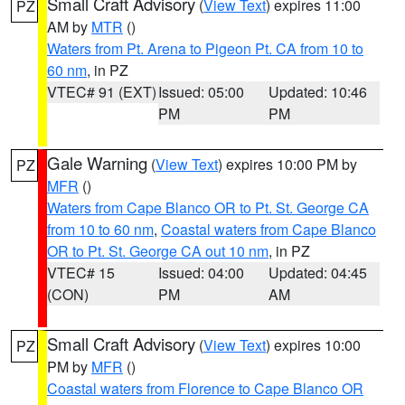
Small Craft Advisory
(
View Text
) expires 11:00
PZ
AM by
MTR
()
Waters from Pt. Arena to Pigeon Pt. CA from 10 to
60 nm
, in PZ
VTEC# 91 (EXT)
Issued: 05:00
Updated: 10:46
PM
PM
Gale Warning
(
View Text
) expires 10:00 PM by
PZ
MFR
()
Waters from Cape Blanco OR to Pt. St. George CA
from 10 to 60 nm
,
Coastal waters from Cape Blanco
OR to Pt. St. George CA out 10 nm
, in PZ
VTEC# 15
Issued: 04:00
Updated: 04:45
(CON)
PM
AM
Small Craft Advisory
(
View Text
) expires 10:00
PZ
PM by
MFR
()
Coastal waters from Florence to Cape Blanco OR