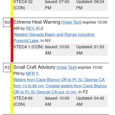
VTEC# 32
Issued: 07:00
Updated: 08:24
(CON)
PM
PM
Extreme Heat Warning
(
View Text
) expires 10:00
NV
AM by
REV
(CJ)
Western Nevada Basin and Range including
Pyramid Lake
, in NV
VTEC# 1 (CON)
Issued: 10:00
Updated: 01:53
AM
AM
Small Craft Advisory
(
View Text
) expires 10:00
PZ
PM by
MFR
()
Waters from Cape Blanco OR to Pt. St. George CA
from 10 to 60 nm
,
Coastal waters from Cape Blanco
OR to Pt. St. George CA out 10 nm
, in PZ
VTEC# 66
Issued: 10:00
Updated: 04:45
(CON)
AM
AM