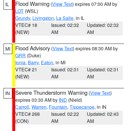
Flood Warning
(
View Text
) expires 07:00 AM by
IL
LOT
(WSL)
Grundy
,
Livingston
,
La Salle
, in IL
VTEC# 18
Issued: 02:32
Updated: 02:32
(NEW)
AM
AM
Flood Advisory
(
View Text
) expires 08:30 AM by
MI
GRR
(Duke)
Ionia
,
Barry
,
Eaton
, in MI
VTEC# 21
Issued: 02:31
Updated: 02:31
(NEW)
AM
AM
Severe Thunderstorm Warning
(
View Text
)
IN
expires 03:30 AM by
IND
(Nield)
Carroll
,
Warren
,
Fountain
,
Tippecanoe
, in IN
VTEC# 268
Issued: 02:22
Updated: 02:43
(CON)
AM
AM