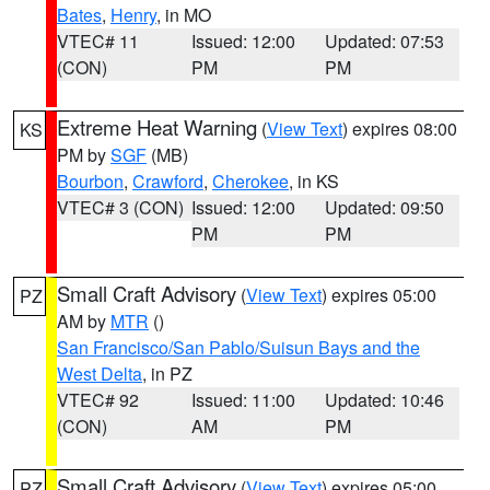
Bates
,
Henry
, in MO
VTEC# 11
Issued: 12:00
Updated: 07:53
(CON)
PM
PM
Extreme Heat Warning
(
View Text
) expires 08:00
KS
PM by
SGF
(MB)
Bourbon
,
Crawford
,
Cherokee
, in KS
VTEC# 3 (CON)
Issued: 12:00
Updated: 09:50
PM
PM
Small Craft Advisory
(
View Text
) expires 05:00
PZ
AM by
MTR
()
San Francisco/San Pablo/Suisun Bays and the
West Delta
, in PZ
VTEC# 92
Issued: 11:00
Updated: 10:46
(CON)
AM
PM
Small Craft Advisory
(
View Text
) expires 05:00
PZ