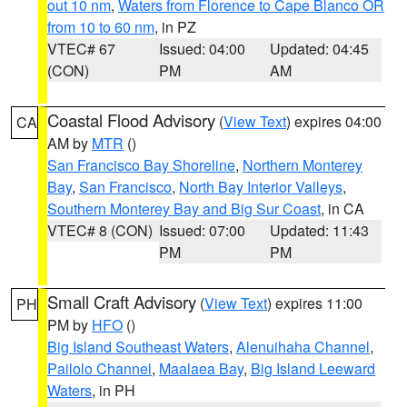
out 10 nm
,
Waters from Florence to Cape Blanco OR
from 10 to 60 nm
, in PZ
VTEC# 67
Issued: 04:00
Updated: 04:45
(CON)
PM
AM
Coastal Flood Advisory
(
View Text
) expires 04:00
CA
AM by
MTR
()
San Francisco Bay Shoreline
,
Northern Monterey
Bay
,
San Francisco
,
North Bay Interior Valleys
,
Southern Monterey Bay and Big Sur Coast
, in CA
VTEC# 8 (CON)
Issued: 07:00
Updated: 11:43
PM
PM
Small Craft Advisory
(
View Text
) expires 11:00
PH
PM by
HFO
()
Big Island Southeast Waters
,
Alenuihaha Channel
,
Pailolo Channel
,
Maalaea Bay
,
Big Island Leeward
Waters
, in PH