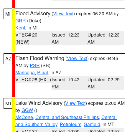
Flood Advisory
(
View Text
) expires 06:30 AM by
MI
GRR
(Duke)
Kent
, in MI
VTEC# 20
Issued: 12:23
Updated: 12:23
(NEW)
AM
AM
Flash Flood Warning
(
View Text
) expires 04:45
AZ
AM by
PSR
(SB)
Maricopa
,
Pinal
, in AZ
VTEC# 28 (EXT)
Issued: 10:43
Updated: 02:29
PM
AM
Lake Wind Advisory
(
View Text
) expires 05:00 AM
MT
by
GGW
()
McCone
,
Central and Southeast Phillips
,
Central
and Southern Valley
,
Petroleum
,
Garfield
, in MT
VTEC# 37
Issued: 10:00
Updated: 12:57