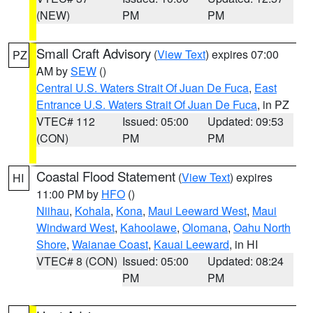
(NEW)
PM
PM
Small Craft Advisory
(
View Text
) expires 07:00
PZ
AM by
SEW
()
Central U.S. Waters Strait Of Juan De Fuca
,
East
Entrance U.S. Waters Strait Of Juan De Fuca
, in PZ
VTEC# 112
Issued: 05:00
Updated: 09:53
(CON)
PM
PM
Coastal Flood Statement
(
View Text
) expires
HI
11:00 PM by
HFO
()
Niihau
,
Kohala
,
Kona
,
Maui Leeward West
,
Maui
Windward West
,
Kahoolawe
,
Olomana
,
Oahu North
Shore
,
Waianae Coast
,
Kauai Leeward
, in HI
VTEC# 8 (CON)
Issued: 05:00
Updated: 08:24
PM
PM