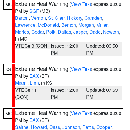
Extreme Heat Warning
(
View Text
) expires 08:00
MO
PM by
SGF
(MB)
Barton
,
Vernon
,
St. Clair
,
Hickory
,
Camden
,
Lawrence
,
McDonald
,
Benton
,
Morgan
,
Miller
,
Maries
,
Cedar
,
Polk
,
Dallas
,
Jasper
,
Dade
,
Newton
,
in MO
VTEC# 3 (CON)
Issued: 12:00
Updated: 09:50
PM
PM
Extreme Heat Warning
(
View Text
) expires 08:00
KS
PM by
EAX
(BT)
Miami
,
Linn
, in KS
VTEC# 11
Issued: 12:00
Updated: 07:53
(CON)
PM
PM
Extreme Heat Warning
(
View Text
) expires 08:00
MO
PM by
EAX
(BT)
Saline
,
Howard
,
Cass
,
Johnson
,
Pettis
,
Cooper
,