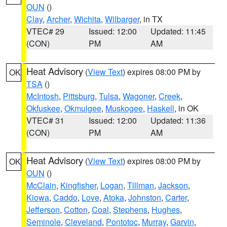
OUN
()
Clay
,
Archer
,
Wichita
,
Wilbarger
, in TX
VTEC# 29
Issued: 12:00
Updated: 11:45
(CON)
PM
AM
Heat Advisory
(
View Text
) expires 08:00 PM by
OK
TSA
()
McIntosh
,
Pittsburg
,
Tulsa
,
Wagoner
,
Creek
,
Okfuskee
,
Okmulgee
,
Muskogee
,
Haskell
, in OK
VTEC# 31
Issued: 12:00
Updated: 11:36
(CON)
PM
AM
Heat Advisory
(
View Text
) expires 08:00 PM by
OK
OUN
()
McClain
,
Kingfisher
,
Logan
,
Tillman
,
Jackson
,
Kiowa
,
Caddo
,
Love
,
Atoka
,
Johnston
,
Carter
,
Jefferson
,
Cotton
,
Coal
,
Stephens
,
Hughes
,
Seminole
,
Cleveland
,
Pontotoc
,
Murray
,
Garvin
,