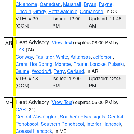
Oklahoma
,
Canadian
,
Marshall
,
Bryan
,
Payne
,
Lincoln
,
Grady
,
Pottawatomie
,
Comanche
, in OK
VTEC# 29
Issued: 12:00
Updated: 11:45
(CON)
PM
AM
Heat Advisory
(
View Text
) expires 08:00 PM by
AR
LZK
(74)
Conway
,
Faulkner
,
White
,
Arkansas
,
Jefferson
,
Grant
,
Hot Spring
,
Monroe
,
Prairie
,
Lonoke
,
Pulaski
,
Saline
,
Woodruff
,
Perry
,
Garland
, in AR
VTEC# 18
Issued: 12:00
Updated: 12:45
(CON)
PM
PM
Heat Advisory
(
View Text
) expires 05:00 PM by
ME
CAR
(21)
Central Washington
,
Southern Piscataquis
,
Central
Penobscot
,
Southern Penobscot
,
Interior Hancock
,
Coastal Hancock
, in ME