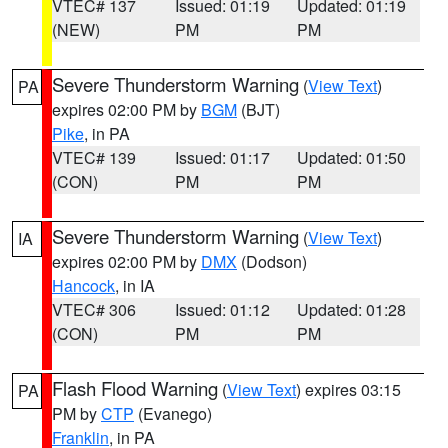
VTEC# 137
Issued: 01:19
Updated: 01:19
(NEW)
PM
PM
Severe Thunderstorm Warning
(
View Text
)
PA
expires 02:00 PM by
BGM
(BJT)
Pike
, in PA
VTEC# 139
Issued: 01:17
Updated: 01:50
(CON)
PM
PM
Severe Thunderstorm Warning
(
View Text
)
IA
expires 02:00 PM by
DMX
(Dodson)
Hancock
, in IA
VTEC# 306
Issued: 01:12
Updated: 01:28
(CON)
PM
PM
Flash Flood Warning
(
View Text
) expires 03:15
PA
PM by
CTP
(Evanego)
Franklin
, in PA