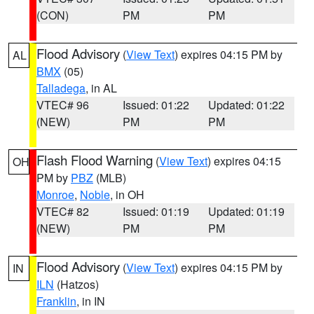
(CON)
PM
PM
Flood Advisory
(
View Text
) expires 04:15 PM by
AL
BMX
(05)
Talladega
, in AL
VTEC# 96
Issued: 01:22
Updated: 01:22
(NEW)
PM
PM
Flash Flood Warning
(
View Text
) expires 04:15
OH
PM by
PBZ
(MLB)
Monroe
,
Noble
, in OH
VTEC# 82
Issued: 01:19
Updated: 01:19
(NEW)
PM
PM
Flood Advisory
(
View Text
) expires 04:15 PM by
IN
ILN
(Hatzos)
Franklin
, in IN