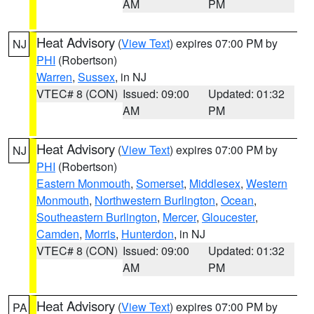
AM
PM
Heat Advisory
(
View Text
) expires 07:00 PM by
NJ
PHI
(Robertson)
Warren
,
Sussex
, in NJ
VTEC# 8 (CON)
Issued: 09:00
Updated: 01:32
AM
PM
Heat Advisory
(
View Text
) expires 07:00 PM by
NJ
PHI
(Robertson)
Eastern Monmouth
,
Somerset
,
Middlesex
,
Western
Monmouth
,
Northwestern Burlington
,
Ocean
,
Southeastern Burlington
,
Mercer
,
Gloucester
,
Camden
,
Morris
,
Hunterdon
, in NJ
VTEC# 8 (CON)
Issued: 09:00
Updated: 01:32
AM
PM
Heat Advisory
(
View Text
) expires 07:00 PM by
PA