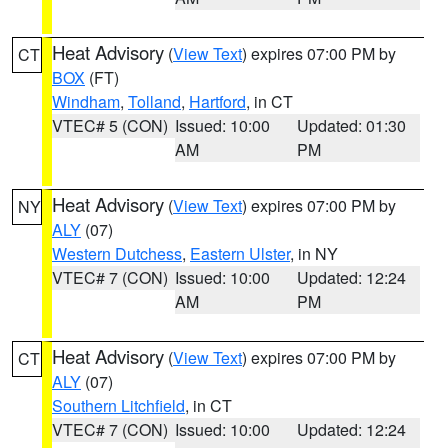
Heat Advisory
(
View Text
) expires 07:00 PM by
CT
BOX
(FT)
Windham
,
Tolland
,
Hartford
, in CT
VTEC# 5 (CON)
Issued: 10:00
Updated: 01:30
AM
PM
Heat Advisory
(
View Text
) expires 07:00 PM by
NY
ALY
(07)
Western Dutchess
,
Eastern Ulster
, in NY
VTEC# 7 (CON)
Issued: 10:00
Updated: 12:24
AM
PM
Heat Advisory
(
View Text
) expires 07:00 PM by
CT
ALY
(07)
Southern Litchfield
, in CT
VTEC# 7 (CON)
Issued: 10:00
Updated: 12:24