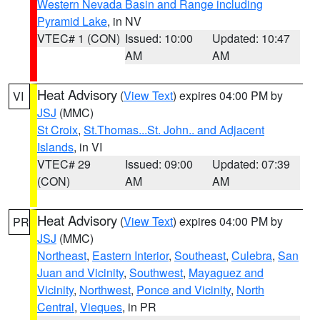
Western Nevada Basin and Range including
Pyramid Lake
, in NV
VTEC# 1 (CON)
Issued: 10:00
Updated: 10:47
AM
AM
Heat Advisory
(
View Text
) expires 04:00 PM by
VI
JSJ
(MMC)
St Croix
,
St.Thomas...St. John.. and Adjacent
Islands
, in VI
VTEC# 29
Issued: 09:00
Updated: 07:39
(CON)
AM
AM
Heat Advisory
(
View Text
) expires 04:00 PM by
PR
JSJ
(MMC)
Northeast
,
Eastern Interior
,
Southeast
,
Culebra
,
San
Juan and Vicinity
,
Southwest
,
Mayaguez and
Vicinity
,
Northwest
,
Ponce and Vicinity
,
North
Central
,
Vieques
, in PR