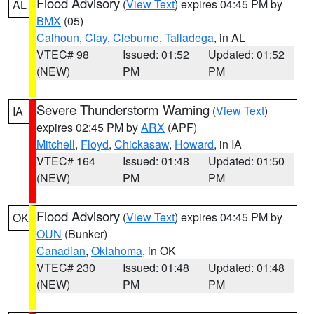
Flood Advisory
(
View Text
) expires 04:45 PM by
AL
BMX
(05)
Calhoun
,
Clay
,
Cleburne
,
Talladega
, in AL
VTEC# 98
Issued: 01:52
Updated: 01:52
(NEW)
PM
PM
Severe Thunderstorm Warning
(
View Text
)
IA
expires 02:45 PM by
ARX
(APF)
Mitchell
,
Floyd
,
Chickasaw
,
Howard
, in IA
VTEC# 164
Issued: 01:48
Updated: 01:50
(NEW)
PM
PM
Flood Advisory
(
View Text
) expires 04:45 PM by
OK
OUN
(Bunker)
Canadian
,
Oklahoma
, in OK
VTEC# 230
Issued: 01:48
Updated: 01:48
(NEW)
PM
PM