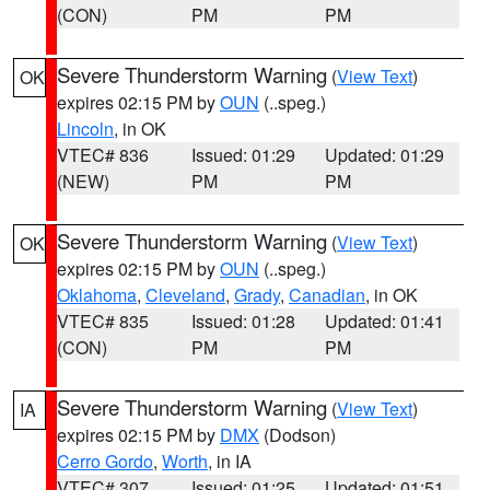
(CON)
PM
PM
Severe Thunderstorm Warning
(
View Text
)
OK
expires 02:15 PM by
OUN
(..speg.)
Lincoln
, in OK
VTEC# 836
Issued: 01:29
Updated: 01:29
(NEW)
PM
PM
Severe Thunderstorm Warning
(
View Text
)
OK
expires 02:15 PM by
OUN
(..speg.)
Oklahoma
,
Cleveland
,
Grady
,
Canadian
, in OK
VTEC# 835
Issued: 01:28
Updated: 01:41
(CON)
PM
PM
Severe Thunderstorm Warning
(
View Text
)
IA
expires 02:15 PM by
DMX
(Dodson)
Cerro Gordo
,
Worth
, in IA
VTEC# 307
Issued: 01:25
Updated: 01:51