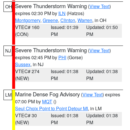
Severe Thunderstorm Warning
(
View Text
)
OH
expires 02:30 PM by
ILN
(Hatzos)
Montgomery
,
Greene
,
Clinton
,
Warren
, in OH
VTEC# 160
Issued: 01:39
Updated: 01:50
(CON)
PM
PM
Severe Thunderstorm Warning
(
View Text
)
NJ
expires 02:45 PM by
PHI
(Gorse)
Sussex
, in NJ
VTEC# 274
Issued: 01:38
Updated: 01:38
(NEW)
PM
PM
Marine Dense Fog Advisory
(
View Text
) expires
LM
07:00 PM by
MQT
()
Seul Choix Point to Point Detour MI
, in LM
VTEC# 30
Issued: 01:38
Updated: 01:38
(NEW)
PM
PM