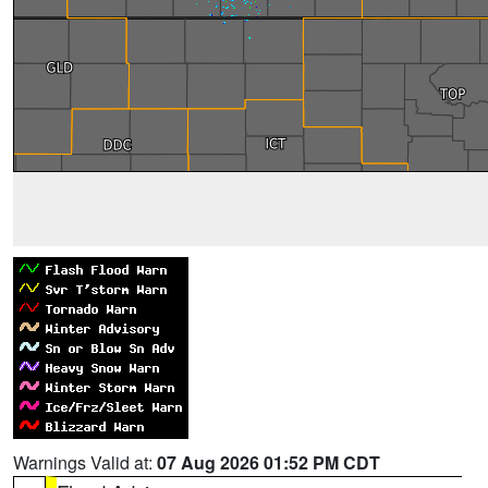
Warnings Valid at:
07 Aug 2026 01:52 PM CDT