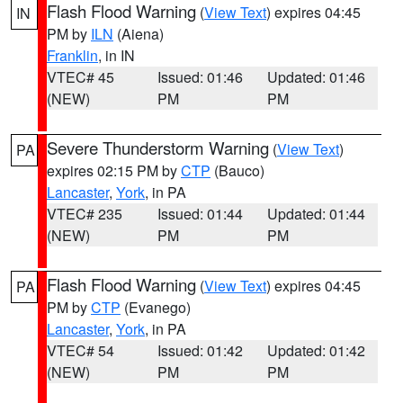
Flash Flood Warning
(
View Text
) expires 04:45
IN
PM by
ILN
(Aiena)
Franklin
, in IN
VTEC# 45
Issued: 01:46
Updated: 01:46
(NEW)
PM
PM
Severe Thunderstorm Warning
(
View Text
)
PA
expires 02:15 PM by
CTP
(Bauco)
Lancaster
,
York
, in PA
VTEC# 235
Issued: 01:44
Updated: 01:44
(NEW)
PM
PM
Flash Flood Warning
(
View Text
) expires 04:45
PA
PM by
CTP
(Evanego)
Lancaster
,
York
, in PA
VTEC# 54
Issued: 01:42
Updated: 01:42
(NEW)
PM
PM