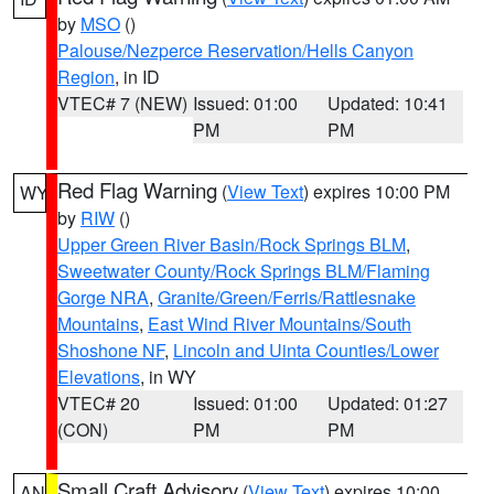
by
MSO
()
Palouse/Nezperce Reservation/Hells Canyon
Region
, in ID
VTEC# 7 (NEW)
Issued: 01:00
Updated: 10:41
PM
PM
Red Flag Warning
(
View Text
) expires 10:00 PM
WY
by
RIW
()
Upper Green River Basin/Rock Springs BLM
,
Sweetwater County/Rock Springs BLM/Flaming
Gorge NRA
,
Granite/Green/Ferris/Rattlesnake
Mountains
,
East Wind River Mountains/South
Shoshone NF
,
Lincoln and Uinta Counties/Lower
Elevations
, in WY
VTEC# 20
Issued: 01:00
Updated: 01:27
(CON)
PM
PM
Small Craft Advisory
(
View Text
) expires 10:00
AN