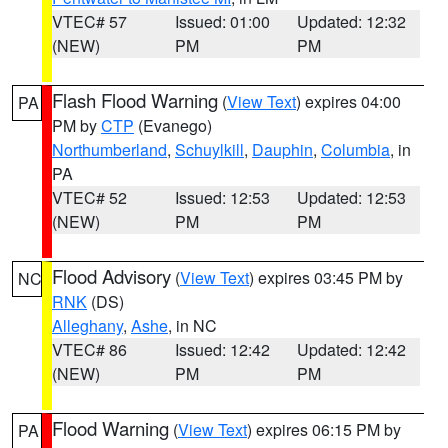
VTEC# 57
Issued: 01:00
Updated: 12:32
(NEW)
PM
PM
Flash Flood Warning
(
View Text
) expires 04:00
PA
PM by
CTP
(Evanego)
Northumberland
,
Schuylkill
,
Dauphin
,
Columbia
, in
PA
VTEC# 52
Issued: 12:53
Updated: 12:53
(NEW)
PM
PM
Flood Advisory
(
View Text
) expires 03:45 PM by
NC
RNK
(DS)
Alleghany
,
Ashe
, in NC
VTEC# 86
Issued: 12:42
Updated: 12:42
(NEW)
PM
PM
Flood Warning
(
View Text
) expires 06:15 PM by
PA