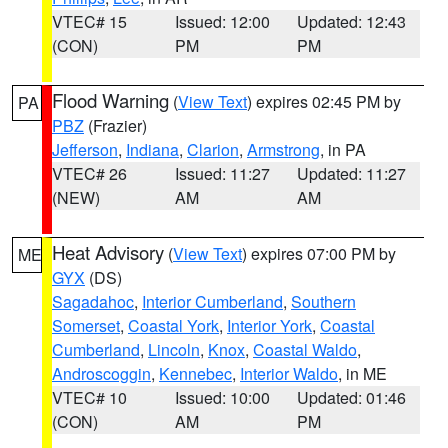
VTEC# 15
Issued: 12:00
Updated: 12:43
(CON)
PM
PM
Flood Warning
(
View Text
) expires 02:45 PM by
PA
PBZ
(Frazier)
Jefferson
,
Indiana
,
Clarion
,
Armstrong
, in PA
VTEC# 26
Issued: 11:27
Updated: 11:27
(NEW)
AM
AM
Heat Advisory
(
View Text
) expires 07:00 PM by
ME
GYX
(DS)
Sagadahoc
,
Interior Cumberland
,
Southern
Somerset
,
Coastal York
,
Interior York
,
Coastal
Cumberland
,
Lincoln
,
Knox
,
Coastal Waldo
,
Androscoggin
,
Kennebec
,
Interior Waldo
, in ME
VTEC# 10
Issued: 10:00
Updated: 01:46
(CON)
AM
PM