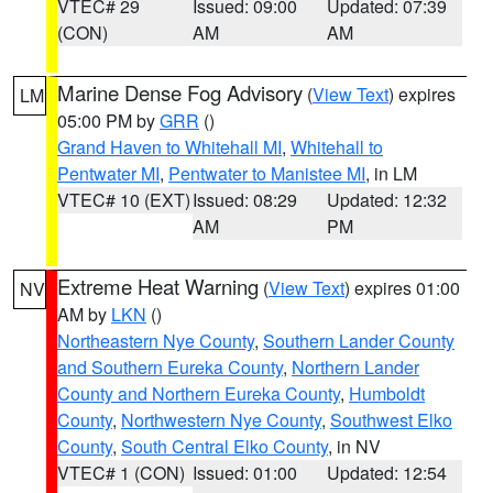
VTEC# 29
Issued: 09:00
Updated: 07:39
(CON)
AM
AM
Marine Dense Fog Advisory
(
View Text
) expires
LM
05:00 PM by
GRR
()
Grand Haven to Whitehall MI
,
Whitehall to
Pentwater MI
,
Pentwater to Manistee MI
, in LM
VTEC# 10 (EXT)
Issued: 08:29
Updated: 12:32
AM
PM
Extreme Heat Warning
(
View Text
) expires 01:00
NV
AM by
LKN
()
Northeastern Nye County
,
Southern Lander County
and Southern Eureka County
,
Northern Lander
County and Northern Eureka County
,
Humboldt
County
,
Northwestern Nye County
,
Southwest Elko
County
,
South Central Elko County
, in NV
VTEC# 1 (CON)
Issued: 01:00
Updated: 12:54