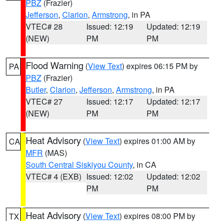
PBZ
(Frazier)
Jefferson
,
Clarion
,
Armstrong
, in PA
VTEC# 28
Issued: 12:19
Updated: 12:19
(NEW)
PM
PM
Flood Warning
(
View Text
) expires 06:15 PM by
PA
PBZ
(Frazier)
Butler
,
Clarion
,
Jefferson
,
Armstrong
, in PA
VTEC# 27
Issued: 12:17
Updated: 12:17
(NEW)
PM
PM
Heat Advisory
(
View Text
) expires 01:00 AM by
CA
MFR
(MAS)
South Central Siskiyou County
, in CA
VTEC# 4 (EXB)
Issued: 12:02
Updated: 12:02
PM
PM
Heat Advisory
(
View Text
) expires 08:00 PM by
TX