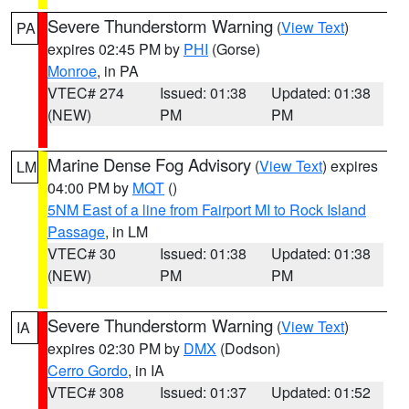
Severe Thunderstorm Warning
(
View Text
)
PA
expires 02:45 PM by
PHI
(Gorse)
Monroe
, in PA
VTEC# 274
Issued: 01:38
Updated: 01:38
(NEW)
PM
PM
Marine Dense Fog Advisory
(
View Text
) expires
LM
04:00 PM by
MQT
()
5NM East of a line from Fairport MI to Rock Island
Passage
, in LM
VTEC# 30
Issued: 01:38
Updated: 01:38
(NEW)
PM
PM
Severe Thunderstorm Warning
(
View Text
)
IA
expires 02:30 PM by
DMX
(Dodson)
Cerro Gordo
, in IA
VTEC# 308
Issued: 01:37
Updated: 01:52