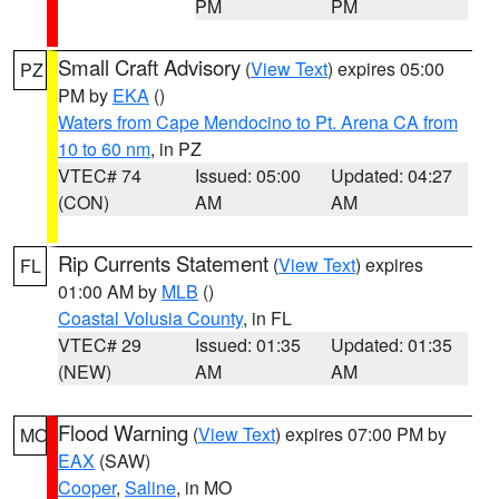
PM
PM
Small Craft Advisory
(
View Text
) expires 05:00
PZ
PM by
EKA
()
Waters from Cape Mendocino to Pt. Arena CA from
10 to 60 nm
, in PZ
VTEC# 74
Issued: 05:00
Updated: 04:27
(CON)
AM
AM
Rip Currents Statement
(
View Text
) expires
FL
01:00 AM by
MLB
()
Coastal Volusia County
, in FL
VTEC# 29
Issued: 01:35
Updated: 01:35
(NEW)
AM
AM
Flood Warning
(
View Text
) expires 07:00 PM by
MO
EAX
(SAW)
Cooper
,
Saline
, in MO