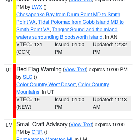
PM by
LWX
()
Chesapeake Bay from Drum Point MD to Smith
Point VA
,
Tidal Potomac from Cobb Island MD to
Smith Point VA
,
Tangier Sound and the inland
waters surrounding Bloodsworth Island
, in AN
VTEC# 131
Issued: 01:00
Updated: 12:32
(CON)
PM
PM
Red Flag Warning
(
View Text
) expires 10:00 PM
UT
by
SLC
()
Color Country West Desert
,
Color Country
Mountains
, in UT
VTEC# 19
Issued: 01:00
Updated: 11:13
(NEW)
PM
AM
Small Craft Advisory
(
View Text
) expires 10:00
LM
PM by
GRR
()
Pentwater to Manistee MI
, in LM