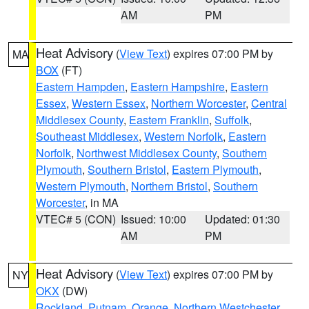
AM
PM
Heat Advisory
(
View Text
) expires 07:00 PM by
MA
BOX
(FT)
Eastern Hampden
,
Eastern Hampshire
,
Eastern
Essex
,
Western Essex
,
Northern Worcester
,
Central
Middlesex County
,
Eastern Franklin
,
Suffolk
,
Southeast Middlesex
,
Western Norfolk
,
Eastern
Norfolk
,
Northwest Middlesex County
,
Southern
Plymouth
,
Southern Bristol
,
Eastern Plymouth
,
Western Plymouth
,
Northern Bristol
,
Southern
Worcester
, in MA
VTEC# 5 (CON)
Issued: 10:00
Updated: 01:30
AM
PM
Heat Advisory
(
View Text
) expires 07:00 PM by
NY
OKX
(DW)
Rockland
,
Putnam
,
Orange
,
Northern Westchester
,