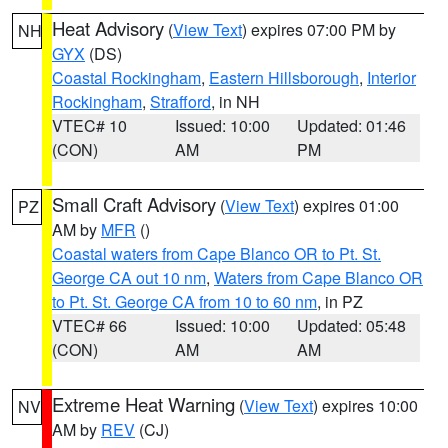
Heat Advisory
(
View Text
) expires 07:00 PM by
NH
GYX
(DS)
Coastal Rockingham
,
Eastern Hillsborough
,
Interior
Rockingham
,
Strafford
, in NH
VTEC# 10
Issued: 10:00
Updated: 01:46
(CON)
AM
PM
Small Craft Advisory
(
View Text
) expires 01:00
PZ
AM by
MFR
()
Coastal waters from Cape Blanco OR to Pt. St.
George CA out 10 nm
,
Waters from Cape Blanco OR
to Pt. St. George CA from 10 to 60 nm
, in PZ
VTEC# 66
Issued: 10:00
Updated: 05:48
(CON)
AM
AM
Extreme Heat Warning
(
View Text
) expires 10:00
NV
AM by
REV
(CJ)