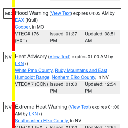
Flood Warning
(
View Text
) expires 04:03 AM by
MO
EAX
(Krull)
Cooper
, in MO
VTEC# 176
Issued: 01:37
Updated: 08:51
(EXT)
PM
AM
Heat Advisory
(
View Text
) expires 01:00 AM by
NV
LKN
()
White Pine County
,
Ruby Mountains and East
Humboldt Range
,
Northern Elko County
, in NV
VTEC# 7 (CON)
Issued: 01:00
Updated: 12:54
PM
PM
Extreme Heat Warning
(
View Text
) expires 01:00
NV
AM by
LKN
()
Southeastern Elko County
, in NV
VTEC# 1 (EXT)
Issued: 01:00
Updated: 12:54