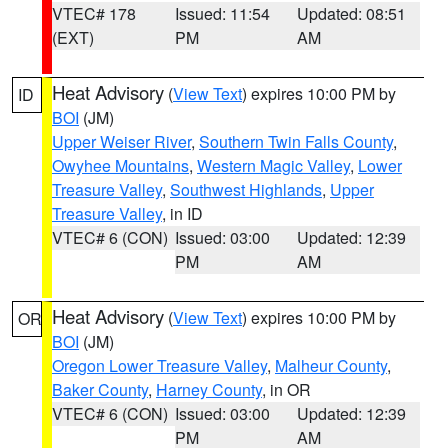
VTEC# 178
Issued: 11:54
Updated: 08:51
(EXT)
PM
AM
Heat Advisory
(
View Text
) expires 10:00 PM by
ID
BOI
(JM)
Upper Weiser River
,
Southern Twin Falls County
,
Owyhee Mountains
,
Western Magic Valley
,
Lower
Treasure Valley
,
Southwest Highlands
,
Upper
Treasure Valley
, in ID
VTEC# 6 (CON)
Issued: 03:00
Updated: 12:39
PM
AM
Heat Advisory
(
View Text
) expires 10:00 PM by
OR
BOI
(JM)
Oregon Lower Treasure Valley
,
Malheur County
,
Baker County
,
Harney County
, in OR
VTEC# 6 (CON)
Issued: 03:00
Updated: 12:39
PM
AM