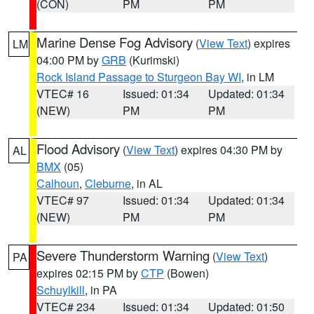
(CON)
PM
PM
Marine Dense Fog Advisory
(
View Text
) expires
LM
04:00 PM by
GRB
(Kurimski)
Rock Island Passage to Sturgeon Bay WI
, in LM
VTEC# 16
Issued: 01:34
Updated: 01:34
(NEW)
PM
PM
Flood Advisory
(
View Text
) expires 04:30 PM by
AL
BMX
(05)
Calhoun
,
Cleburne
, in AL
VTEC# 97
Issued: 01:34
Updated: 01:34
(NEW)
PM
PM
Severe Thunderstorm Warning
(
View Text
)
PA
expires 02:15 PM by
CTP
(Bowen)
Schuylkill
, in PA
VTEC# 234
Issued: 01:34
Updated: 01:50