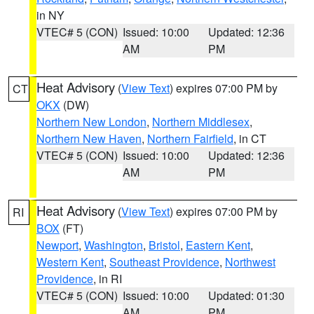
in NY
VTEC# 5 (CON)
Issued: 10:00
Updated: 12:36
AM
PM
Heat Advisory
(
View Text
) expires 07:00 PM by
CT
OKX
(DW)
Northern New London
,
Northern Middlesex
,
Northern New Haven
,
Northern Fairfield
, in CT
VTEC# 5 (CON)
Issued: 10:00
Updated: 12:36
AM
PM
Heat Advisory
(
View Text
) expires 07:00 PM by
RI
BOX
(FT)
Newport
,
Washington
,
Bristol
,
Eastern Kent
,
Western Kent
,
Southeast Providence
,
Northwest
Providence
, in RI
VTEC# 5 (CON)
Issued: 10:00
Updated: 01:30
AM
PM