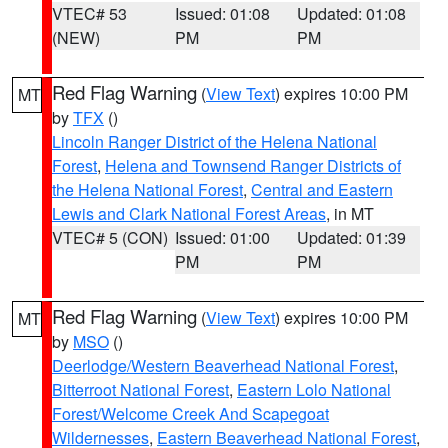
VTEC# 53
Issued: 01:08
Updated: 01:08
(NEW)
PM
PM
Red Flag Warning
(
View Text
) expires 10:00 PM
MT
by
TFX
()
Lincoln Ranger District of the Helena National
Forest
,
Helena and Townsend Ranger Districts of
the Helena National Forest
,
Central and Eastern
Lewis and Clark National Forest Areas
, in MT
VTEC# 5 (CON)
Issued: 01:00
Updated: 01:39
PM
PM
Red Flag Warning
(
View Text
) expires 10:00 PM
MT
by
MSO
()
Deerlodge/Western Beaverhead National Forest
,
Bitterroot National Forest
,
Eastern Lolo National
Forest/Welcome Creek And Scapegoat
Wildernesses
,
Eastern Beaverhead National Forest
,