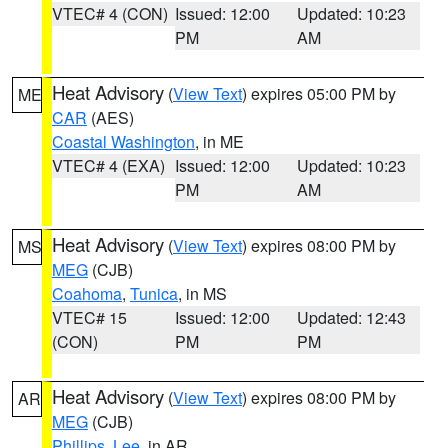
VTEC# 4 (CON)
Issued: 12:00
Updated: 10:23
PM
AM
Heat Advisory
(
View Text
) expires 05:00 PM by
ME
CAR
(AES)
Coastal Washington
, in ME
VTEC# 4 (EXA)
Issued: 12:00
Updated: 10:23
PM
AM
Heat Advisory
(
View Text
) expires 08:00 PM by
MS
MEG
(CJB)
Coahoma
,
Tunica
, in MS
VTEC# 15
Issued: 12:00
Updated: 12:43
(CON)
PM
PM
Heat Advisory
(
View Text
) expires 08:00 PM by
AR
MEG
(CJB)
Phillips
,
Lee
, in AR