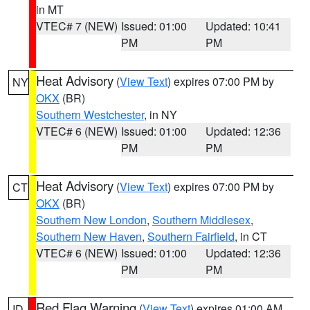
in MT
VTEC# 7 (NEW)
Issued: 01:00
Updated: 10:41
PM
PM
Heat Advisory
(
View Text
) expires 07:00 PM by
NY
OKX
(BR)
Southern Westchester
, in NY
VTEC# 6 (NEW)
Issued: 01:00
Updated: 12:36
PM
PM
Heat Advisory
(
View Text
) expires 07:00 PM by
CT
OKX
(BR)
Southern New London
,
Southern Middlesex
,
Southern New Haven
,
Southern Fairfield
, in CT
VTEC# 6 (NEW)
Issued: 01:00
Updated: 12:36
PM
PM
Red Flag Warning
(
View Text
) expires 01:00 AM
ID