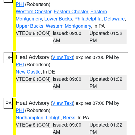
PHI
(Robertson)
Western Chester
,
Eastern Chester
,
Eastern
Montgomery
,
Lower Bucks
,
Philadelphia
,
Delaware
,
Upper Bucks
,
Western Montgomery
, in PA
VTEC# 8 (CON)
Issued: 09:00
Updated: 01:32
AM
PM
Heat Advisory
(
View Text
) expires 07:00 PM by
DE
PHI
(Robertson)
New Castle
, in DE
VTEC# 8 (CON)
Issued: 09:00
Updated: 01:32
AM
PM
Heat Advisory
(
View Text
) expires 07:00 PM by
PA
PHI
(Robertson)
Northampton
,
Lehigh
,
Berks
, in PA
VTEC# 8 (CON)
Issued: 09:00
Updated: 01:32
AM
PM