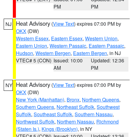
PM
PM
Heat Advisory
(
View Text
) expires 07:00 PM by
NJ
OKX
(DW)
Western Essex
,
Eastern Essex
,
Western Union
,
Eastern Union
,
Western Passaic
,
Eastern Passaic
,
Hudson
,
Western Bergen
,
Eastern Bergen
, in NJ
VTEC# 5 (CON)
Issued: 10:00
Updated: 12:36
AM
PM
Heat Advisory
(
View Text
) expires 07:00 PM by
NY
OKX
(DW)
New York (Manhattan)
,
Bronx
,
Northern Queens
,
Southern Queens
,
Northeast Suffolk
,
Southwest
Suffolk
,
Southeast Suffolk
,
Southern Nassau
,
Northwest Suffolk
,
Northern Nassau
,
Richmond
(Staten Is.)
,
Kings (Brooklyn)
, in NY
VTEC# 5 (CON)
Issued: 10:00
Updated: 12:36