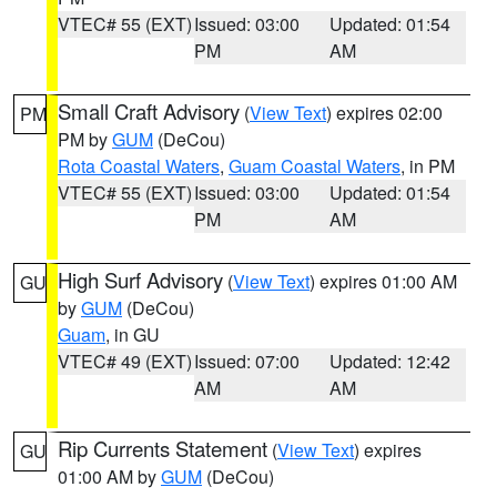
VTEC# 55 (EXT)
Issued: 03:00
Updated: 01:54
PM
AM
Small Craft Advisory
(
View Text
) expires 02:00
PM
PM by
GUM
(DeCou)
Rota Coastal Waters
,
Guam Coastal Waters
, in PM
VTEC# 55 (EXT)
Issued: 03:00
Updated: 01:54
PM
AM
High Surf Advisory
(
View Text
) expires 01:00 AM
GU
by
GUM
(DeCou)
Guam
, in GU
VTEC# 49 (EXT)
Issued: 07:00
Updated: 12:42
AM
AM
Rip Currents Statement
(
View Text
) expires
GU
01:00 AM by
GUM
(DeCou)