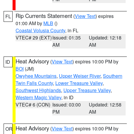
Rip Currents Statement
(
View Text
) expires
FL
01:00 AM by
MLB
()
Coastal Volusia County
, in FL
VTEC# 29 (EXT)
Issued: 01:35
Updated: 12:18
AM
AM
Heat Advisory
(
View Text
) expires 10:00 PM by
ID
BOI
(JM)
Owyhee Mountains
,
Upper Weiser River
,
Southern
Twin Falls County
,
Lower Treasure Valley
,
Southwest Highlands
,
Upper Treasure Valley
,
Western Magic Valley
, in ID
VTEC# 6 (CON)
Issued: 03:00
Updated: 12:58
PM
AM
Heat Advisory
(
View Text
) expires 10:00 PM by
OR