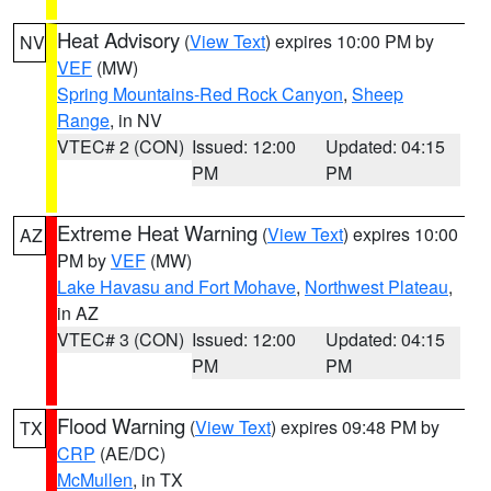
Heat Advisory
(
View Text
) expires 10:00 PM by
NV
VEF
(MW)
Spring Mountains-Red Rock Canyon
,
Sheep
Range
, in NV
VTEC# 2 (CON)
Issued: 12:00
Updated: 04:15
PM
PM
Extreme Heat Warning
(
View Text
) expires 10:00
AZ
PM by
VEF
(MW)
Lake Havasu and Fort Mohave
,
Northwest Plateau
,
in AZ
VTEC# 3 (CON)
Issued: 12:00
Updated: 04:15
PM
PM
Flood Warning
(
View Text
) expires 09:48 PM by
TX
CRP
(AE/DC)
McMullen
, in TX