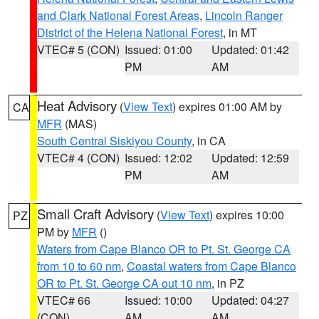
and Clark National Forest Areas
,
Lincoln Ranger
District of the Helena National Forest
, in MT
VTEC# 5 (CON)
Issued: 01:00
Updated: 01:42
PM
AM
Heat Advisory
(
View Text
) expires 01:00 AM by
CA
MFR
(MAS)
South Central Siskiyou County
, in CA
VTEC# 4 (CON)
Issued: 12:02
Updated: 12:59
PM
AM
Small Craft Advisory
(
View Text
) expires 10:00
PZ
PM by
MFR
()
Waters from Cape Blanco OR to Pt. St. George CA
from 10 to 60 nm
,
Coastal waters from Cape Blanco
OR to Pt. St. George CA out 10 nm
, in PZ
VTEC# 66
Issued: 10:00
Updated: 04:27
(CON)
AM
AM