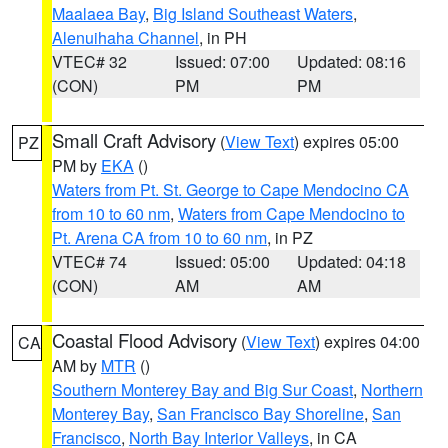
Maalaea Bay
,
Big Island Southeast Waters
,
Alenuihaha Channel
, in PH
VTEC# 32
Issued: 07:00
Updated: 08:16
(CON)
PM
PM
Small Craft Advisory
(
View Text
) expires 05:00
PZ
PM by
EKA
()
Waters from Pt. St. George to Cape Mendocino CA
from 10 to 60 nm
,
Waters from Cape Mendocino to
Pt. Arena CA from 10 to 60 nm
, in PZ
VTEC# 74
Issued: 05:00
Updated: 04:18
(CON)
AM
AM
Coastal Flood Advisory
(
View Text
) expires 04:00
CA
AM by
MTR
()
Southern Monterey Bay and Big Sur Coast
,
Northern
Monterey Bay
,
San Francisco Bay Shoreline
,
San
Francisco
,
North Bay Interior Valleys
, in CA