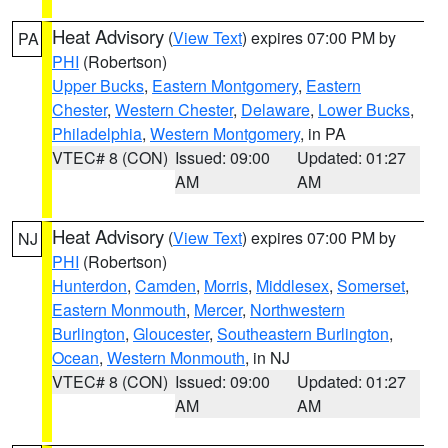
Heat Advisory
(
View Text
) expires 07:00 PM by
PA
PHI
(Robertson)
Upper Bucks
,
Eastern Montgomery
,
Eastern
Chester
,
Western Chester
,
Delaware
,
Lower Bucks
,
Philadelphia
,
Western Montgomery
, in PA
VTEC# 8 (CON)
Issued: 09:00
Updated: 01:27
AM
AM
Heat Advisory
(
View Text
) expires 07:00 PM by
NJ
PHI
(Robertson)
Hunterdon
,
Camden
,
Morris
,
Middlesex
,
Somerset
,
Eastern Monmouth
,
Mercer
,
Northwestern
Burlington
,
Gloucester
,
Southeastern Burlington
,
Ocean
,
Western Monmouth
, in NJ
VTEC# 8 (CON)
Issued: 09:00
Updated: 01:27
AM
AM