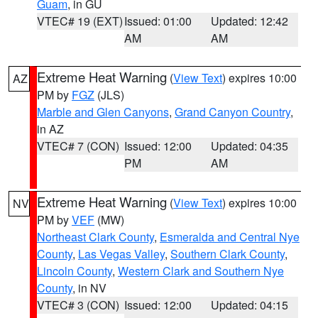
Guam
, in GU
VTEC# 19 (EXT)
Issued: 01:00
Updated: 12:42
AM
AM
Extreme Heat Warning
(
View Text
) expires 10:00
AZ
PM by
FGZ
(JLS)
Marble and Glen Canyons
,
Grand Canyon Country
,
in AZ
VTEC# 7 (CON)
Issued: 12:00
Updated: 04:35
PM
AM
Extreme Heat Warning
(
View Text
) expires 10:00
NV
PM by
VEF
(MW)
Northeast Clark County
,
Esmeralda and Central Nye
County
,
Las Vegas Valley
,
Southern Clark County
,
Lincoln County
,
Western Clark and Southern Nye
County
, in NV
VTEC# 3 (CON)
Issued: 12:00
Updated: 04:15