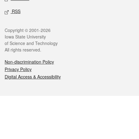
RSS
Legal
Copyright © 2001-2026
Iowa State University
of Science and Technology
All rights reserved.
Non-discrimination Policy
Privacy Policy
Digital Access & Accessibility