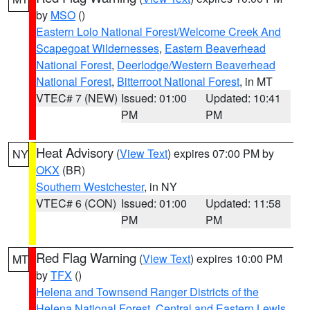
by
MSO
()
Eastern Lolo National Forest/Welcome Creek And
Scapegoat Wildernesses
,
Eastern Beaverhead
National Forest
,
Deerlodge/Western Beaverhead
National Forest
,
Bitterroot National Forest
, in MT
VTEC# 7 (NEW)
Issued: 01:00
Updated: 10:41
PM
PM
Heat Advisory
(
View Text
) expires 07:00 PM by
NY
OKX
(BR)
Southern Westchester
, in NY
VTEC# 6 (CON)
Issued: 01:00
Updated: 11:58
PM
PM
Red Flag Warning
(
View Text
) expires 10:00 PM
MT
by
TFX
()
Helena and Townsend Ranger Districts of the
Helena National Forest
,
Central and Eastern Lewis