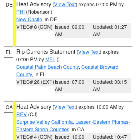
Heat Advisory
(
View Text
) expires 07:00 PM by
DE
PHI
(Robertson)
New Castle
, in DE
VTEC# 8 (CON)
Issued: 09:00
Updated: 01:27
AM
AM
Rip Currents Statement
(
View Text
) expires
FL
07:00 PM by
MFL
()
Coastal Palm Beach County
,
Coastal Broward
County
, in FL
VTEC# 26 (EXT)
Issued: 07:00
Updated: 03:15
AM
AM
Heat Advisory
(
View Text
) expires 10:00 AM by
CA
REV
(CJ)
Surprise Valley California
,
Lassen-Eastern Plumas-
Eastern Sierra Counties
, in CA
VTEC# 4 (CON)
Issued: 10:00
Updated: 10:47