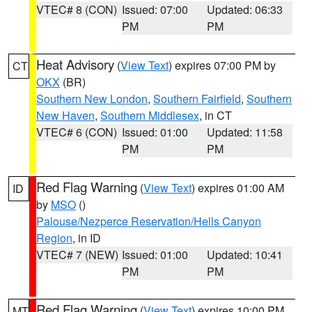
VTEC# 8 (CON)
Issued: 07:00
Updated: 06:33
PM
PM
Heat Advisory
(
View Text
) expires 07:00 PM by
CT
OKX
(BR)
Southern New London
,
Southern Fairfield
,
Southern
New Haven
,
Southern Middlesex
, in CT
VTEC# 6 (CON)
Issued: 01:00
Updated: 11:58
PM
PM
Red Flag Warning
(
View Text
) expires 01:00 AM
ID
by
MSO
()
Palouse/Nezperce Reservation/Hells Canyon
Region
, in ID
VTEC# 7 (NEW)
Issued: 01:00
Updated: 10:41
PM
PM
Red Flag Warning
(
View Text
) expires 10:00 PM
MT