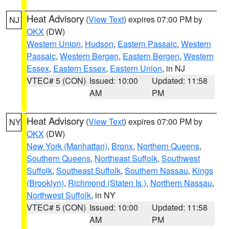
Heat Advisory
(
View Text
) expires 07:00 PM by
NJ
OKX
(DW)
Western Union
,
Hudson
,
Eastern Passaic
,
Western
Passaic
,
Western Bergen
,
Eastern Bergen
,
Western
Essex
,
Eastern Essex
,
Eastern Union
, in NJ
VTEC# 5 (CON)
Issued: 10:00
Updated: 11:58
AM
PM
Heat Advisory
(
View Text
) expires 07:00 PM by
NY
OKX
(DW)
New York (Manhattan)
,
Bronx
,
Northern Queens
,
Southern Queens
,
Northeast Suffolk
,
Southwest
Suffolk
,
Southeast Suffolk
,
Southern Nassau
,
Kings
(Brooklyn)
,
Richmond (Staten Is.)
,
Northern Nassau
,
Northwest Suffolk
, in NY
VTEC# 5 (CON)
Issued: 10:00
Updated: 11:58
AM
PM