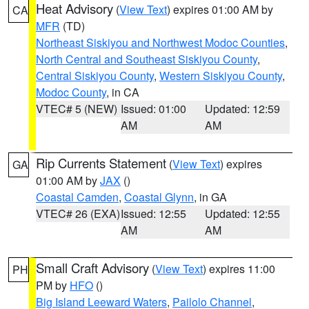
Heat Advisory
(
View Text
) expires 01:00 AM by
CA
MFR
(TD)
Northeast Siskiyou and Northwest Modoc Counties
,
North Central and Southeast Siskiyou County
,
Central Siskiyou County
,
Western Siskiyou County
,
Modoc County
, in CA
VTEC# 5 (NEW)
Issued: 01:00
Updated: 12:59
AM
AM
Rip Currents Statement
(
View Text
) expires
GA
01:00 AM by
JAX
()
Coastal Camden
,
Coastal Glynn
, in GA
VTEC# 26 (EXA)
Issued: 12:55
Updated: 12:55
AM
AM
Small Craft Advisory
(
View Text
) expires 11:00
PH
PM by
HFO
()
Big Island Leeward Waters
,
Pailolo Channel
,