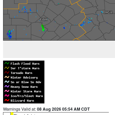
Warnings Valid at:
08 Aug 2026 05:54 AM CDT