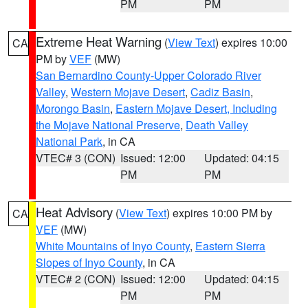
PM
PM
Extreme Heat Warning
(
View Text
) expires 10:00
CA
PM by
VEF
(MW)
San Bernardino County-Upper Colorado River
Valley
,
Western Mojave Desert
,
Cadiz Basin
,
Morongo Basin
,
Eastern Mojave Desert, Including
the Mojave National Preserve
,
Death Valley
National Park
, in CA
VTEC# 3 (CON)
Issued: 12:00
Updated: 04:15
PM
PM
Heat Advisory
(
View Text
) expires 10:00 PM by
CA
VEF
(MW)
White Mountains of Inyo County
,
Eastern Sierra
Slopes of Inyo County
, in CA
VTEC# 2 (CON)
Issued: 12:00
Updated: 04:15
PM
PM