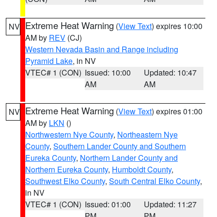
Extreme Heat Warning
(
View Text
) expires 10:00
NV
AM by
REV
(CJ)
Western Nevada Basin and Range including
Pyramid Lake
, in NV
VTEC# 1 (CON)
Issued: 10:00
Updated: 10:47
AM
AM
Extreme Heat Warning
(
View Text
) expires 01:00
NV
AM by
LKN
()
Northwestern Nye County
,
Northeastern Nye
County
,
Southern Lander County and Southern
Eureka County
,
Northern Lander County and
Northern Eureka County
,
Humboldt County
,
Southwest Elko County
,
South Central Elko County
,
in NV
VTEC# 1 (CON)
Issued: 01:00
Updated: 11:27
PM
PM