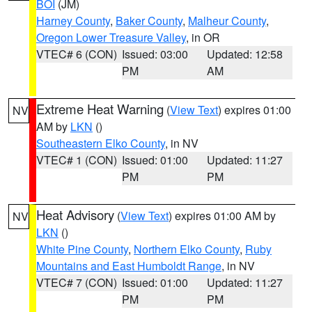
BOI
(JM)
Harney County
,
Baker County
,
Malheur County
,
Oregon Lower Treasure Valley
, in OR
VTEC# 6 (CON)
Issued: 03:00
Updated: 12:58
PM
AM
Extreme Heat Warning
(
View Text
) expires 01:00
NV
AM by
LKN
()
Southeastern Elko County
, in NV
VTEC# 1 (CON)
Issued: 01:00
Updated: 11:27
PM
PM
Heat Advisory
(
View Text
) expires 01:00 AM by
NV
LKN
()
White Pine County
,
Northern Elko County
,
Ruby
Mountains and East Humboldt Range
, in NV
VTEC# 7 (CON)
Issued: 01:00
Updated: 11:27
PM
PM