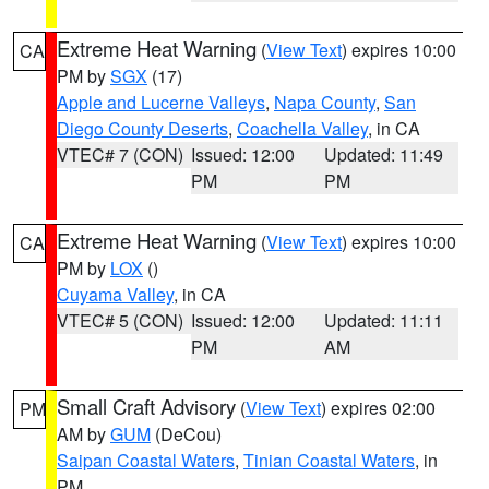
Extreme Heat Warning
(
View Text
) expires 10:00
CA
PM by
SGX
(17)
Apple and Lucerne Valleys
,
Napa County
,
San
Diego County Deserts
,
Coachella Valley
, in CA
VTEC# 7 (CON)
Issued: 12:00
Updated: 11:49
PM
PM
Extreme Heat Warning
(
View Text
) expires 10:00
CA
PM by
LOX
()
Cuyama Valley
, in CA
VTEC# 5 (CON)
Issued: 12:00
Updated: 11:11
PM
AM
Small Craft Advisory
(
View Text
) expires 02:00
PM
AM by
GUM
(DeCou)
Saipan Coastal Waters
,
Tinian Coastal Waters
, in
PM