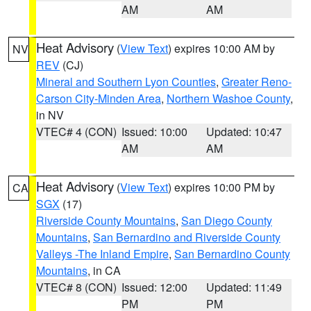
AM
AM
Heat Advisory
(
View Text
) expires 10:00 AM by
NV
REV
(CJ)
Mineral and Southern Lyon Counties
,
Greater Reno-
Carson City-Minden Area
,
Northern Washoe County
,
in NV
VTEC# 4 (CON)
Issued: 10:00
Updated: 10:47
AM
AM
Heat Advisory
(
View Text
) expires 10:00 PM by
CA
SGX
(17)
Riverside County Mountains
,
San Diego County
Mountains
,
San Bernardino and Riverside County
Valleys -The Inland Empire
,
San Bernardino County
Mountains
, in CA
VTEC# 8 (CON)
Issued: 12:00
Updated: 11:49
PM
PM