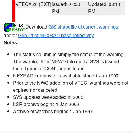
VTEC# 26 (EXT)
Issued: 07:00
Updated: 08:14
PM
PM
Download
GIS shapefile of current warnings
and/or
GeoTiff of NEXRAD base reflectivity
.
Notes:
The status column is simply the status of the warning.
The warning is in 'NEW' state until a SVS is issued,
then it goes to 'CON' for continued.
NEXRAD composite is available since 1 Jan 1997.
Prior to the NWS adoption of VTEC, warnings were not
expired nor canceled.
SVS updates were added in 2005.
LSR archive begins 1 Jan 2002.
Archive of watches begins 1 Jan 1997.