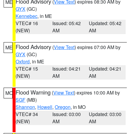
Flood Advisory
(
View Text
) expires 08:30 AM by
ME
GYX
(GC)
Kennebec
, in ME
VTEC# 16
Issued: 05:42
Updated: 05:42
(NEW)
AM
AM
Flood Advisory
(
View Text
) expires 07:00 AM by
ME
GYX
(GC)
Oxford
, in ME
VTEC# 15
Issued: 04:21
Updated: 04:21
(NEW)
AM
AM
Flood Warning
(
View Text
) expires 10:00 AM by
MO
SGF
(MB)
Shannon
,
Howell
,
Oregon
, in MO
VTEC# 34
Issued: 03:00
Updated: 03:00
(NEW)
AM
AM