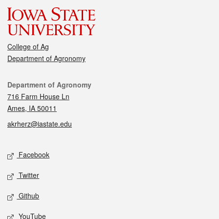
College of Ag
Department of Agronomy
Contact
Department of Agronomy
716 Farm House Ln
Ames, IA 50011
akrherz@iastate.edu
Social media
Facebook
Twitter
Github
YouTube