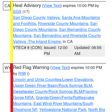
Heat Advisory
(
View Text
) expires 10:00 PM by
CA
SGX
(17)
San Diego County Valleys
,
Santa Ana Mountains
and Foothills
,
Riverside County Mountains
,
San
Diego County Mountains
,
San Bernardino County
Mountains
,
San Bernardino and Riverside County
Valleys -The Inland Empire
, in CA
VTEC# 8 (CON)
Issued: 12:00
Updated: 06:56
PM
AM
Red Flag Warning
(
View Text
) expires 10:00 PM
WY
by
RIW
()
Lincoln and Uinta Counties/Lower Elevations
,
Upper Green River Basin/Rock Springs BLM
,
Sweetwater County/Rock Springs BLM/Flaming
Gorge NRA
,
Granite/Green/Ferris/Rattlesnake
Mountains
,
East Wind River Mountains/South
Shoshone NF
,
Yellowstone National Park
,
North Big