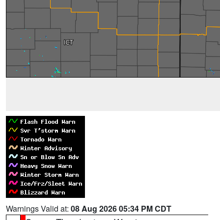
Warnings Valid at:
08 Aug 2026 05:34 PM CDT