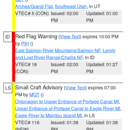
Arches/Grand Flat
,
Southeast Utah
, in UT
VTEC# 5 (CON)
Issued: 02:00
Updated: 01:00
PM
PM
Red Flag Warning
(
View Text
) expires 10:00 PM
ID
by
PIH
()
East Salmon River Mountains/Salmon NF
,
Lemhi
and Lost River Range/Challis NF
, in ID
VTEC# 18
Issued: 02:00
Updated: 01:27
(CON)
PM
PM
Small Craft Advisory
(
View Text
) expires 07:00
LS
PM by
MQT
()
Ontonagon to Upper Entrance of Portage Canal MI
,
Upper Entrance of Portage Canal to Eagle River MI
,
Eagle River to Manitou Island MI
, in LS
VTEC# 116
Issued: 01:38
Updated: 01:38
(NEW)
PM
PM