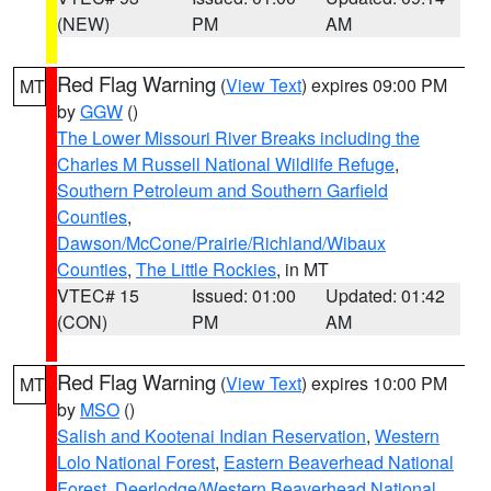
(NEW)
PM
AM
Red Flag Warning
(
View Text
) expires 09:00 PM
MT
by
GGW
()
The Lower Missouri River Breaks including the
Charles M Russell National Wildlife Refuge
,
Southern Petroleum and Southern Garfield
Counties
,
Dawson/McCone/Prairie/Richland/Wibaux
Counties
,
The Little Rockies
, in MT
VTEC# 15
Issued: 01:00
Updated: 01:42
(CON)
PM
AM
Red Flag Warning
(
View Text
) expires 10:00 PM
MT
by
MSO
()
Salish and Kootenai Indian Reservation
,
Western
Lolo National Forest
,
Eastern Beaverhead National
Forest
,
Deerlodge/Western Beaverhead National