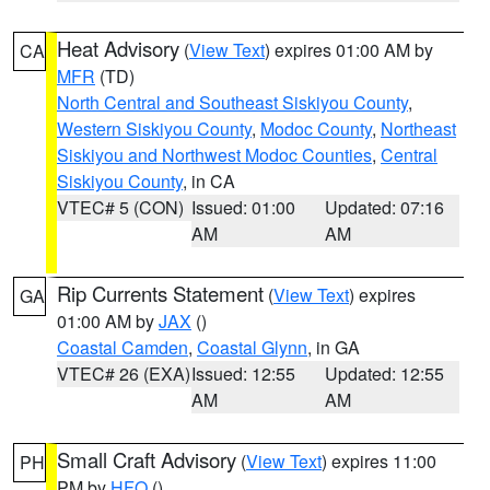
Heat Advisory
(
View Text
) expires 01:00 AM by
CA
MFR
(TD)
North Central and Southeast Siskiyou County
,
Western Siskiyou County
,
Modoc County
,
Northeast
Siskiyou and Northwest Modoc Counties
,
Central
Siskiyou County
, in CA
VTEC# 5 (CON)
Issued: 01:00
Updated: 07:16
AM
AM
Rip Currents Statement
(
View Text
) expires
GA
01:00 AM by
JAX
()
Coastal Camden
,
Coastal Glynn
, in GA
VTEC# 26 (EXA)
Issued: 12:55
Updated: 12:55
AM
AM
Small Craft Advisory
(
View Text
) expires 11:00
PH
PM by
HFO
()