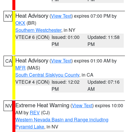
Heat Advisory
(
View Text
) expires 07:00 PM by
NY
OKX
(BR)
Southern Westchester
, in NY
VTEC# 6 (CON)
Issued: 01:00
Updated: 11:58
PM
PM
Heat Advisory
(
View Text
) expires 01:00 AM by
CA
MFR
(MAS)
South Central Siskiyou County
, in CA
VTEC# 4 (CON)
Issued: 12:02
Updated: 07:16
PM
AM
Extreme Heat Warning
(
View Text
) expires 10:00
NV
AM by
REV
(CJ)
Western Nevada Basin and Range including
Pyramid Lake
, in NV