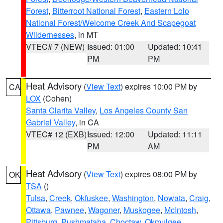
Forest
,
Bitterroot National Forest
,
Eastern Lolo
National Forest/Welcome Creek And Scapegoat
Wildernesses
, in MT
VTEC# 7 (NEW)
Issued: 01:00
Updated: 10:41
PM
PM
Heat Advisory
(
View Text
) expires 10:00 PM by
CA
LOX
(Cohen)
Santa Clarita Valley
,
Los Angeles County San
Gabriel Valley
, in CA
VTEC# 12 (EXB)
Issued: 12:00
Updated: 11:11
PM
AM
Heat Advisory
(
View Text
) expires 08:00 PM by
OK
TSA
()
Tulsa
,
Creek
,
Okfuskee
,
Washington
,
Nowata
,
Craig
,
Ottawa
,
Pawnee
,
Wagoner
,
Muskogee
,
McIntosh
,
Pittsburg
,
Pushmataha
,
Choctaw
,
Okmulgee
,