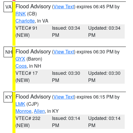
Flood Advisory
(
View Text
) expires 06:45 PM by
VA
RNK
(CB)
Charlotte
, in VA
VTEC# 91
Issued: 03:34
Updated: 03:34
(NEW)
PM
PM
Flood Advisory
(
View Text
) expires 06:30 PM by
NH
GYX
(Baron)
Coos
, in NH
VTEC# 17
Issued: 03:30
Updated: 03:30
(NEW)
PM
PM
Flood Advisory
(
View Text
) expires 06:15 PM by
KY
LMK
(CJP)
Monroe
,
Allen
, in KY
VTEC# 232
Issued: 03:14
Updated: 03:14
(NEW)
PM
PM