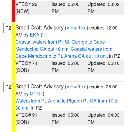
VTEC# 26
Issued: 05:00
Updated: 03:02
(NEW)
PM
PM
Small Craft Advisory
(
View Text
) expires 12:00
PZ
AM by
EKA
()
Coastal waters from Pt. St. George to Cape
Mendocino CA out 10 nm
,
Coastal waters from
Cape Mendocino to Pt. Arena CA out 10 nm
, in PZ
VTEC# 74
Issued: 05:00
Updated: 05:10
(CON)
PM
PM
Small Craft Advisory
(
View Text
) expires 05:00
PZ
AM by
MTR
()
Waters from Pt. Arena to Pigeon Pt. CA from 10 to
60 nm
, in PZ
VTEC# 91
Issued: 05:00
Updated: 04:33
(CON)
PM
PM