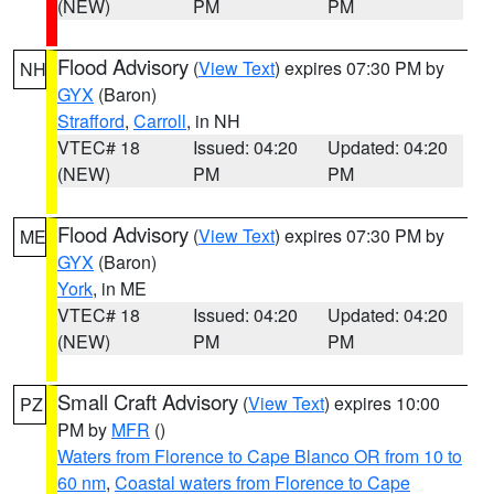
(NEW)
PM
PM
Flood Advisory
(
View Text
) expires 07:30 PM by
NH
GYX
(Baron)
Strafford
,
Carroll
, in NH
VTEC# 18
Issued: 04:20
Updated: 04:20
(NEW)
PM
PM
Flood Advisory
(
View Text
) expires 07:30 PM by
ME
GYX
(Baron)
York
, in ME
VTEC# 18
Issued: 04:20
Updated: 04:20
(NEW)
PM
PM
Small Craft Advisory
(
View Text
) expires 10:00
PZ
PM by
MFR
()
Waters from Florence to Cape Blanco OR from 10 to
60 nm
,
Coastal waters from Florence to Cape