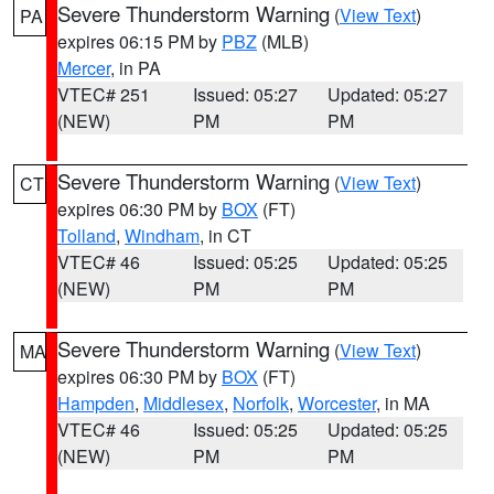
Severe Thunderstorm Warning
(
View Text
)
PA
expires 06:15 PM by
PBZ
(MLB)
Mercer
, in PA
VTEC# 251
Issued: 05:27
Updated: 05:27
(NEW)
PM
PM
Severe Thunderstorm Warning
(
View Text
)
CT
expires 06:30 PM by
BOX
(FT)
Tolland
,
Windham
, in CT
VTEC# 46
Issued: 05:25
Updated: 05:25
(NEW)
PM
PM
Severe Thunderstorm Warning
(
View Text
)
MA
expires 06:30 PM by
BOX
(FT)
Hampden
,
Middlesex
,
Norfolk
,
Worcester
, in MA
VTEC# 46
Issued: 05:25
Updated: 05:25
(NEW)
PM
PM