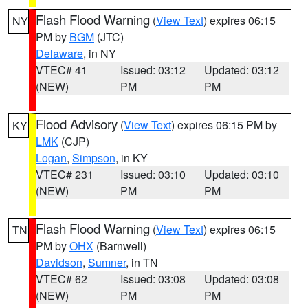
Flash Flood Warning
(
View Text
) expires 06:15
NY
PM by
BGM
(JTC)
Delaware
, in NY
VTEC# 41
Issued: 03:12
Updated: 03:12
(NEW)
PM
PM
Flood Advisory
(
View Text
) expires 06:15 PM by
KY
LMK
(CJP)
Logan
,
Simpson
, in KY
VTEC# 231
Issued: 03:10
Updated: 03:10
(NEW)
PM
PM
Flash Flood Warning
(
View Text
) expires 06:15
TN
PM by
OHX
(Barnwell)
Davidson
,
Sumner
, in TN
VTEC# 62
Issued: 03:08
Updated: 03:08
(NEW)
PM
PM