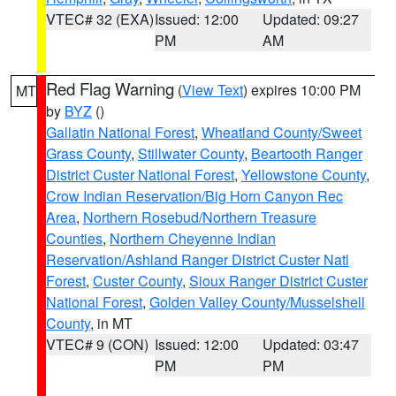
VTEC# 32 (EXA)
Issued: 12:00
Updated: 09:27
PM
AM
Red Flag Warning
(
View Text
) expires 10:00 PM
MT
by
BYZ
()
Gallatin National Forest
,
Wheatland County/Sweet
Grass County
,
Stillwater County
,
Beartooth Ranger
District Custer National Forest
,
Yellowstone County
,
Crow Indian Reservation/Big Horn Canyon Rec
Area
,
Northern Rosebud/Northern Treasure
Counties
,
Northern Cheyenne Indian
Reservation/Ashland Ranger District Custer Natl
Forest
,
Custer County
,
Sioux Ranger District Custer
National Forest
,
Golden Valley County/Musselshell
County
, in MT
VTEC# 9 (CON)
Issued: 12:00
Updated: 03:47
PM
PM