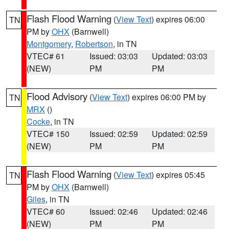
Flash Flood Warning
(
View Text
) expires 06:00
TN
PM by
OHX
(Barnwell)
Montgomery
,
Robertson
, in TN
VTEC# 61
Issued: 03:03
Updated: 03:03
(NEW)
PM
PM
Flood Advisory
(
View Text
) expires 06:00 PM by
TN
MRX
()
Cocke
, in TN
VTEC# 150
Issued: 02:59
Updated: 02:59
(NEW)
PM
PM
Flash Flood Warning
(
View Text
) expires 05:45
TN
PM by
OHX
(Barnwell)
Giles
, in TN
VTEC# 60
Issued: 02:46
Updated: 02:46
(NEW)
PM
PM