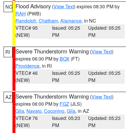
Flood Advisory
(
View Text
) expires 08:30 PM by
NC
RAH
(PWB)
Randolph
,
Chatham
,
Alamance
, in NC
VTEC# 95
Issued: 05:25
Updated: 05:25
(NEW)
PM
PM
Severe Thunderstorm Warning
(
View Text
)
RI
expires 06:30 PM by
BOX
(FT)
Providence
, in RI
VTEC# 46
Issued: 05:25
Updated: 05:25
(NEW)
PM
PM
Severe Thunderstorm Warning
(
View Text
)
AZ
expires 06:00 PM by
FGZ
(JLS)
Gila
,
Navajo
,
Coconino
,
Gila
, in AZ
VTEC# 76
Issued: 05:23
Updated: 05:23
(NEW)
PM
PM