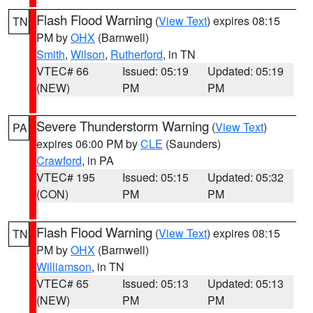
Flash Flood Warning
(
View Text
) expires 08:15
TN
PM by
OHX
(Barnwell)
Smith
,
Wilson
,
Rutherford
, in TN
VTEC# 66
Issued: 05:19
Updated: 05:19
(NEW)
PM
PM
Severe Thunderstorm Warning
(
View Text
)
PA
expires 06:00 PM by
CLE
(Saunders)
Crawford
, in PA
VTEC# 195
Issued: 05:15
Updated: 05:32
(CON)
PM
PM
Flash Flood Warning
(
View Text
) expires 08:15
TN
PM by
OHX
(Barnwell)
Williamson
, in TN
VTEC# 65
Issued: 05:13
Updated: 05:13
(NEW)
PM
PM