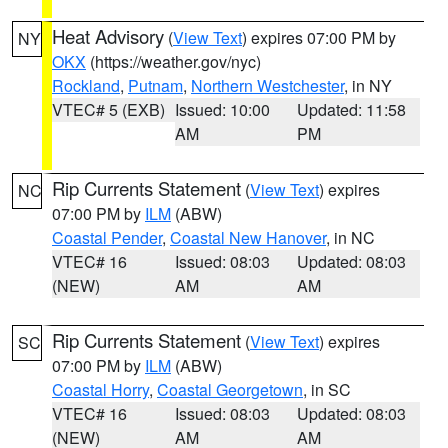
Heat Advisory
(
View Text
) expires 07:00 PM by
NY
OKX
(https://weather.gov/nyc)
Rockland
,
Putnam
,
Northern Westchester
, in NY
VTEC# 5 (EXB)
Issued: 10:00
Updated: 11:58
AM
PM
Rip Currents Statement
(
View Text
) expires
NC
07:00 PM by
ILM
(ABW)
Coastal Pender
,
Coastal New Hanover
, in NC
VTEC# 16
Issued: 08:03
Updated: 08:03
(NEW)
AM
AM
Rip Currents Statement
(
View Text
) expires
SC
07:00 PM by
ILM
(ABW)
Coastal Horry
,
Coastal Georgetown
, in SC
VTEC# 16
Issued: 08:03
Updated: 08:03
(NEW)
AM
AM