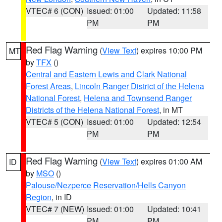
VTEC# 6 (CON)
Issued: 01:00
Updated: 11:58
PM
PM
Red Flag Warning
(
View Text
) expires 10:00 PM
MT
by
TFX
()
Central and Eastern Lewis and Clark National
Forest Areas
,
Lincoln Ranger District of the Helena
National Forest
,
Helena and Townsend Ranger
Districts of the Helena National Forest
, in MT
VTEC# 5 (CON)
Issued: 01:00
Updated: 12:54
PM
PM
Red Flag Warning
(
View Text
) expires 01:00 AM
ID
by
MSO
()
Palouse/Nezperce Reservation/Hells Canyon
Region
, in ID
VTEC# 7 (NEW)
Issued: 01:00
Updated: 10:41
PM
PM