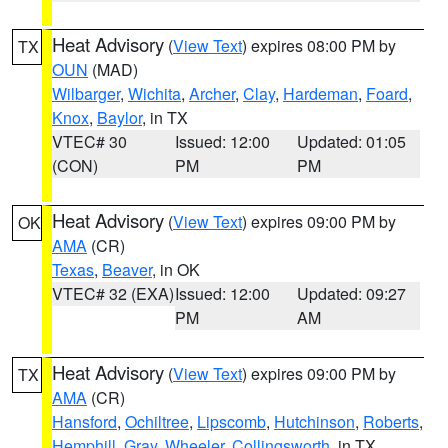
Heat Advisory
(
View Text
) expires 08:00 PM by
TX
OUN
(MAD)
Wilbarger
,
Wichita
,
Archer
,
Clay
,
Hardeman
,
Foard
,
Knox
,
Baylor
, in TX
VTEC# 30
Issued: 12:00
Updated: 01:05
(CON)
PM
PM
Heat Advisory
(
View Text
) expires 09:00 PM by
OK
AMA
(CR)
Texas
,
Beaver
, in OK
VTEC# 32 (EXA)
Issued: 12:00
Updated: 09:27
PM
AM
Heat Advisory
(
View Text
) expires 09:00 PM by
TX
AMA
(CR)
Hansford
,
Ochiltree
,
Lipscomb
,
Hutchinson
,
Roberts
,
Hemphill
,
Gray
,
Wheeler
,
Collingsworth
, in TX