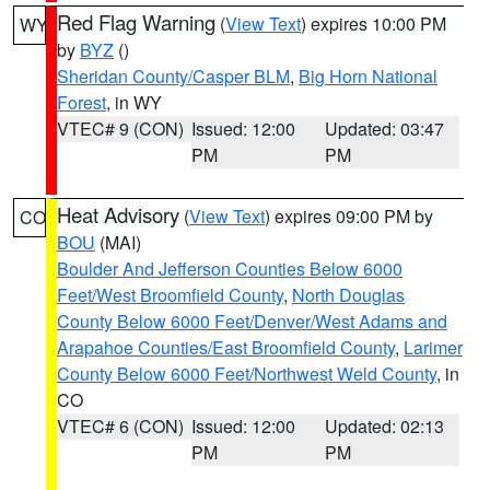
Red Flag Warning
(
View Text
) expires 10:00 PM
WY
by
BYZ
()
Sheridan County/Casper BLM
,
Big Horn National
Forest
, in WY
VTEC# 9 (CON)
Issued: 12:00
Updated: 03:47
PM
PM
Heat Advisory
(
View Text
) expires 09:00 PM by
CO
BOU
(MAI)
Boulder And Jefferson Counties Below 6000
Feet/West Broomfield County
,
North Douglas
County Below 6000 Feet/Denver/West Adams and
Arapahoe Counties/East Broomfield County
,
Larimer
County Below 6000 Feet/Northwest Weld County
, in
CO
VTEC# 6 (CON)
Issued: 12:00
Updated: 02:13
PM
PM