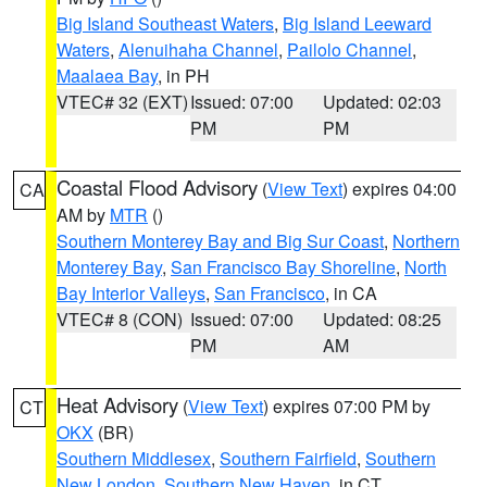
Big Island Southeast Waters
,
Big Island Leeward
Waters
,
Alenuihaha Channel
,
Pailolo Channel
,
Maalaea Bay
, in PH
VTEC# 32 (EXT)
Issued: 07:00
Updated: 02:03
PM
PM
Coastal Flood Advisory
(
View Text
) expires 04:00
CA
AM by
MTR
()
Southern Monterey Bay and Big Sur Coast
,
Northern
Monterey Bay
,
San Francisco Bay Shoreline
,
North
Bay Interior Valleys
,
San Francisco
, in CA
VTEC# 8 (CON)
Issued: 07:00
Updated: 08:25
PM
AM
Heat Advisory
(
View Text
) expires 07:00 PM by
CT
OKX
(BR)
Southern Middlesex
,
Southern Fairfield
,
Southern
New London
,
Southern New Haven
, in CT