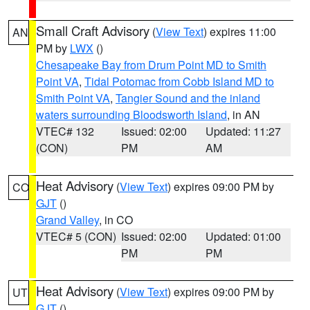
Small Craft Advisory
(
View Text
) expires 11:00
AN
PM by
LWX
()
Chesapeake Bay from Drum Point MD to Smith
Point VA
,
Tidal Potomac from Cobb Island MD to
Smith Point VA
,
Tangier Sound and the inland
waters surrounding Bloodsworth Island
, in AN
VTEC# 132
Issued: 02:00
Updated: 11:27
(CON)
PM
AM
Heat Advisory
(
View Text
) expires 09:00 PM by
CO
GJT
()
Grand Valley
, in CO
VTEC# 5 (CON)
Issued: 02:00
Updated: 01:00
PM
PM
Heat Advisory
(
View Text
) expires 09:00 PM by
UT
GJT
()