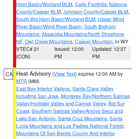
Horn Basin/Worland BLM
,
Cody Foothills
,
Natrona
County/Casper BLM
,
Johnson County/Casper BLM
,
South Big Horn Basin/Worland BLM
,
Upper Wind
River Basin/Wind River Basin
,
South Bighorn
Mountains
,
Absaroka Mountains/North Shoshone
NF
,
Owl Creek Mountains
,
Casper Mountain
, in WY
VTEC# 21
Issued: 12:00
Updated: 12:37
(CON)
PM
PM
Heat Advisory
(
View Text
) expires 12:00 AM by
CA
MTR
(MM)
East Bay Interior Valleys
,
Santa Clara Valley
Including San Jose
,
Monterey Bay/Northern Salinas
Valley/Hollister Valley and Carmel Valley
,
Big Sur
Coast
,
Southern Salinas Valley/Arroyo Seco and
Lake San Antonio
,
Santa Cruz Mountains
,
Santa
Lucia Mountains and Los Padres National Forest
,
Mountains Of San Benito County And Interior