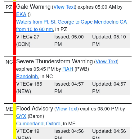
Gale Warning
(
View Text
) expires 05:00 AM by
PZ
EKA
()
Waters from Pt. St. George to Cape Mendocino CA
from 10 to 60 nm
, in PZ
VTEC# 27
Issued: 05:00
Updated: 05:10
(CON)
PM
PM
Severe Thunderstorm Warning
(
View Text
)
NC
expires 05:45 PM by
RAH
(PWB)
Randolph
, in NC
VTEC# 185
Issued: 04:57
Updated: 04:57
(NEW)
PM
PM
Flood Advisory
(
View Text
) expires 08:00 PM by
ME
GYX
(Baron)
Cumberland
,
Oxford
, in ME
VTEC# 19
Issued: 04:56
Updated: 04:56
(NEW)
PM
PM