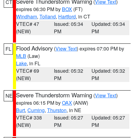
Severe Thunderstorm Warning
(
View Text
)
CT
expires 06:30 PM by
BOX
(FT)
Windham
,
Tolland
,
Hartford
, in CT
VTEC# 47
Issued: 05:34
Updated: 05:34
(NEW)
PM
PM
Flood Advisory
(
View Text
) expires 07:00 PM by
FL
MLB
(Law)
Lake
, in FL
VTEC# 69
Issued: 05:32
Updated: 05:32
(NEW)
PM
PM
Severe Thunderstorm Warning
(
View Text
)
NE
expires 06:15 PM by
OAX
(ANW)
Burt
,
Cuming
,
Thurston
, in NE
VTEC# 338
Issued: 05:27
Updated: 05:27
(NEW)
PM
PM