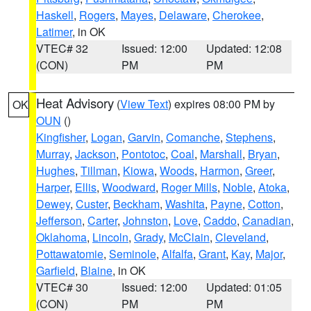
Haskell
,
Rogers
,
Mayes
,
Delaware
,
Cherokee
,
Latimer
, in OK
VTEC# 32
Issued: 12:00
Updated: 12:08
(CON)
PM
PM
Heat Advisory
(
View Text
) expires 08:00 PM by
OK
OUN
()
Kingfisher
,
Logan
,
Garvin
,
Comanche
,
Stephens
,
Murray
,
Jackson
,
Pontotoc
,
Coal
,
Marshall
,
Bryan
,
Hughes
,
Tillman
,
Kiowa
,
Woods
,
Harmon
,
Greer
,
Harper
,
Ellis
,
Woodward
,
Roger Mills
,
Noble
,
Atoka
,
Dewey
,
Custer
,
Beckham
,
Washita
,
Payne
,
Cotton
,
Jefferson
,
Carter
,
Johnston
,
Love
,
Caddo
,
Canadian
,
Oklahoma
,
Lincoln
,
Grady
,
McClain
,
Cleveland
,
Pottawatomie
,
Seminole
,
Alfalfa
,
Grant
,
Kay
,
Major
,
Garfield
,
Blaine
, in OK
VTEC# 30
Issued: 12:00
Updated: 01:05
(CON)
PM
PM