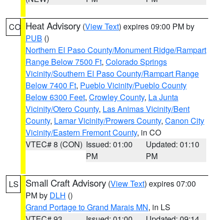
Heat Advisory
(
View Text
) expires 09:00 PM by
CO
PUB
()
Northern El Paso County/Monument Ridge/Rampart
Range Below 7500 Ft
,
Colorado Springs
Vicinity/Southern El Paso County/Rampart Range
Below 7400 Ft
,
Pueblo Vicinity/Pueblo County
Below 6300 Feet
,
Crowley County
,
La Junta
Vicinity/Otero County
,
Las Animas Vicinity/Bent
County
,
Lamar Vicinity/Prowers County
,
Canon City
Vicinity/Eastern Fremont County
, in CO
VTEC# 8 (CON)
Issued: 01:00
Updated: 01:10
PM
PM
Small Craft Advisory
(
View Text
) expires 07:00
LS
PM by
DLH
()
Grand Portage to Grand Marais MN
, in LS
VTEC# 93
Issued: 01:00
Updated: 09:14