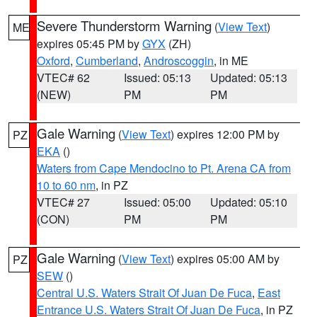
Severe Thunderstorm Warning
(
View Text
)
ME
expires 05:45 PM by
GYX
(ZH)
Oxford
,
Cumberland
,
Androscoggin
, in ME
VTEC# 62
Issued: 05:13
Updated: 05:13
(NEW)
PM
PM
Gale Warning
(
View Text
) expires 12:00 PM by
PZ
EKA
()
Waters from Cape Mendocino to Pt. Arena CA from
10 to 60 nm
, in PZ
VTEC# 27
Issued: 05:00
Updated: 05:10
(CON)
PM
PM
Gale Warning
(
View Text
) expires 05:00 AM by
PZ
SEW
()
Central U.S. Waters Strait Of Juan De Fuca
,
East
Entrance U.S. Waters Strait Of Juan De Fuca
, in PZ