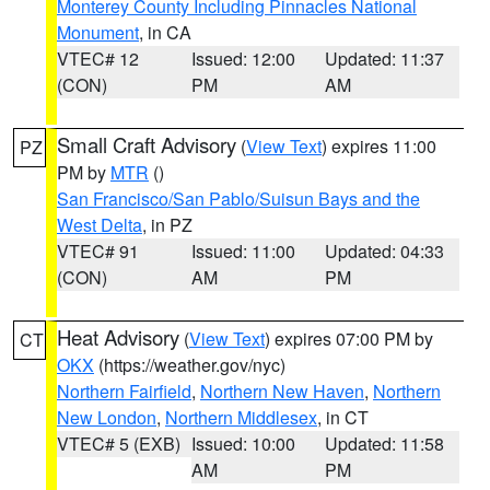
Monterey County Including Pinnacles National
Monument
, in CA
VTEC# 12
Issued: 12:00
Updated: 11:37
(CON)
PM
AM
Small Craft Advisory
(
View Text
) expires 11:00
PZ
PM by
MTR
()
San Francisco/San Pablo/Suisun Bays and the
West Delta
, in PZ
VTEC# 91
Issued: 11:00
Updated: 04:33
(CON)
AM
PM
Heat Advisory
(
View Text
) expires 07:00 PM by
CT
OKX
(https://weather.gov/nyc)
Northern Fairfield
,
Northern New Haven
,
Northern
New London
,
Northern Middlesex
, in CT
VTEC# 5 (EXB)
Issued: 10:00
Updated: 11:58
AM
PM