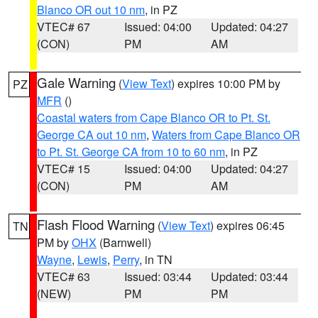
Blanco OR out 10 nm
, in PZ
VTEC# 67
Issued: 04:00
Updated: 04:27
(CON)
PM
AM
Gale Warning
(
View Text
) expires 10:00 PM by
PZ
MFR
()
Coastal waters from Cape Blanco OR to Pt. St.
George CA out 10 nm
,
Waters from Cape Blanco OR
to Pt. St. George CA from 10 to 60 nm
, in PZ
VTEC# 15
Issued: 04:00
Updated: 04:27
(CON)
PM
AM
Flash Flood Warning
(
View Text
) expires 06:45
TN
PM by
OHX
(Barnwell)
Wayne
,
Lewis
,
Perry
, in TN
VTEC# 63
Issued: 03:44
Updated: 03:44
(NEW)
PM
PM