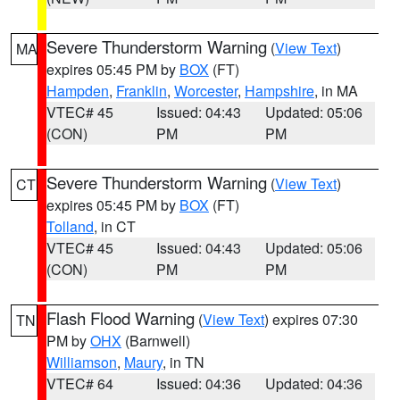
Severe Thunderstorm Warning
(
View Text
)
MA
expires 05:45 PM by
BOX
(FT)
Hampden
,
Franklin
,
Worcester
,
Hampshire
, in MA
VTEC# 45
Issued: 04:43
Updated: 05:06
(CON)
PM
PM
Severe Thunderstorm Warning
(
View Text
)
CT
expires 05:45 PM by
BOX
(FT)
Tolland
, in CT
VTEC# 45
Issued: 04:43
Updated: 05:06
(CON)
PM
PM
Flash Flood Warning
(
View Text
) expires 07:30
TN
PM by
OHX
(Barnwell)
Williamson
,
Maury
, in TN
VTEC# 64
Issued: 04:36
Updated: 04:36