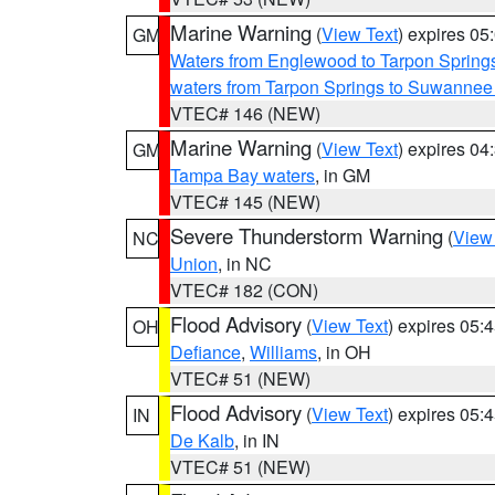
Marine Warning
(
View Text
) expires 0
GM
Waters from Englewood to Tarpon Springs
waters from Tarpon Springs to Suwannee
VTEC# 146 (NEW)
Marine Warning
(
View Text
) expires 0
GM
Tampa Bay waters
, in GM
VTEC# 145 (NEW)
Severe Thunderstorm Warning
(
View
NC
Union
, in NC
VTEC# 182 (CON)
Flood Advisory
(
View Text
) expires 05
OH
Defiance
,
Williams
, in OH
VTEC# 51 (NEW)
Flood Advisory
(
View Text
) expires 05
IN
De Kalb
, in IN
VTEC# 51 (NEW)