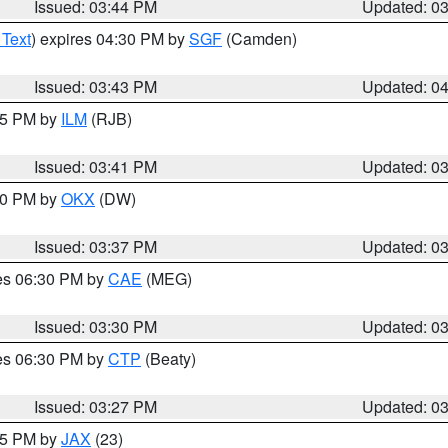
Issued: 03:44 PM
Updated: 0
 Text
) expires 04:30 PM by
SGF
(Camden)
Issued: 03:43 PM
Updated: 0
:45 PM by
ILM
(RJB)
Issued: 03:41 PM
Updated: 0
:30 PM by
OKX
(DW)
Issued: 03:37 PM
Updated: 0
res 06:30 PM by
CAE
(MEG)
Issued: 03:30 PM
Updated: 0
res 06:30 PM by
CTP
(Beaty)
Issued: 03:27 PM
Updated: 0
:15 PM by
JAX
(23)