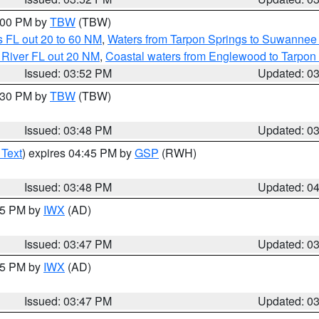
5:00 PM by
TBW
(TBW)
 FL out 20 to 60 NM
,
Waters from Tarpon Springs to Suwannee 
 River FL out 20 NM
,
Coastal waters from Englewood to Tarpon
Issued: 03:52 PM
Updated: 0
4:30 PM by
TBW
(TBW)
Issued: 03:48 PM
Updated: 0
 Text
) expires 04:45 PM by
GSP
(RWH)
Issued: 03:48 PM
Updated: 0
:45 PM by
IWX
(AD)
Issued: 03:47 PM
Updated: 0
:45 PM by
IWX
(AD)
Issued: 03:47 PM
Updated: 0