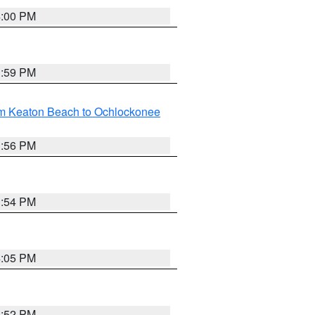
4:00 PM
3:59 PM
om Keaton Beach to Ochlockonee
3:56 PM
3:54 PM
4:05 PM
3:52 PM