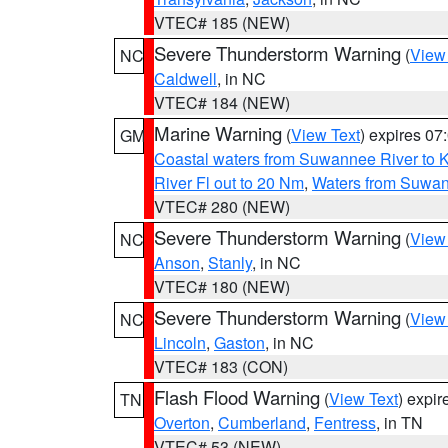
VTEC# 185 (NEW)
Severe Thunderstorm Warning
(
View
NC
Caldwell
, in NC
VTEC# 184 (NEW)
Marine Warning
(
View Text
) expires 0
GM
Coastal waters from Suwannee River to 
River Fl out to 20 Nm
,
Waters from Suwan
VTEC# 280 (NEW)
Severe Thunderstorm Warning
(
View
NC
Anson
,
Stanly
, in NC
VTEC# 180 (NEW)
Severe Thunderstorm Warning
(
View
NC
Lincoln
,
Gaston
, in NC
VTEC# 183 (CON)
Flash Flood Warning
(
View Text
) expi
TN
Overton
,
Cumberland
,
Fentress
, in TN
VTEC# 53 (NEW)