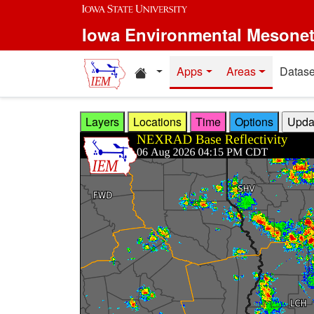
Skip to main content
Iowa Environmental Mesone
Home resources
Apps
Areas
Datase
Layers
Locations
Time
Options