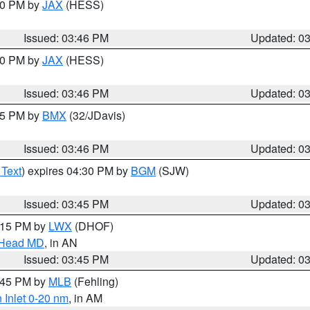
:30 PM by
JAX
(HESS)
Issued: 03:46 PM
Updated: 0
:30 PM by
JAX
(HESS)
Issued: 03:46 PM
Updated: 0
:45 PM by
BMX
(32/JDavis)
Issued: 03:46 PM
Updated: 0
 Text
) expires 04:30 PM by
BGM
(SJW)
Issued: 03:45 PM
Updated: 0
5:15 PM by
LWX
(DHOF)
n Head MD
, in AN
Issued: 03:45 PM
Updated: 0
4:45 PM by
MLB
(Fehling)
 Inlet 0-20 nm
, in AM