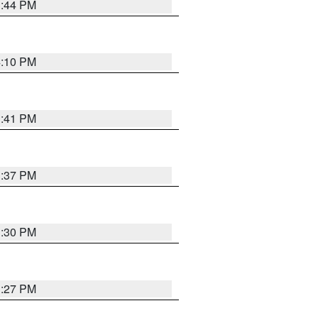
3:44 PM
4:10 PM
3:41 PM
3:37 PM
3:30 PM
3:27 PM