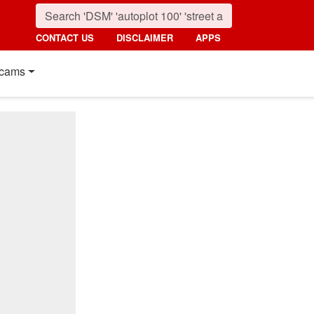
CONTACT US
DISCLAIMER
APPS
cams