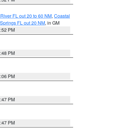
River FL out 20 to 60 NM
,
Coastal
 Springs FL out 20 NM
, in GM
3:52 PM
3:48 PM
4:06 PM
3:47 PM
3:47 PM