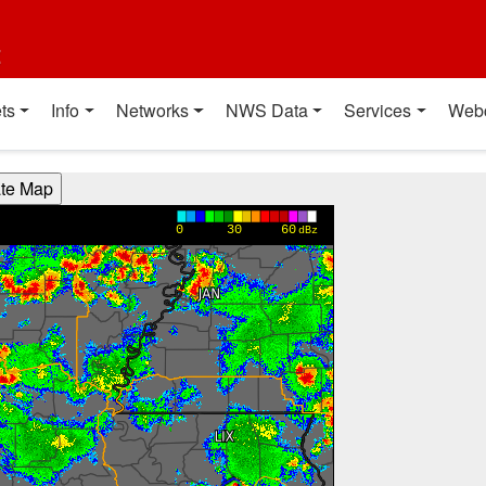
t
ts
Info
Networks
NWS Data
Services
Web