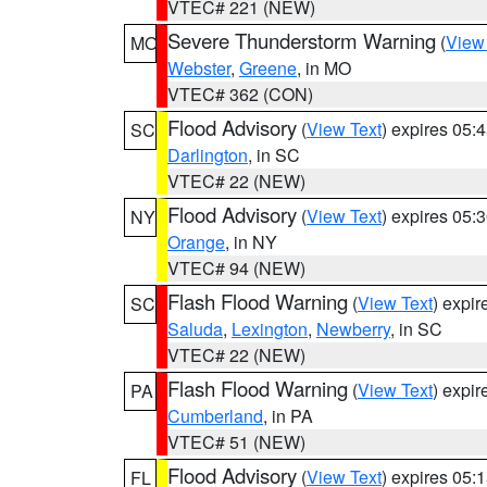
VTEC# 221 (NEW)
Severe Thunderstorm Warning
(
View
MO
Webster
,
Greene
, in MO
VTEC# 362 (CON)
Flood Advisory
(
View Text
) expires 05
SC
Darlington
, in SC
VTEC# 22 (NEW)
Flood Advisory
(
View Text
) expires 05
NY
Orange
, in NY
VTEC# 94 (NEW)
Flash Flood Warning
(
View Text
) expi
SC
Saluda
,
Lexington
,
Newberry
, in SC
VTEC# 22 (NEW)
Flash Flood Warning
(
View Text
) expi
PA
Cumberland
, in PA
VTEC# 51 (NEW)
Flood Advisory
(
View Text
) expires 05
FL