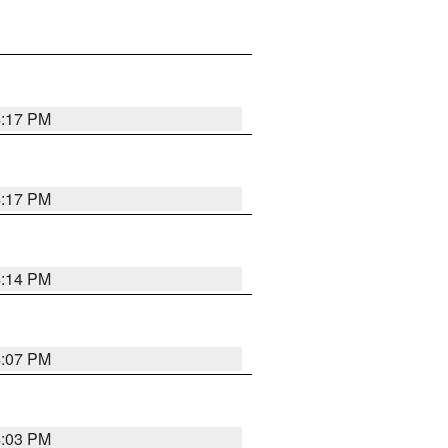
4:17 PM
4:17 PM
4:14 PM
4:07 PM
4:03 PM