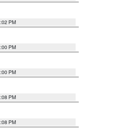
4:02 PM
4:00 PM
4:00 PM
4:08 PM
4:08 PM