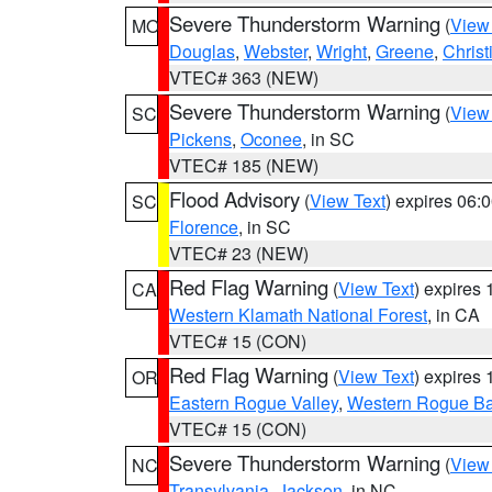
Severe Thunderstorm Warning
(
View
MO
Douglas
,
Webster
,
Wright
,
Greene
,
Christ
VTEC# 363 (NEW)
Severe Thunderstorm Warning
(
View
SC
Pickens
,
Oconee
, in SC
VTEC# 185 (NEW)
Flood Advisory
(
View Text
) expires 06
SC
Florence
, in SC
VTEC# 23 (NEW)
Red Flag Warning
(
View Text
) expires
CA
Western Klamath National Forest
, in CA
VTEC# 15 (CON)
Red Flag Warning
(
View Text
) expires
OR
Eastern Rogue Valley
,
Western Rogue Basi
VTEC# 15 (CON)
Severe Thunderstorm Warning
(
View
NC
Transylvania
,
Jackson
, in NC