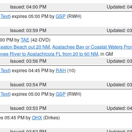
Issued: 04:00 PM
Updated: 0
 Text
) expires 05:00 PM by
GSP
(RWH)
Issued: 03:59 PM
Updated: 0
7:00 PM by
TAE
(42-DVD)
Keaton Beach out 20 NM
,
Apalachee Bay or Coastal Waters Fr
nee River to Apalachicola FL from 20 to 60 NM
, in GM
Issued: 03:56 PM
Updated: 0
 Text
) expires 04:45 PM by
RAH
(10)
Issued: 03:54 PM
Updated: 0
 Text
) expires 05:00 PM by
GSP
(RWH)
Issued: 03:53 PM
Updated: 0
res 05:45 PM by
OHX
(Dirkes)
Issued: 03:52 PM
Updated: 0