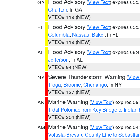
Flood Advisory
(
View Text
) expires 05
GA
Charlton
, in GA
VTEC# 119 (NEW)
Flood Advisory
(
View Text
) expires 05
FL
Columbia
,
Nassau
,
Baker
, in FL
VTEC# 119 (NEW)
Flood Advisory
(
View Text
) expires 06
AL
Jefferson
, in AL
VTEC# 94 (NEW)
Severe Thunderstorm Warning
(
View
NY
Tioga
,
Broome
,
Chenango
, in NY
VTEC# 137 (NEW)
Marine Warning
(
View Text
) expires 0
AN
Tidal Potomac from Key Bridge to India
VTEC# 204 (NEW)
Marine Warning
(
View Text
) expires 0
AM
Volusia-Brevard County Line to Sebastian