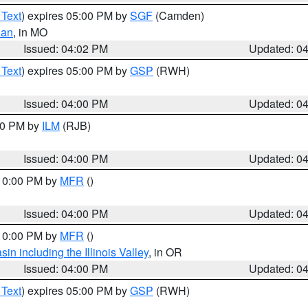
 Text
) expires 05:00 PM by
SGF
(Camden)
ian
, in MO
Issued: 04:02 PM
Updated: 0
 Text
) expires 05:00 PM by
GSP
(RWH)
Issued: 04:00 PM
Updated: 0
:00 PM by
ILM
(RJB)
Issued: 04:00 PM
Updated: 0
 10:00 PM by
MFR
()
Issued: 04:00 PM
Updated: 0
 10:00 PM by
MFR
()
n including the Illinois Valley
, in OR
Issued: 04:00 PM
Updated: 0
 Text
) expires 05:00 PM by
GSP
(RWH)