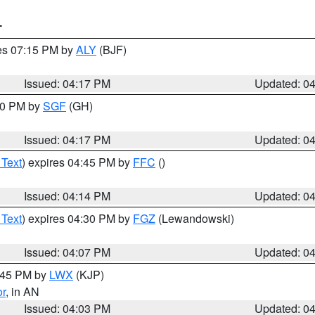
T
res 07:15 PM by
ALY
(BJF)
Issued: 04:17 PM
Updated: 0
:00 PM by
SGF
(GH)
Issued: 04:17 PM
Updated: 0
 Text
) expires 04:45 PM by
FFC
()
Issued: 04:14 PM
Updated: 0
 Text
) expires 04:30 PM by
FGZ
(Lewandowski)
Issued: 04:07 PM
Updated: 0
4:45 PM by
LWX
(KJP)
or
, in AN
Issued: 04:03 PM
Updated: 0