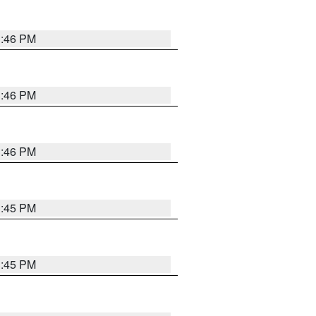
3:46 PM
3:46 PM
3:46 PM
3:45 PM
3:45 PM