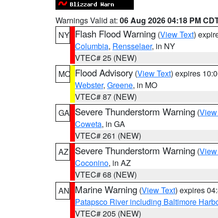
Warnings Valid at:
06 Aug 2026 04:18 PM CD
Flash Flood Warning
(
View Text
) expi
NY
Columbia
,
Rensselaer
, in NY
VTEC# 25 (NEW)
Flood Advisory
(
View Text
) expires 10
MO
Webster
,
Greene
, in MO
VTEC# 87 (NEW)
Severe Thunderstorm Warning
(
View
GA
Coweta
, in GA
VTEC# 261 (NEW)
Severe Thunderstorm Warning
(
View
AZ
Coconino
, in AZ
VTEC# 68 (NEW)
Marine Warning
(
View Text
) expires 0
AN
Patapsco River including Baltimore Harb
VTEC# 205 (NEW)