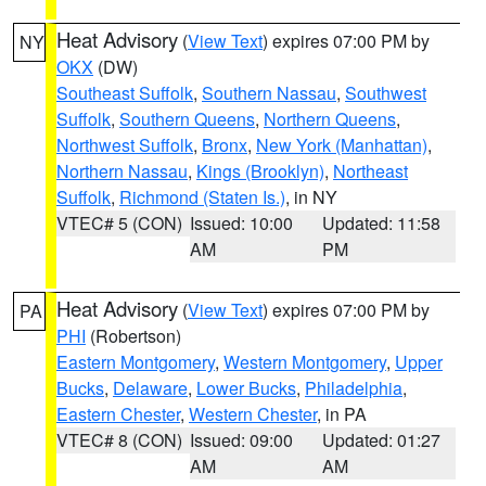
Heat Advisory
(
View Text
) expires 07:00 PM by
NY
OKX
(DW)
Southeast Suffolk
,
Southern Nassau
,
Southwest
Suffolk
,
Southern Queens
,
Northern Queens
,
Northwest Suffolk
,
Bronx
,
New York (Manhattan)
,
Northern Nassau
,
Kings (Brooklyn)
,
Northeast
Suffolk
,
Richmond (Staten Is.)
, in NY
VTEC# 5 (CON)
Issued: 10:00
Updated: 11:58
AM
PM
Heat Advisory
(
View Text
) expires 07:00 PM by
PA
PHI
(Robertson)
Eastern Montgomery
,
Western Montgomery
,
Upper
Bucks
,
Delaware
,
Lower Bucks
,
Philadelphia
,
Eastern Chester
,
Western Chester
, in PA
VTEC# 8 (CON)
Issued: 09:00
Updated: 01:27
AM
AM