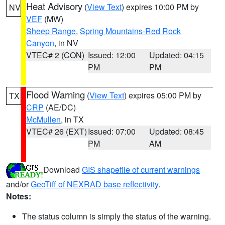
Heat Advisory
(
View Text
) expires 10:00 PM by
NV
VEF
(MW)
Sheep Range
,
Spring Mountains-Red Rock
Canyon
, in NV
VTEC# 2 (CON)
Issued: 12:00
Updated: 04:15
PM
PM
Flood Warning
(
View Text
) expires 05:00 PM by
TX
CRP
(AE/DC)
McMullen
, in TX
VTEC# 26 (EXT)
Issued: 07:00
Updated: 08:45
PM
AM
Download
GIS shapefile of current warnings
and/or
GeoTiff of NEXRAD base reflectivity
.
Notes:
The status column is simply the status of the warning.