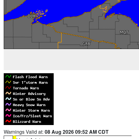
Warnings Valid at:
08 Aug 2026 09:52 AM CDT