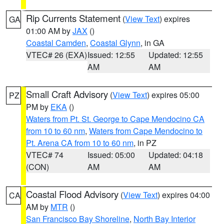
Rip Currents Statement
(
View Text
) expires
GA
01:00 AM by
JAX
()
Coastal Camden
,
Coastal Glynn
, in GA
VTEC# 26 (EXA)
Issued: 12:55
Updated: 12:55
AM
AM
Small Craft Advisory
(
View Text
) expires 05:00
PZ
PM by
EKA
()
Waters from Pt. St. George to Cape Mendocino CA
from 10 to 60 nm
,
Waters from Cape Mendocino to
Pt. Arena CA from 10 to 60 nm
, in PZ
VTEC# 74
Issued: 05:00
Updated: 04:18
(CON)
AM
AM
Coastal Flood Advisory
(
View Text
) expires 04:00
CA
AM by
MTR
()
San Francisco Bay Shoreline
,
North Bay Interior