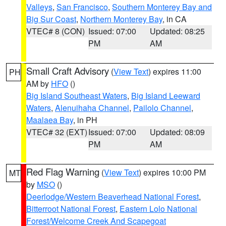
Valleys
,
San Francisco
,
Southern Monterey Bay and
Big Sur Coast
,
Northern Monterey Bay
, in CA
VTEC# 8 (CON)
Issued: 07:00
Updated: 08:25
PM
AM
Small Craft Advisory
(
View Text
) expires 11:00
PH
AM by
HFO
()
Big Island Southeast Waters
,
Big Island Leeward
Waters
,
Alenuihaha Channel
,
Pailolo Channel
,
Maalaea Bay
, in PH
VTEC# 32 (EXT)
Issued: 07:00
Updated: 08:09
PM
AM
Red Flag Warning
(
View Text
) expires 10:00 PM
MT
by
MSO
()
Deerlodge/Western Beaverhead National Forest
,
Bitterroot National Forest
,
Eastern Lolo National
Forest/Welcome Creek And Scapegoat