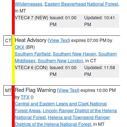
Wildernesses
,
Eastern Beaverhead National Forest
,
in MT
VTEC# 7 (NEW)
Issued: 01:00
Updated: 10:41
PM
PM
Heat Advisory
(
View Text
) expires 07:00 PM by
CT
OKX
(BR)
Southern Fairfield
,
Southern New Haven
,
Southern
Middlesex
,
Southern New London
, in CT
VTEC# 6 (CON)
Issued: 01:00
Updated: 11:58
PM
PM
Red Flag Warning
(
View Text
) expires 10:00 PM
MT
by
TFX
()
Central and Eastern Lewis and Clark National
Forest Areas
,
Lincoln Ranger District of the Helena
National Forest
,
Helena and Townsend Ranger
Districts of the Helena National Forest
, in MT