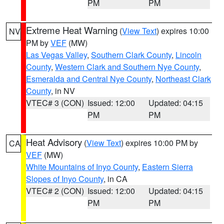
PM
PM
Extreme Heat Warning
(
View Text
) expires 10:00
NV
PM by
VEF
(MW)
Las Vegas Valley
,
Southern Clark County
,
Lincoln
County
,
Western Clark and Southern Nye County
,
Esmeralda and Central Nye County
,
Northeast Clark
County
, in NV
VTEC# 3 (CON)
Issued: 12:00
Updated: 04:15
PM
PM
Heat Advisory
(
View Text
) expires 10:00 PM by
CA
VEF
(MW)
White Mountains of Inyo County
,
Eastern Sierra
Slopes of Inyo County
, in CA
VTEC# 2 (CON)
Issued: 12:00
Updated: 04:15
PM
PM