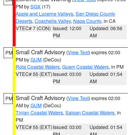
PM by
SGX
(17)
Apple and Lucerne Valleys
,
San Diego County
Deserts
,
Coachella Valley
,
Napa County
, in CA
VTEC# 7 (CON)
Issued: 12:00
Updated: 06:56
PM
AM
Small Craft Advisory
(
View Text
) expires 02:00
PM
PM by
GUM
(DeCou)
Rota Coastal Waters
,
Guam Coastal Waters
, in PM
VTEC# 55 (EXT)
Issued: 03:00
Updated: 01:54
PM
AM
Small Craft Advisory
(
View Text
) expires 02:00
PM
AM by
GUM
(DeCou)
Tinian Coastal Waters
,
Saipan Coastal Waters
, in
PM
VTEC# 55 (EXT)
Issued: 03:00
Updated: 01:54
PM
AM