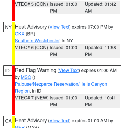
VTEC# 5 (CON)
Issued: 01:00
Updated: 01:42
PM
AM
Heat Advisory
(
View Text
) expires 07:00 PM by
NY
OKX
(BR)
Southern Westchester
, in NY
VTEC# 6 (CON)
Issued: 01:00
Updated: 11:58
PM
PM
Red Flag Warning
(
View Text
) expires 01:00 AM
ID
by
MSO
()
Palouse/Nezperce Reservation/Hells Canyon
Region
, in ID
VTEC# 7 (NEW)
Issued: 01:00
Updated: 10:41
PM
PM
Heat Advisory
(
View Text
) expires 01:00 AM by
CA
MFR
(MAS)