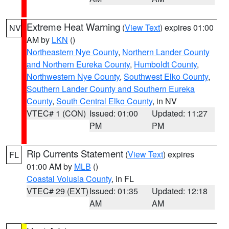
Extreme Heat Warning
(
View Text
) expires 01:00
NV
AM by
LKN
()
Northeastern Nye County
,
Northern Lander County
and Northern Eureka County
,
Humboldt County
,
Northwestern Nye County
,
Southwest Elko County
,
Southern Lander County and Southern Eureka
County
,
South Central Elko County
, in NV
VTEC# 1 (CON)
Issued: 01:00
Updated: 11:27
PM
PM
Rip Currents Statement
(
View Text
) expires
FL
01:00 AM by
MLB
()
Coastal Volusia County
, in FL
VTEC# 29 (EXT)
Issued: 01:35
Updated: 12:18
AM
AM