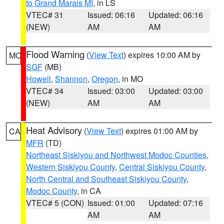
to Grand Marais MI
, in LS
VTEC# 31
Issued: 06:16
Updated: 06:16
(NEW)
AM
AM
Flood Warning
(
View Text
) expires 10:00 AM by
MO
SGF
(MB)
Howell
,
Shannon
,
Oregon
, in MO
VTEC# 34
Issued: 03:00
Updated: 03:00
(NEW)
AM
AM
Heat Advisory
(
View Text
) expires 01:00 AM by
CA
MFR
(TD)
Northeast Siskiyou and Northwest Modoc Counties
,
Western Siskiyou County
,
Central Siskiyou County
,
North Central and Southeast Siskiyou County
,
Modoc County
, in CA
VTEC# 5 (CON)
Issued: 01:00
Updated: 07:16
AM
AM