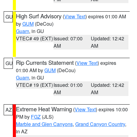
High Surf Advisory
(
View Text
) expires 01:00 AM
GU
by
GUM
(DeCou)
Guam
, in GU
VTEC# 49 (EXT)
Issued: 07:00
Updated: 12:42
AM
AM
Rip Currents Statement
(
View Text
) expires
GU
01:00 AM by
GUM
(DeCou)
Guam
, in GU
VTEC# 19 (EXT)
Issued: 01:00
Updated: 12:42
AM
AM
Extreme Heat Warning
(
View Text
) expires 10:00
AZ
PM by
FGZ
(JLS)
Marble and Glen Canyons
,
Grand Canyon Country
,
in AZ