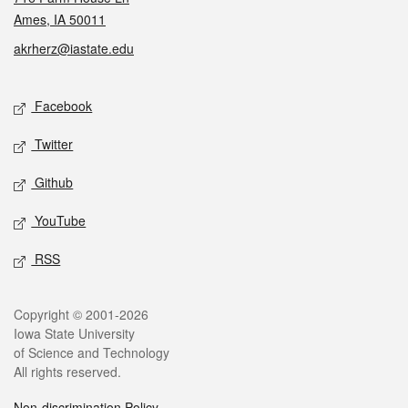
Ames, IA 50011
akrherz@iastate.edu
Social media
Facebook
Twitter
Github
YouTube
RSS
Legal
Copyright © 2001-2026
Iowa State University
of Science and Technology
All rights reserved.
Non-discrimination Policy