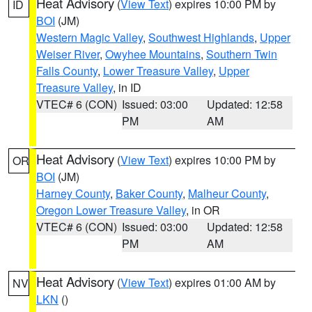
Heat Advisory
(
View Text
) expires 10:00 PM by
ID
BOI
(JM)
Western Magic Valley
,
Southwest Highlands
,
Upper
Weiser River
,
Owyhee Mountains
,
Southern Twin
Falls County
,
Lower Treasure Valley
,
Upper
Treasure Valley
, in ID
VTEC# 6 (CON)
Issued: 03:00
Updated: 12:58
PM
AM
Heat Advisory
(
View Text
) expires 10:00 PM by
OR
BOI
(JM)
Harney County
,
Baker County
,
Malheur County
,
Oregon Lower Treasure Valley
, in OR
VTEC# 6 (CON)
Issued: 03:00
Updated: 12:58
PM
AM
Heat Advisory
(
View Text
) expires 01:00 AM by
NV
LKN
()