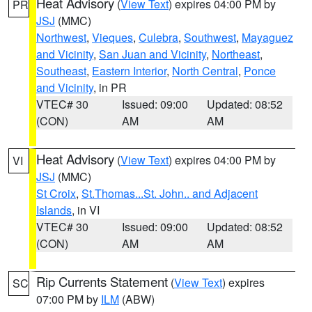
Heat Advisory
(
View Text
) expires 04:00 PM by
PR
JSJ
(MMC)
Northwest
,
Vieques
,
Culebra
,
Southwest
,
Mayaguez
and Vicinity
,
San Juan and Vicinity
,
Northeast
,
Southeast
,
Eastern Interior
,
North Central
,
Ponce
and Vicinity
, in PR
VTEC# 30
Issued: 09:00
Updated: 08:52
(CON)
AM
AM
Heat Advisory
(
View Text
) expires 04:00 PM by
VI
JSJ
(MMC)
St Croix
,
St.Thomas...St. John.. and Adjacent
Islands
, in VI
VTEC# 30
Issued: 09:00
Updated: 08:52
(CON)
AM
AM
Rip Currents Statement
(
View Text
) expires
SC
07:00 PM by
ILM
(ABW)