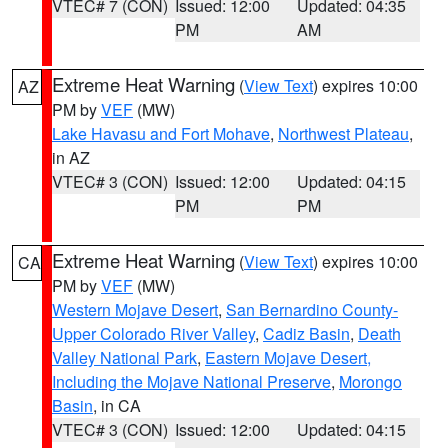
VTEC# 7 (CON)
Issued: 12:00
Updated: 04:35
PM
AM
Extreme Heat Warning
(
View Text
) expires 10:00
AZ
PM by
VEF
(MW)
Lake Havasu and Fort Mohave
,
Northwest Plateau
,
in AZ
VTEC# 3 (CON)
Issued: 12:00
Updated: 04:15
PM
PM
Extreme Heat Warning
(
View Text
) expires 10:00
CA
PM by
VEF
(MW)
Western Mojave Desert
,
San Bernardino County-
Upper Colorado River Valley
,
Cadiz Basin
,
Death
Valley National Park
,
Eastern Mojave Desert,
Including the Mojave National Preserve
,
Morongo
Basin
, in CA
VTEC# 3 (CON)
Issued: 12:00
Updated: 04:15