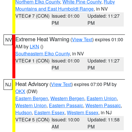
Northern Elko County
,
White Pine County
,
Ruby
Mountains and East Humboldt Range
, in NV
VTEC# 7 (CON)
Issued: 01:00
Updated: 11:27
PM
PM
Extreme Heat Warning
(
View Text
) expires 01:00
NV
AM by
LKN
()
Southeastern Elko County
, in NV
VTEC# 1 (CON)
Issued: 01:00
Updated: 11:27
PM
PM
Heat Advisory
(
View Text
) expires 07:00 PM by
NJ
OKX
(DW)
Eastern Bergen
,
Western Bergen
,
Eastern Union
,
Western Union
,
Eastern Passaic
,
Western Passaic
,
Hudson
,
Eastern Essex
,
Western Essex
, in NJ
VTEC# 5 (CON)
Issued: 10:00
Updated: 11:58
AM
PM