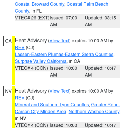
Coastal Broward County
,
Coastal Palm Beach
County
, in FL
VTEC# 26 (EXT)
Issued: 07:00
Updated: 03:15
AM
AM
Heat Advisory
(
View Text
) expires 10:00 AM by
CA
REV
(CJ)
Lassen-Eastern Plumas-Eastern Sierra Counties
,
Surprise Valley California
, in CA
VTEC# 4 (CON)
Issued: 10:00
Updated: 10:47
AM
AM
Heat Advisory
(
View Text
) expires 10:00 AM by
NV
REV
(CJ)
Mineral and Southern Lyon Counties
,
Greater Reno-
Carson City-Minden Area
,
Northern Washoe County
,
in NV
VTEC# 4 (CON)
Issued: 10:00
Updated: 10:47