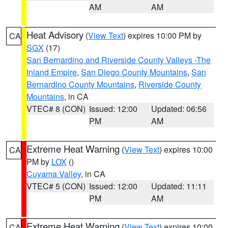
AM
AM
Heat Advisory
(
View Text
) expires 10:00 PM by
CA
SGX
(17)
San Bernardino and Riverside County Valleys -The
Inland Empire
,
San Diego County Mountains
,
San
Bernardino County Mountains
,
Riverside County
Mountains
, in CA
VTEC# 8 (CON)
Issued: 12:00
Updated: 06:56
PM
AM
Extreme Heat Warning
(
View Text
) expires 10:00
CA
PM by
LOX
()
Cuyama Valley
, in CA
VTEC# 5 (CON)
Issued: 12:00
Updated: 11:11
PM
AM
Extreme Heat Warning
(
View Text
) expires 10:00
CA