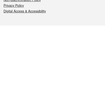
Privacy Policy
Digital Access & Accessibility