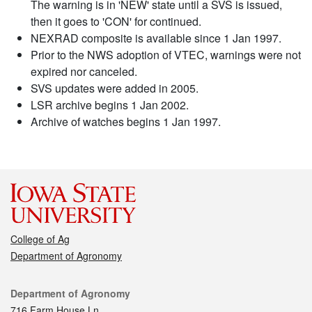
The warning is in 'NEW' state until a SVS is issued,
then it goes to 'CON' for continued.
NEXRAD composite is available since 1 Jan 1997.
Prior to the NWS adoption of VTEC, warnings were not
expired nor canceled.
SVS updates were added in 2005.
LSR archive begins 1 Jan 2002.
Archive of watches begins 1 Jan 1997.
College of Ag
Department of Agronomy
Contact
Department of Agronomy
716 Farm House Ln