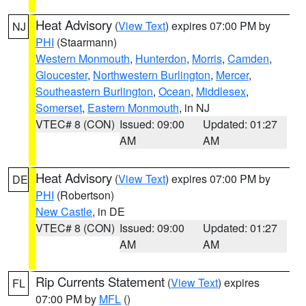
Heat Advisory
(
View Text
) expires 07:00 PM by
NJ
PHI
(Staarmann)
Western Monmouth
,
Hunterdon
,
Morris
,
Camden
,
Gloucester
,
Northwestern Burlington
,
Mercer
,
Southeastern Burlington
,
Ocean
,
Middlesex
,
Somerset
,
Eastern Monmouth
, in NJ
VTEC# 8 (CON)
Issued: 09:00
Updated: 01:27
AM
AM
Heat Advisory
(
View Text
) expires 07:00 PM by
DE
PHI
(Robertson)
New Castle
, in DE
VTEC# 8 (CON)
Issued: 09:00
Updated: 01:27
AM
AM
Rip Currents Statement
(
View Text
) expires
FL
07:00 PM by
MFL
()