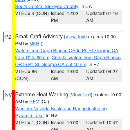
South Central Siskiyou County
, in CA
VTEC# 4 (CON)
Issued: 12:02
Updated: 07:16
PM
AM
Small Craft Advisory
(
View Text
) expires 10:00
PZ
PM by
MFR
()
Waters from Cape Blanco OR to Pt. St. George CA
from 10 to 60 nm
,
Coastal waters from Cape Blanco
OR to Pt. St. George CA out 10 nm
, in PZ
VTEC# 66
Issued: 10:00
Updated: 04:27
(CON)
AM
AM
Extreme Heat Warning
(
View Text
) expires 10:00
NV
AM by
REV
(CJ)
Western Nevada Basin and Range including
Pyramid Lake
, in NV
VTEC# 1 (CON)
Issued: 10:00
Updated: 10:47
AM
AM