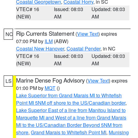
Coastal Georgetown
,
Coastal Horry
, in SC
VTEC# 16
Issued: 08:03
Updated: 08:03
(NEW)
AM
AM
Rip Currents Statement
(
View Text
) expires
NC
07:00 PM by
ILM
(ABW)
Coastal New Hanover
,
Coastal Pender
, in NC
VTEC# 16
Issued: 08:03
Updated: 08:03
(NEW)
AM
AM
Marine Dense Fog Advisory
(
View Text
) expires
LS
01:00 PM by
MQT
()
Lake Superior from Grand Marais MI to Whitefish
Point MI 5NM off shore to the US/Canadian border
,
Lake Superior East of a line from Manitou Island to
Marquette MI and West of a line from Grand Marais
MI to the US/Canadian Border Beyond 5NM from
shore
,
Grand Marais to Whitefish Point MI
,
Munising