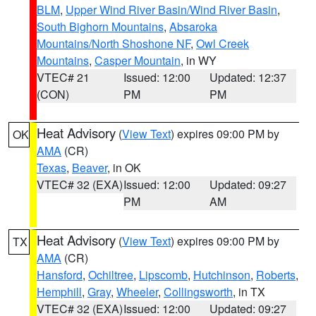
BLM
,
Upper Wind River Basin/Wind River Basin
,
South Bighorn Mountains
,
Absaroka
Mountains/North Shoshone NF
,
Owl Creek
Mountains
,
Casper Mountain
, in WY
VTEC# 21
Issued: 12:00
Updated: 12:37
(CON)
PM
PM
Heat Advisory
(
View Text
) expires 09:00 PM by
OK
AMA
(CR)
Texas
,
Beaver
, in OK
VTEC# 32 (EXA)
Issued: 12:00
Updated: 09:27
PM
AM
Heat Advisory
(
View Text
) expires 09:00 PM by
TX
AMA
(CR)
Hansford
,
Ochiltree
,
Lipscomb
,
Hutchinson
,
Roberts
,
Hemphill
,
Gray
,
Wheeler
,
Collingsworth
, in TX
VTEC# 32 (EXA)
Issued: 12:00
Updated: 09:27