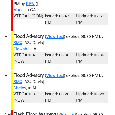
PM by
REV
()
Mono
, in CA
VTEC# 3 (CON)
Issued: 06:47
Updated: 07:51
PM
PM
Flood Advisory
(
View Text
) expires 08:30 PM by
AL
BMX
(32/JDavis)
Etowah
, in AL
VTEC# 104
Issued: 06:36
Updated: 06:36
(NEW)
PM
PM
Flood Advisory
(
View Text
) expires 08:30 PM by
AL
BMX
(32/JDavis)
Shelby
, in AL
VTEC# 103
Issued: 06:28
Updated: 06:28
(NEW)
PM
PM
Flash Flood Warning
(
View Text
) expires 08:30
NH