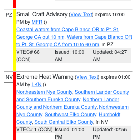
Small Craft Advisory
(
View Text
) expires 10:00
PZ
PM by
MFR
()
Coastal waters from Cape Blanco OR to Pt. St.
George CA out 10 nm
,
Waters from Cape Blanco OR
to Pt. St. George CA from 10 to 60 nm
, in PZ
VTEC# 66
Issued: 10:00
Updated: 04:27
(CON)
AM
AM
Extreme Heat Warning
(
View Text
) expires 01:00
NV
AM by
LKN
()
Northeastern Nye County
,
Southern Lander County
and Southern Eureka County
,
Northern Lander
County and Northern Eureka County
,
Northwestern
Nye County
,
Southwest Elko County
,
Humboldt
County
,
South Central Elko County
, in NV
VTEC# 1 (CON)
Issued: 01:00
Updated: 02:55
PM
PM