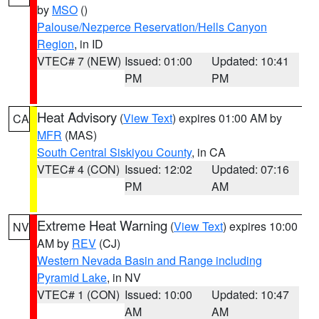
by
MSO
()
Palouse/Nezperce Reservation/Hells Canyon
Region
, in ID
VTEC# 7 (NEW)
Issued: 01:00
Updated: 10:41
PM
PM
Heat Advisory
(
View Text
) expires 01:00 AM by
CA
MFR
(MAS)
South Central Siskiyou County
, in CA
VTEC# 4 (CON)
Issued: 12:02
Updated: 07:16
PM
AM
Extreme Heat Warning
(
View Text
) expires 10:00
NV
AM by
REV
(CJ)
Western Nevada Basin and Range including
Pyramid Lake
, in NV
VTEC# 1 (CON)
Issued: 10:00
Updated: 10:47
AM
AM