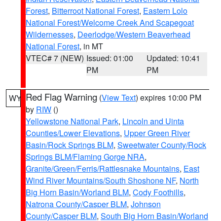
Forest
,
Bitterroot National Forest
,
Eastern Lolo
National Forest/Welcome Creek And Scapegoat
Wildernesses
,
Deerlodge/Western Beaverhead
National Forest
, in MT
VTEC# 7 (NEW)
Issued: 01:00
Updated: 10:41
PM
PM
Red Flag Warning
(
View Text
) expires 10:00 PM
WY
by
RIW
()
Yellowstone National Park
,
Lincoln and Uinta
Counties/Lower Elevations
,
Upper Green River
Basin/Rock Springs BLM
,
Sweetwater County/Rock
Springs BLM/Flaming Gorge NRA
,
Granite/Green/Ferris/Rattlesnake Mountains
,
East
Wind River Mountains/South Shoshone NF
,
North
Big Horn Basin/Worland BLM
,
Cody Foothills
,
Natrona County/Casper BLM
,
Johnson
County/Casper BLM
,
South Big Horn Basin/Worland