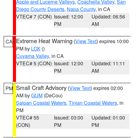
Apple and Lucerne Valleys
,
Coachella Valley
,
San
Diego County Deserts
,
Napa County
, in CA
VTEC# 7 (CON)
Issued: 12:00
Updated: 06:56
PM
AM
Extreme Heat Warning
(
View Text
) expires 10:00
CA
PM by
LOX
()
Cuyama Valley
, in CA
VTEC# 5 (CON)
Issued: 12:00
Updated: 11:11
PM
AM
Small Craft Advisory
(
View Text
) expires 02:00
PM
AM by
GUM
(DeCou)
Saipan Coastal Waters
,
Tinian Coastal Waters
, in
PM
VTEC# 55
Issued: 03:00
Updated: 01:00
(CON)
PM
PM