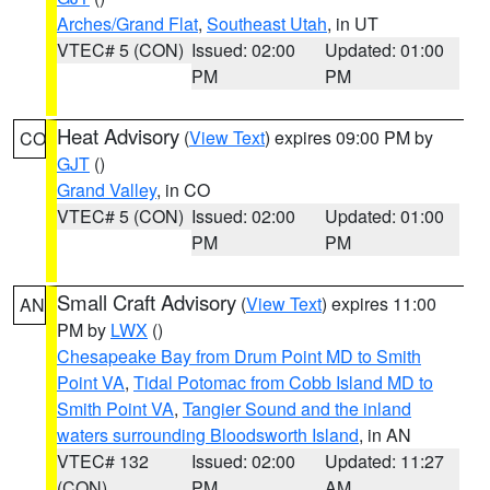
Arches/Grand Flat
,
Southeast Utah
, in UT
VTEC# 5 (CON)
Issued: 02:00
Updated: 01:00
PM
PM
Heat Advisory
(
View Text
) expires 09:00 PM by
CO
GJT
()
Grand Valley
, in CO
VTEC# 5 (CON)
Issued: 02:00
Updated: 01:00
PM
PM
Small Craft Advisory
(
View Text
) expires 11:00
AN
PM by
LWX
()
Chesapeake Bay from Drum Point MD to Smith
Point VA
,
Tidal Potomac from Cobb Island MD to
Smith Point VA
,
Tangier Sound and the inland
waters surrounding Bloodsworth Island
, in AN
VTEC# 132
Issued: 02:00
Updated: 11:27
(CON)
PM
AM