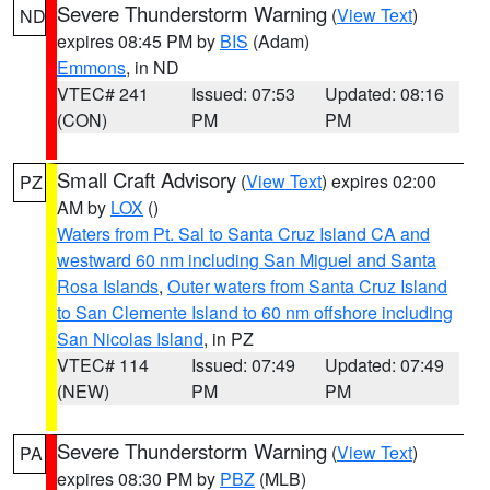
Severe Thunderstorm Warning
(
View Text
)
ND
expires 08:45 PM by
BIS
(Adam)
Emmons
, in ND
VTEC# 241
Issued: 07:53
Updated: 08:16
(CON)
PM
PM
Small Craft Advisory
(
View Text
) expires 02:00
PZ
AM by
LOX
()
Waters from Pt. Sal to Santa Cruz Island CA and
westward 60 nm including San Miguel and Santa
Rosa Islands
,
Outer waters from Santa Cruz Island
to San Clemente Island to 60 nm offshore including
San Nicolas Island
, in PZ
VTEC# 114
Issued: 07:49
Updated: 07:49
(NEW)
PM
PM
Severe Thunderstorm Warning
(
View Text
)
PA
expires 08:30 PM by
PBZ
(MLB)