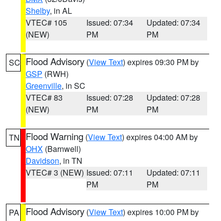
Shelby
, in AL
VTEC# 105
Issued: 07:34
Updated: 07:34
(NEW)
PM
PM
Flood Advisory
(
View Text
) expires 09:30 PM by
SC
GSP
(RWH)
Greenville
, in SC
VTEC# 83
Issued: 07:28
Updated: 07:28
(NEW)
PM
PM
Flood Warning
(
View Text
) expires 04:00 AM by
TN
OHX
(Barnwell)
Davidson
, in TN
VTEC# 3 (NEW)
Issued: 07:11
Updated: 07:11
PM
PM
Flood Advisory
(
View Text
) expires 10:00 PM by
PA