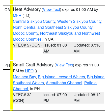
Heat Advisory
(
View Text
) expires 01:00 AM by
CA
MFR
(TD)
Central Siskiyou County
,
Western Siskiyou County
,
North Central and Southeast Siskiyou County
,
Modoc County
,
Northeast Siskiyou and Northwest
Modoc Counties
, in CA
VTEC# 5 (CON)
Issued: 01:00
Updated: 07:16
AM
AM
Small Craft Advisory
(
View Text
) expires 11:00
PH
PM by
HFO
()
Maalaea Bay
,
Big Island Leeward Waters
,
Big Island
Southeast Waters
,
Alenuihaha Channel
,
Pailolo
Channel
, in PH
VTEC# 32
Issued: 07:00
Updated: 08:12
(CON)
PM
PM