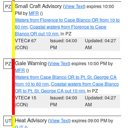
Small Craft Advisory
(
View Text
) expires 10:00
PZ
PM by
MFR
()
Waters from Florence to Cape Blanco OR from 10 to
60 nm
,
Coastal waters from Florence to Cape
Blanco OR out 10 nm
, in PZ
VTEC# 67
Issued: 04:00
Updated: 04:27
(CON)
PM
AM
Gale Warning
(
View Text
) expires 10:00 PM by
PZ
MFR
()
Waters from Cape Blanco OR to Pt. St. George CA
from 10 to 60 nm
,
Coastal waters from Cape Blanco
OR to Pt. St. George CA out 10 nm
, in PZ
VTEC# 15
Issued: 04:00
Updated: 04:27
(CON)
PM
AM
Heat Advisory
(
View Text
) expires 09:00 PM by
UT
GJT
()