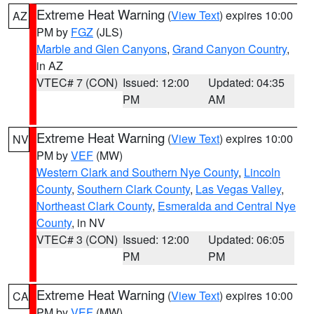
Extreme Heat Warning
(
View Text
) expires 10:00
AZ
PM by
FGZ
(JLS)
Marble and Glen Canyons
,
Grand Canyon Country
,
in AZ
VTEC# 7 (CON)
Issued: 12:00
Updated: 04:35
PM
AM
Extreme Heat Warning
(
View Text
) expires 10:00
NV
PM by
VEF
(MW)
Western Clark and Southern Nye County
,
Lincoln
County
,
Southern Clark County
,
Las Vegas Valley
,
Northeast Clark County
,
Esmeralda and Central Nye
County
, in NV
VTEC# 3 (CON)
Issued: 12:00
Updated: 06:05
PM
PM
Extreme Heat Warning
(
View Text
) expires 10:00
CA
PM by
VEF
(MW)