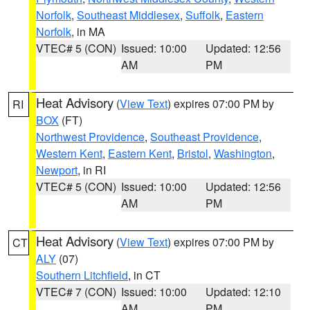
Norfolk
,
Southeast Middlesex
,
Suffolk
,
Eastern
Norfolk
, in MA
VTEC# 5 (CON)
Issued: 10:00
Updated: 12:56
AM
PM
Heat Advisory
(
View Text
) expires 07:00 PM by
RI
BOX
(FT)
Northwest Providence
,
Southeast Providence
,
Western Kent
,
Eastern Kent
,
Bristol
,
Washington
,
Newport
, in RI
VTEC# 5 (CON)
Issued: 10:00
Updated: 12:56
AM
PM
Heat Advisory
(
View Text
) expires 07:00 PM by
CT
ALY
(07)
Southern Litchfield
, in CT
VTEC# 7 (CON)
Issued: 10:00
Updated: 12:10
AM
PM