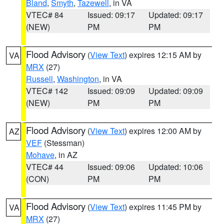
Bland
,
Smyth
,
Tazewell
, in VA
VTEC# 84
Issued: 09:17
Updated: 09:17
(NEW)
PM
PM
Flood Advisory
(
View Text
) expires 12:15 AM by
VA
MRX
(27)
Russell
,
Washington
, in VA
VTEC# 142
Issued: 09:09
Updated: 09:09
(NEW)
PM
PM
Flood Advisory
(
View Text
) expires 12:00 AM by
AZ
VEF
(Stessman)
Mohave
, in AZ
VTEC# 44
Issued: 09:06
Updated: 10:06
(CON)
PM
PM
Flood Advisory
(
View Text
) expires 11:45 PM by
VA
MRX
(27)