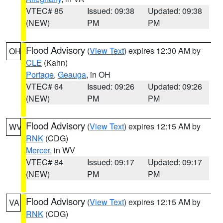
VTEC# 85
Issued: 09:38
Updated: 09:38
(NEW)
PM
PM
Flood Advisory
(
View Text
) expires 12:30 AM by
OH
CLE
(Kahn)
Portage
,
Geauga
, in OH
VTEC# 64
Issued: 09:26
Updated: 09:26
(NEW)
PM
PM
Flood Advisory
(
View Text
) expires 12:15 AM by
WV
RNK
(CDG)
Mercer
, in WV
VTEC# 84
Issued: 09:17
Updated: 09:17
(NEW)
PM
PM
Flood Advisory
(
View Text
) expires 12:15 AM by
VA
RNK
(CDG)