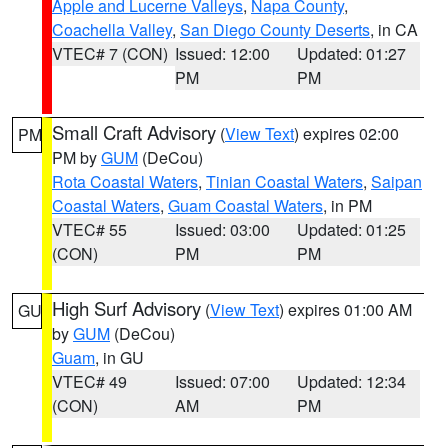
Apple and Lucerne Valleys
,
Napa County
,
Coachella Valley
,
San Diego County Deserts
, in CA
VTEC# 7 (CON)
Issued: 12:00
Updated: 01:27
PM
PM
Small Craft Advisory
(
View Text
) expires 02:00
PM
PM by
GUM
(DeCou)
Rota Coastal Waters
,
Tinian Coastal Waters
,
Saipan
Coastal Waters
,
Guam Coastal Waters
, in PM
VTEC# 55
Issued: 03:00
Updated: 01:25
(CON)
PM
PM
High Surf Advisory
(
View Text
) expires 01:00 AM
GU
by
GUM
(DeCou)
Guam
, in GU
VTEC# 49
Issued: 07:00
Updated: 12:34
(CON)
AM
PM