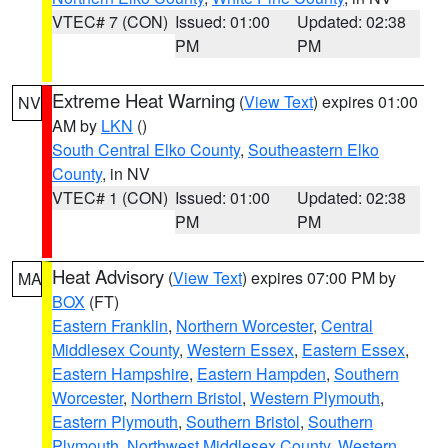
VTEC# 7 (CON)
Issued: 01:00
Updated: 02:38
PM
PM
Extreme Heat Warning
(
View Text
) expires 01:00
NV
AM by
LKN
()
South Central Elko County
,
Southeastern Elko
County
, in NV
VTEC# 1 (CON)
Issued: 01:00
Updated: 02:38
PM
PM
Heat Advisory
(
View Text
) expires 07:00 PM by
MA
BOX
(FT)
Eastern Franklin
,
Northern Worcester
,
Central
Middlesex County
,
Western Essex
,
Eastern Essex
,
Eastern Hampshire
,
Eastern Hampden
,
Southern
Worcester
,
Northern Bristol
,
Western Plymouth
,
Eastern Plymouth
,
Southern Bristol
,
Southern
Plymouth
,
Northwest Middlesex County
,
Western