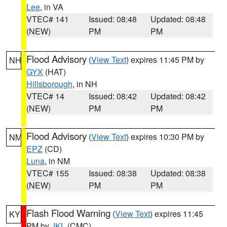
Lee
, in VA
VTEC# 141
Issued: 08:48
Updated: 08:48
(NEW)
PM
PM
Flood Advisory
(
View Text
) expires 11:45 PM by
NH
GYX
(HAT)
Hillsborough
, in NH
VTEC# 14
Issued: 08:42
Updated: 08:42
(NEW)
PM
PM
Flood Advisory
(
View Text
) expires 10:30 PM by
NM
EPZ
(CD)
Luna
, in NM
VTEC# 155
Issued: 08:38
Updated: 08:38
(NEW)
PM
PM
Flash Flood Warning
(
View Text
) expires 11:45
KY
PM by
JKL
(CMC)