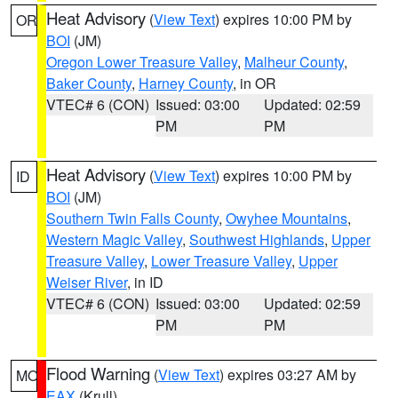
Heat Advisory
(
View Text
) expires 10:00 PM by
OR
BOI
(JM)
Oregon Lower Treasure Valley
,
Malheur County
,
Baker County
,
Harney County
, in OR
VTEC# 6 (CON)
Issued: 03:00
Updated: 02:59
PM
PM
Heat Advisory
(
View Text
) expires 10:00 PM by
ID
BOI
(JM)
Southern Twin Falls County
,
Owyhee Mountains
,
Western Magic Valley
,
Southwest Highlands
,
Upper
Treasure Valley
,
Lower Treasure Valley
,
Upper
Weiser River
, in ID
VTEC# 6 (CON)
Issued: 03:00
Updated: 02:59
PM
PM
Flood Warning
(
View Text
) expires 03:27 AM by
MO
EAX
(Krull)