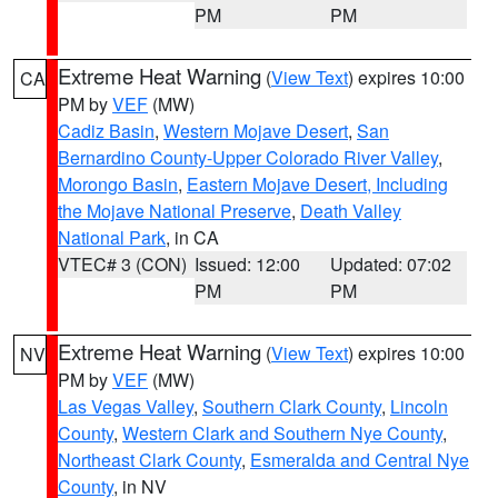
PM
PM
Extreme Heat Warning
(
View Text
) expires 10:00
CA
PM by
VEF
(MW)
Cadiz Basin
,
Western Mojave Desert
,
San
Bernardino County-Upper Colorado River Valley
,
Morongo Basin
,
Eastern Mojave Desert, Including
the Mojave National Preserve
,
Death Valley
National Park
, in CA
VTEC# 3 (CON)
Issued: 12:00
Updated: 07:02
PM
PM
Extreme Heat Warning
(
View Text
) expires 10:00
NV
PM by
VEF
(MW)
Las Vegas Valley
,
Southern Clark County
,
Lincoln
County
,
Western Clark and Southern Nye County
,
Northeast Clark County
,
Esmeralda and Central Nye
County
, in NV