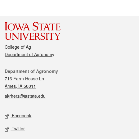
College of Ag
Department of Agronomy
Contact
Department of Agronomy
716 Farm House Ln
Ames, IA 50011
akrherz@iastate.edu
Social media
Facebook
Twitter