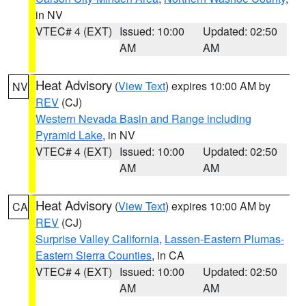
in NV
VTEC# 4 (EXT)
Issued: 10:00
Updated: 02:50
AM
AM
Heat Advisory
(
View Text
) expires 10:00 AM by
NV
REV
(CJ)
Western Nevada Basin and Range including
Pyramid Lake
, in NV
VTEC# 4 (EXT)
Issued: 10:00
Updated: 02:50
AM
AM
Heat Advisory
(
View Text
) expires 10:00 AM by
CA
REV
(CJ)
Surprise Valley California
,
Lassen-Eastern Plumas-
Eastern Sierra Counties
, in CA
VTEC# 4 (EXT)
Issued: 10:00
Updated: 02:50
AM
AM