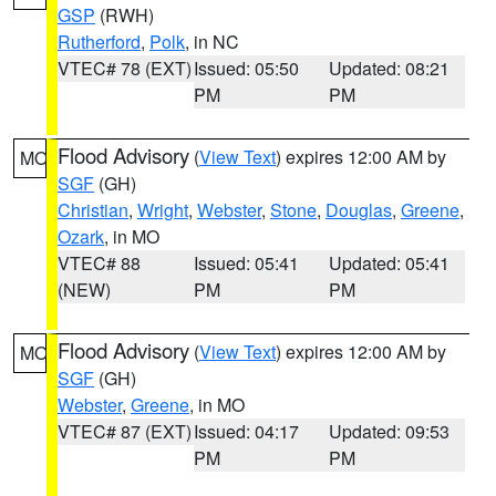
GSP
(RWH)
Rutherford
,
Polk
, in NC
VTEC# 78 (EXT)
Issued: 05:50
Updated: 08:21
PM
PM
Flood Advisory
(
View Text
) expires 12:00 AM by
MO
SGF
(GH)
Christian
,
Wright
,
Webster
,
Stone
,
Douglas
,
Greene
,
Ozark
, in MO
VTEC# 88
Issued: 05:41
Updated: 05:41
(NEW)
PM
PM
Flood Advisory
(
View Text
) expires 12:00 AM by
MO
SGF
(GH)
Webster
,
Greene
, in MO
VTEC# 87 (EXT)
Issued: 04:17
Updated: 09:53
PM
PM