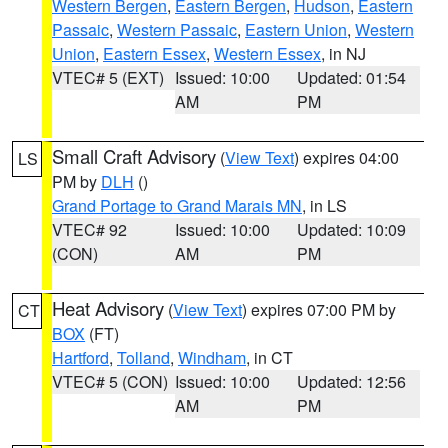
Western Bergen
,
Eastern Bergen
,
Hudson
,
Eastern
Passaic
,
Western Passaic
,
Eastern Union
,
Western
Union
,
Eastern Essex
,
Western Essex
, in NJ
VTEC# 5 (EXT)
Issued: 10:00
Updated: 01:54
AM
PM
Small Craft Advisory
(
View Text
) expires 04:00
LS
PM by
DLH
()
Grand Portage to Grand Marais MN
, in LS
VTEC# 92
Issued: 10:00
Updated: 10:09
(CON)
AM
PM
Heat Advisory
(
View Text
) expires 07:00 PM by
CT
BOX
(FT)
Hartford
,
Tolland
,
Windham
, in CT
VTEC# 5 (CON)
Issued: 10:00
Updated: 12:56
AM
PM