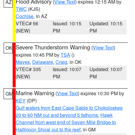
Flood Advisory
(
View Text
) expires 12:15 AM by
AZ
TWC
(KJS)
Cochise
, in AZ
VTEC# 56
Issued: 10:15
Updated: 10:15
(NEW)
PM
PM
Severe Thunderstorm Warning
(
View Text
)
OK
expires 10:45 PM by
TSA
()
Mayes
,
Delaware
,
Craig
, in OK
VTEC# 335
Issued: 10:07
Updated: 10:07
(NEW)
PM
PM
Marine Warning
(
View Text
) expires 10:30 PM by
GM
KEY
(DP)
Gulf waters from East Cape Sable to Chokoloskee
20 to 60 NM out and beyond 5 fathoms
,
Hawk
Channel from west end of Seven Mile Bridge to
Halfmoon Shoal out to the reef
, in GM