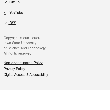
Github
YouTube
RSS
Legal
Copyright © 2001-2026
Iowa State University
of Science and Technology
All rights reserved.
Non-discrimination Policy
Privacy Policy
Digital Access & Accessibility