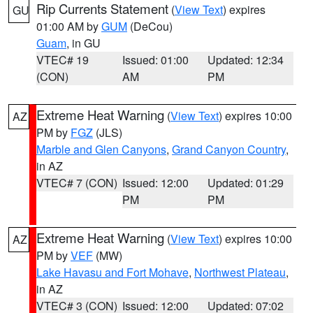
Rip Currents Statement
(
View Text
) expires
GU
01:00 AM by
GUM
(DeCou)
Guam
, in GU
VTEC# 19
Issued: 01:00
Updated: 12:34
(CON)
AM
PM
Extreme Heat Warning
(
View Text
) expires 10:00
AZ
PM by
FGZ
(JLS)
Marble and Glen Canyons
,
Grand Canyon Country
,
in AZ
VTEC# 7 (CON)
Issued: 12:00
Updated: 01:29
PM
PM
Extreme Heat Warning
(
View Text
) expires 10:00
AZ
PM by
VEF
(MW)
Lake Havasu and Fort Mohave
,
Northwest Plateau
,
in AZ
VTEC# 3 (CON)
Issued: 12:00
Updated: 07:02