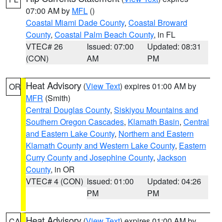
07:00 AM by
MFL
()
Coastal Miami Dade County
,
Coastal Broward
County
,
Coastal Palm Beach County
, in FL
VTEC# 26
Issued: 07:00
Updated: 08:31
(CON)
AM
PM
Heat Advisory
(
View Text
) expires 01:00 AM by
OR
MFR
(Smith)
Central Douglas County
,
Siskiyou Mountains and
Southern Oregon Cascades
,
Klamath Basin
,
Central
and Eastern Lake County
,
Northern and Eastern
Klamath County and Western Lake County
,
Eastern
Curry County and Josephine County
,
Jackson
County
, in OR
VTEC# 4 (CON)
Issued: 01:00
Updated: 04:26
PM
PM
Heat Advisory
(
View Text
) expires 01:00 AM by
CA