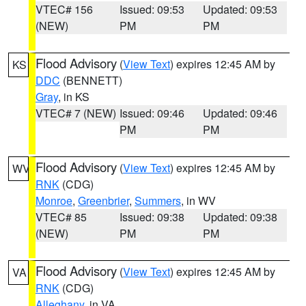
VTEC# 156
Issued: 09:53
Updated: 09:53
(NEW)
PM
PM
Flood Advisory
(
View Text
) expires 12:45 AM by
KS
DDC
(BENNETT)
Gray
, in KS
VTEC# 7 (NEW)
Issued: 09:46
Updated: 09:46
PM
PM
Flood Advisory
(
View Text
) expires 12:45 AM by
WV
RNK
(CDG)
Monroe
,
Greenbrier
,
Summers
, in WV
VTEC# 85
Issued: 09:38
Updated: 09:38
(NEW)
PM
PM
Flood Advisory
(
View Text
) expires 12:45 AM by
VA
RNK
(CDG)
Alleghany
, in VA