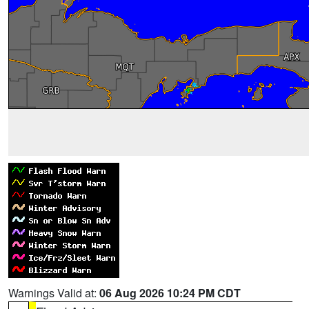
Warnings Valid at:
06 Aug 2026 10:24 PM CDT