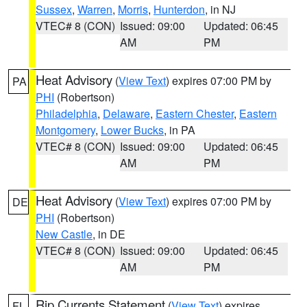
Sussex
,
Warren
,
Morris
,
Hunterdon
, in NJ
VTEC# 8 (CON)
Issued: 09:00
Updated: 06:45
AM
PM
Heat Advisory
(
View Text
) expires 07:00 PM by
PA
PHI
(Robertson)
Philadelphia
,
Delaware
,
Eastern Chester
,
Eastern
Montgomery
,
Lower Bucks
, in PA
VTEC# 8 (CON)
Issued: 09:00
Updated: 06:45
AM
PM
Heat Advisory
(
View Text
) expires 07:00 PM by
DE
PHI
(Robertson)
New Castle
, in DE
VTEC# 8 (CON)
Issued: 09:00
Updated: 06:45
AM
PM
Rip Currents Statement
(
View Text
) expires
FL