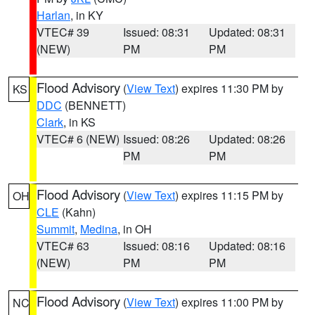
Harlan
, in KY
VTEC# 39
Issued: 08:31
Updated: 08:31
(NEW)
PM
PM
Flood Advisory
(
View Text
) expires 11:30 PM by
KS
DDC
(BENNETT)
Clark
, in KS
VTEC# 6 (NEW)
Issued: 08:26
Updated: 08:26
PM
PM
Flood Advisory
(
View Text
) expires 11:15 PM by
OH
CLE
(Kahn)
Summit
,
Medina
, in OH
VTEC# 63
Issued: 08:16
Updated: 08:16
(NEW)
PM
PM
Flood Advisory
(
View Text
) expires 11:00 PM by
NC