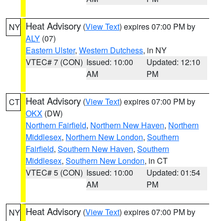
Heat Advisory
(
View Text
) expires 07:00 PM by
NY
ALY
(07)
Eastern Ulster
,
Western Dutchess
, in NY
VTEC# 7 (CON)
Issued: 10:00
Updated: 12:10
AM
PM
Heat Advisory
(
View Text
) expires 07:00 PM by
CT
OKX
(DW)
Northern Fairfield
,
Northern New Haven
,
Northern
Middlesex
,
Northern New London
,
Southern
Fairfield
,
Southern New Haven
,
Southern
Middlesex
,
Southern New London
, in CT
VTEC# 5 (CON)
Issued: 10:00
Updated: 01:54
AM
PM
Heat Advisory
(
View Text
) expires 07:00 PM by
NY