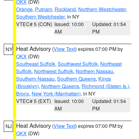
OKX
(DW)
Orange
,
Putnam
,
Rockland
,
Northern Westchester
,
Southern Westchester
, in NY
VTEC# 5 (CON)
Issued: 10:00
Updated: 01:54
AM
PM
Heat Advisory
(
View Text
) expires 07:00 PM by
NY
OKX
(DW)
Southeast Suffolk
,
Southwest Suffolk
,
Northeast
Suffolk
,
Northwest Suffolk
,
Northern Nassau
,
Southern Nassau
,
Southern Queens
,
Kings
(Brooklyn)
,
Northern Queens
,
Richmond (Staten Is.)
,
Bronx
,
New York (Manhattan)
, in NY
VTEC# 5 (EXT)
Issued: 10:00
Updated: 01:54
AM
PM
Heat Advisory
(
View Text
) expires 07:00 PM by
NJ
OKX
(DW)