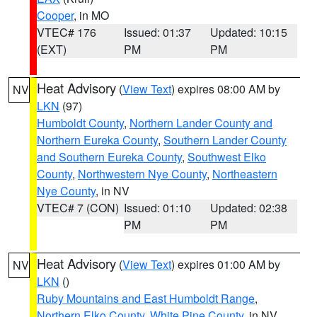
Cooper
, in MO
VTEC# 176
Issued: 01:37
Updated: 10:15
(EXT)
PM
PM
Heat Advisory
(
View Text
) expires 08:00 AM by
NV
LKN
(97)
Humboldt County
,
Northern Lander County and
Northern Eureka County
,
Southern Lander County
and Southern Eureka County
,
Southwest Elko
County
,
Northwestern Nye County
,
Northeastern
Nye County
, in NV
VTEC# 7 (CON)
Issued: 01:10
Updated: 02:38
PM
PM
Heat Advisory
(
View Text
) expires 01:00 AM by
NV
LKN
()
Ruby Mountains and East Humboldt Range
,
Northern Elko County
,
White Pine County
, in NV