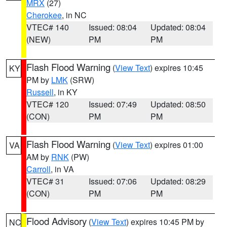
MRX
(27)
Cherokee
, in NC
VTEC# 140
Issued: 08:04
Updated: 08:04
(NEW)
PM
PM
Flash Flood Warning
(
View Text
) expires 10:45
KY
PM by
LMK
(SRW)
Russell
, in KY
VTEC# 120
Issued: 07:49
Updated: 08:50
(CON)
PM
PM
Flash Flood Warning
(
View Text
) expires 01:00
VA
AM by
RNK
(PW)
Carroll
, in VA
VTEC# 31
Issued: 07:06
Updated: 08:29
(CON)
PM
PM
Flood Advisory
(
View Text
) expires 10:45 PM by
NC