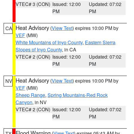
VTEC# 3 (CON)
Issued: 12:00
Updated: 07:02
PM
PM
Heat Advisory
(
View Text
) expires 10:00 PM by
CA
VEF
(MW)
White Mountains of Inyo County
,
Eastern Sierra
Slopes of Inyo County
, in CA
VTEC# 2 (CON)
Issued: 12:00
Updated: 07:02
PM
PM
Heat Advisory
(
View Text
) expires 10:00 PM by
NV
VEF
(MW)
Sheep Range
,
Spring Mountains-Red Rock
Canyon
, in NV
VTEC# 2 (CON)
Issued: 12:00
Updated: 07:02
PM
PM
Flood Warning
(
View Text
) expires 05:43 AM by
TX