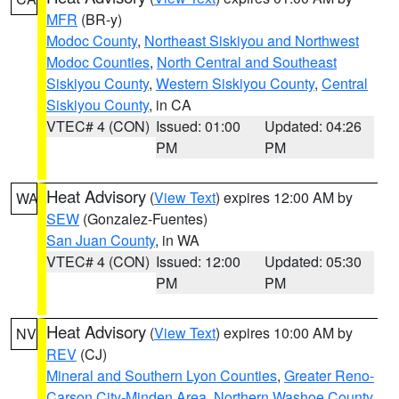
MFR
(BR-y)
Modoc County
,
Northeast Siskiyou and Northwest
Modoc Counties
,
North Central and Southeast
Siskiyou County
,
Western Siskiyou County
,
Central
Siskiyou County
, in CA
VTEC# 4 (CON)
Issued: 01:00
Updated: 04:26
PM
PM
Heat Advisory
(
View Text
) expires 12:00 AM by
WA
SEW
(Gonzalez-Fuentes)
San Juan County
, in WA
VTEC# 4 (CON)
Issued: 12:00
Updated: 05:30
PM
PM
Heat Advisory
(
View Text
) expires 10:00 AM by
NV
REV
(CJ)
Mineral and Southern Lyon Counties
,
Greater Reno-
Carson City-Minden Area
,
Northern Washoe County
,