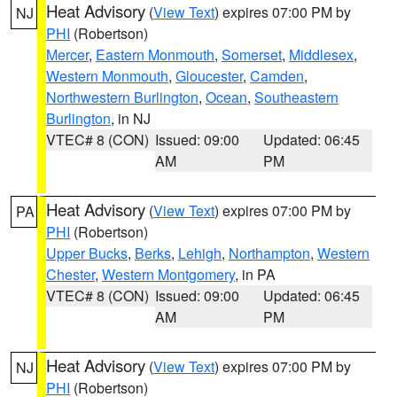
Heat Advisory
(
View Text
) expires 07:00 PM by
NJ
PHI
(Robertson)
Mercer
,
Eastern Monmouth
,
Somerset
,
Middlesex
,
Western Monmouth
,
Gloucester
,
Camden
,
Northwestern Burlington
,
Ocean
,
Southeastern
Burlington
, in NJ
VTEC# 8 (CON)
Issued: 09:00
Updated: 06:45
AM
PM
Heat Advisory
(
View Text
) expires 07:00 PM by
PA
PHI
(Robertson)
Upper Bucks
,
Berks
,
Lehigh
,
Northampton
,
Western
Chester
,
Western Montgomery
, in PA
VTEC# 8 (CON)
Issued: 09:00
Updated: 06:45
AM
PM
Heat Advisory
(
View Text
) expires 07:00 PM by
NJ
PHI
(Robertson)