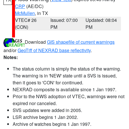
CRP
(AE/DC)
McMullen
, in TX
VTEC# 26
Issued: 07:00
Updated: 08:04
(CON)
PM
PM
Download
GIS shapefile of current warnings
and/or
GeoTiff of NEXRAD base reflectivity
.
Notes:
The status column is simply the status of the warning.
The warning is in 'NEW' state until a SVS is issued,
then it goes to 'CON' for continued.
NEXRAD composite is available since 1 Jan 1997.
Prior to the NWS adoption of VTEC, warnings were not
expired nor canceled.
SVS updates were added in 2005.
LSR archive begins 1 Jan 2002.
Archive of watches begins 1 Jan 1997.