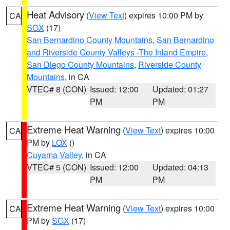
Heat Advisory
(
View Text
) expires 10:00 PM by
CA
SGX
(17)
San Bernardino County Mountains
,
San Bernardino
and Riverside County Valleys -The Inland Empire
,
San Diego County Mountains
,
Riverside County
Mountains
, in CA
VTEC# 8 (CON)
Issued: 12:00
Updated: 01:27
PM
PM
Extreme Heat Warning
(
View Text
) expires 10:00
CA
PM by
LOX
()
Cuyama Valley
, in CA
VTEC# 5 (CON)
Issued: 12:00
Updated: 04:13
PM
PM
Extreme Heat Warning
(
View Text
) expires 10:00
CA
PM by
SGX
(17)