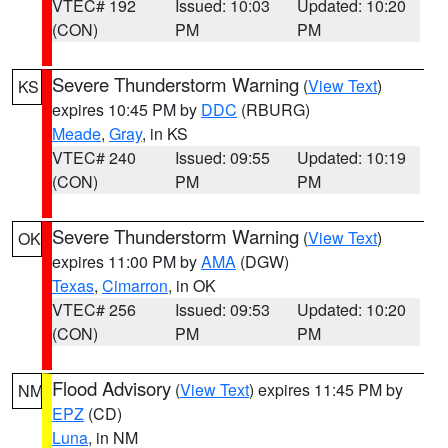
VTEC# 192
Issued: 10:03
Updated: 10:20
(CON)
PM
PM
Severe Thunderstorm Warning
(
View Text
)
KS
expires 10:45 PM by
DDC
(RBURG)
Meade
,
Gray
, in KS
VTEC# 240
Issued: 09:55
Updated: 10:19
(CON)
PM
PM
Severe Thunderstorm Warning
(
View Text
)
OK
expires 11:00 PM by
AMA
(DGW)
Texas
,
Cimarron
, in OK
VTEC# 256
Issued: 09:53
Updated: 10:20
(CON)
PM
PM
Flood Advisory
(
View Text
) expires 11:45 PM by
NM
EPZ
(CD)
Luna
, in NM