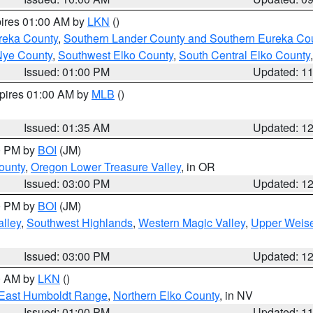
pires 01:00 AM by
LKN
()
reka County
,
Southern Lander County and Southern Eureka Co
Nye County
,
Southwest Elko County
,
South Central Elko County
Issued: 01:00 PM
Updated: 1
xpires 01:00 AM by
MLB
()
Issued: 01:35 AM
Updated: 1
00 PM by
BOI
(JM)
ounty
,
Oregon Lower Treasure Valley
, in OR
Issued: 03:00 PM
Updated: 1
00 PM by
BOI
(JM)
lley
,
Southwest Highlands
,
Western Magic Valley
,
Upper Weise
Issued: 03:00 PM
Updated: 1
00 AM by
LKN
()
East Humboldt Range
,
Northern Elko County
, in NV
Issued: 01:00 PM
Updated: 1