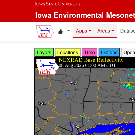
Skip to main content
Iowa Environmental Mesone
Home resources
Apps
Areas
Datase
Layers
Locations
Time
Options