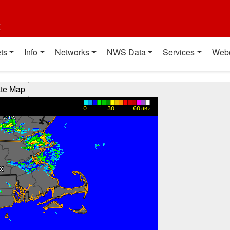
t
ts
Info
Networks
NWS Data
Services
Web