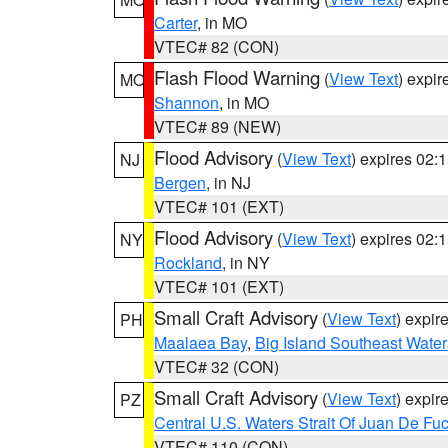
Carter
, in MO
VTEC# 82 (CON)
Flash Flood Warning
(
View Text
) expi
MO
Shannon
, in MO
VTEC# 89 (NEW)
Flood Advisory
(
View Text
) expires 02
NJ
Bergen
, in NJ
VTEC# 101 (EXT)
Flood Advisory
(
View Text
) expires 02
NY
Rockland
, in NY
VTEC# 101 (EXT)
Small Craft Advisory
(
View Text
) expi
PH
Maalaea Bay
,
Big Island Southeast Water
VTEC# 32 (CON)
Small Craft Advisory
(
View Text
) expi
PZ
Central U.S. Waters Strait Of Juan De Fu
VTEC# 110 (CON)