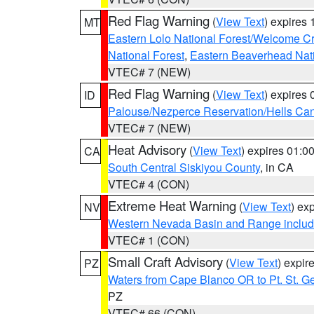
Red Flag Warning
(
View Text
) expires
MT
Eastern Lolo National Forest/Welcome 
National Forest
,
Eastern Beaverhead Nati
VTEC# 7 (NEW)
Red Flag Warning
(
View Text
) expires
ID
Palouse/Nezperce Reservation/Hells Ca
VTEC# 7 (NEW)
Heat Advisory
(
View Text
) expires 01:
CA
South Central Siskiyou County
, in CA
VTEC# 4 (CON)
Extreme Heat Warning
(
View Text
) ex
NV
Western Nevada Basin and Range includ
VTEC# 1 (CON)
Small Craft Advisory
(
View Text
) expi
PZ
Waters from Cape Blanco OR to Pt. St. G
PZ
VTEC# 66 (CON)