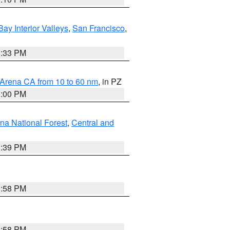
Bay Interior Valleys
,
San Francisco
,
6:33 PM
 Arena CA from 10 to 60 nm
, in PZ
1:00 PM
ena National Forest
,
Central and
1:39 PM
1:58 PM
1:58 PM