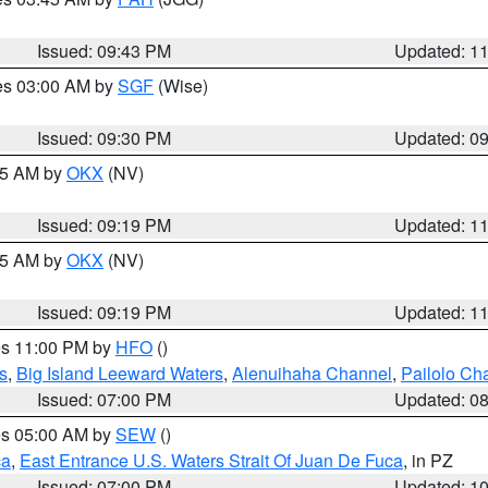
Issued: 09:43 PM
Updated: 1
res 03:00 AM by
SGF
(Wise)
Issued: 09:30 PM
Updated: 0
:15 AM by
OKX
(NV)
Issued: 09:19 PM
Updated: 1
:15 AM by
OKX
(NV)
Issued: 09:19 PM
Updated: 1
res 11:00 PM by
HFO
()
s
,
Big Island Leeward Waters
,
Alenuihaha Channel
,
Pailolo Ch
Issued: 07:00 PM
Updated: 0
res 05:00 AM by
SEW
()
ca
,
East Entrance U.S. Waters Strait Of Juan De Fuca
, in PZ
Issued: 07:00 PM
Updated: 1