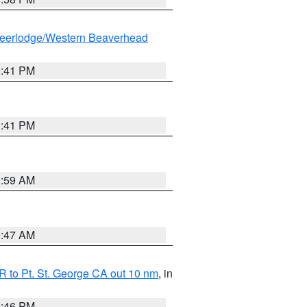
eerlodge/Western Beaverhead
0:41 PM
0:41 PM
2:59 AM
0:47 AM
 to Pt. St. George CA out 10 nm
, in
9:46 PM