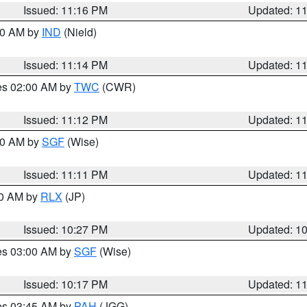
Issued: 11:16 PM
Updated: 1
:30 AM by
IND
(Nield)
Issued: 11:14 PM
Updated: 1
res 02:00 AM by
TWC
(CWR)
Issued: 11:12 PM
Updated: 1
:00 AM by
SGF
(Wise)
Issued: 11:11 PM
Updated: 1
30 AM by
RLX
(JP)
Issued: 10:27 PM
Updated: 1
res 03:00 AM by
SGF
(Wise)
Issued: 10:17 PM
Updated: 1
res 03:45 AM by
PAH
(JGG)