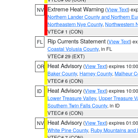
Extreme Heat Warning
(
View Text
) ex
NV
Northern Lander County and Northern Eu
Northeastern Nye County
,
Northwestern 
VTEC# 1 (CON)
Rip Currents Statement
(
View Text
) e
FL
Coastal Volusia County
, in FL
VTEC# 29 (EXT)
Heat Advisory
(
View Text
) expires 10:
OR
Baker County
,
Harney County
,
Malheur C
VTEC# 6 (CON)
Heat Advisory
(
View Text
) expires 10:
ID
Lower Treasure Valley
,
Upper Treasure Va
Southern Twin Falls County
, in ID
VTEC# 6 (CON)
Heat Advisory
(
View Text
) expires 01:
NV
White Pine County
,
Ruby Mountains and 
VTEC# 7 (CON)