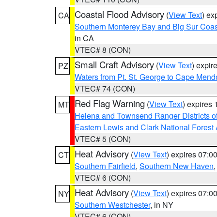
Coastal Flood Advisory
(
View Text
) ex
CA
Southern Monterey Bay and Big Sur Coas
in CA
VTEC# 8 (CON)
Small Craft Advisory
(
View Text
) expi
PZ
Waters from Pt. St. George to Cape Mend
VTEC# 74 (CON)
Red Flag Warning
(
View Text
) expires
MT
Helena and Townsend Ranger Districts of
Eastern Lewis and Clark National Forest
VTEC# 5 (CON)
Heat Advisory
(
View Text
) expires 07:
CT
Southern Fairfield
,
Southern New Haven
VTEC# 6 (CON)
Heat Advisory
(
View Text
) expires 07:
NY
Southern Westchester
, in NY
VTEC# 6 (CON)