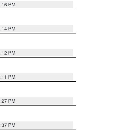
1:16 PM
1:14 PM
1:12 PM
1:11 PM
0:27 PM
1:37 PM