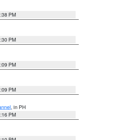
1:38 PM
9:30 PM
1:09 PM
1:09 PM
annel
, in PH
8:16 PM
0:10 PM