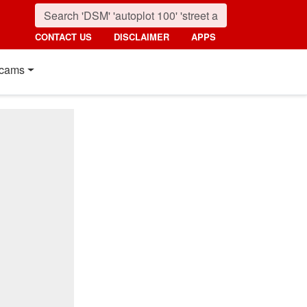
CONTACT US
DISCLAIMER
APPS
cams