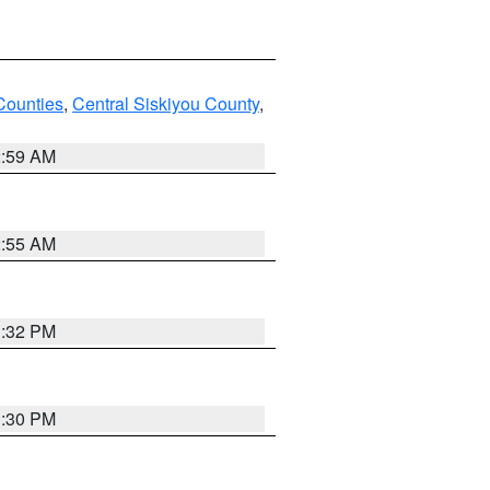
Counties
,
Central Siskiyou County
,
2:59 AM
2:55 AM
1:32 PM
1:30 PM