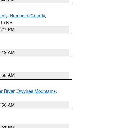
unty
,
Humboldt County
,
, in NV
1:27 PM
2:18 AM
2:58 AM
r River
,
Owyhee Mountains
,
2:58 AM
1:27 PM