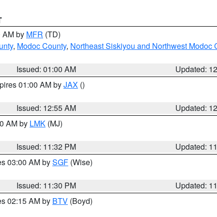
T
00 AM by
MFR
(TD)
unty
,
Modoc County
,
Northeast Siskiyou and Northwest Modoc 
Issued: 01:00 AM
Updated: 1
xpires 01:00 AM by
JAX
()
Issued: 12:55 AM
Updated: 1
:30 AM by
LMK
(MJ)
Issued: 11:32 PM
Updated: 1
res 03:00 AM by
SGF
(Wise)
Issued: 11:30 PM
Updated: 1
res 02:15 AM by
BTV
(Boyd)