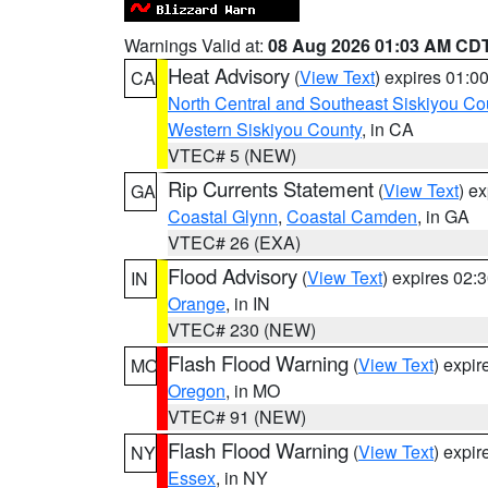
Warnings Valid at:
08 Aug 2026 01:03 AM CD
Heat Advisory
(
View Text
) expires 01:
CA
North Central and Southeast Siskiyou Co
Western Siskiyou County
, in CA
VTEC# 5 (NEW)
Rip Currents Statement
(
View Text
) e
GA
Coastal Glynn
,
Coastal Camden
, in GA
VTEC# 26 (EXA)
Flood Advisory
(
View Text
) expires 02
IN
Orange
, in IN
VTEC# 230 (NEW)
Flash Flood Warning
(
View Text
) expi
MO
Oregon
, in MO
VTEC# 91 (NEW)
Flash Flood Warning
(
View Text
) expi
NY
Essex
, in NY