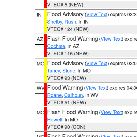
VTEC# 5 (NEW)
Flood Advisory
(
View Text
) expires 03
IN
Shelby
,
Rush
, in IN
VTEC# 124 (NEW)
Flash Flood Warning
(
View Text
) expi
AZ
Cochise
, in AZ
VTEC# 115 (NEW)
Flood Advisory
(
View Text
) expires 03
MO
Taney
,
Stone
, in MO
VTEC# 93 (NEW)
Flood Warning
(
View Text
) expires 04:
WV
Roane
,
Calhoun
, in WV
VTEC# 51 (NEW)
Flash Flood Warning
(
View Text
) expi
MO
Howell
, in MO
VTEC# 90 (CON)
Flash Flood Warning
(
View Text
) expi
MO