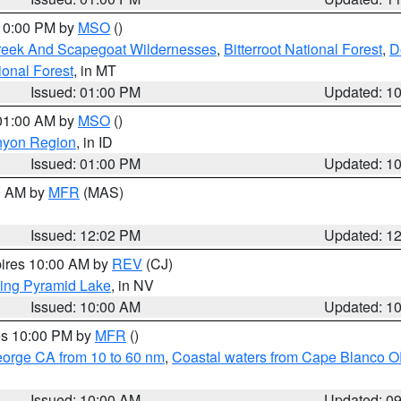
 10:00 PM by
MSO
()
Creek And Scapegoat Wildernesses
,
Bitterroot National Forest
,
D
onal Forest
, in MT
Issued: 01:00 PM
Updated: 1
 01:00 AM by
MSO
()
nyon Region
, in ID
Issued: 01:00 PM
Updated: 1
00 AM by
MFR
(MAS)
Issued: 12:02 PM
Updated: 1
pires 10:00 AM by
REV
(CJ)
ing Pyramid Lake
, in NV
Issued: 10:00 AM
Updated: 1
res 10:00 PM by
MFR
()
eorge CA from 10 to 60 nm
,
Coastal waters from Cape Blanco OR
Issued: 10:00 AM
Updated: 0