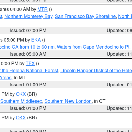
pires 04:00 AM by
MTR
()
t
,
Northern Monterey Bay
,
San Francisco Bay Shoreline
,
North 
Issued: 07:00 PM
Updated: 0
res 05:00 PM by
EKA
()
ocino CA from 10 to 60 nm
,
Waters from Cape Mendocino to Pt.
Issued: 05:00 AM
Updated: 1
 10:00 PM by
TFX
()
 the Helena National Forest
,
Lincoln Ranger District of the Hel
 Areas
, in MT
Issued: 01:00 PM
Updated: 0
00 PM by
OKX
(BR)
,
Southern Middlesex
,
Southern New London
, in CT
Issued: 01:00 PM
Updated: 1
00 PM by
OKX
(BR)
Issued: 01:00 PM
Updated: 1