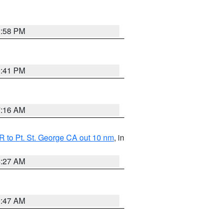
1:58 PM
0:41 PM
7:16 AM
 to Pt. St. George CA out 10 nm
, in
4:27 AM
0:47 AM