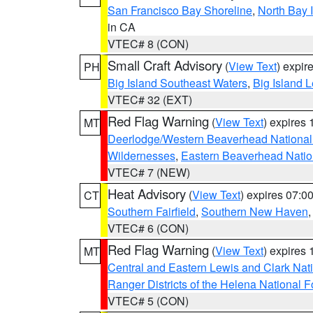
San Francisco Bay Shoreline
,
North Bay I
in CA
VTEC# 8 (CON)
Small Craft Advisory
(
View Text
) expi
PH
Big Island Southeast Waters
,
Big Island 
VTEC# 32 (EXT)
Red Flag Warning
(
View Text
) expires
MT
Deerlodge/Western Beaverhead National
Wildernesses
,
Eastern Beaverhead Natio
VTEC# 7 (NEW)
Heat Advisory
(
View Text
) expires 07:
CT
Southern Fairfield
,
Southern New Haven
VTEC# 6 (CON)
Red Flag Warning
(
View Text
) expires
MT
Central and Eastern Lewis and Clark Nat
Ranger Districts of the Helena National F
VTEC# 5 (CON)