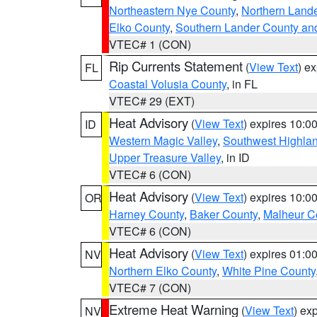
Northeastern Nye County
,
Northern Land
Elko County
,
Southern Lander County an
VTEC# 1 (CON)
Rip Currents Statement
(
View Text
) e
FL
Coastal Volusia County
, in FL
VTEC# 29 (EXT)
Heat Advisory
(
View Text
) expires 10:
ID
Western Magic Valley
,
Southwest Highla
Upper Treasure Valley
, in ID
VTEC# 6 (CON)
Heat Advisory
(
View Text
) expires 10:
OR
Harney County
,
Baker County
,
Malheur C
VTEC# 6 (CON)
Heat Advisory
(
View Text
) expires 01:
NV
Northern Elko County
,
White Pine County
VTEC# 7 (CON)
Extreme Heat Warning
(
View Text
) ex
NV