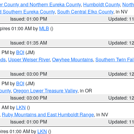
er County and Northern Eureka County
,
Humboldt County
,
Nort
d Southern Eureka County
,
South Central Elko County
, in NV
Issued: 01:00 PM
Updated: 1
xpires 01:00 AM by
MLB
()
Issued: 01:35 AM
Updated: 1
00 PM by
BOI
(JM)
nds
,
Upper Weiser River
,
Owyhee Mountains
,
Southern Twin Fal
Issued: 03:00 PM
Updated: 1
00 PM by
BOI
(JM)
ounty
,
Oregon Lower Treasure Valley
, in OR
Issued: 03:00 PM
Updated: 1
00 AM by
LKN
()
,
Ruby Mountains and East Humboldt Range
, in NV
Issued: 01:00 PM
Updated: 1
pires 01:00 AM by
LKN
()