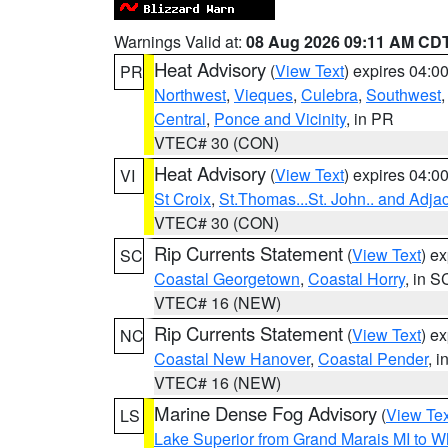
Warnings Valid at:
08 Aug 2026 09:11 AM CD
Heat Advisory
(
View Text
) expires 04:
PR
Northwest
,
Vieques
,
Culebra
,
Southwest
Central
,
Ponce and Vicinity
, in PR
VTEC# 30 (CON)
Heat Advisory
(
View Text
) expires 04:
VI
St Croix
,
St.Thomas...St. John.. and Adja
VTEC# 30 (CON)
Rip Currents Statement
(
View Text
) e
SC
Coastal Georgetown
,
Coastal Horry
, in S
VTEC# 16 (NEW)
Rip Currents Statement
(
View Text
) e
NC
Coastal New Hanover
,
Coastal Pender
, 
VTEC# 16 (NEW)
Marine Dense Fog Advisory
(
View Tex
LS
Lake Superior from Grand Marais MI to Wh