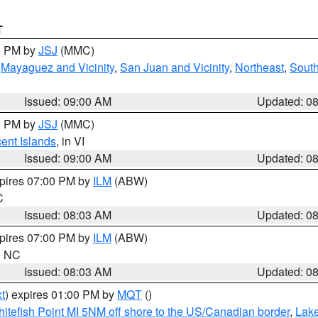
T
00 PM by
JSJ
(MMC)
,
Mayaguez and Vicinity
,
San Juan and Vicinity
,
Northeast
,
South
Issued: 09:00 AM
Updated: 0
00 PM by
JSJ
(MMC)
cent Islands
, in VI
Issued: 09:00 AM
Updated: 0
xpires 07:00 PM by
ILM
(ABW)
C
Issued: 08:03 AM
Updated: 0
xpires 07:00 PM by
ILM
(ABW)
in NC
Issued: 08:03 AM
Updated: 0
t
) expires 01:00 PM by
MQT
()
itefish Point MI 5NM off shore to the US/Canadian border
,
Lake