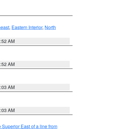
east
,
Eastern Interior
,
North
8:52 AM
8:52 AM
8:03 AM
8:03 AM
 Superior East of a line from