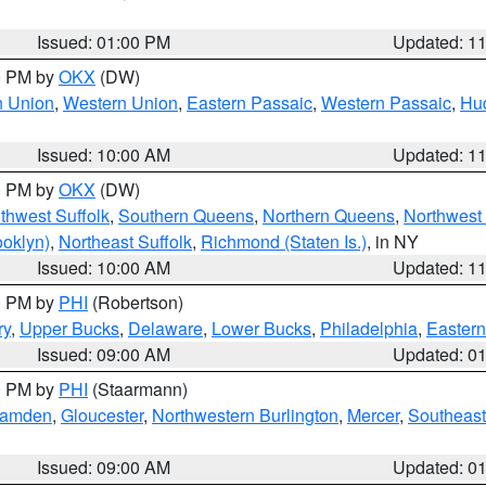
Issued: 01:00 PM
Updated: 1
00 PM by
OKX
(DW)
n Union
,
Western Union
,
Eastern Passaic
,
Western Passaic
,
Hu
Issued: 10:00 AM
Updated: 1
00 PM by
OKX
(DW)
thwest Suffolk
,
Southern Queens
,
Northern Queens
,
Northwest 
ooklyn)
,
Northeast Suffolk
,
Richmond (Staten Is.)
, in NY
Issued: 10:00 AM
Updated: 1
00 PM by
PHI
(Robertson)
ry
,
Upper Bucks
,
Delaware
,
Lower Bucks
,
Philadelphia
,
Eastern
Issued: 09:00 AM
Updated: 0
00 PM by
PHI
(Staarmann)
amden
,
Gloucester
,
Northwestern Burlington
,
Mercer
,
Southeast
Issued: 09:00 AM
Updated: 0