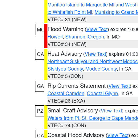
Manitou Island to Marquette MI and West
to Whitefish Point MI
,
Munising to Grand 
VTEC# 31 (NEW)
Flood Warning
(
View Text
) expires 10:
MO
Howell
,
Shannon
,
Oregon
, in MO
VTEC# 34 (NEW)
Heat Advisory
(
View Text
) expires 01:
CA
Northeast Siskiyou and Northwest Modoc
Siskiyou County
,
Modoc County
, in CA
VTEC# 5 (CON)
Rip Currents Statement
(
View Text
) e
GA
Coastal Camden
,
Coastal Glynn
, in GA
VTEC# 26 (EXA)
Small Craft Advisory
(
View Text
) expi
PZ
Waters from Pt. St. George to Cape Mend
VTEC# 74 (CON)
Coastal Flood Advisory
(
View Text
) ex
CA