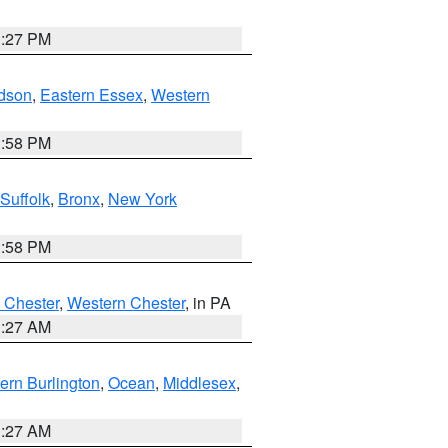
1:27 PM
dson
,
Eastern Essex
,
Western
1:58 PM
Suffolk
,
Bronx
,
New York
1:58 PM
 Chester
,
Western Chester
, in PA
1:27 AM
ern Burlington
,
Ocean
,
Middlesex
,
1:27 AM