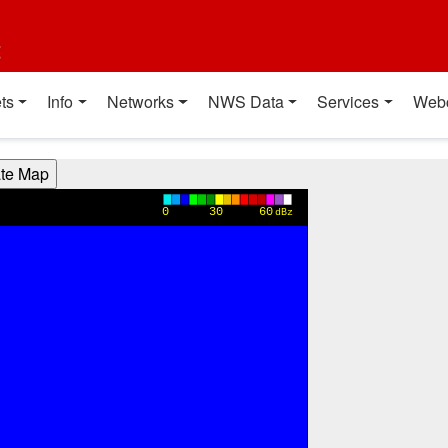
t
ts
Info
Networks
NWS Data
Services
Web