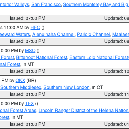
nterior Valleys
,
San Francisco
,
Southern Monterey Bay and Big
Issued: 07:00 PM
Updated: 0
res 11:00 AM by
HFO
()
Leeward Waters
,
Alenuihaha Channel
,
Pailolo Channel
,
Maalae
Issued: 07:00 PM
Updated: 0
 10:00 PM by
MSO
()
 Forest
,
Bitterroot National Forest
,
Eastern Lolo National Fore
nal Forest
, in MT
Issued: 01:00 PM
Updated: 1
00 PM by
OKX
(BR)
,
Southern Middlesex
,
Southern New London
, in CT
Issued: 01:00 PM
Updated: 1
 10:00 PM by
TFX
()
ional Forest Areas
,
Lincoln Ranger District of the Helena Nation
orest
, in MT
Issued: 01:00 PM
Updated: 0