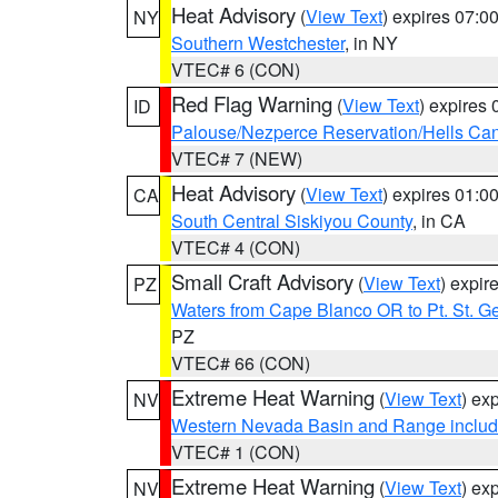
Heat Advisory
(
View Text
) expires 07:
NY
Southern Westchester
, in NY
VTEC# 6 (CON)
Red Flag Warning
(
View Text
) expires
ID
Palouse/Nezperce Reservation/Hells Ca
VTEC# 7 (NEW)
Heat Advisory
(
View Text
) expires 01:
CA
South Central Siskiyou County
, in CA
VTEC# 4 (CON)
Small Craft Advisory
(
View Text
) expi
PZ
Waters from Cape Blanco OR to Pt. St. G
PZ
VTEC# 66 (CON)
Extreme Heat Warning
(
View Text
) ex
NV
Western Nevada Basin and Range includ
VTEC# 1 (CON)
Extreme Heat Warning
(
View Text
) ex
NV