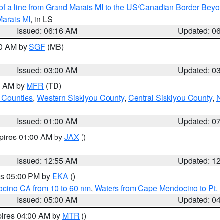
 of a line from Grand Marais MI to the US/Canadian Border Be
Marais MI
, in LS
Issued: 06:16 AM
Updated: 0
00 AM by
SGF
(MB)
Issued: 03:00 AM
Updated: 0
00 AM by
MFR
(TD)
 Counties
,
Western Siskiyou County
,
Central Siskiyou County
,
N
Issued: 01:00 AM
Updated: 0
xpires 01:00 AM by
JAX
()
Issued: 12:55 AM
Updated: 1
res 05:00 PM by
EKA
()
ocino CA from 10 to 60 nm
,
Waters from Cape Mendocino to Pt.
Issued: 05:00 AM
Updated: 0
pires 04:00 AM by
MTR
()