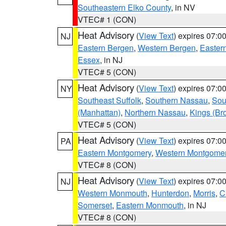
Southeastern Elko County
, in NV
VTEC# 1 (CON)
Heat Advisory
(
View Text
) expires 07:
NJ
Eastern Bergen
,
Western Bergen
,
Easter
Essex
, in NJ
VTEC# 5 (CON)
Heat Advisory
(
View Text
) expires 07:
NY
Southeast Suffolk
,
Southern Nassau
,
Sou
(Manhattan)
,
Northern Nassau
,
Kings (Br
VTEC# 5 (CON)
Heat Advisory
(
View Text
) expires 07:
PA
Eastern Montgomery
,
Western Montgome
VTEC# 8 (CON)
Heat Advisory
(
View Text
) expires 07:
NJ
Western Monmouth
,
Hunterdon
,
Morris
,
C
Somerset
,
Eastern Monmouth
, in NJ
VTEC# 8 (CON)