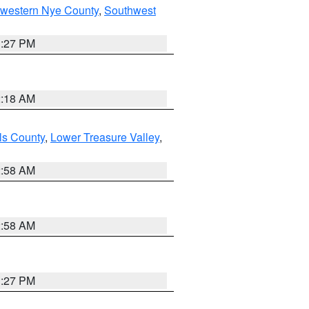
hwestern Nye County
,
Southwest
1:27 PM
2:18 AM
ls County
,
Lower Treasure Valley
,
2:58 AM
2:58 AM
1:27 PM