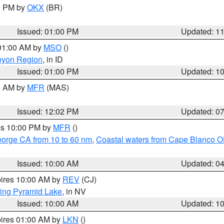
00 PM by
OKX
(BR)
Issued: 01:00 PM
Updated: 1
 01:00 AM by
MSO
()
nyon Region
, in ID
Issued: 01:00 PM
Updated: 1
00 AM by
MFR
(MAS)
Issued: 12:02 PM
Updated: 0
res 10:00 PM by
MFR
()
eorge CA from 10 to 60 nm
,
Coastal waters from Cape Blanco OR
Issued: 10:00 AM
Updated: 0
pires 10:00 AM by
REV
(CJ)
ing Pyramid Lake
, in NV
Issued: 10:00 AM
Updated: 1
pires 01:00 AM by
LKN
()