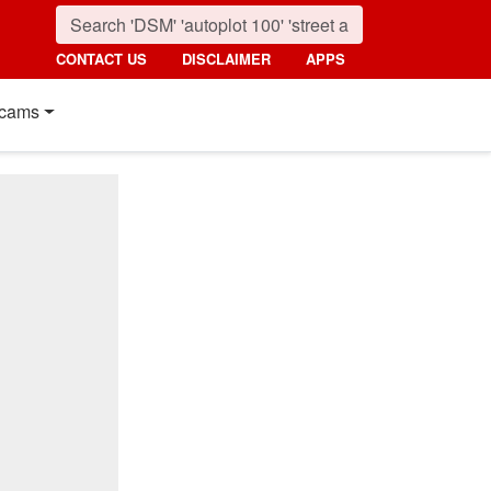
CONTACT US
DISCLAIMER
APPS
cams