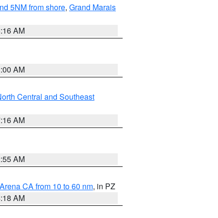
yond 5NM from shore
,
Grand Marais
6:16 AM
3:00 AM
orth Central and Southeast
7:16 AM
2:55 AM
 Arena CA from 10 to 60 nm
, in PZ
4:18 AM