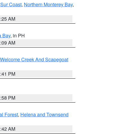
 Sur Coast
,
Northern Monterey Bay
,
8:25 AM
a Bay
, in PH
8:09 AM
st/Welcome Creek And Scapegoat
0:41 PM
1:58 PM
al Forest
,
Helena and Townsend
1:42 AM