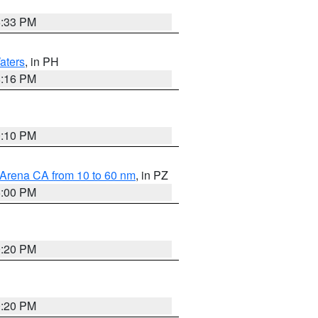
6:33 PM
aters
, in PH
8:16 PM
0:10 PM
 Arena CA from 10 to 60 nm
, in PZ
5:00 PM
0:20 PM
0:20 PM