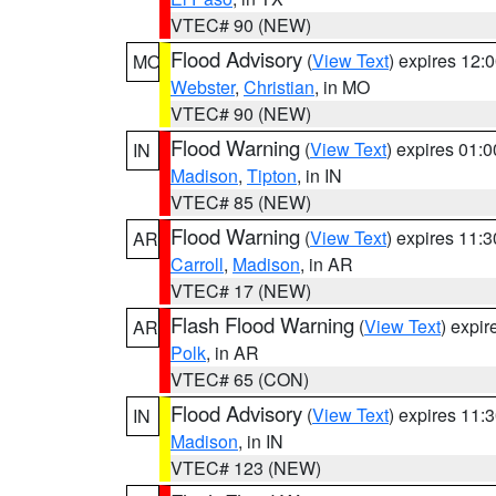
VTEC# 90 (NEW)
Flood Advisory
(
View Text
) expires 12
MO
Webster
,
Christian
, in MO
VTEC# 90 (NEW)
Flood Warning
(
View Text
) expires 01:
IN
Madison
,
Tipton
, in IN
VTEC# 85 (NEW)
Flood Warning
(
View Text
) expires 11:
AR
Carroll
,
Madison
, in AR
VTEC# 17 (NEW)
Flash Flood Warning
(
View Text
) expi
AR
Polk
, in AR
VTEC# 65 (CON)
Flood Advisory
(
View Text
) expires 11
IN
Madison
, in IN
VTEC# 123 (NEW)