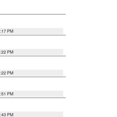
0:17 PM
0:22 PM
0:22 PM
9:51 PM
9:43 PM