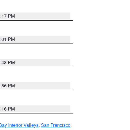
9:17 PM
8:01 PM
7:48 PM
8:56 PM
7:16 PM
Bay Interior Valleys
,
San Francisco
,