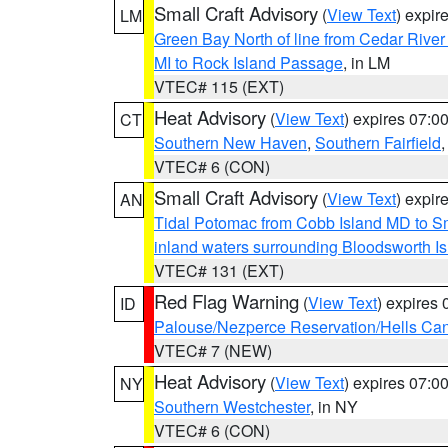
Small Craft Advisory
(
View Text
) expi
LM
Green Bay North of line from Cedar River
MI to Rock Island Passage
, in LM
VTEC# 115 (EXT)
Heat Advisory
(
View Text
) expires 07:
CT
Southern New Haven
,
Southern Fairfield
VTEC# 6 (CON)
Small Craft Advisory
(
View Text
) expi
AN
Tidal Potomac from Cobb Island MD to S
inland waters surrounding Bloodsworth I
VTEC# 131 (EXT)
Red Flag Warning
(
View Text
) expires
ID
Palouse/Nezperce Reservation/Hells Ca
VTEC# 7 (NEW)
Heat Advisory
(
View Text
) expires 07:
NY
Southern Westchester
, in NY
VTEC# 6 (CON)