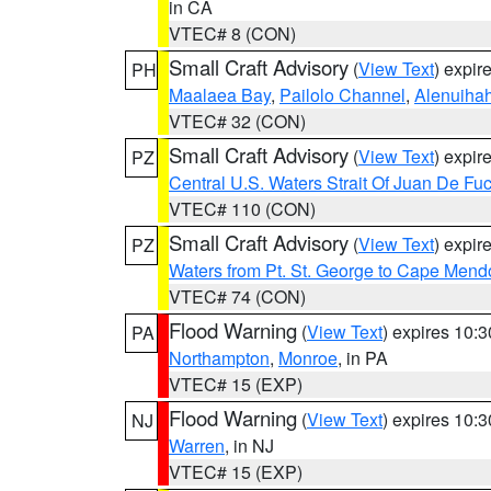
in CA
VTEC# 8 (CON)
Small Craft Advisory
(
View Text
) expi
PH
Maalaea Bay
,
Pailolo Channel
,
Alenuiha
VTEC# 32 (CON)
Small Craft Advisory
(
View Text
) expi
PZ
Central U.S. Waters Strait Of Juan De Fu
VTEC# 110 (CON)
Small Craft Advisory
(
View Text
) expi
PZ
Waters from Pt. St. George to Cape Mend
VTEC# 74 (CON)
Flood Warning
(
View Text
) expires 10:
PA
Northampton
,
Monroe
, in PA
VTEC# 15 (EXP)
Flood Warning
(
View Text
) expires 10:
NJ
Warren
, in NJ
VTEC# 15 (EXP)