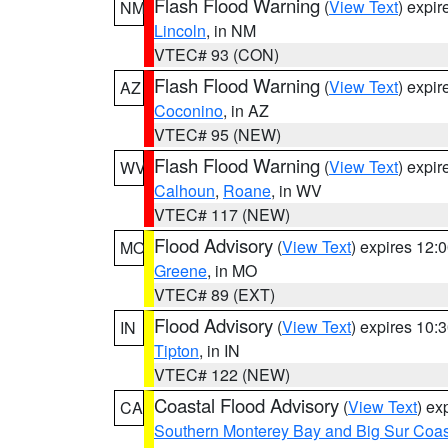
Flash Flood Warning
(
View Text
) expi
NM
Lincoln
, in NM
VTEC# 93 (CON)
Flash Flood Warning
(
View Text
) expi
AZ
Coconino
, in AZ
VTEC# 95 (NEW)
Flash Flood Warning
(
View Text
) expi
WV
Calhoun
,
Roane
, in WV
VTEC# 117 (NEW)
Flood Advisory
(
View Text
) expires 12
MO
Greene
, in MO
VTEC# 89 (EXT)
Flood Advisory
(
View Text
) expires 10
IN
Tipton
, in IN
VTEC# 122 (NEW)
Coastal Flood Advisory
(
View Text
) ex
CA
Southern Monterey Bay and Big Sur Coas