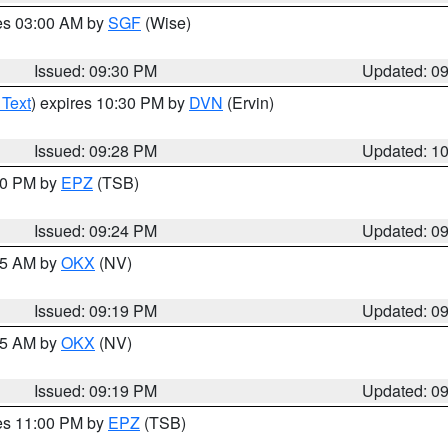
res 03:00 AM by
SGF
(Wise)
Issued: 09:30 PM
Updated: 0
 Text
) expires 10:30 PM by
DVN
(Ervin)
Issued: 09:28 PM
Updated: 1
:30 PM by
EPZ
(TSB)
Issued: 09:24 PM
Updated: 0
:15 AM by
OKX
(NV)
Issued: 09:19 PM
Updated: 0
:15 AM by
OKX
(NV)
Issued: 09:19 PM
Updated: 0
res 11:00 PM by
EPZ
(TSB)