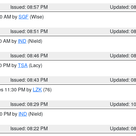
Issued: 08:57 PM
Updated: 0
:00 AM by
SGF
(Wise)
Issued: 08:51 PM
Updated: 0
00 AM by
IND
(Nield)
Issued: 08:46 PM
Updated: 0
30 PM by
TSA
(Lacy)
Issued: 08:43 PM
Updated: 0
res 11:30 PM by
LZK
(76)
Issued: 08:29 PM
Updated: 1
:30 PM by
IND
(Nield)
Issued: 08:22 PM
Updated: 0