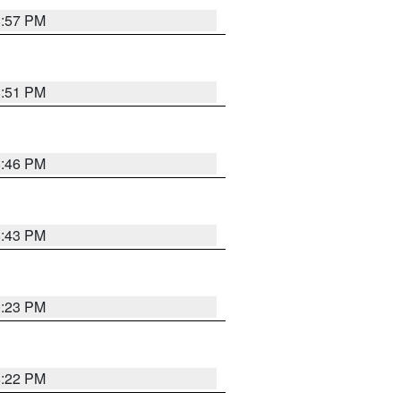
8:57 PM
8:51 PM
8:46 PM
8:43 PM
0:23 PM
8:22 PM