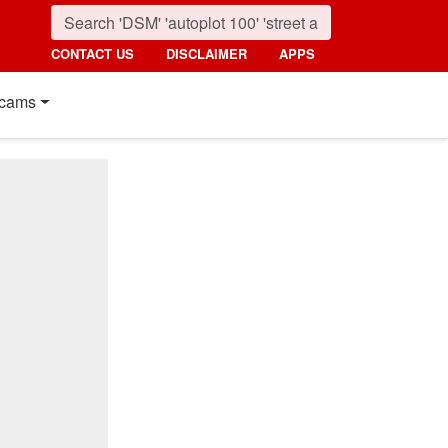
CONTACT US
DISCLAIMER
APPS
cams