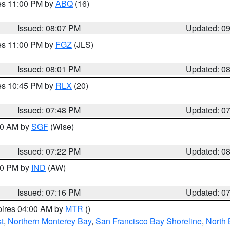
res 11:00 PM by
ABQ
(16)
Issued: 08:07 PM
Updated: 0
res 11:00 PM by
FGZ
(JLS)
Issued: 08:01 PM
Updated: 0
res 10:45 PM by
RLX
(20)
Issued: 07:48 PM
Updated: 0
:00 AM by
SGF
(Wise)
Issued: 07:22 PM
Updated: 0
:30 PM by
IND
(AW)
Issued: 07:16 PM
Updated: 0
pires 04:00 AM by
MTR
()
t
,
Northern Monterey Bay
,
San Francisco Bay Shoreline
,
North 