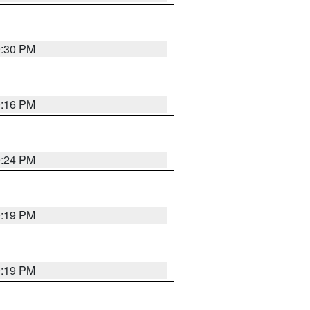
9:30 PM
0:16 PM
9:24 PM
9:19 PM
9:19 PM