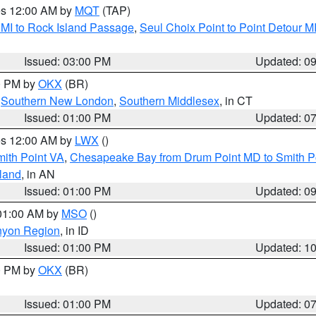
res 12:00 AM by
MQT
(TAP)
 MI to Rock Island Passage
,
Seul Choix Point to Point Detour M
Issued: 03:00 PM
Updated: 0
00 PM by
OKX
(BR)
,
Southern New London
,
Southern Middlesex
, in CT
Issued: 01:00 PM
Updated: 0
res 12:00 AM by
LWX
()
mith Point VA
,
Chesapeake Bay from Drum Point MD to Smith P
sland
, in AN
Issued: 01:00 PM
Updated: 0
 01:00 AM by
MSO
()
nyon Region
, in ID
Issued: 01:00 PM
Updated: 1
00 PM by
OKX
(BR)
Issued: 01:00 PM
Updated: 0