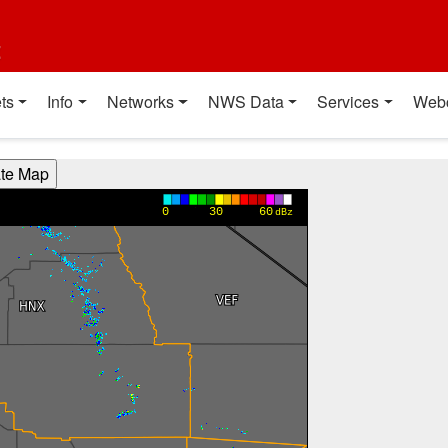
t
ts
Info
Networks
NWS Data
Services
Web