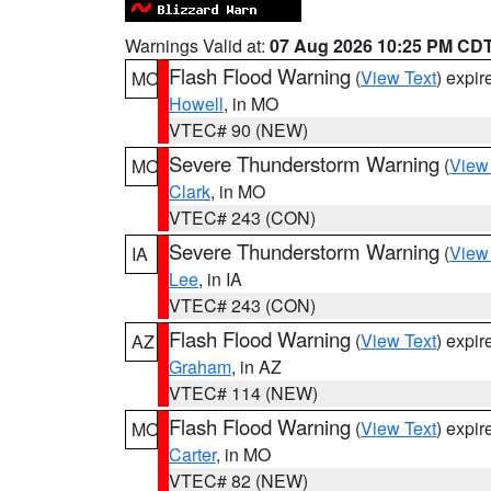
Warnings Valid at:
07 Aug 2026 10:25 PM CD
Flash Flood Warning
(
View Text
) expi
MO
Howell
, in MO
VTEC# 90 (NEW)
Severe Thunderstorm Warning
(
View
MO
Clark
, in MO
VTEC# 243 (CON)
Severe Thunderstorm Warning
(
View
IA
Lee
, in IA
VTEC# 243 (CON)
Flash Flood Warning
(
View Text
) expi
AZ
Graham
, in AZ
VTEC# 114 (NEW)
Flash Flood Warning
(
View Text
) expi
MO
Carter
, in MO
VTEC# 82 (NEW)