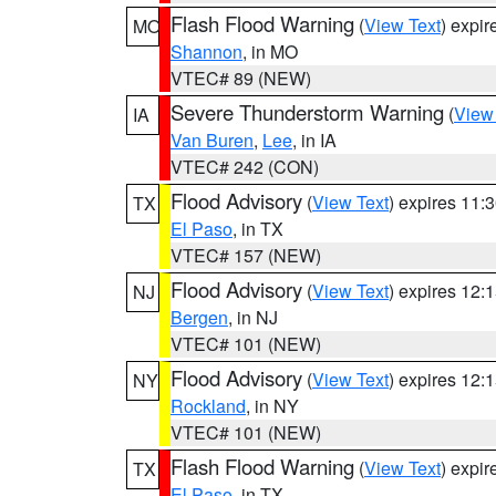
Flash Flood Warning
(
View Text
) expi
MO
Shannon
, in MO
VTEC# 89 (NEW)
Severe Thunderstorm Warning
(
View
IA
Van Buren
,
Lee
, in IA
VTEC# 242 (CON)
Flood Advisory
(
View Text
) expires 11
TX
El Paso
, in TX
VTEC# 157 (NEW)
Flood Advisory
(
View Text
) expires 12
NJ
Bergen
, in NJ
VTEC# 101 (NEW)
Flood Advisory
(
View Text
) expires 12
NY
Rockland
, in NY
VTEC# 101 (NEW)
Flash Flood Warning
(
View Text
) expi
TX
El Paso
, in TX