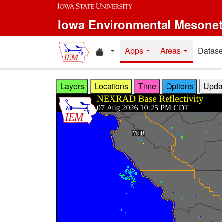
Skip to main content
Iowa Environmental Mesone
Home resources
Apps
Areas
Datase
Layers
Locations
Time
Options