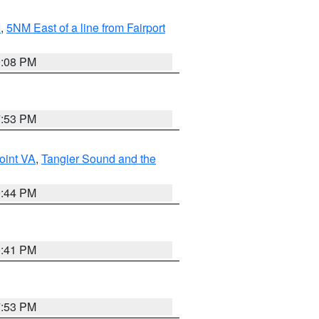
I
,
5NM East of a line from Fairport
9:08 PM
7:53 PM
oint VA
,
Tangier Sound and the
9:44 PM
0:41 PM
7:53 PM