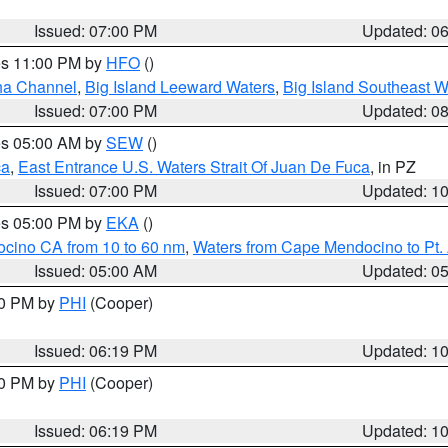
Issued: 07:00 PM
Updated: 0
res 11:00 PM by
HFO
()
ha Channel
,
Big Island Leeward Waters
,
Big Island Southeast W
Issued: 07:00 PM
Updated: 0
res 05:00 AM by
SEW
()
ca
,
East Entrance U.S. Waters Strait Of Juan De Fuca
, in PZ
Issued: 07:00 PM
Updated: 1
res 05:00 PM by
EKA
()
ocino CA from 10 to 60 nm
,
Waters from Cape Mendocino to Pt.
Issued: 05:00 AM
Updated: 0
30 PM by
PHI
(Cooper)
Issued: 06:19 PM
Updated: 1
30 PM by
PHI
(Cooper)
Issued: 06:19 PM
Updated: 1