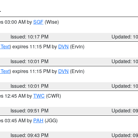
T
res 03:00 AM by
SGF
(Wise)
Issued: 10:17 PM
Updated: 1
 Text
) expires 11:15 PM by
DVN
(Ervin)
Issued: 10:01 PM
Updated: 1
 Text
) expires 11:15 PM by
DVN
(Ervin)
Issued: 10:01 PM
Updated: 1
res 12:45 AM by
TWC
(CWR)
Issued: 09:51 PM
Updated: 0
res 03:45 AM by
PAH
(JGG)
Issued: 09:43 PM
Updated: 0