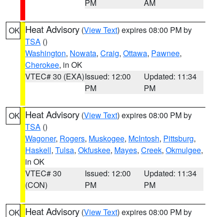
PM
AM
Heat Advisory
(
View Text
) expires 08:00 PM by
OK
TSA
()
Washington
,
Nowata
,
Craig
,
Ottawa
,
Pawnee
,
Cherokee
, in OK
VTEC# 30 (EXA)
Issued: 12:00
Updated: 11:34
PM
PM
Heat Advisory
(
View Text
) expires 08:00 PM by
OK
TSA
()
Wagoner
,
Rogers
,
Muskogee
,
McIntosh
,
Pittsburg
,
Haskell
,
Tulsa
,
Okfuskee
,
Mayes
,
Creek
,
Okmulgee
,
in OK
VTEC# 30
Issued: 12:00
Updated: 11:34
(CON)
PM
PM
Heat Advisory
(
View Text
) expires 08:00 PM by
OK