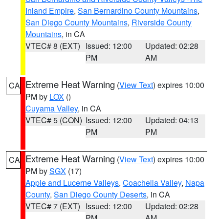
Inland Empire
,
San Bernardino County Mountains
,
San Diego County Mountains
,
Riverside County
Mountains
, in CA
VTEC# 8 (EXT)
Issued: 12:00
Updated: 02:28
PM
AM
Extreme Heat Warning
(
View Text
) expires 10:00
CA
PM by
LOX
()
Cuyama Valley
, in CA
VTEC# 5 (CON)
Issued: 12:00
Updated: 04:13
PM
PM
Extreme Heat Warning
(
View Text
) expires 10:00
CA
PM by
SGX
(17)
Apple and Lucerne Valleys
,
Coachella Valley
,
Napa
County
,
San Diego County Deserts
, in CA
VTEC# 7 (EXT)
Issued: 12:00
Updated: 02:28
PM
AM