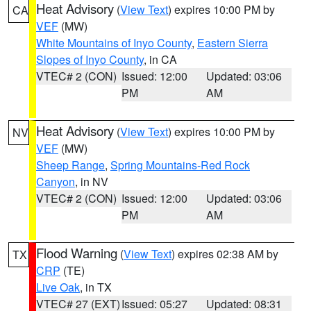
Heat Advisory
(
View Text
) expires 10:00 PM by
CA
VEF
(MW)
White Mountains of Inyo County
,
Eastern Sierra
Slopes of Inyo County
, in CA
VTEC# 2 (CON)
Issued: 12:00
Updated: 03:06
PM
AM
Heat Advisory
(
View Text
) expires 10:00 PM by
NV
VEF
(MW)
Sheep Range
,
Spring Mountains-Red Rock
Canyon
, in NV
VTEC# 2 (CON)
Issued: 12:00
Updated: 03:06
PM
AM
Flood Warning
(
View Text
) expires 02:38 AM by
TX
CRP
(TE)
Live Oak
, in TX
VTEC# 27 (EXT)
Issued: 05:27
Updated: 08:31