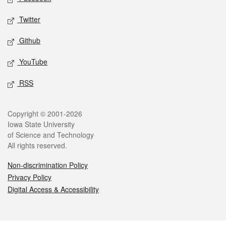
Twitter
Github
YouTube
RSS
Legal
Copyright © 2001-2026
Iowa State University
of Science and Technology
All rights reserved.
Non-discrimination Policy
Privacy Policy
Digital Access & Accessibility