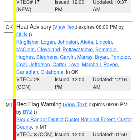
VTEC# 17
Issued: 12:00
Updated: 10:37
(NEW)
PM
AM
Heat Advisory
(
View Text
) expires 08:00 PM by
OK
OUN
()
Kingfisher
,
Logan
,
Johnston
,
Atoka
,
Lincoln
,
McClain
,
Cleveland
,
Pottawatomie
,
Seminole
,
Hughes
,
Stephens
,
Garvin
,
Murray
,
Bryan
,
Pontotoc
,
Coal
,
Jefferson
,
Carter
,
Love
,
Marshall
,
Payne
,
Canadian
,
Oklahoma
, in OK
VTEC# 28
Issued: 12:00
Updated: 12:16
(CON)
PM
AM
Red Flag Warning
(
View Text
) expires 09:00 PM
MT
by
BYZ
()
Sioux Ranger District Custer National Forest
,
Custer
County
, in MT
VTEC# 8 (CON)
Issued: 12:00
Updated: 01:50