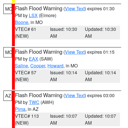
Flash Flood Warning
(
View Text
) expires 01:30
MO
PM by
LSX
(Elmore)
Boone
, in MO
VTEC# 61
Issued: 10:30
Updated: 10:30
(NEW)
AM
AM
Flash Flood Warning
(
View Text
) expires 01:15
MO
PM by
EAX
(SAW)
Saline
,
Cooper
,
Howard
, in MO
VTEC# 57
Issued: 10:14
Updated: 10:14
(NEW)
AM
AM
Flash Flood Warning
(
View Text
) expires 03:00
AZ
PM by
TWC
(AWH)
Pima
, in AZ
VTEC# 113
Issued: 10:07
Updated: 10:07
(NEW)
AM
AM