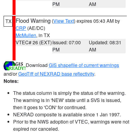
PM
AM
Flood Warning
(
View Text
) expires 05:43 AM by
TX
CRP
(AE/DC)
McMullen
, in TX
VTEC# 26 (EXT)
Issued: 07:00
Updated: 08:31
PM
AM
Download
GIS shapefile of current warnings
and/or
GeoTiff of NEXRAD base reflectivity
.
Notes:
The status column is simply the status of the warning.
The warning is in 'NEW' state until a SVS is issued,
then it goes to 'CON' for continued.
NEXRAD composite is available since 1 Jan 1997.
Prior to the NWS adoption of VTEC, warnings were not
expired nor canceled.