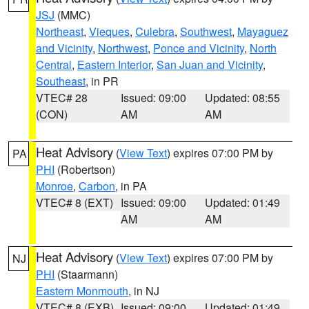
JSJ
(MMC)
Northeast
,
Vieques
,
Culebra
,
Southwest
,
Mayaguez
and Vicinity
,
Northwest
,
Ponce and Vicinity
,
North
Central
,
Eastern Interior
,
San Juan and Vicinity
,
Southeast
, in PR
VTEC# 28
Issued: 09:00
Updated: 08:55
(CON)
AM
AM
Heat Advisory
(
View Text
) expires 07:00 PM by
PA
PHI
(Robertson)
Monroe
,
Carbon
, in PA
VTEC# 8 (EXT)
Issued: 09:00
Updated: 01:49
AM
AM
Heat Advisory
(
View Text
) expires 07:00 PM by
NJ
PHI
(Staarmann)
Eastern Monmouth
, in NJ
VTEC# 8 (EXB)
Issued: 09:00
Updated: 01:49