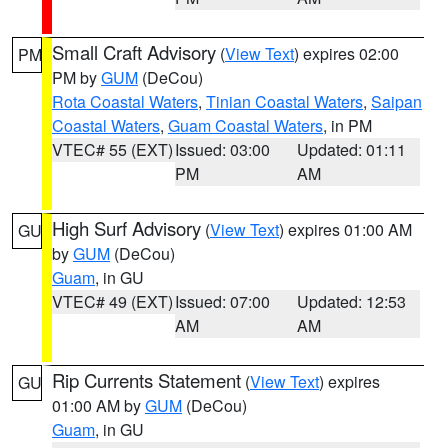
Small Craft Advisory
(
View Text
) expires 02:00
PM
PM by
GUM
(DeCou)
Rota Coastal Waters
,
Tinian Coastal Waters
,
Saipan
Coastal Waters
,
Guam Coastal Waters
, in PM
VTEC# 55 (EXT)
Issued: 03:00
Updated: 01:11
PM
AM
High Surf Advisory
(
View Text
) expires 01:00 AM
GU
by
GUM
(DeCou)
Guam
, in GU
VTEC# 49 (EXT)
Issued: 07:00
Updated: 12:53
AM
AM
Rip Currents Statement
(
View Text
) expires
GU
01:00 AM by
GUM
(DeCou)
Guam
, in GU