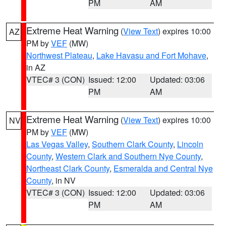
PM
AM
Extreme Heat Warning
(
View Text
) expires 10:00
AZ
PM by
VEF
(MW)
Northwest Plateau
,
Lake Havasu and Fort Mohave
,
in AZ
VTEC# 3 (CON)
Issued: 12:00
Updated: 03:06
PM
AM
Extreme Heat Warning
(
View Text
) expires 10:00
NV
PM by
VEF
(MW)
Las Vegas Valley
,
Southern Clark County
,
Lincoln
County
,
Western Clark and Southern Nye County
,
Northeast Clark County
,
Esmeralda and Central Nye
County
, in NV
VTEC# 3 (CON)
Issued: 12:00
Updated: 03:06
PM
AM