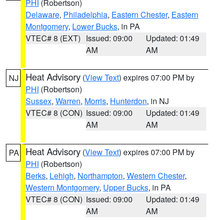
PHI
(Robertson)
Delaware
,
Philadelphia
,
Eastern Chester
,
Eastern
Montgomery
,
Lower Bucks
, in PA
VTEC# 8 (EXT)
Issued: 09:00
Updated: 01:49
AM
AM
Heat Advisory
(
View Text
) expires 07:00 PM by
NJ
PHI
(Robertson)
Sussex
,
Warren
,
Morris
,
Hunterdon
, in NJ
VTEC# 8 (CON)
Issued: 09:00
Updated: 01:49
AM
AM
Heat Advisory
(
View Text
) expires 07:00 PM by
PA
PHI
(Robertson)
Berks
,
Lehigh
,
Northampton
,
Western Chester
,
Western Montgomery
,
Upper Bucks
, in PA
VTEC# 8 (CON)
Issued: 09:00
Updated: 01:49
AM
AM