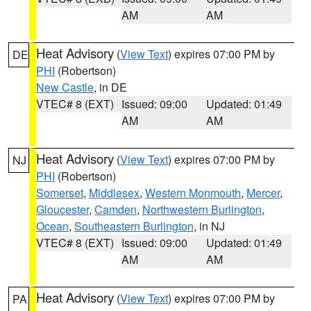
AM
AM
Heat Advisory
(
View Text
) expires 07:00 PM by
DE
PHI
(Robertson)
New Castle
, in DE
VTEC# 8 (EXT)
Issued: 09:00
Updated: 01:49
AM
AM
Heat Advisory
(
View Text
) expires 07:00 PM by
NJ
PHI
(Robertson)
Somerset
,
Middlesex
,
Western Monmouth
,
Mercer
,
Gloucester
,
Camden
,
Northwestern Burlington
,
Ocean
,
Southeastern Burlington
, in NJ
VTEC# 8 (EXT)
Issued: 09:00
Updated: 01:49
AM
AM
Heat Advisory
(
View Text
) expires 07:00 PM by
PA