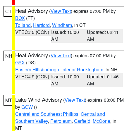
Heat Advisory
(
View Text
) expires 07:00 PM by
CT
BOX
(FT)
Tolland
,
Hartford
,
Windham
, in CT
VTEC# 5 (CON)
Issued: 10:00
Updated: 02:41
AM
AM
Heat Advisory
(
View Text
) expires 07:00 PM by
NH
GYX
(DS)
Eastern Hillsborough
,
Interior Rockingham
, in NH
VTEC# 9 (CON)
Issued: 10:00
Updated: 01:46
AM
AM
Lake Wind Advisory
(
View Text
) expires 08:00 PM
MT
by
GGW
()
Central and Southeast Phillips
,
Central and
Southern Valley
,
Petroleum
,
Garfield
,
McCone
, in
MT