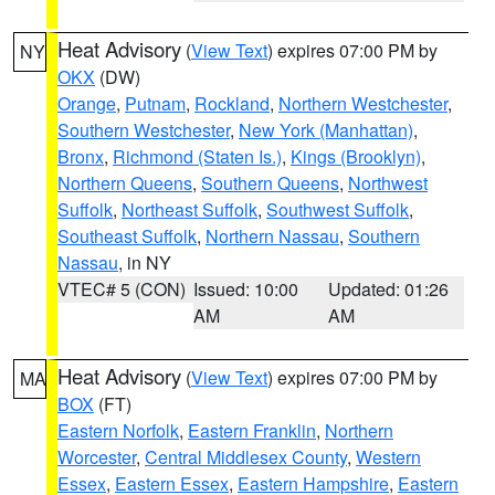
Heat Advisory
(
View Text
) expires 07:00 PM by
NY
OKX
(DW)
Orange
,
Putnam
,
Rockland
,
Northern Westchester
,
Southern Westchester
,
New York (Manhattan)
,
Bronx
,
Richmond (Staten Is.)
,
Kings (Brooklyn)
,
Northern Queens
,
Southern Queens
,
Northwest
Suffolk
,
Northeast Suffolk
,
Southwest Suffolk
,
Southeast Suffolk
,
Northern Nassau
,
Southern
Nassau
, in NY
VTEC# 5 (CON)
Issued: 10:00
Updated: 01:26
AM
AM
Heat Advisory
(
View Text
) expires 07:00 PM by
MA
BOX
(FT)
Eastern Norfolk
,
Eastern Franklin
,
Northern
Worcester
,
Central Middlesex County
,
Western
Essex
,
Eastern Essex
,
Eastern Hampshire
,
Eastern