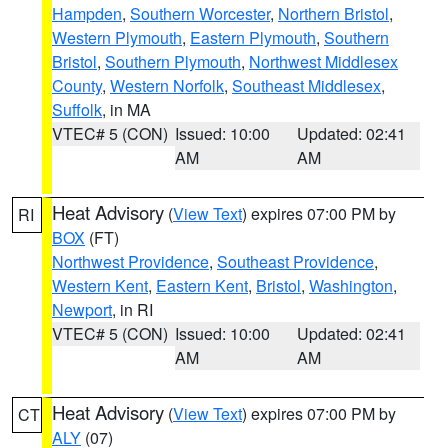
Hampden
,
Southern Worcester
,
Northern Bristol
,
Western Plymouth
,
Eastern Plymouth
,
Southern
Bristol
,
Southern Plymouth
,
Northwest Middlesex
County
,
Western Norfolk
,
Southeast Middlesex
,
Suffolk
, in MA
VTEC# 5 (CON)
Issued: 10:00
Updated: 02:41
AM
AM
Heat Advisory
(
View Text
) expires 07:00 PM by
RI
BOX
(FT)
Northwest Providence
,
Southeast Providence
,
Western Kent
,
Eastern Kent
,
Bristol
,
Washington
,
Newport
, in RI
VTEC# 5 (CON)
Issued: 10:00
Updated: 02:41
AM
AM
Heat Advisory
(
View Text
) expires 07:00 PM by
CT
ALY
(07)