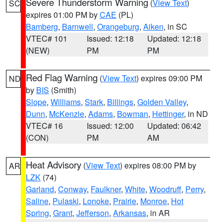
Severe Thunderstorm Warning
(
View Text
)
SC
expires 01:00 PM by
CAE
(PL)
Bamberg
,
Barnwell
,
Orangeburg
,
Aiken
, in SC
VTEC# 101
Issued: 12:18
Updated: 12:18
(NEW)
PM
PM
Red Flag Warning
(
View Text
) expires 09:00 PM
ND
by
BIS
(Smith)
Slope
,
Williams
,
Stark
,
Billings
,
Golden Valley
,
Dunn
,
McKenzie
,
Adams
,
Bowman
,
Hettinger
, in ND
VTEC# 16
Issued: 12:00
Updated: 06:42
(CON)
PM
AM
Heat Advisory
(
View Text
) expires 08:00 PM by
AR
LZK
(74)
Garland
,
Conway
,
Faulkner
,
White
,
Woodruff
,
Perry
,
Saline
,
Pulaski
,
Lonoke
,
Prairie
,
Monroe
,
Hot
Spring
,
Grant
,
Jefferson
,
Arkansas
, in AR