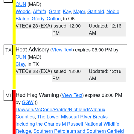
OUN
(MAD)
Woods
,
Alfalfa
,
Grant
,
Kay
,
Major
,
Garfield
,
Noble
,
Blaine
,
Grady
,
Cotton
, in OK
VTEC# 28 (EXA)
Issued: 12:00
Updated: 12:16
PM
AM
Heat Advisory
(
View Text
) expires 08:00 PM by
TX
OUN
(MAD)
Clay
, in TX
VTEC# 28 (EXA)
Issued: 12:00
Updated: 12:16
PM
AM
Red Flag Warning
(
View Text
) expires 08:00 PM
MT
by
GGW
()
Dawson/McCone/Prairie/Richland/Wibaux
Counties
,
The Lower Missouri River Breaks
including the Charles M Russell National Wildlife
Refuge
,
Southern Petroleum and Southern Garfield