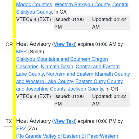
Modoc Counties
,
Western Siskiyou County
,
Central
Siskiyou County
, in CA
VTEC# 4 (EXT)
Issued: 01:00
Updated: 04:22
PM
AM
Heat Advisory
(
View Text
) expires 01:00 AM by
OR
MFR
(Smith)
Siskiyou Mountains and Southern Oregon
Cascades
,
Klamath Basin
,
Central and Eastern
Lake County
,
Northern and Eastern Klamath County
and Western Lake County
,
Eastern Curry County
and Josephine County
,
Jackson County
, in OR
VTEC# 4 (EXT)
Issued: 01:00
Updated: 04:22
PM
AM
Heat Advisory
(
View Text
) expires 10:00 PM by
TX
EPZ
(ZA)
Rio Grande Valley of Eastern El Paso/Western