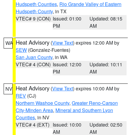
Hudspeth Counties
,
Rio Grande Valley of Eastern
Hudspeth County
, in TX
VTEC# 9 (CON)
Issued: 01:00
Updated: 08:15
PM
AM
Heat Advisory
(
View Text
) expires 12:00 AM by
WA
SEW
(Gonzalez-Fuentes)
San Juan County
, in WA
VTEC# 4 (CON)
Issued: 12:00
Updated: 10:11
PM
AM
Heat Advisory
(
View Text
) expires 10:00 AM by
NV
REV
(CJ)
Northern Washoe County
,
Greater Reno-Carson
City-Minden Area
,
Mineral and Southern Lyon
Counties
, in NV
VTEC# 4 (EXT)
Issued: 10:00
Updated: 02:50
AM
AM