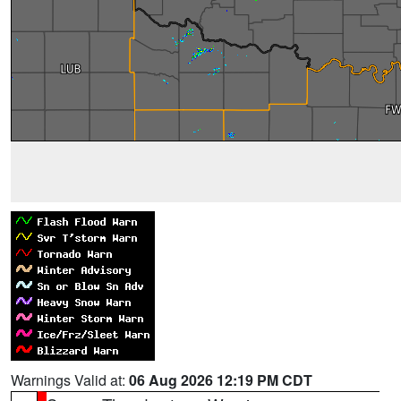
Warnings Valid at:
06 Aug 2026 12:19 PM CDT