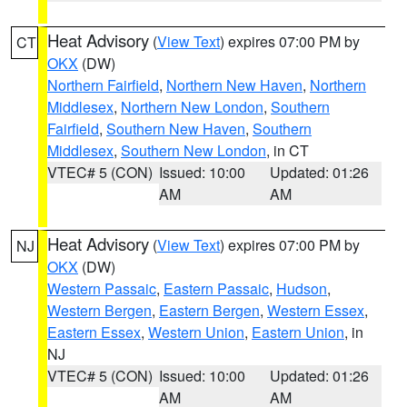
Heat Advisory
(
View Text
) expires 07:00 PM by
CT
OKX
(DW)
Northern Fairfield
,
Northern New Haven
,
Northern
Middlesex
,
Northern New London
,
Southern
Fairfield
,
Southern New Haven
,
Southern
Middlesex
,
Southern New London
, in CT
VTEC# 5 (CON)
Issued: 10:00
Updated: 01:26
AM
AM
Heat Advisory
(
View Text
) expires 07:00 PM by
NJ
OKX
(DW)
Western Passaic
,
Eastern Passaic
,
Hudson
,
Western Bergen
,
Eastern Bergen
,
Western Essex
,
Eastern Essex
,
Western Union
,
Eastern Union
, in
NJ
VTEC# 5 (CON)
Issued: 10:00
Updated: 01:26
AM
AM