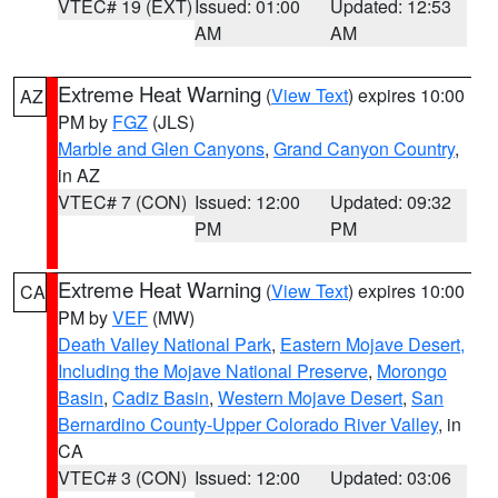
VTEC# 19 (EXT)
Issued: 01:00
Updated: 12:53
AM
AM
Extreme Heat Warning
(
View Text
) expires 10:00
AZ
PM by
FGZ
(JLS)
Marble and Glen Canyons
,
Grand Canyon Country
,
in AZ
VTEC# 7 (CON)
Issued: 12:00
Updated: 09:32
PM
PM
Extreme Heat Warning
(
View Text
) expires 10:00
CA
PM by
VEF
(MW)
Death Valley National Park
,
Eastern Mojave Desert,
Including the Mojave National Preserve
,
Morongo
Basin
,
Cadiz Basin
,
Western Mojave Desert
,
San
Bernardino County-Upper Colorado River Valley
, in
CA
VTEC# 3 (CON)
Issued: 12:00
Updated: 03:06