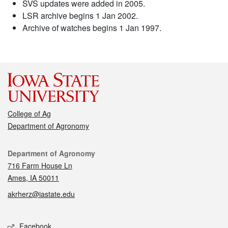
SVS updates were added in 2005.
LSR archive begins 1 Jan 2002.
Archive of watches begins 1 Jan 1997.
College of Ag
Department of Agronomy
Contact
Department of Agronomy
716 Farm House Ln
Ames, IA 50011
akrherz@iastate.edu
Social media
Facebook