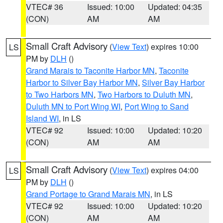
VTEC# 36
Issued: 10:00
Updated: 04:35
(CON)
AM
AM
Small Craft Advisory
(
View Text
) expires 10:00
LS
PM by
DLH
()
Grand Marais to Taconite Harbor MN
,
Taconite
Harbor to Silver Bay Harbor MN
,
Silver Bay Harbor
to Two Harbors MN
,
Two Harbors to Duluth MN
,
Duluth MN to Port Wing WI
,
Port Wing to Sand
Island WI
, in LS
VTEC# 92
Issued: 10:00
Updated: 10:20
(CON)
AM
AM
Small Craft Advisory
(
View Text
) expires 04:00
LS
PM by
DLH
()
Grand Portage to Grand Marais MN
, in LS
VTEC# 92
Issued: 10:00
Updated: 10:20
(CON)
AM
AM