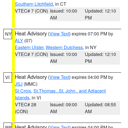
Southern Litchfield
, in CT
VTEC# 7 (CON)
Issued: 10:00
Updated: 12:10
AM
PM
Heat Advisory
(
View Text
) expires 07:00 PM by
NY
ALY
(07)
Eastern Ulster
,
Western Dutchess
, in NY
VTEC# 7 (CON)
Issued: 10:00
Updated: 12:10
AM
PM
Heat Advisory
(
View Text
) expires 04:00 PM by
VI
JSJ
(MMC)
St Croix
,
St.Thomas...St. John.. and Adjacent
Islands
, in VI
VTEC# 28
Issued: 09:00
Updated: 08:55
(CON)
AM
AM
Heat Advisory
(
View Text
) expires 04:00 PM by
PR