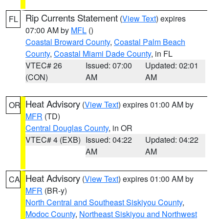
Rip Currents Statement
(
View Text
) expires
FL
07:00 AM by
MFL
()
Coastal Broward County
,
Coastal Palm Beach
County
,
Coastal Miami Dade County
, in FL
VTEC# 26
Issued: 07:00
Updated: 02:01
(CON)
AM
AM
Heat Advisory
(
View Text
) expires 01:00 AM by
OR
MFR
(TD)
Central Douglas County
, in OR
VTEC# 4 (EXB)
Issued: 04:22
Updated: 04:22
AM
AM
Heat Advisory
(
View Text
) expires 01:00 AM by
CA
MFR
(BR-y)
North Central and Southeast Siskiyou County
,
Modoc County
,
Northeast Siskiyou and Northwest