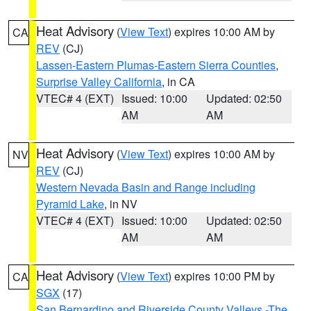
Heat Advisory
(
View Text
) expires 10:00 AM by
CA
REV
(CJ)
Lassen-Eastern Plumas-Eastern Sierra Counties
,
Surprise Valley California
, in CA
VTEC# 4 (EXT)
Issued: 10:00
Updated: 02:50
AM
AM
Heat Advisory
(
View Text
) expires 10:00 AM by
NV
REV
(CJ)
Western Nevada Basin and Range including
Pyramid Lake
, in NV
VTEC# 4 (EXT)
Issued: 10:00
Updated: 02:50
AM
AM
Heat Advisory
(
View Text
) expires 10:00 PM by
CA
SGX
(17)
San Bernardino and Riverside County Valleys -The