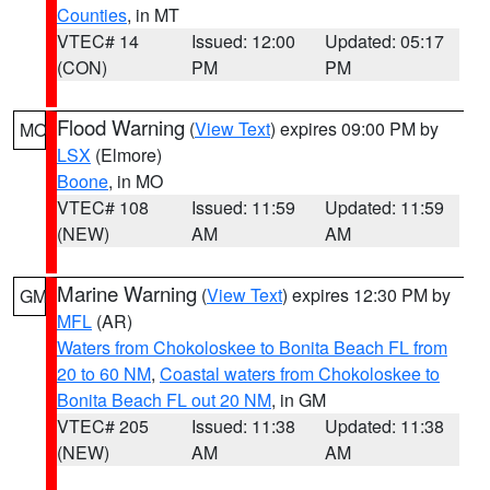
Counties
, in MT
VTEC# 14
Issued: 12:00
Updated: 05:17
(CON)
PM
PM
Flood Warning
(
View Text
) expires 09:00 PM by
MO
LSX
(Elmore)
Boone
, in MO
VTEC# 108
Issued: 11:59
Updated: 11:59
(NEW)
AM
AM
Marine Warning
(
View Text
) expires 12:30 PM by
GM
MFL
(AR)
Waters from Chokoloskee to Bonita Beach FL from
20 to 60 NM
,
Coastal waters from Chokoloskee to
Bonita Beach FL out 20 NM
, in GM
VTEC# 205
Issued: 11:38
Updated: 11:38
(NEW)
AM
AM