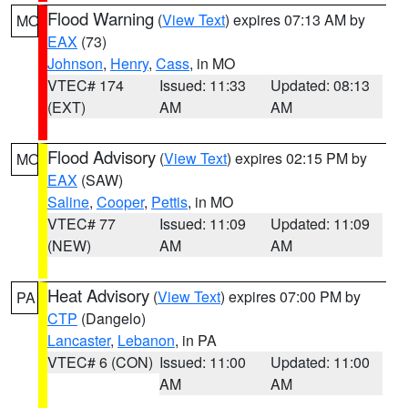
Flood Warning
(
View Text
) expires 07:13 AM by
MO
EAX
(73)
Johnson
,
Henry
,
Cass
, in MO
VTEC# 174
Issued: 11:33
Updated: 08:13
(EXT)
AM
AM
Flood Advisory
(
View Text
) expires 02:15 PM by
MO
EAX
(SAW)
Saline
,
Cooper
,
Pettis
, in MO
VTEC# 77
Issued: 11:09
Updated: 11:09
(NEW)
AM
AM
Heat Advisory
(
View Text
) expires 07:00 PM by
PA
CTP
(Dangelo)
Lancaster
,
Lebanon
, in PA
VTEC# 6 (CON)
Issued: 11:00
Updated: 11:00
AM
AM