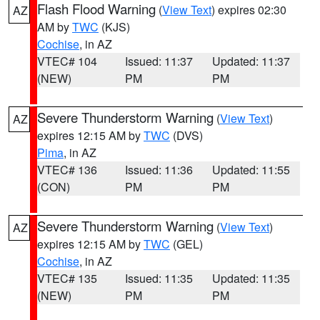
Flash Flood Warning
(
View Text
) expires 02:30
AZ
AM by
TWC
(KJS)
Cochise
, in AZ
VTEC# 104
Issued: 11:37
Updated: 11:37
(NEW)
PM
PM
Severe Thunderstorm Warning
(
View Text
)
AZ
expires 12:15 AM by
TWC
(DVS)
Pima
, in AZ
VTEC# 136
Issued: 11:36
Updated: 11:55
(CON)
PM
PM
Severe Thunderstorm Warning
(
View Text
)
AZ
expires 12:15 AM by
TWC
(GEL)
Cochise
, in AZ
VTEC# 135
Issued: 11:35
Updated: 11:35
(NEW)
PM
PM