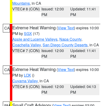
Mountains
, in CA
VTEC# 8 (CON)
Issued: 12:00
Updated: 11:41
PM
PM
Extreme Heat Warning
(
View Text
) expires 10:00
CA
PM by
SGX
(17)
Apple and Lucerne Valleys
,
Napa County
,
Coachella Valley
,
San Diego County Deserts
, in CA
VTEC# 7 (CON)
Issued: 12:00
Updated: 11:41
PM
PM
Extreme Heat Warning
(
View Text
) expires 10:00
CA
PM by
LOX
()
Cuyama Valley
, in CA
VTEC# 5 (CON)
Issued: 12:00
Updated: 04:13
PM
PM
Small Craft Advisory
(
View Text
) expires 03:00
PM