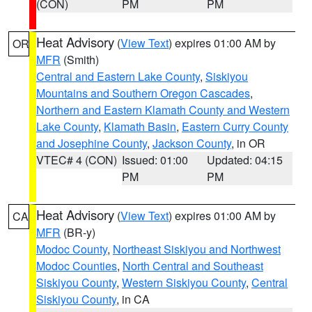
(CON)
PM
PM
Heat Advisory
(
View Text
) expires 01:00 AM by
OR
MFR
(Smith)
Central and Eastern Lake County
,
Siskiyou
Mountains and Southern Oregon Cascades
,
Northern and Eastern Klamath County and Western
Lake County
,
Klamath Basin
,
Eastern Curry County
and Josephine County
,
Jackson County
, in OR
VTEC# 4 (CON)
Issued: 01:00
Updated: 04:15
PM
PM
Heat Advisory
(
View Text
) expires 01:00 AM by
CA
MFR
(BR-y)
Modoc County
,
Northeast Siskiyou and Northwest
Modoc Counties
,
North Central and Southeast
Siskiyou County
,
Western Siskiyou County
,
Central
Siskiyou County
, in CA