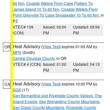
60 Nm
,
Coastal Waters From Cape Flattery To
James Island 10 To 60 Nm
,
Coastal Waters From
Point Grenville To Cape Shoalwater 10 To 60 Nm
, in
PZ
VTEC# 109
Issued: 02:00
Updated: 09:56
(CON)
PM
PM
Heat Advisory
(
View Text
) expires 01:00 AM by
OR
MFR
(Smith)
Central Douglas County
, in OR
VTEC# 4 (CON)
Issued: 01:00
Updated: 04:15
PM
PM
Heat Advisory
(
View Text
) expires 10:00 PM by
CA
SGX
(17)
San Bernardino and Riverside County Valleys -The
Inland Empire
,
San Bernardino County Mountains
,
San Diego County Mountains
,
Riverside County