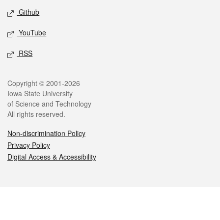
Github
YouTube
RSS
Legal
Copyright © 2001-2026
Iowa State University
of Science and Technology
All rights reserved.
Non-discrimination Policy
Privacy Policy
Digital Access & Accessibility