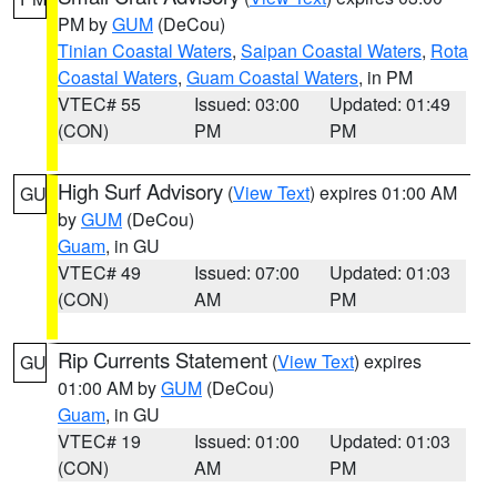
PM by
GUM
(DeCou)
Tinian Coastal Waters
,
Saipan Coastal Waters
,
Rota
Coastal Waters
,
Guam Coastal Waters
, in PM
VTEC# 55
Issued: 03:00
Updated: 01:49
(CON)
PM
PM
High Surf Advisory
(
View Text
) expires 01:00 AM
GU
by
GUM
(DeCou)
Guam
, in GU
VTEC# 49
Issued: 07:00
Updated: 01:03
(CON)
AM
PM
Rip Currents Statement
(
View Text
) expires
GU
01:00 AM by
GUM
(DeCou)
Guam
, in GU
VTEC# 19
Issued: 01:00
Updated: 01:03
(CON)
AM
PM