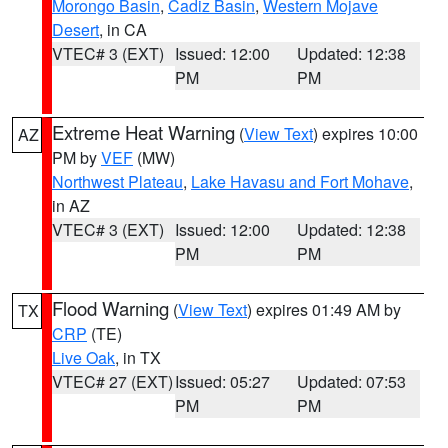
Morongo Basin
,
Cadiz Basin
,
Western Mojave
Desert
, in CA
VTEC# 3 (EXT)
Issued: 12:00
Updated: 12:38
PM
PM
Extreme Heat Warning
(
View Text
) expires 10:00
AZ
PM by
VEF
(MW)
Northwest Plateau
,
Lake Havasu and Fort Mohave
,
in AZ
VTEC# 3 (EXT)
Issued: 12:00
Updated: 12:38
PM
PM
Flood Warning
(
View Text
) expires 01:49 AM by
TX
CRP
(TE)
Live Oak
, in TX
VTEC# 27 (EXT)
Issued: 05:27
Updated: 07:53
PM
PM