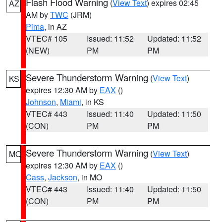
Flash Flood Warning
(
View Text
) expires 02:45
AZ
AM by
TWC
(JRM)
Pima
, in AZ
VTEC# 105
Issued: 11:52
Updated: 11:52
(NEW)
PM
PM
Severe Thunderstorm Warning
(
View Text
)
KS
expires 12:30 AM by
EAX
()
Johnson
,
Miami
, in KS
VTEC# 443
Issued: 11:40
Updated: 11:50
(CON)
PM
PM
Severe Thunderstorm Warning
(
View Text
)
MO
expires 12:30 AM by
EAX
()
Cass
,
Jackson
, in MO
VTEC# 443
Issued: 11:40
Updated: 11:50
(CON)
PM
PM