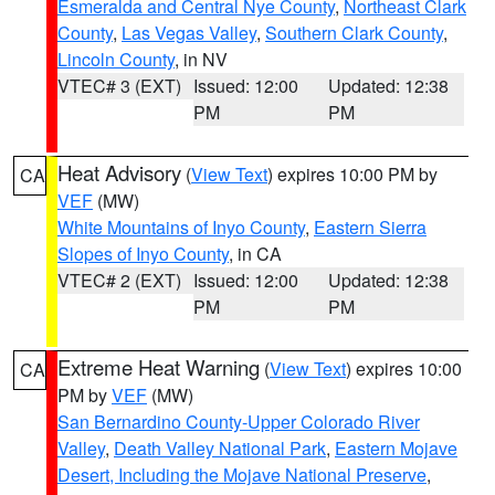
Esmeralda and Central Nye County
,
Northeast Clark
County
,
Las Vegas Valley
,
Southern Clark County
,
Lincoln County
, in NV
VTEC# 3 (EXT)
Issued: 12:00
Updated: 12:38
PM
PM
Heat Advisory
(
View Text
) expires 10:00 PM by
CA
VEF
(MW)
White Mountains of Inyo County
,
Eastern Sierra
Slopes of Inyo County
, in CA
VTEC# 2 (EXT)
Issued: 12:00
Updated: 12:38
PM
PM
Extreme Heat Warning
(
View Text
) expires 10:00
CA
PM by
VEF
(MW)
San Bernardino County-Upper Colorado River
Valley
,
Death Valley National Park
,
Eastern Mojave
Desert, Including the Mojave National Preserve
,