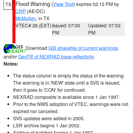
Flood Warning
(
View Text
) expires 02:12 PM by
TX
CRP
(AE/DC)
McMullen
, in TX
VTEC# 26 (EXT)
Issued: 07:00
Updated: 07:53
PM
PM
Download
GIS shapefile of current warnings
and/or
GeoTiff of NEXRAD base reflectivity
.
Notes:
The status column is simply the status of the warning.
The warning is in 'NEW' state until a SVS is issued,
then it goes to 'CON' for continued.
NEXRAD composite is available since 1 Jan 1997.
Prior to the NWS adoption of VTEC, warnings were not
expired nor canceled.
SVS updates were added in 2005.
LSR archive begins 1 Jan 2002.
Archive of watches begins 1 Jan 1997.