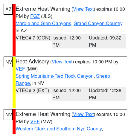
Extreme Heat Warning
(
View Text
) expires 10:00
AZ
PM by
FGZ
(JLS)
Marble and Glen Canyons
,
Grand Canyon Country
,
in AZ
VTEC# 7 (CON)
Issued: 12:00
Updated: 09:32
PM
PM
Heat Advisory
(
View Text
) expires 10:00 PM by
NV
VEF
(MW)
Spring Mountains-Red Rock Canyon
,
Sheep
Range
, in NV
VTEC# 2 (EXT)
Issued: 12:00
Updated: 12:38
PM
PM
Extreme Heat Warning
(
View Text
) expires 10:00
NV
PM by
VEF
(MW)
Western Clark and Southern Nye County
,