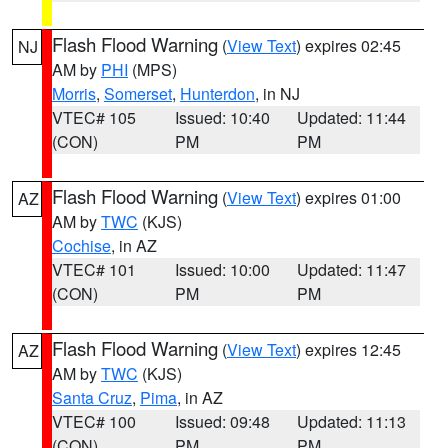
Flash Flood Warning
(
View Text
) expires 02:45
NJ
AM by
PHI
(MPS)
Morris
,
Somerset
,
Hunterdon
, in NJ
VTEC# 105
Issued: 10:40
Updated: 11:44
(CON)
PM
PM
Flash Flood Warning
(
View Text
) expires 01:00
AZ
AM by
TWC
(KJS)
Cochise
, in AZ
VTEC# 101
Issued: 10:00
Updated: 11:47
(CON)
PM
PM
Flash Flood Warning
(
View Text
) expires 12:45
AZ
AM by
TWC
(KJS)
Santa Cruz
,
Pima
, in AZ
VTEC# 100
Issued: 09:48
Updated: 11:13
(CON)
PM
PM