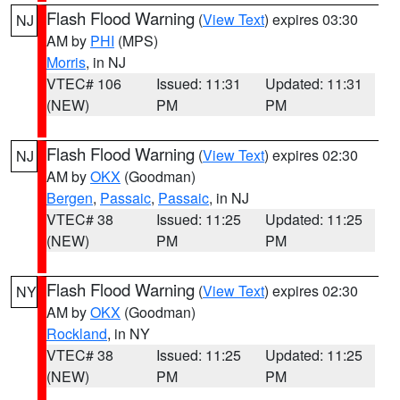
Flash Flood Warning
(
View Text
) expires 03:30
NJ
AM by
PHI
(MPS)
Morris
, in NJ
VTEC# 106
Issued: 11:31
Updated: 11:31
(NEW)
PM
PM
Flash Flood Warning
(
View Text
) expires 02:30
NJ
AM by
OKX
(Goodman)
Bergen
,
Passaic
,
Passaic
, in NJ
VTEC# 38
Issued: 11:25
Updated: 11:25
(NEW)
PM
PM
Flash Flood Warning
(
View Text
) expires 02:30
NY
AM by
OKX
(Goodman)
Rockland
, in NY
VTEC# 38
Issued: 11:25
Updated: 11:25
(NEW)
PM
PM