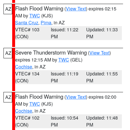
Flash Flood Warning
(
View Text
) expires 02:15
AZ
AM by
TWC
(KJS)
Santa Cruz
,
Pima
, in AZ
VTEC# 103
Issued: 11:22
Updated: 11:33
(CON)
PM
PM
Severe Thunderstorm Warning
(
View Text
)
AZ
expires 12:15 AM by
TWC
(GEL)
Cochise
, in AZ
VTEC# 134
Issued: 11:19
Updated: 11:55
(CON)
PM
PM
Flash Flood Warning
(
View Text
) expires 02:00
AZ
AM by
TWC
(KJS)
Cochise
, in AZ
VTEC# 102
Issued: 10:54
Updated: 11:48
(CON)
PM
PM