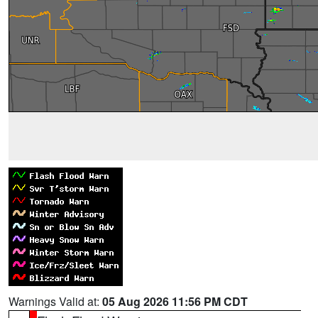
Warnings Valid at:
05 Aug 2026 11:56 PM CDT