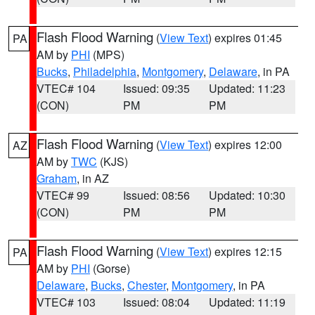
Flash Flood Warning
(
View Text
) expires 01:45
PA
AM by
PHI
(MPS)
Bucks
,
Philadelphia
,
Montgomery
,
Delaware
, in PA
VTEC# 104
Issued: 09:35
Updated: 11:23
(CON)
PM
PM
Flash Flood Warning
(
View Text
) expires 12:00
AZ
AM by
TWC
(KJS)
Graham
, in AZ
VTEC# 99
Issued: 08:56
Updated: 10:30
(CON)
PM
PM
Flash Flood Warning
(
View Text
) expires 12:15
PA
AM by
PHI
(Gorse)
Delaware
,
Bucks
,
Chester
,
Montgomery
, in PA
VTEC# 103
Issued: 08:04
Updated: 11:19