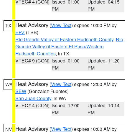
VTEC# 4 (CON)
Issued: 01:00
Updated: 04:15
PM
PM
Heat Advisory
(
View Text
) expires 10:00 PM by
TX
EPZ
(TSB)
Rio Grande Valley of Eastern Hudspeth County
,
Rio
Grande Valley of Eastern El Paso/Western
Hudspeth Counties
, in TX
VTEC# 9 (CON)
Issued: 01:00
Updated: 11:20
PM
PM
Heat Advisory
(
View Text
) expires 12:00 AM by
WA
SEW
(Gonzalez-Fuentes)
San Juan County
, in WA
VTEC# 4 (CON)
Issued: 12:00
Updated: 10:14
PM
PM
Heat Advisory
(
View Text
) expires 10:00 AM by
NV