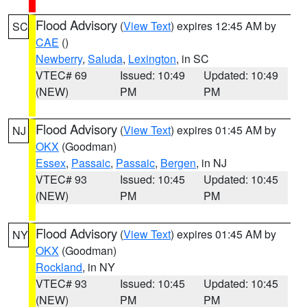
Flood Advisory
(
View Text
) expires 12:45 AM by
SC
CAE
()
Newberry
,
Saluda
,
Lexington
, in SC
VTEC# 69
Issued: 10:49
Updated: 10:49
(NEW)
PM
PM
Flood Advisory
(
View Text
) expires 01:45 AM by
NJ
OKX
(Goodman)
Essex
,
Passaic
,
Passaic
,
Bergen
, in NJ
VTEC# 93
Issued: 10:45
Updated: 10:45
(NEW)
PM
PM
Flood Advisory
(
View Text
) expires 01:45 AM by
NY
OKX
(Goodman)
Rockland
, in NY
VTEC# 93
Issued: 10:45
Updated: 10:45
(NEW)
PM
PM