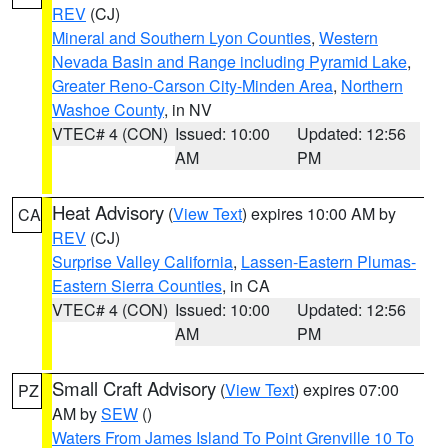
REV
(CJ)
Mineral and Southern Lyon Counties
,
Western
Nevada Basin and Range including Pyramid Lake
,
Greater Reno-Carson City-Minden Area
,
Northern
Washoe County
, in NV
VTEC# 4 (CON)
Issued: 10:00
Updated: 12:56
AM
PM
Heat Advisory
(
View Text
) expires 10:00 AM by
CA
REV
(CJ)
Surprise Valley California
,
Lassen-Eastern Plumas-
Eastern Sierra Counties
, in CA
VTEC# 4 (CON)
Issued: 10:00
Updated: 12:56
AM
PM
Small Craft Advisory
(
View Text
) expires 07:00
PZ
AM by
SEW
()
Waters From James Island To Point Grenville 10 To