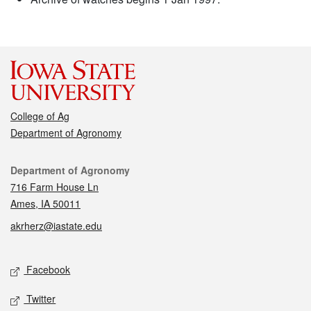
College of Ag
Department of Agronomy
Contact
Department of Agronomy
716 Farm House Ln
Ames, IA 50011
akrherz@iastate.edu
Social media
Facebook
Twitter