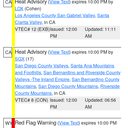
Heat Advisory
(
View Text
) expires 10:00 PM by
CA
LOX
(Cohen)
Los Angeles County San Gabriel Valley
,
Santa
Clarita Valley
, in CA
VTEC# 12 (EXB)
Issued: 12:00
Updated: 11:11
PM
AM
Heat Advisory
(
View Text
) expires 10:00 PM by
CA
SGX
(17)
San Diego County Valleys
,
Santa Ana Mountains
and Foothills
,
San Bernardino and Riverside County
Valleys -The Inland Empire
,
San Bernardino County
Mountains
,
San Diego County Mountains
,
Riverside
County Mountains
, in CA
VTEC# 8 (CON)
Issued: 12:00
Updated: 06:56
PM
AM
Red Flag Warning
(
View Text
) expires 10:00 PM
WY