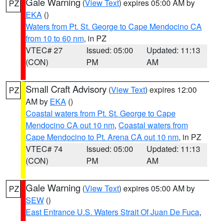
Gale Warning
(
View Text
) expires 05:00 AM by
PZ
EKA
()
Waters from Pt. St. George to Cape Mendocino CA
from 10 to 60 nm
, in PZ
VTEC# 27
Issued: 05:00
Updated: 11:13
(CON)
PM
AM
Small Craft Advisory
(
View Text
) expires 12:00
PZ
AM by
EKA
()
Coastal waters from Pt. St. George to Cape
Mendocino CA out 10 nm
,
Coastal waters from
Cape Mendocino to Pt. Arena CA out 10 nm
, in PZ
VTEC# 74
Issued: 05:00
Updated: 11:13
(CON)
PM
AM
Gale Warning
(
View Text
) expires 05:00 AM by
PZ
SEW
()
East Entrance U.S. Waters Strait Of Juan De Fuca
,