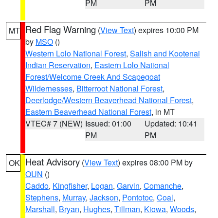
PM
PM
Red Flag Warning
(
View Text
) expires 10:00 PM
MT
by
MSO
()
Western Lolo National Forest
,
Salish and Kootenai
Indian Reservation
,
Eastern Lolo National
Forest/Welcome Creek And Scapegoat
Wildernesses
,
Bitterroot National Forest
,
Deerlodge/Western Beaverhead National Forest
,
Eastern Beaverhead National Forest
, in MT
VTEC# 7 (NEW)
Issued: 01:00
Updated: 10:41
PM
PM
Heat Advisory
(
View Text
) expires 08:00 PM by
OK
OUN
()
Caddo
,
Kingfisher
,
Logan
,
Garvin
,
Comanche
,
Stephens
,
Murray
,
Jackson
,
Pontotoc
,
Coal
,
Marshall
,
Bryan
,
Hughes
,
Tillman
,
Kiowa
,
Woods
,