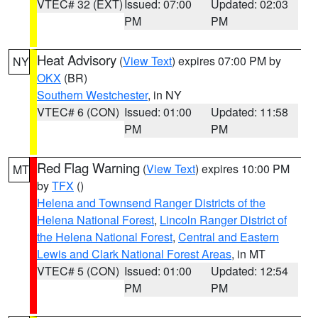
VTEC# 32 (EXT)
Issued: 07:00
Updated: 02:03
PM
PM
Heat Advisory
(
View Text
) expires 07:00 PM by
NY
OKX
(BR)
Southern Westchester
, in NY
VTEC# 6 (CON)
Issued: 01:00
Updated: 11:58
PM
PM
Red Flag Warning
(
View Text
) expires 10:00 PM
MT
by
TFX
()
Helena and Townsend Ranger Districts of the
Helena National Forest
,
Lincoln Ranger District of
the Helena National Forest
,
Central and Eastern
Lewis and Clark National Forest Areas
, in MT
VTEC# 5 (CON)
Issued: 01:00
Updated: 12:54
PM
PM