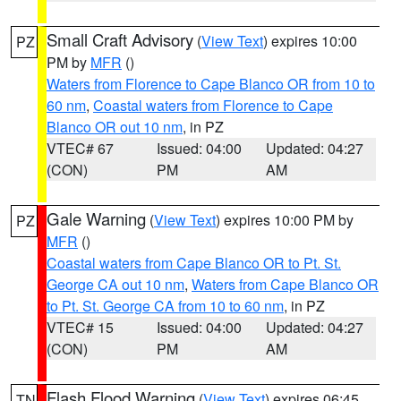
Small Craft Advisory
(
View Text
) expires 10:00
PZ
PM by
MFR
()
Waters from Florence to Cape Blanco OR from 10 to
60 nm
,
Coastal waters from Florence to Cape
Blanco OR out 10 nm
, in PZ
VTEC# 67
Issued: 04:00
Updated: 04:27
(CON)
PM
AM
Gale Warning
(
View Text
) expires 10:00 PM by
PZ
MFR
()
Coastal waters from Cape Blanco OR to Pt. St.
George CA out 10 nm
,
Waters from Cape Blanco OR
to Pt. St. George CA from 10 to 60 nm
, in PZ
VTEC# 15
Issued: 04:00
Updated: 04:27
(CON)
PM
AM
Flash Flood Warning
(
View Text
) expires 06:45
TN