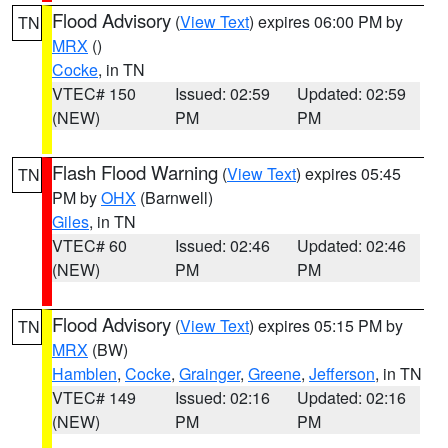
Flood Advisory
(
View Text
) expires 06:00 PM by
TN
MRX
()
Cocke
, in TN
VTEC# 150
Issued: 02:59
Updated: 02:59
(NEW)
PM
PM
Flash Flood Warning
(
View Text
) expires 05:45
TN
PM by
OHX
(Barnwell)
Giles
, in TN
VTEC# 60
Issued: 02:46
Updated: 02:46
(NEW)
PM
PM
Flood Advisory
(
View Text
) expires 05:15 PM by
TN
MRX
(BW)
Hamblen
,
Cocke
,
Grainger
,
Greene
,
Jefferson
, in TN
VTEC# 149
Issued: 02:16
Updated: 02:16
(NEW)
PM
PM