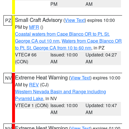
PM
AM
Small Craft Advisory
(
View Text
) expires 10:00
PZ
PM by
MFR
()
Coastal waters from Cape Blanco OR to Pt. St.
George CA out 10 nm
,
Waters from Cape Blanco OR
to Pt. St. George CA from 10 to 60 nm
, in PZ
VTEC# 66
Issued: 10:00
Updated: 04:27
(CON)
AM
AM
Extreme Heat Warning
(
View Text
) expires 10:00
NV
AM by
REV
(CJ)
Western Nevada Basin and Range including
Pyramid Lake
, in NV
VTEC# 1 (CON)
Issued: 10:00
Updated: 10:47
AM
AM
Extreme Heat Warning
(
View Text
) expires 01:00
NV