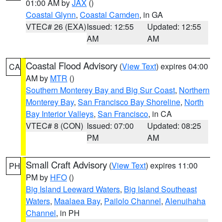
01:00 AM by
JAX
()
Coastal Glynn
,
Coastal Camden
, in GA
VTEC# 26 (EXA)
Issued: 12:55
Updated: 12:55
AM
AM
Coastal Flood Advisory
(
View Text
) expires 04:00
CA
AM by
MTR
()
Southern Monterey Bay and Big Sur Coast
,
Northern
Monterey Bay
,
San Francisco Bay Shoreline
,
North
Bay Interior Valleys
,
San Francisco
, in CA
VTEC# 8 (CON)
Issued: 07:00
Updated: 08:25
PM
AM
Small Craft Advisory
(
View Text
) expires 11:00
PH
PM by
HFO
()
Big Island Leeward Waters
,
Big Island Southeast
Waters
,
Maalaea Bay
,
Pailolo Channel
,
Alenuihaha
Channel
, in PH