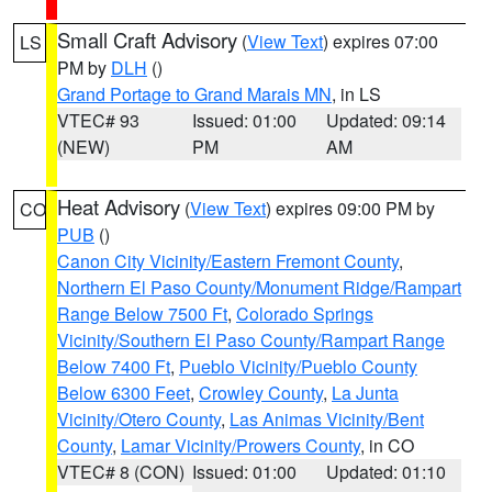
Small Craft Advisory
(
View Text
) expires 07:00
LS
PM by
DLH
()
Grand Portage to Grand Marais MN
, in LS
VTEC# 93
Issued: 01:00
Updated: 09:14
(NEW)
PM
AM
Heat Advisory
(
View Text
) expires 09:00 PM by
CO
PUB
()
Canon City Vicinity/Eastern Fremont County
,
Northern El Paso County/Monument Ridge/Rampart
Range Below 7500 Ft
,
Colorado Springs
Vicinity/Southern El Paso County/Rampart Range
Below 7400 Ft
,
Pueblo Vicinity/Pueblo County
Below 6300 Feet
,
Crowley County
,
La Junta
Vicinity/Otero County
,
Las Animas Vicinity/Bent
County
,
Lamar Vicinity/Prowers County
, in CO
VTEC# 8 (CON)
Issued: 01:00
Updated: 01:10