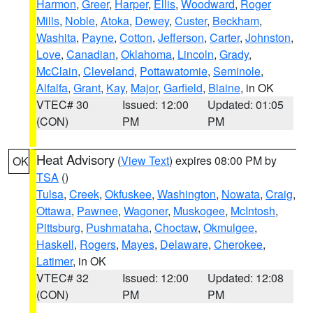
Harmon
,
Greer
,
Harper
,
Ellis
,
Woodward
,
Roger
Mills
,
Noble
,
Atoka
,
Dewey
,
Custer
,
Beckham
,
Washita
,
Payne
,
Cotton
,
Jefferson
,
Carter
,
Johnston
,
Love
,
Canadian
,
Oklahoma
,
Lincoln
,
Grady
,
McClain
,
Cleveland
,
Pottawatomie
,
Seminole
,
Alfalfa
,
Grant
,
Kay
,
Major
,
Garfield
,
Blaine
, in OK
VTEC# 30
Issued: 12:00
Updated: 01:05
(CON)
PM
PM
Heat Advisory
(
View Text
) expires 08:00 PM by
OK
TSA
()
Tulsa
,
Creek
,
Okfuskee
,
Washington
,
Nowata
,
Craig
,
Ottawa
,
Pawnee
,
Wagoner
,
Muskogee
,
McIntosh
,
Pittsburg
,
Pushmataha
,
Choctaw
,
Okmulgee
,
Haskell
,
Rogers
,
Mayes
,
Delaware
,
Cherokee
,
Latimer
, in OK
VTEC# 32
Issued: 12:00
Updated: 12:08
(CON)
PM
PM