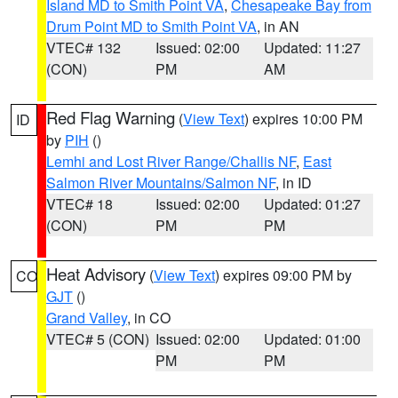
Island MD to Smith Point VA
,
Chesapeake Bay from
Drum Point MD to Smith Point VA
, in AN
VTEC# 132
Issued: 02:00
Updated: 11:27
(CON)
PM
AM
Red Flag Warning
(
View Text
) expires 10:00 PM
ID
by
PIH
()
Lemhi and Lost River Range/Challis NF
,
East
Salmon River Mountains/Salmon NF
, in ID
VTEC# 18
Issued: 02:00
Updated: 01:27
(CON)
PM
PM
Heat Advisory
(
View Text
) expires 09:00 PM by
CO
GJT
()
Grand Valley
, in CO
VTEC# 5 (CON)
Issued: 02:00
Updated: 01:00
PM
PM