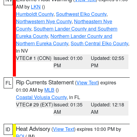
AM by
LKN
()
Humboldt County
,
Southwest Elko County
,
Northwestern Nye County
,
Northeastern Nye
County
,
Southern Lander County and Southern
Eureka County
,
Northern Lander County and
Northern Eureka County
,
South Central Elko County
,
in NV
VTEC# 1 (CON)
Issued: 01:00
Updated: 02:55
PM
PM
Rip Currents Statement
(
View Text
) expires
FL
01:00 AM by
MLB
()
Coastal Volusia County
, in FL
VTEC# 29 (EXT)
Issued: 01:35
Updated: 12:18
AM
AM
Heat Advisory
(
View Text
) expires 10:00 PM by
ID
BOI
(JM)