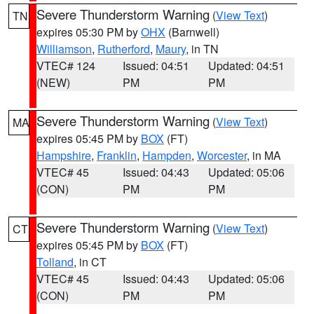
Severe Thunderstorm Warning
(
View Text
)
TN
expires 05:30 PM by
OHX
(Barnwell)
Williamson
,
Rutherford
,
Maury
, in TN
VTEC# 124
Issued: 04:51
Updated: 04:51
(NEW)
PM
PM
Severe Thunderstorm Warning
(
View Text
)
MA
expires 05:45 PM by
BOX
(FT)
Hampshire
,
Franklin
,
Hampden
,
Worcester
, in MA
VTEC# 45
Issued: 04:43
Updated: 05:06
(CON)
PM
PM
Severe Thunderstorm Warning
(
View Text
)
CT
expires 05:45 PM by
BOX
(FT)
Tolland
, in CT
VTEC# 45
Issued: 04:43
Updated: 05:06
(CON)
PM
PM