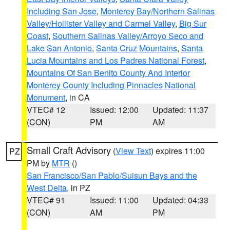
Including San Jose
,
Monterey Bay/Northern Salinas
Valley/Hollister Valley and Carmel Valley
,
Big Sur
Coast
,
Southern Salinas Valley/Arroyo Seco and
Lake San Antonio
,
Santa Cruz Mountains
,
Santa
Lucia Mountains and Los Padres National Forest
,
Mountains Of San Benito County And Interior
Monterey County Including Pinnacles National
Monument
, in CA
VTEC# 12
Issued: 12:00
Updated: 11:37
(CON)
PM
AM
Small Craft Advisory
(
View Text
) expires 11:00
PZ
PM by
MTR
()
San Francisco/San Pablo/Suisun Bays and the
West Delta
, in PZ
VTEC# 91
Issued: 11:00
Updated: 04:33
(CON)
AM
PM