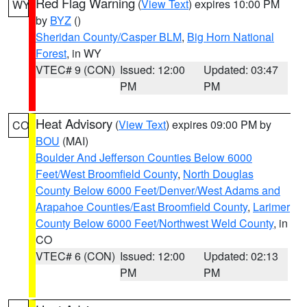
Red Flag Warning
(
View Text
) expires 10:00 PM
WY
by
BYZ
()
Sheridan County/Casper BLM
,
Big Horn National
Forest
, in WY
VTEC# 9 (CON)
Issued: 12:00
Updated: 03:47
PM
PM
Heat Advisory
(
View Text
) expires 09:00 PM by
CO
BOU
(MAI)
Boulder And Jefferson Counties Below 6000
Feet/West Broomfield County
,
North Douglas
County Below 6000 Feet/Denver/West Adams and
Arapahoe Counties/East Broomfield County
,
Larimer
County Below 6000 Feet/Northwest Weld County
, in
CO
VTEC# 6 (CON)
Issued: 12:00
Updated: 02:13
PM
PM