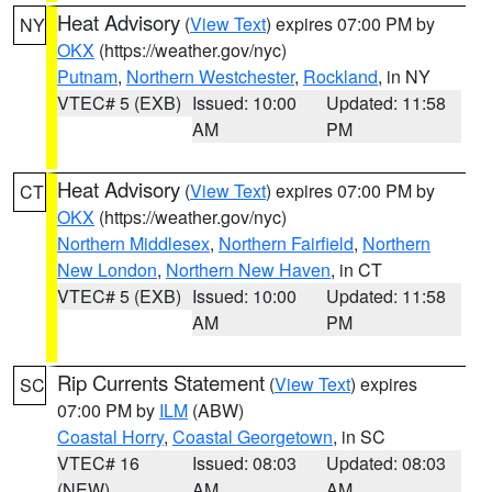
Heat Advisory
(
View Text
) expires 07:00 PM by
NY
OKX
(https://weather.gov/nyc)
Putnam
,
Northern Westchester
,
Rockland
, in NY
VTEC# 5 (EXB)
Issued: 10:00
Updated: 11:58
AM
PM
Heat Advisory
(
View Text
) expires 07:00 PM by
CT
OKX
(https://weather.gov/nyc)
Northern Middlesex
,
Northern Fairfield
,
Northern
New London
,
Northern New Haven
, in CT
VTEC# 5 (EXB)
Issued: 10:00
Updated: 11:58
AM
PM
Rip Currents Statement
(
View Text
) expires
SC
07:00 PM by
ILM
(ABW)
Coastal Horry
,
Coastal Georgetown
, in SC
VTEC# 16
Issued: 08:03
Updated: 08:03
(NEW)
AM
AM