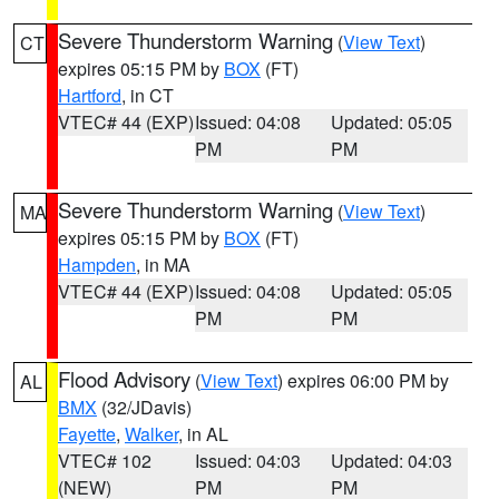
Severe Thunderstorm Warning
(
View Text
)
CT
expires 05:15 PM by
BOX
(FT)
Hartford
, in CT
VTEC# 44 (EXP)
Issued: 04:08
Updated: 05:05
PM
PM
Severe Thunderstorm Warning
(
View Text
)
MA
expires 05:15 PM by
BOX
(FT)
Hampden
, in MA
VTEC# 44 (EXP)
Issued: 04:08
Updated: 05:05
PM
PM
Flood Advisory
(
View Text
) expires 06:00 PM by
AL
BMX
(32/JDavis)
Fayette
,
Walker
, in AL
VTEC# 102
Issued: 04:03
Updated: 04:03
(NEW)
PM
PM