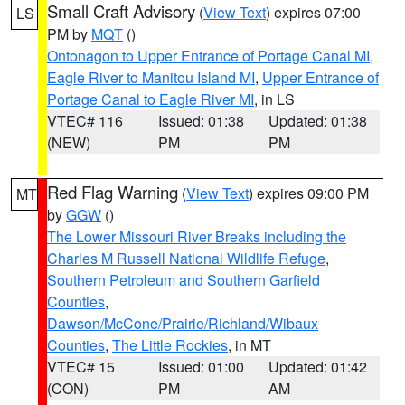
Small Craft Advisory
(
View Text
) expires 07:00
LS
PM by
MQT
()
Ontonagon to Upper Entrance of Portage Canal MI
,
Eagle River to Manitou Island MI
,
Upper Entrance of
Portage Canal to Eagle River MI
, in LS
VTEC# 116
Issued: 01:38
Updated: 01:38
(NEW)
PM
PM
Red Flag Warning
(
View Text
) expires 09:00 PM
MT
by
GGW
()
The Lower Missouri River Breaks including the
Charles M Russell National Wildlife Refuge
,
Southern Petroleum and Southern Garfield
Counties
,
Dawson/McCone/Prairie/Richland/Wibaux
Counties
,
The Little Rockies
, in MT
VTEC# 15
Issued: 01:00
Updated: 01:42
(CON)
PM
AM