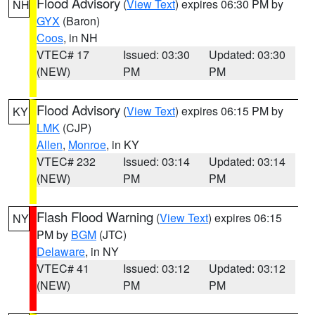
Flood Advisory
(
View Text
) expires 06:30 PM by
NH
GYX
(Baron)
Coos
, in NH
VTEC# 17
Issued: 03:30
Updated: 03:30
(NEW)
PM
PM
Flood Advisory
(
View Text
) expires 06:15 PM by
KY
LMK
(CJP)
Allen
,
Monroe
, in KY
VTEC# 232
Issued: 03:14
Updated: 03:14
(NEW)
PM
PM
Flash Flood Warning
(
View Text
) expires 06:15
NY
PM by
BGM
(JTC)
Delaware
, in NY
VTEC# 41
Issued: 03:12
Updated: 03:12
(NEW)
PM
PM