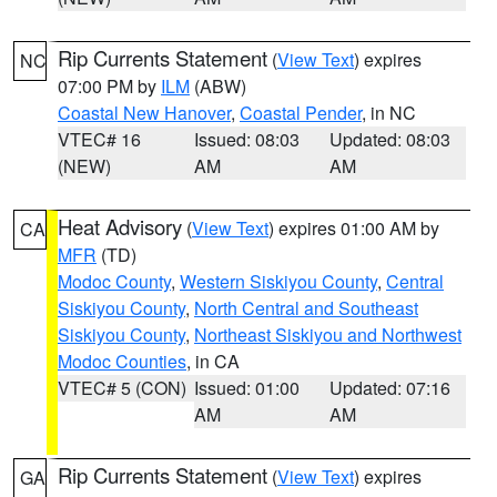
Rip Currents Statement
(
View Text
) expires
NC
07:00 PM by
ILM
(ABW)
Coastal New Hanover
,
Coastal Pender
, in NC
VTEC# 16
Issued: 08:03
Updated: 08:03
(NEW)
AM
AM
Heat Advisory
(
View Text
) expires 01:00 AM by
CA
MFR
(TD)
Modoc County
,
Western Siskiyou County
,
Central
Siskiyou County
,
North Central and Southeast
Siskiyou County
,
Northeast Siskiyou and Northwest
Modoc Counties
, in CA
VTEC# 5 (CON)
Issued: 01:00
Updated: 07:16
AM
AM
Rip Currents Statement
(
View Text
) expires
GA