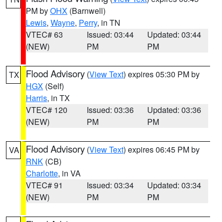
PM by
OHX
(Barnwell)
Lewis
,
Wayne
,
Perry
, in TN
VTEC# 63
Issued: 03:44
Updated: 03:44
(NEW)
PM
PM
Flood Advisory
(
View Text
) expires 05:30 PM by
TX
HGX
(Self)
Harris
, in TX
VTEC# 120
Issued: 03:36
Updated: 03:36
(NEW)
PM
PM
Flood Advisory
(
View Text
) expires 06:45 PM by
VA
RNK
(CB)
Charlotte
, in VA
VTEC# 91
Issued: 03:34
Updated: 03:34
(NEW)
PM
PM