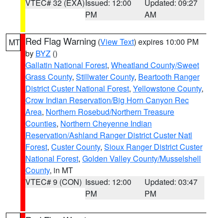
VTEC# 32 (EXA)
Issued: 12:00
Updated: 09:27
PM
AM
Red Flag Warning
(
View Text
) expires 10:00 PM
MT
by
BYZ
()
Gallatin National Forest
,
Wheatland County/Sweet
Grass County
,
Stillwater County
,
Beartooth Ranger
District Custer National Forest
,
Yellowstone County
,
Crow Indian Reservation/Big Horn Canyon Rec
Area
,
Northern Rosebud/Northern Treasure
Counties
,
Northern Cheyenne Indian
Reservation/Ashland Ranger District Custer Natl
Forest
,
Custer County
,
Sioux Ranger District Custer
National Forest
,
Golden Valley County/Musselshell
County
, in MT
VTEC# 9 (CON)
Issued: 12:00
Updated: 03:47
PM
PM