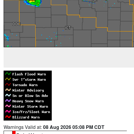
Warnings Valid at:
08 Aug 2026 05:08 PM CDT