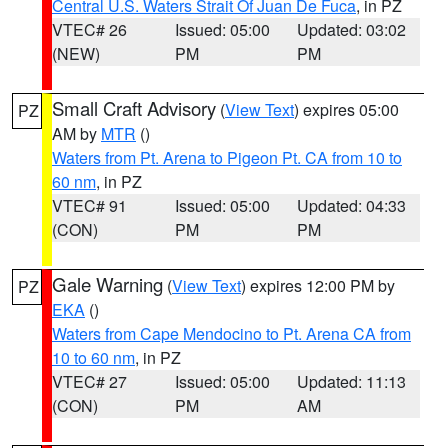
Central U.S. Waters Strait Of Juan De Fuca
, in PZ
VTEC# 26
Issued: 05:00
Updated: 03:02
(NEW)
PM
PM
Small Craft Advisory
(
View Text
) expires 05:00
PZ
AM by
MTR
()
Waters from Pt. Arena to Pigeon Pt. CA from 10 to
60 nm
, in PZ
VTEC# 91
Issued: 05:00
Updated: 04:33
(CON)
PM
PM
Gale Warning
(
View Text
) expires 12:00 PM by
PZ
EKA
()
Waters from Cape Mendocino to Pt. Arena CA from
10 to 60 nm
, in PZ
VTEC# 27
Issued: 05:00
Updated: 11:13
(CON)
PM
AM