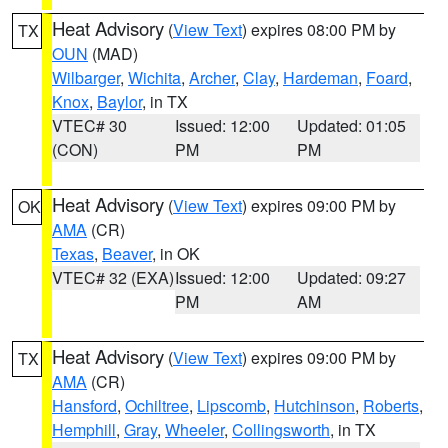
Heat Advisory
(
View Text
) expires 08:00 PM by
TX
OUN
(MAD)
Wilbarger
,
Wichita
,
Archer
,
Clay
,
Hardeman
,
Foard
,
Knox
,
Baylor
, in TX
VTEC# 30
Issued: 12:00
Updated: 01:05
(CON)
PM
PM
Heat Advisory
(
View Text
) expires 09:00 PM by
OK
AMA
(CR)
Texas
,
Beaver
, in OK
VTEC# 32 (EXA)
Issued: 12:00
Updated: 09:27
PM
AM
Heat Advisory
(
View Text
) expires 09:00 PM by
TX
AMA
(CR)
Hansford
,
Ochiltree
,
Lipscomb
,
Hutchinson
,
Roberts
,
Hemphill
,
Gray
,
Wheeler
,
Collingsworth
, in TX