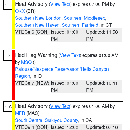
Heat Advisory
(
View Text
) expires 07:00 PM by
CT
OKX
(BR)
Southern New London
,
Southern Middlesex
,
Southern New Haven
,
Southern Fairfield
, in CT
VTEC# 6 (CON)
Issued: 01:00
Updated: 11:58
PM
PM
Red Flag Warning
(
View Text
) expires 01:00 AM
ID
by
MSO
()
Palouse/Nezperce Reservation/Hells Canyon
Region
, in ID
VTEC# 7 (NEW)
Issued: 01:00
Updated: 10:41
PM
PM
Heat Advisory
(
View Text
) expires 01:00 AM by
CA
MFR
(MAS)
South Central Siskiyou County
, in CA
VTEC# 4 (CON)
Issued: 12:02
Updated: 07:16