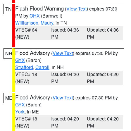
Flash Flood Warning
(
View Text
) expires 07:30
TN
PM by
OHX
(Barnwell)
Williamson
,
Maury
, in TN
VTEC# 64
Issued: 04:36
Updated: 04:36
(NEW)
PM
PM
Flood Advisory
(
View Text
) expires 07:30 PM by
NH
GYX
(Baron)
Strafford
,
Carroll
, in NH
VTEC# 18
Issued: 04:20
Updated: 04:20
(NEW)
PM
PM
Flood Advisory
(
View Text
) expires 07:30 PM by
ME
GYX
(Baron)
York
, in ME
VTEC# 18
Issued: 04:20
Updated: 04:20
(NEW)
PM
PM