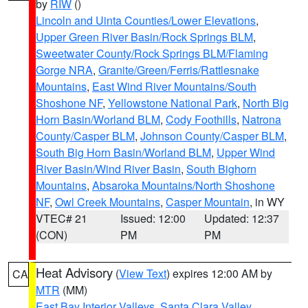
by
RIW
()
Lincoln and Uinta Counties/Lower Elevations
,
Upper Green River Basin/Rock Springs BLM
,
Sweetwater County/Rock Springs BLM/Flaming
Gorge NRA
,
Granite/Green/Ferris/Rattlesnake
Mountains
,
East Wind River Mountains/South
Shoshone NF
,
Yellowstone National Park
,
North Big
Horn Basin/Worland BLM
,
Cody Foothills
,
Natrona
County/Casper BLM
,
Johnson County/Casper BLM
,
South Big Horn Basin/Worland BLM
,
Upper Wind
River Basin/Wind River Basin
,
South Bighorn
Mountains
,
Absaroka Mountains/North Shoshone
NF
,
Owl Creek Mountains
,
Casper Mountain
, in WY
VTEC# 21
Issued: 12:00
Updated: 12:37
(CON)
PM
PM
Heat Advisory
(
View Text
) expires 12:00 AM by
CA
MTR
(MM)
East Bay Interior Valleys
,
Santa Clara Valley