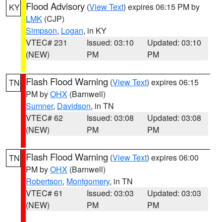
Flood Advisory
(
View Text
) expires 06:15 PM by
KY
LMK
(CJP)
Simpson
,
Logan
, in KY
VTEC# 231
Issued: 03:10
Updated: 03:10
(NEW)
PM
PM
Flash Flood Warning
(
View Text
) expires 06:15
TN
PM by
OHX
(Barnwell)
Sumner
,
Davidson
, in TN
VTEC# 62
Issued: 03:08
Updated: 03:08
(NEW)
PM
PM
Flash Flood Warning
(
View Text
) expires 06:00
TN
PM by
OHX
(Barnwell)
Robertson
,
Montgomery
, in TN
VTEC# 61
Issued: 03:03
Updated: 03:03
(NEW)
PM
PM