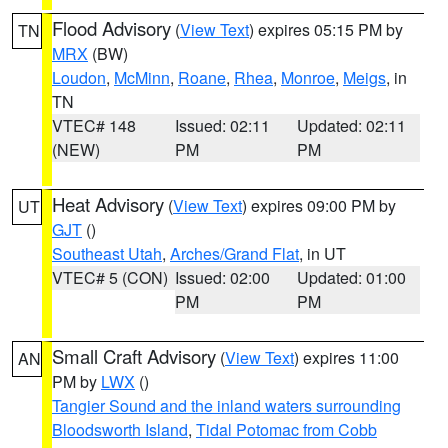
Flood Advisory
(
View Text
) expires 05:15 PM by
TN
MRX
(BW)
Loudon
,
McMinn
,
Roane
,
Rhea
,
Monroe
,
Meigs
, in
TN
VTEC# 148
Issued: 02:11
Updated: 02:11
(NEW)
PM
PM
Heat Advisory
(
View Text
) expires 09:00 PM by
UT
GJT
()
Southeast Utah
,
Arches/Grand Flat
, in UT
VTEC# 5 (CON)
Issued: 02:00
Updated: 01:00
PM
PM
Small Craft Advisory
(
View Text
) expires 11:00
AN
PM by
LWX
()
Tangier Sound and the inland waters surrounding
Bloodsworth Island
,
Tidal Potomac from Cobb