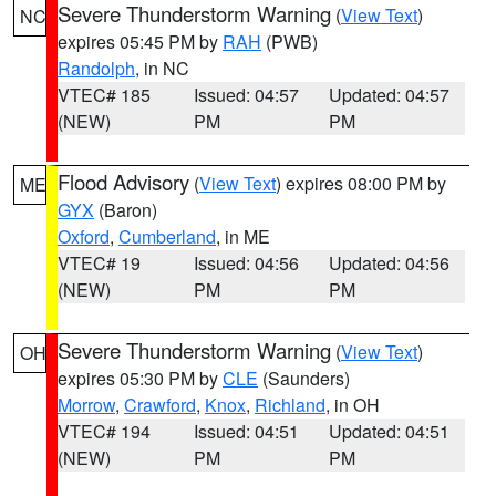
Severe Thunderstorm Warning
(
View Text
)
NC
expires 05:45 PM by
RAH
(PWB)
Randolph
, in NC
VTEC# 185
Issued: 04:57
Updated: 04:57
(NEW)
PM
PM
Flood Advisory
(
View Text
) expires 08:00 PM by
ME
GYX
(Baron)
Oxford
,
Cumberland
, in ME
VTEC# 19
Issued: 04:56
Updated: 04:56
(NEW)
PM
PM
Severe Thunderstorm Warning
(
View Text
)
OH
expires 05:30 PM by
CLE
(Saunders)
Morrow
,
Crawford
,
Knox
,
Richland
, in OH
VTEC# 194
Issued: 04:51
Updated: 04:51
(NEW)
PM
PM