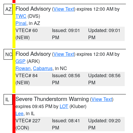
Flood Advisory
(
View Text
) expires 12:00 AM by
AZ
TWC
(DVS)
Pinal
, in AZ
VTEC# 60
Issued: 09:01
Updated: 09:01
(NEW)
PM
PM
Flood Advisory
(
View Text
) expires 12:00 AM by
NC
GSP
(ARK)
Rowan
,
Cabarrus
, in NC
VTEC# 84
Issued: 08:56
Updated: 08:56
(NEW)
PM
PM
Severe Thunderstorm Warning
(
View Text
)
IL
expires 09:45 PM by
LOT
(Kluber)
Lee
, in IL
VTEC# 227
Issued: 08:41
Updated: 09:20
(CON)
PM
PM