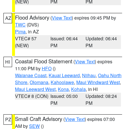
(NEW)
PM
PM
Flood Advisory
(
View Text
) expires 09:45 PM by
AZ
TWC
(DVS)
Pima
, in AZ
VTEC# 57
Issued: 06:44
Updated: 06:44
(NEW)
PM
PM
Coastal Flood Statement
(
View Text
) expires
HI
11:00 PM by
HFO
()
Waianae Coast
,
Kauai Leeward
,
Niihau
,
Oahu North
Shore
,
Olomana
,
Kahoolawe
,
Maui Windward West
,
Maui Leeward West
,
Kona
,
Kohala
, in HI
VTEC# 8 (CON)
Issued: 05:00
Updated: 08:24
PM
PM
Small Craft Advisory
(
View Text
) expires 07:00
PZ
AM by
SEW
()