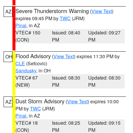
Severe Thunderstorm Warning
(
View Text
)
AZ
expires 09:45 PM by
TWC
(JRM)
Pinal
, in AZ
VTEC# 150
Issued: 08:40
Updated: 09:27
(CON)
PM
PM
Flood Advisory
(
View Text
) expires 11:30 PM by
OH
CLE
(Sefcovic)
Sandusky
, in OH
VTEC# 67
Issued: 08:30
Updated: 08:30
(NEW)
PM
PM
Dust Storm Advisory
(
View Text
) expires 10:00
AZ
PM by
TWC
(JRM)
Pinal
, in AZ
VTEC# 18
Issued: 08:25
Updated: 09:15
(CON)
PM
PM