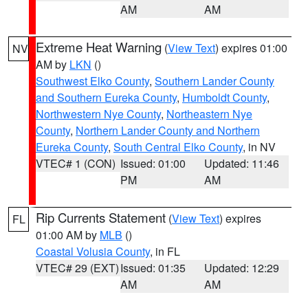
AM
AM
Extreme Heat Warning
(
View Text
) expires 01:00
NV
AM by
LKN
()
Southwest Elko County
,
Southern Lander County
and Southern Eureka County
,
Humboldt County
,
Northwestern Nye County
,
Northeastern Nye
County
,
Northern Lander County and Northern
Eureka County
,
South Central Elko County
, in NV
VTEC# 1 (CON)
Issued: 01:00
Updated: 11:46
PM
AM
Rip Currents Statement
(
View Text
) expires
FL
01:00 AM by
MLB
()
Coastal Volusia County
, in FL
VTEC# 29 (EXT)
Issued: 01:35
Updated: 12:29
AM
AM