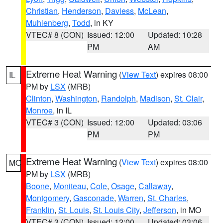
Christian
,
Henderson
,
Daviess
,
McLean
,
Muhlenberg
,
Todd
, in KY
VTEC# 8 (CON)
Issued: 12:00
Updated: 10:28
PM
AM
Extreme Heat Warning
(
View Text
) expires 08:00
IL
PM by
LSX
(MRB)
Clinton
,
Washington
,
Randolph
,
Madison
,
St. Clair
,
Monroe
, in IL
VTEC# 3 (CON)
Issued: 12:00
Updated: 03:06
PM
PM
Extreme Heat Warning
(
View Text
) expires 08:00
MO
PM by
LSX
(MRB)
Boone
,
Moniteau
,
Cole
,
Osage
,
Callaway
,
Montgomery
,
Gasconade
,
Warren
,
St. Charles
,
Franklin
,
St. Louis
,
St. Louis City
,
Jefferson
, in MO
VTEC# 3 (CON)
Issued: 12:00
Updated: 03:06