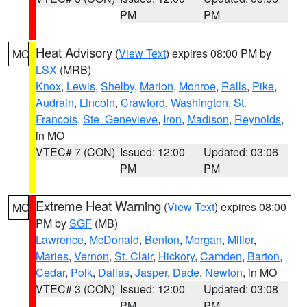
PM
PM
Heat Advisory
(
View Text
) expires 08:00 PM by
MO
LSX
(MRB)
Knox
,
Lewis
,
Shelby
,
Marion
,
Monroe
,
Ralls
,
Pike
,
Audrain
,
Lincoln
,
Crawford
,
Washington
,
St.
Francois
,
Ste. Genevieve
,
Iron
,
Madison
,
Reynolds
,
in MO
VTEC# 7 (CON)
Issued: 12:00
Updated: 03:06
PM
PM
Extreme Heat Warning
(
View Text
) expires 08:00
MO
PM by
SGF
(MB)
Lawrence
,
McDonald
,
Benton
,
Morgan
,
Miller
,
Maries
,
Vernon
,
St. Clair
,
Hickory
,
Camden
,
Barton
,
Cedar
,
Polk
,
Dallas
,
Jasper
,
Dade
,
Newton
, in MO
VTEC# 3 (CON)
Issued: 12:00
Updated: 03:08
PM
PM