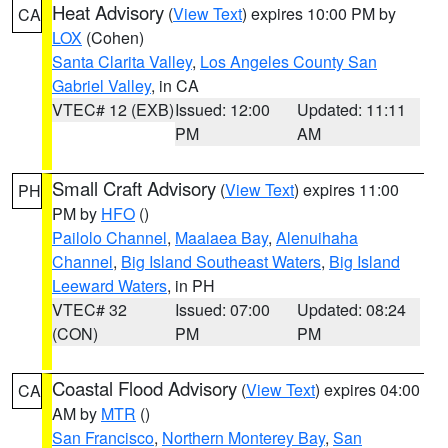
Heat Advisory
(
View Text
) expires 10:00 PM by
CA
LOX
(Cohen)
Santa Clarita Valley
,
Los Angeles County San
Gabriel Valley
, in CA
VTEC# 12 (EXB)
Issued: 12:00
Updated: 11:11
PM
AM
Small Craft Advisory
(
View Text
) expires 11:00
PH
PM by
HFO
()
Pailolo Channel
,
Maalaea Bay
,
Alenuihaha
Channel
,
Big Island Southeast Waters
,
Big Island
Leeward Waters
, in PH
VTEC# 32
Issued: 07:00
Updated: 08:24
(CON)
PM
PM
Coastal Flood Advisory
(
View Text
) expires 04:00
CA
AM by
MTR
()
San Francisco
,
Northern Monterey Bay
,
San