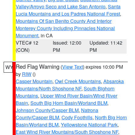
Valley/Arroyo Seco and Lake San Antonio
,
Santa
Lucia Mountains and Los Padres National Forest
,
Mountains Of San Benito County And Interior
Monterey County Including Pinnacles National
Monument
, in CA
VTEC# 12
Issued: 12:00
Updated: 11:42
(CON)
PM
PM
Red Flag Warning
(
View Text
) expires 10:00 PM
WY
by
RIW
()
Casper Mountain
,
Owl Creek Mountains
,
Absaroka
Mountains/North Shoshone NF
,
South Bighorn
Mountains
,
Upper Wind River Basin/Wind River
Basin
,
South Big Horn Basin/Worland BLM
,
Johnson County/Casper BLM
,
Natrona
County/Casper BLM
,
Cody Foothills
,
North Big Horn
Basin/Worland BLM
,
Yellowstone National Park
,
East Wind River Mountains/South Shoshone NF
,