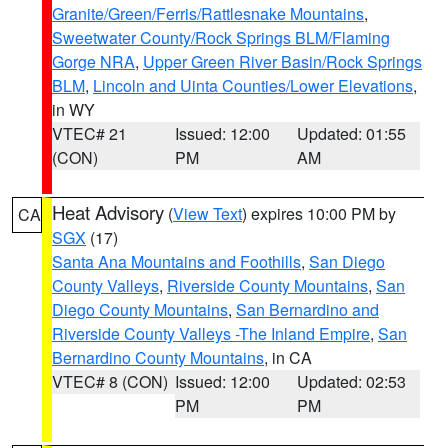
Granite/Green/Ferris/Rattlesnake Mountains
,
Sweetwater County/Rock Springs BLM/Flaming
Gorge NRA
,
Upper Green River Basin/Rock Springs
BLM
,
Lincoln and Uinta Counties/Lower Elevations
,
in WY
VTEC# 21
Issued: 12:00
Updated: 01:55
(CON)
PM
AM
Heat Advisory
(
View Text
) expires 10:00 PM by
CA
SGX
(17)
Santa Ana Mountains and Foothills
,
San Diego
County Valleys
,
Riverside County Mountains
,
San
Diego County Mountains
,
San Bernardino and
Riverside County Valleys -The Inland Empire
,
San
Bernardino County Mountains
, in CA
VTEC# 8 (CON)
Issued: 12:00
Updated: 02:53
PM
PM