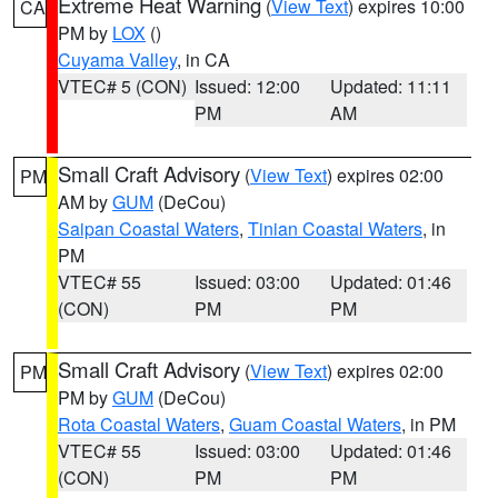
Extreme Heat Warning
(
View Text
) expires 10:00
CA
PM by
LOX
()
Cuyama Valley
, in CA
VTEC# 5 (CON)
Issued: 12:00
Updated: 11:11
PM
AM
Small Craft Advisory
(
View Text
) expires 02:00
PM
AM by
GUM
(DeCou)
Saipan Coastal Waters
,
Tinian Coastal Waters
, in
PM
VTEC# 55
Issued: 03:00
Updated: 01:46
(CON)
PM
PM
Small Craft Advisory
(
View Text
) expires 02:00
PM
PM by
GUM
(DeCou)
Rota Coastal Waters
,
Guam Coastal Waters
, in PM
VTEC# 55
Issued: 03:00
Updated: 01:46
(CON)
PM
PM