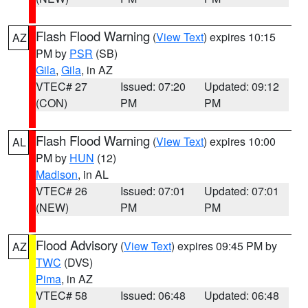
Flash Flood Warning
(
View Text
) expires 10:15
AZ
PM by
PSR
(SB)
Gila
,
Gila
, in AZ
VTEC# 27
Issued: 07:20
Updated: 09:12
(CON)
PM
PM
Flash Flood Warning
(
View Text
) expires 10:00
AL
PM by
HUN
(12)
Madison
, in AL
VTEC# 26
Issued: 07:01
Updated: 07:01
(NEW)
PM
PM
Flood Advisory
(
View Text
) expires 09:45 PM by
AZ
TWC
(DVS)
Pima
, in AZ
VTEC# 58
Issued: 06:48
Updated: 06:48