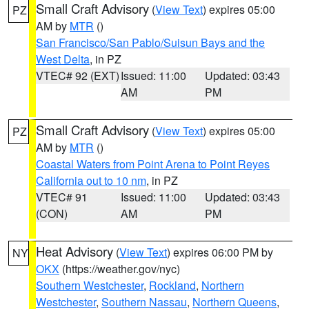
Small Craft Advisory
(
View Text
) expires 05:00
PZ
AM by
MTR
()
San Francisco/San Pablo/Suisun Bays and the
West Delta
, in PZ
VTEC# 92 (EXT)
Issued: 11:00
Updated: 03:43
AM
PM
Small Craft Advisory
(
View Text
) expires 05:00
PZ
AM by
MTR
()
Coastal Waters from Point Arena to Point Reyes
California out to 10 nm
, in PZ
VTEC# 91
Issued: 11:00
Updated: 03:43
(CON)
AM
PM
Heat Advisory
(
View Text
) expires 06:00 PM by
NY
OKX
(https://weather.gov/nyc)
Southern Westchester
,
Rockland
,
Northern
Westchester
,
Southern Nassau
,
Northern Queens
,