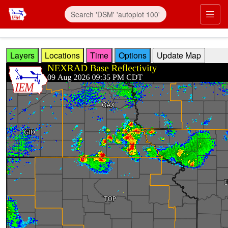
Skip to main content
Prim
Layers
Locations
Time
Options