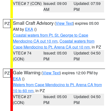
VTEC# 7 (CON)
Issued: 09:00
Updated: 07:59
AM
PM
Small Craft Advisory
(
View Text
) expires 05:00
PZ
AM by
EKA
()
Coastal waters from Pt. St. George to Cape
Mendocino CA out 10 nm
,
Coastal waters from
Cape Mendocino to Pt. Arena CA out 10 nm
, in PZ
VTEC# 74
Issued: 05:00
Updated: 04:50
(CON)
PM
PM
Gale Warning
(
View Text
) expires 12:00 PM by
PZ
EKA
()
Waters from Cape Mendocino to Pt. Arena CA from
10 to 60 nm
, in PZ
VTEC# 27
Issued: 05:00
Updated: 04:50
(CON)
PM
PM