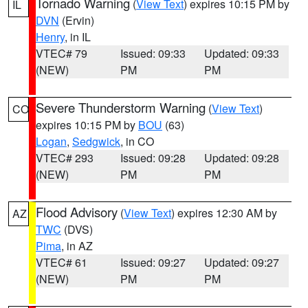
Tornado Warning
(
View Text
) expires 10:15 PM by
IL
DVN
(Ervin)
Henry
, in IL
VTEC# 79
Issued: 09:33
Updated: 09:33
(NEW)
PM
PM
Severe Thunderstorm Warning
(
View Text
)
CO
expires 10:15 PM by
BOU
(63)
Logan
,
Sedgwick
, in CO
VTEC# 293
Issued: 09:28
Updated: 09:28
(NEW)
PM
PM
Flood Advisory
(
View Text
) expires 12:30 AM by
AZ
TWC
(DVS)
Pima
, in AZ
VTEC# 61
Issued: 09:27
Updated: 09:27
(NEW)
PM
PM