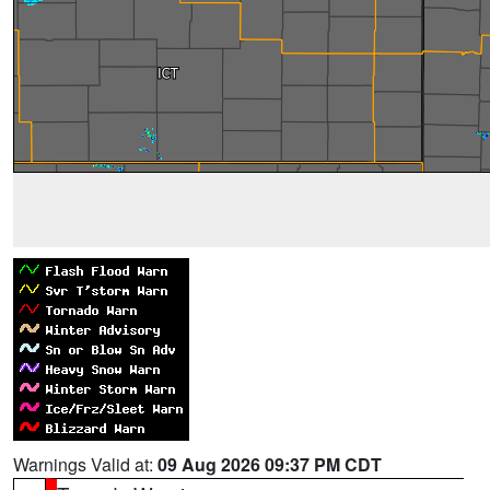
Warnings Valid at:
09 Aug 2026 09:37 PM CDT