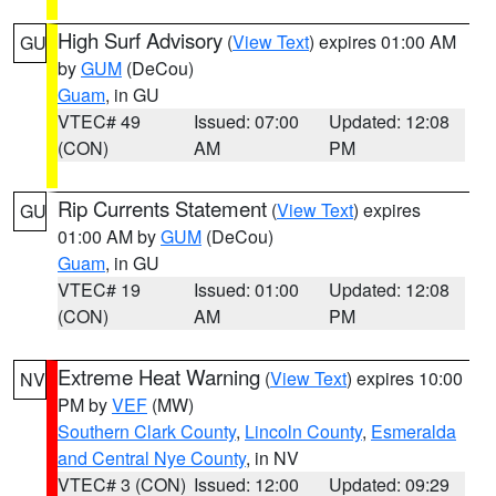
High Surf Advisory
(
View Text
) expires 01:00 AM
GU
by
GUM
(DeCou)
Guam
, in GU
VTEC# 49
Issued: 07:00
Updated: 12:08
(CON)
AM
PM
Rip Currents Statement
(
View Text
) expires
GU
01:00 AM by
GUM
(DeCou)
Guam
, in GU
VTEC# 19
Issued: 01:00
Updated: 12:08
(CON)
AM
PM
Extreme Heat Warning
(
View Text
) expires 10:00
NV
PM by
VEF
(MW)
Southern Clark County
,
Lincoln County
,
Esmeralda
and Central Nye County
, in NV
VTEC# 3 (CON)
Issued: 12:00
Updated: 09:29