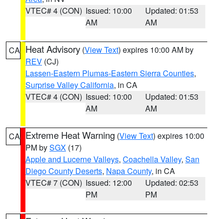
VTEC# 4 (CON)
Issued: 10:00
Updated: 01:53
AM
AM
Heat Advisory
(
View Text
) expires 10:00 AM by
CA
REV
(CJ)
Lassen-Eastern Plumas-Eastern Sierra Counties
,
Surprise Valley California
, in CA
VTEC# 4 (CON)
Issued: 10:00
Updated: 01:53
AM
AM
Extreme Heat Warning
(
View Text
) expires 10:00
CA
PM by
SGX
(17)
Apple and Lucerne Valleys
,
Coachella Valley
,
San
Diego County Deserts
,
Napa County
, in CA
VTEC# 7 (CON)
Issued: 12:00
Updated: 02:53
PM
PM