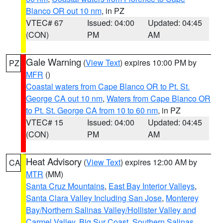
Blanco OR out 10 nm
, in PZ
VTEC# 67
Issued: 04:00
Updated: 04:45
(CON)
PM
AM
Gale Warning
(
View Text
) expires 10:00 PM by
PZ
MFR
()
Coastal waters from Cape Blanco OR to Pt. St.
George CA out 10 nm
,
Waters from Cape Blanco OR
to Pt. St. George CA from 10 to 60 nm
, in PZ
VTEC# 15
Issued: 04:00
Updated: 04:45
(CON)
PM
AM
Heat Advisory
(
View Text
) expires 12:00 AM by
CA
MTR
(MM)
Santa Cruz Mountains
,
East Bay Interior Valleys
,
Santa Clara Valley Including San Jose
,
Monterey
Bay/Northern Salinas Valley/Hollister Valley and
Carmel Valley
,
Big Sur Coast
,
Southern Salinas