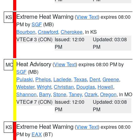
Extreme Heat Warning
(
View Text
) expires 08:00
KS
PM by
SGF
(MB)
Bourbon
,
Crawford
,
Cherokee
, in KS
VTEC# 3 (CON)
Issued: 12:00
Updated: 03:08
PM
PM
Heat Advisory
(
View Text
) expires 08:00 PM by
MO
SGF
(MB)
Pulaski
,
Phelps
,
Laclede
,
Texas
,
Dent
,
Greene
,
Webster
,
Wright
,
Christian
,
Douglas
,
Howell
,
Shannon
,
Barry
,
Stone
,
Taney
,
Ozark
,
Oregon
, in MO
VTEC# 7 (CON)
Issued: 12:00
Updated: 03:08
PM
PM
Extreme Heat Warning
(
View Text
) expires 08:00
KS
PM by
EAX
(BT)