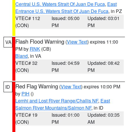
Central U.S. Waters Strait Of Juan De Fuca
,
East
Entrance U.S. Waters Strait Of Juan De Fuca
, in PZ
VTEC# 112
Issued: 05:00
Updated: 03:01
(CON)
PM
PM
Flash Flood Warning
(
View Text
) expires 11:00
VA
PM by
RNK
(CB)
Bland
, in VA
VTEC# 32
Issued: 04:59
Updated: 08:42
(CON)
PM
PM
Red Flag Warning
(
View Text
) expires 10:00 PM
ID
by
PIH
()
Lemhi and Lost River Range/Challis NF
,
East
Salmon River Mountains/Salmon NF
, in ID
VTEC# 19
Issued: 01:00
Updated: 03:35
(CON)
PM
AM