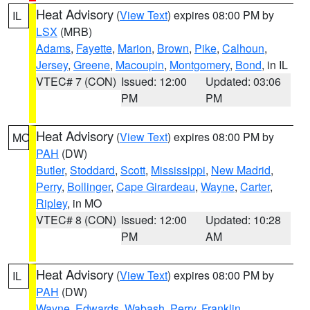
Heat Advisory
(
View Text
) expires 08:00 PM by
IL
LSX
(MRB)
Adams
,
Fayette
,
Marion
,
Brown
,
Pike
,
Calhoun
,
Jersey
,
Greene
,
Macoupin
,
Montgomery
,
Bond
, in IL
VTEC# 7 (CON)
Issued: 12:00
Updated: 03:06
PM
PM
Heat Advisory
(
View Text
) expires 08:00 PM by
MO
PAH
(DW)
Butler
,
Stoddard
,
Scott
,
Mississippi
,
New Madrid
,
Perry
,
Bollinger
,
Cape Girardeau
,
Wayne
,
Carter
,
Ripley
, in MO
VTEC# 8 (CON)
Issued: 12:00
Updated: 10:28
PM
AM
Heat Advisory
(
View Text
) expires 08:00 PM by
IL
PAH
(DW)
Wayne
,
Edwards
,
Wabash
,
Perry
,
Franklin
,