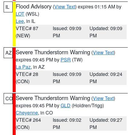
Flood Advisory
(
View Text
) expires 01:15 AM by
IL
LOT
(WSL)
Lee
, in IL
VTEC# 87
Issued: 09:09
Updated: 09:09
(NEW)
PM
PM
Severe Thunderstorm Warning
(
View Text
)
AZ
expires 09:45 PM by
PSR
(TW)
La Paz
, in AZ
VTEC# 28
Issued: 09:09
Updated: 09:24
(CON)
PM
PM
Severe Thunderstorm Warning
(
View Text
)
CO
expires 09:45 PM by
GLD
(Holdren/Trigg)
Cheyenne
, in CO
VTEC# 264
Issued: 09:02
Updated: 09:27
(CON)
PM
PM