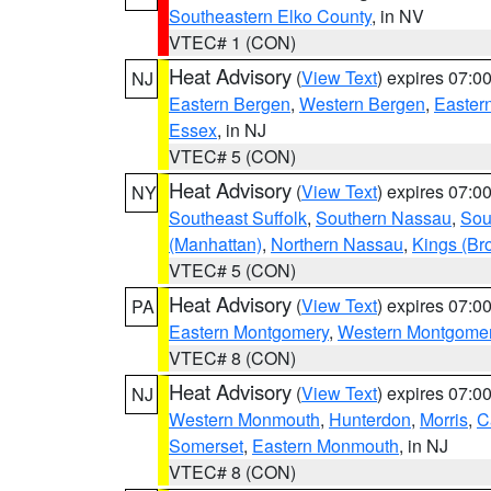
Southeastern Elko County
, in NV
VTEC# 1 (CON)
Heat Advisory
(
View Text
) expires 07:
NJ
Eastern Bergen
,
Western Bergen
,
Easter
Essex
, in NJ
VTEC# 5 (CON)
Heat Advisory
(
View Text
) expires 07:
NY
Southeast Suffolk
,
Southern Nassau
,
Sou
(Manhattan)
,
Northern Nassau
,
Kings (Br
VTEC# 5 (CON)
Heat Advisory
(
View Text
) expires 07:
PA
Eastern Montgomery
,
Western Montgome
VTEC# 8 (CON)
Heat Advisory
(
View Text
) expires 07:
NJ
Western Monmouth
,
Hunterdon
,
Morris
,
C
Somerset
,
Eastern Monmouth
, in NJ
VTEC# 8 (CON)