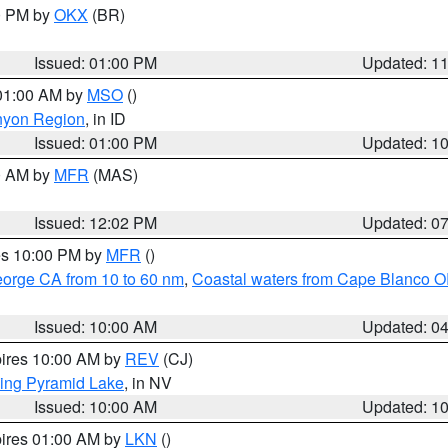
00 PM by
OKX
(BR)
Issued: 01:00 PM
Updated: 1
 01:00 AM by
MSO
()
nyon Region
, in ID
Issued: 01:00 PM
Updated: 1
00 AM by
MFR
(MAS)
Issued: 12:02 PM
Updated: 0
res 10:00 PM by
MFR
()
eorge CA from 10 to 60 nm
,
Coastal waters from Cape Blanco OR
Issued: 10:00 AM
Updated: 0
pires 10:00 AM by
REV
(CJ)
ing Pyramid Lake
, in NV
Issued: 10:00 AM
Updated: 1
pires 01:00 AM by
LKN
()