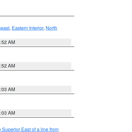
east
,
Eastern Interior
,
North
8:52 AM
8:52 AM
8:03 AM
8:03 AM
 Superior East of a line from