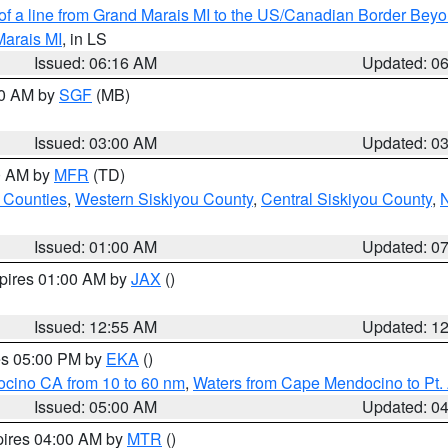
 of a line from Grand Marais MI to the US/Canadian Border Be
Marais MI
, in LS
Issued: 06:16 AM
Updated: 0
00 AM by
SGF
(MB)
Issued: 03:00 AM
Updated: 0
00 AM by
MFR
(TD)
 Counties
,
Western Siskiyou County
,
Central Siskiyou County
,
N
Issued: 01:00 AM
Updated: 0
xpires 01:00 AM by
JAX
()
Issued: 12:55 AM
Updated: 1
res 05:00 PM by
EKA
()
ocino CA from 10 to 60 nm
,
Waters from Cape Mendocino to Pt.
Issued: 05:00 AM
Updated: 0
pires 04:00 AM by
MTR
()