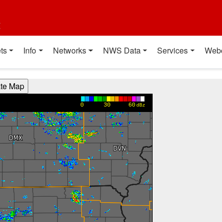
t
ts
Info
Networks
NWS Data
Services
Web