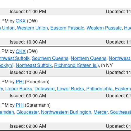
Issued: 01:00 PM
Updated: 1
00 PM by
OKX
(DW)
n Union
,
Western Union
,
Eastern Passaic
,
Western Passaic
,
Hu
Issued: 10:00 AM
Updated: 1
00 PM by
OKX
(DW)
thwest Suffolk
,
Southern Queens
,
Northern Queens
,
Northwest 
ooklyn)
,
Northeast Suffolk
,
Richmond (Staten Is.)
, in NY
Issued: 10:00 AM
Updated: 1
00 PM by
PHI
(Robertson)
ry
,
Upper Bucks
,
Delaware
,
Lower Bucks
,
Philadelphia
,
Eastern
Issued: 09:00 AM
Updated: 0
00 PM by
PHI
(Staarmann)
amden
,
Gloucester
,
Northwestern Burlington
,
Mercer
,
Southeast
Issued: 09:00 AM
Updated: 0