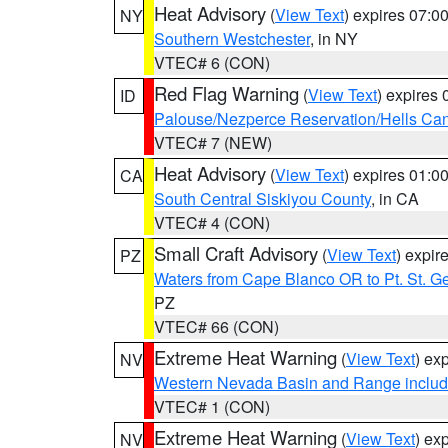
Heat Advisory
(
View Text
) expires 07:
NY
Southern Westchester
, in NY
VTEC# 6 (CON)
Red Flag Warning
(
View Text
) expires
ID
Palouse/Nezperce Reservation/Hells Ca
VTEC# 7 (NEW)
Heat Advisory
(
View Text
) expires 01:
CA
South Central Siskiyou County
, in CA
VTEC# 4 (CON)
Small Craft Advisory
(
View Text
) expi
PZ
Waters from Cape Blanco OR to Pt. St. G
PZ
VTEC# 66 (CON)
Extreme Heat Warning
(
View Text
) ex
NV
Western Nevada Basin and Range includ
VTEC# 1 (CON)
Extreme Heat Warning
(
View Text
) ex
NV