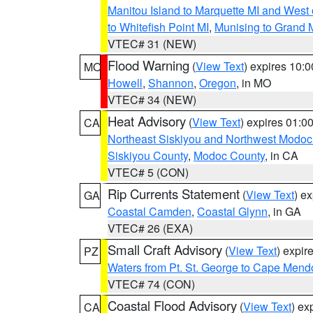
Manitou Island to Marquette MI and West
to Whitefish Point MI
,
Munising to Grand 
VTEC# 31 (NEW)
Flood Warning
(
View Text
) expires 10:
MO
Howell
,
Shannon
,
Oregon
, in MO
VTEC# 34 (NEW)
Heat Advisory
(
View Text
) expires 01:
CA
Northeast Siskiyou and Northwest Modoc
Siskiyou County
,
Modoc County
, in CA
VTEC# 5 (CON)
Rip Currents Statement
(
View Text
) e
GA
Coastal Camden
,
Coastal Glynn
, in GA
VTEC# 26 (EXA)
Small Craft Advisory
(
View Text
) expi
PZ
Waters from Pt. St. George to Cape Mend
VTEC# 74 (CON)
Coastal Flood Advisory
(
View Text
) ex
CA