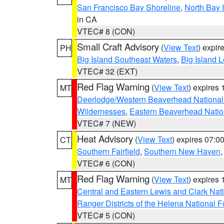
San Francisco Bay Shoreline
,
North Bay I
in CA
VTEC# 8 (CON)
Small Craft Advisory
(
View Text
) expi
PH
Big Island Southeast Waters
,
Big Island 
VTEC# 32 (EXT)
Red Flag Warning
(
View Text
) expires
MT
Deerlodge/Western Beaverhead National
Wildernesses
,
Eastern Beaverhead Natio
VTEC# 7 (NEW)
Heat Advisory
(
View Text
) expires 07:
CT
Southern Fairfield
,
Southern New Haven
VTEC# 6 (CON)
Red Flag Warning
(
View Text
) expires
MT
Central and Eastern Lewis and Clark Nat
Ranger Districts of the Helena National F
VTEC# 5 (CON)