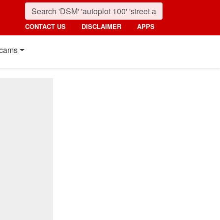
CONTACT US
DISCLAIMER
APPS
cams