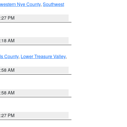
hwestern Nye County
,
Southwest
1:27 PM
2:18 AM
ls County
,
Lower Treasure Valley
,
2:58 AM
2:58 AM
1:27 PM