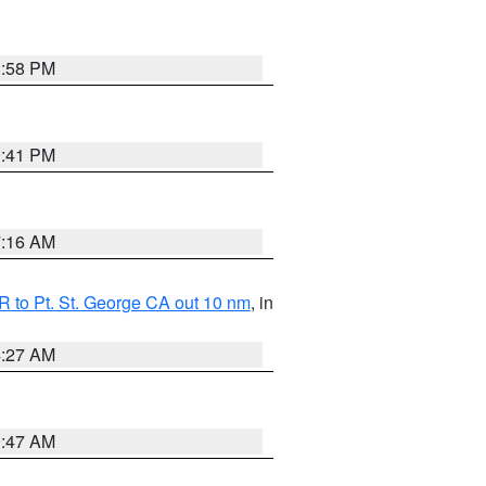
1:58 PM
0:41 PM
7:16 AM
 to Pt. St. George CA out 10 nm
, in
4:27 AM
0:47 AM