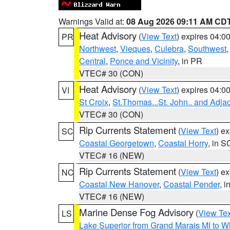
Warnings Valid at:
08 Aug 2026 09:11 AM CD
Heat Advisory
(
View Text
) expires 04:
PR
Northwest
,
Vieques
,
Culebra
,
Southwest
Central
,
Ponce and Vicinity
, in PR
VTEC# 30 (CON)
Heat Advisory
(
View Text
) expires 04:
VI
St Croix
,
St.Thomas...St. John.. and Adja
VTEC# 30 (CON)
Rip Currents Statement
(
View Text
) e
SC
Coastal Georgetown
,
Coastal Horry
, in S
VTEC# 16 (NEW)
Rip Currents Statement
(
View Text
) e
NC
Coastal New Hanover
,
Coastal Pender
, 
VTEC# 16 (NEW)
Marine Dense Fog Advisory
(
View Tex
LS
Lake Superior from Grand Marais MI to Wh