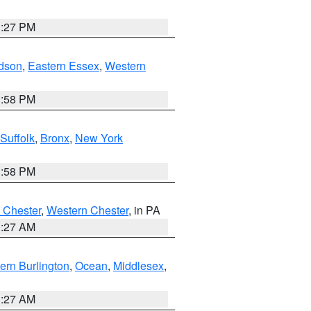
1:27 PM
dson
,
Eastern Essex
,
Western
1:58 PM
Suffolk
,
Bronx
,
New York
1:58 PM
 Chester
,
Western Chester
, in PA
1:27 AM
ern Burlington
,
Ocean
,
Middlesex
,
1:27 AM