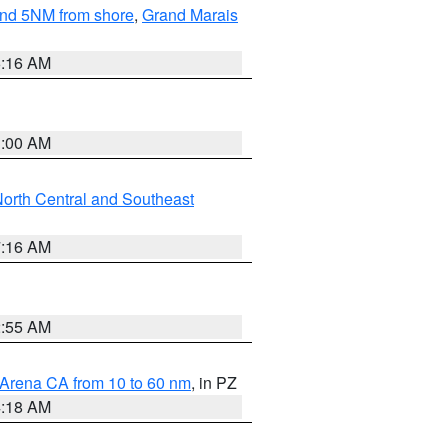
yond 5NM from shore
,
Grand Marais
6:16 AM
3:00 AM
orth Central and Southeast
7:16 AM
2:55 AM
 Arena CA from 10 to 60 nm
, in PZ
4:18 AM