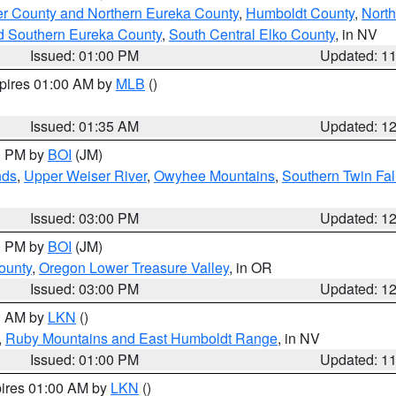
er County and Northern Eureka County
,
Humboldt County
,
Nort
d Southern Eureka County
,
South Central Elko County
, in NV
Issued: 01:00 PM
Updated: 1
xpires 01:00 AM by
MLB
()
Issued: 01:35 AM
Updated: 1
00 PM by
BOI
(JM)
nds
,
Upper Weiser River
,
Owyhee Mountains
,
Southern Twin Fal
Issued: 03:00 PM
Updated: 1
00 PM by
BOI
(JM)
ounty
,
Oregon Lower Treasure Valley
, in OR
Issued: 03:00 PM
Updated: 1
00 AM by
LKN
()
,
Ruby Mountains and East Humboldt Range
, in NV
Issued: 01:00 PM
Updated: 1
pires 01:00 AM by
LKN
()