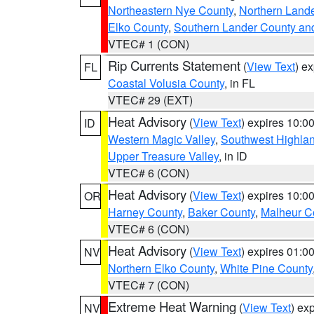
Northeastern Nye County
,
Northern Land
Elko County
,
Southern Lander County an
VTEC# 1 (CON)
Rip Currents Statement
(
View Text
) e
FL
Coastal Volusia County
, in FL
VTEC# 29 (EXT)
Heat Advisory
(
View Text
) expires 10:
ID
Western Magic Valley
,
Southwest Highla
Upper Treasure Valley
, in ID
VTEC# 6 (CON)
Heat Advisory
(
View Text
) expires 10:
OR
Harney County
,
Baker County
,
Malheur C
VTEC# 6 (CON)
Heat Advisory
(
View Text
) expires 01:
NV
Northern Elko County
,
White Pine County
VTEC# 7 (CON)
Extreme Heat Warning
(
View Text
) ex
NV