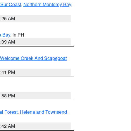
 Sur Coast
,
Northern Monterey Bay
,
8:25 AM
a Bay
, in PH
8:09 AM
st/Welcome Creek And Scapegoat
0:41 PM
1:58 PM
al Forest
,
Helena and Townsend
1:42 AM