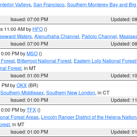
nterior Valleys
,
San Francisco
,
Southern Monterey Bay and Big
Issued: 07:00 PM
Updated: 0
res 11:00 AM by
HFO
()
Leeward Waters
,
Alenuihaha Channel
,
Pailolo Channel
,
Maalae
Issued: 07:00 PM
Updated: 0
 10:00 PM by
MSO
()
 Forest
,
Bitterroot National Forest
,
Eastern Lolo National Fore
nal Forest
, in MT
Issued: 01:00 PM
Updated: 1
00 PM by
OKX
(BR)
,
Southern Middlesex
,
Southern New London
, in CT
Issued: 01:00 PM
Updated: 1
 10:00 PM by
TFX
()
ional Forest Areas
,
Lincoln Ranger District of the Helena Nation
orest
, in MT
Issued: 01:00 PM
Updated: 0