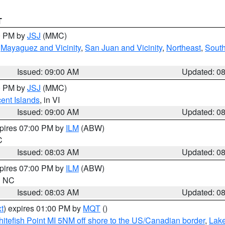
T
00 PM by
JSJ
(MMC)
,
Mayaguez and Vicinity
,
San Juan and Vicinity
,
Northeast
,
South
Issued: 09:00 AM
Updated: 0
00 PM by
JSJ
(MMC)
cent Islands
, in VI
Issued: 09:00 AM
Updated: 0
xpires 07:00 PM by
ILM
(ABW)
C
Issued: 08:03 AM
Updated: 0
xpires 07:00 PM by
ILM
(ABW)
in NC
Issued: 08:03 AM
Updated: 0
t
) expires 01:00 PM by
MQT
()
itefish Point MI 5NM off shore to the US/Canadian border
,
Lake