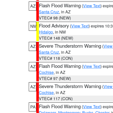
Flash Flood Warning
(
View Text
) expi
AZ
Santa Cruz
, in AZ
VTEC# 98 (NEW)
Flood Advisory
(
View Text
) expires 10
NM
Hidalgo
, in NM
VTEC# 148 (NEW)
Severe Thunderstorm Warning
(
View
AZ
Santa Cruz
, in AZ
VTEC# 118 (CON)
Flash Flood Warning
(
View Text
) expi
AZ
Cochise
, in AZ
VTEC# 97 (NEW)
Severe Thunderstorm Warning
(
View
AZ
Cochise
, in AZ
VTEC# 117 (CON)
Flash Flood Warning
(
View Text
) expi
PA
Delaware
,
Montgomery
,
Bucks
,
Chester
, 