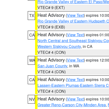
Rio Grande Valley of Eastern El Paso/W
VTEC# 9 (EXT)
Heat Advisory
(
View Text
) expires 10:
TX
Rio Grande Valley of Eastern Hudspeth 
VTEC# 9 (EXB)
Heat Advisory
(
View Text
) expires 01:
CA
North Central and Southeast Siskiyou Co
Western Siskiyou County
, in CA
VTEC# 4 (CON)
Heat Advisory
(
View Text
) expires 12:
WA
San Juan County
, in WA
VTEC# 4 (CON)
Heat Advisory
(
View Text
) expires 10:
CA
Lassen-Eastern Plumas-Eastern Sierra C
VTEC# 4 (CON)
Heat Advisory
(
View Text
) expires 10:
NV
Greater Reno-Carson City-Minden Area
,