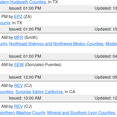
estern Hudspeth Counties
, in TX
Issued: 01:00 PM
Updated: 1
00 PM by
EPZ
(ZA)
County
, in TX
Issued: 01:00 PM
Updated: 1
00 AM by
MFR
(Smith)
unty
,
Northeast Siskiyou and Northwest Modoc Counties
,
Modoc
Issued: 01:00 PM
Updated: 0
00 AM by
SEW
(Gonzalez-Fuentes)
Issued: 12:00 PM
Updated: 0
00 AM by
REV
(CJ)
ounties
,
Surprise Valley California
, in CA
Issued: 10:00 AM
Updated: 1
00 AM by
REV
(CJ)
Northern Washoe County
,
Mineral and Southern Lyon Counties
,