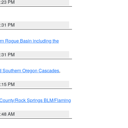
6:23 PM
2:31 PM
rn Rogue Basin including the
2:31 PM
nd Southern Oregon Cascades
,
4:15 PM
County/Rock Springs BLM/Flaming
2:48 AM