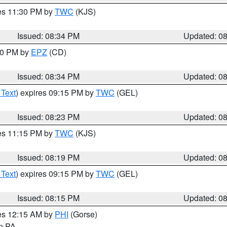
res 11:30 PM by
TWC
(KJS)
Issued: 08:34 PM
Updated: 0
:30 PM by
EPZ
(CD)
Issued: 08:34 PM
Updated: 0
 Text
) expires 09:15 PM by
TWC
(GEL)
Issued: 08:23 PM
Updated: 0
res 11:15 PM by
TWC
(KJS)
Issued: 08:19 PM
Updated: 0
 Text
) expires 09:15 PM by
TWC
(GEL)
Issued: 08:15 PM
Updated: 0
res 12:15 AM by
PHI
(Gorse)
in PA