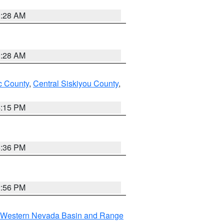
0:28 AM
0:28 AM
 County
,
Central Siskiyou County
,
4:15 PM
5:36 PM
2:56 PM
Western Nevada Basin and Range