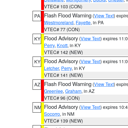
VTEC# 103 (CON)
Flash Flood Warning
(
View Text
) expi
PA
Westmoreland
,
Fayette
, in PA
VTEC# 77 (CON)
Flood Advisory
(
View Text
) expires 11
KY
Perry
,
Knott
, in KY
VTEC# 142 (NEW)
Flood Advisory
(
View Text
) expires 11
KY
Letcher
,
Perry
, in KY
VTEC# 141 (NEW)
Flash Flood Warning
(
View Text
) expi
AZ
Greenlee
,
Graham
, in AZ
VTEC# 96 (CON)
Flood Advisory
(
View Text
) expires 10
NM
Socorro
, in NM
VTEC# 139 (NEW)