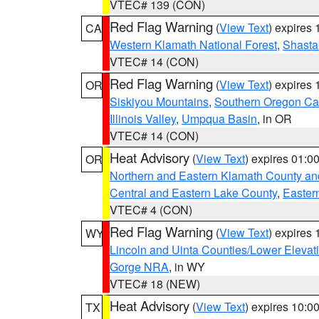
VTEC# 139 (CON)
Red Flag Warning
(
View Text
) expires
CA
Western Klamath National Forest
,
Shasta-
VTEC# 14 (CON)
Red Flag Warning
(
View Text
) expires
OR
Siskiyou Mountains
,
Southern Oregon C
Illinois Valley
,
Umpqua Basin
, in OR
VTEC# 14 (CON)
Heat Advisory
(
View Text
) expires 01:
OR
Northern and Eastern Klamath County a
Central and Eastern Lake County
,
Easter
VTEC# 4 (CON)
Red Flag Warning
(
View Text
) expires
WY
Lincoln and Uinta Counties/Lower Elevat
Gorge NRA
, in WY
VTEC# 18 (NEW)
Heat Advisory
(
View Text
) expires 10:
TX