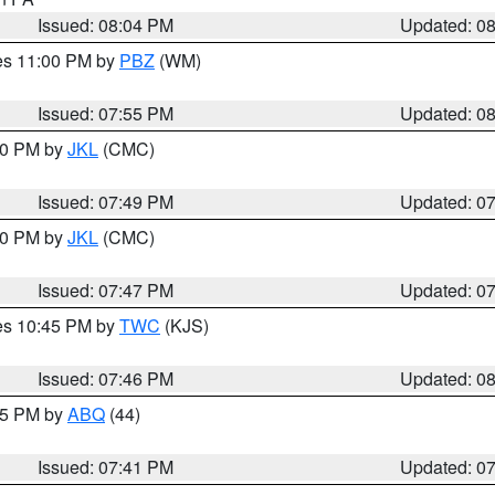
Issued: 08:04 PM
Updated: 0
res 11:00 PM by
PBZ
(WM)
Issued: 07:55 PM
Updated: 0
:00 PM by
JKL
(CMC)
Issued: 07:49 PM
Updated: 0
:00 PM by
JKL
(CMC)
Issued: 07:47 PM
Updated: 0
res 10:45 PM by
TWC
(KJS)
Issued: 07:46 PM
Updated: 0
:45 PM by
ABQ
(44)
Issued: 07:41 PM
Updated: 0