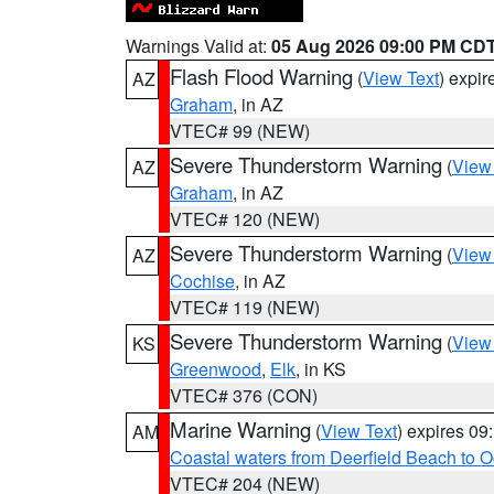
Warnings Valid at:
05 Aug 2026 09:00 PM CD
Flash Flood Warning
(
View Text
) expi
AZ
Graham
, in AZ
VTEC# 99 (NEW)
Severe Thunderstorm Warning
(
View
AZ
Graham
, in AZ
VTEC# 120 (NEW)
Severe Thunderstorm Warning
(
View
AZ
Cochise
, in AZ
VTEC# 119 (NEW)
Severe Thunderstorm Warning
(
View
KS
Greenwood
,
Elk
, in KS
VTEC# 376 (CON)
Marine Warning
(
View Text
) expires 0
AM
Coastal waters from Deerfield Beach to 
VTEC# 204 (NEW)