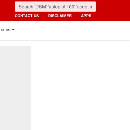
CONTACT US
DISCLAIMER
APPS
cams