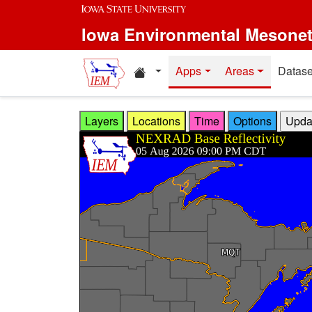
Skip to main content
Iowa Environmental Mesone
Home resources
Apps
Areas
Datase
Layers
Locations
Time
Options