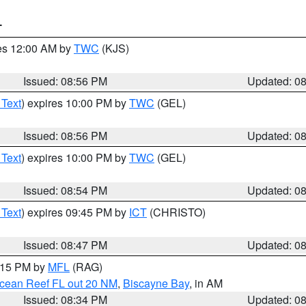
T
res 12:00 AM by
TWC
(KJS)
Issued: 08:56 PM
Updated: 0
 Text
) expires 10:00 PM by
TWC
(GEL)
Issued: 08:56 PM
Updated: 0
 Text
) expires 10:00 PM by
TWC
(GEL)
Issued: 08:54 PM
Updated: 0
 Text
) expires 09:45 PM by
ICT
(CHRISTO)
Issued: 08:47 PM
Updated: 0
9:15 PM by
MFL
(RAG)
Ocean Reef FL out 20 NM
,
Biscayne Bay
, in AM
Issued: 08:34 PM
Updated: 0