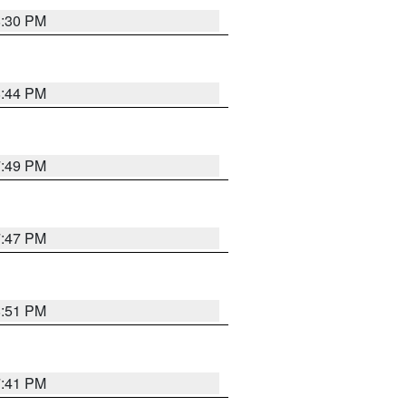
8:30 PM
8:44 PM
7:49 PM
7:47 PM
8:51 PM
7:41 PM