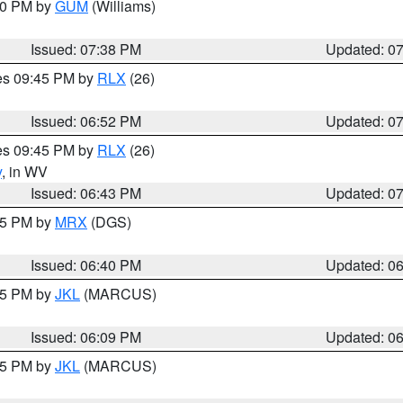
:30 PM by
GUM
(Williams)
Issued: 07:38 PM
Updated: 0
res 09:45 PM by
RLX
(26)
Issued: 06:52 PM
Updated: 0
res 09:45 PM by
RLX
(26)
y
, in WV
Issued: 06:43 PM
Updated: 0
:45 PM by
MRX
(DGS)
Issued: 06:40 PM
Updated: 0
:15 PM by
JKL
(MARCUS)
Issued: 06:09 PM
Updated: 0
:15 PM by
JKL
(MARCUS)