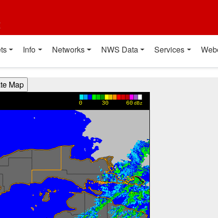
t
ts
Info
Networks
NWS Data
Services
Web