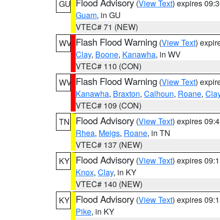
Flood Advisory
(
View Text
) expires 09
GU
Guam
, in GU
VTEC# 71 (NEW)
Flash Flood Warning
(
View Text
) expi
WV
Clay
,
Boone
,
Kanawha
, in WV
VTEC# 110 (CON)
Flash Flood Warning
(
View Text
) expi
WV
Kanawha
,
Braxton
,
Calhoun
,
Roane
,
Cla
VTEC# 109 (CON)
Flood Advisory
(
View Text
) expires 09
TN
Rhea
,
Meigs
,
Roane
, in TN
VTEC# 137 (NEW)
Flood Advisory
(
View Text
) expires 09
KY
Knox
,
Clay
, in KY
VTEC# 140 (NEW)
Flood Advisory
(
View Text
) expires 09
KY
Pike
, in KY