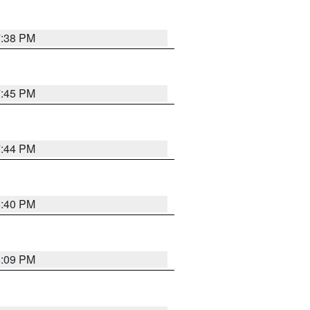
7:38 PM
7:45 PM
7:44 PM
6:40 PM
6:09 PM