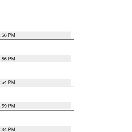
8:56 PM
8:56 PM
8:54 PM
8:59 PM
8:34 PM