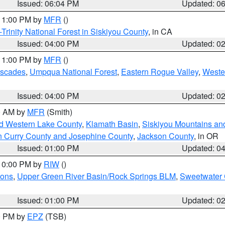
Issued: 06:04 PM
Updated: 0
 11:00 PM by
MFR
()
Trinity National Forest in Siskiyou County
, in CA
Issued: 04:00 PM
Updated: 0
 11:00 PM by
MFR
()
ascades
,
Umpqua National Forest
,
Eastern Rogue Valley
,
Weste
Issued: 04:00 PM
Updated: 0
00 AM by
MFR
(Smith)
nd Western Lake County
,
Klamath Basin
,
Siskiyou Mountains a
n Curry County and Josephine County
,
Jackson County
, in OR
Issued: 01:00 PM
Updated: 0
 10:00 PM by
RIW
()
ions
,
Upper Green River Basin/Rock Springs BLM
,
Sweetwater 
Issued: 01:00 PM
Updated: 0
00 PM by
EPZ
(TSB)