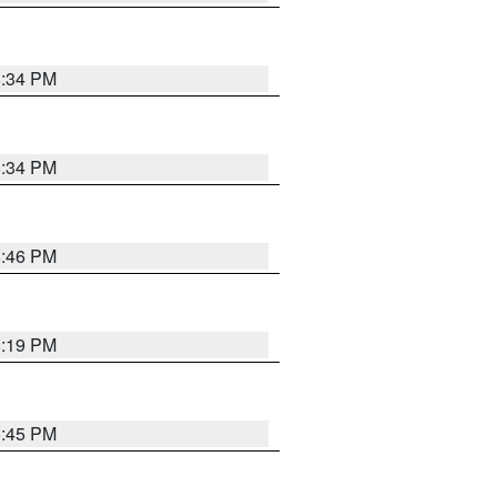
8:34 PM
8:34 PM
8:46 PM
8:19 PM
8:45 PM