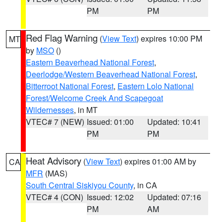
PM
PM
Red Flag Warning
(
View Text
) expires 10:00 PM
MT
by
MSO
()
Eastern Beaverhead National Forest
,
Deerlodge/Western Beaverhead National Forest
,
Bitterroot National Forest
,
Eastern Lolo National
Forest/Welcome Creek And Scapegoat
Wildernesses
, in MT
VTEC# 7 (NEW)
Issued: 01:00
Updated: 10:41
PM
PM
Heat Advisory
(
View Text
) expires 01:00 AM by
CA
MFR
(MAS)
South Central Siskiyou County
, in CA
VTEC# 4 (CON)
Issued: 12:02
Updated: 07:16
PM
AM