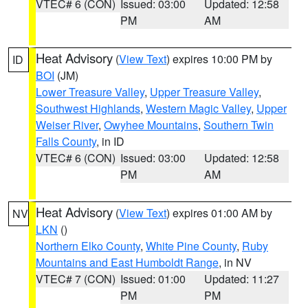
VTEC# 6 (CON)
Issued: 03:00
Updated: 12:58
PM
AM
Heat Advisory
(
View Text
) expires 10:00 PM by
ID
BOI
(JM)
Lower Treasure Valley
,
Upper Treasure Valley
,
Southwest Highlands
,
Western Magic Valley
,
Upper
Weiser River
,
Owyhee Mountains
,
Southern Twin
Falls County
, in ID
VTEC# 6 (CON)
Issued: 03:00
Updated: 12:58
PM
AM
Heat Advisory
(
View Text
) expires 01:00 AM by
NV
LKN
()
Northern Elko County
,
White Pine County
,
Ruby
Mountains and East Humboldt Range
, in NV
VTEC# 7 (CON)
Issued: 01:00
Updated: 11:27
PM
PM