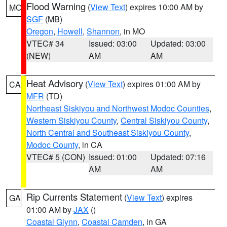
Flood Warning
(
View Text
) expires 10:00 AM by
MO
SGF
(MB)
Oregon
,
Howell
,
Shannon
, in MO
VTEC# 34
Issued: 03:00
Updated: 03:00
(NEW)
AM
AM
Heat Advisory
(
View Text
) expires 01:00 AM by
CA
MFR
(TD)
Northeast Siskiyou and Northwest Modoc Counties
,
Western Siskiyou County
,
Central Siskiyou County
,
North Central and Southeast Siskiyou County
,
Modoc County
, in CA
VTEC# 5 (CON)
Issued: 01:00
Updated: 07:16
AM
AM
Rip Currents Statement
(
View Text
) expires
GA
01:00 AM by
JAX
()
Coastal Glynn
,
Coastal Camden
, in GA