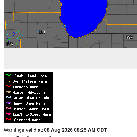
Warnings Valid at:
08 Aug 2026 08:25 AM CDT