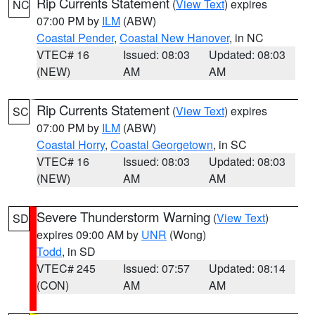
Rip Currents Statement
(
View Text
) expires
NC
07:00 PM by
ILM
(ABW)
Coastal Pender
,
Coastal New Hanover
, in NC
VTEC# 16
Issued: 08:03
Updated: 08:03
(NEW)
AM
AM
Rip Currents Statement
(
View Text
) expires
SC
07:00 PM by
ILM
(ABW)
Coastal Horry
,
Coastal Georgetown
, in SC
VTEC# 16
Issued: 08:03
Updated: 08:03
(NEW)
AM
AM
Severe Thunderstorm Warning
(
View Text
)
SD
expires 09:00 AM by
UNR
(Wong)
Todd
, in SD
VTEC# 245
Issued: 07:57
Updated: 08:14
(CON)
AM
AM