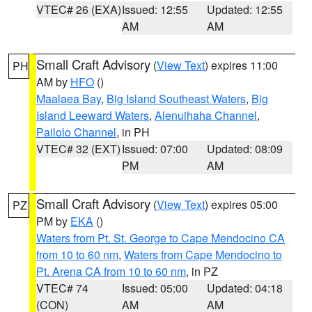
VTEC# 26 (EXA)
Issued: 12:55
Updated: 12:55
AM
AM
Small Craft Advisory
(
View Text
) expires 11:00
PH
AM by
HFO
()
Maalaea Bay
,
Big Island Southeast Waters
,
Big
Island Leeward Waters
,
Alenuihaha Channel
,
Pailolo Channel
, in PH
VTEC# 32 (EXT)
Issued: 07:00
Updated: 08:09
PM
AM
Small Craft Advisory
(
View Text
) expires 05:00
PZ
PM by
EKA
()
Waters from Pt. St. George to Cape Mendocino CA
from 10 to 60 nm
,
Waters from Cape Mendocino to
Pt. Arena CA from 10 to 60 nm
, in PZ
VTEC# 74
Issued: 05:00
Updated: 04:18
(CON)
AM
AM