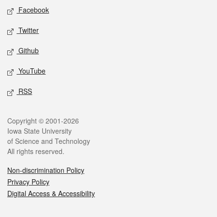
Social media
Facebook
Twitter
Github
YouTube
RSS
Legal
Copyright © 2001-2026
Iowa State University
of Science and Technology
All rights reserved.
Non-discrimination Policy
Privacy Policy
Digital Access & Accessibility