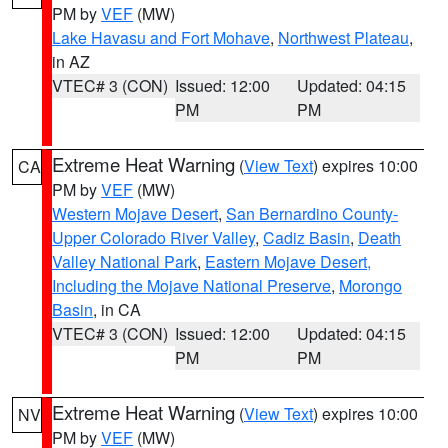
PM by
VEF
(MW)
Lake Havasu and Fort Mohave
,
Northwest Plateau
,
in AZ
VTEC# 3 (CON)
Issued: 12:00
Updated: 04:15
PM
PM
Extreme Heat Warning
(
View Text
) expires 10:00
CA
PM by
VEF
(MW)
Western Mojave Desert
,
San Bernardino County-
Upper Colorado River Valley
,
Cadiz Basin
,
Death
Valley National Park
,
Eastern Mojave Desert,
Including the Mojave National Preserve
,
Morongo
Basin
, in CA
VTEC# 3 (CON)
Issued: 12:00
Updated: 04:15
PM
PM
Extreme Heat Warning
(
View Text
) expires 10:00
NV
PM by
VEF
(MW)