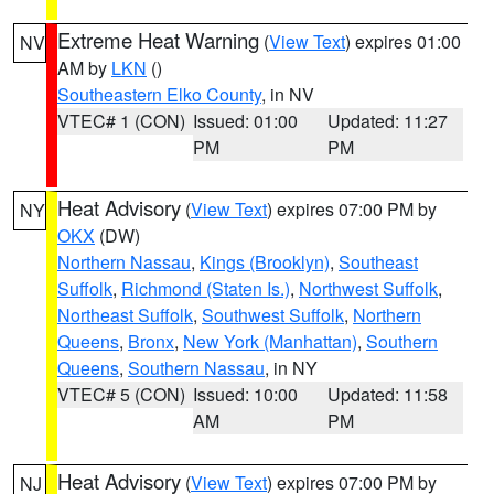
Extreme Heat Warning
(
View Text
) expires 01:00
NV
AM by
LKN
()
Southeastern Elko County
, in NV
VTEC# 1 (CON)
Issued: 01:00
Updated: 11:27
PM
PM
Heat Advisory
(
View Text
) expires 07:00 PM by
NY
OKX
(DW)
Northern Nassau
,
Kings (Brooklyn)
,
Southeast
Suffolk
,
Richmond (Staten Is.)
,
Northwest Suffolk
,
Northeast Suffolk
,
Southwest Suffolk
,
Northern
Queens
,
Bronx
,
New York (Manhattan)
,
Southern
Queens
,
Southern Nassau
, in NY
VTEC# 5 (CON)
Issued: 10:00
Updated: 11:58
AM
PM
Heat Advisory
(
View Text
) expires 07:00 PM by
NJ