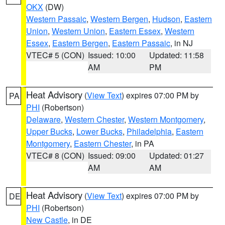
OKX
(DW)
Western Passaic
,
Western Bergen
,
Hudson
,
Eastern
Union
,
Western Union
,
Eastern Essex
,
Western
Essex
,
Eastern Bergen
,
Eastern Passaic
, in NJ
VTEC# 5 (CON)
Issued: 10:00
Updated: 11:58
AM
PM
Heat Advisory
(
View Text
) expires 07:00 PM by
PA
PHI
(Robertson)
Delaware
,
Western Chester
,
Western Montgomery
,
Upper Bucks
,
Lower Bucks
,
Philadelphia
,
Eastern
Montgomery
,
Eastern Chester
, in PA
VTEC# 8 (CON)
Issued: 09:00
Updated: 01:27
AM
AM
Heat Advisory
(
View Text
) expires 07:00 PM by
DE
PHI
(Robertson)
New Castle
, in DE