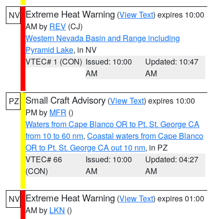
Extreme Heat Warning
(
View Text
) expires 10:00
NV
AM by
REV
(CJ)
Western Nevada Basin and Range including
Pyramid Lake
, in NV
VTEC# 1 (CON)
Issued: 10:00
Updated: 10:47
AM
AM
Small Craft Advisory
(
View Text
) expires 10:00
PZ
PM by
MFR
()
Waters from Cape Blanco OR to Pt. St. George CA
from 10 to 60 nm
,
Coastal waters from Cape Blanco
OR to Pt. St. George CA out 10 nm
, in PZ
VTEC# 66
Issued: 10:00
Updated: 04:27
(CON)
AM
AM
Extreme Heat Warning
(
View Text
) expires 01:00
NV
AM by
LKN
()