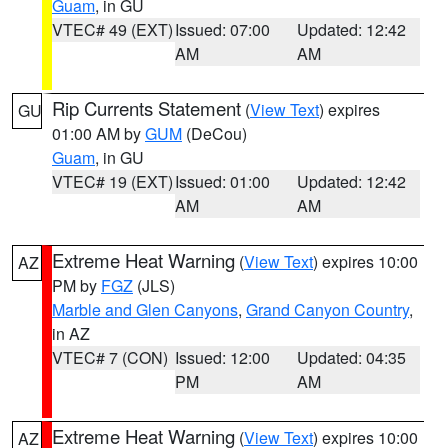
Guam
, in GU
VTEC# 49 (EXT)
Issued: 07:00
Updated: 12:42
AM
AM
Rip Currents Statement
(
View Text
) expires
GU
01:00 AM by
GUM
(DeCou)
Guam
, in GU
VTEC# 19 (EXT)
Issued: 01:00
Updated: 12:42
AM
AM
Extreme Heat Warning
(
View Text
) expires 10:00
AZ
PM by
FGZ
(JLS)
Marble and Glen Canyons
,
Grand Canyon Country
,
in AZ
VTEC# 7 (CON)
Issued: 12:00
Updated: 04:35
PM
AM
Extreme Heat Warning
(
View Text
) expires 10:00
AZ