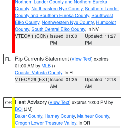
Northern Lander County and Northern Eureka
County
,
Northeastern Nye County
,
Southern Lander
County and Southern Eureka County
,
Southwest
Elko County
,
Northwestern Nye County
,
Humboldt
County
,
South Central Elko County
, in NV
VTEC# 1 (CON)
Issued: 01:00
Updated: 11:27
PM
PM
Rip Currents Statement
(
View Text
) expires
FL
01:00 AM by
MLB
()
Coastal Volusia County
, in FL
VTEC# 29 (EXT)
Issued: 01:35
Updated: 12:18
AM
AM
Heat Advisory
(
View Text
) expires 10:00 PM by
OR
BOI
(JM)
Baker County
,
Harney County
,
Malheur County
,
Oregon Lower Treasure Valley
, in OR