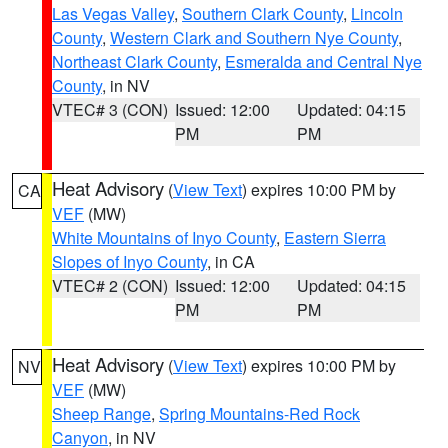
Las Vegas Valley
,
Southern Clark County
,
Lincoln
County
,
Western Clark and Southern Nye County
,
Northeast Clark County
,
Esmeralda and Central Nye
County
, in NV
VTEC# 3 (CON)
Issued: 12:00
Updated: 04:15
PM
PM
Heat Advisory
(
View Text
) expires 10:00 PM by
CA
VEF
(MW)
White Mountains of Inyo County
,
Eastern Sierra
Slopes of Inyo County
, in CA
VTEC# 2 (CON)
Issued: 12:00
Updated: 04:15
PM
PM
Heat Advisory
(
View Text
) expires 10:00 PM by
NV
VEF
(MW)
Sheep Range
,
Spring Mountains-Red Rock
Canyon
, in NV