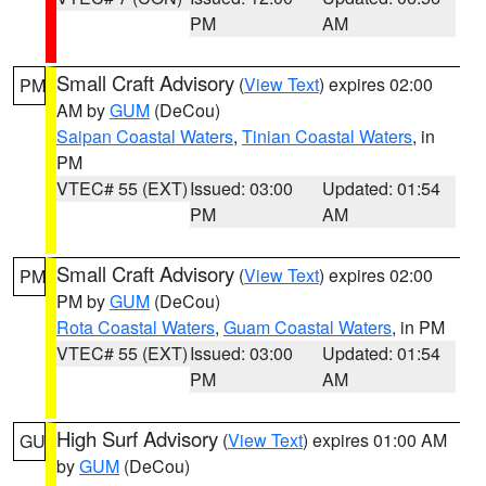
PM
AM
Small Craft Advisory
(
View Text
) expires 02:00
PM
AM by
GUM
(DeCou)
Saipan Coastal Waters
,
Tinian Coastal Waters
, in
PM
VTEC# 55 (EXT)
Issued: 03:00
Updated: 01:54
PM
AM
Small Craft Advisory
(
View Text
) expires 02:00
PM
PM by
GUM
(DeCou)
Rota Coastal Waters
,
Guam Coastal Waters
, in PM
VTEC# 55 (EXT)
Issued: 03:00
Updated: 01:54
PM
AM
High Surf Advisory
(
View Text
) expires 01:00 AM
GU
by
GUM
(DeCou)