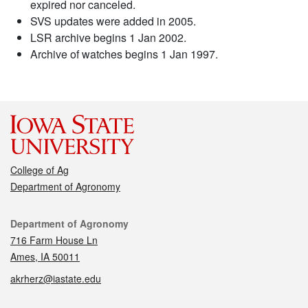
expired nor canceled.
SVS updates were added in 2005.
LSR archive begins 1 Jan 2002.
Archive of watches begins 1 Jan 1997.
College of Ag
Department of Agronomy
Contact
Department of Agronomy
716 Farm House Ln
Ames, IA 50011
akrherz@iastate.edu