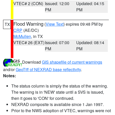
VTEC# 2 (CON)
Issued: 12:00
Updated: 04:15
PM
PM
Flood Warning
(
View Text
) expires 09:48 PM by
TX
CRP
(AE/DC)
McMullen
, in TX
VTEC# 26 (EXT)
Issued: 07:00
Updated: 08:14
PM
PM
Download
GIS shapefile of current warnings
and/or
GeoTiff of NEXRAD base reflectivity
.
Notes:
The status column is simply the status of the warning.
The warning is in 'NEW' state until a SVS is issued,
then it goes to 'CON' for continued.
NEXRAD composite is available since 1 Jan 1997.
Prior to the NWS adoption of VTEC, warnings were not