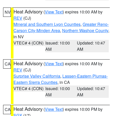
Heat Advisory
(
View Text
) expires 10:00 AM by
NV
REV
(CJ)
Mineral and Southern Lyon Counties
,
Greater Reno-
Carson City-Minden Area
,
Northern Washoe County
,
in NV
VTEC# 4 (CON)
Issued: 10:00
Updated: 10:47
AM
AM
Heat Advisory
(
View Text
) expires 10:00 AM by
CA
REV
(CJ)
Surprise Valley California
,
Lassen-Eastern Plumas-
Eastern Sierra Counties
, in CA
VTEC# 4 (CON)
Issued: 10:00
Updated: 10:47
AM
AM
Heat Advisory
(
View Text
) expires 10:00 PM by
CA
SGX
(17)