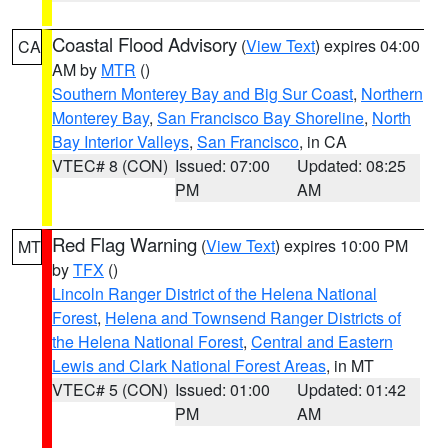
Coastal Flood Advisory
(
View Text
) expires 04:00
CA
AM by
MTR
()
Southern Monterey Bay and Big Sur Coast
,
Northern
Monterey Bay
,
San Francisco Bay Shoreline
,
North
Bay Interior Valleys
,
San Francisco
, in CA
VTEC# 8 (CON)
Issued: 07:00
Updated: 08:25
PM
AM
Red Flag Warning
(
View Text
) expires 10:00 PM
MT
by
TFX
()
Lincoln Ranger District of the Helena National
Forest
,
Helena and Townsend Ranger Districts of
the Helena National Forest
,
Central and Eastern
Lewis and Clark National Forest Areas
, in MT
VTEC# 5 (CON)
Issued: 01:00
Updated: 01:42
PM
AM