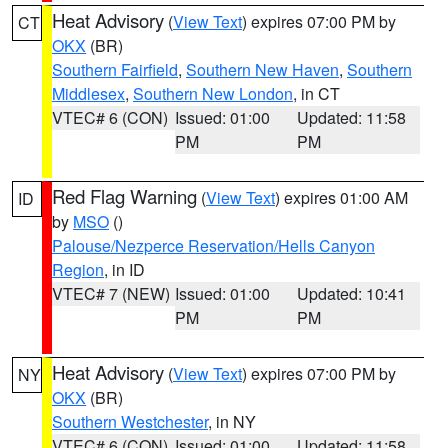
Heat Advisory
(
View Text
) expires 07:00 PM by
CT
OKX
(BR)
Southern Fairfield
,
Southern New Haven
,
Southern
Middlesex
,
Southern New London
, in CT
VTEC# 6 (CON)
Issued: 01:00
Updated: 11:58
PM
PM
Red Flag Warning
(
View Text
) expires 01:00 AM
ID
by
MSO
()
Palouse/Nezperce Reservation/Hells Canyon
Region
, in ID
VTEC# 7 (NEW)
Issued: 01:00
Updated: 10:41
PM
PM
Heat Advisory
(
View Text
) expires 07:00 PM by
NY
OKX
(BR)
Southern Westchester
, in NY
VTEC# 6 (CON)
Issued: 01:00
Updated: 11:58