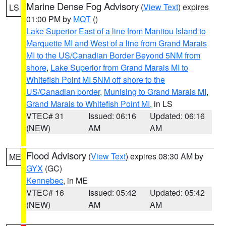
Marine Dense Fog Advisory
(
View Text
) expires
LS
01:00 PM by
MQT
()
Lake Superior East of a line from Manitou Island to
Marquette MI and West of a line from Grand Marais
MI to the US/Canadian Border Beyond 5NM from
shore
,
Lake Superior from Grand Marais MI to
Whitefish Point MI 5NM off shore to the
US/Canadian border
,
Munising to Grand Marais MI
,
Grand Marais to Whitefish Point MI
, in LS
VTEC# 31
Issued: 06:16
Updated: 06:16
(NEW)
AM
AM
Flood Advisory
(
View Text
) expires 08:30 AM by
ME
GYX
(GC)
Kennebec
, in ME
VTEC# 16
Issued: 05:42
Updated: 05:42
(NEW)
AM
AM