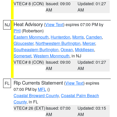
VTEC# 8 (CON)
Issued: 09:00
Updated: 01:27
AM
AM
Heat Advisory
(
View Text
) expires 07:00 PM by
NJ
PHI
(Robertson)
Eastern Monmouth
,
Hunterdon
,
Morris
,
Camden
,
Gloucester
,
Northwestern Burlington
,
Mercer
,
Southeastern Burlington
,
Ocean
,
Middlesex
,
Somerset
,
Western Monmouth
, in NJ
VTEC# 8 (CON)
Issued: 09:00
Updated: 01:27
AM
AM
Rip Currents Statement
(
View Text
) expires
FL
07:00 PM by
MFL
()
Coastal Broward County
,
Coastal Palm Beach
County
, in FL
VTEC# 26 (EXT)
Issued: 07:00
Updated: 03:15
AM
AM