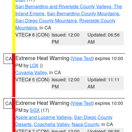
San Bernardino and Riverside County Valleys -The
Inland Empire
,
San Bernardino County Mountains
,
San Diego County Mountains
,
Riverside County
Mountains
, in CA
VTEC# 8 (CON)
Issued: 12:00
Updated: 06:56
PM
AM
Extreme Heat Warning
(
View Text
) expires 10:00
CA
PM by
LOX
()
Cuyama Valley
, in CA
VTEC# 5 (CON)
Issued: 12:00
Updated: 11:11
PM
AM
Extreme Heat Warning
(
View Text
) expires 10:00
CA
PM by
SGX
(17)
Apple and Lucerne Valleys
,
San Diego County
Deserts
,
Coachella Valley
,
Napa County
, in CA
VTEC# 7 (CON)
Issued: 12:00
Updated: 06:56