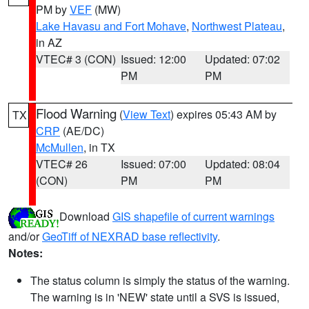
PM by
VEF
(MW)
Lake Havasu and Fort Mohave
,
Northwest Plateau
,
in AZ
VTEC# 3 (CON)
Issued: 12:00
Updated: 07:02
PM
PM
Flood Warning
(
View Text
) expires 05:43 AM by
TX
CRP
(AE/DC)
McMullen
, in TX
VTEC# 26
Issued: 07:00
Updated: 08:04
(CON)
PM
PM
Download
GIS shapefile of current warnings
and/or
GeoTiff of NEXRAD base reflectivity
.
Notes:
The status column is simply the status of the warning.
The warning is in 'NEW' state until a SVS is issued,