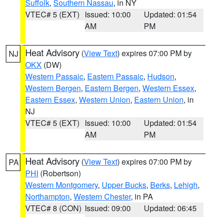
Suffolk
,
Southern Nassau
, in NY
VTEC# 5 (EXT)
Issued: 10:00
Updated: 01:54
AM
PM
Heat Advisory
(
View Text
) expires 07:00 PM by
NJ
OKX
(DW)
Western Passaic
,
Eastern Passaic
,
Hudson
,
Western Bergen
,
Eastern Bergen
,
Western Essex
,
Eastern Essex
,
Western Union
,
Eastern Union
, in
NJ
VTEC# 5 (EXT)
Issued: 10:00
Updated: 01:54
AM
PM
Heat Advisory
(
View Text
) expires 07:00 PM by
PA
PHI
(Robertson)
Western Montgomery
,
Upper Bucks
,
Berks
,
Lehigh
,
Northampton
,
Western Chester
, in PA
VTEC# 8 (CON)
Issued: 09:00
Updated: 06:45