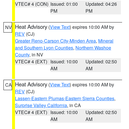
VTEC# 4 (CON)
Issued: 01:00
Updated: 04:26
PM
PM
Heat Advisory
(
View Text
) expires 10:00 AM by
NV
REV
(CJ)
Greater Reno-Carson City-Minden Area
,
Mineral
and Southern Lyon Counties
,
Northern Washoe
County
, in NV
VTEC# 4 (EXT)
Issued: 10:00
Updated: 02:50
AM
AM
Heat Advisory
(
View Text
) expires 10:00 AM by
CA
REV
(CJ)
Lassen-Eastern Plumas-Eastern Sierra Counties
,
Surprise Valley California
, in CA
VTEC# 4 (EXT)
Issued: 10:00
Updated: 02:50
AM
AM