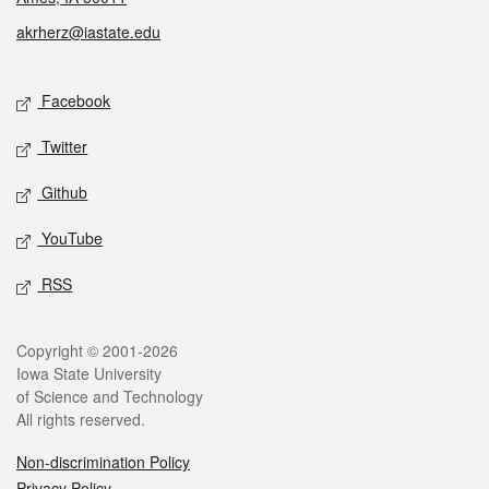
akrherz@iastate.edu
Social media
Facebook
Twitter
Github
YouTube
RSS
Legal
Copyright © 2001-2026
Iowa State University
of Science and Technology
All rights reserved.
Non-discrimination Policy
Privacy Policy