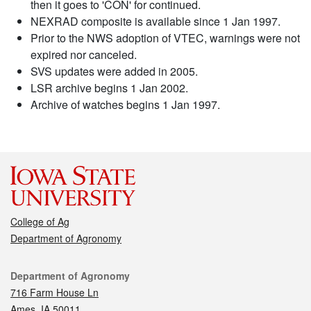
then it goes to 'CON' for continued.
NEXRAD composite is available since 1 Jan 1997.
Prior to the NWS adoption of VTEC, warnings were not
expired nor canceled.
SVS updates were added in 2005.
LSR archive begins 1 Jan 2002.
Archive of watches begins 1 Jan 1997.
College of Ag
Department of Agronomy
Contact
Department of Agronomy
716 Farm House Ln
Ames, IA 50011