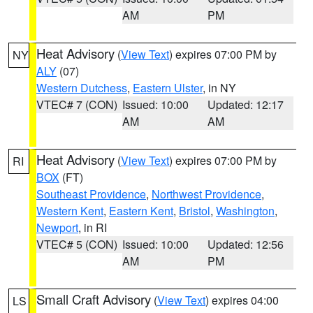
AM
PM
Heat Advisory
(
View Text
) expires 07:00 PM by
NY
ALY
(07)
Western Dutchess
,
Eastern Ulster
, in NY
VTEC# 7 (CON)
Issued: 10:00
Updated: 12:17
AM
AM
Heat Advisory
(
View Text
) expires 07:00 PM by
RI
BOX
(FT)
Southeast Providence
,
Northwest Providence
,
Western Kent
,
Eastern Kent
,
Bristol
,
Washington
,
Newport
, in RI
VTEC# 5 (CON)
Issued: 10:00
Updated: 12:56
AM
PM
Small Craft Advisory
(
View Text
) expires 04:00
LS