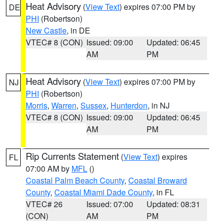
Heat Advisory
(
View Text
) expires 07:00 PM by
DE
PHI
(Robertson)
New Castle
, in DE
VTEC# 8 (CON)
Issued: 09:00
Updated: 06:45
AM
PM
Heat Advisory
(
View Text
) expires 07:00 PM by
NJ
PHI
(Robertson)
Morris
,
Warren
,
Sussex
,
Hunterdon
, in NJ
VTEC# 8 (CON)
Issued: 09:00
Updated: 06:45
AM
PM
Rip Currents Statement
(
View Text
) expires
FL
07:00 AM by
MFL
()
Coastal Palm Beach County
,
Coastal Broward
County
,
Coastal Miami Dade County
, in FL
VTEC# 26
Issued: 07:00
Updated: 08:31
(CON)
AM
PM