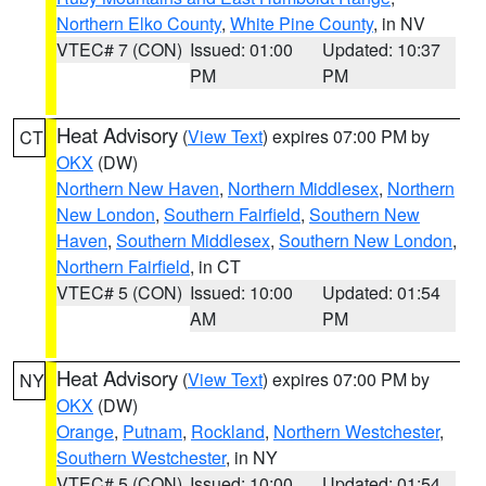
Northern Elko County
,
White Pine County
, in NV
VTEC# 7 (CON)
Issued: 01:00
Updated: 10:37
PM
PM
Heat Advisory
(
View Text
) expires 07:00 PM by
CT
OKX
(DW)
Northern New Haven
,
Northern Middlesex
,
Northern
New London
,
Southern Fairfield
,
Southern New
Haven
,
Southern Middlesex
,
Southern New London
,
Northern Fairfield
, in CT
VTEC# 5 (CON)
Issued: 10:00
Updated: 01:54
AM
PM
Heat Advisory
(
View Text
) expires 07:00 PM by
NY
OKX
(DW)
Orange
,
Putnam
,
Rockland
,
Northern Westchester
,
Southern Westchester
, in NY
VTEC# 5 (CON)
Issued: 10:00
Updated: 01:54