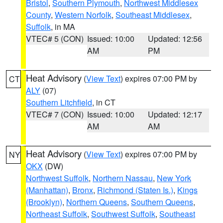
Bristol
,
Southern Plymouth
,
Northwest Middlesex
County
,
Western Norfolk
,
Southeast Middlesex
,
Suffolk
, in MA
VTEC# 5 (CON)
Issued: 10:00
Updated: 12:56
AM
PM
Heat Advisory
(
View Text
) expires 07:00 PM by
CT
ALY
(07)
Southern Litchfield
, in CT
VTEC# 7 (CON)
Issued: 10:00
Updated: 12:17
AM
AM
Heat Advisory
(
View Text
) expires 07:00 PM by
NY
OKX
(DW)
Northwest Suffolk
,
Northern Nassau
,
New York
(Manhattan)
,
Bronx
,
Richmond (Staten Is.)
,
Kings
(Brooklyn)
,
Northern Queens
,
Southern Queens
,
Northeast Suffolk
,
Southwest Suffolk
,
Southeast