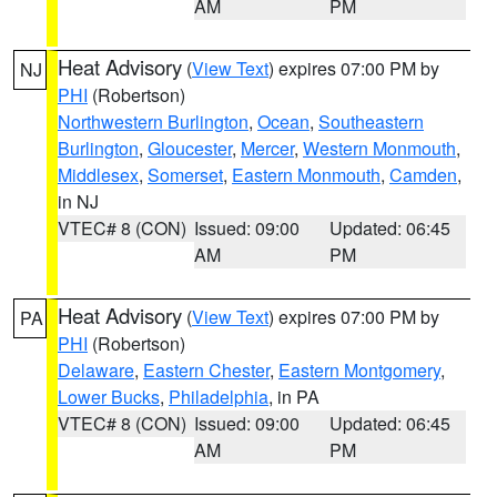
AM
PM
Heat Advisory
(
View Text
) expires 07:00 PM by
NJ
PHI
(Robertson)
Northwestern Burlington
,
Ocean
,
Southeastern
Burlington
,
Gloucester
,
Mercer
,
Western Monmouth
,
Middlesex
,
Somerset
,
Eastern Monmouth
,
Camden
,
in NJ
VTEC# 8 (CON)
Issued: 09:00
Updated: 06:45
AM
PM
Heat Advisory
(
View Text
) expires 07:00 PM by
PA
PHI
(Robertson)
Delaware
,
Eastern Chester
,
Eastern Montgomery
,
Lower Bucks
,
Philadelphia
, in PA
VTEC# 8 (CON)
Issued: 09:00
Updated: 06:45
AM
PM