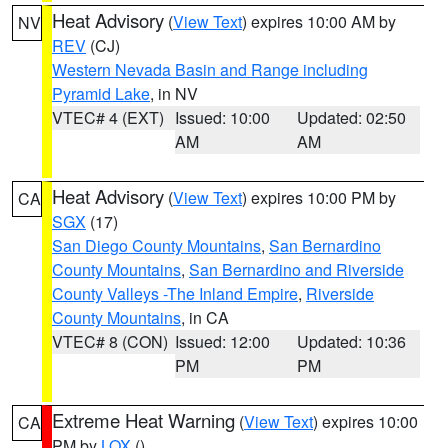
Heat Advisory
(
View Text
) expires 10:00 AM by
NV
REV
(CJ)
Western Nevada Basin and Range including
Pyramid Lake
, in NV
VTEC# 4 (EXT)
Issued: 10:00
Updated: 02:50
AM
AM
Heat Advisory
(
View Text
) expires 10:00 PM by
CA
SGX
(17)
San Diego County Mountains
,
San Bernardino
County Mountains
,
San Bernardino and Riverside
County Valleys -The Inland Empire
,
Riverside
County Mountains
, in CA
VTEC# 8 (CON)
Issued: 12:00
Updated: 10:36
PM
PM
Extreme Heat Warning
(
View Text
) expires 10:00
CA
PM by
LOX
()