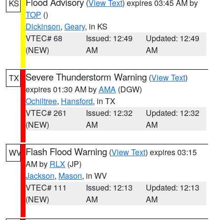
Flood Advisory
(
View Text
) expires 03:45 AM by
KS
TOP
()
Dickinson
,
Geary
, in KS
VTEC# 68
Issued: 12:49
Updated: 12:49
(NEW)
AM
AM
Severe Thunderstorm Warning
(
View Text
)
TX
expires 01:30 AM by
AMA
(DGW)
Ochiltree
,
Hansford
, in TX
VTEC# 261
Issued: 12:32
Updated: 12:32
(NEW)
AM
AM
Flash Flood Warning
(
View Text
) expires 03:15
WV
AM by
RLX
(JP)
Jackson
,
Mason
, in WV
VTEC# 111
Issued: 12:13
Updated: 12:13
(NEW)
AM
AM