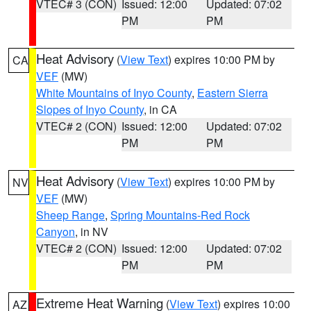
VTEC# 3 (CON)
Issued: 12:00
Updated: 07:02
PM
PM
Heat Advisory
(
View Text
) expires 10:00 PM by
CA
VEF
(MW)
White Mountains of Inyo County
,
Eastern Sierra
Slopes of Inyo County
, in CA
VTEC# 2 (CON)
Issued: 12:00
Updated: 07:02
PM
PM
Heat Advisory
(
View Text
) expires 10:00 PM by
NV
VEF
(MW)
Sheep Range
,
Spring Mountains-Red Rock
Canyon
, in NV
VTEC# 2 (CON)
Issued: 12:00
Updated: 07:02
PM
PM
Extreme Heat Warning
(
View Text
) expires 10:00
AZ