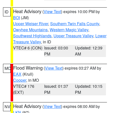
Heat Advisory
(
View Text
) expires 10:00 PM by
ID
BOI
(JM)
Upper Weiser River
,
Southern Twin Falls County
,
Owyhee Mountains
,
Western Magic Valley
,
Southwest Highlands
,
Upper Treasure Valley
,
Lower
Treasure Valley
, in ID
VTEC# 6 (CON)
Issued: 03:00
Updated: 12:39
PM
AM
Flood Warning
(
View Text
) expires 03:27 AM by
MO
EAX
(Krull)
Cooper
, in MO
VTEC# 176
Issued: 01:37
Updated: 10:15
(EXT)
PM
PM
Heat Advisory
(
View Text
) expires 08:00 AM by
NV
LKN
(97)