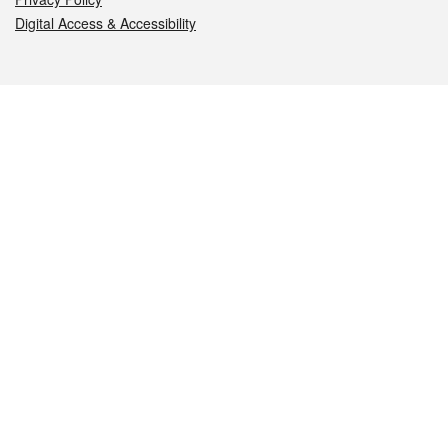
Digital Access & Accessibility