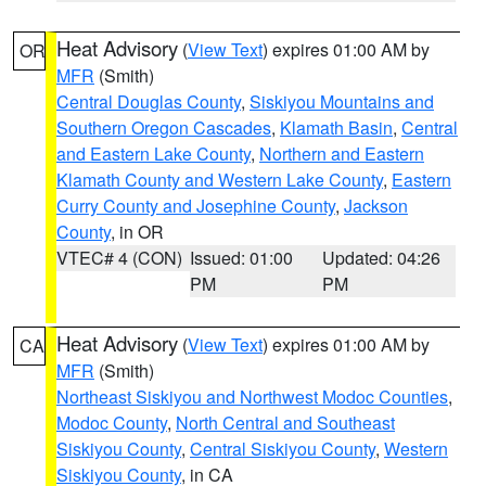
Heat Advisory
(
View Text
) expires 01:00 AM by
OR
MFR
(Smith)
Central Douglas County
,
Siskiyou Mountains and
Southern Oregon Cascades
,
Klamath Basin
,
Central
and Eastern Lake County
,
Northern and Eastern
Klamath County and Western Lake County
,
Eastern
Curry County and Josephine County
,
Jackson
County
, in OR
VTEC# 4 (CON)
Issued: 01:00
Updated: 04:26
PM
PM
Heat Advisory
(
View Text
) expires 01:00 AM by
CA
MFR
(Smith)
Northeast Siskiyou and Northwest Modoc Counties
,
Modoc County
,
North Central and Southeast
Siskiyou County
,
Central Siskiyou County
,
Western
Siskiyou County
, in CA