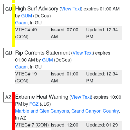
High Surf Advisory
(
View Text
) expires 01:00 AM
GU
by
GUM
(DeCou)
Guam
, in GU
VTEC# 49
Issued: 07:00
Updated: 12:34
(CON)
AM
PM
Rip Currents Statement
(
View Text
) expires
GU
01:00 AM by
GUM
(DeCou)
Guam
, in GU
VTEC# 19
Issued: 01:00
Updated: 12:34
(CON)
AM
PM
Extreme Heat Warning
(
View Text
) expires 10:00
AZ
PM by
FGZ
(JLS)
Marble and Glen Canyons
,
Grand Canyon Country
,
in AZ
VTEC# 7 (CON)
Issued: 12:00
Updated: 01:29