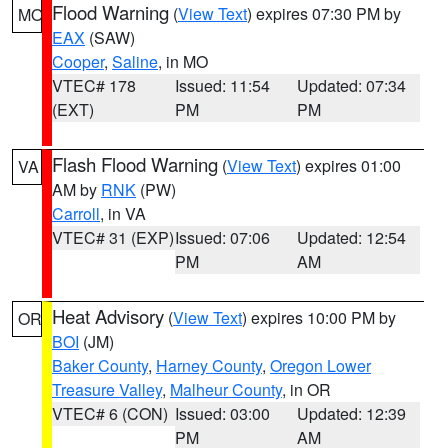
Flood Warning
(
View Text
) expires 07:30 PM by
MO
EAX
(SAW)
Cooper
,
Saline
, in MO
VTEC# 178
Issued: 11:54
Updated: 07:34
(EXT)
PM
PM
Flash Flood Warning
(
View Text
) expires 01:00
VA
AM by
RNK
(PW)
Carroll
, in VA
VTEC# 31 (EXP)
Issued: 07:06
Updated: 12:54
PM
AM
Heat Advisory
(
View Text
) expires 10:00 PM by
OR
BOI
(JM)
Baker County
,
Harney County
,
Oregon Lower
Treasure Valley
,
Malheur County
, in OR
VTEC# 6 (CON)
Issued: 03:00
Updated: 12:39
PM
AM