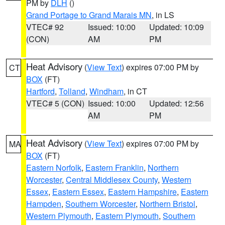
PM by
DLH
()
Grand Portage to Grand Marais MN
, in LS
VTEC# 92
Issued: 10:00
Updated: 10:09
(CON)
AM
PM
Heat Advisory
(
View Text
) expires 07:00 PM by
CT
BOX
(FT)
Hartford
,
Tolland
,
Windham
, in CT
VTEC# 5 (CON)
Issued: 10:00
Updated: 12:56
AM
PM
Heat Advisory
(
View Text
) expires 07:00 PM by
MA
BOX
(FT)
Eastern Norfolk
,
Eastern Franklin
,
Northern
Worcester
,
Central Middlesex County
,
Western
Essex
,
Eastern Essex
,
Eastern Hampshire
,
Eastern
Hampden
,
Southern Worcester
,
Northern Bristol
,
Western Plymouth
,
Eastern Plymouth
,
Southern