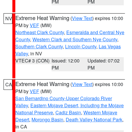
PM
PM
Extreme Heat Warning
(
View Text
) expires 10:00
NV
PM by
VEF
(MW)
Northeast Clark County
,
Esmeralda and Central Nye
County
,
Western Clark and Southern Nye County
,
Southern Clark County
,
Lincoln County
,
Las Vegas
Valley
, in NV
VTEC# 3 (CON)
Issued: 12:00
Updated: 07:02
PM
PM
Extreme Heat Warning
(
View Text
) expires 10:00
CA
PM by
VEF
(MW)
San Bernardino County-Upper Colorado River
Valley
,
Eastern Mojave Desert, Including the Mojave
National Preserve
,
Cadiz Basin
,
Western Mojave
Desert
,
Morongo Basin
,
Death Valley National Park
,
in CA