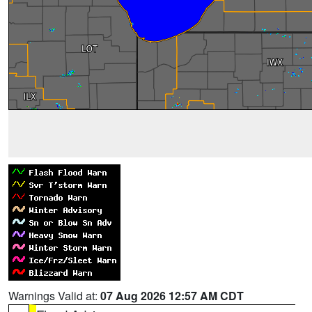
Warnings Valid at:
07 Aug 2026 12:57 AM CDT