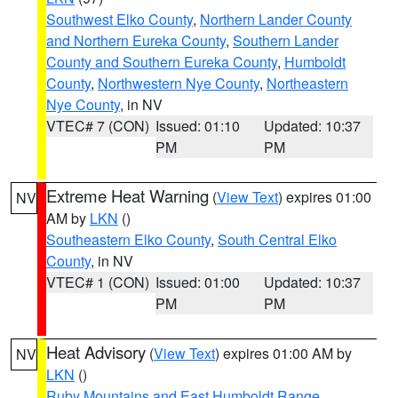
Southwest Elko County
,
Northern Lander County
and Northern Eureka County
,
Southern Lander
County and Southern Eureka County
,
Humboldt
County
,
Northwestern Nye County
,
Northeastern
Nye County
, in NV
VTEC# 7 (CON)
Issued: 01:10
Updated: 10:37
PM
PM
Extreme Heat Warning
(
View Text
) expires 01:00
NV
AM by
LKN
()
Southeastern Elko County
,
South Central Elko
County
, in NV
VTEC# 1 (CON)
Issued: 01:00
Updated: 10:37
PM
PM
Heat Advisory
(
View Text
) expires 01:00 AM by
NV
LKN
()
Ruby Mountains and East Humboldt Range
,