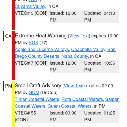
Cuyama Valley
, in CA
VTEC# 5 (CON)
Issued: 12:00
Updated: 04:13
PM
PM
Extreme Heat Warning
(
View Text
) expires 10:00
CA
PM by
SGX
(17)
Apple and Lucerne Valleys
,
Coachella Valley
,
San
Diego County Deserts
,
Napa County
, in CA
VTEC# 7 (CON)
Issued: 12:00
Updated: 10:36
PM
PM
Small Craft Advisory
(
View Text
) expires 02:00
PM
PM by
GUM
(DeCou)
Tinian Coastal Waters
,
Rota Coastal Waters
,
Saipan
Coastal Waters
,
Guam Coastal Waters
, in PM
VTEC# 55
Issued: 03:00
Updated: 01:25
(CON)
PM
PM