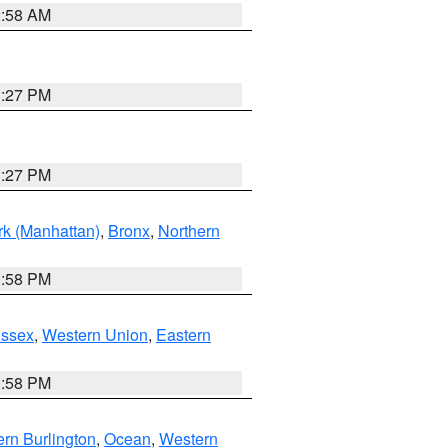
2:58 AM
1:27 PM
1:27 PM
k (Manhattan)
,
Bronx
,
Northern
1:58 PM
Essex
,
Western Union
,
Eastern
1:58 PM
rn Burlington
,
Ocean
,
Western