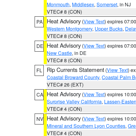
Monmouth
,
Middlesex
,
Somerset
, in NJ
VTEC# 8 (CON)
Heat Advisory
(
View Text
) expires 07:
PA
Western Montgomery
,
Upper Bucks
,
Dela
VTEC# 8 (CON)
Heat Advisory
(
View Text
) expires 07:
DE
New Castle
, in DE
VTEC# 8 (CON)
Rip Currents Statement
(
View Text
) e
FL
Coastal Broward County
,
Coastal Palm B
VTEC# 26 (EXT)
Heat Advisory
(
View Text
) expires 10:
CA
Surprise Valley California
,
Lassen-Easter
VTEC# 4 (CON)
Heat Advisory
(
View Text
) expires 10:
NV
Mineral and Southern Lyon Counties
,
Gre
VTEC# 4 (CON)