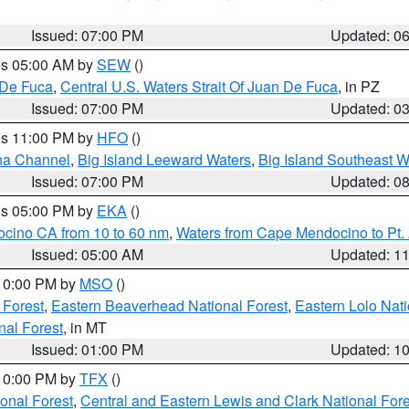
Issued: 07:00 PM
Updated: 0
res 05:00 AM by
SEW
()
 De Fuca
,
Central U.S. Waters Strait Of Juan De Fuca
, in PZ
Issued: 07:00 PM
Updated: 0
res 11:00 PM by
HFO
()
ha Channel
,
Big Island Leeward Waters
,
Big Island Southeast W
Issued: 07:00 PM
Updated: 0
res 05:00 PM by
EKA
()
ocino CA from 10 to 60 nm
,
Waters from Cape Mendocino to Pt.
Issued: 05:00 AM
Updated: 1
 10:00 PM by
MSO
()
 Forest
,
Eastern Beaverhead National Forest
,
Eastern Lolo Nat
onal Forest
, in MT
Issued: 01:00 PM
Updated: 1
 10:00 PM by
TFX
()
ional Forest
,
Central and Eastern Lewis and Clark National For