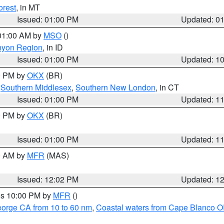
orest
, in MT
Issued: 01:00 PM
Updated: 0
 01:00 AM by
MSO
()
nyon Region
, in ID
Issued: 01:00 PM
Updated: 1
00 PM by
OKX
(BR)
,
Southern Middlesex
,
Southern New London
, in CT
Issued: 01:00 PM
Updated: 1
00 PM by
OKX
(BR)
Issued: 01:00 PM
Updated: 1
00 AM by
MFR
(MAS)
Issued: 12:02 PM
Updated: 1
res 10:00 PM by
MFR
()
eorge CA from 10 to 60 nm
,
Coastal waters from Cape Blanco OR