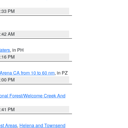
6:33 PM
3:42 AM
aters
, in PH
8:16 PM
 Arena CA from 10 to 60 nm
, in PZ
1:00 PM
ional Forest/Welcome Creek And
0:41 PM
est Areas
,
Helena and Townsend