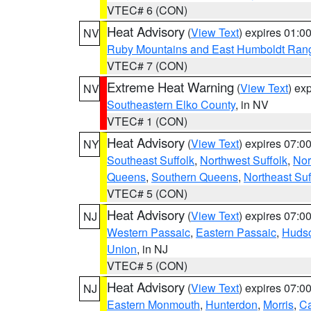
VTEC# 6 (CON)
Heat Advisory
(
View Text
) expires 01:
NV
Ruby Mountains and East Humboldt Ran
VTEC# 7 (CON)
Extreme Heat Warning
(
View Text
) ex
NV
Southeastern Elko County
, in NV
VTEC# 1 (CON)
Heat Advisory
(
View Text
) expires 07:
NY
Southeast Suffolk
,
Northwest Suffolk
,
Nor
Queens
,
Southern Queens
,
Northeast Suf
VTEC# 5 (CON)
Heat Advisory
(
View Text
) expires 07:
NJ
Western Passaic
,
Eastern Passaic
,
Huds
Union
, in NJ
VTEC# 5 (CON)
Heat Advisory
(
View Text
) expires 07:
NJ
Eastern Monmouth
,
Hunterdon
,
Morris
,
C