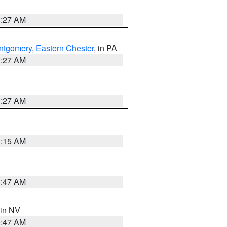
1:27 AM
ntgomery
,
Eastern Chester
, in PA
1:27 AM
1:27 AM
3:15 AM
0:47 AM
 in NV
0:47 AM