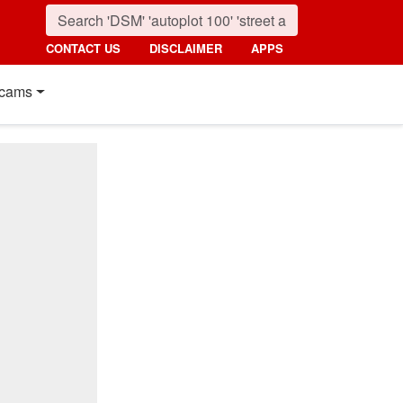
CONTACT US
DISCLAIMER
APPS
cams