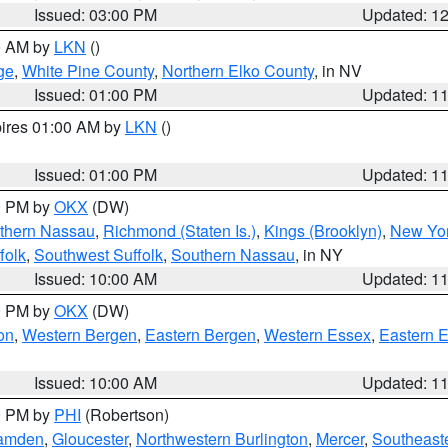
Issued: 03:00 PM
Updated: 1
00 AM by
LKN
()
ge
,
White Pine County
,
Northern Elko County
, in NV
Issued: 01:00 PM
Updated: 1
pires 01:00 AM by
LKN
()
Issued: 01:00 PM
Updated: 1
00 PM by
OKX
(DW)
thern Nassau
,
Richmond (Staten Is.)
,
Kings (Brooklyn)
,
New Yor
folk
,
Southwest Suffolk
,
Southern Nassau
, in NY
Issued: 10:00 AM
Updated: 1
00 PM by
OKX
(DW)
on
,
Western Bergen
,
Eastern Bergen
,
Western Essex
,
Eastern 
Issued: 10:00 AM
Updated: 1
00 PM by
PHI
(Robertson)
amden
,
Gloucester
,
Northwestern Burlington
,
Mercer
,
Southeaste