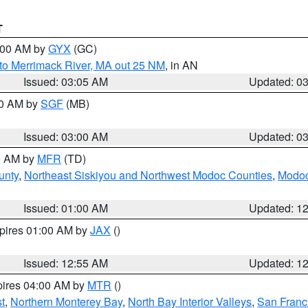
T
4:00 AM by
GYX
(GC)
to Merrimack River, MA out 25 NM
, in AN
Issued: 03:05 AM
Updated: 0
00 AM by
SGF
(MB)
Issued: 03:00 AM
Updated: 0
00 AM by
MFR
(TD)
unty
,
Northeast Siskiyou and Northwest Modoc Counties
,
Modoc
Issued: 01:00 AM
Updated: 1
xpires 01:00 AM by
JAX
()
Issued: 12:55 AM
Updated: 1
pires 04:00 AM by
MTR
()
t
,
Northern Monterey Bay
,
North Bay Interior Valleys
,
San Franc