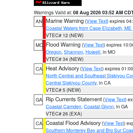
Warnings Valid at:
08 Aug 2026 03:52 AM CD
Marine Warning
(
View Text
) expires 0
AN
Coastal Waters from Cape Elizabeth, ME 
VTEC# 12 (NEW)
Flood Warning
(
View Text
) expires 10:
MO
Oregon
,
Shannon
,
Howell
, in MO
VTEC# 34 (NEW)
Heat Advisory
(
View Text
) expires 01:
CA
North Central and Southeast Siskiyou Co
Central Siskiyou County
, in CA
VTEC# 5 (NEW)
Rip Currents Statement
(
View Text
) e
GA
Coastal Camden
,
Coastal Glynn
, in GA
VTEC# 26 (EXA)
Coastal Flood Advisory
(
View Text
) ex
CA
Southern Monterey Bay and Big Sur Coas