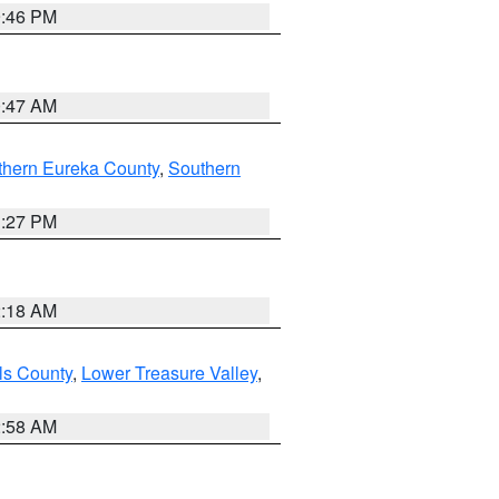
9:46 PM
0:47 AM
thern Eureka County
,
Southern
1:27 PM
2:18 AM
ls County
,
Lower Treasure Valley
,
2:58 AM