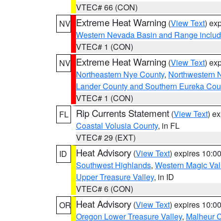
VTEC# 66 (CON)
Extreme Heat Warning
(
View Text
) ex
NV
Western Nevada Basin and Range includ
VTEC# 1 (CON)
Extreme Heat Warning
(
View Text
) ex
NV
Northeastern Nye County
,
Northwestern 
Lander County and Southern Eureka Cou
VTEC# 1 (CON)
Rip Currents Statement
(
View Text
) e
FL
Coastal Volusia County
, in FL
VTEC# 29 (EXT)
Heat Advisory
(
View Text
) expires 10:
ID
Southwest Highlands
,
Western Magic Val
Upper Treasure Valley
, in ID
VTEC# 6 (CON)
Heat Advisory
(
View Text
) expires 10:
OR
Oregon Lower Treasure Valley
,
Malheur 