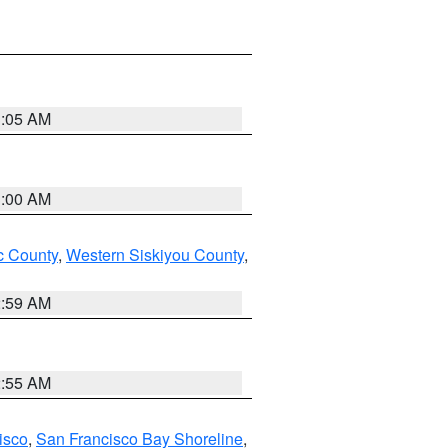
3:05 AM
3:00 AM
 County
,
Western Siskiyou County
,
2:59 AM
2:55 AM
isco
,
San Francisco Bay Shoreline
,