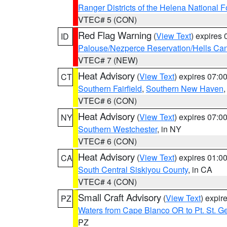
Ranger Districts of the Helena National F
VTEC# 5 (CON)
Red Flag Warning
(
View Text
) expires
ID
Palouse/Nezperce Reservation/Hells Ca
VTEC# 7 (NEW)
Heat Advisory
(
View Text
) expires 07:
CT
Southern Fairfield
,
Southern New Haven
VTEC# 6 (CON)
Heat Advisory
(
View Text
) expires 07:
NY
Southern Westchester
, in NY
VTEC# 6 (CON)
Heat Advisory
(
View Text
) expires 01:
CA
South Central Siskiyou County
, in CA
VTEC# 4 (CON)
Small Craft Advisory
(
View Text
) expi
PZ
Waters from Cape Blanco OR to Pt. St. G
PZ