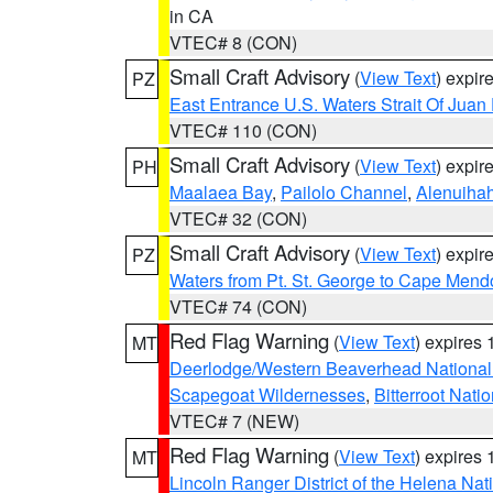
in CA
VTEC# 8 (CON)
Small Craft Advisory
(
View Text
) expi
PZ
East Entrance U.S. Waters Strait Of Juan
VTEC# 110 (CON)
Small Craft Advisory
(
View Text
) expi
PH
Maalaea Bay
,
Pailolo Channel
,
Alenuiha
VTEC# 32 (CON)
Small Craft Advisory
(
View Text
) expi
PZ
Waters from Pt. St. George to Cape Mend
VTEC# 74 (CON)
Red Flag Warning
(
View Text
) expires
MT
Deerlodge/Western Beaverhead National
Scapegoat Wildernesses
,
Bitterroot Nati
VTEC# 7 (NEW)
Red Flag Warning
(
View Text
) expires
MT
Lincoln Ranger District of the Helena Nat