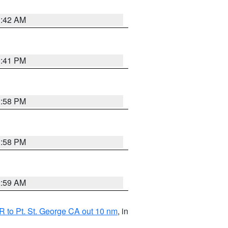
1:42 AM
0:41 PM
1:58 PM
1:58 PM
2:59 AM
 to Pt. St. George CA out 10 nm
, in