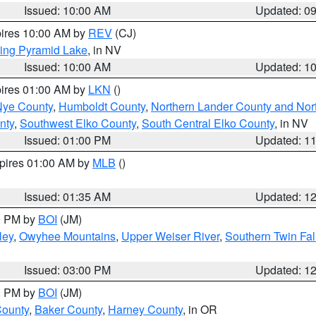
Issued: 10:00 AM
Updated: 0
pires 10:00 AM by
REV
(CJ)
ing Pyramid Lake
, in NV
Issued: 10:00 AM
Updated: 1
pires 01:00 AM by
LKN
()
Nye County
,
Humboldt County
,
Northern Lander County and Nor
nty
,
Southwest Elko County
,
South Central Elko County
, in NV
Issued: 01:00 PM
Updated: 1
xpires 01:00 AM by
MLB
()
Issued: 01:35 AM
Updated: 1
00 PM by
BOI
(JM)
ley
,
Owyhee Mountains
,
Upper Weiser River
,
Southern Twin Fal
Issued: 03:00 PM
Updated: 1
00 PM by
BOI
(JM)
County
,
Baker County
,
Harney County
, in OR