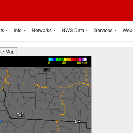
t
ts
Info
Networks
NWS Data
Services
Web