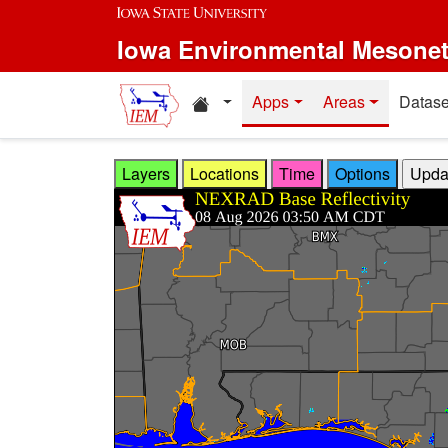
Skip to main content
Iowa Environmental Mesone
Home resources
Apps
Areas
Datase
Layers
Locations
Time
Options