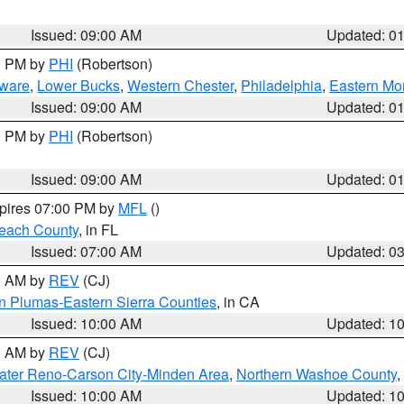
Issued: 09:00 AM
Updated: 0
00 PM by
PHI
(Robertson)
ware
,
Lower Bucks
,
Western Chester
,
Philadelphia
,
Eastern Mo
Issued: 09:00 AM
Updated: 0
00 PM by
PHI
(Robertson)
Issued: 09:00 AM
Updated: 0
xpires 07:00 PM by
MFL
()
each County
, in FL
Issued: 07:00 AM
Updated: 0
00 AM by
REV
(CJ)
n Plumas-Eastern Sierra Counties
, in CA
Issued: 10:00 AM
Updated: 1
00 AM by
REV
(CJ)
ater Reno-Carson City-Minden Area
,
Northern Washoe County
,
Issued: 10:00 AM
Updated: 1