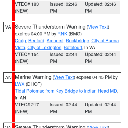
VTEC# 183
Issued: 02:46
Updated: 02:46
(NEW)
PM
PM
Severe Thunderstorm Warning
(
View Text
)
VA
expires 04:00 PM by
RNK
(BMG)
Craig
,
Bedford
,
Amherst
,
Rockbridge
,
City of Buena
Vista
,
City of Lexington
,
Botetourt
, in VA
VTEC# 154
Issued: 02:44
Updated: 02:44
(NEW)
PM
PM
Marine Warning
(
View Text
) expires 04:45 PM by
AN
LWX
(DHOF)
Tidal Potomac from Key Bridge to Indian Head MD
,
in AN
VTEC# 217
Issued: 02:44
Updated: 02:44
(NEW)
PM
PM
Severe Thunderstorm Warning
(
View Text
)
VA