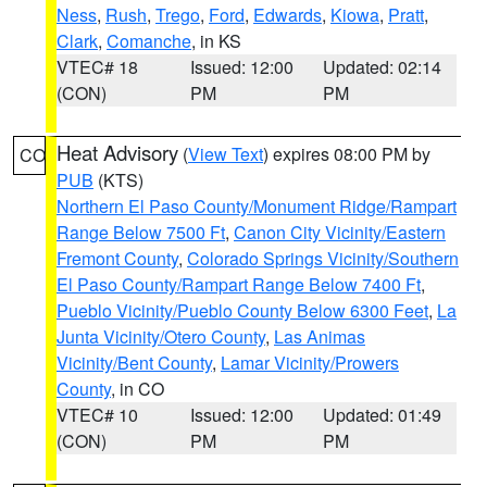
Ness
,
Rush
,
Trego
,
Ford
,
Edwards
,
Kiowa
,
Pratt
,
Clark
,
Comanche
, in KS
VTEC# 18
Issued: 12:00
Updated: 02:14
(CON)
PM
PM
Heat Advisory
(
View Text
) expires 08:00 PM by
CO
PUB
(KTS)
Northern El Paso County/Monument Ridge/Rampart
Range Below 7500 Ft
,
Canon City Vicinity/Eastern
Fremont County
,
Colorado Springs Vicinity/Southern
El Paso County/Rampart Range Below 7400 Ft
,
Pueblo Vicinity/Pueblo County Below 6300 Feet
,
La
Junta Vicinity/Otero County
,
Las Animas
Vicinity/Bent County
,
Lamar Vicinity/Prowers
County
, in CO
VTEC# 10
Issued: 12:00
Updated: 01:49
(CON)
PM
PM