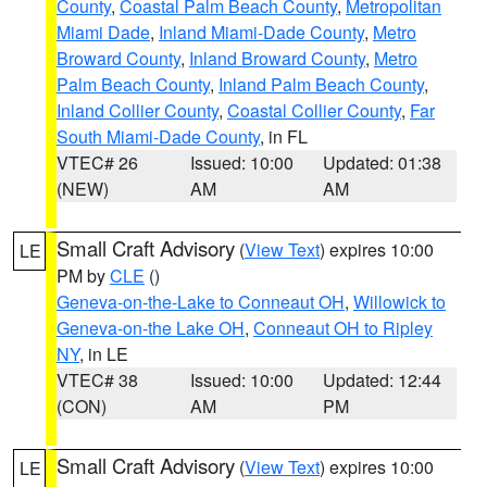
County
,
Coastal Palm Beach County
,
Metropolitan
Miami Dade
,
Inland Miami-Dade County
,
Metro
Broward County
,
Inland Broward County
,
Metro
Palm Beach County
,
Inland Palm Beach County
,
Inland Collier County
,
Coastal Collier County
,
Far
South Miami-Dade County
, in FL
VTEC# 26
Issued: 10:00
Updated: 01:38
(NEW)
AM
AM
Small Craft Advisory
(
View Text
) expires 10:00
LE
PM by
CLE
()
Geneva-on-the-Lake to Conneaut OH
,
Willowick to
Geneva-on-the Lake OH
,
Conneaut OH to Ripley
NY
, in LE
VTEC# 38
Issued: 10:00
Updated: 12:44
(CON)
AM
PM
Small Craft Advisory
(
View Text
) expires 10:00
LE