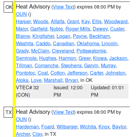
Heat Advisory
(
View Text
) expires 08:00 PM by
OK
OUN
()
Harper
,
Woods
,
Alfalfa
,
Grant
,
Kay
,
Ellis
,
Woodward
,
Major
,
Garfield
,
Noble
,
Roger Mills
,
Dewey
,
Custer
,
Blaine
,
Kingfisher
,
Logan
,
Payne
,
Beckham
,
Washita
,
Caddo
,
Canadian
,
Oklahoma
,
Lincoln
,
Grady
,
McClain
,
Cleveland
,
Pottawatomie
,
Seminole
,
Hughes
,
Harmon
,
Greer
,
Kiowa
,
Jackson
,
Tillman
,
Comanche
,
Stephens
,
Garvin
,
Murray
,
Pontotoc
,
Coal
,
Cotton
,
Jefferson
,
Carter
,
Johnston
,
Atoka
,
Love
,
Marshall
,
Bryan
, in OK
VTEC# 32
Issued: 12:00
Updated: 01:01
(CON)
PM
PM
Heat Advisory
(
View Text
) expires 08:00 PM by
TX
OUN
()
Hardeman
,
Foard
,
Wilbarger
,
Wichita
,
Knox
,
Baylor
,
Archer
,
Clay
, in TX