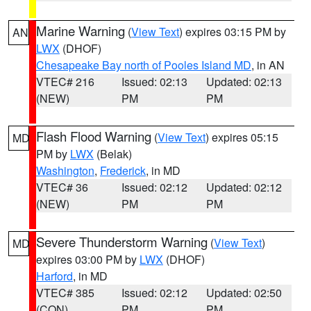
Marine Warning
(
View Text
) expires 03:15 PM by
AN
LWX
(DHOF)
Chesapeake Bay north of Pooles Island MD
, in AN
VTEC# 216
Issued: 02:13
Updated: 02:13
(NEW)
PM
PM
Flash Flood Warning
(
View Text
) expires 05:15
MD
PM by
LWX
(Belak)
Washington
,
Frederick
, in MD
VTEC# 36
Issued: 02:12
Updated: 02:12
(NEW)
PM
PM
Severe Thunderstorm Warning
(
View Text
)
MD
expires 03:00 PM by
LWX
(DHOF)
Harford
, in MD
VTEC# 385
Issued: 02:12
Updated: 02:50
(CON)
PM
PM