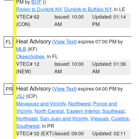
PM by
BUF
()
Ripley to Dunkirk NY
,
Dunkirk to Buffalo NY
, in LE
VTEC# 62
Issued: 10:00
Updated: 01:14
(CON)
AM
PM
Heat Advisory
(
View Text
) expires 07:00 PM by
FL
MLB
(KF)
Okeechobee
, in FL
VTEC# 12
Issued: 10:00
Updated: 01:36
(NEW)
AM
AM
Heat Advisory
(
View Text
) expires 04:00 PM by
PR
JSJ
(ICP)
Mayaguez and Vicinity
,
Northwest
,
Ponce and
Vicinity
,
North Central
,
Eastern Interior
,
Southeast
,
Northeast
,
San Juan and Vicinity
,
Vieques
,
Culebra
,
Southwest
, in PR
VTEC# 32 (EXT)
Issued: 09:00
Updated: 02:11