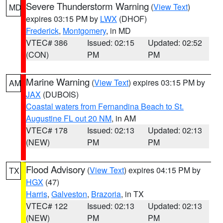
Severe Thunderstorm Warning
(
View Text
)
MD
expires 03:15 PM by
LWX
(DHOF)
Frederick
,
Montgomery
, in MD
VTEC# 386
Issued: 02:15
Updated: 02:52
(CON)
PM
PM
Marine Warning
(
View Text
) expires 03:15 PM by
AM
JAX
(DUBOIS)
Coastal waters from Fernandina Beach to St.
Augustine FL out 20 NM
, in AM
VTEC# 178
Issued: 02:13
Updated: 02:13
(NEW)
PM
PM
Flood Advisory
(
View Text
) expires 04:15 PM by
TX
HGX
(47)
Harris
,
Galveston
,
Brazoria
, in TX
VTEC# 122
Issued: 02:13
Updated: 02:13
(NEW)
PM
PM