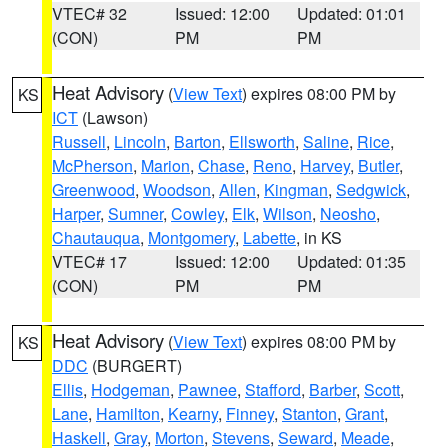
VTEC# 32
Issued: 12:00
Updated: 01:01
(CON)
PM
PM
Heat Advisory
(
View Text
) expires 08:00 PM by
KS
ICT
(Lawson)
Russell
,
Lincoln
,
Barton
,
Ellsworth
,
Saline
,
Rice
,
McPherson
,
Marion
,
Chase
,
Reno
,
Harvey
,
Butler
,
Greenwood
,
Woodson
,
Allen
,
Kingman
,
Sedgwick
,
Harper
,
Sumner
,
Cowley
,
Elk
,
Wilson
,
Neosho
,
Chautauqua
,
Montgomery
,
Labette
, in KS
VTEC# 17
Issued: 12:00
Updated: 01:35
(CON)
PM
PM
Heat Advisory
(
View Text
) expires 08:00 PM by
KS
DDC
(BURGERT)
Ellis
,
Hodgeman
,
Pawnee
,
Stafford
,
Barber
,
Scott
,
Lane
,
Hamilton
,
Kearny
,
Finney
,
Stanton
,
Grant
,
Haskell
,
Gray
,
Morton
,
Stevens
,
Seward
,
Meade
,