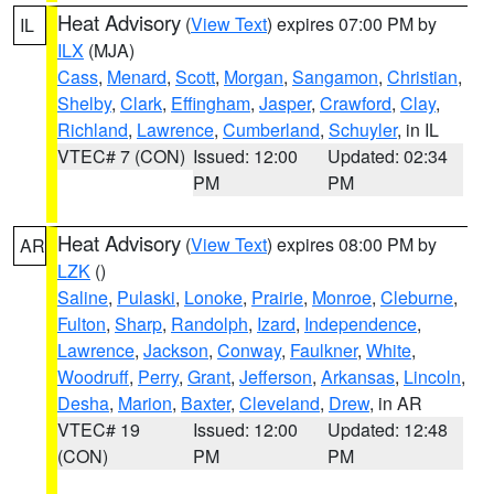
Heat Advisory
(
View Text
) expires 07:00 PM by
IL
ILX
(MJA)
Cass
,
Menard
,
Scott
,
Morgan
,
Sangamon
,
Christian
,
Shelby
,
Clark
,
Effingham
,
Jasper
,
Crawford
,
Clay
,
Richland
,
Lawrence
,
Cumberland
,
Schuyler
, in IL
VTEC# 7 (CON)
Issued: 12:00
Updated: 02:34
PM
PM
Heat Advisory
(
View Text
) expires 08:00 PM by
AR
LZK
()
Saline
,
Pulaski
,
Lonoke
,
Prairie
,
Monroe
,
Cleburne
,
Fulton
,
Sharp
,
Randolph
,
Izard
,
Independence
,
Lawrence
,
Jackson
,
Conway
,
Faulkner
,
White
,
Woodruff
,
Perry
,
Grant
,
Jefferson
,
Arkansas
,
Lincoln
,
Desha
,
Marion
,
Baxter
,
Cleveland
,
Drew
, in AR
VTEC# 19
Issued: 12:00
Updated: 12:48
(CON)
PM
PM