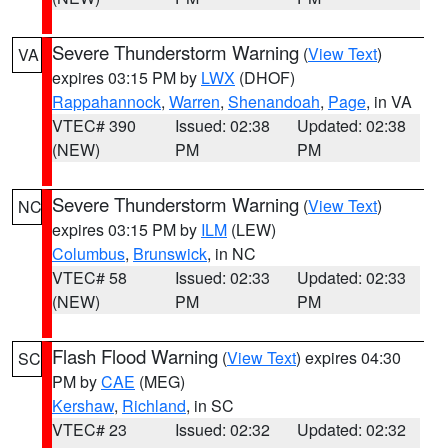
Severe Thunderstorm Warning
(
View Text
)
VA
expires 03:15 PM by
LWX
(DHOF)
Rappahannock
,
Warren
,
Shenandoah
,
Page
, in VA
VTEC# 390
Issued: 02:38
Updated: 02:38
(NEW)
PM
PM
Severe Thunderstorm Warning
(
View Text
)
NC
expires 03:15 PM by
ILM
(LEW)
Columbus
,
Brunswick
, in NC
VTEC# 58
Issued: 02:33
Updated: 02:33
(NEW)
PM
PM
Flash Flood Warning
(
View Text
) expires 04:30
SC
PM by
CAE
(MEG)
Kershaw
,
Richland
, in SC
VTEC# 23
Issued: 02:32
Updated: 02:32