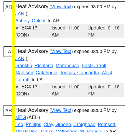
Heat Advisory
(
View Text
) expires 08:00 PM by
AR
JAN
()
Ashley
,
Chicot
, in AR
VTEC# 17
Issued: 11:00
Updated: 01:18
(CON)
AM
PM
Heat Advisory
(
View Text
) expires 08:00 PM by
LA
JAN
()
Franklin
,
Richland
,
Morehouse
,
East Carroll
,
Madison
,
Catahoula
,
Tensas
,
Concordia
,
West
Carroll
, in LA
VTEC# 17
Issued: 11:00
Updated: 01:18
(CON)
AM
PM
Heat Advisory
(
View Text
) expires 08:00 PM by
AR
MEG
(AEH)
Lee
,
Phillips
,
Clay
,
Greene
,
Craighead
,
Poinsett
,
Mississippi
,
Cross
,
Crittenden
,
St. Francis
, in AR