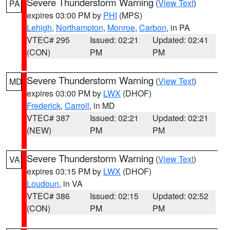
Severe Thunderstorm Warning
(
View Text
)
PA
expires 03:00 PM by
PHI
(MPS)
Lehigh
,
Northampton
,
Monroe
,
Carbon
, in PA
VTEC# 295
Issued: 02:21
Updated: 02:41
(CON)
PM
PM
Severe Thunderstorm Warning
(
View Text
)
MD
expires 03:00 PM by
LWX
(DHOF)
Frederick
,
Carroll
, in MD
VTEC# 387
Issued: 02:21
Updated: 02:21
(NEW)
PM
PM
Severe Thunderstorm Warning
(
View Text
)
VA
expires 03:15 PM by
LWX
(DHOF)
Loudoun
, in VA
VTEC# 386
Issued: 02:15
Updated: 02:52
(CON)
PM
PM