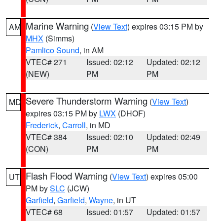
Marine Warning
(
View Text
) expires 03:15 PM by
AM
MHX
(Simms)
Pamlico Sound
, in AM
VTEC# 271
Issued: 02:12
Updated: 02:12
(NEW)
PM
PM
Severe Thunderstorm Warning
(
View Text
)
MD
expires 03:15 PM by
LWX
(DHOF)
Frederick
,
Carroll
, in MD
VTEC# 384
Issued: 02:10
Updated: 02:49
(CON)
PM
PM
Flash Flood Warning
(
View Text
) expires 05:00
UT
PM by
SLC
(JCW)
Garfield
,
Garfield
,
Wayne
, in UT
VTEC# 68
Issued: 01:57
Updated: 01:57