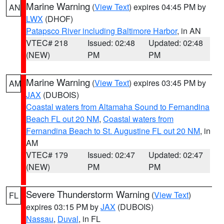
Marine Warning
(
View Text
) expires 04:45 PM by
AN
LWX
(DHOF)
Patapsco River including Baltimore Harbor
, in AN
VTEC# 218
Issued: 02:48
Updated: 02:48
(NEW)
PM
PM
Marine Warning
(
View Text
) expires 03:45 PM by
AM
JAX
(DUBOIS)
Coastal waters from Altamaha Sound to Fernandina
Beach FL out 20 NM
,
Coastal waters from
Fernandina Beach to St. Augustine FL out 20 NM
, in
AM
VTEC# 179
Issued: 02:47
Updated: 02:47
(NEW)
PM
PM
Severe Thunderstorm Warning
(
View Text
)
FL
expires 03:15 PM by
JAX
(DUBOIS)
Nassau
,
Duval
, in FL