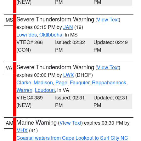
(NEW)
PM
PM
Severe Thunderstorm Warning
(
View Text
)
MS
expires 03:15 PM by
JAN
(19)
Lowndes
,
Oktibbeha
, in MS
VTEC# 266
Issued: 02:32
Updated: 02:49
(CON)
PM
PM
Severe Thunderstorm Warning
(
View Text
)
VA
expires 03:00 PM by
LWX
(DHOF)
Clarke
,
Madison
,
Page
,
Fauquier
,
Rappahannock
,
Warren
,
Loudoun
, in VA
VTEC# 389
Issued: 02:31
Updated: 02:31
(NEW)
PM
PM
Marine Warning
(
View Text
) expires 03:30 PM by
AM
MHX
(41)
Coastal waters from Cape Lookout to Surf City NC