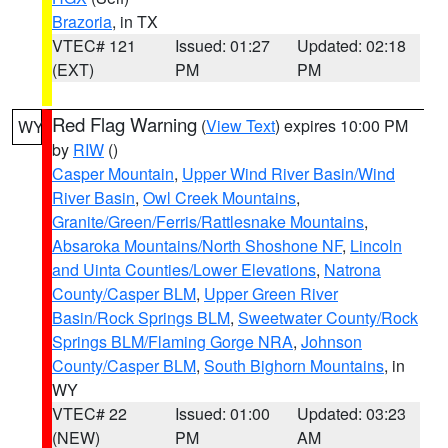
Brazoria
, in TX
VTEC# 121
Issued: 01:27
Updated: 02:18
(EXT)
PM
PM
Red Flag Warning
(
View Text
) expires 10:00 PM
WY
by
RIW
()
Casper Mountain
,
Upper Wind River Basin/Wind
River Basin
,
Owl Creek Mountains
,
Granite/Green/Ferris/Rattlesnake Mountains
,
Absaroka Mountains/North Shoshone NF
,
Lincoln
and Uinta Counties/Lower Elevations
,
Natrona
County/Casper BLM
,
Upper Green River
Basin/Rock Springs BLM
,
Sweetwater County/Rock
Springs BLM/Flaming Gorge NRA
,
Johnson
County/Casper BLM
,
South Bighorn Mountains
, in
WY
VTEC# 22
Issued: 01:00
Updated: 03:23
(NEW)
PM
AM