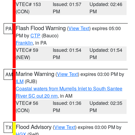
VTEC# 153
Issued: 01:57
Updated: 02:46
(CON)
PM
PM
Flash Flood Warning
(
View Text
) expires 05:00
PA
PM by
CTP
(Bauco)
Franklin
, in PA
VTEC# 59
Issued: 01:54
Updated: 01:54
(NEW)
PM
PM
Marine Warning
(
View Text
) expires 03:00 PM by
AM
ILM
(RJB)
Coastal waters from Murrells Inlet to South Santee
River SC out 20 nm
, in AM
VTEC# 56
Issued: 01:36
Updated: 02:35
(CON)
PM
PM
Flood Advisory
(
View Text
) expires 03:00 PM by
TX
HGX
(Self)