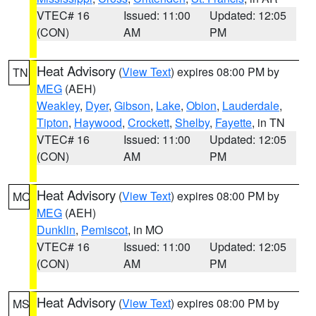
VTEC# 16
Issued: 11:00
Updated: 12:05
(CON)
AM
PM
Heat Advisory
(
View Text
) expires 08:00 PM by
TN
MEG
(AEH)
Weakley
,
Dyer
,
Gibson
,
Lake
,
Obion
,
Lauderdale
,
Tipton
,
Haywood
,
Crockett
,
Shelby
,
Fayette
, in TN
VTEC# 16
Issued: 11:00
Updated: 12:05
(CON)
AM
PM
Heat Advisory
(
View Text
) expires 08:00 PM by
MO
MEG
(AEH)
Dunklin
,
Pemiscot
, in MO
VTEC# 16
Issued: 11:00
Updated: 12:05
(CON)
AM
PM
Heat Advisory
(
View Text
) expires 08:00 PM by
MS