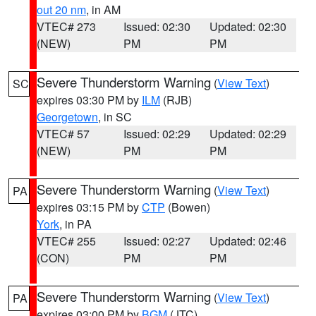
out 20 nm
, in AM
VTEC# 273
Issued: 02:30
Updated: 02:30
(NEW)
PM
PM
Severe Thunderstorm Warning
(
View Text
)
SC
expires 03:30 PM by
ILM
(RJB)
Georgetown
, in SC
VTEC# 57
Issued: 02:29
Updated: 02:29
(NEW)
PM
PM
Severe Thunderstorm Warning
(
View Text
)
PA
expires 03:15 PM by
CTP
(Bowen)
York
, in PA
VTEC# 255
Issued: 02:27
Updated: 02:46
(CON)
PM
PM
Severe Thunderstorm Warning
(
View Text
)
PA
expires 03:00 PM by
BGM
(JTC)