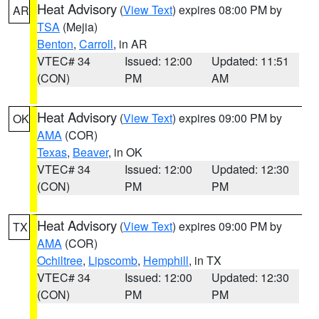
Heat Advisory
(
View Text
) expires 08:00 PM by
AR
TSA
(Mejia)
Benton
,
Carroll
, in AR
VTEC# 34
Issued: 12:00
Updated: 11:51
(CON)
PM
AM
Heat Advisory
(
View Text
) expires 09:00 PM by
OK
AMA
(COR)
Texas
,
Beaver
, in OK
VTEC# 34
Issued: 12:00
Updated: 12:30
(CON)
PM
PM
Heat Advisory
(
View Text
) expires 09:00 PM by
TX
AMA
(COR)
Ochiltree
,
Lipscomb
,
Hemphill
, in TX
VTEC# 34
Issued: 12:00
Updated: 12:30
(CON)
PM
PM