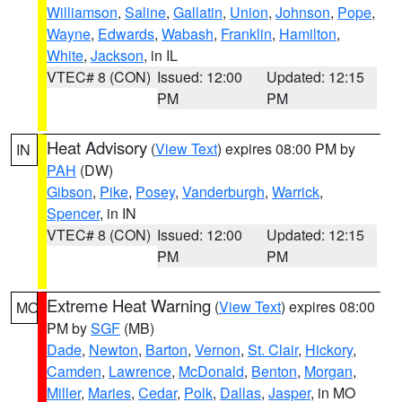
Williamson
,
Saline
,
Gallatin
,
Union
,
Johnson
,
Pope
,
Wayne
,
Edwards
,
Wabash
,
Franklin
,
Hamilton
,
White
,
Jackson
, in IL
VTEC# 8 (CON)
Issued: 12:00
Updated: 12:15
PM
PM
Heat Advisory
(
View Text
) expires 08:00 PM by
IN
PAH
(DW)
Gibson
,
Pike
,
Posey
,
Vanderburgh
,
Warrick
,
Spencer
, in IN
VTEC# 8 (CON)
Issued: 12:00
Updated: 12:15
PM
PM
Extreme Heat Warning
(
View Text
) expires 08:00
MO
PM by
SGF
(MB)
Dade
,
Newton
,
Barton
,
Vernon
,
St. Clair
,
Hickory
,
Camden
,
Lawrence
,
McDonald
,
Benton
,
Morgan
,
Miller
,
Maries
,
Cedar
,
Polk
,
Dallas
,
Jasper
, in MO