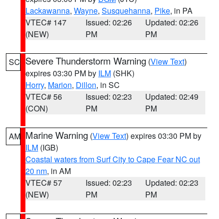
Lackawanna
,
Wayne
,
Susquehanna
,
Pike
, in PA
VTEC# 147
Issued: 02:26
Updated: 02:26
(NEW)
PM
PM
Severe Thunderstorm Warning
(
View Text
)
SC
expires 03:30 PM by
ILM
(SHK)
Horry
,
Marion
,
Dillon
, in SC
VTEC# 56
Issued: 02:23
Updated: 02:49
(CON)
PM
PM
Marine Warning
(
View Text
) expires 03:30 PM by
AM
ILM
(IGB)
Coastal waters from Surf City to Cape Fear NC out
20 nm
, in AM
VTEC# 57
Issued: 02:23
Updated: 02:23
(NEW)
PM
PM