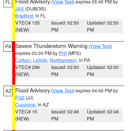
Flood Advisory
(
View Text
) expires 05:45 PM by
FL
JAX
(DUBOIS)
Bradford
, in FL
VTEC# 135
Issued: 02:50
Updated: 02:50
(NEW)
PM
PM
Severe Thunderstorm Warning
(
View Text
)
PA
expires 03:30 PM by
PHI
(MPS)
Carbon
,
Lehigh
,
Northampton
, in PA
VTEC# 296
Issued: 02:50
Updated: 02:50
(NEW)
PM
PM
Flood Advisory
(
View Text
) expires 04:45 PM by
AZ
FGZ
(JJ)
Coconino
, in AZ
VTEC# 15
Issued: 02:48
Updated: 02:48
(NEW)
PM
PM