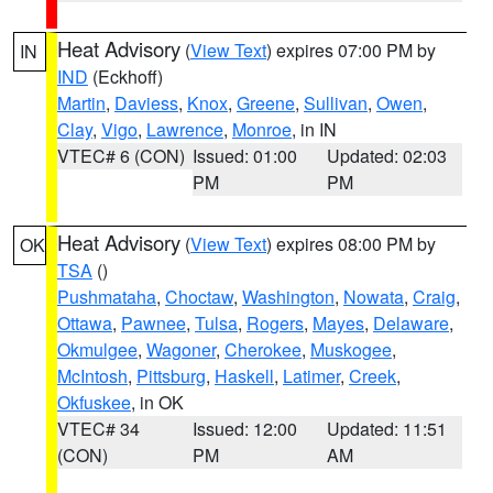
Heat Advisory
(
View Text
) expires 07:00 PM by
IN
IND
(Eckhoff)
Martin
,
Daviess
,
Knox
,
Greene
,
Sullivan
,
Owen
,
Clay
,
Vigo
,
Lawrence
,
Monroe
, in IN
VTEC# 6 (CON)
Issued: 01:00
Updated: 02:03
PM
PM
Heat Advisory
(
View Text
) expires 08:00 PM by
OK
TSA
()
Pushmataha
,
Choctaw
,
Washington
,
Nowata
,
Craig
,
Ottawa
,
Pawnee
,
Tulsa
,
Rogers
,
Mayes
,
Delaware
,
Okmulgee
,
Wagoner
,
Cherokee
,
Muskogee
,
McIntosh
,
Pittsburg
,
Haskell
,
Latimer
,
Creek
,
Okfuskee
, in OK
VTEC# 34
Issued: 12:00
Updated: 11:51
(CON)
PM
AM