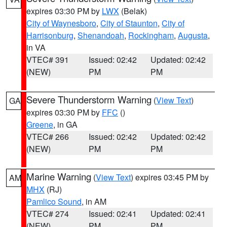
expires 03:30 PM by
LWX
(Belak)
City of Waynesboro
,
City of Staunton
,
City of
Harrisonburg
,
Shenandoah
,
Rockingham
,
Augusta
,
in VA
VTEC# 391
Issued: 02:42
Updated: 02:42
(NEW)
PM
PM
Severe Thunderstorm Warning
(
View Text
)
GA
expires 03:30 PM by
FFC
()
Greene
, in GA
VTEC# 266
Issued: 02:42
Updated: 02:42
(NEW)
PM
PM
Marine Warning
(
View Text
) expires 03:45 PM by
AM
MHX
(RJ)
Pamlico Sound
, in AM
VTEC# 274
Issued: 02:41
Updated: 02:41
(NEW)
PM
PM