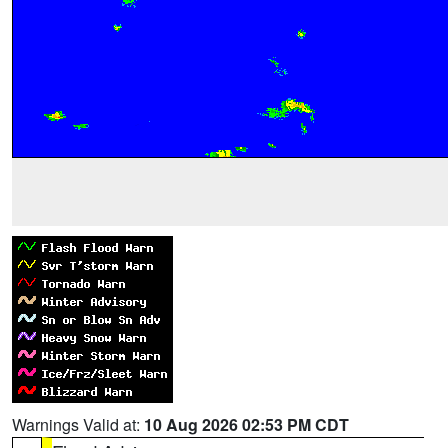
Warnings Valid at:
10 Aug 2026 02:53 PM CDT