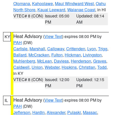
Olomana
,
Kahoolawe
,
Maui Windward West
,
Oahu
North Shore
,
Kauai Leeward
,
Waianae Coast
, in HI
VTEC# 8 (CON)
Issued: 05:00
Updated: 08:14
PM
AM
Heat Advisory
(
View Text
) expires 08:00 PM by
KY
PAH
(DW)
Carlisle
,
Marshall
,
Calloway
,
Crittenden
,
Lyon
,
Trigg
,
Ballard
,
McCracken
,
Fulton
,
Hickman
,
Livingston
,
Muhlenberg
,
McLean
,
Daviess
,
Henderson
,
Graves
,
Caldwell
,
Union
,
Webster
,
Hopkins
,
Christian
,
Todd
,
in KY
VTEC# 8 (CON)
Issued: 12:00
Updated: 12:15
PM
PM
Heat Advisory
(
View Text
) expires 08:00 PM by
IL
PAH
(DW)
Jefferson
,
Hardin
,
Alexander
,
Pulaski
,
Massac
,