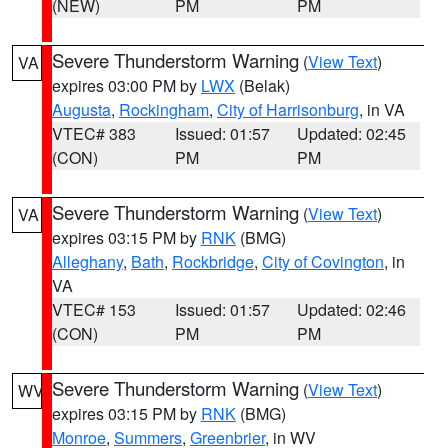
(NEW)
PM
PM
Severe Thunderstorm Warning
(
View Text
)
VA
expires 03:00 PM by
LWX
(Belak)
Augusta
,
Rockingham
,
City of Harrisonburg
, in VA
VTEC# 383
Issued: 01:57
Updated: 02:45
(CON)
PM
PM
Severe Thunderstorm Warning
(
View Text
)
VA
expires 03:15 PM by
RNK
(BMG)
Alleghany
,
Bath
,
Rockbridge
,
City of Covington
, in
VA
VTEC# 153
Issued: 01:57
Updated: 02:46
(CON)
PM
PM
Severe Thunderstorm Warning
(
View Text
)
WV
expires 03:15 PM by
RNK
(BMG)
Monroe
,
Summers
,
Greenbrier
, in WV