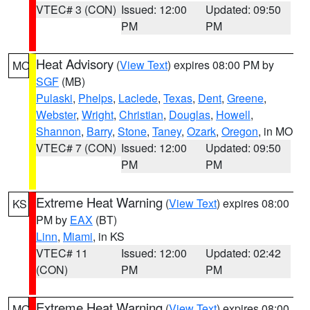
VTEC# 3 (CON)
Issued: 12:00
Updated: 09:50
PM
PM
Heat Advisory
(
View Text
) expires 08:00 PM by
MO
SGF
(MB)
Pulaski
,
Phelps
,
Laclede
,
Texas
,
Dent
,
Greene
,
Webster
,
Wright
,
Christian
,
Douglas
,
Howell
,
Shannon
,
Barry
,
Stone
,
Taney
,
Ozark
,
Oregon
, in MO
VTEC# 7 (CON)
Issued: 12:00
Updated: 09:50
PM
PM
Extreme Heat Warning
(
View Text
) expires 08:00
KS
PM by
EAX
(BT)
Linn
,
Miami
, in KS
VTEC# 11
Issued: 12:00
Updated: 02:42
(CON)
PM
PM
Extreme Heat Warning
(
View Text
) expires 08:00
MO