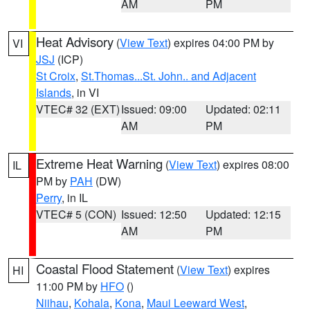
AM
PM
Heat Advisory
(
View Text
) expires 04:00 PM by
VI
JSJ
(ICP)
St Croix
,
St.Thomas...St. John.. and Adjacent
Islands
, in VI
VTEC# 32 (EXT)
Issued: 09:00
Updated: 02:11
AM
PM
Extreme Heat Warning
(
View Text
) expires 08:00
IL
PM by
PAH
(DW)
Perry
, in IL
VTEC# 5 (CON)
Issued: 12:50
Updated: 12:15
AM
PM
Coastal Flood Statement
(
View Text
) expires
HI
11:00 PM by
HFO
()
Niihau
,
Kohala
,
Kona
,
Maui Leeward West
,