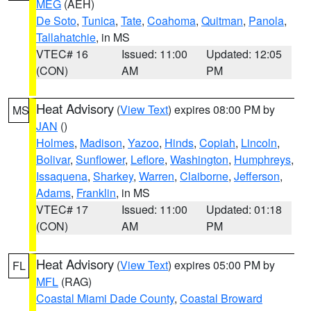
MEG
(AEH)
De Soto
,
Tunica
,
Tate
,
Coahoma
,
Quitman
,
Panola
,
Tallahatchie
, in MS
VTEC# 16
Issued: 11:00
Updated: 12:05
(CON)
AM
PM
Heat Advisory
(
View Text
) expires 08:00 PM by
MS
JAN
()
Holmes
,
Madison
,
Yazoo
,
Hinds
,
Copiah
,
Lincoln
,
Bolivar
,
Sunflower
,
Leflore
,
Washington
,
Humphreys
,
Issaquena
,
Sharkey
,
Warren
,
Claiborne
,
Jefferson
,
Adams
,
Franklin
, in MS
VTEC# 17
Issued: 11:00
Updated: 01:18
(CON)
AM
PM
Heat Advisory
(
View Text
) expires 05:00 PM by
FL
MFL
(RAG)
Coastal Miami Dade County
,
Coastal Broward