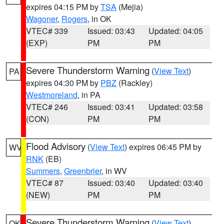
expires 04:15 PM by
TSA
(Mejia)
Wagoner
,
Rogers
, in OK
VTEC# 339
Issued: 03:43
Updated: 04:05
(EXP)
PM
PM
Severe Thunderstorm Warning
(
View Text
)
PA
expires 04:30 PM by
PBZ
(Rackley)
Westmoreland
, in PA
VTEC# 246
Issued: 03:41
Updated: 03:58
(CON)
PM
PM
Flood Advisory
(
View Text
) expires 06:45 PM by
WV
RNK
(EB)
Summers
,
Greenbrier
, in WV
VTEC# 87
Issued: 03:40
Updated: 03:40
(NEW)
PM
PM
Severe Thunderstorm Warning
(
View Text
)
OK