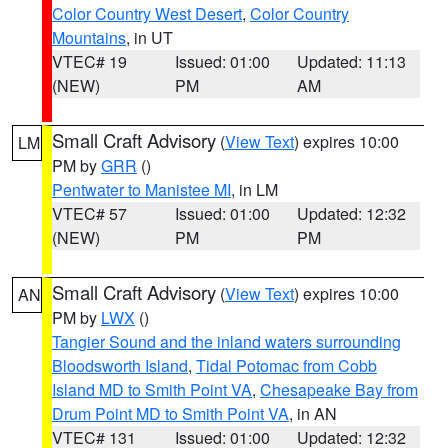
Color Country West Desert
,
Color Country
Mountains
, in UT
VTEC# 19
Issued: 01:00
Updated: 11:13
(NEW)
PM
AM
Small Craft Advisory
(
View Text
) expires 10:00
LM
PM by
GRR
()
Pentwater to Manistee MI
, in LM
VTEC# 57
Issued: 01:00
Updated: 12:32
(NEW)
PM
PM
Small Craft Advisory
(
View Text
) expires 10:00
AN
PM by
LWX
()
Tangier Sound and the inland waters surrounding
Bloodsworth Island
,
Tidal Potomac from Cobb
Island MD to Smith Point VA
,
Chesapeake Bay from
Drum Point MD to Smith Point VA
, in AN
VTEC# 131
Issued: 01:00
Updated: 12:32