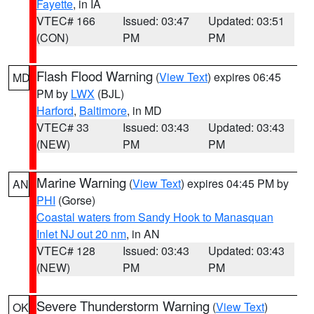
Fayette
, in IA
VTEC# 166
Issued: 03:47
Updated: 03:51
(CON)
PM
PM
Flash Flood Warning
(
View Text
) expires 06:45
MD
PM by
LWX
(BJL)
Harford
,
Baltimore
, in MD
VTEC# 33
Issued: 03:43
Updated: 03:43
(NEW)
PM
PM
Marine Warning
(
View Text
) expires 04:45 PM by
AN
PHI
(Gorse)
Coastal waters from Sandy Hook to Manasquan
Inlet NJ out 20 nm
, in AN
VTEC# 128
Issued: 03:43
Updated: 03:43
(NEW)
PM
PM
Severe Thunderstorm Warning
(
View Text
)
OK