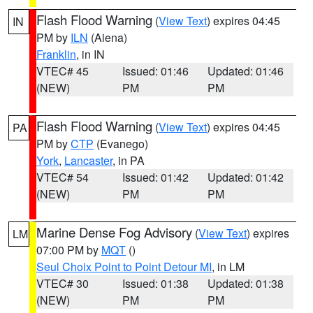
Flash Flood Warning
(
View Text
) expires 04:45
IN
PM by
ILN
(Aiena)
Franklin
, in IN
VTEC# 45
Issued: 01:46
Updated: 01:46
(NEW)
PM
PM
Flash Flood Warning
(
View Text
) expires 04:45
PA
PM by
CTP
(Evanego)
York
,
Lancaster
, in PA
VTEC# 54
Issued: 01:42
Updated: 01:42
(NEW)
PM
PM
Marine Dense Fog Advisory
(
View Text
) expires
LM
07:00 PM by
MQT
()
Seul Choix Point to Point Detour MI
, in LM
VTEC# 30
Issued: 01:38
Updated: 01:38
(NEW)
PM
PM