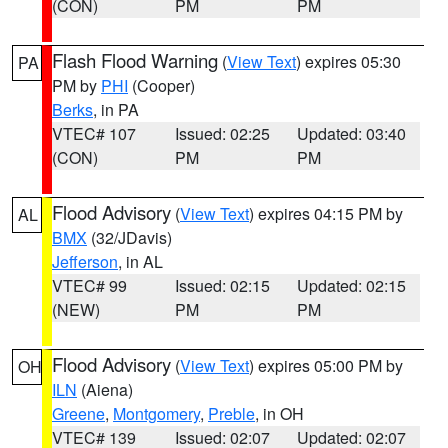
(CON)
PM
PM
Flash Flood Warning
(
View Text
) expires 05:30
PA
PM by
PHI
(Cooper)
Berks
, in PA
VTEC# 107
Issued: 02:25
Updated: 03:40
(CON)
PM
PM
Flood Advisory
(
View Text
) expires 04:15 PM by
AL
BMX
(32/JDavis)
Jefferson
, in AL
VTEC# 99
Issued: 02:15
Updated: 02:15
(NEW)
PM
PM
Flood Advisory
(
View Text
) expires 05:00 PM by
OH
ILN
(Aiena)
Greene
,
Montgomery
,
Preble
, in OH
VTEC# 139
Issued: 02:07
Updated: 02:07