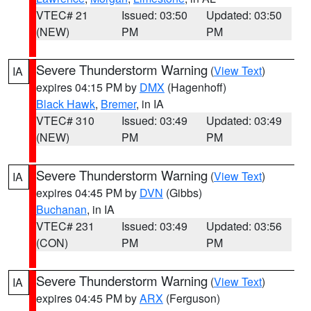
VTEC# 21
Issued: 03:50
Updated: 03:50
(NEW)
PM
PM
Severe Thunderstorm Warning
(
View Text
)
IA
expires 04:15 PM by
DMX
(Hagenhoff)
Black Hawk
,
Bremer
, in IA
VTEC# 310
Issued: 03:49
Updated: 03:49
(NEW)
PM
PM
Severe Thunderstorm Warning
(
View Text
)
IA
expires 04:45 PM by
DVN
(Gibbs)
Buchanan
, in IA
VTEC# 231
Issued: 03:49
Updated: 03:56
(CON)
PM
PM
Severe Thunderstorm Warning
(
View Text
)
IA
expires 04:45 PM by
ARX
(Ferguson)