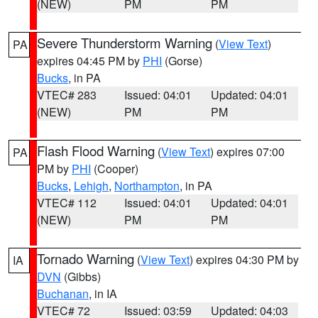
(NEW)
PM
PM
Severe Thunderstorm Warning
(
View Text
)
PA
expires 04:45 PM by
PHI
(Gorse)
Bucks
, in PA
VTEC# 283
Issued: 04:01
Updated: 04:01
(NEW)
PM
PM
Flash Flood Warning
(
View Text
) expires 07:00
PA
PM by
PHI
(Cooper)
Bucks
,
Lehigh
,
Northampton
, in PA
VTEC# 112
Issued: 04:01
Updated: 04:01
(NEW)
PM
PM
Tornado Warning
(
View Text
) expires 04:30 PM by
IA
DVN
(Gibbs)
Buchanan
, in IA
VTEC# 72
Issued: 03:59
Updated: 04:03