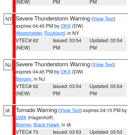
(NEW)
PM
PM
Severe Thunderstorm Warning
(
View Text
)
NY
expires 04:45 PM by
OKX
(DW)
Westchester
,
Rockland
, in NY
VTEC# 62
Issued: 03:54
Updated: 03:54
(NEW)
PM
PM
Severe Thunderstorm Warning
(
View Text
)
NJ
expires 04:45 PM by
OKX
(DW)
Bergen
, in NJ
VTEC# 62
Issued: 03:54
Updated: 03:54
(NEW)
PM
PM
Tornado Warning
(
View Text
) expires 04:15 PM by
IA
DMX
(Hagenhoff)
Bremer
,
Black Hawk
, in IA
VTEC# 73
Issued: 03:53
Updated: 03:53