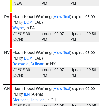
(NEW)
PM
PM
Flash Flood Warning
(
View Text
) expires 05:00
PA
PM by
BGM
(JAB)
Wayne
, in PA
VTEC# 39
Issued: 02:07
Updated: 02:56
(CON)
PM
PM
Flash Flood Warning
(
View Text
) expires 05:00
NY
PM by
BGM
(JAB)
Delaware
,
Sullivan
, in NY
VTEC# 39
Issued: 02:07
Updated: 02:56
(CON)
PM
PM
Flash Flood Warning
(
View Text
) expires 05:00
OH
PM by
ILN
(Aiena)
Clermont
,
Hamilton
, in OH
VTEC# 46
Issued: 02:05
Updated: 02:05