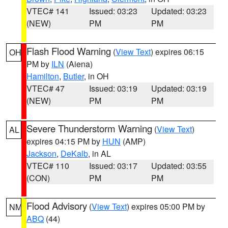
VTEC# 141
Issued: 03:23
Updated: 03:23
(NEW)
PM
PM
Flash Flood Warning
(
View Text
) expires 06:15
OH
PM by
ILN
(Aiena)
Hamilton
,
Butler
, in OH
VTEC# 47
Issued: 03:19
Updated: 03:19
(NEW)
PM
PM
Severe Thunderstorm Warning
(
View Text
)
AL
expires 04:15 PM by
HUN
(AMP)
Jackson
,
DeKalb
, in AL
VTEC# 110
Issued: 03:17
Updated: 03:55
(CON)
PM
PM
Flood Advisory
(
View Text
) expires 05:00 PM by
NM
ABQ
(44)