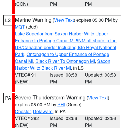
(CON)
PM
PM
Marine Warning
(
View Text
) expires 05:00 PM by
LS
MQT
(tdud)
Lake Superior from Saxon Harbor WI to Upper
Entrance to Portage Canal MI 5NM off shore to the
US/Canadian border including Isle Royal National
Park
,
Ontonagon to Upper Entrance of Portage
Canal MI
,
Black River To Ontonagon MI
,
Saxon
Harbor WI to Black River MI
, in LS
VTEC# 91
Issued: 03:58
Updated: 03:58
(NEW)
PM
PM
Severe Thunderstorm Warning
(
View Text
)
PA
expires 05:00 PM by
PHI
(Gorse)
Chester
,
Delaware
, in PA
VTEC# 282
Issued: 03:56
Updated: 03:56
(NEW)
PM
PM