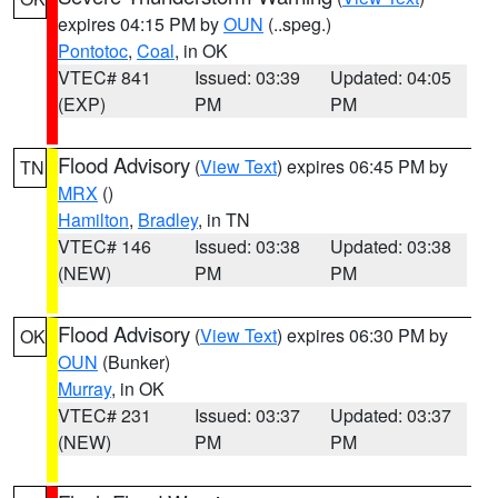
expires 04:15 PM by
OUN
(..speg.)
Pontotoc
,
Coal
, in OK
VTEC# 841
Issued: 03:39
Updated: 04:05
(EXP)
PM
PM
Flood Advisory
(
View Text
) expires 06:45 PM by
TN
MRX
()
Hamilton
,
Bradley
, in TN
VTEC# 146
Issued: 03:38
Updated: 03:38
(NEW)
PM
PM
Flood Advisory
(
View Text
) expires 06:30 PM by
OK
OUN
(Bunker)
Murray
, in OK
VTEC# 231
Issued: 03:37
Updated: 03:37
(NEW)
PM
PM