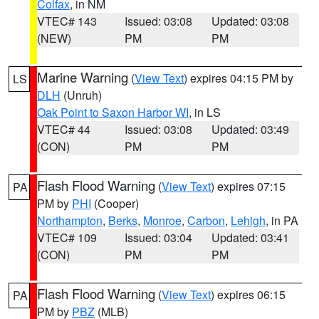
Colfax
, in NM
VTEC# 143
Issued: 03:08
Updated: 03:08
(NEW)
PM
PM
Marine Warning
(
View Text
) expires 04:15 PM by
LS
DLH
(Unruh)
Oak Point to Saxon Harbor WI
, in LS
VTEC# 44
Issued: 03:08
Updated: 03:49
(CON)
PM
PM
Flash Flood Warning
(
View Text
) expires 07:15
PA
PM by
PHI
(Cooper)
Northampton
,
Berks
,
Monroe
,
Carbon
,
Lehigh
, in PA
VTEC# 109
Issued: 03:04
Updated: 03:41
(CON)
PM
PM
Flash Flood Warning
(
View Text
) expires 06:15
PA
PM by
PBZ
(MLB)