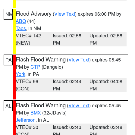
Flood Advisory
(
View Text
) expires 06:00 PM by
NM
ABQ
(44)
Taos
, in NM
VTEC# 142
Issued: 02:58
Updated: 02:58
(NEW)
PM
PM
Flash Flood Warning
(
View Text
) expires 05:45
PA
PM by
CTP
(Dangelo)
York
, in PA
VTEC# 56
Issued: 02:44
Updated: 04:08
(CON)
PM
PM
Flash Flood Warning
(
View Text
) expires 05:45
AL
PM by
BMX
(32/JDavis)
Jefferson
, in AL
VTEC# 30
Issued: 02:43
Updated: 03:48
(CON)
PM
PM