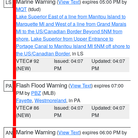
Marine Warning
(
View Text
) expires 05:00 PM by
LS
MQT
(tdud)
Lake Superior East of a line from Manitou Island to
Marquette MI and West of a line from Grand Marais
MI to the US/Canadian Border Beyond 5NM from
shore
,
Lake Superior from Upper Entrance to
Portage Canal to Manitou Island MI 5NM off shore to
the US/Canadian Border
, in LS
VTEC# 92
Issued: 04:07
Updated: 04:07
(NEW)
PM
PM
Flash Flood Warning
(
View Text
) expires 07:00
PA
PM by
PBZ
(MLB)
Fayette
,
Westmoreland
, in PA
VTEC# 86
Issued: 04:07
Updated: 04:07
(NEW)
PM
PM
Marine Warning
(
View Text
) expires 06:00 PM by
AN