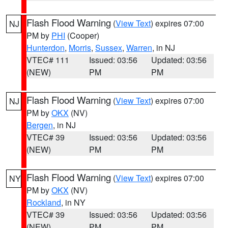
Flash Flood Warning
(
View Text
) expires 07:00
NJ
PM by
PHI
(Cooper)
Hunterdon
,
Morris
,
Sussex
,
Warren
, in NJ
VTEC# 111
Issued: 03:56
Updated: 03:56
(NEW)
PM
PM
Flash Flood Warning
(
View Text
) expires 07:00
NJ
PM by
OKX
(NV)
Bergen
, in NJ
VTEC# 39
Issued: 03:56
Updated: 03:56
(NEW)
PM
PM
Flash Flood Warning
(
View Text
) expires 07:00
NY
PM by
OKX
(NV)
Rockland
, in NY
VTEC# 39
Issued: 03:56
Updated: 03:56
(NEW)
PM
PM