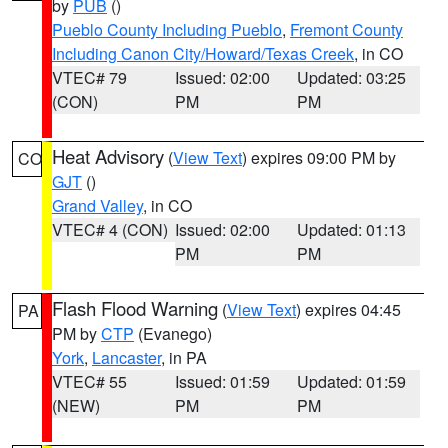
by
PUB
()
Pueblo County Including Pueblo
,
Fremont County
Including Canon City/Howard/Texas Creek
, in CO
VTEC# 79
Issued: 02:00
Updated: 03:25
(CON)
PM
PM
Heat Advisory
(
View Text
) expires 09:00 PM by
CO
GJT
()
Grand Valley
, in CO
VTEC# 4 (CON)
Issued: 02:00
Updated: 01:13
PM
PM
Flash Flood Warning
(
View Text
) expires 04:45
PA
PM by
CTP
(Evanego)
York
,
Lancaster
, in PA
VTEC# 55
Issued: 01:59
Updated: 01:59
(NEW)
PM
PM