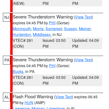
(NEW)
PM
PM
Severe Thunderstorm Warning
(
View Text
)
NJ
expires 04:45 PM by
PHI
(Gorse)
Monmouth
,
Morris
,
Somerset
,
Sussex
,
Mercer
,
Hunterdon
,
Middlesex
, in NJ
VTEC# 281
Issued: 03:50
Updated: 04:09
(CON)
PM
PM
Severe Thunderstorm Warning
(
View Text
)
PA
expires 04:45 PM by
PHI
(Gorse)
Bucks
, in PA
VTEC# 281
Issued: 03:50
Updated: 04:09
(CON)
PM
PM
Flash Flood Warning
(
View Text
) expires 06:45
AL
PM by
HUN
(AMP)
Lawrence
,
Morgan
,
Limestone
, in AL