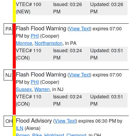
VTEC# 100
Issued: 03:26
Updated: 03:26
(NEW)
PM
PM
Flash Flood Warning
(
View Text
) expires 07:00
PA
PM by
PHI
(Cooper)
Monroe
,
Northampton
, in PA
VTEC# 110
Issued: 03:24
Updated: 03:51
(CON)
PM
PM
Flash Flood Warning
(
View Text
) expires 07:00
NJ
PM by
PHI
(Cooper)
Sussex
,
Warren
, in NJ
VTEC# 110
Issued: 03:24
Updated: 03:51
(CON)
PM
PM
Flood Advisory
(
View Text
) expires 06:30 PM by
OH
ILN
(Aiena)
Brown
,
Pike
,
Highland
,
Clermont
, in OH