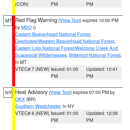
(CON)
PM
PM
Red Flag Warning
(
View Text
) expires 10:00 PM
MT
by
MSO
()
Eastern Beaverhead National Forest
,
Deerlodge/Western Beaverhead National Forest
,
Eastern Lolo National Forest/Welcome Creek And
Scapegoat Wildernesses
,
Bitterroot National Forest
,
in MT
VTEC# 7 (NEW)
Issued: 01:00
Updated: 10:41
PM
PM
Heat Advisory
(
View Text
) expires 07:00 PM by
NY
OKX
(BR)
Southern Westchester
, in NY
VTEC# 6 (NEW)
Issued: 01:00
Updated: 12:36
PM
PM