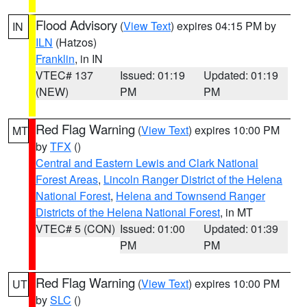
Flood Advisory
(
View Text
) expires 04:15 PM by
IN
ILN
(Hatzos)
Franklin
, in IN
VTEC# 137
Issued: 01:19
Updated: 01:19
(NEW)
PM
PM
Red Flag Warning
(
View Text
) expires 10:00 PM
MT
by
TFX
()
Central and Eastern Lewis and Clark National
Forest Areas
,
Lincoln Ranger District of the Helena
National Forest
,
Helena and Townsend Ranger
Districts of the Helena National Forest
, in MT
VTEC# 5 (CON)
Issued: 01:00
Updated: 01:39
PM
PM
Red Flag Warning
(
View Text
) expires 10:00 PM
UT
by
SLC
()