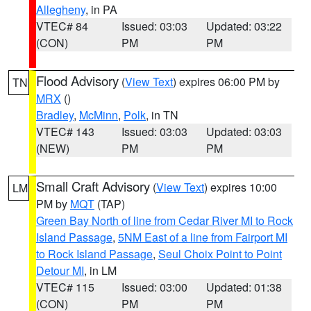
Allegheny
, in PA
VTEC# 84
Issued: 03:03
Updated: 03:22
(CON)
PM
PM
Flood Advisory
(
View Text
) expires 06:00 PM by
TN
MRX
()
Bradley
,
McMinn
,
Polk
, in TN
VTEC# 143
Issued: 03:03
Updated: 03:03
(NEW)
PM
PM
Small Craft Advisory
(
View Text
) expires 10:00
LM
PM by
MQT
(TAP)
Green Bay North of line from Cedar River MI to Rock
Island Passage
,
5NM East of a line from Fairport MI
to Rock Island Passage
,
Seul Choix Point to Point
Detour MI
, in LM
VTEC# 115
Issued: 03:00
Updated: 01:38
(CON)
PM
PM