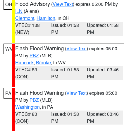
Flood Advisory
(
View Text
) expires 05:00 PM by
OH
ILN
(Aiena)
Clermont
,
Hamilton
, in OH
VTEC# 138
Issued: 01:58
Updated: 01:58
(NEW)
PM
PM
Flash Flood Warning
(
View Text
) expires 05:00
WV
PM by
PBZ
(MLB)
Hancock
,
Brooke
, in WV
VTEC# 83
Issued: 01:58
Updated: 03:46
(CON)
PM
PM
Flash Flood Warning
(
View Text
) expires 05:00
PA
PM by
PBZ
(MLB)
Washington
, in PA
VTEC# 83
Issued: 01:58
Updated: 03:46
(CON)
PM
PM