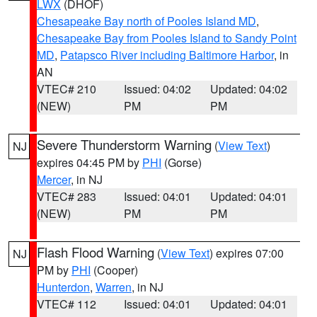
LWX
(DHOF)
Chesapeake Bay north of Pooles Island MD
,
Chesapeake Bay from Pooles Island to Sandy Point
MD
,
Patapsco River including Baltimore Harbor
, in
AN
VTEC# 210
Issued: 04:02
Updated: 04:02
(NEW)
PM
PM
Severe Thunderstorm Warning
(
View Text
)
NJ
expires 04:45 PM by
PHI
(Gorse)
Mercer
, in NJ
VTEC# 283
Issued: 04:01
Updated: 04:01
(NEW)
PM
PM
Flash Flood Warning
(
View Text
) expires 07:00
NJ
PM by
PHI
(Cooper)
Hunterdon
,
Warren
, in NJ
VTEC# 112
Issued: 04:01
Updated: 04:01