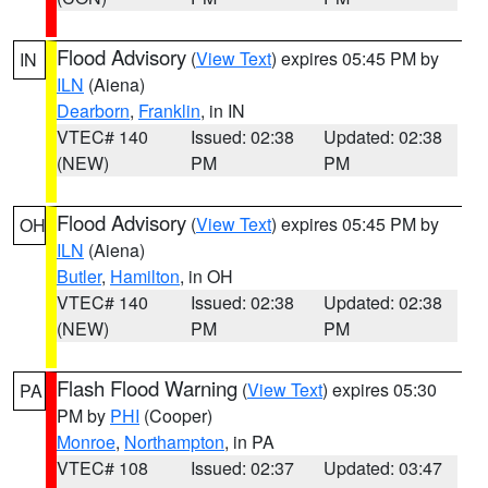
Flood Advisory
(
View Text
) expires 05:45 PM by
IN
ILN
(Aiena)
Dearborn
,
Franklin
, in IN
VTEC# 140
Issued: 02:38
Updated: 02:38
(NEW)
PM
PM
Flood Advisory
(
View Text
) expires 05:45 PM by
OH
ILN
(Aiena)
Butler
,
Hamilton
, in OH
VTEC# 140
Issued: 02:38
Updated: 02:38
(NEW)
PM
PM
Flash Flood Warning
(
View Text
) expires 05:30
PA
PM by
PHI
(Cooper)
Monroe
,
Northampton
, in PA
VTEC# 108
Issued: 02:37
Updated: 03:47