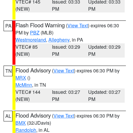
VTEC# 145
Issued: 03:33
Updated: 03:33
(NEW)
PM
PM
Flash Flood Warning
(
View Text
) expires 06:30
PA
PM by
PBZ
(MLB)
Westmoreland
,
Allegheny
, in PA
VTEC# 85
Issued: 03:29
Updated: 03:29
(NEW)
PM
PM
Flood Advisory
(
View Text
) expires 06:30 PM by
TN
MRX
()
McMinn
, in TN
VTEC# 144
Issued: 03:27
Updated: 03:27
(NEW)
PM
PM
Flood Advisory
(
View Text
) expires 06:30 PM by
AL
BMX
(32/JDavis)
Randolph
, in AL