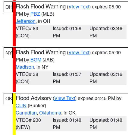
Flash Flood Warning
(
View Text
) expires 05:00
OH
PM by
PBZ
(MLB)
Jefferson
, in OH
VTEC# 83
Issued: 01:58
Updated: 03:46
(CON)
PM
PM
Flash Flood Warning
(
View Text
) expires 05:00
NY
PM by
BGM
(JAB)
Madison
, in NY
VTEC# 38
Issued: 01:57
Updated: 03:16
(CON)
PM
PM
Flood Advisory
(
View Text
) expires 04:45 PM by
OK
OUN
(Bunker)
Canadian
,
Oklahoma
, in OK
VTEC# 230
Issued: 01:48
Updated: 01:48
(NEW)
PM
PM