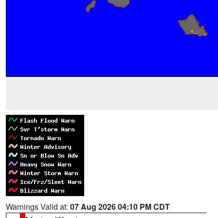
Warnings Valid at:
07 Aug 2026 04:10 PM CDT