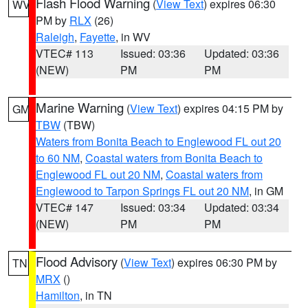
Flash Flood Warning
(
View Text
) expires 06:30
WV
PM by
RLX
(26)
Raleigh
,
Fayette
, in WV
VTEC# 113
Issued: 03:36
Updated: 03:36
(NEW)
PM
PM
Marine Warning
(
View Text
) expires 04:15 PM by
GM
TBW
(TBW)
Waters from Bonita Beach to Englewood FL out 20
to 60 NM
,
Coastal waters from Bonita Beach to
Englewood FL out 20 NM
,
Coastal waters from
Englewood to Tarpon Springs FL out 20 NM
, in GM
VTEC# 147
Issued: 03:34
Updated: 03:34
(NEW)
PM
PM
Flood Advisory
(
View Text
) expires 06:30 PM by
TN
MRX
()
Hamilton
, in TN