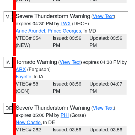
Severe Thunderstorm Warning
(
View Text
)
MD
expires 04:30 PM by
LWX
(DHOF)
Anne Arundel
,
Prince Georges
, in MD
VTEC# 354
Issued: 03:56
Updated: 03:56
(NEW)
PM
PM
Tornado Warning
(
View Text
) expires 04:30 PM by
IA
ARX
(Ferguson)
Fayette
, in IA
VTEC# 58
Issued: 03:56
Updated: 04:07
(CON)
PM
PM
Severe Thunderstorm Warning
(
View Text
)
DE
expires 05:00 PM by
PHI
(Gorse)
New Castle
, in DE
VTEC# 282
Issued: 03:56
Updated: 03:56