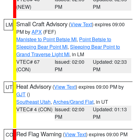
(NEW)
PM
PM
Small Craft Advisory
(
View Text
) expires 09:00
LM
PM by
APX
(FEF)
Manistee to Point Betsie MI
,
Point Betsie to
Sleeping Bear Point MI
,
Sleeping Bear Point to
Grand Traverse Light MI
, in LM
VTEC# 67
Issued: 02:00
Updated: 02:33
(CON)
PM
PM
Heat Advisory
(
View Text
) expires 09:00 PM by
UT
GJT
()
Southeast Utah
,
Arches/Grand Flat
, in UT
VTEC# 4 (CON)
Issued: 02:00
Updated: 01:13
PM
PM
Red Flag Warning
(
View Text
) expires 09:00 PM
CO