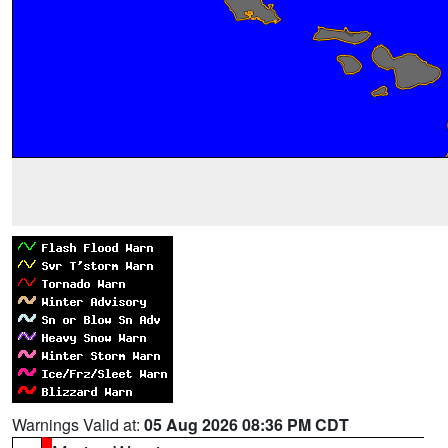
Warnings Valid at:
05 Aug 2026 08:36 PM CDT