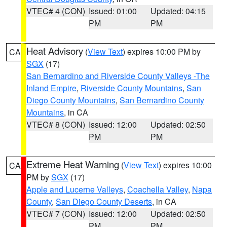
VTEC# 4 (CON)
Issued: 01:00
Updated: 04:15
PM
PM
Heat Advisory
(
View Text
) expires 10:00 PM by
CA
SGX
(17)
San Bernardino and Riverside County Valleys -The
Inland Empire
,
Riverside County Mountains
,
San
Diego County Mountains
,
San Bernardino County
Mountains
, in CA
VTEC# 8 (CON)
Issued: 12:00
Updated: 02:50
PM
PM
Extreme Heat Warning
(
View Text
) expires 10:00
CA
PM by
SGX
(17)
Apple and Lucerne Valleys
,
Coachella Valley
,
Napa
County
,
San Diego County Deserts
, in CA
VTEC# 7 (CON)
Issued: 12:00
Updated: 02:50
PM
PM