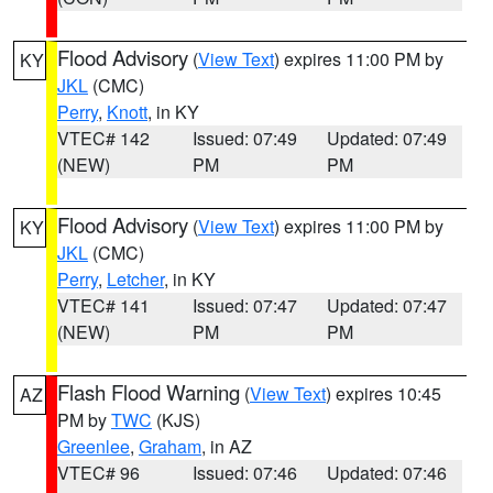
Flood Advisory
(
View Text
) expires 11:00 PM by
KY
JKL
(CMC)
Perry
,
Knott
, in KY
VTEC# 142
Issued: 07:49
Updated: 07:49
(NEW)
PM
PM
Flood Advisory
(
View Text
) expires 11:00 PM by
KY
JKL
(CMC)
Perry
,
Letcher
, in KY
VTEC# 141
Issued: 07:47
Updated: 07:47
(NEW)
PM
PM
Flash Flood Warning
(
View Text
) expires 10:45
AZ
PM by
TWC
(KJS)
Greenlee
,
Graham
, in AZ
VTEC# 96
Issued: 07:46
Updated: 07:46