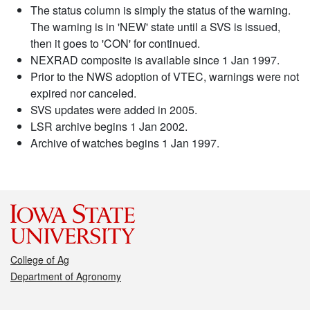
The status column is simply the status of the warning.
The warning is in 'NEW' state until a SVS is issued,
then it goes to 'CON' for continued.
NEXRAD composite is available since 1 Jan 1997.
Prior to the NWS adoption of VTEC, warnings were not
expired nor canceled.
SVS updates were added in 2005.
LSR archive begins 1 Jan 2002.
Archive of watches begins 1 Jan 1997.
College of Ag
Department of Agronomy