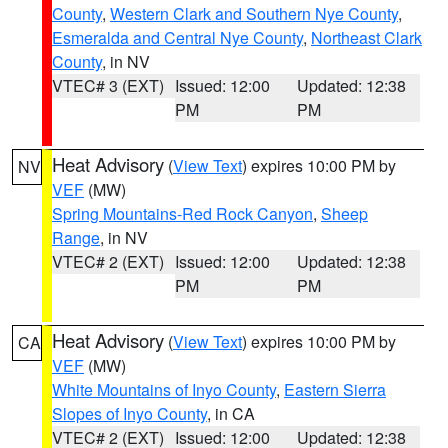
County
,
Western Clark and Southern Nye County
,
Esmeralda and Central Nye County
,
Northeast Clark
County
, in NV
VTEC# 3 (EXT)
Issued: 12:00
Updated: 12:38
PM
PM
Heat Advisory
(
View Text
) expires 10:00 PM by
NV
VEF
(MW)
Spring Mountains-Red Rock Canyon
,
Sheep
Range
, in NV
VTEC# 2 (EXT)
Issued: 12:00
Updated: 12:38
PM
PM
Heat Advisory
(
View Text
) expires 10:00 PM by
CA
VEF
(MW)
White Mountains of Inyo County
,
Eastern Sierra
Slopes of Inyo County
, in CA
VTEC# 2 (EXT)
Issued: 12:00
Updated: 12:38