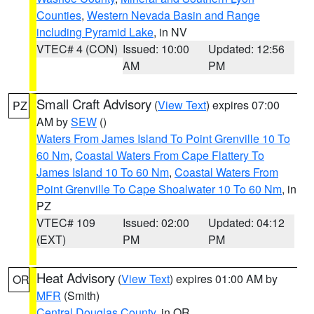
Counties
,
Western Nevada Basin and Range
including Pyramid Lake
, in NV
VTEC# 4 (CON)
Issued: 10:00
Updated: 12:56
AM
PM
Small Craft Advisory
(
View Text
) expires 07:00
PZ
AM by
SEW
()
Waters From James Island To Point Grenville 10 To
60 Nm
,
Coastal Waters From Cape Flattery To
James Island 10 To 60 Nm
,
Coastal Waters From
Point Grenville To Cape Shoalwater 10 To 60 Nm
, in
PZ
VTEC# 109
Issued: 02:00
Updated: 04:12
(EXT)
PM
PM
Heat Advisory
(
View Text
) expires 01:00 AM by
OR
MFR
(Smith)
Central Douglas County
, in OR