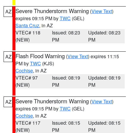
Severe Thunderstorm Warning
(
View Text
)
AZ
expires 09:15 PM by
TWC
(GEL)
Santa Cruz
, in AZ
VTEC# 118
Issued: 08:23
Updated: 08:23
(NEW)
PM
PM
Flash Flood Warning
(
View Text
) expires 11:15
AZ
PM by
TWC
(KJS)
Cochise
, in AZ
VTEC# 97
Issued: 08:19
Updated: 08:19
(NEW)
PM
PM
Severe Thunderstorm Warning
(
View Text
)
AZ
expires 09:15 PM by
TWC
(GEL)
Cochise
, in AZ
VTEC# 117
Issued: 08:15
Updated: 08:15
(NEW)
PM
PM