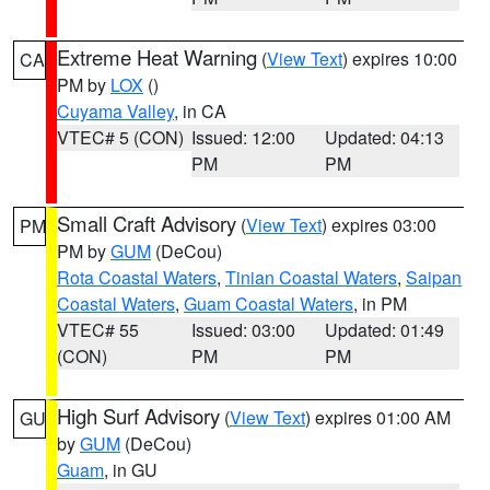
Extreme Heat Warning
(
View Text
) expires 10:00
CA
PM by
LOX
()
Cuyama Valley
, in CA
VTEC# 5 (CON)
Issued: 12:00
Updated: 04:13
PM
PM
Small Craft Advisory
(
View Text
) expires 03:00
PM
PM by
GUM
(DeCou)
Rota Coastal Waters
,
Tinian Coastal Waters
,
Saipan
Coastal Waters
,
Guam Coastal Waters
, in PM
VTEC# 55
Issued: 03:00
Updated: 01:49
(CON)
PM
PM
High Surf Advisory
(
View Text
) expires 01:00 AM
GU
by
GUM
(DeCou)
Guam
, in GU