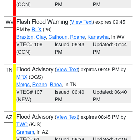
(CON)
PM
PM
Flash Flood Warning
(
View Text
) expires 09:45
WV
PM by
RLX
(26)
Braxton
,
Clay
,
Calhoun
,
Roane
,
Kanawha
, in WV
VTEC# 109
Issued: 06:43
Updated: 07:44
(CON)
PM
PM
Flood Advisory
(
View Text
) expires 09:45 PM by
TN
MRX
(DGS)
Meigs
,
Roane
,
Rhea
, in TN
VTEC# 137
Issued: 06:40
Updated: 06:40
(NEW)
PM
PM
Flood Advisory
(
View Text
) expires 08:45 PM by
AZ
TWC
(KJS)
Graham
, in AZ
VTEC# 51
Issued: 06:39
Updated: 07:19