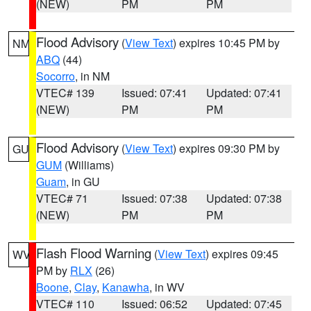
(NEW)
PM
PM
Flood Advisory
(
View Text
) expires 10:45 PM by
NM
ABQ
(44)
Socorro
, in NM
VTEC# 139
Issued: 07:41
Updated: 07:41
(NEW)
PM
PM
Flood Advisory
(
View Text
) expires 09:30 PM by
GU
GUM
(Williams)
Guam
, in GU
VTEC# 71
Issued: 07:38
Updated: 07:38
(NEW)
PM
PM
Flash Flood Warning
(
View Text
) expires 09:45
WV
PM by
RLX
(26)
Boone
,
Clay
,
Kanawha
, in WV
VTEC# 110
Issued: 06:52
Updated: 07:45