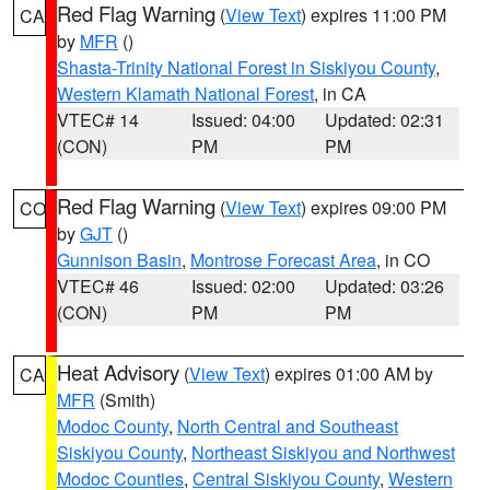
Red Flag Warning
(
View Text
) expires 11:00 PM
CA
by
MFR
()
Shasta-Trinity National Forest in Siskiyou County
,
Western Klamath National Forest
, in CA
VTEC# 14
Issued: 04:00
Updated: 02:31
(CON)
PM
PM
Red Flag Warning
(
View Text
) expires 09:00 PM
CO
by
GJT
()
Gunnison Basin
,
Montrose Forecast Area
, in CO
VTEC# 46
Issued: 02:00
Updated: 03:26
(CON)
PM
PM
Heat Advisory
(
View Text
) expires 01:00 AM by
CA
MFR
(Smith)
Modoc County
,
North Central and Southeast
Siskiyou County
,
Northeast Siskiyou and Northwest
Modoc Counties
,
Central Siskiyou County
,
Western