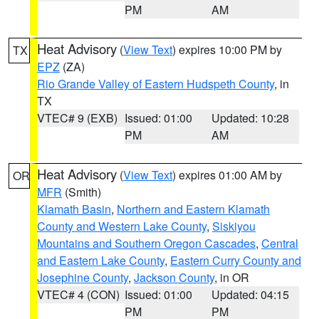
PM
AM
Heat Advisory
(
View Text
) expires 10:00 PM by
TX
EPZ
(ZA)
Rio Grande Valley of Eastern Hudspeth County
, in
TX
VTEC# 9 (EXB)
Issued: 01:00
Updated: 10:28
PM
AM
Heat Advisory
(
View Text
) expires 01:00 AM by
OR
MFR
(Smith)
Klamath Basin
,
Northern and Eastern Klamath
County and Western Lake County
,
Siskiyou
Mountains and Southern Oregon Cascades
,
Central
and Eastern Lake County
,
Eastern Curry County and
Josephine County
,
Jackson County
, in OR
VTEC# 4 (CON)
Issued: 01:00
Updated: 04:15
PM
PM