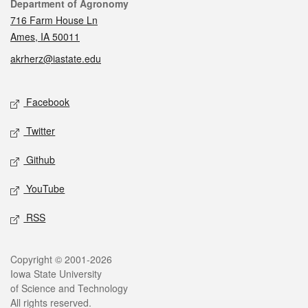
Contact
Department of Agronomy
716 Farm House Ln
Ames, IA 50011
akrherz@iastate.edu
Social media
Facebook
Twitter
Github
YouTube
RSS
Legal
Copyright © 2001-2026
Iowa State University
of Science and Technology
All rights reserved.