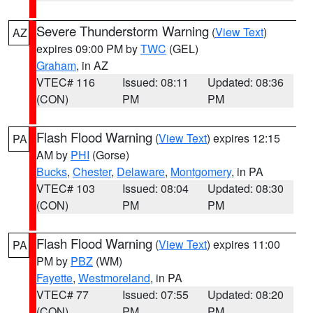
Severe Thunderstorm Warning
(
View Text
)
AZ
expires 09:00 PM by
TWC
(GEL)
Graham
, in AZ
VTEC# 116
Issued: 08:11
Updated: 08:36
(CON)
PM
PM
Flash Flood Warning
(
View Text
) expires 12:15
PA
AM by
PHI
(Gorse)
Bucks
,
Chester
,
Delaware
,
Montgomery
, in PA
VTEC# 103
Issued: 08:04
Updated: 08:30
(CON)
PM
PM
Flash Flood Warning
(
View Text
) expires 11:00
PA
PM by
PBZ
(WM)
Fayette
,
Westmoreland
, in PA
VTEC# 77
Issued: 07:55
Updated: 08:20
(CON)
PM
PM