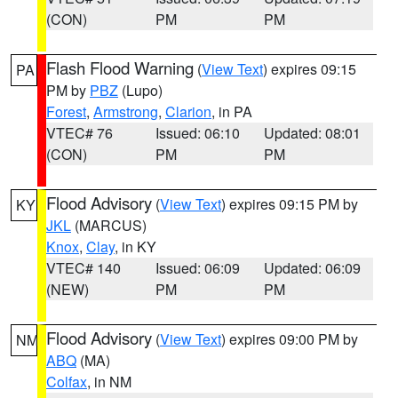
(CON)
PM
PM
Flash Flood Warning
(
View Text
) expires 09:15
PA
PM by
PBZ
(Lupo)
Forest
,
Armstrong
,
Clarion
, in PA
VTEC# 76
Issued: 06:10
Updated: 08:01
(CON)
PM
PM
Flood Advisory
(
View Text
) expires 09:15 PM by
KY
JKL
(MARCUS)
Knox
,
Clay
, in KY
VTEC# 140
Issued: 06:09
Updated: 06:09
(NEW)
PM
PM
Flood Advisory
(
View Text
) expires 09:00 PM by
NM
ABQ
(MA)
Colfax
, in NM