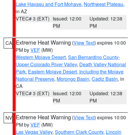
Lake Havasu and Fort Mohave
,
Northwest Plateau
,
in AZ
VTEC# 3 (EXT)
Issued: 12:00
Updated: 12:38
PM
PM
Extreme Heat Warning
(
View Text
) expires 10:00
CA
PM by
VEF
(MW)
Western Mojave Desert
,
San Bernardino County-
Upper Colorado River Valley
,
Death Valley National
Park
,
Eastern Mojave Desert, Including the Mojave
National Preserve
,
Morongo Basin
,
Cadiz Basin
, in
CA
VTEC# 3 (EXT)
Issued: 12:00
Updated: 12:38
PM
PM
Extreme Heat Warning
(
View Text
) expires 10:00
NV
PM by
VEF
(MW)
Las Vegas Valley
,
Southern Clark County
,
Lincoln