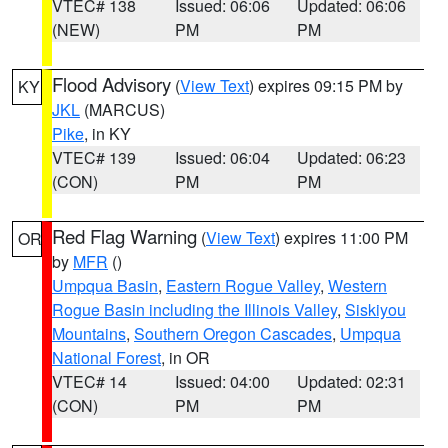
VTEC# 138
Issued: 06:06
Updated: 06:06
(NEW)
PM
PM
Flood Advisory
(
View Text
) expires 09:15 PM by
KY
JKL
(MARCUS)
Pike
, in KY
VTEC# 139
Issued: 06:04
Updated: 06:23
(CON)
PM
PM
Red Flag Warning
(
View Text
) expires 11:00 PM
OR
by
MFR
()
Umpqua Basin
,
Eastern Rogue Valley
,
Western
Rogue Basin including the Illinois Valley
,
Siskiyou
Mountains
,
Southern Oregon Cascades
,
Umpqua
National Forest
, in OR
VTEC# 14
Issued: 04:00
Updated: 02:31
(CON)
PM
PM