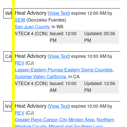
Heat Advisory
(
View Text
) expires 12:00 AM by
WA
SEW
(Gonzalez-Fuentes)
San Juan County
, in WA
VTEC# 4 (CON)
Issued: 12:00
Updated: 05:36
PM
PM
Heat Advisory
(
View Text
) expires 10:00 AM by
CA
REV
(CJ)
Lassen-Eastern Plumas-Eastern Sierra Counties
,
Surprise Valley California
, in CA
VTEC# 4 (CON)
Issued: 10:00
Updated: 12:56
AM
PM
Heat Advisory
(
View Text
) expires 10:00 AM by
NV
REV
(CJ)
Greater Reno-Carson City-Minden Area
,
Northern
Washoe County
,
Mineral and Southern Lyon