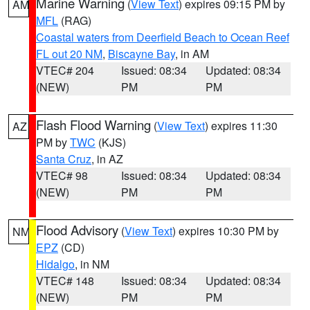
Marine Warning
(
View Text
) expires 09:15 PM by
AM
MFL
(RAG)
Coastal waters from Deerfield Beach to Ocean Reef
FL out 20 NM
,
Biscayne Bay
, in AM
VTEC# 204
Issued: 08:34
Updated: 08:34
(NEW)
PM
PM
Flash Flood Warning
(
View Text
) expires 11:30
AZ
PM by
TWC
(KJS)
Santa Cruz
, in AZ
VTEC# 98
Issued: 08:34
Updated: 08:34
(NEW)
PM
PM
Flood Advisory
(
View Text
) expires 10:30 PM by
NM
EPZ
(CD)
Hidalgo
, in NM
VTEC# 148
Issued: 08:34
Updated: 08:34
(NEW)
PM
PM