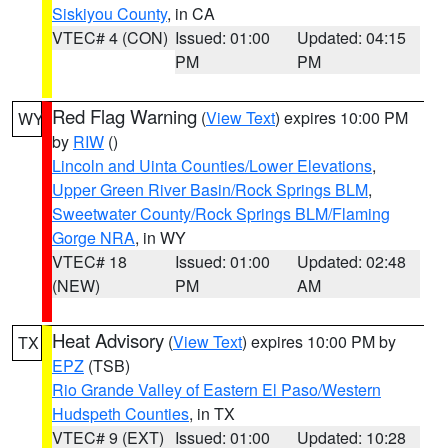
Siskiyou County
, in CA
VTEC# 4 (CON)
Issued: 01:00
Updated: 04:15
PM
PM
Red Flag Warning
(
View Text
) expires 10:00 PM
WY
by
RIW
()
Lincoln and Uinta Counties/Lower Elevations
,
Upper Green River Basin/Rock Springs BLM
,
Sweetwater County/Rock Springs BLM/Flaming
Gorge NRA
, in WY
VTEC# 18
Issued: 01:00
Updated: 02:48
(NEW)
PM
AM
Heat Advisory
(
View Text
) expires 10:00 PM by
TX
EPZ
(TSB)
Rio Grande Valley of Eastern El Paso/Western
Hudspeth Counties
, in TX
VTEC# 9 (EXT)
Issued: 01:00
Updated: 10:28