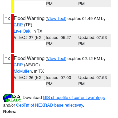
PM
PM
Flood Warning
(
View Text
) expires 01:49 AM by
TX
CRP
(TE)
Live Oak
, in TX
VTEC# 27 (EXT)
Issued: 05:27
Updated: 07:53
PM
PM
Flood Warning
(
View Text
) expires 02:12 PM by
TX
CRP
(AE/DC)
McMullen
, in TX
VTEC# 26 (EXT)
Issued: 07:00
Updated: 07:53
PM
PM
Download
GIS shapefile of current warnings
and/or
GeoTiff of NEXRAD base reflectivity
.
Notes: