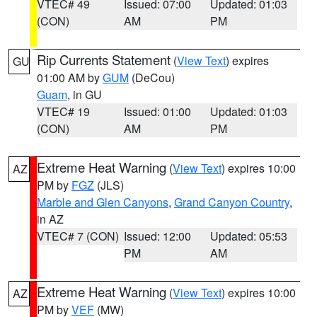
VTEC# 49
Issued: 07:00
Updated: 01:03
(CON)
AM
PM
Rip Currents Statement
(
View Text
) expires
GU
01:00 AM by
GUM
(DeCou)
Guam
, in GU
VTEC# 19
Issued: 01:00
Updated: 01:03
(CON)
AM
PM
Extreme Heat Warning
(
View Text
) expires 10:00
AZ
PM by
FGZ
(JLS)
Marble and Glen Canyons
,
Grand Canyon Country
,
in AZ
VTEC# 7 (CON)
Issued: 12:00
Updated: 05:53
PM
AM
Extreme Heat Warning
(
View Text
) expires 10:00
AZ
PM by
VEF
(MW)