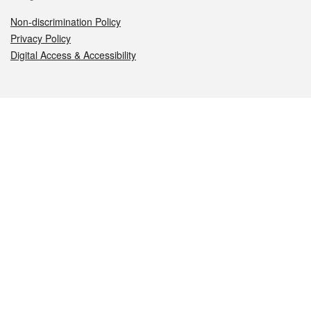
Non-discrimination Policy
Privacy Policy
Digital Access & Accessibility