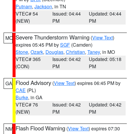
Putnam
,
Jackson
, in TN
VTEC# 54
Issued: 04:44
Updated: 04:44
(NEW)
PM
PM
Severe Thunderstorm Warning
(
View Text
)
MO
expires 05:45 PM by
SGF
(Camden)
Stone
,
Ozark
,
Douglas
,
Christian
,
Taney
, in MO
VTEC# 365
Issued: 04:42
Updated: 05:18
(CON)
PM
PM
Flood Advisory
(
View Text
) expires 06:45 PM by
GA
CAE
(PL)
Burke
, in GA
VTEC# 76
Issued: 04:42
Updated: 04:42
(NEW)
PM
PM
Flash Flood Warning
(
View Text
) expires 07:30
NM