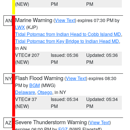
(NEW)
PM
PM
Marine Warning
(
View Text
) expires 07:30 PM by
AN
LWX
(KJP)
Tidal Potomac from Indian Head to Cobb Island MD
,
Tidal Potomac from Key Bridge to Indian Head MD
,
in AN
VTEC# 207
Issued: 05:36
Updated: 05:36
(NEW)
PM
PM
Flash Flood Warning
(
View Text
) expires 08:30
NY
PM by
BGM
(MWG)
Delaware
,
Otsego
, in NY
VTEC# 37
Issued: 05:34
Updated: 05:34
(NEW)
PM
PM
Severe Thunderstorm Warning
(
View Text
)
AZ
expires 06:00 PM by
FGZ
(NWS Flagstaff)