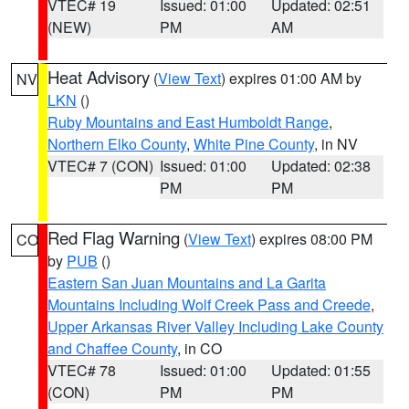
VTEC# 19
Issued: 01:00
Updated: 02:51
(NEW)
PM
AM
Heat Advisory
(
View Text
) expires 01:00 AM by
NV
LKN
()
Ruby Mountains and East Humboldt Range
,
Northern Elko County
,
White Pine County
, in NV
VTEC# 7 (CON)
Issued: 01:00
Updated: 02:38
PM
PM
Red Flag Warning
(
View Text
) expires 08:00 PM
CO
by
PUB
()
Eastern San Juan Mountains and La Garita
Mountains Including Wolf Creek Pass and Creede
,
Upper Arkansas River Valley Including Lake County
and Chaffee County
, in CO
VTEC# 78
Issued: 01:00
Updated: 01:55
(CON)
PM
PM