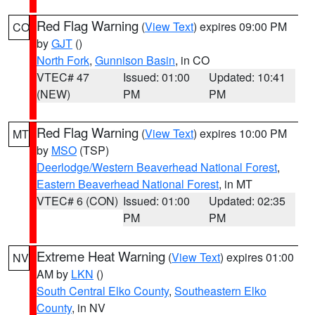
Red Flag Warning
(
View Text
) expires 09:00 PM
CO
by
GJT
()
North Fork
,
Gunnison Basin
, in CO
VTEC# 47
Issued: 01:00
Updated: 10:41
(NEW)
PM
PM
Red Flag Warning
(
View Text
) expires 10:00 PM
MT
by
MSO
(TSP)
Deerlodge/Western Beaverhead National Forest
,
Eastern Beaverhead National Forest
, in MT
VTEC# 6 (CON)
Issued: 01:00
Updated: 02:35
PM
PM
Extreme Heat Warning
(
View Text
) expires 01:00
NV
AM by
LKN
()
South Central Elko County
,
Southeastern Elko
County
, in NV