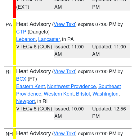
(EXT)
AM
PM
Heat Advisory
(
View Text
) expires 07:00 PM by
PA
CTP
(Dangelo)
Lebanon
,
Lancaster
, in PA
VTEC# 6 (CON)
Issued: 11:00
Updated: 11:00
AM
AM
Heat Advisory
(
View Text
) expires 07:00 PM by
RI
BOX
(FT)
Eastern Kent
,
Northwest Providence
,
Southeast
Providence
,
Western Kent
,
Bristol
,
Washington
,
Newport
, in RI
VTEC# 5 (CON)
Issued: 10:00
Updated: 12:56
AM
PM
Heat Advisory
(
View Text
) expires 07:00 PM by
NH