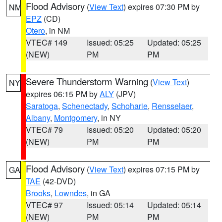
Flood Advisory
(
View Text
) expires 07:30 PM by
NM
EPZ
(CD)
Otero
, in NM
VTEC# 149
Issued: 05:25
Updated: 05:25
(NEW)
PM
PM
Severe Thunderstorm Warning
(
View Text
)
NY
expires 06:15 PM by
ALY
(JPV)
Saratoga
,
Schenectady
,
Schoharie
,
Rensselaer
,
Albany
,
Montgomery
, in NY
VTEC# 79
Issued: 05:20
Updated: 05:20
(NEW)
PM
PM
Flood Advisory
(
View Text
) expires 07:15 PM by
GA
TAE
(42-DVD)
Brooks
,
Lowndes
, in GA
VTEC# 97
Issued: 05:14
Updated: 05:14
(NEW)
PM
PM