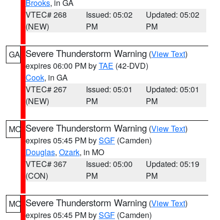
Brooks
, in GA
VTEC# 268
Issued: 05:02
Updated: 05:02
(NEW)
PM
PM
Severe Thunderstorm Warning
(
View Text
)
GA
expires 06:00 PM by
TAE
(42-DVD)
Cook
, in GA
VTEC# 267
Issued: 05:01
Updated: 05:01
(NEW)
PM
PM
Severe Thunderstorm Warning
(
View Text
)
MO
expires 05:45 PM by
SGF
(Camden)
Douglas
,
Ozark
, in MO
VTEC# 367
Issued: 05:00
Updated: 05:19
(CON)
PM
PM
Severe Thunderstorm Warning
(
View Text
)
MO
expires 05:45 PM by
SGF
(Camden)