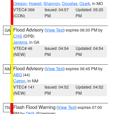
Oregon
,
Howell
,
Shannon
,
Douglas
,
Ozark
, in MO
VTEC# 366
Issued: 04:57
Updated: 05:25
(CON)
PM
PM
Flood Advisory
(
View Text
) expires 06:30 PM by
GA
CHS
(DPB)
Jenkins
, in GA
VTEC# 46
Issued: 04:54
Updated: 04:54
(NEW)
PM
PM
Flood Advisory
(
View Text
) expires 06:45 PM by
NM
ABQ
(44)
Catron
, in NM
VTEC# 141
Issued: 04:52
Updated: 04:52
(NEW)
PM
PM
Flash Flood Warning
(
View Text
) expires 07:00
TN
PM by
OHX
(Sizemore)