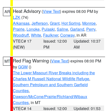
Heat Advisory
(
View Text
) expires 08:00 PM by
AR
LZK
(74)
Arkansas
,
Jefferson
,
Grant
,
Hot Spring
,
Monroe
,
Prairie
,
Lonoke
,
Pulaski
,
Saline
,
Garland
,
Perry
,
Woodruff
,
White
,
Faulkner
,
Conway
, in AR
VTEC# 17
Issued: 12:00
Updated: 10:37
(NEW)
PM
AM
Red Flag Warning
(
View Text
) expires 08:00 PM
MT
by
GGW
()
The Lower Missouri River Breaks including the
Charles M Russell National Wildlife Refuge
,
Southern Petroleum and Southern Garfield
Counties
,
Dawson/McCone/Prairie/Richland/Wibaux
Counties
, in MT
VTEC# 14
Issued: 12:00
Updated: 01:53