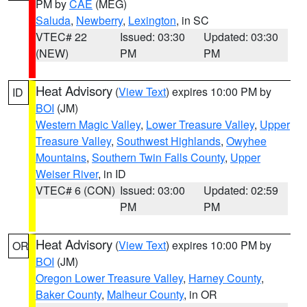
PM by
CAE
(MEG)
Saluda
,
Newberry
,
Lexington
, in SC
VTEC# 22
Issued: 03:30
Updated: 03:30
(NEW)
PM
PM
Heat Advisory
(
View Text
) expires 10:00 PM by
ID
BOI
(JM)
Western Magic Valley
,
Lower Treasure Valley
,
Upper
Treasure Valley
,
Southwest Highlands
,
Owyhee
Mountains
,
Southern Twin Falls County
,
Upper
Weiser River
, in ID
VTEC# 6 (CON)
Issued: 03:00
Updated: 02:59
PM
PM
Heat Advisory
(
View Text
) expires 10:00 PM by
OR
BOI
(JM)
Oregon Lower Treasure Valley
,
Harney County
,
Baker County
,
Malheur County
, in OR