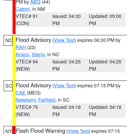
PM by
ABQ
(44)
Catron
, in NM
VTEC# 91
Issued: 04:30
Updated: 05:00
(CON)
PM
PM
Flood Advisory
(
View Text
) expires 06:30 PM by
NC
RAH
(22)
Anson
,
Stanly
, in NC
VTEC# 94
Issued: 04:25
Updated: 04:25
(NEW)
PM
PM
Flood Advisory
(
View Text
) expires 07:15 PM by
SC
CAE
(MEG)
Newberry
,
Fairfield
, in SC
VTEC# 75
Issued: 04:18
Updated: 04:18
(NEW)
PM
PM
Flash Flood Warning
(
View Text
) expires 07:15
NY