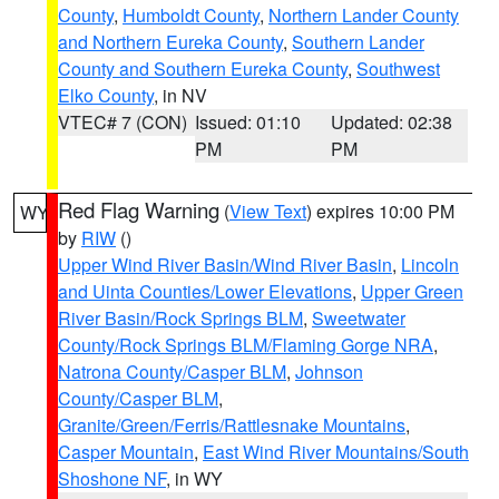
County
,
Humboldt County
,
Northern Lander County
and Northern Eureka County
,
Southern Lander
County and Southern Eureka County
,
Southwest
Elko County
, in NV
VTEC# 7 (CON)
Issued: 01:10
Updated: 02:38
PM
PM
Red Flag Warning
(
View Text
) expires 10:00 PM
WY
by
RIW
()
Upper Wind River Basin/Wind River Basin
,
Lincoln
and Uinta Counties/Lower Elevations
,
Upper Green
River Basin/Rock Springs BLM
,
Sweetwater
County/Rock Springs BLM/Flaming Gorge NRA
,
Natrona County/Casper BLM
,
Johnson
County/Casper BLM
,
Granite/Green/Ferris/Rattlesnake Mountains
,
Casper Mountain
,
East Wind River Mountains/South
Shoshone NF
, in WY