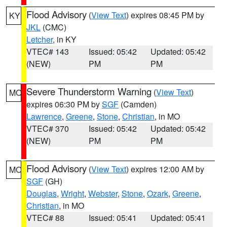
Flood Advisory
(
View Text
) expires 08:45 PM by
KY
JKL
(CMC)
Letcher
, in KY
VTEC# 143
Issued: 05:42
Updated: 05:42
(NEW)
PM
PM
Severe Thunderstorm Warning
(
View Text
)
MO
expires 06:30 PM by
SGF
(Camden)
Lawrence
,
Greene
,
Stone
,
Christian
, in MO
VTEC# 370
Issued: 05:42
Updated: 05:42
(NEW)
PM
PM
Flood Advisory
(
View Text
) expires 12:00 AM by
MO
SGF
(GH)
Douglas
,
Wright
,
Webster
,
Stone
,
Ozark
,
Greene
,
Christian
, in MO
VTEC# 88
Issued: 05:41
Updated: 05:41