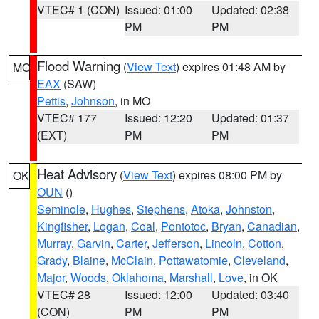
VTEC# 1 (CON)
Issued: 01:00
Updated: 02:38
PM
PM
Flood Warning
(
View Text
) expires 01:48 AM by
MO
EAX
(SAW)
Pettis
,
Johnson
, in MO
VTEC# 177
Issued: 12:20
Updated: 01:37
(EXT)
PM
PM
Heat Advisory
(
View Text
) expires 08:00 PM by
OK
OUN
()
Seminole
,
Hughes
,
Stephens
,
Atoka
,
Johnston
,
Kingfisher
,
Logan
,
Coal
,
Pontotoc
,
Bryan
,
Canadian
,
Murray
,
Garvin
,
Carter
,
Jefferson
,
Lincoln
,
Cotton
,
Grady
,
Blaine
,
McClain
,
Pottawatomie
,
Cleveland
,
Major
,
Woods
,
Oklahoma
,
Marshall
,
Love
, in OK
VTEC# 28
Issued: 12:00
Updated: 03:40
(CON)
PM
PM