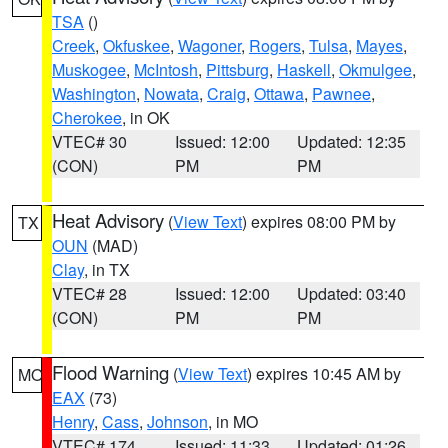
TSA
()
Creek
,
Okfuskee
,
Wagoner
,
Rogers
,
Tulsa
,
Mayes
,
Muskogee
,
McIntosh
,
Pittsburg
,
Haskell
,
Okmulgee
,
Washington
,
Nowata
,
Craig
,
Ottawa
,
Pawnee
,
Cherokee
, in OK
VTEC# 30
Issued: 12:00
Updated: 12:35
(CON)
PM
PM
Heat Advisory
(
View Text
) expires 08:00 PM by
TX
OUN
(MAD)
Clay
, in TX
VTEC# 28
Issued: 12:00
Updated: 03:40
(CON)
PM
PM
Flood Warning
(
View Text
) expires 10:45 AM by
MO
EAX
(73)
Henry
,
Cass
,
Johnson
, in MO
VTEC# 174
Issued: 11:33
Updated: 01:26