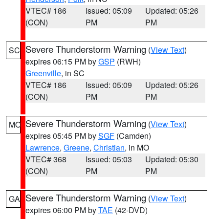
VTEC# 186
Issued: 05:09
Updated: 05:26
(CON)
PM
PM
Severe Thunderstorm Warning
(
View Text
)
SC
expires 06:15 PM by
GSP
(RWH)
Greenville
, in SC
VTEC# 186
Issued: 05:09
Updated: 05:26
(CON)
PM
PM
Severe Thunderstorm Warning
(
View Text
)
MO
expires 05:45 PM by
SGF
(Camden)
Lawrence
,
Greene
,
Christian
, in MO
VTEC# 368
Issued: 05:03
Updated: 05:30
(CON)
PM
PM
Severe Thunderstorm Warning
(
View Text
)
GA
expires 06:00 PM by
TAE
(42-DVD)