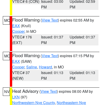
VTEC# 6 (CON)
Issued: 03:00
Updated: 02:59
PM
PM
Flood Warning
(
View Text
) expires 02:55 AM by
MO
EAX
(Krull)
Cooper
, in MO
VTEC# 176
Issued: 01:37
Updated: 01:37
(EXT)
PM
PM
Flood Warning
(
View Text
) expires 07:15 PM by
MO
EAX
(SAW)
Cooper
,
Saline
,
Howard
, in MO
VTEC# 37
Issued: 01:13
Updated: 01:13
(NEW)
PM
PM
Heat Advisory
(
View Text
) expires 08:00 AM by
NV
LKN
(97)
Northwestern Nye County
,
Northeastern Nye