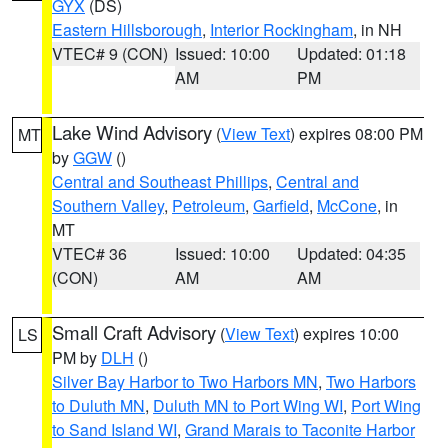
GYX
(DS)
Eastern Hillsborough
,
Interior Rockingham
, in NH
VTEC# 9 (CON)
Issued: 10:00
Updated: 01:18
AM
PM
Lake Wind Advisory
(
View Text
) expires 08:00 PM
MT
by
GGW
()
Central and Southeast Phillips
,
Central and
Southern Valley
,
Petroleum
,
Garfield
,
McCone
, in
MT
VTEC# 36
Issued: 10:00
Updated: 04:35
(CON)
AM
AM
Small Craft Advisory
(
View Text
) expires 10:00
LS
PM by
DLH
()
Silver Bay Harbor to Two Harbors MN
,
Two Harbors
to Duluth MN
,
Duluth MN to Port Wing WI
,
Port Wing
to Sand Island WI
,
Grand Marais to Taconite Harbor