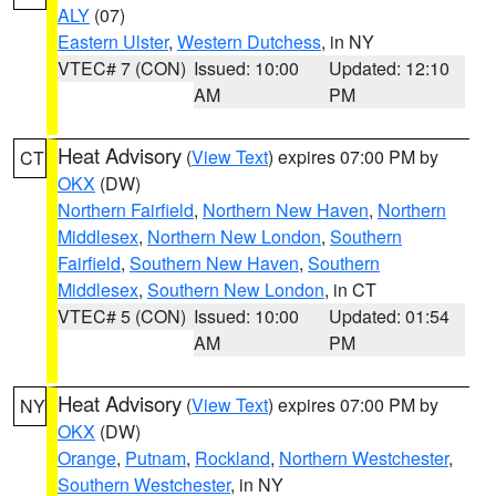
ALY
(07)
Eastern Ulster
,
Western Dutchess
, in NY
VTEC# 7 (CON)
Issued: 10:00
Updated: 12:10
AM
PM
Heat Advisory
(
View Text
) expires 07:00 PM by
CT
OKX
(DW)
Northern Fairfield
,
Northern New Haven
,
Northern
Middlesex
,
Northern New London
,
Southern
Fairfield
,
Southern New Haven
,
Southern
Middlesex
,
Southern New London
, in CT
VTEC# 5 (CON)
Issued: 10:00
Updated: 01:54
AM
PM
Heat Advisory
(
View Text
) expires 07:00 PM by
NY
OKX
(DW)
Orange
,
Putnam
,
Rockland
,
Northern Westchester
,
Southern Westchester
, in NY