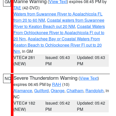
Marine Warning
(
View Text
) expires 08:45 PM by
GM
TAE
(42-DVD)
Waters from Suwannee River to Apalachicola FL
from 20 to 60 NM
,
Coastal waters from Suwannee
River to Keaton Beach out 20 NM
,
Coastal Waters
From Ochlockonee River to Apalachicola Fl out to
20 Nm
,
Apalachee Bay or Coastal Waters From
Keaton Beach to Ochlockonee River Fl out to 20
Nm
, in GM
VTEC# 281
Issued: 05:43
Updated: 05:43
(NEW)
PM
PM
Severe Thunderstorm Warning
(
View Text
)
NC
expires 06:45 PM by
RAH
(10)
Alamance
,
Guilford
,
Orange
,
Chatham
,
Randolph
, in
NC
VTEC# 182
Issued: 05:42
Updated: 05:42
(NEW)
PM
PM