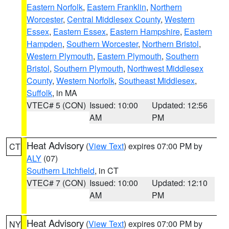
Eastern Norfolk
,
Eastern Franklin
,
Northern
Worcester
,
Central Middlesex County
,
Western
Essex
,
Eastern Essex
,
Eastern Hampshire
,
Eastern
Hampden
,
Southern Worcester
,
Northern Bristol
,
Western Plymouth
,
Eastern Plymouth
,
Southern
Bristol
,
Southern Plymouth
,
Northwest Middlesex
County
,
Western Norfolk
,
Southeast Middlesex
,
Suffolk
, in MA
VTEC# 5 (CON)
Issued: 10:00
Updated: 12:56
AM
PM
Heat Advisory
(
View Text
) expires 07:00 PM by
CT
ALY
(07)
Southern Litchfield
, in CT
VTEC# 7 (CON)
Issued: 10:00
Updated: 12:10
AM
PM
Heat Advisory
(
View Text
) expires 07:00 PM by
NY