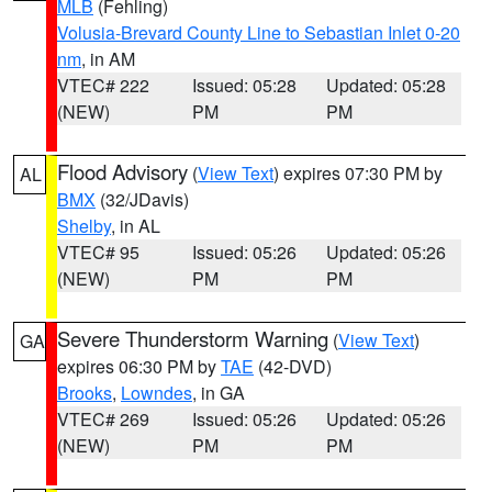
MLB
(Fehling)
Volusia-Brevard County Line to Sebastian Inlet 0-20
nm
, in AM
VTEC# 222
Issued: 05:28
Updated: 05:28
(NEW)
PM
PM
Flood Advisory
(
View Text
) expires 07:30 PM by
AL
BMX
(32/JDavis)
Shelby
, in AL
VTEC# 95
Issued: 05:26
Updated: 05:26
(NEW)
PM
PM
Severe Thunderstorm Warning
(
View Text
)
GA
expires 06:30 PM by
TAE
(42-DVD)
Brooks
,
Lowndes
, in GA
VTEC# 269
Issued: 05:26
Updated: 05:26
(NEW)
PM
PM