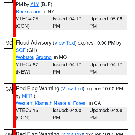
PM by
ALY
(BJF)
Rensselaer
, in NY
VTEC# 25
Issued: 04:17
Updated: 05:08
(CON)
PM
PM
Flood Advisory
(
View Text
) expires 10:00 PM by
MO
SGF
(GH)
Webster
,
Greene
, in MO
VTEC# 87
Issued: 04:17
Updated: 04:17
(NEW)
PM
PM
Red Flag Warning
(
View Text
) expires 10:00 PM
CA
by
MFR
()
Western Klamath National Forest
, in CA
VTEC# 15
Issued: 04:00
Updated: 04:08
(CON)
PM
PM
Red Flag Warning
(
View Text
) expires 10:00 PM
OR