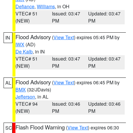
Defiance
,
Williams
, in OH
VTEC# 51
Issued: 03:47
Updated: 03:47
(NEW)
PM
PM
Flood Advisory
(
View Text
) expires 05:45 PM by
IN
IWX
(AD)
De Kalb
, in IN
VTEC# 51
Issued: 03:47
Updated: 03:47
(NEW)
PM
PM
Flood Advisory
(
View Text
) expires 06:45 PM by
AL
BMX
(32/JDavis)
Jefferson
, in AL
VTEC# 94
Issued: 03:46
Updated: 03:46
(NEW)
PM
PM
Flash Flood Warning
(
View Text
) expires 06:30
SC