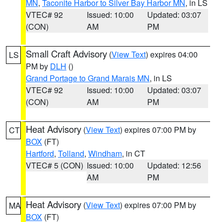
MN
,
Taconite Harbor to Silver Bay Harbor MN
, in LS
VTEC# 92
Issued: 10:00
Updated: 03:07
(CON)
AM
PM
Small Craft Advisory
(
View Text
) expires 04:00
LS
PM by
DLH
()
Grand Portage to Grand Marais MN
, in LS
VTEC# 92
Issued: 10:00
Updated: 03:07
(CON)
AM
PM
Heat Advisory
(
View Text
) expires 07:00 PM by
CT
BOX
(FT)
Hartford
,
Tolland
,
Windham
, in CT
VTEC# 5 (CON)
Issued: 10:00
Updated: 12:56
AM
PM
Heat Advisory
(
View Text
) expires 07:00 PM by
MA
BOX
(FT)