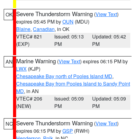
Severe Thunderstorm Warning
(
View Text
)
OK
expires 05:45 PM by
OUN
(MDU)
Blaine
,
Canadian
, in OK
VTEC# 821
Issued: 05:13
Updated: 05:42
(EXP)
PM
PM
Marine Warning
(
View Text
) expires 06:15 PM by
AN
LWX
(KJP)
Chesapeake Bay north of Pooles Island MD
,
Chesapeake Bay from Pooles Island to Sandy Point
MD
, in AN
VTEC# 206
Issued: 05:09
Updated: 05:09
(NEW)
PM
PM
Severe Thunderstorm Warning
(
View Text
)
NC
expires 06:15 PM by
GSP
(RWH)
Henderson
,
Polk
, in NC