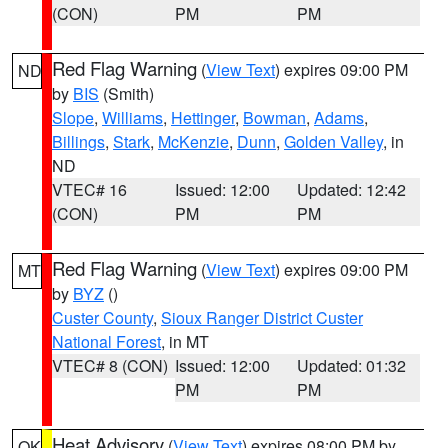
(CON)
PM
PM
Red Flag Warning
(
View Text
) expires 09:00 PM
ND
by
BIS
(Smith)
Slope
,
Williams
,
Hettinger
,
Bowman
,
Adams
,
Billings
,
Stark
,
McKenzie
,
Dunn
,
Golden Valley
, in
ND
VTEC# 16
Issued: 12:00
Updated: 12:42
(CON)
PM
PM
Red Flag Warning
(
View Text
) expires 09:00 PM
MT
by
BYZ
()
Custer County
,
Sioux Ranger District Custer
National Forest
, in MT
VTEC# 8 (CON)
Issued: 12:00
Updated: 01:32
PM
PM
Heat Advisory
(
View Text
) expires 08:00 PM by
OK