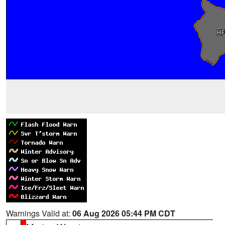
Warnings Valid at:
06 Aug 2026 05:44 PM CDT