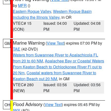
by
MFR
()
Eastern Rogue Valley
,
Western Rogue Basin
including the Illinois Valley
, in OR
VTEC# 15
Issued: 04:00
Updated: 04:08
(CON)
PM
PM
Marine Warning
(
View Text
) expires 07:00 PM by
GM
TAE
(42-DVD)
Waters from Suwannee River to Apalachicola FL
from 20 to 60 NM
,
Apalachee Bay or Coastal Waters
From Keaton Beach to Ochlockonee River Fl out to
20 Nm
,
Coastal waters from Suwannee River to
Keaton Beach out 20 NM
, in GM
VTEC# 280
Issued: 03:56
Updated: 03:56
(NEW)
PM
PM
Flood Advisory
(
View Text
) expires 05:45 PM by
OH
IWX
(AD)