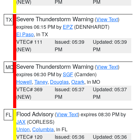
(NEW)
PM
PM
Severe Thunderstorm Warning
(
View Text
)
TX
expires 06:15 PM by
EPZ
(DENNHARDT)
El Paso
, in TX
VTEC# 111
Issued: 05:39
Updated: 05:39
(NEW)
PM
PM
Severe Thunderstorm Warning
(
View Text
)
MO
expires 06:30 PM by
SGF
(Camden)
Howell
,
Taney
,
Douglas
,
Ozark
, in MO
VTEC# 369
Issued: 05:37
Updated: 05:37
(NEW)
PM
PM
Flood Advisory
(
View Text
) expires 08:30 PM by
FL
JAX
(CORLESS)
Union
,
Columbia
, in FL
VTEC# 120
Issued: 05:36
Updated: 05:36