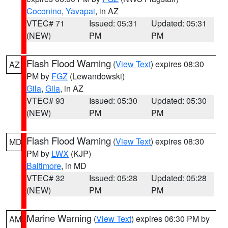
Coconino
,
Yavapai
, in AZ
VTEC# 71
Issued: 05:31
Updated: 05:31
(NEW)
PM
PM
Flash Flood Warning
(
View Text
) expires 08:30
AZ
PM by
FGZ
(Lewandowski)
Gila
,
Gila
, in AZ
VTEC# 93
Issued: 05:30
Updated: 05:30
(NEW)
PM
PM
Flash Flood Warning
(
View Text
) expires 08:30
MD
PM by
LWX
(KJP)
Baltimore
, in MD
VTEC# 32
Issued: 05:28
Updated: 05:28
(NEW)
PM
PM
Marine Warning
(
View Text
) expires 06:30 PM by
AM