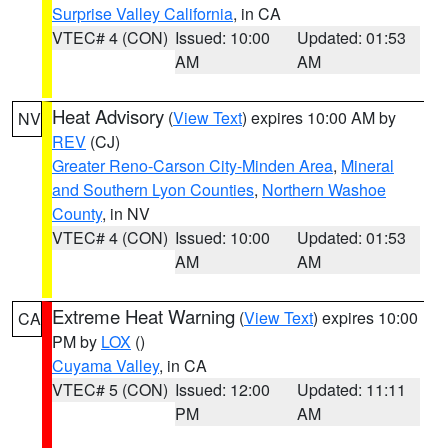
Surprise Valley California
, in CA
VTEC# 4 (CON)
Issued: 10:00
Updated: 01:53
AM
AM
Heat Advisory
(
View Text
) expires 10:00 AM by
NV
REV
(CJ)
Greater Reno-Carson City-Minden Area
,
Mineral
and Southern Lyon Counties
,
Northern Washoe
County
, in NV
VTEC# 4 (CON)
Issued: 10:00
Updated: 01:53
AM
AM
Extreme Heat Warning
(
View Text
) expires 10:00
CA
PM by
LOX
()
Cuyama Valley
, in CA
VTEC# 5 (CON)
Issued: 12:00
Updated: 11:11
PM
AM