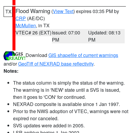
Flood Warning
(
View Text
) expires 03:35 PM by
TX
CRP
(AE/DC)
McMullen
, in TX
VTEC# 26 (EXT)
Issued: 07:00
Updated: 08:13
PM
PM
Download
GIS shapefile of current warnings
and/or
GeoTiff of NEXRAD base reflectivity
.
Notes:
The status column is simply the status of the warning.
The warning is in 'NEW' state until a SVS is issued,
then it goes to 'CON' for continued.
NEXRAD composite is available since 1 Jan 1997.
Prior to the NWS adoption of VTEC, warnings were not
expired nor canceled.
SVS updates were added in 2005.
LSR archive begins 1 Jan 2002.