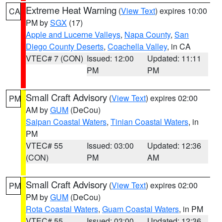
Extreme Heat Warning
(
View Text
) expires 10:00
CA
PM by
SGX
(17)
Apple and Lucerne Valleys
,
Napa County
,
San
Diego County Deserts
,
Coachella Valley
, in CA
VTEC# 7 (CON)
Issued: 12:00
Updated: 11:11
PM
PM
Small Craft Advisory
(
View Text
) expires 02:00
PM
AM by
GUM
(DeCou)
Saipan Coastal Waters
,
Tinian Coastal Waters
, in
PM
VTEC# 55
Issued: 03:00
Updated: 12:36
(CON)
PM
AM
Small Craft Advisory
(
View Text
) expires 02:00
PM
PM by
GUM
(DeCou)
Rota Coastal Waters
,
Guam Coastal Waters
, in PM
VTEC# 55
Issued: 03:00
Updated: 12:36