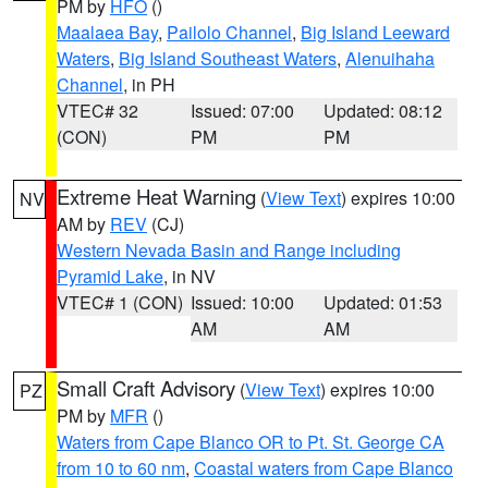
PM by
HFO
()
Maalaea Bay
,
Pailolo Channel
,
Big Island Leeward
Waters
,
Big Island Southeast Waters
,
Alenuihaha
Channel
, in PH
VTEC# 32
Issued: 07:00
Updated: 08:12
(CON)
PM
PM
Extreme Heat Warning
(
View Text
) expires 10:00
NV
AM by
REV
(CJ)
Western Nevada Basin and Range including
Pyramid Lake
, in NV
VTEC# 1 (CON)
Issued: 10:00
Updated: 01:53
AM
AM
Small Craft Advisory
(
View Text
) expires 10:00
PZ
PM by
MFR
()
Waters from Cape Blanco OR to Pt. St. George CA
from 10 to 60 nm
,
Coastal waters from Cape Blanco