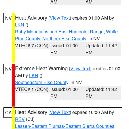
AM
AM
Heat Advisory
(
View Text
) expires 01:00 AM by
NV
LKN
()
Ruby Mountains and East Humboldt Range
,
White
Pine County
,
Northern Elko County
, in NV
VTEC# 7 (CON)
Issued: 01:00
Updated: 11:42
PM
PM
Extreme Heat Warning
(
View Text
) expires 01:00
NV
AM by
LKN
()
Southeastern Elko County
, in NV
VTEC# 1 (CON)
Issued: 01:00
Updated: 11:42
PM
PM
Heat Advisory
(
View Text
) expires 10:00 AM by
CA
REV
(CJ)
Lassen-Eastern Plumas-Eastern Sierra Counties
,