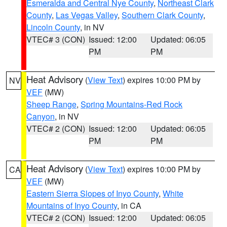
Esmeralda and Central Nye County
,
Northeast Clark
County
,
Las Vegas Valley
,
Southern Clark County
,
Lincoln County
, in NV
VTEC# 3 (CON)
Issued: 12:00
Updated: 06:05
PM
PM
Heat Advisory
(
View Text
) expires 10:00 PM by
NV
VEF
(MW)
Sheep Range
,
Spring Mountains-Red Rock
Canyon
, in NV
VTEC# 2 (CON)
Issued: 12:00
Updated: 06:05
PM
PM
Heat Advisory
(
View Text
) expires 10:00 PM by
CA
VEF
(MW)
Eastern Sierra Slopes of Inyo County
,
White
Mountains of Inyo County
, in CA
VTEC# 2 (CON)
Issued: 12:00
Updated: 06:05