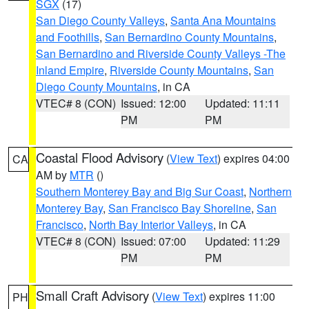
SGX
(17)
San Diego County Valleys
,
Santa Ana Mountains
and Foothills
,
San Bernardino County Mountains
,
San Bernardino and Riverside County Valleys -The
Inland Empire
,
Riverside County Mountains
,
San
Diego County Mountains
, in CA
VTEC# 8 (CON)
Issued: 12:00
Updated: 11:11
PM
PM
Coastal Flood Advisory
(
View Text
) expires 04:00
CA
AM by
MTR
()
Southern Monterey Bay and Big Sur Coast
,
Northern
Monterey Bay
,
San Francisco Bay Shoreline
,
San
Francisco
,
North Bay Interior Valleys
, in CA
VTEC# 8 (CON)
Issued: 07:00
Updated: 11:29
PM
PM
Small Craft Advisory
(
View Text
) expires 11:00
PH