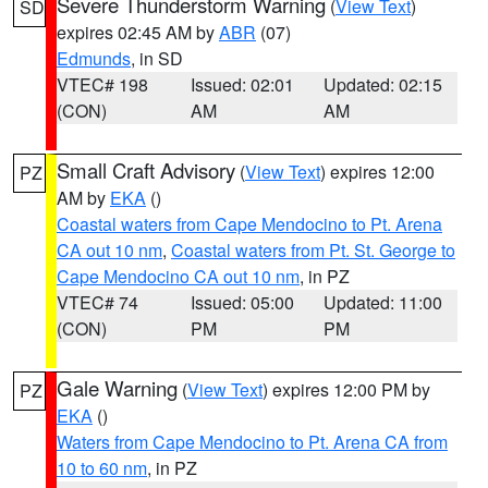
Severe Thunderstorm Warning
(
View Text
)
SD
expires 02:45 AM by
ABR
(07)
Edmunds
, in SD
VTEC# 198
Issued: 02:01
Updated: 02:15
(CON)
AM
AM
Small Craft Advisory
(
View Text
) expires 12:00
PZ
AM by
EKA
()
Coastal waters from Cape Mendocino to Pt. Arena
CA out 10 nm
,
Coastal waters from Pt. St. George to
Cape Mendocino CA out 10 nm
, in PZ
VTEC# 74
Issued: 05:00
Updated: 11:00
(CON)
PM
PM
Gale Warning
(
View Text
) expires 12:00 PM by
PZ
EKA
()
Waters from Cape Mendocino to Pt. Arena CA from
10 to 60 nm
, in PZ