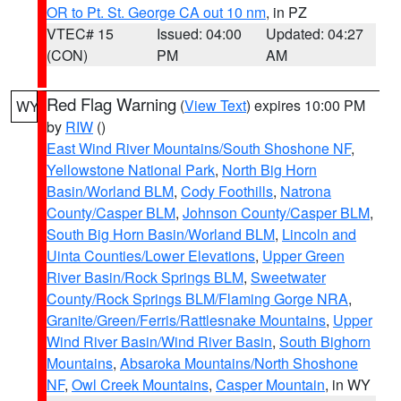
OR to Pt. St. George CA out 10 nm
, in PZ
VTEC# 15
Issued: 04:00
Updated: 04:27
(CON)
PM
AM
Red Flag Warning
(
View Text
) expires 10:00 PM
WY
by
RIW
()
East Wind River Mountains/South Shoshone NF
,
Yellowstone National Park
,
North Big Horn
Basin/Worland BLM
,
Cody Foothills
,
Natrona
County/Casper BLM
,
Johnson County/Casper BLM
,
South Big Horn Basin/Worland BLM
,
Lincoln and
Uinta Counties/Lower Elevations
,
Upper Green
River Basin/Rock Springs BLM
,
Sweetwater
County/Rock Springs BLM/Flaming Gorge NRA
,
Granite/Green/Ferris/Rattlesnake Mountains
,
Upper
Wind River Basin/Wind River Basin
,
South Bighorn
Mountains
,
Absaroka Mountains/North Shoshone
NF
,
Owl Creek Mountains
,
Casper Mountain
, in WY