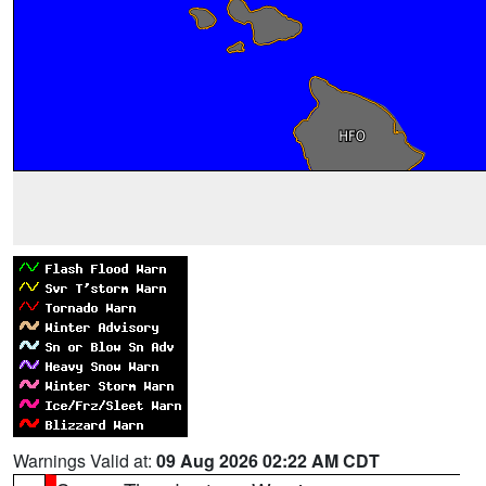
Warnings Valid at:
09 Aug 2026 02:22 AM CDT