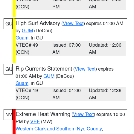
(CON)
PM
AM
High Surf Advisory
(
View Text
) expires 01:00 AM
GU
by
GUM
(DeCou)
Guam
, in GU
VTEC# 49
Issued: 07:00
Updated: 12:36
(CON)
AM
AM
Rip Currents Statement
(
View Text
) expires
GU
01:00 AM by
GUM
(DeCou)
Guam
, in GU
VTEC# 19
Issued: 01:00
Updated: 12:36
(CON)
AM
AM
Extreme Heat Warning
(
View Text
) expires 10:00
NV
PM by
VEF
(MW)
Western Clark and Southern Nye County
,