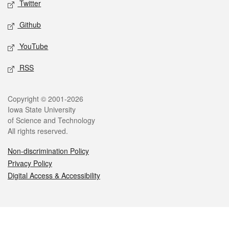
Twitter
Github
YouTube
RSS
Legal
Copyright © 2001-2026
Iowa State University
of Science and Technology
All rights reserved.
Non-discrimination Policy
Privacy Policy
Digital Access & Accessibility