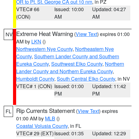
OR to Pt. St. George CA out 10 nm
, in PZ
VTEC# 66
Issued: 10:00
Updated: 04:27
(CON)
AM
AM
Extreme Heat Warning
(
View Text
) expires 01:00
NV
AM by
LKN
()
Northwestern Nye County
,
Northeastern Nye
County
,
Southern Lander County and Southern
Eureka County
,
Southwest Elko County
,
Northern
Lander County and Northern Eureka County
,
Humboldt County
,
South Central Elko County
, in NV
VTEC# 1 (CON)
Issued: 01:00
Updated: 11:42
PM
PM
Rip Currents Statement
(
View Text
) expires
FL
01:00 AM by
MLB
()
Coastal Volusia County
, in FL
VTEC# 29 (EXT)
Issued: 01:35
Updated: 12:29