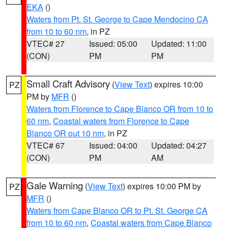
EKA
()
Waters from Pt. St. George to Cape Mendocino CA
from 10 to 60 nm
, in PZ
VTEC# 27
Issued: 05:00
Updated: 11:00
(CON)
PM
PM
Small Craft Advisory
(
View Text
) expires 10:00
PZ
PM by
MFR
()
Waters from Florence to Cape Blanco OR from 10 to
60 nm
,
Coastal waters from Florence to Cape
Blanco OR out 10 nm
, in PZ
VTEC# 67
Issued: 04:00
Updated: 04:27
(CON)
PM
AM
Gale Warning
(
View Text
) expires 10:00 PM by
PZ
MFR
()
Waters from Cape Blanco OR to Pt. St. George CA
from 10 to 60 nm
,
Coastal waters from Cape Blanco