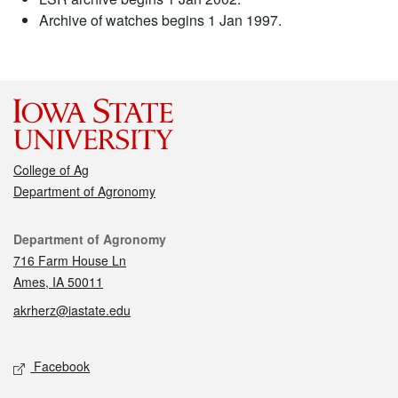
Archive of watches begins 1 Jan 1997.
College of Ag
Department of Agronomy
Contact
Department of Agronomy
716 Farm House Ln
Ames, IA 50011
akrherz@iastate.edu
Social media
Facebook