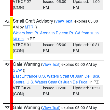
VTEC# 27
Issued: 05:00
Updated: 11:00
(CON)
PM
PM
Small Craft Advisory
(
View Text
) expires 05:00
PZ
AM by
MTR
()
Waters from Pt. Arena to Pigeon Pt. CA from 10 to
60 nm
, in PZ
VTEC# 91
Issued: 05:00
Updated: 10:31
(CON)
PM
PM
Gale Warning
(
View Text
) expires 05:00 AM by
PZ
SEW
()
East Entrance U.S. Waters Strait Of Juan De Fuca
,
Central U.S. Waters Strait Of Juan De Fuca
, in PZ
VTEC# 26
Issued: 05:00
Updated: 10:59
(CON)
PM
PM
Gale Warning
(
View Text
) expires 05:00 AM by
PZ