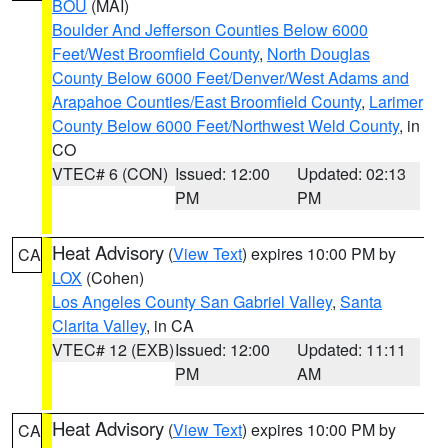
BOU
(MAI)
Boulder And Jefferson Counties Below 6000
Feet/West Broomfield County
,
North Douglas
County Below 6000 Feet/Denver/West Adams and
Arapahoe Counties/East Broomfield County
,
Larimer
County Below 6000 Feet/Northwest Weld County
, in
CO
VTEC# 6 (CON)
Issued: 12:00
Updated: 02:13
PM
PM
Heat Advisory
(
View Text
) expires 10:00 PM by
CA
LOX
(Cohen)
Los Angeles County San Gabriel Valley
,
Santa
Clarita Valley
, in CA
VTEC# 12 (EXB)
Issued: 12:00
Updated: 11:11
PM
AM
Heat Advisory
(
View Text
) expires 10:00 PM by
CA