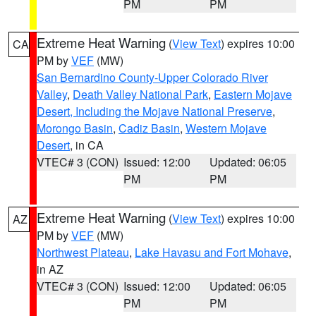
PM
PM
Extreme Heat Warning
(
View Text
) expires 10:00
CA
PM by
VEF
(MW)
San Bernardino County-Upper Colorado River
Valley
,
Death Valley National Park
,
Eastern Mojave
Desert, Including the Mojave National Preserve
,
Morongo Basin
,
Cadiz Basin
,
Western Mojave
Desert
, in CA
VTEC# 3 (CON)
Issued: 12:00
Updated: 06:05
PM
PM
Extreme Heat Warning
(
View Text
) expires 10:00
AZ
PM by
VEF
(MW)
Northwest Plateau
,
Lake Havasu and Fort Mohave
,
in AZ
VTEC# 3 (CON)
Issued: 12:00
Updated: 06:05
PM
PM