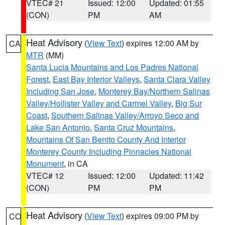
VTEC# 21
Issued: 12:00
Updated: 01:55
(CON)
PM
AM
Heat Advisory
(
View Text
) expires 12:00 AM by
CA
MTR
(MM)
Santa Lucia Mountains and Los Padres National
Forest
,
East Bay Interior Valleys
,
Santa Clara Valley
Including San Jose
,
Monterey Bay/Northern Salinas
Valley/Hollister Valley and Carmel Valley
,
Big Sur
Coast
,
Southern Salinas Valley/Arroyo Seco and
Lake San Antonio
,
Santa Cruz Mountains
,
Mountains Of San Benito County And Interior
Monterey County Including Pinnacles National
Monument
, in CA
VTEC# 12
Issued: 12:00
Updated: 11:42
(CON)
PM
PM
Heat Advisory
(
View Text
) expires 09:00 PM by
CO