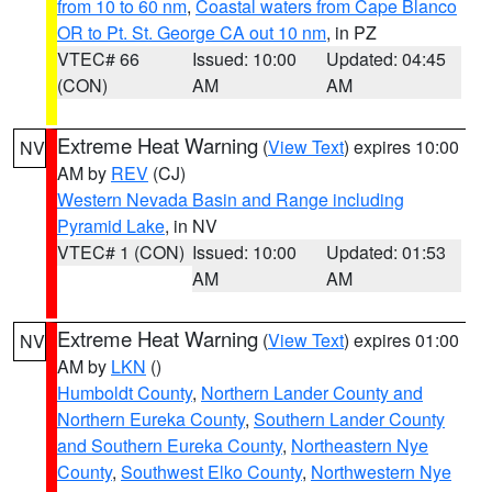
from 10 to 60 nm
,
Coastal waters from Cape Blanco
OR to Pt. St. George CA out 10 nm
, in PZ
VTEC# 66
Issued: 10:00
Updated: 04:45
(CON)
AM
AM
Extreme Heat Warning
(
View Text
) expires 10:00
NV
AM by
REV
(CJ)
Western Nevada Basin and Range including
Pyramid Lake
, in NV
VTEC# 1 (CON)
Issued: 10:00
Updated: 01:53
AM
AM
Extreme Heat Warning
(
View Text
) expires 01:00
NV
AM by
LKN
()
Humboldt County
,
Northern Lander County and
Northern Eureka County
,
Southern Lander County
and Southern Eureka County
,
Northeastern Nye
County
,
Southwest Elko County
,
Northwestern Nye