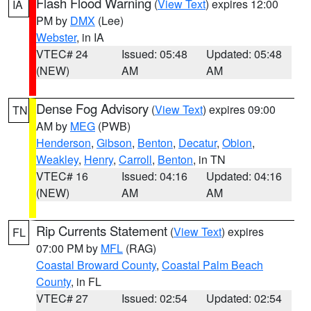
Flash Flood Warning
(
View Text
) expires 12:00
IA
PM by
DMX
(Lee)
Webster
, in IA
VTEC# 24
Issued: 05:48
Updated: 05:48
(NEW)
AM
AM
Dense Fog Advisory
(
View Text
) expires 09:00
TN
AM by
MEG
(PWB)
Henderson
,
Gibson
,
Benton
,
Decatur
,
Obion
,
Weakley
,
Henry
,
Carroll
,
Benton
, in TN
VTEC# 16
Issued: 04:16
Updated: 04:16
(NEW)
AM
AM
Rip Currents Statement
(
View Text
) expires
FL
07:00 PM by
MFL
(RAG)
Coastal Broward County
,
Coastal Palm Beach
County
, in FL
VTEC# 27
Issued: 02:54
Updated: 02:54