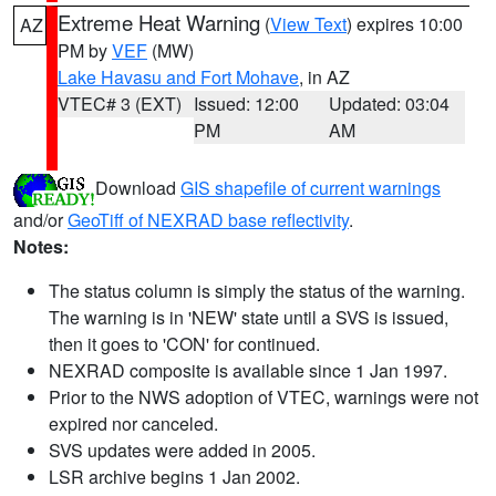
Extreme Heat Warning
(
View Text
) expires 10:00
AZ
PM by
VEF
(MW)
Lake Havasu and Fort Mohave
, in AZ
VTEC# 3 (EXT)
Issued: 12:00
Updated: 03:04
PM
AM
Download
GIS shapefile of current warnings
and/or
GeoTiff of NEXRAD base reflectivity
.
Notes:
The status column is simply the status of the warning.
The warning is in 'NEW' state until a SVS is issued,
then it goes to 'CON' for continued.
NEXRAD composite is available since 1 Jan 1997.
Prior to the NWS adoption of VTEC, warnings were not
expired nor canceled.
SVS updates were added in 2005.
LSR archive begins 1 Jan 2002.