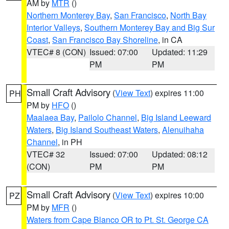
AM by
MTR
()
Northern Monterey Bay
,
San Francisco
,
North Bay
Interior Valleys
,
Southern Monterey Bay and Big Sur
Coast
,
San Francisco Bay Shoreline
, in CA
VTEC# 8 (CON)
Issued: 07:00
Updated: 11:29
PM
PM
Small Craft Advisory
(
View Text
) expires 11:00
PH
PM by
HFO
()
Maalaea Bay
,
Pailolo Channel
,
Big Island Leeward
Waters
,
Big Island Southeast Waters
,
Alenuihaha
Channel
, in PH
VTEC# 32
Issued: 07:00
Updated: 08:12
(CON)
PM
PM
Small Craft Advisory
(
View Text
) expires 10:00
PZ
PM by
MFR
()
Waters from Cape Blanco OR to Pt. St. George CA