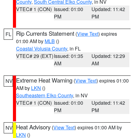
County
,
South Central Elko County
, in NV
VTEC# 1 (CON)
Issued: 01:00
Updated: 11:42
PM
PM
Rip Currents Statement
(
View Text
) expires
FL
01:00 AM by
MLB
()
Coastal Volusia County
, in FL
VTEC# 29 (EXT)
Issued: 01:35
Updated: 12:29
AM
AM
Extreme Heat Warning
(
View Text
) expires 01:00
NV
AM by
LKN
()
Southeastern Elko County
, in NV
VTEC# 1 (CON)
Issued: 01:00
Updated: 11:42
PM
PM
Heat Advisory
(
View Text
) expires 01:00 AM by
NV
LKN
()