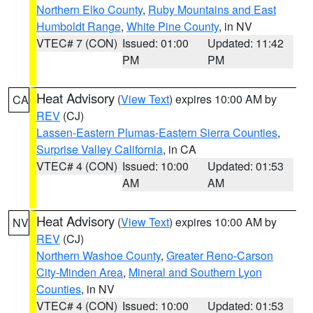
Northern Elko County
,
Ruby Mountains and East
Humboldt Range
,
White Pine County
, in NV
VTEC# 7 (CON)
Issued: 01:00
Updated: 11:42
PM
PM
Heat Advisory
(
View Text
) expires 10:00 AM by
CA
REV
(CJ)
Lassen-Eastern Plumas-Eastern Sierra Counties
,
Surprise Valley California
, in CA
VTEC# 4 (CON)
Issued: 10:00
Updated: 01:53
AM
AM
Heat Advisory
(
View Text
) expires 10:00 AM by
NV
REV
(CJ)
Northern Washoe County
,
Greater Reno-Carson
City-Minden Area
,
Mineral and Southern Lyon
Counties
, in NV
VTEC# 4 (CON)
Issued: 10:00
Updated: 01:53