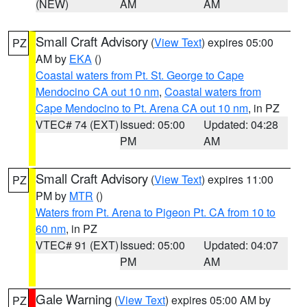
(NEW)
AM
AM
Small Craft Advisory
(
View Text
) expires 05:00
PZ
AM by
EKA
()
Coastal waters from Pt. St. George to Cape
Mendocino CA out 10 nm
,
Coastal waters from
Cape Mendocino to Pt. Arena CA out 10 nm
, in PZ
VTEC# 74 (EXT)
Issued: 05:00
Updated: 04:28
PM
AM
Small Craft Advisory
(
View Text
) expires 11:00
PZ
PM by
MTR
()
Waters from Pt. Arena to Pigeon Pt. CA from 10 to
60 nm
, in PZ
VTEC# 91 (EXT)
Issued: 05:00
Updated: 04:07
PM
AM
Gale Warning
(
View Text
) expires 05:00 AM by
PZ