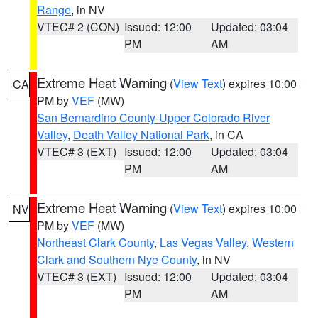
Range
, in NV
VTEC# 2 (CON)
Issued: 12:00
Updated: 03:04
PM
AM
Extreme Heat Warning
(
View Text
) expires 10:00
CA
PM by
VEF
(MW)
San Bernardino County-Upper Colorado River
Valley
,
Death Valley National Park
, in CA
VTEC# 3 (EXT)
Issued: 12:00
Updated: 03:04
PM
AM
Extreme Heat Warning
(
View Text
) expires 10:00
NV
PM by
VEF
(MW)
Northeast Clark County
,
Las Vegas Valley
,
Western
Clark and Southern Nye County
, in NV
VTEC# 3 (EXT)
Issued: 12:00
Updated: 03:04
PM
AM