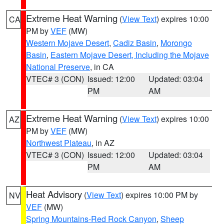
Extreme Heat Warning
(
View Text
) expires 10:00
CA
PM by
VEF
(MW)
Western Mojave Desert
,
Cadiz Basin
,
Morongo
Basin
,
Eastern Mojave Desert, Including the Mojave
National Preserve
, in CA
VTEC# 3 (CON)
Issued: 12:00
Updated: 03:04
PM
AM
Extreme Heat Warning
(
View Text
) expires 10:00
AZ
PM by
VEF
(MW)
Northwest Plateau
, in AZ
VTEC# 3 (CON)
Issued: 12:00
Updated: 03:04
PM
AM
Heat Advisory
(
View Text
) expires 10:00 PM by
NV
VEF
(MW)
Spring Mountains-Red Rock Canyon
,
Sheep