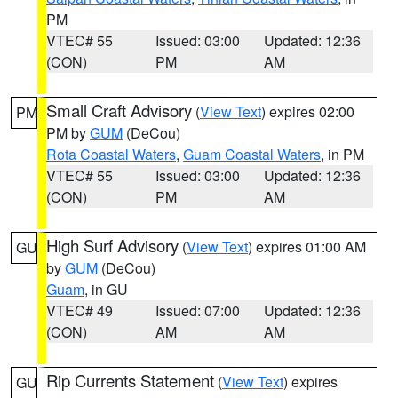
PM
VTEC# 55
Issued: 03:00
Updated: 12:36
(CON)
PM
AM
Small Craft Advisory
(
View Text
) expires 02:00
PM
PM by
GUM
(DeCou)
Rota Coastal Waters
,
Guam Coastal Waters
, in PM
VTEC# 55
Issued: 03:00
Updated: 12:36
(CON)
PM
AM
High Surf Advisory
(
View Text
) expires 01:00 AM
GU
by
GUM
(DeCou)
Guam
, in GU
VTEC# 49
Issued: 07:00
Updated: 12:36
(CON)
AM
AM
Rip Currents Statement
(
View Text
) expires
GU