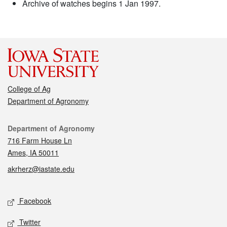
Archive of watches begins 1 Jan 1997.
College of Ag
Department of Agronomy
Contact
Department of Agronomy
716 Farm House Ln
Ames, IA 50011
akrherz@iastate.edu
Social media
Facebook
Twitter