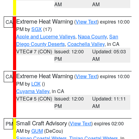
AM
AM
Extreme Heat Warning
(
View Text
) expires 10:00
CA
PM by
SGX
(17)
Apple and Lucerne Valleys
,
Napa County
,
San
Diego County Deserts
,
Coachella Valley
, in CA
VTEC# 7 (CON)
Issued: 12:00
Updated: 05:03
PM
AM
Extreme Heat Warning
(
View Text
) expires 10:00
CA
PM by
LOX
()
Cuyama Valley
, in CA
VTEC# 5 (CON)
Issued: 12:00
Updated: 11:11
PM
AM
Small Craft Advisory
(
View Text
) expires 02:00
PM
AM by
GUM
(DeCou)
Saipan Coastal Waters
,
Tinian Coastal Waters
, in