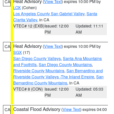
Heat Advisory
(
View Text
) expires 10:00 PM by
CA
LOX
(Cohen)
Los Angeles County San Gabriel Valley
,
Santa
Clarita Valley
, in CA
VTEC# 12 (EXB)
Issued: 12:00
Updated: 11:11
PM
AM
Heat Advisory
(
View Text
) expires 10:00 PM by
CA
SGX
(17)
San Diego County Valleys
,
Santa Ana Mountains
and Foothills
,
San Diego County Mountains
,
Riverside County Mountains
,
San Bernardino and
Riverside County Valleys -The Inland Empire
,
San
Bernardino County Mountains
, in CA
VTEC# 8 (CON)
Issued: 12:00
Updated: 05:03
PM
AM
Coastal Flood Advisory
(
View Text
) expires 04:00
CA