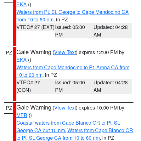
EKA
()
Waters from Pt. St. George to Cape Mendocino CA
from 10 to 60 nm
, in PZ
VTEC# 27 (EXT)
Issued: 05:00
Updated: 04:28
PM
AM
Gale Warning
(
View Text
) expires 12:00 PM by
PZ
EKA
()
Waters from Cape Mendocino to Pt. Arena CA from
10 to 60 nm
, in PZ
VTEC# 27
Issued: 05:00
Updated: 04:28
(CON)
PM
AM
Gale Warning
(
View Text
) expires 10:00 PM by
PZ
MFR
()
Coastal waters from Cape Blanco OR to Pt. St.
George CA out 10 nm
,
Waters from Cape Blanco OR
to Pt. St. George CA from 10 to 60 nm
, in PZ