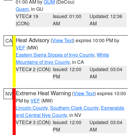
01:00 AM by
GUM
(DeCou)
Guam
, in GU
VTEC# 19
Issued: 01:00
Updated: 12:36
(CON)
AM
AM
Heat Advisory
(
View Text
) expires 10:00 PM by
CA
VEF
(MW)
Eastern Sierra Slopes of Inyo County
,
White
Mountains of Inyo County
, in CA
VTEC# 2 (CON)
Issued: 12:00
Updated: 03:04
PM
AM
Extreme Heat Warning
(
View Text
) expires 10:00
NV
PM by
VEF
(MW)
Lincoln County
,
Southern Clark County
,
Esmeralda
and Central Nye County
, in NV
VTEC# 3 (CON)
Issued: 12:00
Updated: 03:04
PM
AM