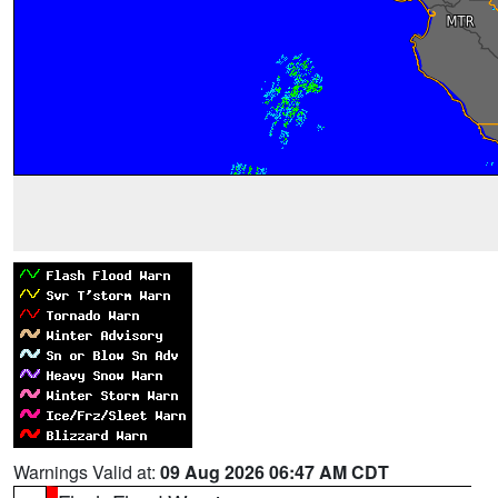
Warnings Valid at:
09 Aug 2026 06:47 AM CDT