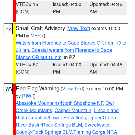
VTEC# 15
Issued: 04:00
Updated: 04:45
(CON)
PM
AM
Small Craft Advisory
(
View Text
) expires 10:00
PZ
PM by
MFR
()
Waters from Florence to Cape Blanco OR from 10 to
60 nm
,
Coastal waters from Florence to Cape
Blanco OR out 10 nm
, in PZ
VTEC# 67
Issued: 04:00
Updated: 04:45
(CON)
PM
AM
Red Flag Warning
(
View Text
) expires 10:00 PM
WY
by
RIW
()
Absaroka Mountains/North Shoshone NF
,
Owl
Creek Mountains
,
Casper Mountain
,
Lincoln and
Uinta Counties/Lower Elevations
,
Upper Green
River Basin/Rock Springs BLM
,
Sweetwater
County/Rock Springs BLM/Flaming Gorge NRA
,