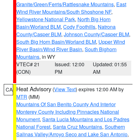
Granite/Green/Ferris/Rattlesnake Mountains
,
East
Wind River Mountains/South Shoshone NF
,
Yellowstone National Park
,
North Big Horn
Basin/Worland BLM
,
Cody Foothills
,
Natrona
County/Casper BLM
,
Johnson County/Casper BLM
,
South Big Horn Basin/Worland BLM
,
Upper Wind
River Basin/Wind River Basin
,
South Bighorn
Mountains
, in WY
VTEC# 21
Issued: 12:00
Updated: 01:55
(CON)
PM
AM
Heat Advisory
(
View Text
) expires 12:00 AM by
CA
MTR
(MM)
Mountains Of San Benito County And Interior
Monterey County Including Pinnacles National
Monument
,
Santa Lucia Mountains and Los Padres
National Forest
,
Santa Cruz Mountains
,
Southern
Salinas Valley/Arroyo Seco and Lake San Antonio
,