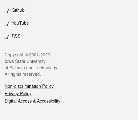
Github
YouTube
RSS
Legal
Copyright © 2001-2026
Iowa State University
of Science and Technology
All rights reserved.
Non-discrimination Policy
Privacy Policy
Digital Access & Accessibility