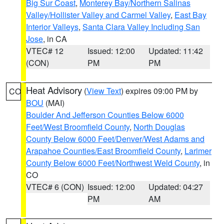
Big Sur Coast
,
Monterey Bay/Northern Salinas
Valley/Hollister Valley and Carmel Valley
,
East Bay
Interior Valleys
,
Santa Clara Valley Including San
Jose
, in CA
VTEC# 12
Issued: 12:00
Updated: 11:42
(CON)
PM
PM
Heat Advisory
(
View Text
) expires 09:00 PM by
CO
BOU
(MAI)
Boulder And Jefferson Counties Below 6000
Feet/West Broomfield County
,
North Douglas
County Below 6000 Feet/Denver/West Adams and
Arapahoe Counties/East Broomfield County
,
Larimer
County Below 6000 Feet/Northwest Weld County
, in
CO
VTEC# 6 (CON)
Issued: 12:00
Updated: 04:27
PM
AM