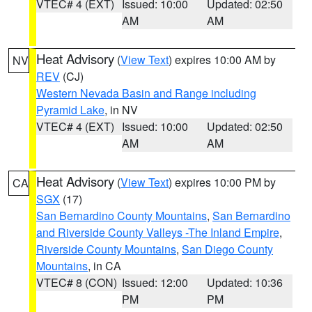
VTEC# 4 (EXT)
Issued: 10:00
Updated: 02:50
AM
AM
Heat Advisory
(
View Text
) expires 10:00 AM by
NV
REV
(CJ)
Western Nevada Basin and Range including
Pyramid Lake
, in NV
VTEC# 4 (EXT)
Issued: 10:00
Updated: 02:50
AM
AM
Heat Advisory
(
View Text
) expires 10:00 PM by
CA
SGX
(17)
San Bernardino County Mountains
,
San Bernardino
and Riverside County Valleys -The Inland Empire
,
Riverside County Mountains
,
San Diego County
Mountains
, in CA
VTEC# 8 (CON)
Issued: 12:00
Updated: 10:36
PM
PM