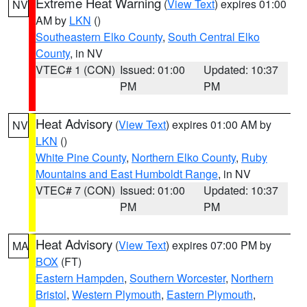
Extreme Heat Warning
(
View Text
) expires 01:00
NV
AM by
LKN
()
Southeastern Elko County
,
South Central Elko
County
, in NV
VTEC# 1 (CON)
Issued: 01:00
Updated: 10:37
PM
PM
Heat Advisory
(
View Text
) expires 01:00 AM by
NV
LKN
()
White Pine County
,
Northern Elko County
,
Ruby
Mountains and East Humboldt Range
, in NV
VTEC# 7 (CON)
Issued: 01:00
Updated: 10:37
PM
PM
Heat Advisory
(
View Text
) expires 07:00 PM by
MA
BOX
(FT)
Eastern Hampden
,
Southern Worcester
,
Northern
Bristol
,
Western Plymouth
,
Eastern Plymouth
,