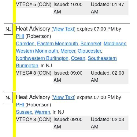
VTEC# 5 (CON)
Issued: 10:00
Updated: 01:47
AM
AM
Heat Advisory
(
View Text
) expires 07:00 PM by
NJ
PHI
(Robertson)
Camden
,
Eastern Monmouth
,
Somerset
,
Middlesex
,
Western Monmouth
,
Mercer
,
Gloucester
,
Northwestern Burlington
,
Ocean
,
Southeastern
Burlington
, in NJ
VTEC# 8 (CON)
Issued: 09:00
Updated: 02:03
AM
AM
Heat Advisory
(
View Text
) expires 07:00 PM by
NJ
PHI
(Robertson)
Sussex
,
Warren
, in NJ
VTEC# 8 (CON)
Issued: 09:00
Updated: 02:03
AM
AM