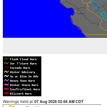
Warnings Valid at:
07 Aug 2026 02:56 AM CDT