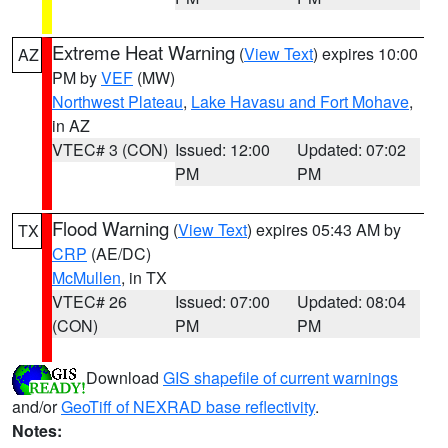
Extreme Heat Warning
(
View Text
) expires 10:00
AZ
PM by
VEF
(MW)
Northwest Plateau
,
Lake Havasu and Fort Mohave
,
in AZ
VTEC# 3 (CON)
Issued: 12:00
Updated: 07:02
PM
PM
Flood Warning
(
View Text
) expires 05:43 AM by
TX
CRP
(AE/DC)
McMullen
, in TX
VTEC# 26
Issued: 07:00
Updated: 08:04
(CON)
PM
PM
Download
GIS shapefile of current warnings
and/or
GeoTiff of NEXRAD base reflectivity
.
Notes: