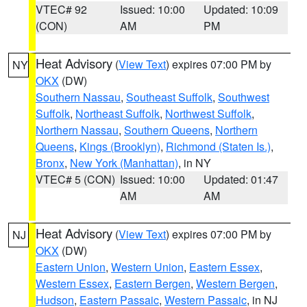
VTEC# 92
Issued: 10:00
Updated: 10:09
(CON)
AM
PM
Heat Advisory
(
View Text
) expires 07:00 PM by
NY
OKX
(DW)
Southern Nassau
,
Southeast Suffolk
,
Southwest
Suffolk
,
Northeast Suffolk
,
Northwest Suffolk
,
Northern Nassau
,
Southern Queens
,
Northern
Queens
,
Kings (Brooklyn)
,
Richmond (Staten Is.)
,
Bronx
,
New York (Manhattan)
, in NY
VTEC# 5 (CON)
Issued: 10:00
Updated: 01:47
AM
AM
Heat Advisory
(
View Text
) expires 07:00 PM by
NJ
OKX
(DW)
Eastern Union
,
Western Union
,
Eastern Essex
,
Western Essex
,
Eastern Bergen
,
Western Bergen
,
Hudson
,
Eastern Passaic
,
Western Passaic
, in NJ