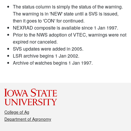
The status column is simply the status of the warning.
The warning is in 'NEW' state until a SVS is issued,
then it goes to 'CON' for continued.
NEXRAD composite is available since 1 Jan 1997.
Prior to the NWS adoption of VTEC, warnings were not
expired nor canceled.
SVS updates were added in 2005.
LSR archive begins 1 Jan 2002.
Archive of watches begins 1 Jan 1997.
College of Ag
Department of Agronomy