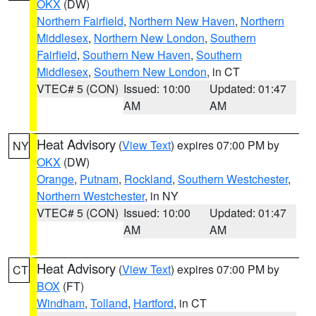
OKX
(DW)
Northern Fairfield
,
Northern New Haven
,
Northern
Middlesex
,
Northern New London
,
Southern
Fairfield
,
Southern New Haven
,
Southern
Middlesex
,
Southern New London
, in CT
VTEC# 5 (CON)
Issued: 10:00
Updated: 01:47
AM
AM
Heat Advisory
(
View Text
) expires 07:00 PM by
NY
OKX
(DW)
Orange
,
Putnam
,
Rockland
,
Southern Westchester
,
Northern Westchester
, in NY
VTEC# 5 (CON)
Issued: 10:00
Updated: 01:47
AM
AM
Heat Advisory
(
View Text
) expires 07:00 PM by
CT
BOX
(FT)
Windham
,
Tolland
,
Hartford
, in CT