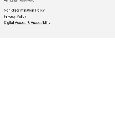
All rights reserved.
Non-discrimination Policy
Privacy Policy
Digital Access & Accessibility