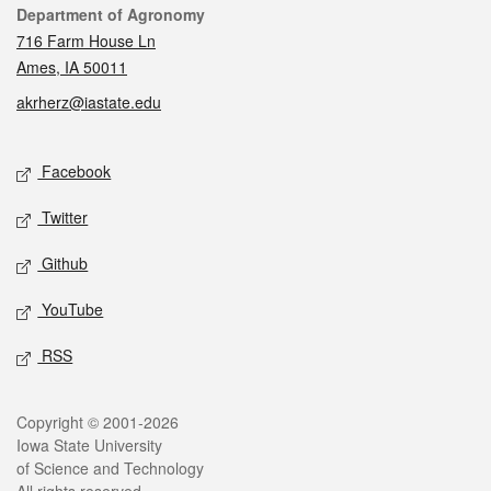
Contact
Department of Agronomy
716 Farm House Ln
Ames, IA 50011
akrherz@iastate.edu
Social media
Facebook
Twitter
Github
YouTube
RSS
Legal
Copyright © 2001-2026
Iowa State University
of Science and Technology