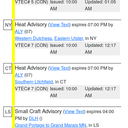
VTEC# 5 (CON)
Issued: 10:00
Updated: 01:05
AM
AM
Heat Advisory
(
View Text
) expires 07:00 PM by
NY
ALY
(07)
Western Dutchess
,
Eastern Ulster
, in NY
VTEC# 7 (CON)
Issued: 10:00
Updated: 12:17
AM
AM
Heat Advisory
(
View Text
) expires 07:00 PM by
CT
ALY
(07)
Southern Litchfield
, in CT
VTEC# 7 (CON)
Issued: 10:00
Updated: 12:17
AM
AM
Small Craft Advisory
(
View Text
) expires 04:00
LS
PM by
DLH
()
Grand Portage to Grand Marais MN
, in LS