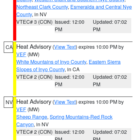
Northeast Clark County
,
Esmeralda and Central Nye
County
, in NV
VTEC# 3 (CON)
Issued: 12:00
Updated: 07:02
PM
PM
Heat Advisory
(
View Text
) expires 10:00 PM by
CA
VEF
(MW)
White Mountains of Inyo County
,
Eastern Sierra
Slopes of Inyo County
, in CA
VTEC# 2 (CON)
Issued: 12:00
Updated: 07:02
PM
PM
Heat Advisory
(
View Text
) expires 10:00 PM by
NV
VEF
(MW)
Sheep Range
,
Spring Mountains-Red Rock
Canyon
, in NV
VTEC# 2 (CON)
Issued: 12:00
Updated: 07:02
PM
PM