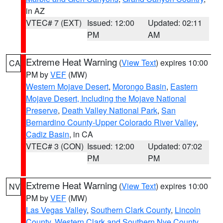
in AZ
VTEC# 7 (EXT)
Issued: 12:00
Updated: 02:11
PM
AM
Extreme Heat Warning
(
View Text
) expires 10:00
CA
PM by
VEF
(MW)
Western Mojave Desert
,
Morongo Basin
,
Eastern
Mojave Desert, Including the Mojave National
Preserve
,
Death Valley National Park
,
San
Bernardino County-Upper Colorado River Valley
,
Cadiz Basin
, in CA
VTEC# 3 (CON)
Issued: 12:00
Updated: 07:02
PM
PM
Extreme Heat Warning
(
View Text
) expires 10:00
NV
PM by
VEF
(MW)
Las Vegas Valley
,
Southern Clark County
,
Lincoln
County
,
Western Clark and Southern Nye County
,