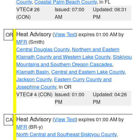
County
,
Coastal Palm Beach County
, in FL
VTEC# 26
Issued: 07:00
Updated: 08:31
(CON)
AM
PM
Heat Advisory
(
View Text
) expires 01:00 AM by
OR
MFR
(Smith)
Central Douglas County
,
Northern and Eastern
Klamath County and Western Lake County
,
Siskiyou
Mountains and Southern Oregon Cascades
,
Klamath Basin
,
Central and Eastern Lake County
,
Jackson County
,
Eastern Curry County and
Josephine County
, in OR
VTEC# 4 (CON)
Issued: 01:00
Updated: 04:26
PM
PM
Heat Advisory
(
View Text
) expires 01:00 AM by
CA
MFR
(BR-y)
North Central and Southeast Siskiyou County
,