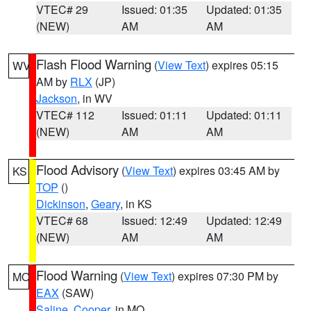
VTEC# 29
Issued: 01:35
Updated: 01:35
(NEW)
AM
AM
Flash Flood Warning
(
View Text
) expires 05:15
WV
AM by
RLX
(JP)
Jackson
, in WV
VTEC# 112
Issued: 01:11
Updated: 01:11
(NEW)
AM
AM
Flood Advisory
(
View Text
) expires 03:45 AM by
KS
TOP
()
Dickinson
,
Geary
, in KS
VTEC# 68
Issued: 12:49
Updated: 12:49
(NEW)
AM
AM
Flood Warning
(
View Text
) expires 07:30 PM by
MO
EAX
(SAW)
Saline
,
Cooper
, in MO