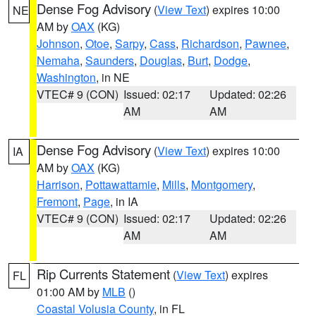
Dense Fog Advisory
(
View Text
) expires 10:00
NE
AM by
OAX
(KG)
Johnson
,
Otoe
,
Sarpy
,
Cass
,
Richardson
,
Pawnee
,
Nemaha
,
Saunders
,
Douglas
,
Burt
,
Dodge
,
Washington
, in NE
VTEC# 9 (CON)
Issued: 02:17
Updated: 02:26
AM
AM
Dense Fog Advisory
(
View Text
) expires 10:00
IA
AM by
OAX
(KG)
Harrison
,
Pottawattamie
,
Mills
,
Montgomery
,
Fremont
,
Page
, in IA
VTEC# 9 (CON)
Issued: 02:17
Updated: 02:26
AM
AM
Rip Currents Statement
(
View Text
) expires
FL
01:00 AM by
MLB
()
Coastal Volusia County
, in FL