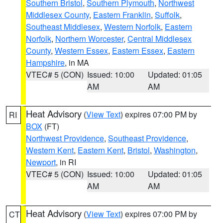
Southern Bristol
,
Southern Plymouth
,
Northwest
Middlesex County
,
Eastern Franklin
,
Suffolk
,
Southeast Middlesex
,
Western Norfolk
,
Eastern
Norfolk
,
Northern Worcester
,
Central Middlesex
County
,
Western Essex
,
Eastern Essex
,
Eastern
Hampshire
, in MA
VTEC# 5 (CON)
Issued: 10:00
Updated: 01:05
AM
AM
Heat Advisory
(
View Text
) expires 07:00 PM by
RI
BOX
(FT)
Northwest Providence
,
Southeast Providence
,
Western Kent
,
Eastern Kent
,
Bristol
,
Washington
,
Newport
, in RI
VTEC# 5 (CON)
Issued: 10:00
Updated: 01:05
AM
AM
Heat Advisory
(
View Text
) expires 07:00 PM by
CT