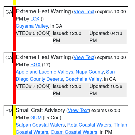
Extreme Heat Warning
(
View Text
) expires 10:00
CA
PM by
LOX
()
Cuyama Valley
, in CA
VTEC# 5 (CON)
Issued: 12:00
Updated: 04:13
PM
PM
Extreme Heat Warning
(
View Text
) expires 10:00
CA
PM by
SGX
(17)
Apple and Lucerne Valleys
,
Napa County
,
San
Diego County Deserts
,
Coachella Valley
, in CA
VTEC# 7 (CON)
Issued: 12:00
Updated: 10:36
PM
PM
Small Craft Advisory
(
View Text
) expires 02:00
PM
PM by
GUM
(DeCou)
Saipan Coastal Waters
,
Rota Coastal Waters
,
Tinian
Coastal Waters
,
Guam Coastal Waters
, in PM