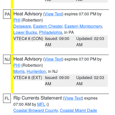
Heat Advisory
(
View Text
) expires 07:00 PM by
PA
PHI
(Robertson)
Delaware
,
Eastern Chester
,
Eastern Montgomery
,
Lower Bucks
,
Philadelphia
, in PA
VTEC# 8 (CON)
Issued: 09:00
Updated: 02:03
AM
AM
Heat Advisory
(
View Text
) expires 07:00 PM by
NJ
PHI
(Robertson)
Morris
,
Hunterdon
, in NJ
VTEC# 8 (EXT)
Issued: 09:00
Updated: 02:03
AM
AM
Rip Currents Statement
(
View Text
) expires
FL
07:00 AM by
MFL
()
Coastal Broward County
,
Coastal Miami Dade