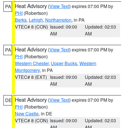
Heat Advisory
(
View Text
) expires 07:00 PM by
PA
PHI
(Robertson)
Berks
,
Lehigh
,
Northampton
, in PA
VTEC# 8 (CON)
Issued: 09:00
Updated: 02:03
AM
AM
Heat Advisory
(
View Text
) expires 07:00 PM by
PA
PHI
(Robertson)
Western Chester
,
Upper Bucks
,
Western
Montgomery
, in PA
VTEC# 8 (EXT)
Issued: 09:00
Updated: 02:03
AM
AM
Heat Advisory
(
View Text
) expires 07:00 PM by
DE
PHI
(Robertson)
New Castle
, in DE
VTEC# 8 (CON)
Issued: 09:00
Updated: 02:03
AM
AM