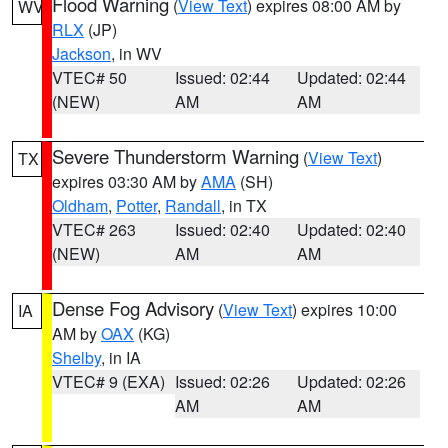
Flood Warning
(
View Text
) expires 08:00 AM by
WV
RLX
(JP)
Jackson
, in WV
VTEC# 50
Issued: 02:44
Updated: 02:44
(NEW)
AM
AM
Severe Thunderstorm Warning
(
View Text
)
TX
expires 03:30 AM by
AMA
(SH)
Oldham
,
Potter
,
Randall
, in TX
VTEC# 263
Issued: 02:40
Updated: 02:40
(NEW)
AM
AM
Dense Fog Advisory
(
View Text
) expires 10:00
IA
AM by
OAX
(KG)
Shelby
, in IA
VTEC# 9 (EXA)
Issued: 02:26
Updated: 02:26
AM
AM