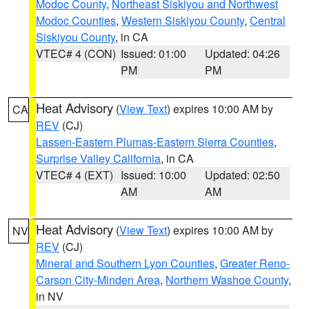
Modoc County
,
Northeast Siskiyou and Northwest
Modoc Counties
,
Western Siskiyou County
,
Central
Siskiyou County
, in CA
VTEC# 4 (CON)
Issued: 01:00
Updated: 04:26
PM
PM
Heat Advisory
(
View Text
) expires 10:00 AM by
CA
REV
(CJ)
Lassen-Eastern Plumas-Eastern Sierra Counties
,
Surprise Valley California
, in CA
VTEC# 4 (EXT)
Issued: 10:00
Updated: 02:50
AM
AM
Heat Advisory
(
View Text
) expires 10:00 AM by
NV
REV
(CJ)
Mineral and Southern Lyon Counties
,
Greater Reno-
Carson City-Minden Area
,
Northern Washoe County
,
in NV