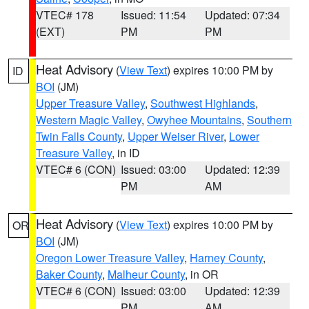
VTEC# 178
Issued: 11:54
Updated: 07:34
(EXT)
PM
PM
Heat Advisory
(
View Text
) expires 10:00 PM by
ID
BOI
(JM)
Upper Treasure Valley
,
Southwest Highlands
,
Western Magic Valley
,
Owyhee Mountains
,
Southern
Twin Falls County
,
Upper Weiser River
,
Lower
Treasure Valley
, in ID
VTEC# 6 (CON)
Issued: 03:00
Updated: 12:39
PM
AM
Heat Advisory
(
View Text
) expires 10:00 PM by
OR
BOI
(JM)
Oregon Lower Treasure Valley
,
Harney County
,
Baker County
,
Malheur County
, in OR
VTEC# 6 (CON)
Issued: 03:00
Updated: 12:39
PM
AM