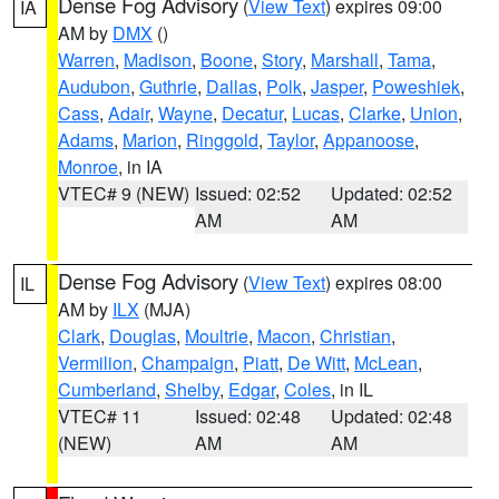
Dense Fog Advisory
(
View Text
) expires 09:00
IA
AM by
DMX
()
Warren
,
Madison
,
Boone
,
Story
,
Marshall
,
Tama
,
Audubon
,
Guthrie
,
Dallas
,
Polk
,
Jasper
,
Poweshiek
,
Cass
,
Adair
,
Wayne
,
Decatur
,
Lucas
,
Clarke
,
Union
,
Adams
,
Marion
,
Ringgold
,
Taylor
,
Appanoose
,
Monroe
, in IA
VTEC# 9 (NEW)
Issued: 02:52
Updated: 02:52
AM
AM
Dense Fog Advisory
(
View Text
) expires 08:00
IL
AM by
ILX
(MJA)
Clark
,
Douglas
,
Moultrie
,
Macon
,
Christian
,
Vermilion
,
Champaign
,
Piatt
,
De Witt
,
McLean
,
Cumberland
,
Shelby
,
Edgar
,
Coles
, in IL
VTEC# 11
Issued: 02:48
Updated: 02:48
(NEW)
AM
AM