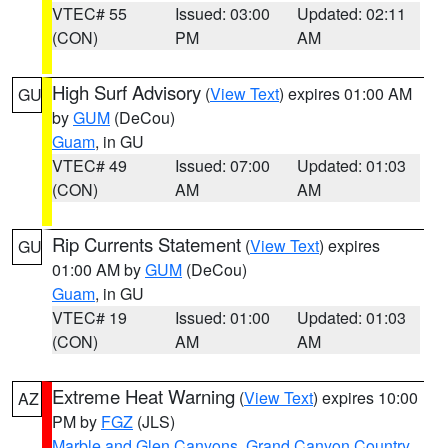
VTEC# 55
Issued: 03:00
Updated: 02:11
(CON)
PM
AM
High Surf Advisory
(
View Text
) expires 01:00 AM
GU
by
GUM
(DeCou)
Guam
, in GU
VTEC# 49
Issued: 07:00
Updated: 01:03
(CON)
AM
AM
Rip Currents Statement
(
View Text
) expires
GU
01:00 AM by
GUM
(DeCou)
Guam
, in GU
VTEC# 19
Issued: 01:00
Updated: 01:03
(CON)
AM
AM
Extreme Heat Warning
(
View Text
) expires 10:00
AZ
PM by
FGZ
(JLS)
Marble and Glen Canyons
,
Grand Canyon Country
,