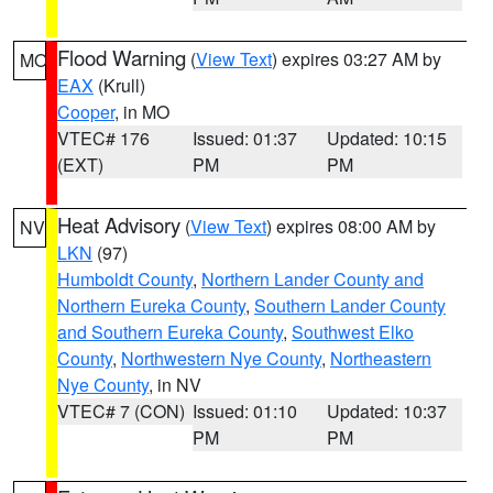
Flood Warning
(
View Text
) expires 03:27 AM by
MO
EAX
(Krull)
Cooper
, in MO
VTEC# 176
Issued: 01:37
Updated: 10:15
(EXT)
PM
PM
Heat Advisory
(
View Text
) expires 08:00 AM by
NV
LKN
(97)
Humboldt County
,
Northern Lander County and
Northern Eureka County
,
Southern Lander County
and Southern Eureka County
,
Southwest Elko
County
,
Northwestern Nye County
,
Northeastern
Nye County
, in NV
VTEC# 7 (CON)
Issued: 01:10
Updated: 10:37
PM
PM