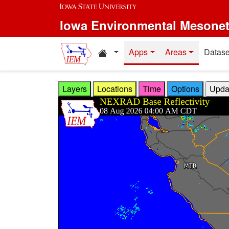
Skip to main content
Iowa Environmental Mesone
Home resources
Apps
Areas
Datase
Layers
Locations
Time
Options