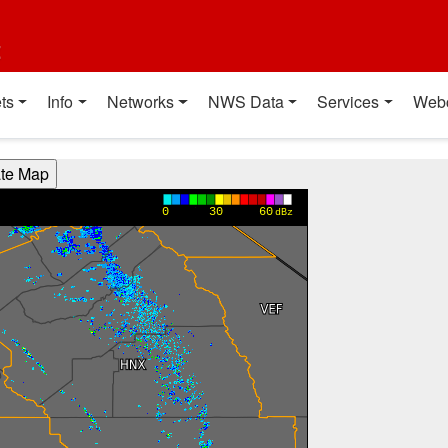
t
ts
Info
Networks
NWS Data
Services
Web