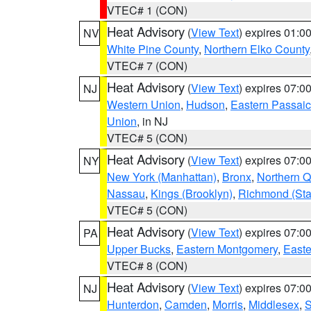
VTEC# 1 (CON)
Heat Advisory
(
View Text
) expires 01:
NV
White Pine County
,
Northern Elko County
VTEC# 7 (CON)
Heat Advisory
(
View Text
) expires 07:
NJ
Western Union
,
Hudson
,
Eastern Passaic
Union
, in NJ
VTEC# 5 (CON)
Heat Advisory
(
View Text
) expires 07:
NY
New York (Manhattan)
,
Bronx
,
Northern 
Nassau
,
Kings (Brooklyn)
,
Richmond (Stat
VTEC# 5 (CON)
Heat Advisory
(
View Text
) expires 07:
PA
Upper Bucks
,
Eastern Montgomery
,
Easte
VTEC# 8 (CON)
Heat Advisory
(
View Text
) expires 07:
NJ
Hunterdon
,
Camden
,
Morris
,
Middlesex
,
S