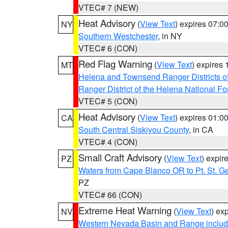
VTEC# 7 (NEW)
Heat Advisory
(
View Text
) expires 07:
NY
Southern Westchester
, in NY
VTEC# 6 (CON)
Red Flag Warning
(
View Text
) expires
MT
Helena and Townsend Ranger Districts of
Ranger District of the Helena National Fo
VTEC# 5 (CON)
Heat Advisory
(
View Text
) expires 01:
CA
South Central Siskiyou County
, in CA
VTEC# 4 (CON)
Small Craft Advisory
(
View Text
) expi
PZ
Waters from Cape Blanco OR to Pt. St. G
PZ
VTEC# 66 (CON)
Extreme Heat Warning
(
View Text
) ex
NV
Western Nevada Basin and Range includ