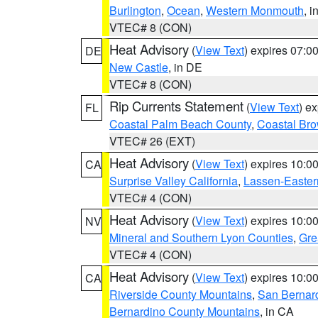
Burlington
,
Ocean
,
Western Monmouth
, i
VTEC# 8 (CON)
Heat Advisory
(
View Text
) expires 07:
DE
New Castle
, in DE
VTEC# 8 (CON)
Rip Currents Statement
(
View Text
) e
FL
Coastal Palm Beach County
,
Coastal Br
VTEC# 26 (EXT)
Heat Advisory
(
View Text
) expires 10:
CA
Surprise Valley California
,
Lassen-Easter
VTEC# 4 (CON)
Heat Advisory
(
View Text
) expires 10:
NV
Mineral and Southern Lyon Counties
,
Gre
VTEC# 4 (CON)
Heat Advisory
(
View Text
) expires 10:
CA
Riverside County Mountains
,
San Bernard
Bernardino County Mountains
, in CA