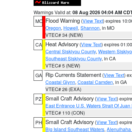
Warnings Valid at:
08 Aug 2026 04:04 AM CD
Flood Warning
(
View Text
) expires 10:
MO
Oregon
,
Howell
,
Shannon
, in MO
VTEC# 34 (NEW)
Heat Advisory
(
View Text
) expires 01:
CA
Central Siskiyou County
,
Western Siskiy
Southeast Siskiyou County
, in CA
VTEC# 5 (NEW)
Rip Currents Statement
(
View Text
) e
GA
Coastal Glynn
,
Coastal Camden
, in GA
VTEC# 26 (EXA)
Small Craft Advisory
(
View Text
) expi
PZ
East Entrance U.S. Waters Strait Of Juan
VTEC# 110 (CON)
Small Craft Advisory
(
View Text
) expi
PH
Big Island Southeast Waters
,
Alenuihaha