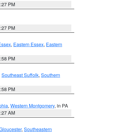
1:27 PM
1:27 PM
Essex
,
Eastern Essex
,
Eastern
1:58 PM
,
Southeast Suffolk
,
Southern
1:58 PM
phia
,
Western Montgomery
, in PA
1:27 AM
Gloucester
,
Southeastern