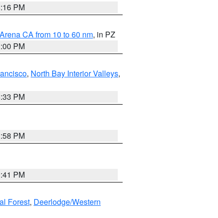
8:16 PM
 Arena CA from 10 to 60 nm
, in PZ
1:00 PM
rancisco
,
North Bay Interior Valleys
,
6:33 PM
1:58 PM
0:41 PM
al Forest
,
Deerlodge/Western