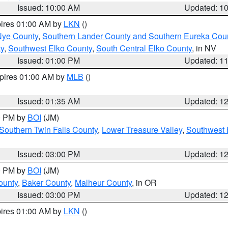
Issued: 10:00 AM
Updated: 1
pires 01:00 AM by
LKN
()
Nye County
,
Southern Lander County and Southern Eureka Cou
y
,
Southwest Elko County
,
South Central Elko County
, in NV
Issued: 01:00 PM
Updated: 1
xpires 01:00 AM by
MLB
()
Issued: 01:35 AM
Updated: 1
00 PM by
BOI
(JM)
Southern Twin Falls County
,
Lower Treasure Valley
,
Southwest 
Issued: 03:00 PM
Updated: 1
00 PM by
BOI
(JM)
ounty
,
Baker County
,
Malheur County
, in OR
Issued: 03:00 PM
Updated: 1
pires 01:00 AM by
LKN
()