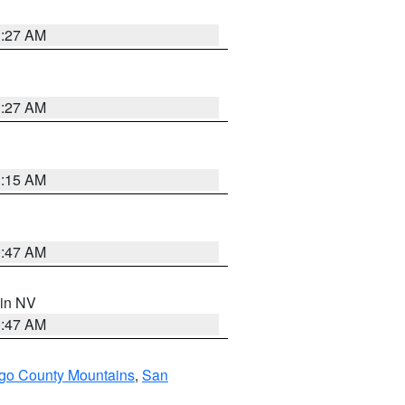
1:27 AM
1:27 AM
3:15 AM
0:47 AM
 in NV
0:47 AM
go County Mountains
,
San