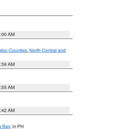
3:00 AM
odoc Counties
,
North Central and
2:59 AM
2:55 AM
3:42 AM
a Bay
, in PH