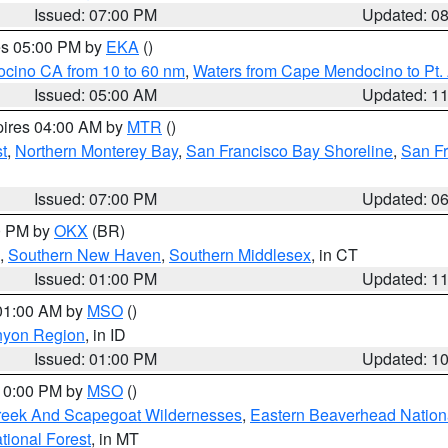
Issued: 07:00 PM
Updated: 0
res 05:00 PM by
EKA
()
ocino CA from 10 to 60 nm
,
Waters from Cape Mendocino to Pt.
Issued: 05:00 AM
Updated: 1
pires 04:00 AM by
MTR
()
t
,
Northern Monterey Bay
,
San Francisco Bay Shoreline
,
San F
Issued: 07:00 PM
Updated: 0
00 PM by
OKX
(BR)
,
Southern New Haven
,
Southern Middlesex
, in CT
Issued: 01:00 PM
Updated: 1
 01:00 AM by
MSO
()
nyon Region
, in ID
Issued: 01:00 PM
Updated: 1
 10:00 PM by
MSO
()
Creek And Scapegoat Wildernesses
,
Eastern Beaverhead Nation
ational Forest
, in MT