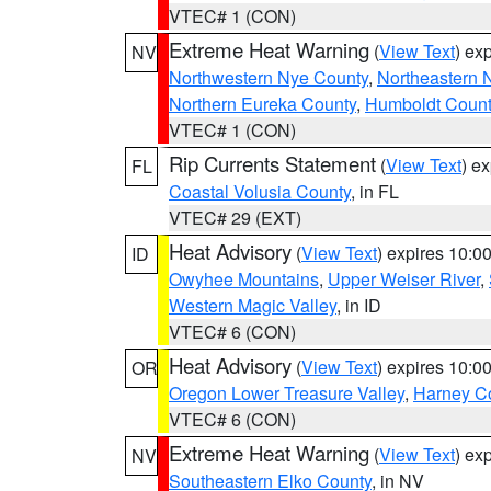
VTEC# 1 (CON)
Extreme Heat Warning
(
View Text
) ex
NV
Northwestern Nye County
,
Northeastern 
Northern Eureka County
,
Humboldt Count
VTEC# 1 (CON)
Rip Currents Statement
(
View Text
) e
FL
Coastal Volusia County
, in FL
VTEC# 29 (EXT)
Heat Advisory
(
View Text
) expires 10:
ID
Owyhee Mountains
,
Upper Weiser River
,
Western Magic Valley
, in ID
VTEC# 6 (CON)
Heat Advisory
(
View Text
) expires 10:
OR
Oregon Lower Treasure Valley
,
Harney C
VTEC# 6 (CON)
Extreme Heat Warning
(
View Text
) ex
NV
Southeastern Elko County
, in NV