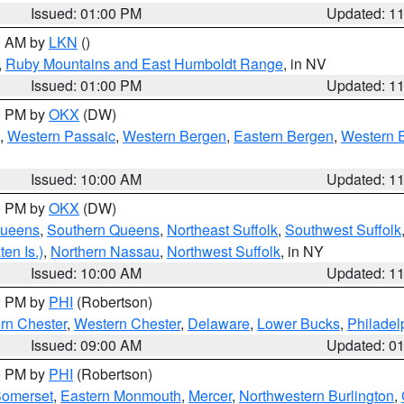
Issued: 01:00 PM
Updated: 1
00 AM by
LKN
()
,
Ruby Mountains and East Humboldt Range
, in NV
Issued: 01:00 PM
Updated: 1
00 PM by
OKX
(DW)
,
Western Passaic
,
Western Bergen
,
Eastern Bergen
,
Western 
Issued: 10:00 AM
Updated: 1
00 PM by
OKX
(DW)
Queens
,
Southern Queens
,
Northeast Suffolk
,
Southwest Suffolk
en Is.)
,
Northern Nassau
,
Northwest Suffolk
, in NY
Issued: 10:00 AM
Updated: 1
00 PM by
PHI
(Robertson)
rn Chester
,
Western Chester
,
Delaware
,
Lower Bucks
,
Philadel
Issued: 09:00 AM
Updated: 0
00 PM by
PHI
(Robertson)
omerset
,
Eastern Monmouth
,
Mercer
,
Northwestern Burlington
,