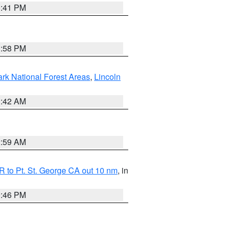
0:41 PM
1:58 PM
ark National Forest Areas
,
Lincoln
1:42 AM
2:59 AM
 to Pt. St. George CA out 10 nm
, in
9:46 PM