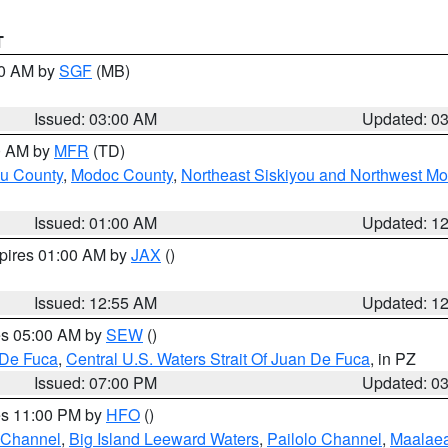
T
00 AM by
SGF
(MB)
Issued: 03:00 AM
Updated: 0
00 AM by
MFR
(TD)
ou County
,
Modoc County
,
Northeast Siskiyou and Northwest M
Issued: 01:00 AM
Updated: 1
xpires 01:00 AM by
JAX
()
Issued: 12:55 AM
Updated: 1
res 05:00 AM by
SEW
()
 De Fuca
,
Central U.S. Waters Strait Of Juan De Fuca
, in PZ
Issued: 07:00 PM
Updated: 0
res 11:00 PM by
HFO
()
 Channel
,
Big Island Leeward Waters
,
Pailolo Channel
,
Maalae