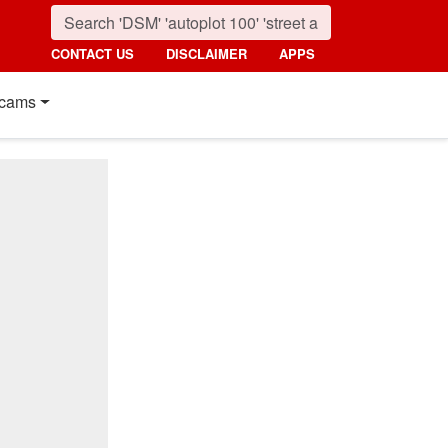
CONTACT US
DISCLAIMER
APPS
cams