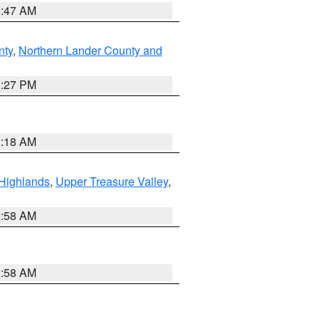
0:47 AM
nty
,
Northern Lander County and
1:27 PM
2:18 AM
Highlands
,
Upper Treasure Valley
,
2:58 AM
2:58 AM