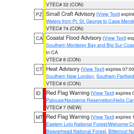
VTEC# 32 (CON)
Small Craft Advisory
(
View Text
) expi
PZ
Waters from Pt. St. George to Cape Mend
VTEC# 74 (CON)
Coastal Flood Advisory
(
View Text
) ex
CA
Southern Monterey Bay and Big Sur Coas
in CA
VTEC# 8 (CON)
Heat Advisory
(
View Text
) expires 07:
CT
Southern New London
,
Southern Fairfield
VTEC# 6 (CON)
Red Flag Warning
(
View Text
) expires
ID
Palouse/Nezperce Reservation/Hells Ca
VTEC# 7 (NEW)
Red Flag Warning
(
View Text
) expires
MT
Eastern Lolo National Forest/Welcome 
Beaverhead National Forest
,
Bitterroot N