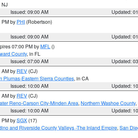
n NJ
Issued: 09:00 AM
Updated: 0
00 PM by
PHI
(Robertson)
Issued: 09:00 AM
Updated: 0
xpires 07:00 PM by
MFL
()
oward County
, in FL
Issued: 07:00 AM
Updated: 0
00 AM by
REV
(CJ)
n Plumas-Eastern Sierra Counties
, in CA
Issued: 10:00 AM
Updated: 1
00 AM by
REV
(CJ)
ater Reno-Carson City-Minden Area
,
Northern Washoe County
,
Issued: 10:00 AM
Updated: 1
00 PM by
SGX
(17)
ino and Riverside County Valleys -The Inland Empire
,
San Die