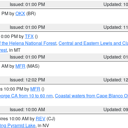
Issued: 01:00 PM
Updated: 1
00 PM by
OKX
(BR)
Issued: 01:00 PM
Updated: 1
 10:00 PM by
TFX
()
 the Helena National Forest
,
Central and Eastern Lewis and Cl
rest
, in MT
Issued: 01:00 PM
Updated: 0
00 AM by
MFR
(MAS)
Issued: 12:02 PM
Updated: 1
res 10:00 PM by
MFR
()
eorge CA from 10 to 60 nm
,
Coastal waters from Cape Blanco OR
Issued: 10:00 AM
Updated: 0
pires 10:00 AM by
REV
(CJ)
ing Pyramid Lake
, in NV