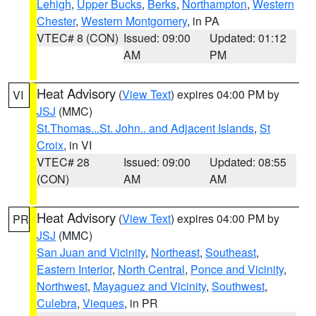
Lehigh
,
Upper Bucks
,
Berks
,
Northampton
,
Western
Chester
,
Western Montgomery
, in PA
VTEC# 8 (CON)
Issued: 09:00
Updated: 01:12
AM
PM
Heat Advisory
(
View Text
) expires 04:00 PM by
VI
JSJ
(MMC)
St.Thomas...St. John.. and Adjacent Islands
,
St
Croix
, in VI
VTEC# 28
Issued: 09:00
Updated: 08:55
(CON)
AM
AM
Heat Advisory
(
View Text
) expires 04:00 PM by
PR
JSJ
(MMC)
San Juan and Vicinity
,
Northeast
,
Southeast
,
Eastern Interior
,
North Central
,
Ponce and Vicinity
,
Northwest
,
Mayaguez and Vicinity
,
Southwest
,
Culebra
,
Vieques
, in PR