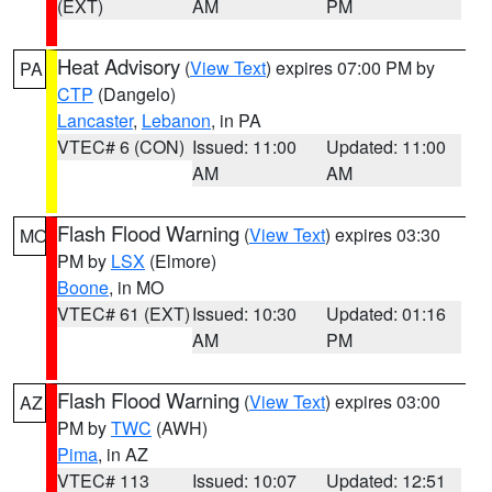
(EXT)
AM
PM
Heat Advisory
(
View Text
) expires 07:00 PM by
PA
CTP
(Dangelo)
Lancaster
,
Lebanon
, in PA
VTEC# 6 (CON)
Issued: 11:00
Updated: 11:00
AM
AM
Flash Flood Warning
(
View Text
) expires 03:30
MO
PM by
LSX
(Elmore)
Boone
, in MO
VTEC# 61 (EXT)
Issued: 10:30
Updated: 01:16
AM
PM
Flash Flood Warning
(
View Text
) expires 03:00
AZ
PM by
TWC
(AWH)
Pima
, in AZ
VTEC# 113
Issued: 10:07
Updated: 12:51