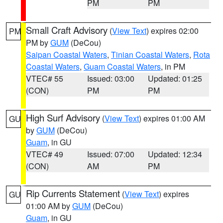
PM
PM
Small Craft Advisory
(
View Text
) expires 02:00
PM
PM by
GUM
(DeCou)
Saipan Coastal Waters
,
Tinian Coastal Waters
,
Rota
Coastal Waters
,
Guam Coastal Waters
, in PM
VTEC# 55
Issued: 03:00
Updated: 01:25
(CON)
PM
PM
High Surf Advisory
(
View Text
) expires 01:00 AM
GU
by
GUM
(DeCou)
Guam
, in GU
VTEC# 49
Issued: 07:00
Updated: 12:34
(CON)
AM
PM
Rip Currents Statement
(
View Text
) expires
GU
01:00 AM by
GUM
(DeCou)
Guam
, in GU