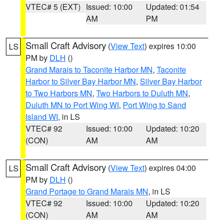
VTEC# 5 (EXT)
Issued: 10:00
Updated: 01:54
AM
PM
Small Craft Advisory
(
View Text
) expires 10:00
LS
PM by
DLH
()
Grand Marais to Taconite Harbor MN
,
Taconite
Harbor to Silver Bay Harbor MN
,
Silver Bay Harbor
to Two Harbors MN
,
Two Harbors to Duluth MN
,
Duluth MN to Port Wing WI
,
Port Wing to Sand
Island WI
, in LS
VTEC# 92
Issued: 10:00
Updated: 10:20
(CON)
AM
AM
Small Craft Advisory
(
View Text
) expires 04:00
LS
PM by
DLH
()
Grand Portage to Grand Marais MN
, in LS
VTEC# 92
Issued: 10:00
Updated: 10:20
(CON)
AM
AM