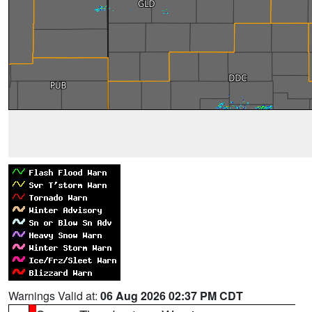
Warnings Valid at:
06 Aug 2026 02:37 PM CDT