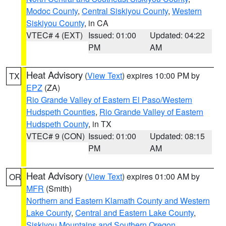
Modoc County
,
Central Siskiyou County
,
Western
Siskiyou County
, in CA
VTEC# 4 (EXT)
Issued: 01:00
Updated: 04:22
PM
AM
Heat Advisory
(
View Text
) expires 10:00 PM by
TX
EPZ
(ZA)
Rio Grande Valley of Eastern El Paso/Western
Hudspeth Counties
,
Rio Grande Valley of Eastern
Hudspeth County
, in TX
VTEC# 9 (CON)
Issued: 01:00
Updated: 08:15
PM
AM
Heat Advisory
(
View Text
) expires 01:00 AM by
OR
MFR
(Smith)
Northern and Eastern Klamath County and Western
Lake County
,
Central and Eastern Lake County
,
Siskiyou Mountains and Southern Oregon