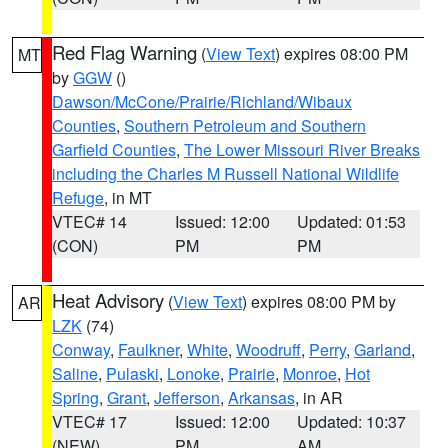
Red Flag Warning
(
View Text
) expires 08:00 PM
MT
by
GGW
()
Dawson/McCone/Prairie/Richland/Wibaux
Counties
,
Southern Petroleum and Southern
Garfield Counties
,
The Lower Missouri River Breaks
including the Charles M Russell National Wildlife
Refuge
, in MT
VTEC# 14
Issued: 12:00
Updated: 01:53
(CON)
PM
PM
Heat Advisory
(
View Text
) expires 08:00 PM by
AR
LZK
(74)
Conway
,
Faulkner
,
White
,
Woodruff
,
Perry
,
Garland
,
Saline
,
Pulaski
,
Lonoke
,
Prairie
,
Monroe
,
Hot
Spring
,
Grant
,
Jefferson
,
Arkansas
, in AR
VTEC# 17
Issued: 12:00
Updated: 10:37
(NEW)
PM
AM