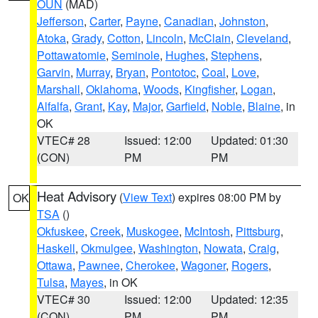
OUN
(MAD)
Jefferson
,
Carter
,
Payne
,
Canadian
,
Johnston
,
Atoka
,
Grady
,
Cotton
,
Lincoln
,
McClain
,
Cleveland
,
Pottawatomie
,
Seminole
,
Hughes
,
Stephens
,
Garvin
,
Murray
,
Bryan
,
Pontotoc
,
Coal
,
Love
,
Marshall
,
Oklahoma
,
Woods
,
Kingfisher
,
Logan
,
Alfalfa
,
Grant
,
Kay
,
Major
,
Garfield
,
Noble
,
Blaine
, in
OK
VTEC# 28
Issued: 12:00
Updated: 01:30
(CON)
PM
PM
Heat Advisory
(
View Text
) expires 08:00 PM by
OK
TSA
()
Okfuskee
,
Creek
,
Muskogee
,
McIntosh
,
Pittsburg
,
Haskell
,
Okmulgee
,
Washington
,
Nowata
,
Craig
,
Ottawa
,
Pawnee
,
Cherokee
,
Wagoner
,
Rogers
,
Tulsa
,
Mayes
, in OK
VTEC# 30
Issued: 12:00
Updated: 12:35
(CON)
PM
PM