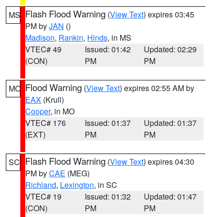
Flash Flood Warning
(
View Text
) expires 03:45
MS
PM by
JAN
()
Madison
,
Rankin
,
Hinds
, in MS
VTEC# 49
Issued: 01:42
Updated: 02:29
(CON)
PM
PM
Flood Warning
(
View Text
) expires 02:55 AM by
MO
EAX
(Krull)
Cooper
, in MO
VTEC# 176
Issued: 01:37
Updated: 01:37
(EXT)
PM
PM
Flash Flood Warning
(
View Text
) expires 04:30
SC
PM by
CAE
(MEG)
Richland
,
Lexington
, in SC
VTEC# 19
Issued: 01:32
Updated: 01:47
(CON)
PM
PM