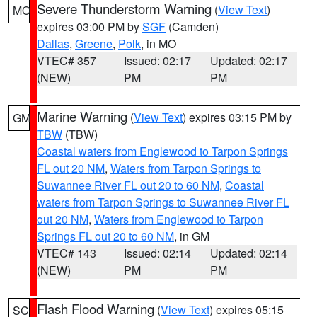
Severe Thunderstorm Warning
(
View Text
)
MO
expires 03:00 PM by
SGF
(Camden)
Dallas
,
Greene
,
Polk
, in MO
VTEC# 357
Issued: 02:17
Updated: 02:17
(NEW)
PM
PM
Marine Warning
(
View Text
) expires 03:15 PM by
GM
TBW
(TBW)
Coastal waters from Englewood to Tarpon Springs
FL out 20 NM
,
Waters from Tarpon Springs to
Suwannee River FL out 20 to 60 NM
,
Coastal
waters from Tarpon Springs to Suwannee River FL
out 20 NM
,
Waters from Englewood to Tarpon
Springs FL out 20 to 60 NM
, in GM
VTEC# 143
Issued: 02:14
Updated: 02:14
(NEW)
PM
PM
Flash Flood Warning
(
View Text
) expires 05:15
SC