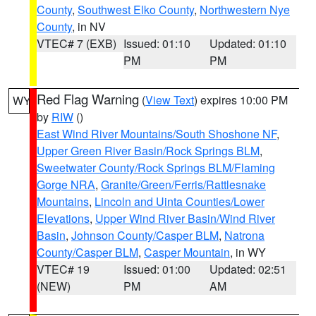
County
,
Southwest Elko County
,
Northwestern Nye
County
, in NV
VTEC# 7 (EXB)
Issued: 01:10
Updated: 01:10
PM
PM
Red Flag Warning
(
View Text
) expires 10:00 PM
WY
by
RIW
()
East Wind River Mountains/South Shoshone NF
,
Upper Green River Basin/Rock Springs BLM
,
Sweetwater County/Rock Springs BLM/Flaming
Gorge NRA
,
Granite/Green/Ferris/Rattlesnake
Mountains
,
Lincoln and Uinta Counties/Lower
Elevations
,
Upper Wind River Basin/Wind River
Basin
,
Johnson County/Casper BLM
,
Natrona
County/Casper BLM
,
Casper Mountain
, in WY
VTEC# 19
Issued: 01:00
Updated: 02:51
(NEW)
PM
AM