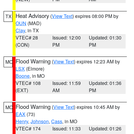
Heat Advisory
(
View Text
) expires 08:00 PM by
TX
OUN
(MAD)
Clay
, in TX
VTEC# 28
Issued: 12:00
Updated: 01:30
(CON)
PM
PM
Flood Warning
(
View Text
) expires 12:23 AM by
MO
LSX
(Elmore)
Boone
, in MO
VTEC# 108
Issued: 11:59
Updated: 01:36
(EXT)
AM
PM
Flood Warning
(
View Text
) expires 10:45 AM by
MO
EAX
(73)
Henry
,
Johnson
,
Cass
, in MO
VTEC# 174
Issued: 11:33
Updated: 01:26