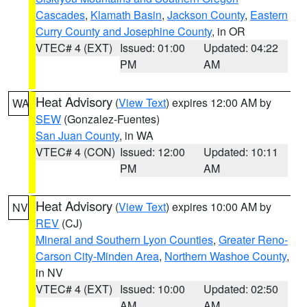
Cascades
,
Klamath Basin
,
Jackson County
,
Eastern
Curry County and Josephine County
, in OR
VTEC# 4 (EXT)
Issued: 01:00
Updated: 04:22
PM
AM
Heat Advisory
(
View Text
) expires 12:00 AM by
WA
SEW
(Gonzalez-Fuentes)
San Juan County
, in WA
VTEC# 4 (CON)
Issued: 12:00
Updated: 10:11
PM
AM
Heat Advisory
(
View Text
) expires 10:00 AM by
NV
REV
(CJ)
Mineral and Southern Lyon Counties
,
Greater Reno-
Carson City-Minden Area
,
Northern Washoe County
,
in NV
VTEC# 4 (EXT)
Issued: 10:00
Updated: 02:50
AM
AM