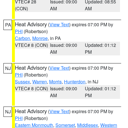
VTEC# 28
Issued: 09:00
Updated: 08:55
(CON)
AM
AM
Heat Advisory
(
View Text
) expires 07:00 PM by
PA
PHI
(Robertson)
Carbon
,
Monroe
, in PA
VTEC# 8 (CON)
Issued: 09:00
Updated: 01:12
AM
PM
Heat Advisory
(
View Text
) expires 07:00 PM by
NJ
PHI
(Robertson)
Sussex
,
Warren
,
Morris
,
Hunterdon
, in NJ
VTEC# 8 (CON)
Issued: 09:00
Updated: 01:12
AM
PM
Heat Advisory
(
View Text
) expires 07:00 PM by
NJ
PHI
(Robertson)
Eastern Monmouth
,
Somerset
,
Middlesex
,
Western