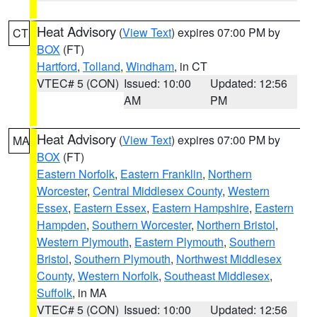
Heat Advisory
(
View Text
) expires 07:00 PM by
CT
BOX
(FT)
Hartford
,
Tolland
,
Windham
, in CT
VTEC# 5 (CON)
Issued: 10:00
Updated: 12:56
AM
PM
Heat Advisory
(
View Text
) expires 07:00 PM by
MA
BOX
(FT)
Eastern Norfolk
,
Eastern Franklin
,
Northern
Worcester
,
Central Middlesex County
,
Western
Essex
,
Eastern Essex
,
Eastern Hampshire
,
Eastern
Hampden
,
Southern Worcester
,
Northern Bristol
,
Western Plymouth
,
Eastern Plymouth
,
Southern
Bristol
,
Southern Plymouth
,
Northwest Middlesex
County
,
Western Norfolk
,
Southeast Middlesex
,
Suffolk
, in MA
VTEC# 5 (CON)
Issued: 10:00
Updated: 12:56