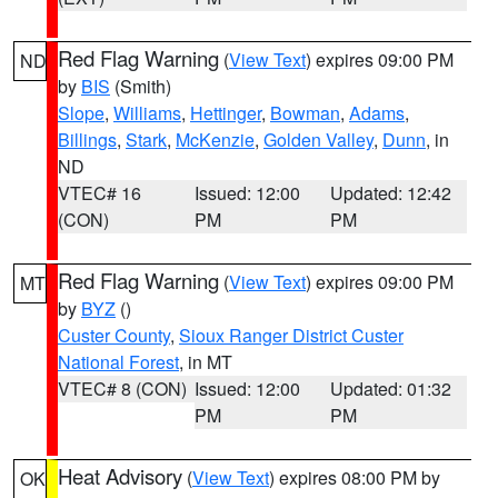
Red Flag Warning
(
View Text
) expires 09:00 PM
ND
by
BIS
(Smith)
Slope
,
Williams
,
Hettinger
,
Bowman
,
Adams
,
Billings
,
Stark
,
McKenzie
,
Golden Valley
,
Dunn
, in
ND
VTEC# 16
Issued: 12:00
Updated: 12:42
(CON)
PM
PM
Red Flag Warning
(
View Text
) expires 09:00 PM
MT
by
BYZ
()
Custer County
,
Sioux Ranger District Custer
National Forest
, in MT
VTEC# 8 (CON)
Issued: 12:00
Updated: 01:32
PM
PM
Heat Advisory
(
View Text
) expires 08:00 PM by
OK