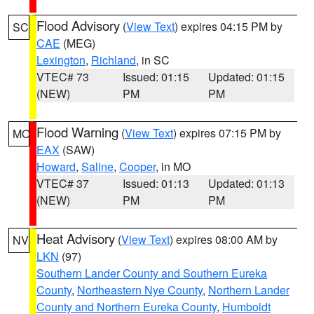
Flood Advisory
(
View Text
) expires 04:15 PM by
SC
CAE
(MEG)
Lexington
,
Richland
, in SC
VTEC# 73
Issued: 01:15
Updated: 01:15
(NEW)
PM
PM
Flood Warning
(
View Text
) expires 07:15 PM by
MO
EAX
(SAW)
Howard
,
Saline
,
Cooper
, in MO
VTEC# 37
Issued: 01:13
Updated: 01:13
(NEW)
PM
PM
Heat Advisory
(
View Text
) expires 08:00 AM by
NV
LKN
(97)
Southern Lander County and Southern Eureka
County
,
Northeastern Nye County
,
Northern Lander
County and Northern Eureka County
,
Humboldt