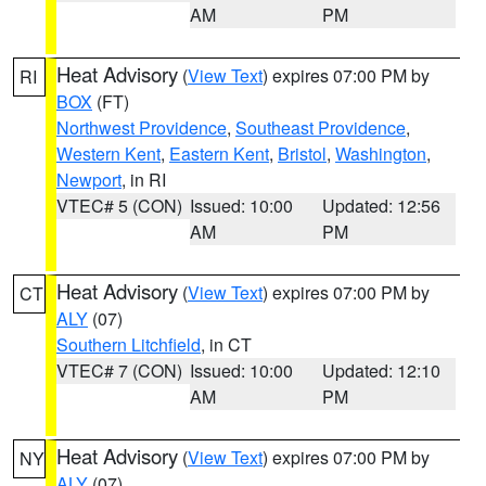
AM
PM
Heat Advisory
(
View Text
) expires 07:00 PM by
RI
BOX
(FT)
Northwest Providence
,
Southeast Providence
,
Western Kent
,
Eastern Kent
,
Bristol
,
Washington
,
Newport
, in RI
VTEC# 5 (CON)
Issued: 10:00
Updated: 12:56
AM
PM
Heat Advisory
(
View Text
) expires 07:00 PM by
CT
ALY
(07)
Southern Litchfield
, in CT
VTEC# 7 (CON)
Issued: 10:00
Updated: 12:10
AM
PM
Heat Advisory
(
View Text
) expires 07:00 PM by
NY
ALY
(07)