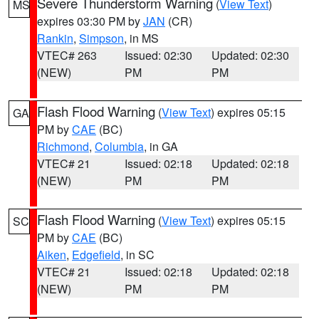
Severe Thunderstorm Warning
(
View Text
)
MS
expires 03:30 PM by
JAN
(CR)
Rankin
,
Simpson
, in MS
VTEC# 263
Issued: 02:30
Updated: 02:30
(NEW)
PM
PM
Flash Flood Warning
(
View Text
) expires 05:15
GA
PM by
CAE
(BC)
Richmond
,
Columbia
, in GA
VTEC# 21
Issued: 02:18
Updated: 02:18
(NEW)
PM
PM
Flash Flood Warning
(
View Text
) expires 05:15
SC
PM by
CAE
(BC)
Aiken
,
Edgefield
, in SC
VTEC# 21
Issued: 02:18
Updated: 02:18
(NEW)
PM
PM