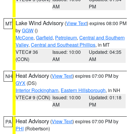
AM
PM
Lake Wind Advisory
(
View Text
) expires 08:00 PM
MT
by
GGW
()
McCone
,
Garfield
,
Petroleum
,
Central and Southern
Valley
,
Central and Southeast Phillips
, in MT
VTEC# 36
Issued: 10:00
Updated: 04:35
(CON)
AM
AM
Heat Advisory
(
View Text
) expires 07:00 PM by
NH
GYX
(DS)
Interior Rockingham
,
Eastern Hillsborough
, in NH
VTEC# 9 (CON)
Issued: 10:00
Updated: 01:18
AM
PM
Heat Advisory
(
View Text
) expires 07:00 PM by
PA
PHI
(Robertson)