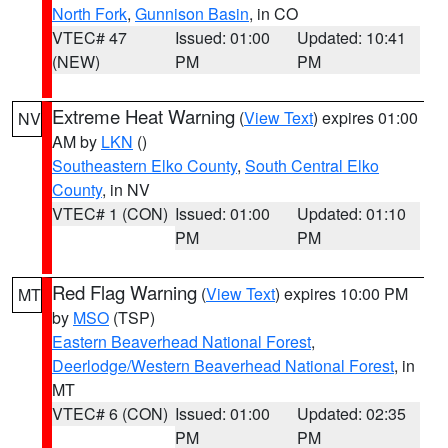
North Fork
,
Gunnison Basin
, in CO
VTEC# 47
Issued: 01:00
Updated: 10:41
(NEW)
PM
PM
Extreme Heat Warning
(
View Text
) expires 01:00
NV
AM by
LKN
()
Southeastern Elko County
,
South Central Elko
County
, in NV
VTEC# 1 (CON)
Issued: 01:00
Updated: 01:10
PM
PM
Red Flag Warning
(
View Text
) expires 10:00 PM
MT
by
MSO
(TSP)
Eastern Beaverhead National Forest
,
Deerlodge/Western Beaverhead National Forest
, in
MT
VTEC# 6 (CON)
Issued: 01:00
Updated: 02:35
PM
PM