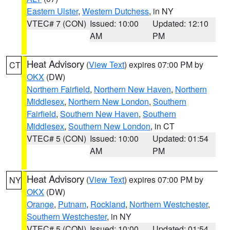
Eastern Ulster
,
Western Dutchess
, in NY
VTEC# 7 (CON)
Issued: 10:00
Updated: 12:10
AM
PM
Heat Advisory
(
View Text
) expires 07:00 PM by
CT
OKX
(DW)
Northern Fairfield
,
Northern New Haven
,
Northern
Middlesex
,
Northern New London
,
Southern
Fairfield
,
Southern New Haven
,
Southern
Middlesex
,
Southern New London
, in CT
VTEC# 5 (CON)
Issued: 10:00
Updated: 01:54
AM
PM
Heat Advisory
(
View Text
) expires 07:00 PM by
NY
OKX
(DW)
Orange
,
Putnam
,
Rockland
,
Northern Westchester
,
Southern Westchester
, in NY
VTEC# 5 (CON)
Issued: 10:00
Updated: 01:54