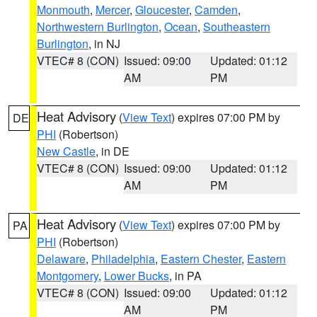
Monmouth
,
Mercer
,
Gloucester
,
Camden
,
Northwestern Burlington
,
Ocean
,
Southeastern
Burlington
, in NJ
VTEC# 8 (CON)
Issued: 09:00
Updated: 01:12
AM
PM
Heat Advisory
(
View Text
) expires 07:00 PM by
DE
PHI
(Robertson)
New Castle
, in DE
VTEC# 8 (CON)
Issued: 09:00
Updated: 01:12
AM
PM
Heat Advisory
(
View Text
) expires 07:00 PM by
PA
PHI
(Robertson)
Delaware
,
Philadelphia
,
Eastern Chester
,
Eastern
Montgomery
,
Lower Bucks
, in PA
VTEC# 8 (CON)
Issued: 09:00
Updated: 01:12
AM
PM