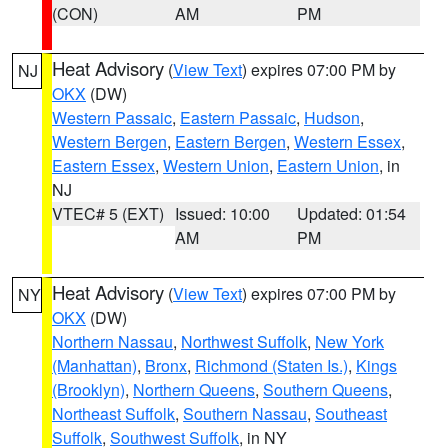
(CON)
AM
PM
Heat Advisory
(
View Text
) expires 07:00 PM by
NJ
OKX
(DW)
Western Passaic
,
Eastern Passaic
,
Hudson
,
Western Bergen
,
Eastern Bergen
,
Western Essex
,
Eastern Essex
,
Western Union
,
Eastern Union
, in
NJ
VTEC# 5 (EXT)
Issued: 10:00
Updated: 01:54
AM
PM
Heat Advisory
(
View Text
) expires 07:00 PM by
NY
OKX
(DW)
Northern Nassau
,
Northwest Suffolk
,
New York
(Manhattan)
,
Bronx
,
Richmond (Staten Is.)
,
Kings
(Brooklyn)
,
Northern Queens
,
Southern Queens
,
Northeast Suffolk
,
Southern Nassau
,
Southeast
Suffolk
,
Southwest Suffolk
, in NY