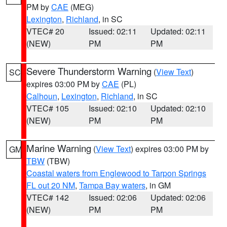
PM by
CAE
(MEG)
Lexington
,
Richland
, in SC
VTEC# 20
Issued: 02:11
Updated: 02:11
(NEW)
PM
PM
Severe Thunderstorm Warning
(
View Text
)
SC
expires 03:00 PM by
CAE
(PL)
Calhoun
,
Lexington
,
Richland
, in SC
VTEC# 105
Issued: 02:10
Updated: 02:10
(NEW)
PM
PM
Marine Warning
(
View Text
) expires 03:00 PM by
GM
TBW
(TBW)
Coastal waters from Englewood to Tarpon Springs
FL out 20 NM
,
Tampa Bay waters
, in GM
VTEC# 142
Issued: 02:06
Updated: 02:06
(NEW)
PM
PM