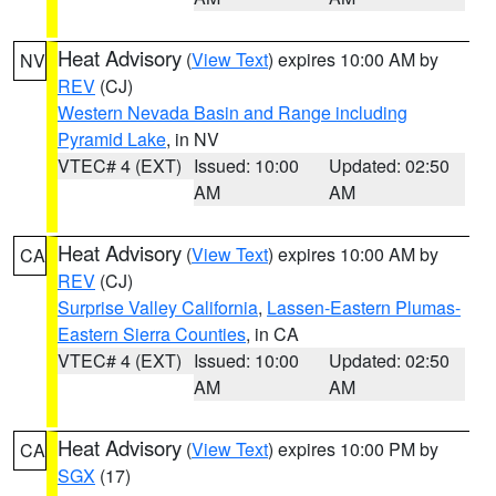
Heat Advisory
(
View Text
) expires 10:00 AM by
NV
REV
(CJ)
Western Nevada Basin and Range including
Pyramid Lake
, in NV
VTEC# 4 (EXT)
Issued: 10:00
Updated: 02:50
AM
AM
Heat Advisory
(
View Text
) expires 10:00 AM by
CA
REV
(CJ)
Surprise Valley California
,
Lassen-Eastern Plumas-
Eastern Sierra Counties
, in CA
VTEC# 4 (EXT)
Issued: 10:00
Updated: 02:50
AM
AM
Heat Advisory
(
View Text
) expires 10:00 PM by
CA
SGX
(17)