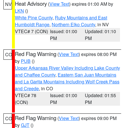
Heat Advisory
(
View Text
) expires 01:00 AM by
NV
LKN
()
White Pine County
,
Ruby Mountains and East
Humboldt Range
,
Northern Elko County
, in NV
VTEC# 7 (CON)
Issued: 01:00
Updated: 01:10
PM
PM
Red Flag Warning
(
View Text
) expires 08:00 PM
CO
by
PUB
()
Upper Arkansas River Valley Including Lake County
and Chaffee County
,
Eastern San Juan Mountains
and La Garita Mountains Including Wolf Creek Pass
and Creede
, in CO
VTEC# 78
Issued: 01:00
Updated: 01:55
(CON)
PM
PM
Red Flag Warning
(
View Text
) expires 09:00 PM
CO
by
GJT
()