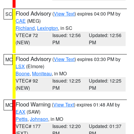
Flood Advisory
(
View Text
) expires 04:00 PM by
SC
CAE
(MEG)
Richland
,
Lexington
, in SC
VTEC# 72
Issued: 12:56
Updated: 12:56
(NEW)
PM
PM
Flood Advisory
(
View Text
) expires 03:30 PM by
MO
LSX
(Elmore)
Boone
,
Moniteau
, in MO
VTEC# 92
Issued: 12:25
Updated: 12:25
(NEW)
PM
PM
Flood Warning
(
View Text
) expires 01:48 AM by
MO
EAX
(SAW)
Pettis
,
Johnson
, in MO
VTEC# 177
Issued: 12:20
Updated: 01:37
(EXT)
PM
PM