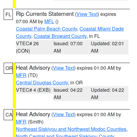
Rip Currents Statement
(
View Text
) expires
FL
07:00 AM by
MFL
()
Coastal Palm Beach County
,
Coastal Miami Dade
County
,
Coastal Broward County
, in FL
VTEC# 26
Issued: 07:00
Updated: 02:01
(CON)
AM
AM
Heat Advisory
(
View Text
) expires 01:00 AM by
OR
MFR
(TD)
Central Douglas County
, in OR
VTEC# 4 (EXB)
Issued: 04:22
Updated: 04:22
AM
AM
Heat Advisory
(
View Text
) expires 01:00 AM by
CA
MFR
(Smith)
Northeast Siskiyou and Northwest Modoc Counties
,
North Central and Southeast Siskiyou County
,