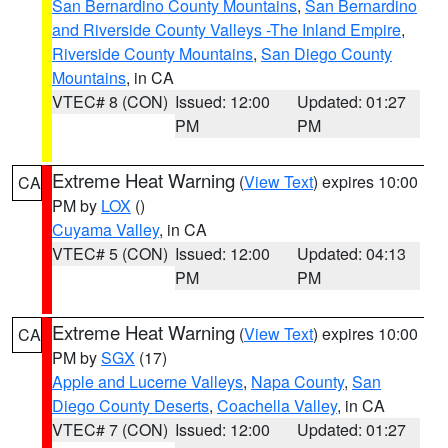
San Bernardino County Mountains
,
San Bernardino
and Riverside County Valleys -The Inland Empire
,
Riverside County Mountains
,
San Diego County
Mountains
, in CA
VTEC# 8 (CON)
Issued: 12:00
Updated: 01:27
PM
PM
Extreme Heat Warning
(
View Text
) expires 10:00
CA
PM by
LOX
()
Cuyama Valley
, in CA
VTEC# 5 (CON)
Issued: 12:00
Updated: 04:13
PM
PM
Extreme Heat Warning
(
View Text
) expires 10:00
CA
PM by
SGX
(17)
Apple and Lucerne Valleys
,
Napa County
,
San
Diego County Deserts
,
Coachella Valley
, in CA
VTEC# 7 (CON)
Issued: 12:00
Updated: 01:27