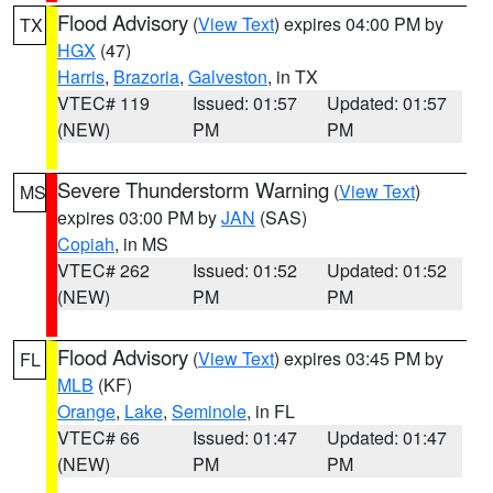
Flood Advisory
(
View Text
) expires 04:00 PM by
TX
HGX
(47)
Harris
,
Brazoria
,
Galveston
, in TX
VTEC# 119
Issued: 01:57
Updated: 01:57
(NEW)
PM
PM
Severe Thunderstorm Warning
(
View Text
)
MS
expires 03:00 PM by
JAN
(SAS)
Copiah
, in MS
VTEC# 262
Issued: 01:52
Updated: 01:52
(NEW)
PM
PM
Flood Advisory
(
View Text
) expires 03:45 PM by
FL
MLB
(KF)
Orange
,
Lake
,
Seminole
, in FL
VTEC# 66
Issued: 01:47
Updated: 01:47
(NEW)
PM
PM