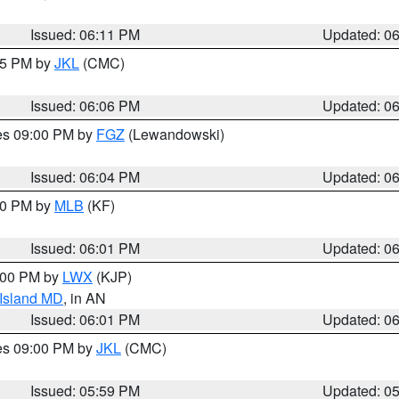
Issued: 06:11 PM
Updated: 0
:15 PM by
JKL
(CMC)
Issued: 06:06 PM
Updated: 0
res 09:00 PM by
FGZ
(Lewandowski)
Issued: 06:04 PM
Updated: 0
:00 PM by
MLB
(KF)
Issued: 06:01 PM
Updated: 0
8:00 PM by
LWX
(KJP)
 Island MD
, in AN
Issued: 06:01 PM
Updated: 0
res 09:00 PM by
JKL
(CMC)
Issued: 05:59 PM
Updated: 0