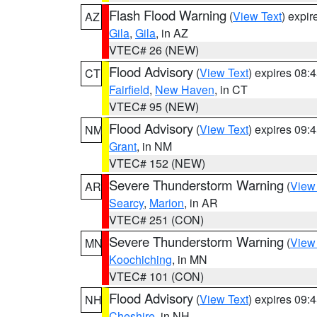
Flash Flood Warning
(
View Text
) expi
AZ
Gila
,
Gila
, in AZ
VTEC# 26 (NEW)
Flood Advisory
(
View Text
) expires 08
CT
Fairfield
,
New Haven
, in CT
VTEC# 95 (NEW)
Flood Advisory
(
View Text
) expires 09
NM
Grant
, in NM
VTEC# 152 (NEW)
Severe Thunderstorm Warning
(
View
AR
Searcy
,
Marion
, in AR
VTEC# 251 (CON)
Severe Thunderstorm Warning
(
View
MN
Koochiching
, in MN
VTEC# 101 (CON)
Flood Advisory
(
View Text
) expires 09
NH
Cheshire
, in NH