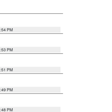
6:54 PM
6:53 PM
6:51 PM
6:49 PM
6:48 PM