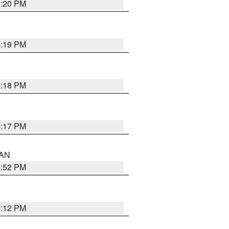
6:20 PM
6:19 PM
6:18 PM
6:17 PM
 AN
6:52 PM
6:12 PM