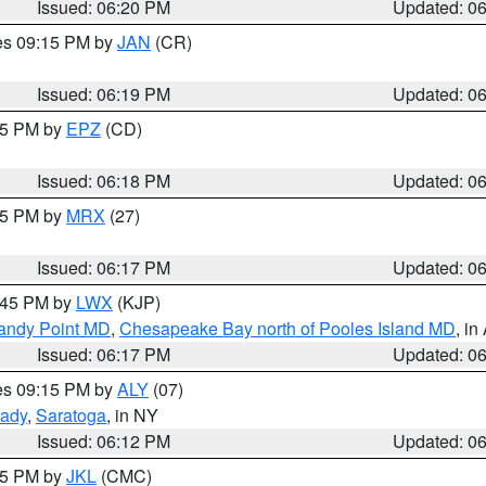
Issued: 06:20 PM
Updated: 0
res 09:15 PM by
JAN
(CR)
Issued: 06:19 PM
Updated: 0
:15 PM by
EPZ
(CD)
Issued: 06:18 PM
Updated: 0
:15 PM by
MRX
(27)
Issued: 06:17 PM
Updated: 0
7:45 PM by
LWX
(KJP)
Sandy Point MD
,
Chesapeake Bay north of Pooles Island MD
, in
Issued: 06:17 PM
Updated: 0
res 09:15 PM by
ALY
(07)
ady
,
Saratoga
, in NY
Issued: 06:12 PM
Updated: 0
:15 PM by
JKL
(CMC)