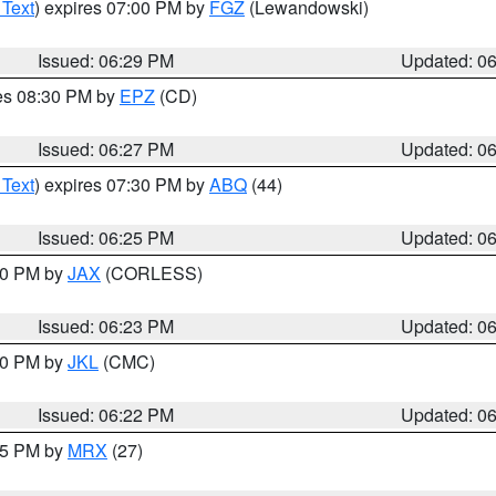
 Text
) expires 07:00 PM by
FGZ
(Lewandowski)
Issued: 06:29 PM
Updated: 0
res 08:30 PM by
EPZ
(CD)
Issued: 06:27 PM
Updated: 0
 Text
) expires 07:30 PM by
ABQ
(44)
Issued: 06:25 PM
Updated: 0
:30 PM by
JAX
(CORLESS)
Issued: 06:23 PM
Updated: 0
:30 PM by
JKL
(CMC)
Issued: 06:22 PM
Updated: 0
:15 PM by
MRX
(27)