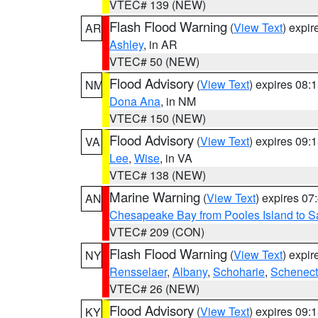
VTEC# 139 (NEW)
Flash Flood Warning
(
View Text
) expi
AR
Ashley
, in AR
VTEC# 50 (NEW)
Flood Advisory
(
View Text
) expires 08
NM
Dona Ana
, in NM
VTEC# 150 (NEW)
Flood Advisory
(
View Text
) expires 09
VA
Lee
,
Wise
, in VA
VTEC# 138 (NEW)
Marine Warning
(
View Text
) expires 0
AN
Chesapeake Bay from Pooles Island to 
VTEC# 209 (CON)
Flash Flood Warning
(
View Text
) expi
NY
Rensselaer
,
Albany
,
Schoharie
,
Schenect
VTEC# 26 (NEW)
Flood Advisory
(
View Text
) expires 09
KY