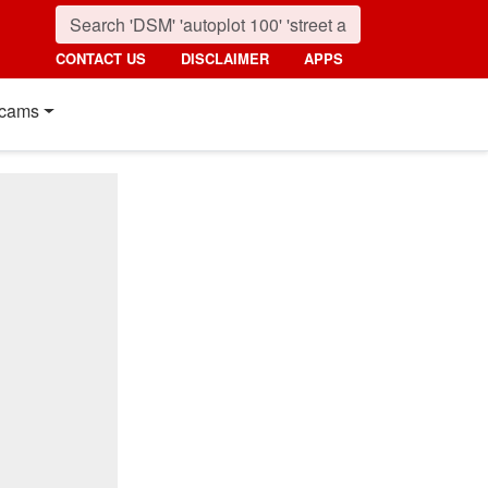
CONTACT US
DISCLAIMER
APPS
cams