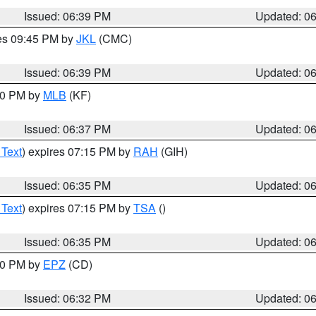
Issued: 06:39 PM
Updated: 0
res 09:45 PM by
JKL
(CMC)
Issued: 06:39 PM
Updated: 0
:30 PM by
MLB
(KF)
Issued: 06:37 PM
Updated: 0
 Text
) expires 07:15 PM by
RAH
(GIH)
Issued: 06:35 PM
Updated: 0
 Text
) expires 07:15 PM by
TSA
()
Issued: 06:35 PM
Updated: 0
:30 PM by
EPZ
(CD)
Issued: 06:32 PM
Updated: 0