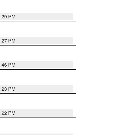
6:29 PM
6:27 PM
6:46 PM
6:23 PM
6:22 PM