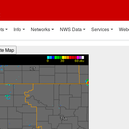
t
ts
Info
Networks
NWS Data
Services
Web