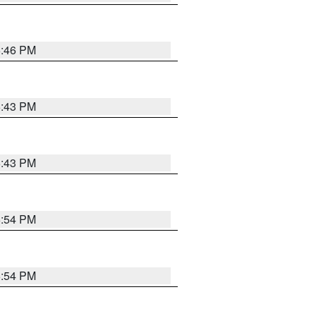
6:46 PM
6:43 PM
6:43 PM
6:54 PM
6:54 PM