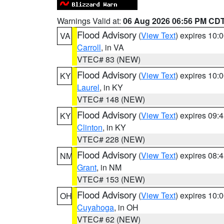
Warnings Valid at:
06 Aug 2026 06:56 PM CD
Flood Advisory
(
View Text
) expires 10
VA
Carroll
, in VA
VTEC# 83 (NEW)
Flood Advisory
(
View Text
) expires 10
KY
Laurel
, in KY
VTEC# 148 (NEW)
Flood Advisory
(
View Text
) expires 09
KY
Clinton
, in KY
VTEC# 228 (NEW)
Flood Advisory
(
View Text
) expires 08
NM
Grant
, in NM
VTEC# 153 (NEW)
Flood Advisory
(
View Text
) expires 10
OH
Cuyahoga
, in OH
VTEC# 62 (NEW)