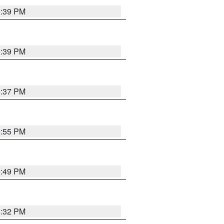
6:39 PM
6:39 PM
6:37 PM
6:55 PM
6:49 PM
6:32 PM