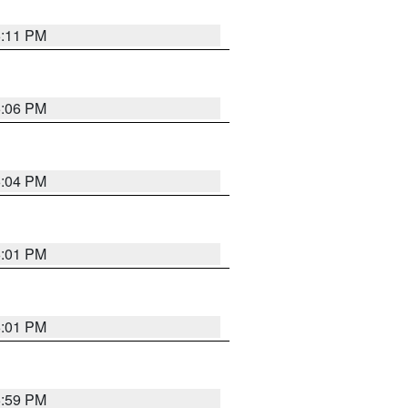
6:11 PM
6:06 PM
6:04 PM
6:01 PM
6:01 PM
5:59 PM