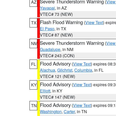
Severe Thunderstorm Warning
(
View
AZ
Yavapai
, in AZ
VTEC# 73 (NEW)
Flash Flood Warning
(
View Text
) expi
TX
El Paso
, in TX
VTEC# 87 (NEW)
Severe Thunderstorm Warning
(
View
NM
Guadalupe
, in NM
VTEC# 243 (CON)
Flood Advisory
(
View Text
) expires 08
FL
Alachua
,
Gilchrist
,
Columbia
, in FL
VTEC# 121 (NEW)
Flood Advisory
(
View Text
) expires 09
KY
Elliott
, in KY
VTEC# 147 (NEW)
Flood Advisory
(
View Text
) expires 09
TN
Washington
,
Carter
, in TN