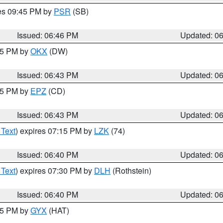
res 09:45 PM by
PSR
(SB)
Issued: 06:46 PM
Updated: 0
:45 PM by
OKX
(DW)
Issued: 06:43 PM
Updated: 0
:45 PM by
EPZ
(CD)
Issued: 06:43 PM
Updated: 0
 Text
) expires 07:15 PM by
LZK
(74)
Issued: 06:40 PM
Updated: 0
 Text
) expires 07:30 PM by
DLH
(Rothstein)
Issued: 06:40 PM
Updated: 0
:45 PM by
GYX
(HAT)