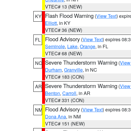
VTEC# 13 (NEW)
Flash Flood Warning
(
View Text
) expi
KY
Elliott
, in KY
VTEC# 36 (NEW)
Flood Advisory
(
View Text
) expires 08
FL
Seminole
,
Lake
,
Orange
, in FL
VTEC# 68 (NEW)
Severe Thunderstorm Warning
(
View
NC
Durham
,
Granville
, in NC
VTEC# 183 (CON)
Severe Thunderstorm Warning
(
View
AR
Benton
,
Carroll
, in AR
VTEC# 331 (CON)
Flood Advisory
(
View Text
) expires 08
NM
Dona Ana
, in NM
VTEC# 151 (NEW)