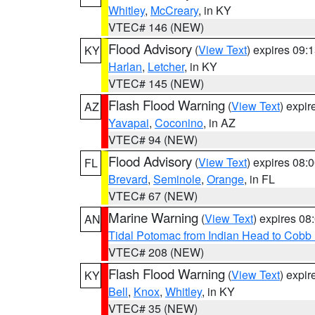
Whitley
,
McCreary
, in KY
VTEC# 146 (NEW)
Flood Advisory
(
View Text
) expires 09
KY
Harlan
,
Letcher
, in KY
VTEC# 145 (NEW)
Flash Flood Warning
(
View Text
) expi
AZ
Yavapai
,
Coconino
, in AZ
VTEC# 94 (NEW)
Flood Advisory
(
View Text
) expires 08
FL
Brevard
,
Seminole
,
Orange
, in FL
VTEC# 67 (NEW)
Marine Warning
(
View Text
) expires 0
AN
Tidal Potomac from Indian Head to Cobb
VTEC# 208 (NEW)
Flash Flood Warning
(
View Text
) expi
KY
Bell
,
Knox
,
Whitley
, in KY
VTEC# 35 (NEW)