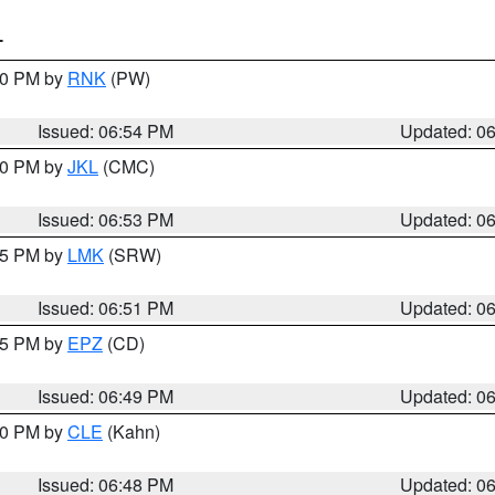
T
:00 PM by
RNK
(PW)
Issued: 06:54 PM
Updated: 0
:00 PM by
JKL
(CMC)
Issued: 06:53 PM
Updated: 0
:45 PM by
LMK
(SRW)
Issued: 06:51 PM
Updated: 0
:45 PM by
EPZ
(CD)
Issued: 06:49 PM
Updated: 0
:00 PM by
CLE
(Kahn)
Issued: 06:48 PM
Updated: 0