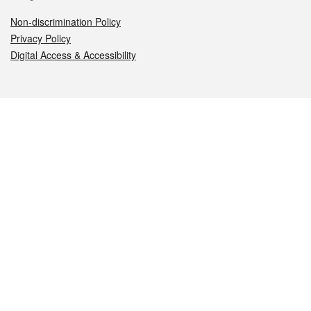
Non-discrimination Policy
Privacy Policy
Digital Access & Accessibility