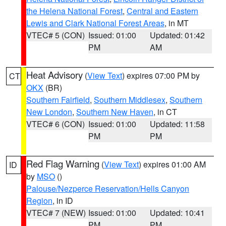
the Helena National Forest
,
Central and Eastern
Lewis and Clark National Forest Areas
, in MT
VTEC# 5 (CON)
Issued: 01:00
Updated: 01:42
PM
AM
Heat Advisory
(
View Text
) expires 07:00 PM by
CT
OKX
(BR)
Southern Fairfield
,
Southern Middlesex
,
Southern
New London
,
Southern New Haven
, in CT
VTEC# 6 (CON)
Issued: 01:00
Updated: 11:58
PM
PM
Red Flag Warning
(
View Text
) expires 01:00 AM
ID
by
MSO
()
Palouse/Nezperce Reservation/Hells Canyon
Region
, in ID
VTEC# 7 (NEW)
Issued: 01:00
Updated: 10:41
PM
PM