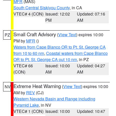
MFR
(MAS)
South Central Siskiyou County
, in CA
VTEC# 4 (CON)
Issued: 12:02
Updated: 07:16
PM
AM
Small Craft Advisory
(
View Text
) expires 10:00
PZ
PM by
MFR
()
Waters from Cape Blanco OR to Pt. St. George CA
from 10 to 60 nm
,
Coastal waters from Cape Blanco
OR to Pt. St. George CA out 10 nm
, in PZ
VTEC# 66
Issued: 10:00
Updated: 04:27
(CON)
AM
AM
Extreme Heat Warning
(
View Text
) expires 10:00
NV
AM by
REV
(CJ)
Western Nevada Basin and Range including
Pyramid Lake
, in NV
VTEC# 1 (CON)
Issued: 10:00
Updated: 10:47