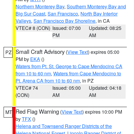
Northern Monterey Bay
,
Southern Monterey Bay and
Big Sur Coast
,
San Francisco
,
North Bay Interior
Valleys
,
San Francisco Bay Shoreline
, in CA
VTEC# 8 (CON)
Issued: 07:00
Updated: 08:25
PM
AM
Small Craft Advisory
(
View Text
) expires 05:00
PZ
PM by
EKA
()
Waters from Pt. St. George to Cape Mendocino CA
from 10 to 60 nm
,
Waters from Cape Mendocino to
Pt. Arena CA from 10 to 60 nm
, in PZ
VTEC# 74
Issued: 05:00
Updated: 04:18
(CON)
AM
AM
Red Flag Warning
(
View Text
) expires 10:00 PM
MT
by
TFX
()
Helena and Townsend Ranger Districts of the
Helena National Forest
,
Lincoln Ranger District of