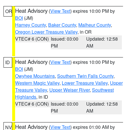
Heat Advisory
(
View Text
) expires 10:00 PM by
OR
BOI
(JM)
Harney County
,
Baker County
,
Malheur County
,
Oregon Lower Treasure Valley
, in OR
VTEC# 6 (CON)
Issued: 03:00
Updated: 12:58
PM
AM
Heat Advisory
(
View Text
) expires 10:00 PM by
ID
BOI
(JM)
Owyhee Mountains
,
Southern Twin Falls County
,
Western Magic Valley
,
Lower Treasure Valley
,
Upper
Treasure Valley
,
Upper Weiser River
,
Southwest
Highlands
, in ID
VTEC# 6 (CON)
Issued: 03:00
Updated: 12:58
PM
AM
Heat Advisory
(
View Text
) expires 01:00 AM by
NV