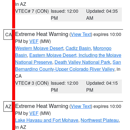
in AZ
VTEC# 7 (CON)
Issued: 12:00
Updated: 04:35
PM
AM
Extreme Heat Warning
(
View Text
) expires 10:00
CA
PM by
VEF
(MW)
Western Mojave Desert
,
Cadiz Basin
,
Morongo
Basin
,
Eastern Mojave Desert, Including the Mojave
National Preserve
,
Death Valley National Park
,
San
Bernardino County-Upper Colorado River Valley
, in
CA
VTEC# 3 (CON)
Issued: 12:00
Updated: 04:15
PM
PM
Extreme Heat Warning
(
View Text
) expires 10:00
AZ
PM by
VEF
(MW)
Lake Havasu and Fort Mohave
,
Northwest Plateau
,
in AZ