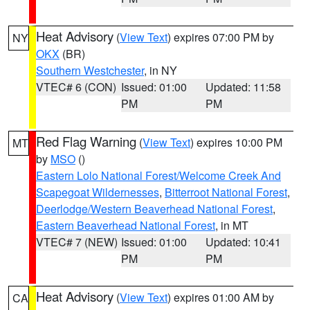
Heat Advisory
(
View Text
) expires 07:00 PM by
NY
OKX
(BR)
Southern Westchester
, in NY
VTEC# 6 (CON)
Issued: 01:00
Updated: 11:58
PM
PM
Red Flag Warning
(
View Text
) expires 10:00 PM
MT
by
MSO
()
Eastern Lolo National Forest/Welcome Creek And
Scapegoat Wildernesses
,
Bitterroot National Forest
,
Deerlodge/Western Beaverhead National Forest
,
Eastern Beaverhead National Forest
, in MT
VTEC# 7 (NEW)
Issued: 01:00
Updated: 10:41
PM
PM
Heat Advisory
(
View Text
) expires 01:00 AM by
CA