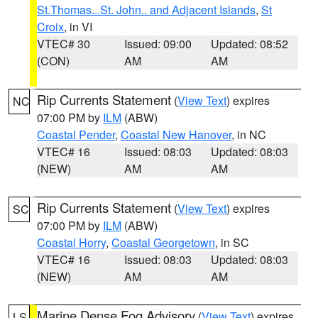
St.Thomas...St. John.. and Adjacent Islands
,
St
Croix
, in VI
VTEC# 30
Issued: 09:00
Updated: 08:52
(CON)
AM
AM
Rip Currents Statement
(
View Text
) expires
NC
07:00 PM by
ILM
(ABW)
Coastal Pender
,
Coastal New Hanover
, in NC
VTEC# 16
Issued: 08:03
Updated: 08:03
(NEW)
AM
AM
Rip Currents Statement
(
View Text
) expires
SC
07:00 PM by
ILM
(ABW)
Coastal Horry
,
Coastal Georgetown
, in SC
VTEC# 16
Issued: 08:03
Updated: 08:03
(NEW)
AM
AM
Marine Dense Fog Advisory
(
View Text
) expires
LS