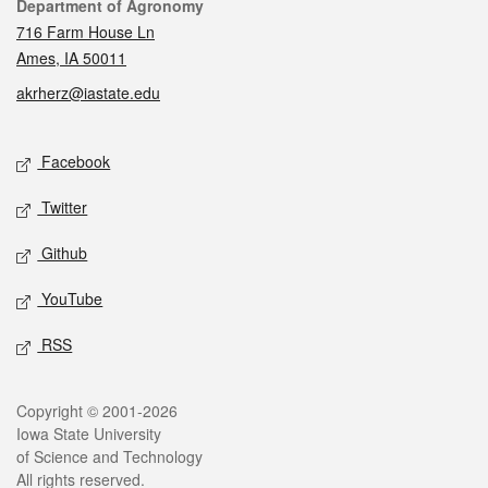
Contact
Department of Agronomy
716 Farm House Ln
Ames, IA 50011
akrherz@iastate.edu
Social media
Facebook
Twitter
Github
YouTube
RSS
Legal
Copyright © 2001-2026
Iowa State University
of Science and Technology
All rights reserved.