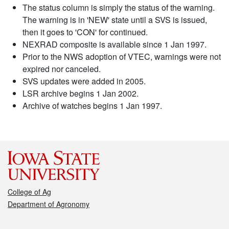
The status column is simply the status of the warning.
The warning is in 'NEW' state until a SVS is issued,
then it goes to 'CON' for continued.
NEXRAD composite is available since 1 Jan 1997.
Prior to the NWS adoption of VTEC, warnings were not
expired nor canceled.
SVS updates were added in 2005.
LSR archive begins 1 Jan 2002.
Archive of watches begins 1 Jan 1997.
College of Ag
Department of Agronomy