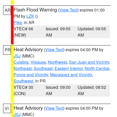
Flash Flood Warning
(
View Text
) expires 01:00
AR
PM by
LZK
()
Pike
, in AR
VTEC# 66
Issued: 09:55
Updated: 09:55
(NEW)
AM
AM
Heat Advisory
(
View Text
) expires 04:00 PM by
PR
JSJ
(MMC)
Culebra
,
Vieques
,
Northwest
,
San Juan and Vicinity
,
Northeast
,
Southeast
,
Eastern Interior
,
North Central
,
Ponce and Vicinity
,
Mayaguez and Vicinity
,
Southwest
, in PR
VTEC# 30
Issued: 09:00
Updated: 08:52
(CON)
AM
AM
Heat Advisory
(
View Text
) expires 04:00 PM by
VI
JSJ
(MMC)