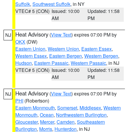
Suffolk
,
Southwest Suffolk
, in NY
VTEC# 5 (CON)
Issued: 10:00
Updated: 11:58
AM
PM
Heat Advisory
(
View Text
) expires 07:00 PM by
NJ
OKX
(DW)
Eastern Union
,
Western Union
,
Eastern Essex
,
Western Essex
,
Eastern Bergen
,
Western Bergen
,
Hudson
,
Eastern Passaic
,
Western Passaic
, in NJ
VTEC# 5 (CON)
Issued: 10:00
Updated: 11:58
AM
PM
Heat Advisory
(
View Text
) expires 07:00 PM by
NJ
PHI
(Robertson)
Eastern Monmouth
,
Somerset
,
Middlesex
,
Western
Monmouth
,
Ocean
,
Northwestern Burlington
,
Gloucester
,
Mercer
,
Camden
,
Southeastern
Burlington
,
Morris
,
Hunterdon
, in NJ