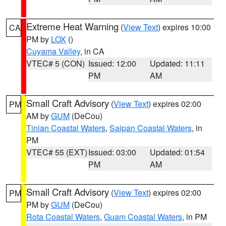
Extreme Heat Warning
(
View Text
) expires 10:00
CA
PM by
LOX
()
Cuyama Valley
, in CA
VTEC# 5 (CON)
Issued: 12:00
Updated: 11:11
PM
AM
Small Craft Advisory
(
View Text
) expires 02:00
PM
AM by
GUM
(DeCou)
Tinian Coastal Waters
,
Saipan Coastal Waters
, in
PM
VTEC# 55 (EXT)
Issued: 03:00
Updated: 01:54
PM
AM
Small Craft Advisory
(
View Text
) expires 02:00
PM
PM by
GUM
(DeCou)
Rota Coastal Waters
,
Guam Coastal Waters
, in PM