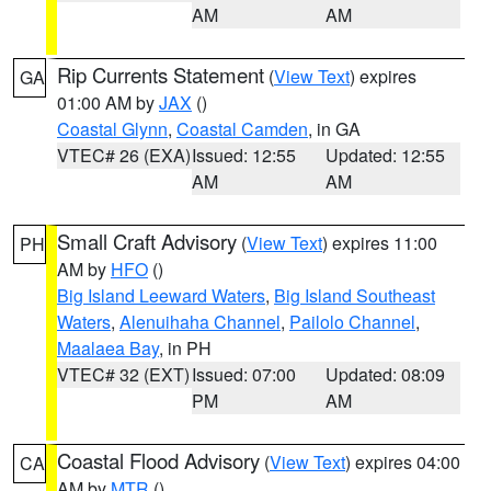
AM
AM
Rip Currents Statement
(
View Text
) expires
GA
01:00 AM by
JAX
()
Coastal Glynn
,
Coastal Camden
, in GA
VTEC# 26 (EXA)
Issued: 12:55
Updated: 12:55
AM
AM
Small Craft Advisory
(
View Text
) expires 11:00
PH
AM by
HFO
()
Big Island Leeward Waters
,
Big Island Southeast
Waters
,
Alenuihaha Channel
,
Pailolo Channel
,
Maalaea Bay
, in PH
VTEC# 32 (EXT)
Issued: 07:00
Updated: 08:09
PM
AM
Coastal Flood Advisory
(
View Text
) expires 04:00
CA
AM by
MTR
()