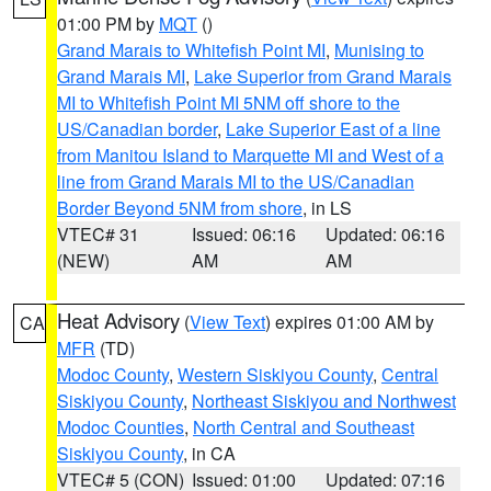
01:00 PM by
MQT
()
Grand Marais to Whitefish Point MI
,
Munising to
Grand Marais MI
,
Lake Superior from Grand Marais
MI to Whitefish Point MI 5NM off shore to the
US/Canadian border
,
Lake Superior East of a line
from Manitou Island to Marquette MI and West of a
line from Grand Marais MI to the US/Canadian
Border Beyond 5NM from shore
, in LS
VTEC# 31
Issued: 06:16
Updated: 06:16
(NEW)
AM
AM
Heat Advisory
(
View Text
) expires 01:00 AM by
CA
MFR
(TD)
Modoc County
,
Western Siskiyou County
,
Central
Siskiyou County
,
Northeast Siskiyou and Northwest
Modoc Counties
,
North Central and Southeast
Siskiyou County
, in CA
VTEC# 5 (CON)
Issued: 01:00
Updated: 07:16