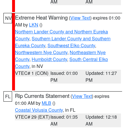
AM
AM
Extreme Heat Warning
(
View Text
) expires 01:00
NV
AM by
LKN
()
Northern Lander County and Northern Eureka
County
,
Southern Lander County and Southern
Eureka County
,
Southwest Elko County
,
Northwestern Nye County
,
Northeastern Nye
County
,
Humboldt County
,
South Central Elko
County
, in NV
VTEC# 1 (CON)
Issued: 01:00
Updated: 11:27
PM
PM
Rip Currents Statement
(
View Text
) expires
FL
01:00 AM by
MLB
()
Coastal Volusia County
, in FL
VTEC# 29 (EXT)
Issued: 01:35
Updated: 12:18
AM
AM