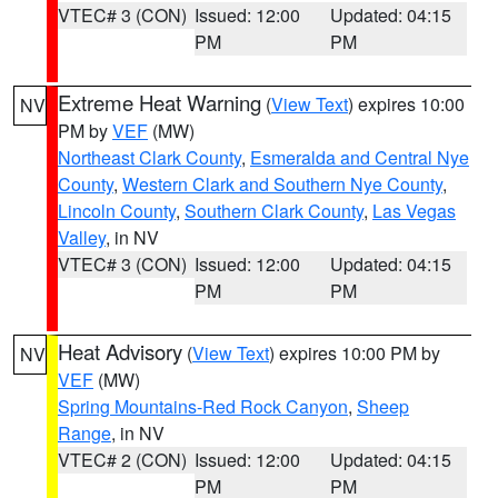
VTEC# 3 (CON)
Issued: 12:00
Updated: 04:15
PM
PM
Extreme Heat Warning
(
View Text
) expires 10:00
NV
PM by
VEF
(MW)
Northeast Clark County
,
Esmeralda and Central Nye
County
,
Western Clark and Southern Nye County
,
Lincoln County
,
Southern Clark County
,
Las Vegas
Valley
, in NV
VTEC# 3 (CON)
Issued: 12:00
Updated: 04:15
PM
PM
Heat Advisory
(
View Text
) expires 10:00 PM by
NV
VEF
(MW)
Spring Mountains-Red Rock Canyon
,
Sheep
Range
, in NV
VTEC# 2 (CON)
Issued: 12:00
Updated: 04:15
PM
PM