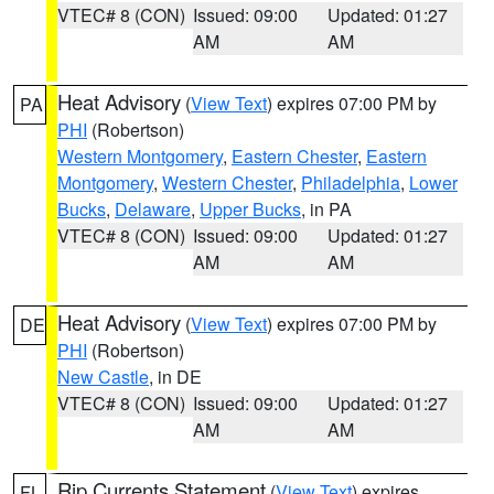
VTEC# 8 (CON)
Issued: 09:00
Updated: 01:27
AM
AM
Heat Advisory
(
View Text
) expires 07:00 PM by
PA
PHI
(Robertson)
Western Montgomery
,
Eastern Chester
,
Eastern
Montgomery
,
Western Chester
,
Philadelphia
,
Lower
Bucks
,
Delaware
,
Upper Bucks
, in PA
VTEC# 8 (CON)
Issued: 09:00
Updated: 01:27
AM
AM
Heat Advisory
(
View Text
) expires 07:00 PM by
DE
PHI
(Robertson)
New Castle
, in DE
VTEC# 8 (CON)
Issued: 09:00
Updated: 01:27
AM
AM
Rip Currents Statement
(
View Text
) expires
FL