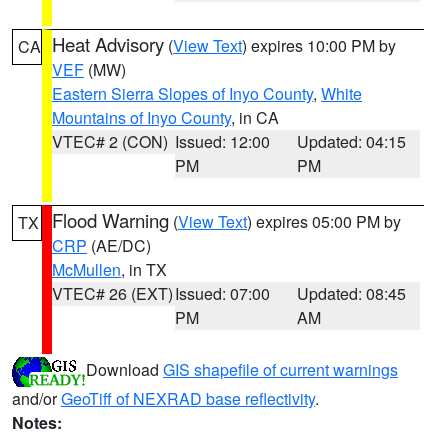
Heat Advisory
(
View Text
) expires 10:00 PM by
CA
VEF
(MW)
Eastern Sierra Slopes of Inyo County
,
White
Mountains of Inyo County
, in CA
VTEC# 2 (CON)
Issued: 12:00
Updated: 04:15
PM
PM
Flood Warning
(
View Text
) expires 05:00 PM by
TX
CRP
(AE/DC)
McMullen
, in TX
VTEC# 26 (EXT)
Issued: 07:00
Updated: 08:45
PM
AM
Download
GIS shapefile of current warnings
and/or
GeoTiff of NEXRAD base reflectivity
.
Notes: