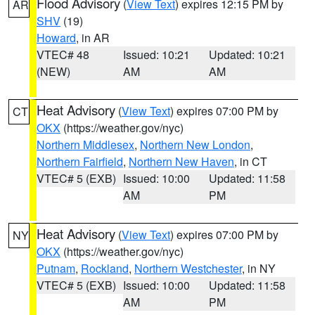
Flood Advisory
(
View Text
) expires 12:15 PM by
AR
SHV
(19)
Howard
, in AR
VTEC# 48
Issued: 10:21
Updated: 10:21
(NEW)
AM
AM
Heat Advisory
(
View Text
) expires 07:00 PM by
CT
OKX
(https://weather.gov/nyc)
Northern Middlesex
,
Northern New London
,
Northern Fairfield
,
Northern New Haven
, in CT
VTEC# 5 (EXB)
Issued: 10:00
Updated: 11:58
AM
PM
Heat Advisory
(
View Text
) expires 07:00 PM by
NY
OKX
(https://weather.gov/nyc)
Putnam
,
Rockland
,
Northern Westchester
, in NY
VTEC# 5 (EXB)
Issued: 10:00
Updated: 11:58
AM
PM