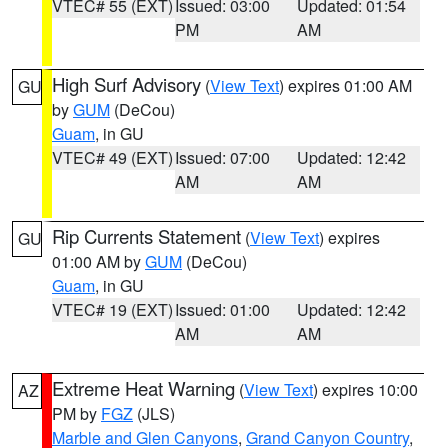
VTEC# 55 (EXT)
Issued: 03:00
Updated: 01:54
PM
AM
High Surf Advisory
(
View Text
) expires 01:00 AM
GU
by
GUM
(DeCou)
Guam
, in GU
VTEC# 49 (EXT)
Issued: 07:00
Updated: 12:42
AM
AM
Rip Currents Statement
(
View Text
) expires
GU
01:00 AM by
GUM
(DeCou)
Guam
, in GU
VTEC# 19 (EXT)
Issued: 01:00
Updated: 12:42
AM
AM
Extreme Heat Warning
(
View Text
) expires 10:00
AZ
PM by
FGZ
(JLS)
Marble and Glen Canyons
,
Grand Canyon Country
,