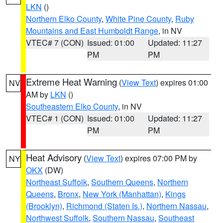
LKN
()
Northern Elko County
,
White Pine County
,
Ruby
Mountains and East Humboldt Range
, in NV
VTEC# 7 (CON)
Issued: 01:00
Updated: 11:27
PM
PM
Extreme Heat Warning
(
View Text
) expires 01:00
NV
AM by
LKN
()
Southeastern Elko County
, in NV
VTEC# 1 (CON)
Issued: 01:00
Updated: 11:27
PM
PM
Heat Advisory
(
View Text
) expires 07:00 PM by
NY
OKX
(DW)
Northeast Suffolk
,
Southern Queens
,
Northern
Queens
,
Bronx
,
New York (Manhattan)
,
Kings
(Brooklyn)
,
Richmond (Staten Is.)
,
Northern Nassau
,
Northwest Suffolk
,
Southern Nassau
,
Southeast