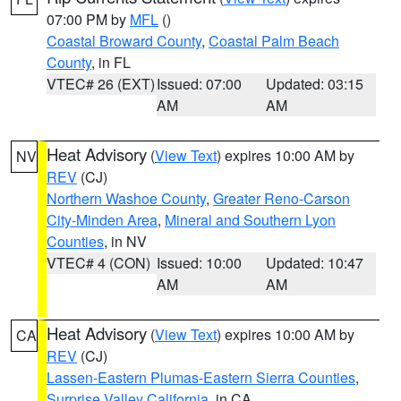
07:00 PM by
MFL
()
Coastal Broward County
,
Coastal Palm Beach
County
, in FL
VTEC# 26 (EXT)
Issued: 07:00
Updated: 03:15
AM
AM
Heat Advisory
(
View Text
) expires 10:00 AM by
NV
REV
(CJ)
Northern Washoe County
,
Greater Reno-Carson
City-Minden Area
,
Mineral and Southern Lyon
Counties
, in NV
VTEC# 4 (CON)
Issued: 10:00
Updated: 10:47
AM
AM
Heat Advisory
(
View Text
) expires 10:00 AM by
CA
REV
(CJ)
Lassen-Eastern Plumas-Eastern Sierra Counties
,
Surprise Valley California
, in CA