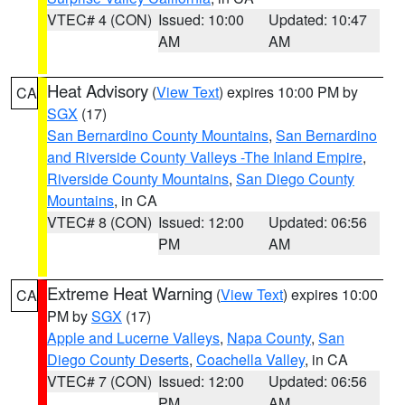
VTEC# 4 (CON)
Issued: 10:00
Updated: 10:47
AM
AM
Heat Advisory
(
View Text
) expires 10:00 PM by
CA
SGX
(17)
San Bernardino County Mountains
,
San Bernardino
and Riverside County Valleys -The Inland Empire
,
Riverside County Mountains
,
San Diego County
Mountains
, in CA
VTEC# 8 (CON)
Issued: 12:00
Updated: 06:56
PM
AM
Extreme Heat Warning
(
View Text
) expires 10:00
CA
PM by
SGX
(17)
Apple and Lucerne Valleys
,
Napa County
,
San
Diego County Deserts
,
Coachella Valley
, in CA
VTEC# 7 (CON)
Issued: 12:00
Updated: 06:56
PM
AM