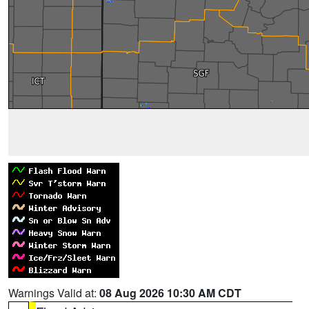
Warnings Valid at:
08 Aug 2026 10:30 AM CDT