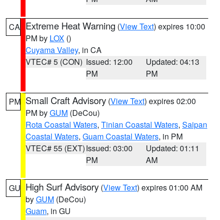
Extreme Heat Warning
(
View Text
) expires 10:00
CA
PM by
LOX
()
Cuyama Valley
, in CA
VTEC# 5 (CON)
Issued: 12:00
Updated: 04:13
PM
PM
Small Craft Advisory
(
View Text
) expires 02:00
PM
PM by
GUM
(DeCou)
Rota Coastal Waters
,
Tinian Coastal Waters
,
Saipan
Coastal Waters
,
Guam Coastal Waters
, in PM
VTEC# 55 (EXT)
Issued: 03:00
Updated: 01:11
PM
AM
High Surf Advisory
(
View Text
) expires 01:00 AM
GU
by
GUM
(DeCou)
Guam
, in GU