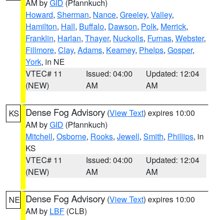
AM by
GID
(Pfannkuch)
Howard
,
Sherman
,
Nance
,
Greeley
,
Valley
,
Hamilton
,
Hall
,
Buffalo
,
Dawson
,
Polk
,
Merrick
,
Franklin
,
Harlan
,
Thayer
,
Nuckolls
,
Furnas
,
Webster
,
Fillmore
,
Clay
,
Adams
,
Kearney
,
Phelps
,
Gosper
,
York
, in NE
VTEC# 11
Issued: 04:00
Updated: 12:04
(NEW)
AM
AM
Dense Fog Advisory
(
View Text
) expires 10:00
KS
AM by
GID
(Pfannkuch)
Mitchell
,
Osborne
,
Rooks
,
Jewell
,
Smith
,
Phillips
, in
KS
VTEC# 11
Issued: 04:00
Updated: 12:04
(NEW)
AM
AM
Dense Fog Advisory
(
View Text
) expires 10:00
NE
AM by
LBF
(CLB)