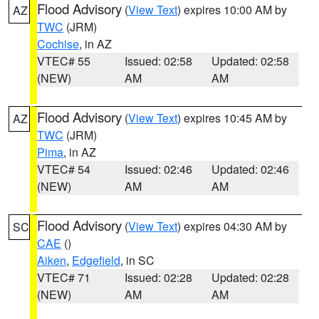
Flood Advisory
(
View Text
) expires 10:00 AM by
AZ
TWC
(JRM)
Cochise
, in AZ
VTEC# 55
Issued: 02:58
Updated: 02:58
(NEW)
AM
AM
Flood Advisory
(
View Text
) expires 10:45 AM by
AZ
TWC
(JRM)
Pima
, in AZ
VTEC# 54
Issued: 02:46
Updated: 02:46
(NEW)
AM
AM
Flood Advisory
(
View Text
) expires 04:30 AM by
SC
CAE
()
Aiken
,
Edgefield
, in SC
VTEC# 71
Issued: 02:28
Updated: 02:28
(NEW)
AM
AM