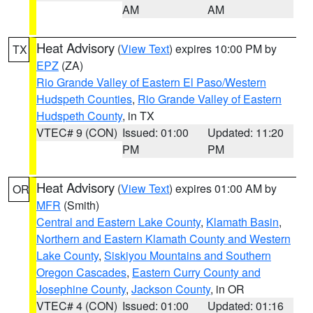
AM
AM
Heat Advisory
(
View Text
) expires 10:00 PM by
TX
EPZ
(ZA)
Rio Grande Valley of Eastern El Paso/Western
Hudspeth Counties
,
Rio Grande Valley of Eastern
Hudspeth County
, in TX
VTEC# 9 (CON)
Issued: 01:00
Updated: 11:20
PM
PM
Heat Advisory
(
View Text
) expires 01:00 AM by
OR
MFR
(Smith)
Central and Eastern Lake County
,
Klamath Basin
,
Northern and Eastern Klamath County and Western
Lake County
,
Siskiyou Mountains and Southern
Oregon Cascades
,
Eastern Curry County and
Josephine County
,
Jackson County
, in OR
VTEC# 4 (CON)
Issued: 01:00
Updated: 01:16