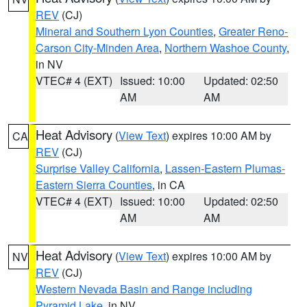
REV
(CJ)
Mineral and Southern Lyon Counties
,
Greater Reno-
Carson City-Minden Area
,
Northern Washoe County
,
in NV
VTEC# 4 (EXT)
Issued: 10:00
Updated: 02:50
AM
AM
Heat Advisory
(
View Text
) expires 10:00 AM by
CA
REV
(CJ)
Surprise Valley California
,
Lassen-Eastern Plumas-
Eastern Sierra Counties
, in CA
VTEC# 4 (EXT)
Issued: 10:00
Updated: 02:50
AM
AM
Heat Advisory
(
View Text
) expires 10:00 AM by
NV
REV
(CJ)
Western Nevada Basin and Range including
Pyramid Lake
, in NV