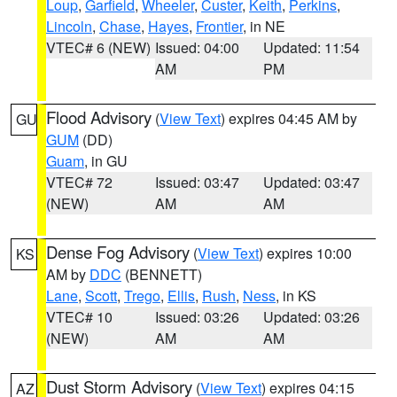
Loup
,
Garfield
,
Wheeler
,
Custer
,
Keith
,
Perkins
,
Lincoln
,
Chase
,
Hayes
,
Frontier
, in NE
VTEC# 6 (NEW)
Issued: 04:00
Updated: 11:54
AM
PM
Flood Advisory
(
View Text
) expires 04:45 AM by
GU
GUM
(DD)
Guam
, in GU
VTEC# 72
Issued: 03:47
Updated: 03:47
(NEW)
AM
AM
Dense Fog Advisory
(
View Text
) expires 10:00
KS
AM by
DDC
(BENNETT)
Lane
,
Scott
,
Trego
,
Ellis
,
Rush
,
Ness
, in KS
VTEC# 10
Issued: 03:26
Updated: 03:26
(NEW)
AM
AM
Dust Storm Advisory
(
View Text
) expires 04:15
AZ