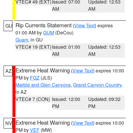
VTEC# 49 (EXT)
Issued: 07:00
Updated: 12:53
AM
AM
Rip Currents Statement
(
View Text
) expires
GU
01:00 AM by
GUM
(DeCou)
Guam
, in GU
VTEC# 19 (EXT)
Issued: 01:00
Updated: 12:53
AM
AM
Extreme Heat Warning
(
View Text
) expires 10:00
AZ
PM by
FGZ
(JLS)
Marble and Glen Canyons
,
Grand Canyon Country
,
in AZ
VTEC# 7 (CON)
Issued: 12:00
Updated: 09:32
PM
PM
Extreme Heat Warning
(
View Text
) expires 10:00
NV
PM by
VEF
(MW)