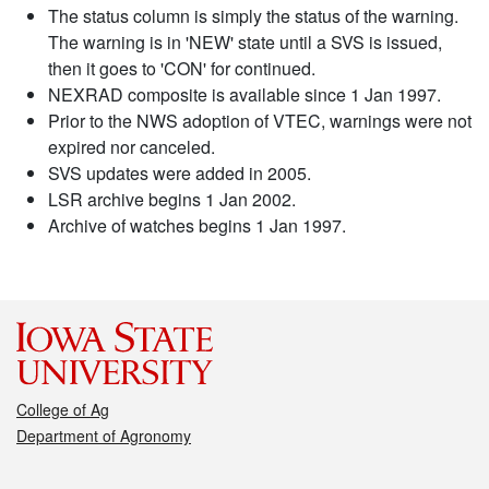
The status column is simply the status of the warning.
The warning is in 'NEW' state until a SVS is issued,
then it goes to 'CON' for continued.
NEXRAD composite is available since 1 Jan 1997.
Prior to the NWS adoption of VTEC, warnings were not
expired nor canceled.
SVS updates were added in 2005.
LSR archive begins 1 Jan 2002.
Archive of watches begins 1 Jan 1997.
College of Ag
Department of Agronomy