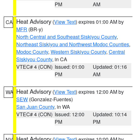
PM
AM
Heat Advisory
(
View Text
) expires 01:00 AM by
CA
MFR
(BR-y)
North Central and Southeast Siskiyou County
,
Northeast Siskiyou and Northwest Modoc Counties
,
Modoc County
,
Western Siskiyou County
,
Central
Siskiyou County
, in CA
VTEC# 4 (CON)
Issued: 01:00
Updated: 01:16
PM
AM
Heat Advisory
(
View Text
) expires 12:00 AM by
WA
SEW
(Gonzalez-Fuentes)
San Juan County
, in WA
VTEC# 4 (CON)
Issued: 12:00
Updated: 10:14
PM
PM
Heat Advisory
(
View Text
) expires 10:00 AM by
NV