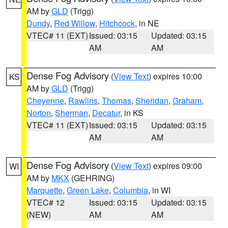
AM by
GLD
(Trigg)
Dundy
,
Red Willow
,
Hitchcock
, in NE
VTEC# 11 (EXT)
Issued: 03:15
Updated: 03:15
AM
AM
Dense Fog Advisory
(
View Text
) expires 10:00
KS
AM by
GLD
(Trigg)
Cheyenne
,
Rawlins
,
Thomas
,
Sheridan
,
Graham
,
Norton
,
Sherman
,
Decatur
, in KS
VTEC# 11 (EXT)
Issued: 03:15
Updated: 03:15
AM
AM
Dense Fog Advisory
(
View Text
) expires 09:00
WI
AM by
MKX
(GEHRING)
Marquette
,
Green Lake
,
Columbia
, in WI
VTEC# 12
Issued: 03:15
Updated: 03:15
(NEW)
AM
AM