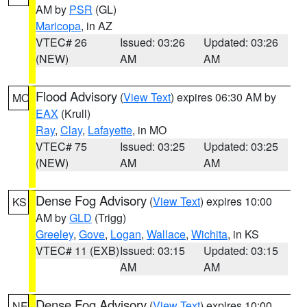
AM by
PSR
(GL)
Maricopa
, in AZ
VTEC# 26
Issued: 03:26
Updated: 03:26
(NEW)
AM
AM
Flood Advisory
(
View Text
) expires 06:30 AM by
MO
EAX
(Krull)
Ray
,
Clay
,
Lafayette
, in MO
VTEC# 75
Issued: 03:25
Updated: 03:25
(NEW)
AM
AM
Dense Fog Advisory
(
View Text
) expires 10:00
KS
AM by
GLD
(Trigg)
Greeley
,
Gove
,
Logan
,
Wallace
,
Wichita
, in KS
VTEC# 11 (EXB)
Issued: 03:15
Updated: 03:15
AM
AM
Dense Fog Advisory
(
View Text
) expires 10:00
NE