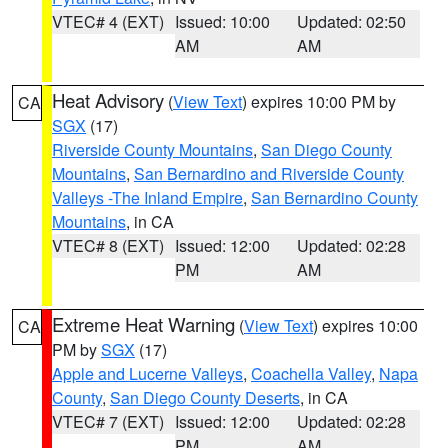
VTEC# 4 (EXT)
Issued: 10:00
Updated: 02:50
AM
AM
Heat Advisory
(
View Text
) expires 10:00 PM by
CA
SGX
(17)
Riverside County Mountains
,
San Diego County
Mountains
,
San Bernardino and Riverside County
Valleys -The Inland Empire
,
San Bernardino County
Mountains
, in CA
VTEC# 8 (EXT)
Issued: 12:00
Updated: 02:28
PM
AM
Extreme Heat Warning
(
View Text
) expires 10:00
CA
PM by
SGX
(17)
Apple and Lucerne Valleys
,
Coachella Valley
,
Napa
County
,
San Diego County Deserts
, in CA
VTEC# 7 (EXT)
Issued: 12:00
Updated: 02:28
PM
AM