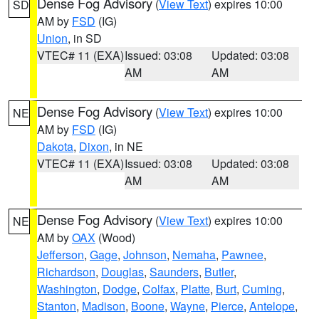
Dense Fog Advisory
(
View Text
) expires 10:00
SD
AM by
FSD
(IG)
Union
, in SD
VTEC# 11 (EXA)
Issued: 03:08
Updated: 03:08
AM
AM
Dense Fog Advisory
(
View Text
) expires 10:00
NE
AM by
FSD
(IG)
Dakota
,
Dixon
, in NE
VTEC# 11 (EXA)
Issued: 03:08
Updated: 03:08
AM
AM
Dense Fog Advisory
(
View Text
) expires 10:00
NE
AM by
OAX
(Wood)
Jefferson
,
Gage
,
Johnson
,
Nemaha
,
Pawnee
,
Richardson
,
Douglas
,
Saunders
,
Butler
,
Washington
,
Dodge
,
Colfax
,
Platte
,
Burt
,
Cuming
,
Stanton
,
Madison
,
Boone
,
Wayne
,
Pierce
,
Antelope
,