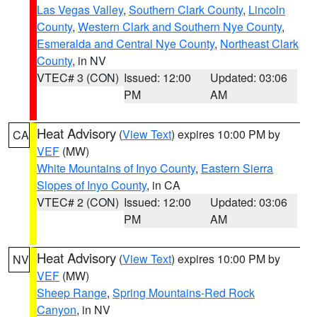
Las Vegas Valley
,
Southern Clark County
,
Lincoln
County
,
Western Clark and Southern Nye County
,
Esmeralda and Central Nye County
,
Northeast Clark
County
, in NV
VTEC# 3 (CON)
Issued: 12:00
Updated: 03:06
PM
AM
Heat Advisory
(
View Text
) expires 10:00 PM by
CA
VEF
(MW)
White Mountains of Inyo County
,
Eastern Sierra
Slopes of Inyo County
, in CA
VTEC# 2 (CON)
Issued: 12:00
Updated: 03:06
PM
AM
Heat Advisory
(
View Text
) expires 10:00 PM by
NV
VEF
(MW)
Sheep Range
,
Spring Mountains-Red Rock
Canyon
, in NV