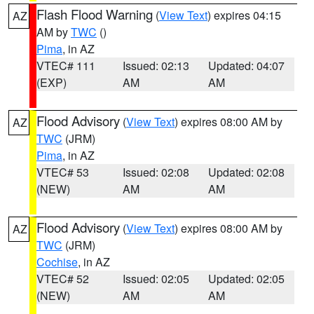
Flash Flood Warning
(
View Text
) expires 04:15
AZ
AM by
TWC
()
Pima
, in AZ
VTEC# 111
Issued: 02:13
Updated: 04:07
(EXP)
AM
AM
Flood Advisory
(
View Text
) expires 08:00 AM by
AZ
TWC
(JRM)
Pima
, in AZ
VTEC# 53
Issued: 02:08
Updated: 02:08
(NEW)
AM
AM
Flood Advisory
(
View Text
) expires 08:00 AM by
AZ
TWC
(JRM)
Cochise
, in AZ
VTEC# 52
Issued: 02:05
Updated: 02:05
(NEW)
AM
AM