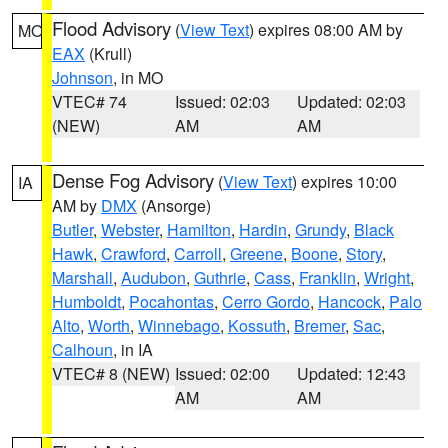
Flood Advisory
(
View Text
) expires 08:00 AM by
MO
EAX
(Krull)
Johnson
, in MO
VTEC# 74
Issued: 02:03
Updated: 02:03
(NEW)
AM
AM
Dense Fog Advisory
(
View Text
) expires 10:00
IA
AM by
DMX
(Ansorge)
Butler
,
Webster
,
Hamilton
,
Hardin
,
Grundy
,
Black
Hawk
,
Crawford
,
Carroll
,
Greene
,
Boone
,
Story
,
Marshall
,
Audubon
,
Guthrie
,
Cass
,
Franklin
,
Wright
,
Humboldt
,
Pocahontas
,
Cerro Gordo
,
Hancock
,
Palo
Alto
,
Worth
,
Winnebago
,
Kossuth
,
Bremer
,
Sac
,
Calhoun
, in IA
VTEC# 8 (NEW)
Issued: 02:00
Updated: 12:43
AM
AM