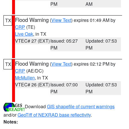
PM
AM
Flood Warning
(
View Text
) expires 01:49 AM by
TX
CRP
(TE)
Live Oak
, in TX
VTEC# 27 (EXT)
Issued: 05:27
Updated: 07:53
PM
PM
Flood Warning
(
View Text
) expires 02:12 PM by
TX
CRP
(AE/DC)
McMullen
, in TX
VTEC# 26 (EXT)
Issued: 07:00
Updated: 07:53
PM
PM
Download
GIS shapefile of current warnings
and/or
GeoTiff of NEXRAD base reflectivity
.
Notes: