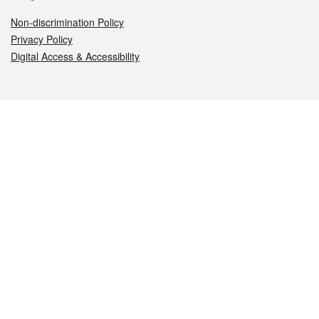
Non-discrimination Policy
Privacy Policy
Digital Access & Accessibility