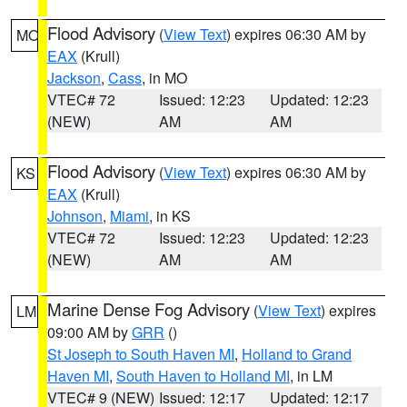
Flood Advisory
(
View Text
) expires 06:30 AM by
MO
EAX
(Krull)
Jackson
,
Cass
, in MO
VTEC# 72
Issued: 12:23
Updated: 12:23
(NEW)
AM
AM
Flood Advisory
(
View Text
) expires 06:30 AM by
KS
EAX
(Krull)
Johnson
,
Miami
, in KS
VTEC# 72
Issued: 12:23
Updated: 12:23
(NEW)
AM
AM
Marine Dense Fog Advisory
(
View Text
) expires
LM
09:00 AM by
GRR
()
St Joseph to South Haven MI
,
Holland to Grand
Haven MI
,
South Haven to Holland MI
, in LM
VTEC# 9 (NEW)
Issued: 12:17
Updated: 12:17