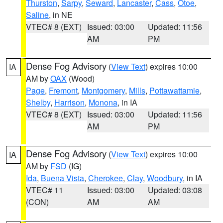
Thurston
,
Sarpy
,
Seward
,
Lancaster
,
Cass
,
Otoe
,
Saline
, in NE
VTEC# 8 (EXT)
Issued: 03:00
Updated: 11:56
AM
PM
Dense Fog Advisory
(
View Text
) expires 10:00
IA
AM by
OAX
(Wood)
Page
,
Fremont
,
Montgomery
,
Mills
,
Pottawattamie
,
Shelby
,
Harrison
,
Monona
, in IA
VTEC# 8 (EXT)
Issued: 03:00
Updated: 11:56
AM
PM
Dense Fog Advisory
(
View Text
) expires 10:00
IA
AM by
FSD
(IG)
Ida
,
Buena Vista
,
Cherokee
,
Clay
,
Woodbury
, in IA
VTEC# 11
Issued: 03:00
Updated: 03:08
(CON)
AM
AM