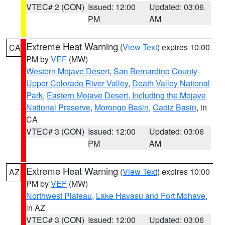
VTEC# 2 (CON)
Issued: 12:00
Updated: 03:06
PM
AM
Extreme Heat Warning
(
View Text
) expires 10:00
CA
PM by
VEF
(MW)
Western Mojave Desert
,
San Bernardino County-
Upper Colorado River Valley
,
Death Valley National
Park
,
Eastern Mojave Desert, Including the Mojave
National Preserve
,
Morongo Basin
,
Cadiz Basin
, in
CA
VTEC# 3 (CON)
Issued: 12:00
Updated: 03:06
PM
AM
Extreme Heat Warning
(
View Text
) expires 10:00
AZ
PM by
VEF
(MW)
Northwest Plateau
,
Lake Havasu and Fort Mohave
,
in AZ
VTEC# 3 (CON)
Issued: 12:00
Updated: 03:06