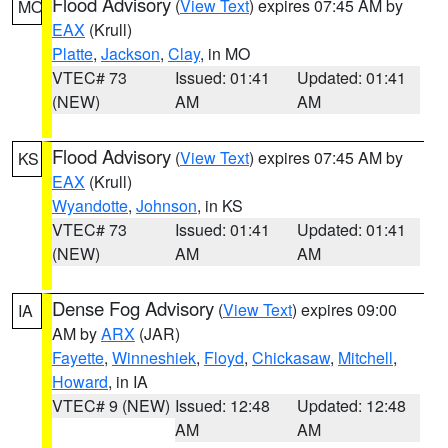
Flood Advisory
(
View Text
) expires 07:45 AM by
MO
EAX
(Krull)
Platte
,
Jackson
,
Clay
, in MO
VTEC# 73
Issued: 01:41
Updated: 01:41
(NEW)
AM
AM
Flood Advisory
(
View Text
) expires 07:45 AM by
KS
EAX
(Krull)
Wyandotte
,
Johnson
, in KS
VTEC# 73
Issued: 01:41
Updated: 01:41
(NEW)
AM
AM
Dense Fog Advisory
(
View Text
) expires 09:00
IA
AM by
ARX
(JAR)
Fayette
,
Winneshiek
,
Floyd
,
Chickasaw
,
Mitchell
,
Howard
, in IA
VTEC# 9 (NEW)
Issued: 12:48
Updated: 12:48
AM
AM