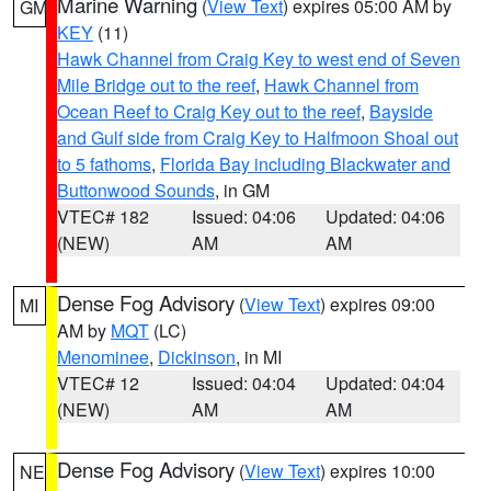
Marine Warning
(
View Text
) expires 05:00 AM by
GM
KEY
(11)
Hawk Channel from Craig Key to west end of Seven
Mile Bridge out to the reef
,
Hawk Channel from
Ocean Reef to Craig Key out to the reef
,
Bayside
and Gulf side from Craig Key to Halfmoon Shoal out
to 5 fathoms
,
Florida Bay including Blackwater and
Buttonwood Sounds
, in GM
VTEC# 182
Issued: 04:06
Updated: 04:06
(NEW)
AM
AM
Dense Fog Advisory
(
View Text
) expires 09:00
MI
AM by
MQT
(LC)
Menominee
,
Dickinson
, in MI
VTEC# 12
Issued: 04:04
Updated: 04:04
(NEW)
AM
AM
Dense Fog Advisory
(
View Text
) expires 10:00
NE