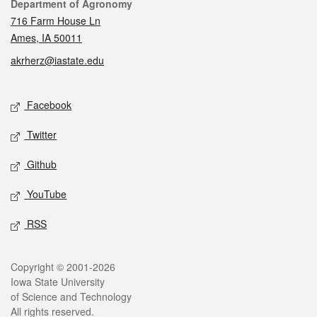
Contact
Department of Agronomy
716 Farm House Ln
Ames, IA 50011
akrherz@iastate.edu
Social media
Facebook
Twitter
Github
YouTube
RSS
Legal
Copyright © 2001-2026
Iowa State University
of Science and Technology
All rights reserved.