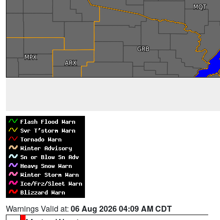
Warnings Valid at:
06 Aug 2026 04:09 AM CDT