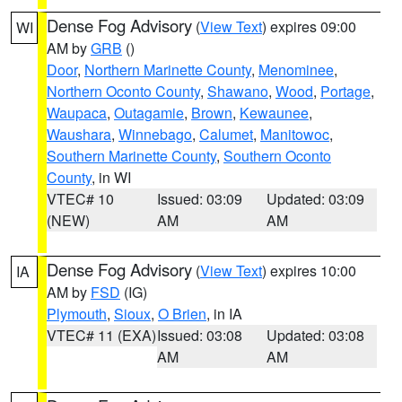
Dense Fog Advisory
(
View Text
) expires 09:00
WI
AM by
GRB
()
Door
,
Northern Marinette County
,
Menominee
,
Northern Oconto County
,
Shawano
,
Wood
,
Portage
,
Waupaca
,
Outagamie
,
Brown
,
Kewaunee
,
Waushara
,
Winnebago
,
Calumet
,
Manitowoc
,
Southern Marinette County
,
Southern Oconto
County
, in WI
VTEC# 10
Issued: 03:09
Updated: 03:09
(NEW)
AM
AM
Dense Fog Advisory
(
View Text
) expires 10:00
IA
AM by
FSD
(IG)
Plymouth
,
Sioux
,
O Brien
, in IA
VTEC# 11 (EXA)
Issued: 03:08
Updated: 03:08
AM
AM