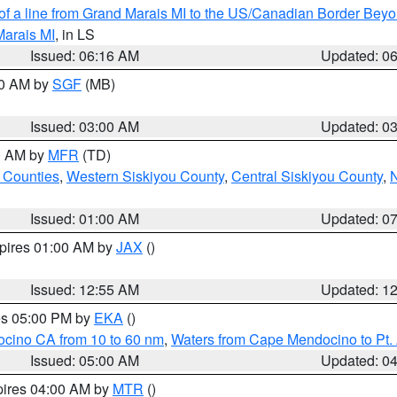
 of a line from Grand Marais MI to the US/Canadian Border Be
Marais MI
, in LS
Issued: 06:16 AM
Updated: 0
00 AM by
SGF
(MB)
Issued: 03:00 AM
Updated: 0
00 AM by
MFR
(TD)
 Counties
,
Western Siskiyou County
,
Central Siskiyou County
,
N
Issued: 01:00 AM
Updated: 0
xpires 01:00 AM by
JAX
()
Issued: 12:55 AM
Updated: 1
res 05:00 PM by
EKA
()
ocino CA from 10 to 60 nm
,
Waters from Cape Mendocino to Pt.
Issued: 05:00 AM
Updated: 0
pires 04:00 AM by
MTR
()