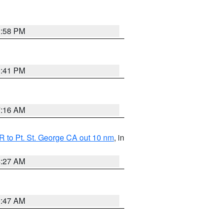
1:58 PM
0:41 PM
7:16 AM
 to Pt. St. George CA out 10 nm
, in
4:27 AM
0:47 AM