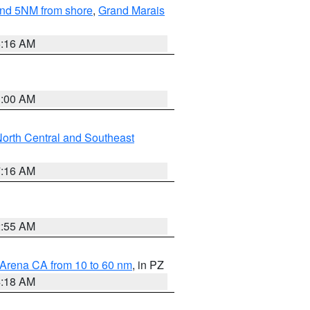
yond 5NM from shore
,
Grand Marais
6:16 AM
3:00 AM
orth Central and Southeast
7:16 AM
2:55 AM
 Arena CA from 10 to 60 nm
, in PZ
4:18 AM