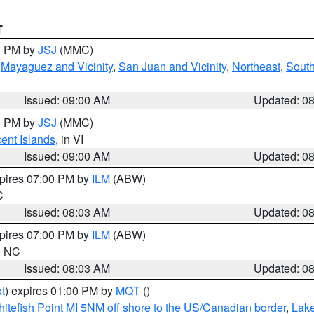
T
00 PM by
JSJ
(MMC)
,
Mayaguez and Vicinity
,
San Juan and Vicinity
,
Northeast
,
South
Issued: 09:00 AM
Updated: 0
00 PM by
JSJ
(MMC)
cent Islands
, in VI
Issued: 09:00 AM
Updated: 0
xpires 07:00 PM by
ILM
(ABW)
C
Issued: 08:03 AM
Updated: 0
xpires 07:00 PM by
ILM
(ABW)
in NC
Issued: 08:03 AM
Updated: 0
t
) expires 01:00 PM by
MQT
()
itefish Point MI 5NM off shore to the US/Canadian border
,
Lake