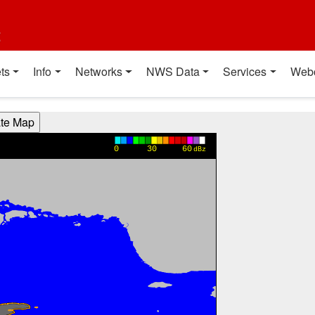
t
ts
Info
Networks
NWS Data
Services
Web