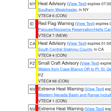
Heat Advisory
(
View Text
) expires 07:
NY
Southern Westchester
, in NY
VTEC# 6 (CON)
Red Flag Warning
(
View Text
) expires
ID
Palouse/Nezperce Reservation/Hells Ca
VTEC# 7 (NEW)
Heat Advisory
(
View Text
) expires 01:
CA
South Central Siskiyou County
, in CA
VTEC# 4 (CON)
Small Craft Advisory
(
View Text
) expi
PZ
Waters from Cape Blanco OR to Pt. St. G
PZ
VTEC# 66 (CON)
Extreme Heat Warning
(
View Text
) ex
NV
Western Nevada Basin and Range includ
VTEC# 1 (CON)
Extreme Heat Warning
(
View Text
) ex
NV