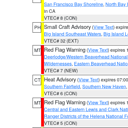
San Francisco Bay Shoreline
,
North Bay I
in CA
VTEC# 8 (CON)
Small Craft Advisory
(
View Text
) expi
PH
Big Island Southeast Waters
,
Big Island 
VTEC# 32 (EXT)
Red Flag Warning
(
View Text
) expires
MT
Deerlodge/Western Beaverhead National
Wildernesses
,
Eastern Beaverhead Natio
VTEC# 7 (NEW)
Heat Advisory
(
View Text
) expires 07:
CT
Southern Fairfield
,
Southern New Haven
VTEC# 6 (CON)
Red Flag Warning
(
View Text
) expires
MT
Central and Eastern Lewis and Clark Nat
Ranger Districts of the Helena National F
VTEC# 5 (CON)