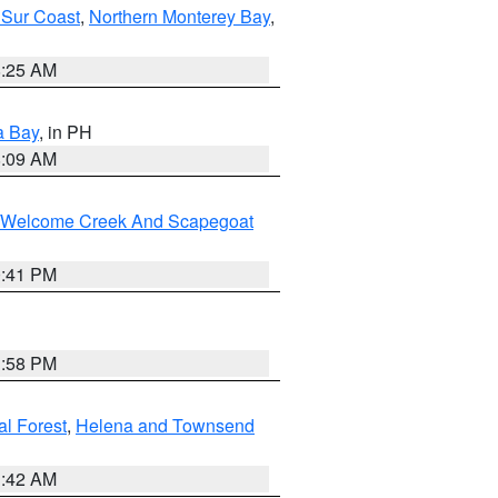
 Sur Coast
,
Northern Monterey Bay
,
8:25 AM
a Bay
, in PH
8:09 AM
st/Welcome Creek And Scapegoat
0:41 PM
1:58 PM
al Forest
,
Helena and Townsend
1:42 AM