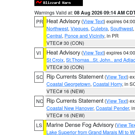
Warnings Valid at:
08 Aug 2026 09:14 AM CD
Heat Advisory
(
View Text
) expires 04:
PR
Northwest
,
Vieques
,
Culebra
,
Southwest
Central
,
Ponce and Vicinity
, in PR
VTEC# 30 (CON)
Heat Advisory
(
View Text
) expires 04:
VI
St Croix
,
St.Thomas...St. John.. and Adja
VTEC# 30 (CON)
Rip Currents Statement
(
View Text
) e
SC
Coastal Georgetown
,
Coastal Horry
, in S
VTEC# 16 (NEW)
Rip Currents Statement
(
View Text
) e
NC
Coastal New Hanover
,
Coastal Pender
, 
VTEC# 16 (NEW)
Marine Dense Fog Advisory
(
View Tex
LS
Lake Superior from Grand Marais MI to Wh