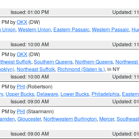
Issued: 01:00 PM
Updated: 1
00 PM by
OKX
(DW)
n Union
,
Western Union
,
Eastern Passaic
,
Western Passaic
,
Hu
Issued: 10:00 AM
Updated: 1
00 PM by
OKX
(DW)
thwest Suffolk
,
Southern Queens
,
Northern Queens
,
Northwest 
ooklyn)
,
Northeast Suffolk
,
Richmond (Staten Is.)
, in NY
Issued: 10:00 AM
Updated: 1
00 PM by
PHI
(Robertson)
ry
,
Upper Bucks
,
Delaware
,
Lower Bucks
,
Philadelphia
,
Eastern
Issued: 09:00 AM
Updated: 0
00 PM by
PHI
(Staarmann)
amden
,
Gloucester
,
Northwestern Burlington
,
Mercer
,
Southeast
Issued: 09:00 AM
Updated: 0