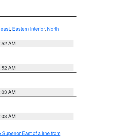
east
,
Eastern Interior
,
North
8:52 AM
8:52 AM
8:03 AM
8:03 AM
 Superior East of a line from