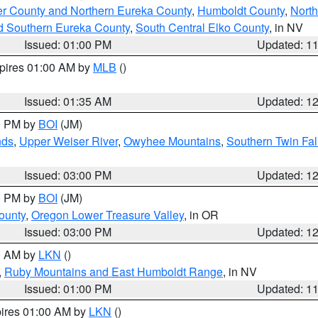
er County and Northern Eureka County
,
Humboldt County
,
Nort
d Southern Eureka County
,
South Central Elko County
, in NV
Issued: 01:00 PM
Updated: 1
xpires 01:00 AM by
MLB
()
Issued: 01:35 AM
Updated: 1
00 PM by
BOI
(JM)
nds
,
Upper Weiser River
,
Owyhee Mountains
,
Southern Twin Fal
Issued: 03:00 PM
Updated: 1
00 PM by
BOI
(JM)
ounty
,
Oregon Lower Treasure Valley
, in OR
Issued: 03:00 PM
Updated: 1
00 AM by
LKN
()
,
Ruby Mountains and East Humboldt Range
, in NV
Issued: 01:00 PM
Updated: 1
pires 01:00 AM by
LKN
()