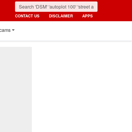
CONTACT US
DISCLAIMER
APPS
cams