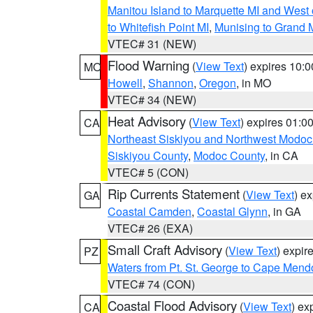
Manitou Island to Marquette MI and West
to Whitefish Point MI
,
Munising to Grand 
VTEC# 31 (NEW)
Flood Warning
(
View Text
) expires 10:
MO
Howell
,
Shannon
,
Oregon
, in MO
VTEC# 34 (NEW)
Heat Advisory
(
View Text
) expires 01:
CA
Northeast Siskiyou and Northwest Modoc
Siskiyou County
,
Modoc County
, in CA
VTEC# 5 (CON)
Rip Currents Statement
(
View Text
) e
GA
Coastal Camden
,
Coastal Glynn
, in GA
VTEC# 26 (EXA)
Small Craft Advisory
(
View Text
) expi
PZ
Waters from Pt. St. George to Cape Mend
VTEC# 74 (CON)
Coastal Flood Advisory
(
View Text
) ex
CA