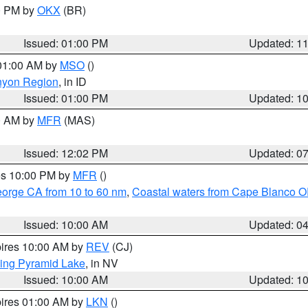
00 PM by
OKX
(BR)
Issued: 01:00 PM
Updated: 1
 01:00 AM by
MSO
()
nyon Region
, in ID
Issued: 01:00 PM
Updated: 1
00 AM by
MFR
(MAS)
Issued: 12:02 PM
Updated: 0
res 10:00 PM by
MFR
()
eorge CA from 10 to 60 nm
,
Coastal waters from Cape Blanco OR
Issued: 10:00 AM
Updated: 0
pires 10:00 AM by
REV
(CJ)
ing Pyramid Lake
, in NV
Issued: 10:00 AM
Updated: 1
pires 01:00 AM by
LKN
()