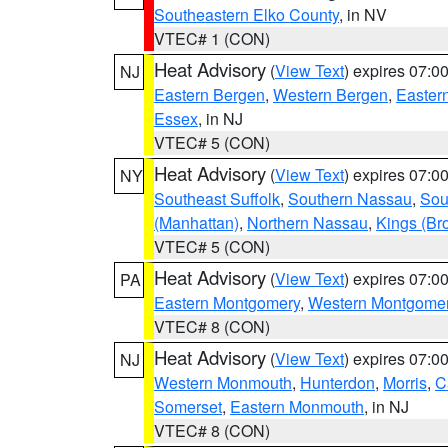
Southeastern Elko County
, in NV
VTEC# 1 (CON)
Heat Advisory
(
View Text
) expires 07:
NJ
Eastern Bergen
,
Western Bergen
,
Easter
Essex
, in NJ
VTEC# 5 (CON)
Heat Advisory
(
View Text
) expires 07:
NY
Southeast Suffolk
,
Southern Nassau
,
Sou
(Manhattan)
,
Northern Nassau
,
Kings (Br
VTEC# 5 (CON)
Heat Advisory
(
View Text
) expires 07:
PA
Eastern Montgomery
,
Western Montgome
VTEC# 8 (CON)
Heat Advisory
(
View Text
) expires 07:
NJ
Western Monmouth
,
Hunterdon
,
Morris
,
C
Somerset
,
Eastern Monmouth
, in NJ
VTEC# 8 (CON)