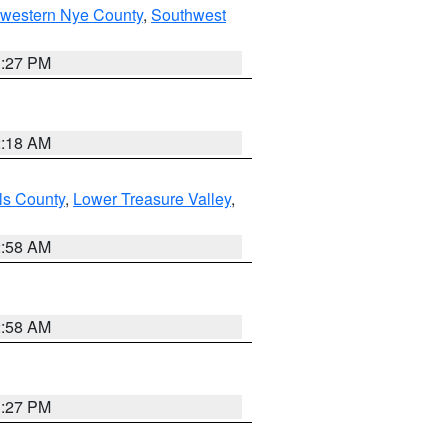
hwestern Nye County
,
Southwest
1:27 PM
2:18 AM
ls County
,
Lower Treasure Valley
,
2:58 AM
2:58 AM
1:27 PM