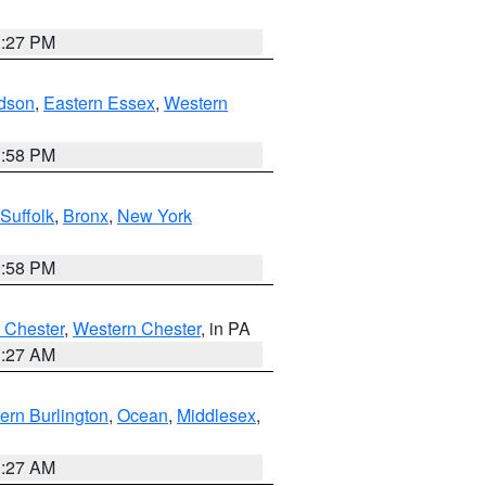
1:27 PM
dson
,
Eastern Essex
,
Western
1:58 PM
Suffolk
,
Bronx
,
New York
1:58 PM
 Chester
,
Western Chester
, in PA
1:27 AM
ern Burlington
,
Ocean
,
Middlesex
,
1:27 AM