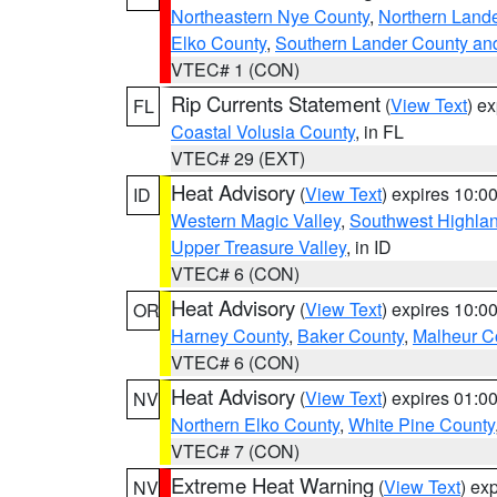
Northeastern Nye County
,
Northern Land
Elko County
,
Southern Lander County an
VTEC# 1 (CON)
Rip Currents Statement
(
View Text
) e
FL
Coastal Volusia County
, in FL
VTEC# 29 (EXT)
Heat Advisory
(
View Text
) expires 10:
ID
Western Magic Valley
,
Southwest Highla
Upper Treasure Valley
, in ID
VTEC# 6 (CON)
Heat Advisory
(
View Text
) expires 10:
OR
Harney County
,
Baker County
,
Malheur C
VTEC# 6 (CON)
Heat Advisory
(
View Text
) expires 01:
NV
Northern Elko County
,
White Pine County
VTEC# 7 (CON)
Extreme Heat Warning
(
View Text
) ex
NV