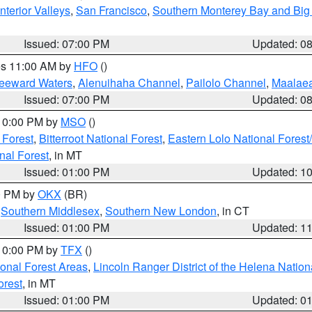
nterior Valleys
,
San Francisco
,
Southern Monterey Bay and Big
Issued: 07:00 PM
Updated: 0
res 11:00 AM by
HFO
()
Leeward Waters
,
Alenuihaha Channel
,
Pailolo Channel
,
Maalae
Issued: 07:00 PM
Updated: 0
 10:00 PM by
MSO
()
 Forest
,
Bitterroot National Forest
,
Eastern Lolo National Fore
nal Forest
, in MT
Issued: 01:00 PM
Updated: 1
00 PM by
OKX
(BR)
,
Southern Middlesex
,
Southern New London
, in CT
Issued: 01:00 PM
Updated: 1
 10:00 PM by
TFX
()
ional Forest Areas
,
Lincoln Ranger District of the Helena Nation
orest
, in MT
Issued: 01:00 PM
Updated: 0