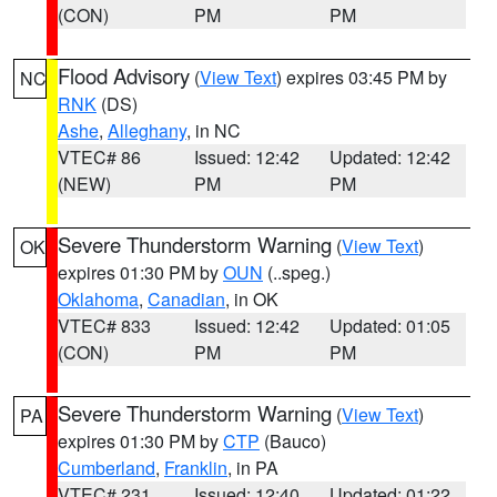
(CON)
PM
PM
Flood Advisory
(
View Text
) expires 03:45 PM by
NC
RNK
(DS)
Ashe
,
Alleghany
, in NC
VTEC# 86
Issued: 12:42
Updated: 12:42
(NEW)
PM
PM
Severe Thunderstorm Warning
(
View Text
)
OK
expires 01:30 PM by
OUN
(..speg.)
Oklahoma
,
Canadian
, in OK
VTEC# 833
Issued: 12:42
Updated: 01:05
(CON)
PM
PM
Severe Thunderstorm Warning
(
View Text
)
PA
expires 01:30 PM by
CTP
(Bauco)
Cumberland
,
Franklin
, in PA
VTEC# 231
Issued: 12:40
Updated: 01:22