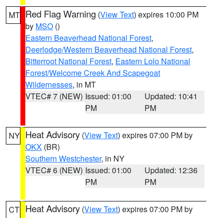
Red Flag Warning
(
View Text
) expires 10:00 PM
MT
by
MSO
()
Eastern Beaverhead National Forest
,
Deerlodge/Western Beaverhead National Forest
,
Bitterroot National Forest
,
Eastern Lolo National
Forest/Welcome Creek And Scapegoat
Wildernesses
, in MT
VTEC# 7 (NEW)
Issued: 01:00
Updated: 10:41
PM
PM
Heat Advisory
(
View Text
) expires 07:00 PM by
NY
OKX
(BR)
Southern Westchester
, in NY
VTEC# 6 (NEW)
Issued: 01:00
Updated: 12:36
PM
PM
Heat Advisory
(
View Text
) expires 07:00 PM by
CT