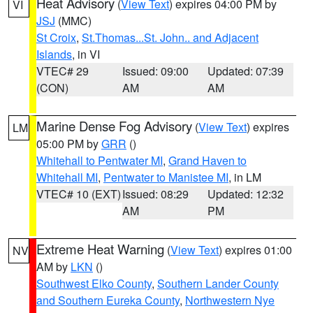
Heat Advisory
(
View Text
) expires 04:00 PM by
VI
JSJ
(MMC)
St Croix
,
St.Thomas...St. John.. and Adjacent
Islands
, in VI
VTEC# 29
Issued: 09:00
Updated: 07:39
(CON)
AM
AM
Marine Dense Fog Advisory
(
View Text
) expires
LM
05:00 PM by
GRR
()
Whitehall to Pentwater MI
,
Grand Haven to
Whitehall MI
,
Pentwater to Manistee MI
, in LM
VTEC# 10 (EXT)
Issued: 08:29
Updated: 12:32
AM
PM
Extreme Heat Warning
(
View Text
) expires 01:00
NV
AM by
LKN
()
Southwest Elko County
,
Southern Lander County
and Southern Eureka County
,
Northwestern Nye