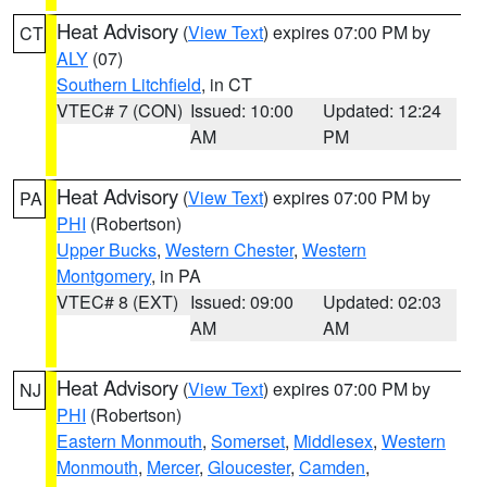
Heat Advisory
(
View Text
) expires 07:00 PM by
CT
ALY
(07)
Southern Litchfield
, in CT
VTEC# 7 (CON)
Issued: 10:00
Updated: 12:24
AM
PM
Heat Advisory
(
View Text
) expires 07:00 PM by
PA
PHI
(Robertson)
Upper Bucks
,
Western Chester
,
Western
Montgomery
, in PA
VTEC# 8 (EXT)
Issued: 09:00
Updated: 02:03
AM
AM
Heat Advisory
(
View Text
) expires 07:00 PM by
NJ
PHI
(Robertson)
Eastern Monmouth
,
Somerset
,
Middlesex
,
Western
Monmouth
,
Mercer
,
Gloucester
,
Camden
,