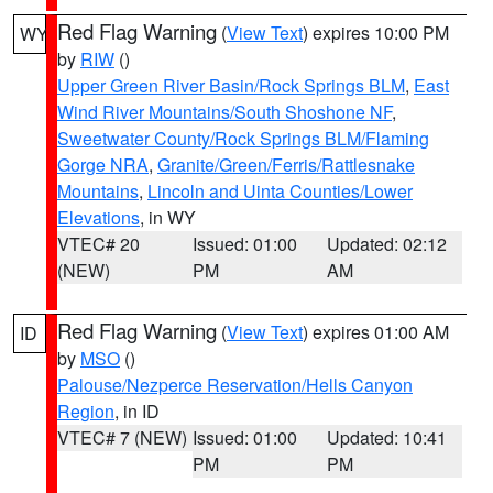
Red Flag Warning
(
View Text
) expires 10:00 PM
WY
by
RIW
()
Upper Green River Basin/Rock Springs BLM
,
East
Wind River Mountains/South Shoshone NF
,
Sweetwater County/Rock Springs BLM/Flaming
Gorge NRA
,
Granite/Green/Ferris/Rattlesnake
Mountains
,
Lincoln and Uinta Counties/Lower
Elevations
, in WY
VTEC# 20
Issued: 01:00
Updated: 02:12
(NEW)
PM
AM
Red Flag Warning
(
View Text
) expires 01:00 AM
ID
by
MSO
()
Palouse/Nezperce Reservation/Hells Canyon
Region
, in ID
VTEC# 7 (NEW)
Issued: 01:00
Updated: 10:41
PM
PM