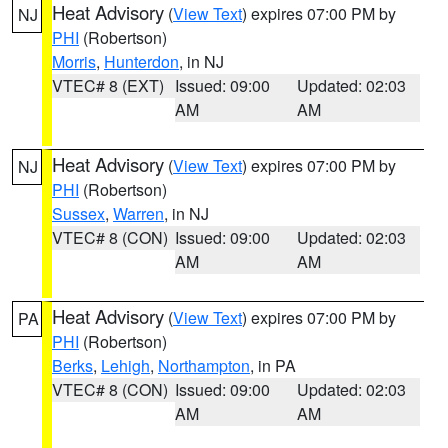
Heat Advisory
(
View Text
) expires 07:00 PM by
NJ
PHI
(Robertson)
Morris
,
Hunterdon
, in NJ
VTEC# 8 (EXT)
Issued: 09:00
Updated: 02:03
AM
AM
Heat Advisory
(
View Text
) expires 07:00 PM by
NJ
PHI
(Robertson)
Sussex
,
Warren
, in NJ
VTEC# 8 (CON)
Issued: 09:00
Updated: 02:03
AM
AM
Heat Advisory
(
View Text
) expires 07:00 PM by
PA
PHI
(Robertson)
Berks
,
Lehigh
,
Northampton
, in PA
VTEC# 8 (CON)
Issued: 09:00
Updated: 02:03
AM
AM