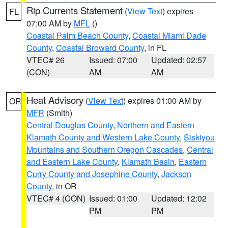
Rip Currents Statement
(
View Text
) expires
FL
07:00 AM by
MFL
()
Coastal Palm Beach County
,
Coastal Miami Dade
County
,
Coastal Broward County
, in FL
VTEC# 26
Issued: 07:00
Updated: 02:57
(CON)
AM
AM
Heat Advisory
(
View Text
) expires 01:00 AM by
OR
MFR
(Smith)
Central Douglas County
,
Northern and Eastern
Klamath County and Western Lake County
,
Siskiyou
Mountains and Southern Oregon Cascades
,
Central
and Eastern Lake County
,
Klamath Basin
,
Eastern
Curry County and Josephine County
,
Jackson
County
, in OR
VTEC# 4 (CON)
Issued: 01:00
Updated: 12:02
PM
PM