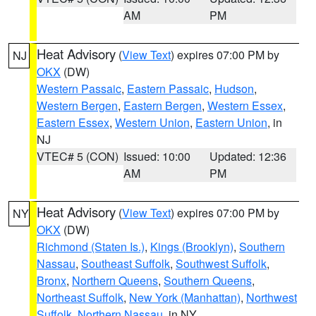
AM
PM
Heat Advisory
(
View Text
) expires 07:00 PM by
NJ
OKX
(DW)
Western Passaic
,
Eastern Passaic
,
Hudson
,
Western Bergen
,
Eastern Bergen
,
Western Essex
,
Eastern Essex
,
Western Union
,
Eastern Union
, in
NJ
VTEC# 5 (CON)
Issued: 10:00
Updated: 12:36
AM
PM
Heat Advisory
(
View Text
) expires 07:00 PM by
NY
OKX
(DW)
Richmond (Staten Is.)
,
Kings (Brooklyn)
,
Southern
Nassau
,
Southeast Suffolk
,
Southwest Suffolk
,
Bronx
,
Northern Queens
,
Southern Queens
,
Northeast Suffolk
,
New York (Manhattan)
,
Northwest
Suffolk
,
Northern Nassau
, in NY