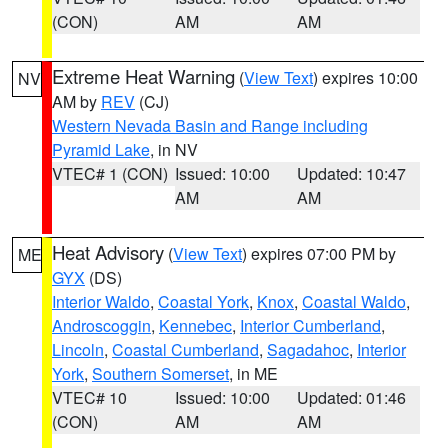
(CON)
AM
AM
Extreme Heat Warning
(
View Text
) expires 10:00
NV
AM by
REV
(CJ)
Western Nevada Basin and Range including
Pyramid Lake
, in NV
VTEC# 1 (CON)
Issued: 10:00
Updated: 10:47
AM
AM
Heat Advisory
(
View Text
) expires 07:00 PM by
ME
GYX
(DS)
Interior Waldo
,
Coastal York
,
Knox
,
Coastal Waldo
,
Androscoggin
,
Kennebec
,
Interior Cumberland
,
Lincoln
,
Coastal Cumberland
,
Sagadahoc
,
Interior
York
,
Southern Somerset
, in ME
VTEC# 10
Issued: 10:00
Updated: 01:46
(CON)
AM
AM