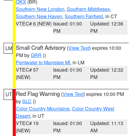
OKX
(BR)
Southern New London
,
Southern Middlesex
,
Southern New Haven
,
Southern Fairfield
, in CT
VTEC# 6 (NEW)
Issued: 01:00
Updated: 12:36
PM
PM
Small Craft Advisory
(
View Text
) expires 10:00
LM
PM by
GRR
()
Pentwater to Manistee MI
, in LM
VTEC# 57
Issued: 01:00
Updated: 12:32
(NEW)
PM
PM
Red Flag Warning
(
View Text
) expires 10:00 PM
UT
by
SLC
()
Color Country Mountains
,
Color Country West
Desert
, in UT
VTEC# 19
Issued: 01:00
Updated: 11:13
(NEW)
PM
AM