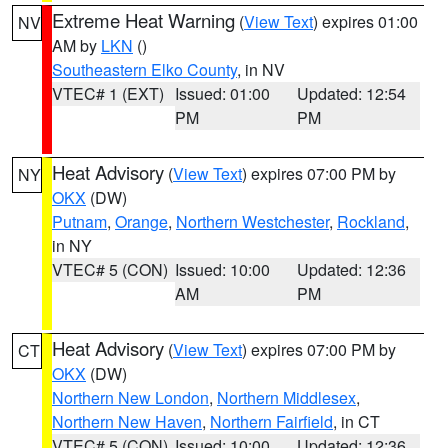
Extreme Heat Warning
(
View Text
) expires 01:00
NV
AM by
LKN
()
Southeastern Elko County
, in NV
VTEC# 1 (EXT)
Issued: 01:00
Updated: 12:54
PM
PM
Heat Advisory
(
View Text
) expires 07:00 PM by
NY
OKX
(DW)
Putnam
,
Orange
,
Northern Westchester
,
Rockland
,
in NY
VTEC# 5 (CON)
Issued: 10:00
Updated: 12:36
AM
PM
Heat Advisory
(
View Text
) expires 07:00 PM by
CT
OKX
(DW)
Northern New London
,
Northern Middlesex
,
Northern New Haven
,
Northern Fairfield
, in CT
VTEC# 5 (CON)
Issued: 10:00
Updated: 12:36