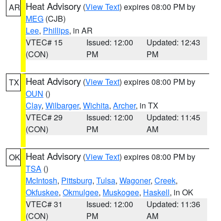
Heat Advisory
(
View Text
) expires 08:00 PM by
AR
MEG
(CJB)
Lee
,
Phillips
, in AR
VTEC# 15
Issued: 12:00
Updated: 12:43
(CON)
PM
PM
Heat Advisory
(
View Text
) expires 08:00 PM by
TX
OUN
()
Clay
,
Wilbarger
,
Wichita
,
Archer
, in TX
VTEC# 29
Issued: 12:00
Updated: 11:45
(CON)
PM
AM
Heat Advisory
(
View Text
) expires 08:00 PM by
OK
TSA
()
McIntosh
,
Pittsburg
,
Tulsa
,
Wagoner
,
Creek
,
Okfuskee
,
Okmulgee
,
Muskogee
,
Haskell
, in OK
VTEC# 31
Issued: 12:00
Updated: 11:36
(CON)
PM
AM