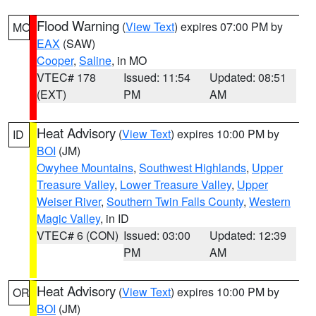
Flood Warning
(
View Text
) expires 07:00 PM by
MO
EAX
(SAW)
Cooper
,
Saline
, in MO
VTEC# 178
Issued: 11:54
Updated: 08:51
(EXT)
PM
AM
Heat Advisory
(
View Text
) expires 10:00 PM by
ID
BOI
(JM)
Owyhee Mountains
,
Southwest Highlands
,
Upper
Treasure Valley
,
Lower Treasure Valley
,
Upper
Weiser River
,
Southern Twin Falls County
,
Western
Magic Valley
, in ID
VTEC# 6 (CON)
Issued: 03:00
Updated: 12:39
PM
AM
Heat Advisory
(
View Text
) expires 10:00 PM by
OR
BOI
(JM)