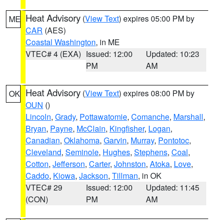
Heat Advisory
(
View Text
) expires 05:00 PM by
ME
CAR
(AES)
Coastal Washington
, in ME
VTEC# 4 (EXA)
Issued: 12:00
Updated: 10:23
PM
AM
Heat Advisory
(
View Text
) expires 08:00 PM by
OK
OUN
()
Lincoln
,
Grady
,
Pottawatomie
,
Comanche
,
Marshall
,
Bryan
,
Payne
,
McClain
,
Kingfisher
,
Logan
,
Canadian
,
Oklahoma
,
Garvin
,
Murray
,
Pontotoc
,
Cleveland
,
Seminole
,
Hughes
,
Stephens
,
Coal
,
Cotton
,
Jefferson
,
Carter
,
Johnston
,
Atoka
,
Love
,
Caddo
,
Kiowa
,
Jackson
,
Tillman
, in OK
VTEC# 29
Issued: 12:00
Updated: 11:45
(CON)
PM
AM