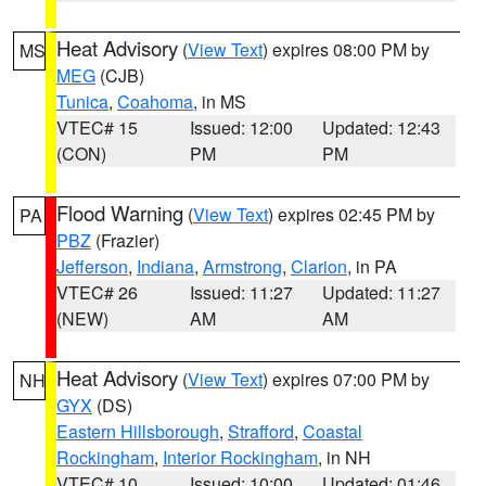
Heat Advisory
(
View Text
) expires 08:00 PM by
MS
MEG
(CJB)
Tunica
,
Coahoma
, in MS
VTEC# 15
Issued: 12:00
Updated: 12:43
(CON)
PM
PM
Flood Warning
(
View Text
) expires 02:45 PM by
PA
PBZ
(Frazier)
Jefferson
,
Indiana
,
Armstrong
,
Clarion
, in PA
VTEC# 26
Issued: 11:27
Updated: 11:27
(NEW)
AM
AM
Heat Advisory
(
View Text
) expires 07:00 PM by
NH
GYX
(DS)
Eastern Hillsborough
,
Strafford
,
Coastal
Rockingham
,
Interior Rockingham
, in NH
VTEC# 10
Issued: 10:00
Updated: 01:46