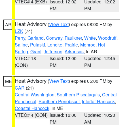
VTEC# 4 (EXB)
Issued: 12:02
Updated: 12:02
PM
PM
Heat Advisory
(
View Text
) expires 08:00 PM by
AR
LZK
(74)
Perry
,
Garland
,
Conway
,
Faulkner
,
White
,
Woodruff
,
Saline
,
Pulaski
,
Lonoke
,
Prairie
,
Monroe
,
Hot
Spring
,
Grant
,
Jefferson
,
Arkansas
, in AR
VTEC# 18
Issued: 12:00
Updated: 12:45
(CON)
PM
PM
Heat Advisory
(
View Text
) expires 05:00 PM by
ME
CAR
(21)
Central Washington
,
Southern Piscataquis
,
Central
Penobscot
,
Southern Penobscot
,
Interior Hancock
,
Coastal Hancock
, in ME
VTEC# 4 (CON)
Issued: 12:00
Updated: 10:23
PM
AM