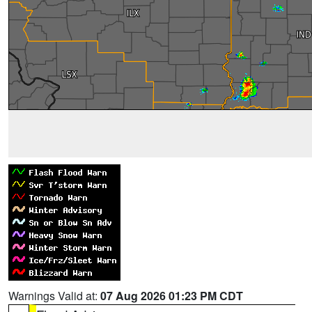
Warnings Valid at:
07 Aug 2026 01:23 PM CDT