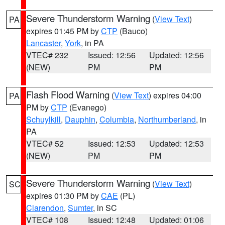
Severe Thunderstorm Warning
(
View Text
)
PA
expires 01:45 PM by
CTP
(Bauco)
Lancaster
,
York
, in PA
VTEC# 232
Issued: 12:56
Updated: 12:56
(NEW)
PM
PM
Flash Flood Warning
(
View Text
) expires 04:00
PA
PM by
CTP
(Evanego)
Schuylkill
,
Dauphin
,
Columbia
,
Northumberland
, in
PA
VTEC# 52
Issued: 12:53
Updated: 12:53
(NEW)
PM
PM
Severe Thunderstorm Warning
(
View Text
)
SC
expires 01:30 PM by
CAE
(PL)
Clarendon
,
Sumter
, in SC
VTEC# 108
Issued: 12:48
Updated: 01:06