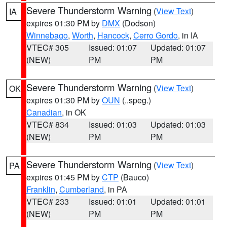
Severe Thunderstorm Warning
(
View Text
)
IA
expires 01:30 PM by
DMX
(Dodson)
Winnebago
,
Worth
,
Hancock
,
Cerro Gordo
, in IA
VTEC# 305
Issued: 01:07
Updated: 01:07
(NEW)
PM
PM
Severe Thunderstorm Warning
(
View Text
)
OK
expires 01:30 PM by
OUN
(..speg.)
Canadian
, in OK
VTEC# 834
Issued: 01:03
Updated: 01:03
(NEW)
PM
PM
Severe Thunderstorm Warning
(
View Text
)
PA
expires 01:45 PM by
CTP
(Bauco)
Franklin
,
Cumberland
, in PA
VTEC# 233
Issued: 01:01
Updated: 01:01
(NEW)
PM
PM