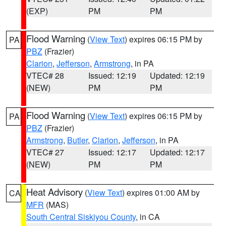
(EXP)
PM
PM
Flood Warning
(
View Text
) expires 06:15 PM by
PA
PBZ
(Frazier)
Clarion
,
Jefferson
,
Armstrong
, in PA
VTEC# 28
Issued: 12:19
Updated: 12:19
(NEW)
PM
PM
Flood Warning
(
View Text
) expires 06:15 PM by
PA
PBZ
(Frazier)
Armstrong
,
Butler
,
Clarion
,
Jefferson
, in PA
VTEC# 27
Issued: 12:17
Updated: 12:17
(NEW)
PM
PM
Heat Advisory
(
View Text
) expires 01:00 AM by
CA
MFR
(MAS)
South Central Siskiyou County
, in CA