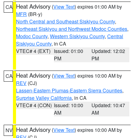
Heat Advisory
(
View Text
) expires 01:00 AM by
CA
MFR
(BR-y)
North Central and Southeast Siskiyou County
,
Northeast Siskiyou and Northwest Modoc Counties
,
Modoc County
,
Western Siskiyou County
,
Central
Siskiyou County
, in CA
VTEC# 4 (EXT)
Issued: 01:00
Updated: 12:02
PM
PM
Heat Advisory
(
View Text
) expires 10:00 AM by
CA
REV
(CJ)
Lassen-Eastern Plumas-Eastern Sierra Counties
,
Surprise Valley California
, in CA
VTEC# 4 (CON)
Issued: 10:00
Updated: 10:47
AM
AM
Heat Advisory
(
View Text
) expires 10:00 AM by
NV
REV
(CJ)