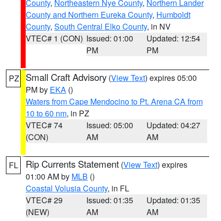
County
,
Northeastern Nye County
,
Northern Lander
County and Northern Eureka County
,
Humboldt
County
,
South Central Elko County
, in NV
VTEC# 1 (CON)
Issued: 01:00
Updated: 12:54
PM
PM
Small Craft Advisory
(
View Text
) expires 05:00
PZ
PM by
EKA
()
Waters from Cape Mendocino to Pt. Arena CA from
10 to 60 nm
, in PZ
VTEC# 74
Issued: 05:00
Updated: 04:27
(CON)
AM
AM
Rip Currents Statement
(
View Text
) expires
FL
01:00 AM by
MLB
()
Coastal Volusia County
, in FL
VTEC# 29
Issued: 01:35
Updated: 01:35
(NEW)
AM
AM