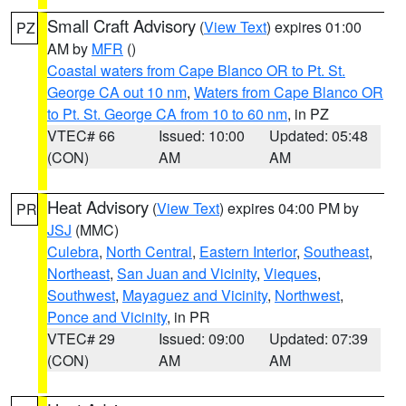
Small Craft Advisory
(
View Text
) expires 01:00
PZ
AM by
MFR
()
Coastal waters from Cape Blanco OR to Pt. St.
George CA out 10 nm
,
Waters from Cape Blanco OR
to Pt. St. George CA from 10 to 60 nm
, in PZ
VTEC# 66
Issued: 10:00
Updated: 05:48
(CON)
AM
AM
Heat Advisory
(
View Text
) expires 04:00 PM by
PR
JSJ
(MMC)
Culebra
,
North Central
,
Eastern Interior
,
Southeast
,
Northeast
,
San Juan and Vicinity
,
Vieques
,
Southwest
,
Mayaguez and Vicinity
,
Northwest
,
Ponce and Vicinity
, in PR
VTEC# 29
Issued: 09:00
Updated: 07:39
(CON)
AM
AM