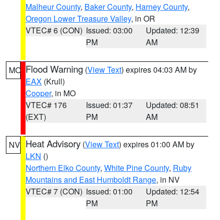
Malheur County
,
Baker County
,
Harney County
,
Oregon Lower Treasure Valley
, in OR
VTEC# 6 (CON)
Issued: 03:00
Updated: 12:39
PM
AM
Flood Warning
(
View Text
) expires 04:03 AM by
MO
EAX
(Krull)
Cooper
, in MO
VTEC# 176
Issued: 01:37
Updated: 08:51
(EXT)
PM
AM
Heat Advisory
(
View Text
) expires 01:00 AM by
NV
LKN
()
Northern Elko County
,
White Pine County
,
Ruby
Mountains and East Humboldt Range
, in NV
VTEC# 7 (CON)
Issued: 01:00
Updated: 12:54
PM
PM