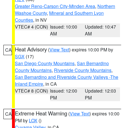
Greater Reno-Carson City-Minden Area
,
Northern
Washoe County
,
Mineral and Southern Lyon
Counties
, in NV
VTEC# 4 (CON)
Issued: 10:00
Updated: 10:47
AM
AM
Heat Advisory
(
View Text
) expires 10:00 PM by
CA
SGX
(17)
San Diego County Mountains
,
San Bernardino
County Mountains
,
Riverside County Mountains
,
San Bernardino and Riverside County Valleys -The
Inland Empire
, in CA
VTEC# 8 (CON)
Issued: 12:00
Updated: 12:03
PM
PM
Extreme Heat Warning
(
View Text
) expires 10:00
CA
PM by
LOX
()
Cuyama Valley
, in CA