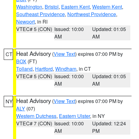
Washington
,
Bristol
,
Eastern Kent
,
Western Kent
,
Southeast Providence
,
Northwest Providence
,
Newport
, in RI
VTEC# 5 (CON)
Issued: 10:00
Updated: 01:05
AM
AM
Heat Advisory
(
View Text
) expires 07:00 PM by
CT
BOX
(FT)
Tolland
,
Hartford
,
Windham
, in CT
VTEC# 5 (CON)
Issued: 10:00
Updated: 01:05
AM
AM
Heat Advisory
(
View Text
) expires 07:00 PM by
NY
ALY
(07)
Western Dutchess
,
Eastern Ulster
, in NY
VTEC# 7 (CON)
Issued: 10:00
Updated: 12:24
AM
PM