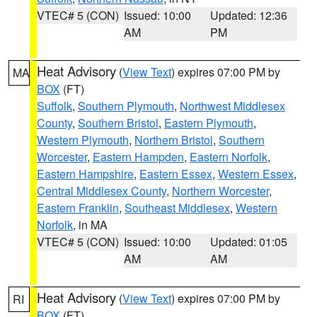
VTEC# 5 (CON)
Issued: 10:00
Updated: 12:36
AM
PM
Heat Advisory
(
View Text
) expires 07:00 PM by
MA
BOX
(FT)
Suffolk
,
Southern Plymouth
,
Northwest Middlesex
County
,
Southern Bristol
,
Eastern Plymouth
,
Western Plymouth
,
Northern Bristol
,
Southern
Worcester
,
Eastern Hampden
,
Eastern Norfolk
,
Eastern Hampshire
,
Eastern Essex
,
Western Essex
,
Central Middlesex County
,
Northern Worcester
,
Eastern Franklin
,
Southeast Middlesex
,
Western
Norfolk
, in MA
VTEC# 5 (CON)
Issued: 10:00
Updated: 01:05
AM
AM
Heat Advisory
(
View Text
) expires 07:00 PM by
RI
BOX
(FT)