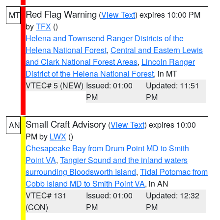
Red Flag Warning
(
View Text
) expires 10:00 PM
MT
by
TFX
()
Helena and Townsend Ranger Districts of the
Helena National Forest
,
Central and Eastern Lewis
and Clark National Forest Areas
,
Lincoln Ranger
District of the Helena National Forest
, in MT
VTEC# 5 (NEW)
Issued: 01:00
Updated: 11:51
PM
PM
Small Craft Advisory
(
View Text
) expires 10:00
AN
PM by
LWX
()
Chesapeake Bay from Drum Point MD to Smith
Point VA
,
Tangier Sound and the inland waters
surrounding Bloodsworth Island
,
Tidal Potomac from
Cobb Island MD to Smith Point VA
, in AN
VTEC# 131
Issued: 01:00
Updated: 12:32
(CON)
PM
PM