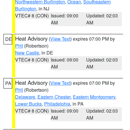
Northwestern Burlington
,
Ocean
,
Southeastern
Burlington
, in NJ
VTEC# 8 (CON)
Issued: 09:00
Updated: 02:03
AM
AM
Heat Advisory
(
View Text
) expires 07:00 PM by
DE
PHI
(Robertson)
New Castle
, in DE
VTEC# 8 (CON)
Issued: 09:00
Updated: 02:03
AM
AM
Heat Advisory
(
View Text
) expires 07:00 PM by
PA
PHI
(Robertson)
Delaware
,
Eastern Chester
,
Eastern Montgomery
,
Lower Bucks
,
Philadelphia
, in PA
VTEC# 8 (CON)
Issued: 09:00
Updated: 02:03
AM
AM