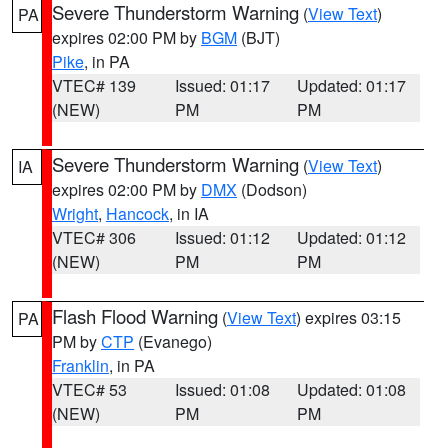
Severe Thunderstorm Warning
(
View Text
)
PA
expires 02:00 PM by
BGM
(BJT)
Pike
, in PA
VTEC# 139
Issued: 01:17
Updated: 01:17
(NEW)
PM
PM
Severe Thunderstorm Warning
(
View Text
)
IA
expires 02:00 PM by
DMX
(Dodson)
Wright
,
Hancock
, in IA
VTEC# 306
Issued: 01:12
Updated: 01:12
(NEW)
PM
PM
Flash Flood Warning
(
View Text
) expires 03:15
PA
PM by
CTP
(Evanego)
Franklin
, in PA
VTEC# 53
Issued: 01:08
Updated: 01:08
(NEW)
PM
PM