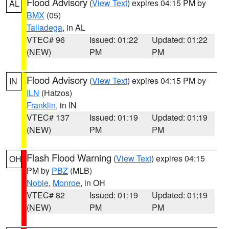
Flood Advisory
(
View Text
) expires 04:15 PM by
AL
BMX
(05)
Talladega
, in AL
VTEC# 96
Issued: 01:22
Updated: 01:22
(NEW)
PM
PM
Flood Advisory
(
View Text
) expires 04:15 PM by
IN
ILN
(Hatzos)
Franklin
, in IN
VTEC# 137
Issued: 01:19
Updated: 01:19
(NEW)
PM
PM
Flash Flood Warning
(
View Text
) expires 04:15
OH
PM by
PBZ
(MLB)
Noble
,
Monroe
, in OH
VTEC# 82
Issued: 01:19
Updated: 01:19
(NEW)
PM
PM