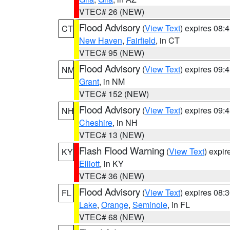
VTEC# 26 (NEW)
Flood Advisory
(
View Text
) expires 08
CT
New Haven
,
Fairfield
, in CT
VTEC# 95 (NEW)
Flood Advisory
(
View Text
) expires 09
NM
Grant
, in NM
VTEC# 152 (NEW)
Flood Advisory
(
View Text
) expires 09
NH
Cheshire
, in NH
VTEC# 13 (NEW)
Flash Flood Warning
(
View Text
) expi
KY
Elliott
, in KY
VTEC# 36 (NEW)
Flood Advisory
(
View Text
) expires 08
FL
Lake
,
Orange
,
Seminole
, in FL
VTEC# 68 (NEW)