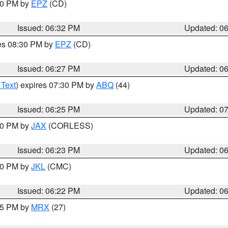
:30 PM by
EPZ
(CD)
Issued: 06:32 PM
Updated: 0
res 08:30 PM by
EPZ
(CD)
Issued: 06:27 PM
Updated: 0
 Text
) expires 07:30 PM by
ABQ
(44)
Issued: 06:25 PM
Updated: 0
:30 PM by
JAX
(CORLESS)
Issued: 06:23 PM
Updated: 0
:30 PM by
JKL
(CMC)
Issued: 06:22 PM
Updated: 0
:15 PM by
MRX
(27)