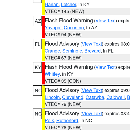
Harlan
,
Letcher
, in KY
VTEC# 145 (NEW)
Flash Flood Warning
(
View Text
) expi
AZ
Yavapai
,
Coconino
, in AZ
VTEC# 94 (NEW)
Flood Advisory
(
View Text
) expires 08
FL
Orange
,
Seminole
,
Brevard
, in FL
VTEC# 67 (NEW)
Flash Flood Warning
(
View Text
) expi
KY
Whitley
, in KY
VTEC# 35 (CON)
Flood Advisory
(
View Text
) expires 09
NC
Lincoln
,
Cleveland
,
Catawba
,
Caldwell
,
B
VTEC# 79 (NEW)
Flood Advisory
(
View Text
) expires 08
NC
Polk
,
Rutherford
, in NC
VTEC# 78 (NEW)