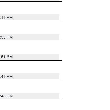
7:19 PM
6:53 PM
6:51 PM
6:49 PM
6:48 PM